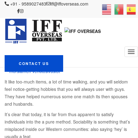
IFF OVERSEAS
+91 - 9589027483
Blog
parhaat legit postimyynti morsiamen
iff@iffoverseas.com
verkkosivustot
What are A reliable Finnish Dating internet site?
What are A reliable
Finnish Dating internet
site?
February 15, 2024
CONTACT US
Admin
parhaat legit postimyynti
morsiamen verkkosivustot
It like too-much items, a lot of time walking, and you will seldom
feel notice-getting hobbies that you will always user with guys.
They have helped numerous some one match its then spouses
and husbands.
It’s clear that today, it is far from thus apparent to satisfy
individuals into the a pure method. Sociability is something that’s
misplaced inside our Western communities: also saying ‘hey’ is
usually a feat.