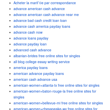
Acheter la mariГ©e par correspondance
advance american cash advance
advance american cash advance near me
advance bad cash credit loan loan
advance cash america payday loans
advance cash now
advance loans payday
advance payday loan
advanced cash advance
albanian-brides free online sites for singles
all blog college essay writing service
america payday loans
american advance payday loans
american cash advance usa
american-women+atlanta-tx free online sites for singles
american-women+baton-rouge-la free online sites for
singles
american-women+bellevue-mi free online sites for singles
american-women+chesapeake-wv free online sites for