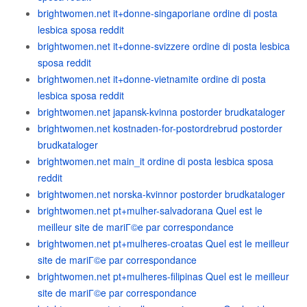
brightwomen.net it+donne-singaporiane ordine di posta
lesbica sposa reddit
brightwomen.net it+donne-svizzere ordine di posta lesbica
sposa reddit
brightwomen.net it+donne-vietnamite ordine di posta
lesbica sposa reddit
brightwomen.net japansk-kvinna postorder brudkataloger
brightwomen.net kostnaden-for-postordrebrud postorder
brudkataloger
brightwomen.net main_it ordine di posta lesbica sposa
reddit
brightwomen.net norska-kvinnor postorder brudkataloger
brightwomen.net pt+mulher-salvadorana Quel est le
meilleur site de mariГ©e par correspondance
brightwomen.net pt+mulheres-croatas Quel est le meilleur
site de mariГ©e par correspondance
brightwomen.net pt+mulheres-filipinas Quel est le meilleur
site de mariГ©e par correspondance