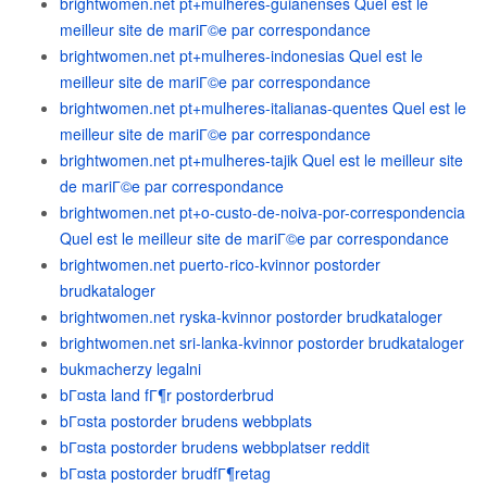
brightwomen.net pt+mulheres-guianenses Quel est le
meilleur site de mariГ©e par correspondance
brightwomen.net pt+mulheres-indonesias Quel est le
meilleur site de mariГ©e par correspondance
brightwomen.net pt+mulheres-italianas-quentes Quel est le
meilleur site de mariГ©e par correspondance
brightwomen.net pt+mulheres-tajik Quel est le meilleur site
de mariГ©e par correspondance
brightwomen.net pt+o-custo-de-noiva-por-correspondencia
Quel est le meilleur site de mariГ©e par correspondance
brightwomen.net puerto-rico-kvinnor postorder
brudkataloger
brightwomen.net ryska-kvinnor postorder brudkataloger
brightwomen.net sri-lanka-kvinnor postorder brudkataloger
bukmacherzy legalni
bГ¤sta land fГ¶r postorderbrud
bГ¤sta postorder brudens webbplats
bГ¤sta postorder brudens webbplatser reddit
bГ¤sta postorder brudfГ¶retag