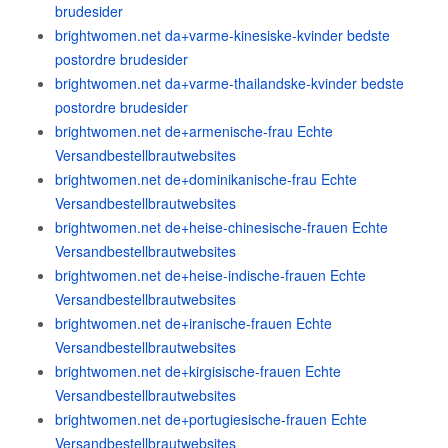
brudesider
brightwomen.net da+varme-kinesiske-kvinder bedste
postordre brudesider
brightwomen.net da+varme-thailandske-kvinder bedste
postordre brudesider
brightwomen.net de+armenische-frau Echte
Versandbestellbrautwebsites
brightwomen.net de+dominikanische-frau Echte
Versandbestellbrautwebsites
brightwomen.net de+heise-chinesische-frauen Echte
Versandbestellbrautwebsites
brightwomen.net de+heise-indische-frauen Echte
Versandbestellbrautwebsites
brightwomen.net de+iranische-frauen Echte
Versandbestellbrautwebsites
brightwomen.net de+kirgisische-frauen Echte
Versandbestellbrautwebsites
brightwomen.net de+portugiesische-frauen Echte
Versandbestellbrautwebsites