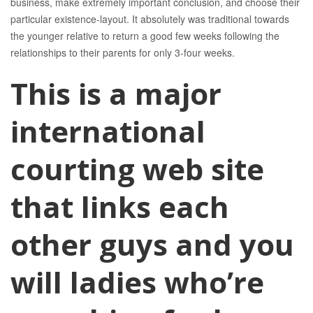
business, make extremely important conclusion, and choose their
particular existence-layout. It absolutely was traditional towards
the younger relative to return a good few weeks following the
relationships to their parents for only 3-four weeks.
This is a major
international
courting web site
that links each
other guys and you
will ladies who’re