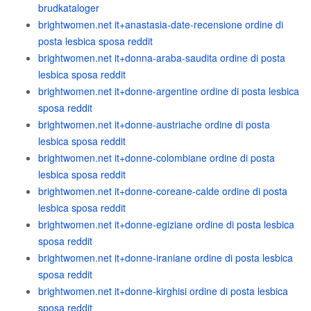
brudkataloger
brightwomen.net it+anastasia-date-recensione ordine di
posta lesbica sposa reddit
brightwomen.net it+donna-araba-saudita ordine di posta
lesbica sposa reddit
brightwomen.net it+donne-argentine ordine di posta lesbica
sposa reddit
brightwomen.net it+donne-austriache ordine di posta
lesbica sposa reddit
brightwomen.net it+donne-colombiane ordine di posta
lesbica sposa reddit
brightwomen.net it+donne-coreane-calde ordine di posta
lesbica sposa reddit
brightwomen.net it+donne-egiziane ordine di posta lesbica
sposa reddit
brightwomen.net it+donne-iraniane ordine di posta lesbica
sposa reddit
brightwomen.net it+donne-kirghisi ordine di posta lesbica
sposa reddit