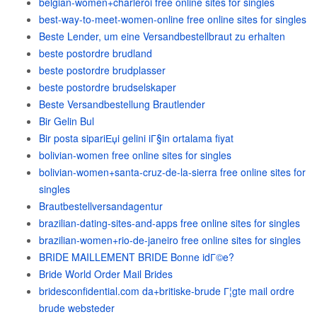
belgian-women+charleroi free online sites for singles
best-way-to-meet-women-online free online sites for singles
Beste Lender, um eine Versandbestellbraut zu erhalten
beste postordre brudland
beste postordre brudplasser
beste postordre brudselskaper
Beste Versandbestellung Brautlender
Bir Gelin Bul
Bir posta sipariЕџi gelini iГ§in ortalama fiyat
bolivian-women free online sites for singles
bolivian-women+santa-cruz-de-la-sierra free online sites for
singles
Brautbestellversandagentur
brazilian-dating-sites-and-apps free online sites for singles
brazilian-women+rio-de-janeiro free online sites for singles
BRIDE MAILLEMENT BRIDE Bonne idГ©e?
Bride World Order Mail Brides
bridesconfidential.com da+britiske-brude Г¦gte mail ordre
brude websteder