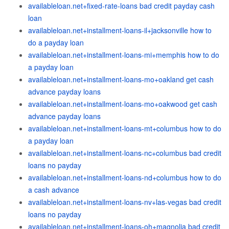
availableloan.net+fixed-rate-loans bad credit payday cash
loan
availableloan.net+installment-loans-il+jacksonville how to
do a payday loan
availableloan.net+installment-loans-mi+memphis how to do
a payday loan
availableloan.net+installment-loans-mo+oakland get cash
advance payday loans
availableloan.net+installment-loans-mo+oakwood get cash
advance payday loans
availableloan.net+installment-loans-mt+columbus how to do
a payday loan
availableloan.net+installment-loans-nc+columbus bad credit
loans no payday
availableloan.net+installment-loans-nd+columbus how to do
a cash advance
availableloan.net+installment-loans-nv+las-vegas bad credit
loans no payday
availableloan.net+installment-loans-oh+magnolia bad credit