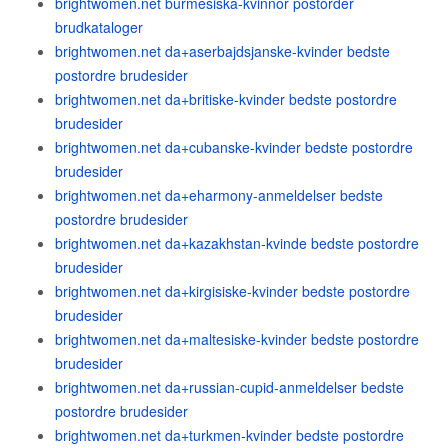
brightwomen.net burmesiska-kvinnor postorder
brudkataloger
brightwomen.net da+aserbajdsjanske-kvinder bedste
postordre brudesider
brightwomen.net da+britiske-kvinder bedste postordre
brudesider
brightwomen.net da+cubanske-kvinder bedste postordre
brudesider
brightwomen.net da+eharmony-anmeldelser bedste
postordre brudesider
brightwomen.net da+kazakhstan-kvinde bedste postordre
brudesider
brightwomen.net da+kirgisiske-kvinder bedste postordre
brudesider
brightwomen.net da+maltesiske-kvinder bedste postordre
brudesider
brightwomen.net da+russian-cupid-anmeldelser bedste
postordre brudesider
brightwomen.net da+turkmen-kvinder bedste postordre