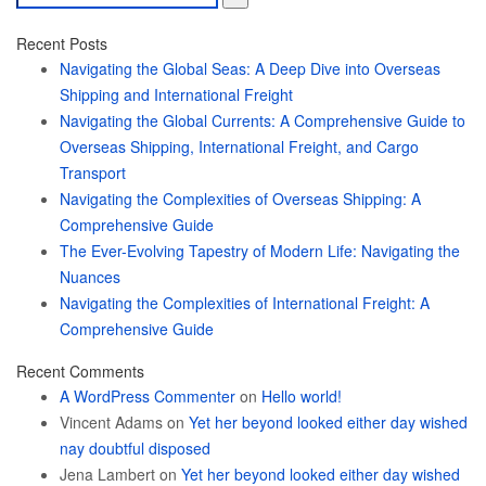
for:
Recent Posts
Navigating the Global Seas: A Deep Dive into Overseas
Shipping and International Freight
Navigating the Global Currents: A Comprehensive Guide to
Overseas Shipping, International Freight, and Cargo
Transport
Navigating the Complexities of Overseas Shipping: A
Comprehensive Guide
The Ever-Evolving Tapestry of Modern Life: Navigating the
Nuances
Navigating the Complexities of International Freight: A
Comprehensive Guide
Recent Comments
A WordPress Commenter
on
Hello world!
Vincent Adams
on
Yet her beyond looked either day wished
nay doubtful disposed
Jena Lambert
on
Yet her beyond looked either day wished