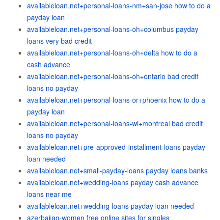
availableloan.net+personal-loans-nm+san-jose how to do a
payday loan
availableloan.net+personal-loans-oh+columbus payday
loans very bad credit
availableloan.net+personal-loans-oh+delta how to do a
cash advance
availableloan.net+personal-loans-oh+ontario bad credit
loans no payday
availableloan.net+personal-loans-or+phoenix how to do a
payday loan
availableloan.net+personal-loans-wi+montreal bad credit
loans no payday
availableloan.net+pre-approved-installment-loans payday
loan needed
availableloan.net+small-payday-loans payday loans banks
availableloan.net+wedding-loans payday cash advance
loans near me
availableloan.net+wedding-loans payday loan needed
azerbaijan-women free online sites for singles