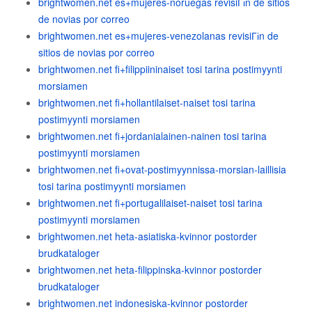
brightwomen.net es+mujeres-noruegas revisiГіn de sitios
de novias por correo
brightwomen.net es+mujeres-venezolanas revisiГіn de
sitios de novias por correo
brightwomen.net fi+filippiininaiset tosi tarina postimyynti
morsiamen
brightwomen.net fi+hollantilaiset-naiset tosi tarina
postimyynti morsiamen
brightwomen.net fi+jordanialainen-nainen tosi tarina
postimyynti morsiamen
brightwomen.net fi+ovat-postimyynnissa-morsian-laillisia
tosi tarina postimyynti morsiamen
brightwomen.net fi+portugalilaiset-naiset tosi tarina
postimyynti morsiamen
brightwomen.net heta-asiatiska-kvinnor postorder
brudkataloger
brightwomen.net heta-filippinska-kvinnor postorder
brudkataloger
brightwomen.net indonesiska-kvinnor postorder