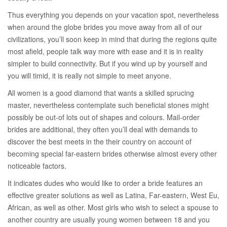
Thus everything you depends on your vacation spot, nevertheless
when around the globe brides you move away from all of our
civilizations, you’ll soon keep in mind that during the regions quite
most afield, people talk way more with ease and it is in reality
simpler to build connectivity. But if you wind up by yourself and
you will timid, it is really not simple to meet anyone.
All women is a good diamond that wants a skilled sprucing
master, nevertheless contemplate such beneficial stones might
possibly be out-of lots out of shapes and colours. Mail-order
brides are additional, they often you’ll deal with demands to
discover the best meets in the their country on account of
becoming special far-eastern brides otherwise almost every other
noticeable factors.
It indicates dudes who would like to order a bride features an
effective greater solutions as well as Latina, Far-eastern, West Eu,
African, as well as other. Most girls who wish to select a spouse to
another country are usually young women between 18 and you