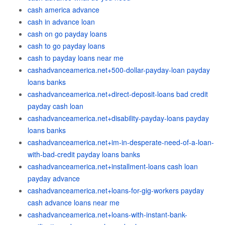
cash america advance
cash in advance loan
cash on go payday loans
cash to go payday loans
cash to payday loans near me
cashadvanceamerica.net+500-dollar-payday-loan payday
loans banks
cashadvanceamerica.net+direct-deposit-loans bad credit
payday cash loan
cashadvanceamerica.net+disability-payday-loans payday
loans banks
cashadvanceamerica.net+im-in-desperate-need-of-a-loan-
with-bad-credit payday loans banks
cashadvanceamerica.net+installment-loans cash loan
payday advance
cashadvanceamerica.net+loans-for-gig-workers payday
cash advance loans near me
cashadvanceamerica.net+loans-with-instant-bank-