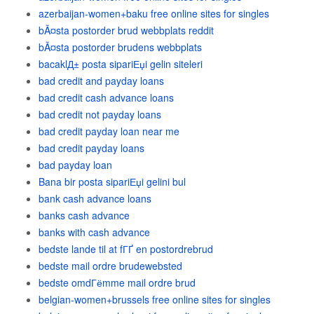
azerbaijan-women+baku free online sites for singles
bÃ¤sta postorder brud webbplats reddit
bÃ¤sta postorder brudens webbplats
bacaklД± posta sipariЕџi gelin siteleri
bad credit and payday loans
bad credit cash advance loans
bad credit not payday loans
bad credit payday loan near me
bad credit payday loans
bad payday loan
Bana bir posta sipariЕџi gelini bul
bank cash advance loans
banks cash advance
banks with cash advance
bedste lande til at fГҐ en postordrebrud
bedste mail ordre brudewebsted
bedste omdГёmme mail ordre brud
belgian-women+brussels free online sites for singles