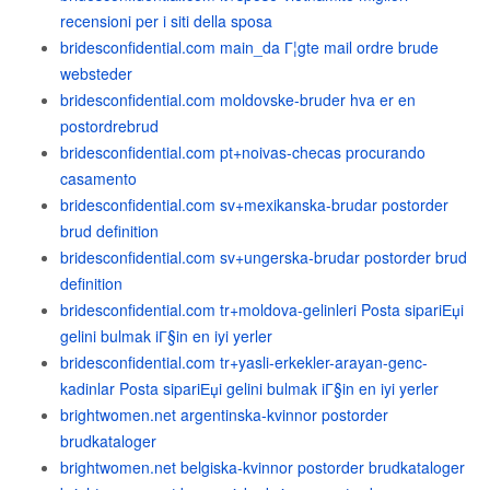
recensioni per i siti della sposa
bridesconfidential.com main_da Г¦gte mail ordre brude
websteder
bridesconfidential.com moldovske-bruder hva er en
postordrebrud
bridesconfidential.com pt+noivas-checas procurando
casamento
bridesconfidential.com sv+mexikanska-brudar postorder
brud definition
bridesconfidential.com sv+ungerska-brudar postorder brud
definition
bridesconfidential.com tr+moldova-gelinleri Posta sipariЕџi
gelini bulmak iГ§in en iyi yerler
bridesconfidential.com tr+yasli-erkekler-arayan-genc-
kadinlar Posta sipariЕџi gelini bulmak iГ§in en iyi yerler
brightwomen.net argentinska-kvinnor postorder
brudkataloger
brightwomen.net belgiska-kvinnor postorder brudkataloger