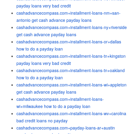
payday loans very bad credit
cashadvancecompass.com+installment-loans-nm+san-
antonio get cash advance payday loans
cashadvancecompass.com+installment-loans-ny+riverside
get cash advance payday loans
cashadvancecompass.com+installment-loans-or+dallas
how to do a payday loan
cashadvancecompass.com+installment-loans-tn+kingston
payday loans very bad credit
cashadvancecompass.com+installment-loans-tn+oakland
how to do a payday loan
cashadvancecompass.com+installment-loans-wi+appleton
get cash advance payday loans
cashadvancecompass.com+installment-loans-
wi+milwaukee how to do a payday loan
cashadvancecompass.com+installment-loans-wv+carolina
bad credit loans no payday
cashadvancecompass.com+payday-loans-ar+austin