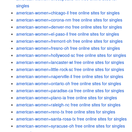
singles
american-women+chicago-il free online sites for singles
american-women+corona-nm free online sites for singles
american-women+denver-mo free online sites for singles
american-women+el-paso-il free online sites for singles
american-women+fremont-oh free online sites for singles
american-women+fresno-oh free online sites for singles
american-women+hollywood-sc free online sites for singles
american-women+lancaster-wi free online sites for singles
american-women+little-rock-sc free online sites for singles
american-women+naperville-il free online sites for singles
american-women+ontario-oh free online sites for singles
american-women+paradise-ca free online sites for singles
american-women+plano-ia free online sites for singles
american-women+raleigh-nc free online sites for singles
american-women+reno-tx free online sites for singles
american-women+santa-rosa-tx free online sites for singles
american-women+syracuse-oh free online sites for singles