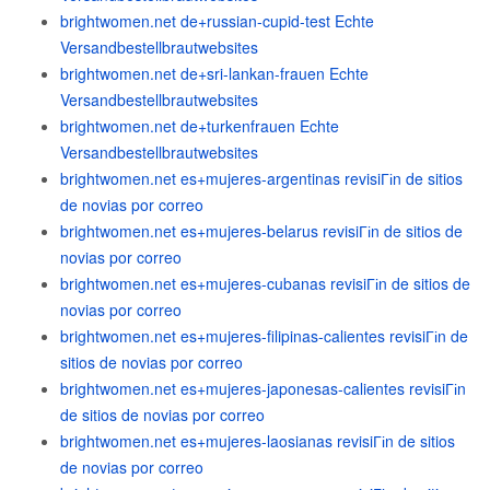
brightwomen.net de+russian-cupid-test Echte
Versandbestellbrautwebsites
brightwomen.net de+sri-lankan-frauen Echte
Versandbestellbrautwebsites
brightwomen.net de+turkenfrauen Echte
Versandbestellbrautwebsites
brightwomen.net es+mujeres-argentinas revisiГіn de sitios
de novias por correo
brightwomen.net es+mujeres-belarus revisiГіn de sitios de
novias por correo
brightwomen.net es+mujeres-cubanas revisiГіn de sitios de
novias por correo
brightwomen.net es+mujeres-filipinas-calientes revisiГіn de
sitios de novias por correo
brightwomen.net es+mujeres-japonesas-calientes revisiГіn
de sitios de novias por correo
brightwomen.net es+mujeres-laosianas revisiГіn de sitios
de novias por correo