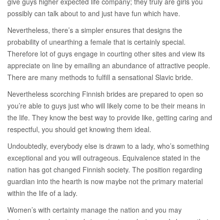
give guys higher expected life company; they truly are girls you
possibly can talk about to and just have fun which have.
Nevertheless, there’s a simpler ensures that designs the
probability of unearthing a female that is certainly special.
Therefore lot of guys engage in courting other sites and view its
appreciate on line by emailing an abundance of attractive people.
There are many methods to fulfill a sensational Slavic bride.
Nevertheless scorching Finnish brides are prepared to open so
you’re able to guys just who will likely come to be their means in
the life. They know the best way to provide like, getting caring and
respectful, you should get knowing them ideal.
Undoubtedly, everybody else is drawn to a lady, who’s something
exceptional and you will outrageous. Equivalence stated in the
nation has got changed Finnish society. The position regarding
guardian into the hearth is now maybe not the primary material
within the life of a lady.
Women’s with certainty manage the nation and you may