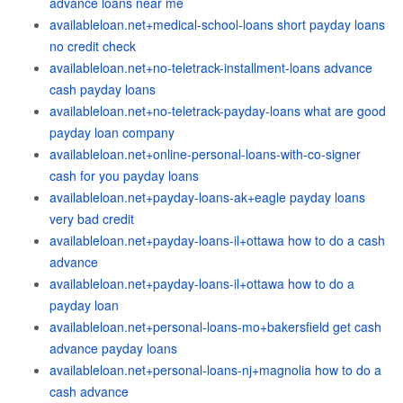
advance loans near me
availableloan.net+medical-school-loans short payday loans
no credit check
availableloan.net+no-teletrack-installment-loans advance
cash payday loans
availableloan.net+no-teletrack-payday-loans what are good
payday loan company
availableloan.net+online-personal-loans-with-co-signer
cash for you payday loans
availableloan.net+payday-loans-ak+eagle payday loans
very bad credit
availableloan.net+payday-loans-il+ottawa how to do a cash
advance
availableloan.net+payday-loans-il+ottawa how to do a
payday loan
availableloan.net+personal-loans-mo+bakersfield get cash
advance payday loans
availableloan.net+personal-loans-nj+magnolia how to do a
cash advance