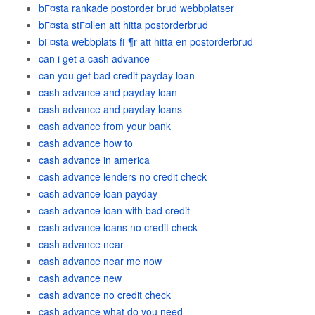
bГ¤sta rankade postorder brud webbplatser
bГ¤sta stГ¤llen att hitta postorderbrud
bГ¤sta webbplats fГ¶r att hitta en postorderbrud
can i get a cash advance
can you get bad credit payday loan
cash advance and payday loan
cash advance and payday loans
cash advance from your bank
cash advance how to
cash advance in america
cash advance lenders no credit check
cash advance loan payday
cash advance loan with bad credit
cash advance loans no credit check
cash advance near
cash advance near me now
cash advance new
cash advance no credit check
cash advance what do you need