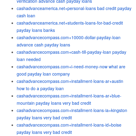
verification advance cash payday loans
cashadvanceamerica.net+personal-loans bad credit payday
cash loan
cashadvanceamerica.net+students-loans-for-bad-credit
payday loans banks
cashadvancecompass.com+10000-dollar-payday-loan
advance cash payday loans
cashadvancecompass.com+cash-till-payday-loan payday
loan needed
cashadvancecompass.com+i-need-money-now what are
good payday loan company
cashadvancecompass.com+installment-loans-ar+austin
how to do a payday loan
cashadvancecompass.com+installment-loans-ar+blue-
mountain payday loans very bad credit
cashadvancecompass.com+installment-loans-ia+kingston
payday loans very bad credit
cashadvancecompass.com+installment-loans-id+boise
payday loans very bad credit