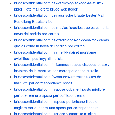
bridesconfidential.com da+varme-og-sexede-asiatiske-
piger Г¦gte mail ordre brude websteder
bridesconfidential.com de+russische-braute Bester Mail -
Bestellung Brautservice
bridesconfidential.com es+novias-israelies que es como la
novia del pedido por correo
bridesconfidential.com es+tradiciones-de-boda-mexicanas
que es como la novia del pedido por correo
bridesconfidential.com fi+amerikkalaiset-morsiamet-
avioliittoon postimyynti morsian
bridesconfidential.com fr+femmes-russes-chaudes-et-sexy
histoires de la mariГ©e par correspondance rГ©elle
bridesconfidential.com fr+mariees-argentines sites de
mariГ©e par correspondance reddit
bridesconfidential.com it+spose-cubane il posto migliore
per ottenere una sposa per corrispondenza
bridesconfidential.com it+spose-portoricane il posto
migliore per ottenere una sposa per corrispondenza
bridesconfidential.com it+spose-vietnamite migliori