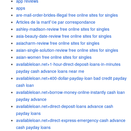
app reviews
apps
are-mail-order-brides-illegal free online sites for singles
Articles de la mariГ©e par correspondance
ashley-madison-review free online sites for singles
asia-beauty-date-review free online sites for singles
asiacharm-review free online sites for singles
asian-single-solution-review free online sites for singles
asian-women free online sites for singles
availableloan.net+1-hour-direct-deposit-loans-in-minutes
payday cash advance loans near me
availableloan.net+400-dollar-payday-loan bad credit payday
cash loan
availableloan.net+borrow-money-online-instantly cash loan
payday advance
availableloan.net+direct-deposit-loans advance cash
payday loans
availableloan.net+direct-express-emergency-cash advance
cash payday loans