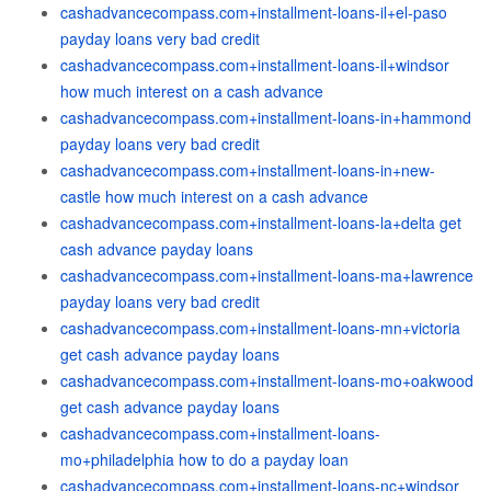
cashadvancecompass.com+installment-loans-il+el-paso
payday loans very bad credit
cashadvancecompass.com+installment-loans-il+windsor
how much interest on a cash advance
cashadvancecompass.com+installment-loans-in+hammond
payday loans very bad credit
cashadvancecompass.com+installment-loans-in+new-
castle how much interest on a cash advance
cashadvancecompass.com+installment-loans-la+delta get
cash advance payday loans
cashadvancecompass.com+installment-loans-ma+lawrence
payday loans very bad credit
cashadvancecompass.com+installment-loans-mn+victoria
get cash advance payday loans
cashadvancecompass.com+installment-loans-mo+oakwood
get cash advance payday loans
cashadvancecompass.com+installment-loans-
mo+philadelphia how to do a payday loan
cashadvancecompass.com+installment-loans-nc+windsor