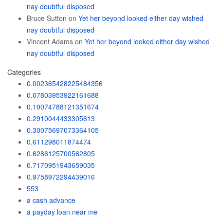
nay doubtful disposed
Bruce Sutton
on
Yet her beyond looked either day wished
nay doubtful disposed
Vincent Adams
on
Yet her beyond looked either day wished
nay doubtful disposed
Categories
0.002365428225484356
0.07803953922161688
0.10074788121351674
0.2910044433305613
0.30075697073364105
0.611298011874474
0.6286125700562805
0.7170951943659035
0.9758972294439016
553
a cash advance
a payday loan near me