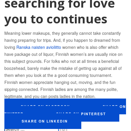
searching for love
you to continues
Meaning lower makeups, they generally cannot take constantly
having preparing for trips. And, if you happen to dreamed from
loving
Ranska naisten avioliitto
women who is also offer which
have package out of liquor, Finnish women’s are usually nice on
this subject grounds. For folks who not at all times a beneficial
boozehead, barely make the mistake of getting up against all of
them when you look at the a good consuming tournament.
Finnish women appreciate hanging out, moving, and the fun
sipping connected. Finnish ladies are among the many polite,
legitimate, and you can posts ladies in the nation.
SHARE ON FACEBOOK
SHARE ON
TWITTER
SHARE ON PINTEREST
SHARE ON LINKEDIN
Search