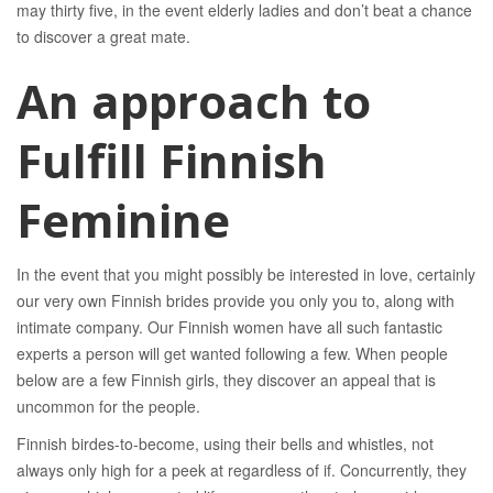
may thirty five, in the event elderly ladies and don’t beat a chance
to discover a great mate.
An approach to
Fulfill Finnish
Feminine
In the event that you might possibly be interested in love, certainly
our very own Finnish brides provide you only you to, along with
intimate company. Our Finnish women have all such fantastic
experts a person will get wanted following a few. When people
below are a few Finnish girls, they discover an appeal that is
uncommon for the people.
Finnish birdes-to-become, using their bells and whistles, not
always only high for a peek at regardless of if. Concurrently, they