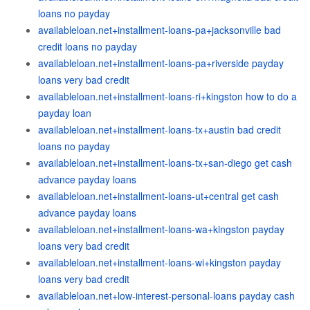
loans no payday
availableloan.net+installment-loans-pa+jacksonville bad
credit loans no payday
availableloan.net+installment-loans-pa+riverside payday
loans very bad credit
availableloan.net+installment-loans-ri+kingston how to do a
payday loan
availableloan.net+installment-loans-tx+austin bad credit
loans no payday
availableloan.net+installment-loans-tx+san-diego get cash
advance payday loans
availableloan.net+installment-loans-ut+central get cash
advance payday loans
availableloan.net+installment-loans-wa+kingston payday
loans very bad credit
availableloan.net+installment-loans-wi+kingston payday
loans very bad credit
availableloan.net+low-interest-personal-loans payday cash