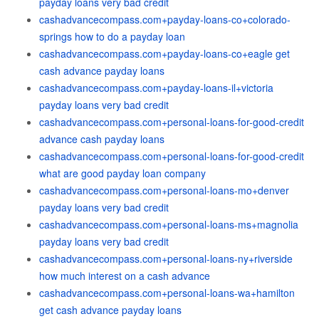
payday loans very bad credit
cashadvancecompass.com+payday-loans-co+colorado-
springs how to do a payday loan
cashadvancecompass.com+payday-loans-co+eagle get
cash advance payday loans
cashadvancecompass.com+payday-loans-il+victoria
payday loans very bad credit
cashadvancecompass.com+personal-loans-for-good-credit
advance cash payday loans
cashadvancecompass.com+personal-loans-for-good-credit
what are good payday loan company
cashadvancecompass.com+personal-loans-mo+denver
payday loans very bad credit
cashadvancecompass.com+personal-loans-ms+magnolia
payday loans very bad credit
cashadvancecompass.com+personal-loans-ny+riverside
how much interest on a cash advance
cashadvancecompass.com+personal-loans-wa+hamilton
get cash advance payday loans