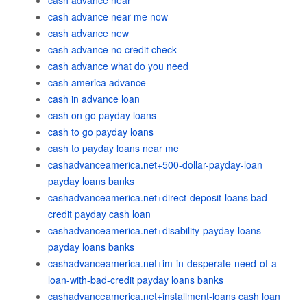
cash advance near
cash advance near me now
cash advance new
cash advance no credit check
cash advance what do you need
cash america advance
cash in advance loan
cash on go payday loans
cash to go payday loans
cash to payday loans near me
cashadvanceamerica.net+500-dollar-payday-loan
payday loans banks
cashadvanceamerica.net+direct-deposit-loans bad
credit payday cash loan
cashadvanceamerica.net+disability-payday-loans
payday loans banks
cashadvanceamerica.net+im-in-desperate-need-of-a-
loan-with-bad-credit payday loans banks
cashadvanceamerica.net+installment-loans cash loan