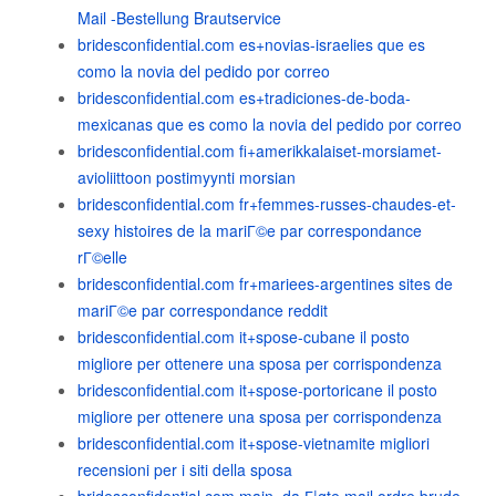
Mail -Bestellung Brautservice
bridesconfidential.com es+novias-israelies que es
como la novia del pedido por correo
bridesconfidential.com es+tradiciones-de-boda-
mexicanas que es como la novia del pedido por correo
bridesconfidential.com fi+amerikkalaiset-morsiamet-
avioliittoon postimyynti morsian
bridesconfidential.com fr+femmes-russes-chaudes-et-
sexy histoires de la mariГ©e par correspondance
rГ©elle
bridesconfidential.com fr+mariees-argentines sites de
mariГ©e par correspondance reddit
bridesconfidential.com it+spose-cubane il posto
migliore per ottenere una sposa per corrispondenza
bridesconfidential.com it+spose-portoricane il posto
migliore per ottenere una sposa per corrispondenza
bridesconfidential.com it+spose-vietnamite migliori
recensioni per i siti della sposa