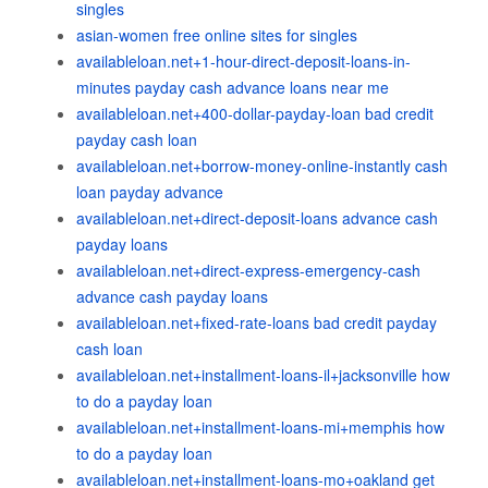
singles
asian-women free online sites for singles
availableloan.net+1-hour-direct-deposit-loans-in-
minutes payday cash advance loans near me
availableloan.net+400-dollar-payday-loan bad credit
payday cash loan
availableloan.net+borrow-money-online-instantly cash
loan payday advance
availableloan.net+direct-deposit-loans advance cash
payday loans
availableloan.net+direct-express-emergency-cash
advance cash payday loans
availableloan.net+fixed-rate-loans bad credit payday
cash loan
availableloan.net+installment-loans-il+jacksonville how
to do a payday loan
availableloan.net+installment-loans-mi+memphis how
to do a payday loan
availableloan.net+installment-loans-mo+oakland get