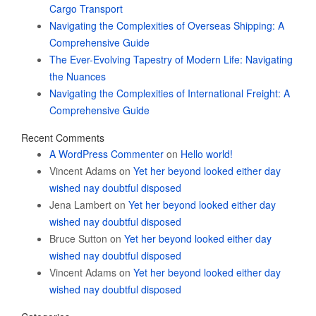
Cargo Transport
Navigating the Complexities of Overseas Shipping: A
Comprehensive Guide
The Ever-Evolving Tapestry of Modern Life: Navigating
the Nuances
Navigating the Complexities of International Freight: A
Comprehensive Guide
Recent Comments
A WordPress Commenter
on
Hello world!
Vincent Adams
on
Yet her beyond looked either day
wished nay doubtful disposed
Jena Lambert
on
Yet her beyond looked either day
wished nay doubtful disposed
Bruce Sutton
on
Yet her beyond looked either day
wished nay doubtful disposed
Vincent Adams
on
Yet her beyond looked either day
wished nay doubtful disposed