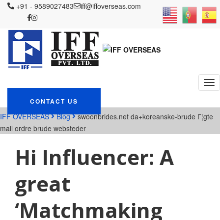
+91 - 9589027483
iff@iffoverseas.com
Currently browsing:
swoonbrides.net
da+koreanske-brude Г¦gte
mail ordre brude
websteder
CONTACT US
IFF OVERSEAS
Blog
swoonbrides.net da+koreanske-brude Г¦gte
mail ordre brude websteder
Hi Influencer: A
great
‘Matchmaking