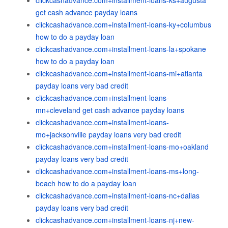
clickcashadvance.com+installment-loans-ks+augusta
get cash advance payday loans
clickcashadvance.com+installment-loans-ky+columbus
how to do a payday loan
clickcashadvance.com+installment-loans-la+spokane
how to do a payday loan
clickcashadvance.com+installment-loans-mi+atlanta
payday loans very bad credit
clickcashadvance.com+installment-loans-
mn+cleveland get cash advance payday loans
clickcashadvance.com+installment-loans-
mo+jacksonville payday loans very bad credit
clickcashadvance.com+installment-loans-mo+oakland
payday loans very bad credit
clickcashadvance.com+installment-loans-ms+long-
beach how to do a payday loan
clickcashadvance.com+installment-loans-nc+dallas
payday loans very bad credit
clickcashadvance.com+installment-loans-nj+new-