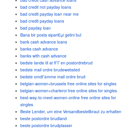
bad credit cash advance loans
bad credit not payday loans
bad credit payday loan near me
bad credit payday loans
bad payday loan
Bana bir posta sipariЕџi gelini bul
bank cash advance loans
banks cash advance
banks with cash advance
bedste lande til at fГҐ en postordrebrud
bedste mail ordre brudewebsted
bedste omdГёmme mail ordre brud
belgian-women+brussels free online sites for singles
belgian-women+charleroi free online sites for singles
best-way-to-meet-women-online free online sites for
singles
Beste Lender, um eine Versandbestellbraut zu erhalten
beste postordre brudland
beste postordre brudplasser