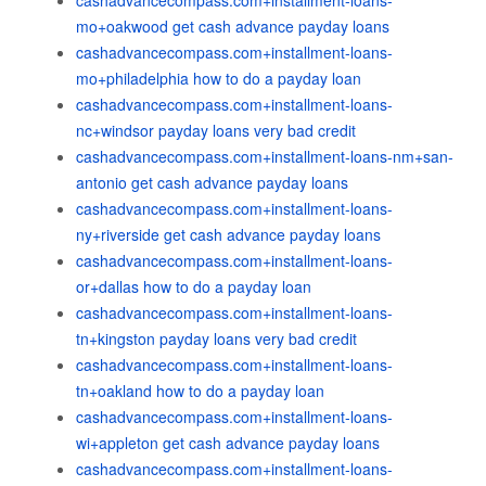
cashadvancecompass.com+installment-loans-
mo+oakwood get cash advance payday loans
cashadvancecompass.com+installment-loans-
mo+philadelphia how to do a payday loan
cashadvancecompass.com+installment-loans-
nc+windsor payday loans very bad credit
cashadvancecompass.com+installment-loans-nm+san-
antonio get cash advance payday loans
cashadvancecompass.com+installment-loans-
ny+riverside get cash advance payday loans
cashadvancecompass.com+installment-loans-
or+dallas how to do a payday loan
cashadvancecompass.com+installment-loans-
tn+kingston payday loans very bad credit
cashadvancecompass.com+installment-loans-
tn+oakland how to do a payday loan
cashadvancecompass.com+installment-loans-
wi+appleton get cash advance payday loans
cashadvancecompass.com+installment-loans-