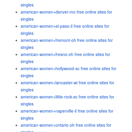
singles
american-women+denver-mo free online sites for
singles
american-women+el-paso-il free online sites for
singles
american-women+fremont-oh free online sites for
singles
american-women+fresno-oh free online sites for
singles
american-women+hollywood-sc free online sites for
singles
american-women+lancaster-wi free online sites for
singles
american-women+little-rock-sc free online sites for
singles
american-women+naperville-il free online sites for
singles
american-women+ontario-oh free online sites for