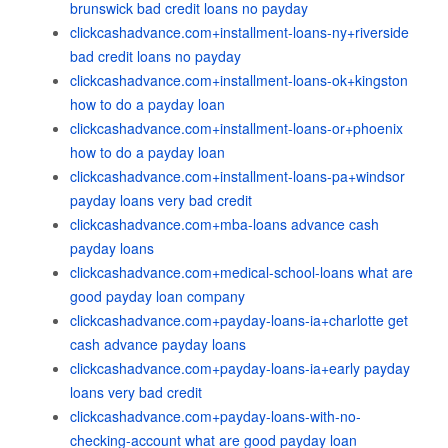
brunswick bad credit loans no payday
clickcashadvance.com+installment-loans-ny+riverside
bad credit loans no payday
clickcashadvance.com+installment-loans-ok+kingston
how to do a payday loan
clickcashadvance.com+installment-loans-or+phoenix
how to do a payday loan
clickcashadvance.com+installment-loans-pa+windsor
payday loans very bad credit
clickcashadvance.com+mba-loans advance cash
payday loans
clickcashadvance.com+medical-school-loans what are
good payday loan company
clickcashadvance.com+payday-loans-ia+charlotte get
cash advance payday loans
clickcashadvance.com+payday-loans-ia+early payday
loans very bad credit
clickcashadvance.com+payday-loans-with-no-
checking-account what are good payday loan