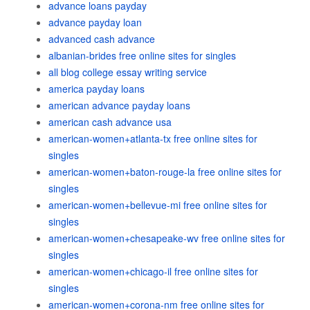
advance loans payday
advance payday loan
advanced cash advance
albanian-brides free online sites for singles
all blog college essay writing service
america payday loans
american advance payday loans
american cash advance usa
american-women+atlanta-tx free online sites for
singles
american-women+baton-rouge-la free online sites for
singles
american-women+bellevue-mi free online sites for
singles
american-women+chesapeake-wv free online sites for
singles
american-women+chicago-il free online sites for
singles
american-women+corona-nm free online sites for