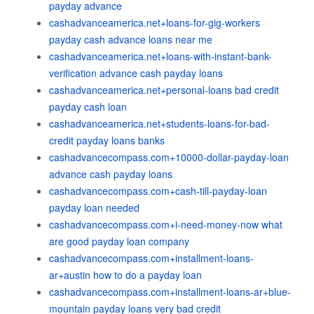
payday advance
cashadvanceamerica.net+loans-for-gig-workers
payday cash advance loans near me
cashadvanceamerica.net+loans-with-instant-bank-
verification advance cash payday loans
cashadvanceamerica.net+personal-loans bad credit
payday cash loan
cashadvanceamerica.net+students-loans-for-bad-
credit payday loans banks
cashadvancecompass.com+10000-dollar-payday-loan
advance cash payday loans
cashadvancecompass.com+cash-till-payday-loan
payday loan needed
cashadvancecompass.com+i-need-money-now what
are good payday loan company
cashadvancecompass.com+installment-loans-
ar+austin how to do a payday loan
cashadvancecompass.com+installment-loans-ar+blue-
mountain payday loans very bad credit