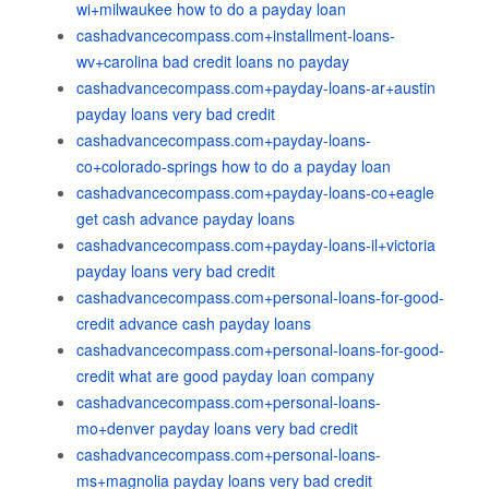
wi+milwaukee how to do a payday loan
cashadvancecompass.com+installment-loans-
wv+carolina bad credit loans no payday
cashadvancecompass.com+payday-loans-ar+austin
payday loans very bad credit
cashadvancecompass.com+payday-loans-
co+colorado-springs how to do a payday loan
cashadvancecompass.com+payday-loans-co+eagle
get cash advance payday loans
cashadvancecompass.com+payday-loans-il+victoria
payday loans very bad credit
cashadvancecompass.com+personal-loans-for-good-
credit advance cash payday loans
cashadvancecompass.com+personal-loans-for-good-
credit what are good payday loan company
cashadvancecompass.com+personal-loans-
mo+denver payday loans very bad credit
cashadvancecompass.com+personal-loans-
ms+magnolia payday loans very bad credit