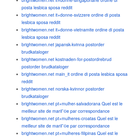
brightwomen.net it+donne-singaporiane ordine di
posta lesbica sposa reddit
brightwomen.net it+donne-svizzere ordine di posta
lesbica sposa reddit
brightwomen.net it+donne-vietnamite ordine di posta
lesbica sposa reddit
brightwomen.net japansk-kvinna postorder
brudkataloger
brightwomen.net kostnaden-for-postordrebrud
postorder brudkataloger
brightwomen.net main_it ordine di posta lesbica sposa
reddit
brightwomen.net norska-kvinnor postorder
brudkataloger
brightwomen.net pt+mulher-salvadorana Quel est le
meilleur site de mariГ©e par correspondance
brightwomen.net pt+mulheres-croatas Quel est le
meilleur site de mariГ©e par correspondance
brightwomen.net pt+mulheres-filipinas Quel est le