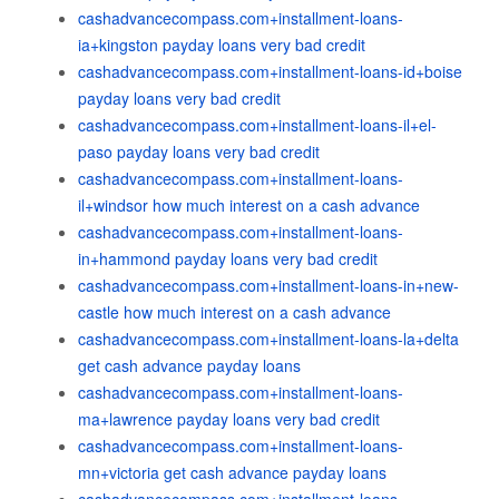
cashadvancecompass.com+installment-loans-
ia+kingston payday loans very bad credit
cashadvancecompass.com+installment-loans-id+boise
payday loans very bad credit
cashadvancecompass.com+installment-loans-il+el-
paso payday loans very bad credit
cashadvancecompass.com+installment-loans-
il+windsor how much interest on a cash advance
cashadvancecompass.com+installment-loans-
in+hammond payday loans very bad credit
cashadvancecompass.com+installment-loans-in+new-
castle how much interest on a cash advance
cashadvancecompass.com+installment-loans-la+delta
get cash advance payday loans
cashadvancecompass.com+installment-loans-
ma+lawrence payday loans very bad credit
cashadvancecompass.com+installment-loans-
mn+victoria get cash advance payday loans