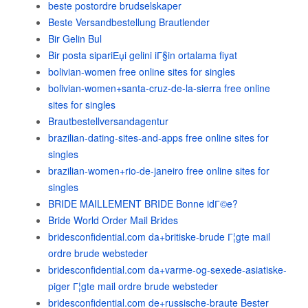
beste postordre brudselskaper
Beste Versandbestellung Brautlender
Bir Gelin Bul
Bir posta sipariЕџi gelini iГ§in ortalama fiyat
bolivian-women free online sites for singles
bolivian-women+santa-cruz-de-la-sierra free online
sites for singles
Brautbestellversandagentur
brazilian-dating-sites-and-apps free online sites for
singles
brazilian-women+rio-de-janeiro free online sites for
singles
BRIDE MAILLEMENT BRIDE Bonne idГ©e?
Bride World Order Mail Brides
bridesconfidential.com da+britiske-brude Г¦gte mail
ordre brude websteder
bridesconfidential.com da+varme-og-sexede-asiatiske-
piger Г¦gte mail ordre brude websteder
bridesconfidential.com de+russische-braute Bester