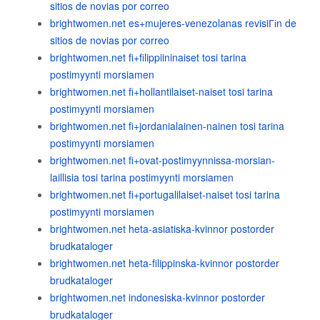
sitios de novias por correo
brightwomen.net es+mujeres-venezolanas revisiГіn de
sitios de novias por correo
brightwomen.net fi+filippiininaiset tosi tarina
postimyynti morsiamen
brightwomen.net fi+hollantilaiset-naiset tosi tarina
postimyynti morsiamen
brightwomen.net fi+jordanialainen-nainen tosi tarina
postimyynti morsiamen
brightwomen.net fi+ovat-postimyynnissa-morsian-
laillisia tosi tarina postimyynti morsiamen
brightwomen.net fi+portugalilaiset-naiset tosi tarina
postimyynti morsiamen
brightwomen.net heta-asiatiska-kvinnor postorder
brudkataloger
brightwomen.net heta-filippinska-kvinnor postorder
brudkataloger
brightwomen.net indonesiska-kvinnor postorder
brudkataloger