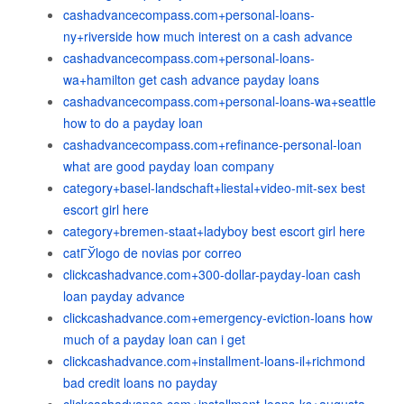
cashadvancecompass.com+personal-loans-
ny+riverside how much interest on a cash advance
cashadvancecompass.com+personal-loans-
wa+hamilton get cash advance payday loans
cashadvancecompass.com+personal-loans-wa+seattle
how to do a payday loan
cashadvancecompass.com+refinance-personal-loan
what are good payday loan company
category+basel-landschaft+liestal+video-mit-sex best
escort girl here
category+bremen-staat+ladyboy best escort girl here
catГЎlogo de novias por correo
clickcashadvance.com+300-dollar-payday-loan cash
loan payday advance
clickcashadvance.com+emergency-eviction-loans how
much of a payday loan can i get
clickcashadvance.com+installment-loans-il+richmond
bad credit loans no payday