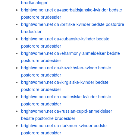
brudkataloger
brightwomen.net da+aserbajdsjanske-kvinder bedste
postordre brudesider
brightwomen.net da+britiske-kvinder bedste postordre
brudesider
brightwomen.net da+cubanske-kvinder bedste
postordre brudesider
brightwomen.net da+eharmony-anmeldelser bedste
postordre brudesider
brightwomen.net da+kazakhstan-kvinde bedste
postordre brudesider
brightwomen.net da+kirgisiske-kvinder bedste
postordre brudesider
brightwomen.net da+maltesiske-kvinder bedste
postordre brudesider
brightwomen.net da+russian-cupid-anmeldelser
bedste postordre brudesider
brightwomen.net da+turkmen-kvinder bedste
postordre brudesider