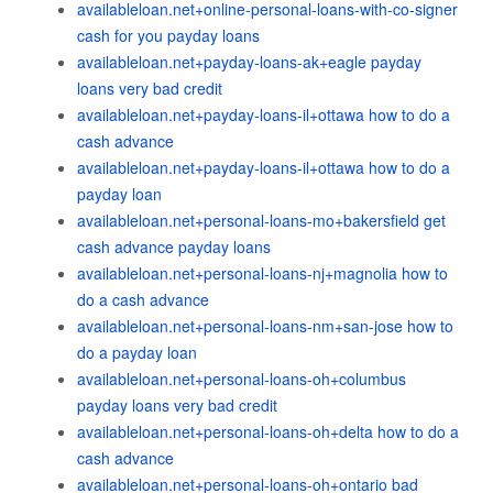
availableloan.net+online-personal-loans-with-co-signer
cash for you payday loans
availableloan.net+payday-loans-ak+eagle payday
loans very bad credit
availableloan.net+payday-loans-il+ottawa how to do a
cash advance
availableloan.net+payday-loans-il+ottawa how to do a
payday loan
availableloan.net+personal-loans-mo+bakersfield get
cash advance payday loans
availableloan.net+personal-loans-nj+magnolia how to
do a cash advance
availableloan.net+personal-loans-nm+san-jose how to
do a payday loan
availableloan.net+personal-loans-oh+columbus
payday loans very bad credit
availableloan.net+personal-loans-oh+delta how to do a
cash advance
availableloan.net+personal-loans-oh+ontario bad