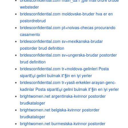
bridesconfidential.com main_da Г¦gte mail ordre brude
websteder
bridesconfidential.com moldovske-bruder hva er en
postordrebrud
bridesconfidential.com pt+noivas-checas procurando
casamento
bridesconfidential.com sv+mexikanska-brudar
postorder brud definition
bridesconfidential.com sv+ungerska-brudar postorder
brud definition
bridesconfidential.com tr+moldova-gelinleri Posta
sipariЕџi gelini bulmak iГ§in en iyi yerler
bridesconfidential.com tr+yasli-erkekler-arayan-genc-
kadinlar Posta sipariЕџi gelini bulmak iГ§in en iyi yerler
brightwomen.net argentinska-kvinnor postorder
brudkataloger
brightwomen.net belgiska-kvinnor postorder
brudkataloger
brightwomen.net burmesiska-kvinnor postorder