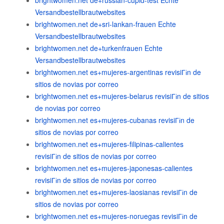
brightwomen.net de+russian-cupid-test Echte
Versandbestellbrautwebsites
brightwomen.net de+sri-lankan-frauen Echte
Versandbestellbrautwebsites
brightwomen.net de+turkenfrauen Echte
Versandbestellbrautwebsites
brightwomen.net es+mujeres-argentinas revisiГіn de
sitios de novias por correo
brightwomen.net es+mujeres-belarus revisiГіn de sitios
de novias por correo
brightwomen.net es+mujeres-cubanas revisiГіn de
sitios de novias por correo
brightwomen.net es+mujeres-filipinas-calientes
revisiГіn de sitios de novias por correo
brightwomen.net es+mujeres-japonesas-calientes
revisiГіn de sitios de novias por correo
brightwomen.net es+mujeres-laosianas revisiГіn de
sitios de novias por correo
brightwomen.net es+mujeres-noruegas revisiГіn de