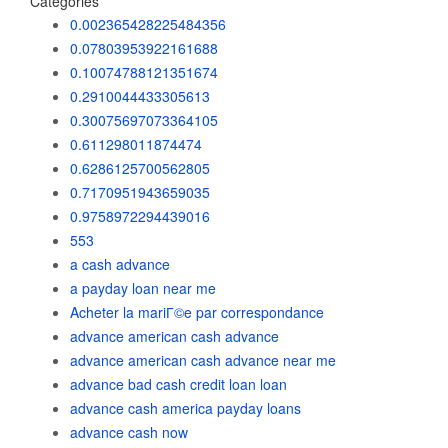
Categories
0.002365428225484356
0.07803953922161688
0.10074788121351674
0.2910044433305613
0.30075697073364105
0.611298011874474
0.6286125700562805
0.7170951943659035
0.9758972294439016
553
a cash advance
a payday loan near me
Acheter la mariГ©e par correspondance
advance american cash advance
advance american cash advance near me
advance bad cash credit loan loan
advance cash america payday loans
advance cash now