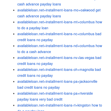
cash advance payday loans
availableloan.net+installment-loans-mo+oakwood get
cash advance payday loans
availableloan.net+installment-loans-mt+columbus how
to do a payday loan
availableloan.net+installment-loans-nc+columbus bad
credit loans no payday
availableloan.net+installment-loans-nd+columbus how
to do a cash advance
availableloan.net+installment-loans-nv+las-vegas bad
credit loans no payday
availableloan.net+installment-loans-oh+magnolia bad
credit loans no payday
availableloan.net+installment-loans-pa+jacksonville
bad credit loans no payday
availableloan.net+installment-loans-pa+riverside
payday loans very bad credit
availableloan.net+installment-loans-ri+kingston how to