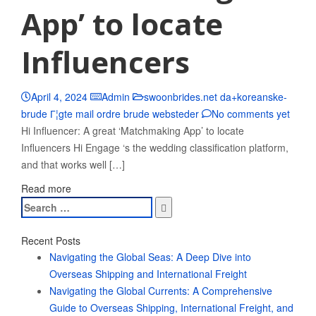
App’ to locate
Influencers
April 4, 2024
Admin
swoonbrides.net da+koreanske-
brude Г¦gte mail ordre brude websteder
No comments yet
Hi Influencer: A great ‘Matchmaking App’ to locate
Influencers Hi Engage ‘s the wedding classification platform,
and that works well […]
Read more
Search
for:
Recent Posts
Navigating the Global Seas: A Deep Dive into
Overseas Shipping and International Freight
Navigating the Global Currents: A Comprehensive
Guide to Overseas Shipping, International Freight, and