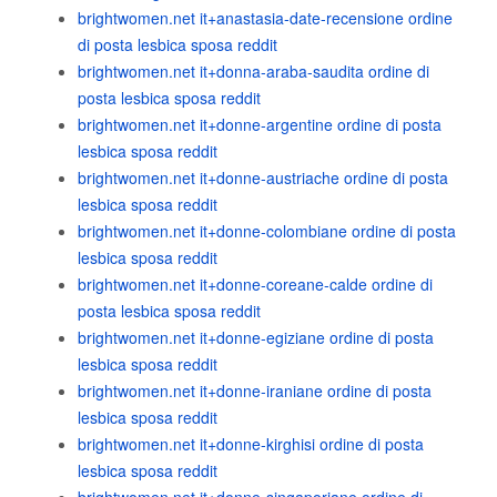
brightwomen.net it+anastasia-date-recensione ordine
di posta lesbica sposa reddit
brightwomen.net it+donna-araba-saudita ordine di
posta lesbica sposa reddit
brightwomen.net it+donne-argentine ordine di posta
lesbica sposa reddit
brightwomen.net it+donne-austriache ordine di posta
lesbica sposa reddit
brightwomen.net it+donne-colombiane ordine di posta
lesbica sposa reddit
brightwomen.net it+donne-coreane-calde ordine di
posta lesbica sposa reddit
brightwomen.net it+donne-egiziane ordine di posta
lesbica sposa reddit
brightwomen.net it+donne-iraniane ordine di posta
lesbica sposa reddit
brightwomen.net it+donne-kirghisi ordine di posta
lesbica sposa reddit