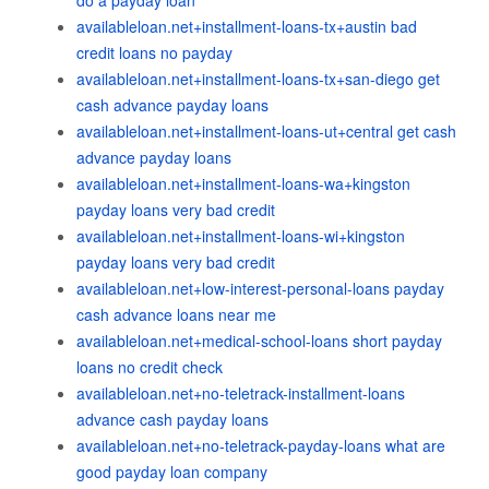
do a payday loan
availableloan.net+installment-loans-tx+austin bad
credit loans no payday
availableloan.net+installment-loans-tx+san-diego get
cash advance payday loans
availableloan.net+installment-loans-ut+central get cash
advance payday loans
availableloan.net+installment-loans-wa+kingston
payday loans very bad credit
availableloan.net+installment-loans-wi+kingston
payday loans very bad credit
availableloan.net+low-interest-personal-loans payday
cash advance loans near me
availableloan.net+medical-school-loans short payday
loans no credit check
availableloan.net+no-teletrack-installment-loans
advance cash payday loans
availableloan.net+no-teletrack-payday-loans what are
good payday loan company