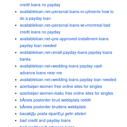
credit loans no payday
availableloan.net+personal-loans-or+phoenix how to
do a payday loan
availableloan.net+personal-loans-wi+montreal bad
credit loans no payday
availableloan.net+pre-approved-installment-loans
payday loan needed
availableloan.net+small-payday-loans payday loans
banks
availableloan.net+wedding-loans payday cash
advance loans near me
availableloan.net+wedding-loans payday loan needed
azerbaijan-women free online sites for singles
azerbaijan-women+baku free online sites for singles
bÃ¤sta postorder brud webbplats reddit
bÃ¤sta postorder brudens webbplats
bacaklД± posta sipariЕџi gelin siteleri
bad credit and payday loans