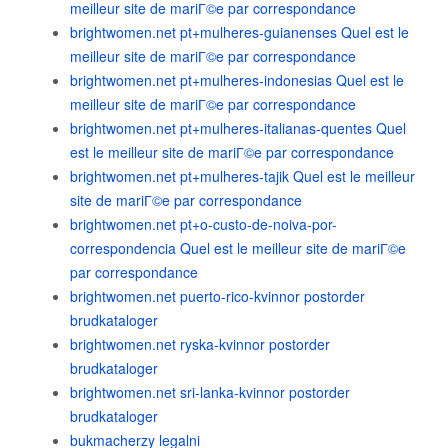
meilleur site de mariГ©e par correspondance
brightwomen.net pt+mulheres-guianenses Quel est le
meilleur site de mariГ©e par correspondance
brightwomen.net pt+mulheres-indonesias Quel est le
meilleur site de mariГ©e par correspondance
brightwomen.net pt+mulheres-italianas-quentes Quel
est le meilleur site de mariГ©e par correspondance
brightwomen.net pt+mulheres-tajik Quel est le meilleur
site de mariГ©e par correspondance
brightwomen.net pt+o-custo-de-noiva-por-
correspondencia Quel est le meilleur site de mariГ©e
par correspondance
brightwomen.net puerto-rico-kvinnor postorder
brudkataloger
brightwomen.net ryska-kvinnor postorder
brudkataloger
brightwomen.net sri-lanka-kvinnor postorder
brudkataloger
bukmacherzy legalni