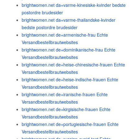
brightwomen.net da+varme-kinesiske-kvinder bedste
postordre brudesider
brightwomen.net da+varme-thailandske-kvinder
bedste postordre brudesider
brightwomen.net de+armenische-frau Echte
Versandbestellbrautwebsites
brightwomen.net de+dominikanische-frau Echte
Versandbestellbrautwebsites
brightwomen.net de+heise-chinesische-frauen Echte
Versandbestellbrautwebsites
brightwomen.net de+heise-indische-frauen Echte
Versandbestellbrautwebsites
brightwomen.net de+iranische-frauen Echte
Versandbestellbrautwebsites
brightwomen.net de+kirgisische-frauen Echte
Versandbestellbrautwebsites
brightwomen.net de+portugiesische-frauen Echte
Versandbestellbrautwebsites