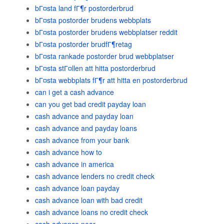
bГ¤sta land fГ¶r postorderbrud
bГ¤sta postorder brudens webbplats
bГ¤sta postorder brudens webbplatser reddit
bГ¤sta postorder brudfГ¶retag
bГ¤sta rankade postorder brud webbplatser
bГ¤sta stГ¤llen att hitta postorderbrud
bГ¤sta webbplats fГ¶r att hitta en postorderbrud
can i get a cash advance
can you get bad credit payday loan
cash advance and payday loan
cash advance and payday loans
cash advance from your bank
cash advance how to
cash advance in america
cash advance lenders no credit check
cash advance loan payday
cash advance loan with bad credit
cash advance loans no credit check