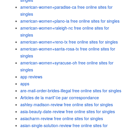
singles
american-women+paradise-ca free online sites for
singles
american-women+plano-ia free online sites for singles
american-women+raleigh-nc free online sites for
singles
american-women+reno-tx free online sites for singles
american-women+santa-rosa-tx free online sites for
singles
american-women+syracuse-oh free online sites for
singles
app reviews
apps
are-mail-order-brides-illegal free online sites for singles
Articles de la mariГ©e par correspondance
ashley-madison-review free online sites for singles
asia-beauty-date-review free online sites for singles
asiacharm-review free online sites for singles
asian-single-solution-review free online sites for