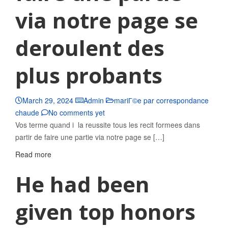
via notre page se
deroulent des
plus probants
March 29, 2024
Admin
mariГ©e par correspondance
chaude
No comments yet
Vos terme quand i la reussite tous les recit formees dans
partir de faire une partie via notre page se […]
Read more
He had been
given top honors