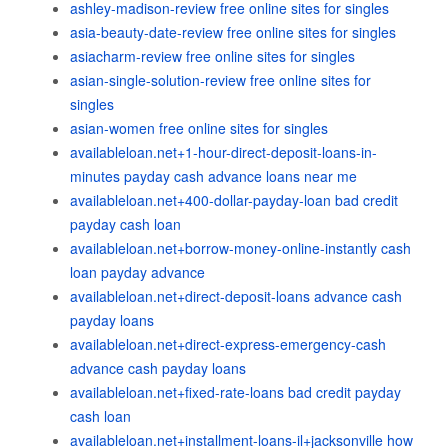
ashley-madison-review free online sites for singles
asia-beauty-date-review free online sites for singles
asiacharm-review free online sites for singles
asian-single-solution-review free online sites for
singles
asian-women free online sites for singles
availableloan.net+1-hour-direct-deposit-loans-in-
minutes payday cash advance loans near me
availableloan.net+400-dollar-payday-loan bad credit
payday cash loan
availableloan.net+borrow-money-online-instantly cash
loan payday advance
availableloan.net+direct-deposit-loans advance cash
payday loans
availableloan.net+direct-express-emergency-cash
advance cash payday loans
availableloan.net+fixed-rate-loans bad credit payday
cash loan
availableloan.net+installment-loans-il+jacksonville how