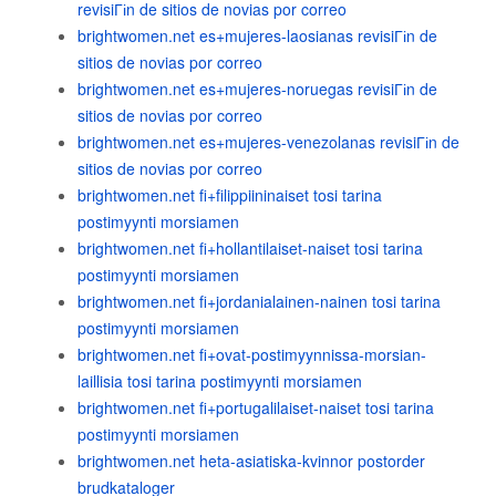
revisiГіn de sitios de novias por correo
brightwomen.net es+mujeres-laosianas revisiГіn de
sitios de novias por correo
brightwomen.net es+mujeres-noruegas revisiГіn de
sitios de novias por correo
brightwomen.net es+mujeres-venezolanas revisiГіn de
sitios de novias por correo
brightwomen.net fi+filippiininaiset tosi tarina
postimyynti morsiamen
brightwomen.net fi+hollantilaiset-naiset tosi tarina
postimyynti morsiamen
brightwomen.net fi+jordanialainen-nainen tosi tarina
postimyynti morsiamen
brightwomen.net fi+ovat-postimyynnissa-morsian-
laillisia tosi tarina postimyynti morsiamen
brightwomen.net fi+portugalilaiset-naiset tosi tarina
postimyynti morsiamen
brightwomen.net heta-asiatiska-kvinnor postorder
brudkataloger