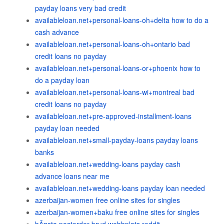
payday loans very bad credit
availableloan.net+personal-loans-oh+delta how to do a
cash advance
availableloan.net+personal-loans-oh+ontario bad
credit loans no payday
availableloan.net+personal-loans-or+phoenix how to
do a payday loan
availableloan.net+personal-loans-wi+montreal bad
credit loans no payday
availableloan.net+pre-approved-installment-loans
payday loan needed
availableloan.net+small-payday-loans payday loans
banks
availableloan.net+wedding-loans payday cash
advance loans near me
availableloan.net+wedding-loans payday loan needed
azerbaijan-women free online sites for singles
azerbaijan-women+baku free online sites for singles