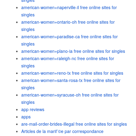
singles
american-women+naperville-il free online sites for
singles
american-women+ontario-oh free online sites for
singles
american-women+paradise-ca free online sites for
singles
american-women+plano-ia free online sites for singles
american-women+raleigh-nc free online sites for
singles
american-women+reno-tx free online sites for singles
american-women+santa-rosa-tx free online sites for
singles
american-women+syracuse-oh free online sites for
singles
app reviews
apps
are-mail-order-brides-illegal free online sites for singles
Articles de la mariГ©e par correspondance