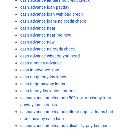
cash advance lenders no credit check
cash advance loan payday
cash advance loan with bad credit
cash advance loans no credit check
cash advance near
cash advance near me now
cash advance new
cash advance no credit check
cash advance what do you need
cash america advance
cash in advance loan
cash on go payday loans
cash to go payday loans
cash to payday loans near me
cashadvanceamerica.net+500-dollar-payday-loan
payday loans banks
cashadvanceamerica.net+direct-deposit-loans bad
credit payday cash loan
cashadvanceamerica.net+disability-payday-loans