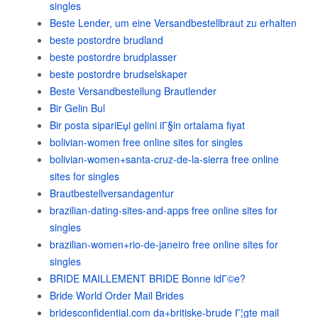
singles
Beste Lender, um eine Versandbestellbraut zu erhalten
beste postordre brudland
beste postordre brudplasser
beste postordre brudselskaper
Beste Versandbestellung Brautlender
Bir Gelin Bul
Bir posta sipariЕџi gelini iГ§in ortalama fiyat
bolivian-women free online sites for singles
bolivian-women+santa-cruz-de-la-sierra free online
sites for singles
Brautbestellversandagentur
brazilian-dating-sites-and-apps free online sites for
singles
brazilian-women+rio-de-janeiro free online sites for
singles
BRIDE MAILLEMENT BRIDE Bonne idГ©e?
Bride World Order Mail Brides
bridesconfidential.com da+britiske-brude Г¦gte mail