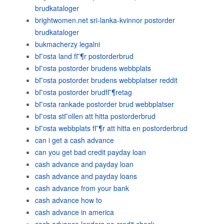
brudkataloger
brightwomen.net sri-lanka-kvinnor postorder
brudkataloger
bukmacherzy legalni
bГ¤sta land fГ¶r postorderbrud
bГ¤sta postorder brudens webbplats
bГ¤sta postorder brudens webbplatser reddit
bГ¤sta postorder brudfГ¶retag
bГ¤sta rankade postorder brud webbplatser
bГ¤sta stГ¤llen att hitta postorderbrud
bГ¤sta webbplats fГ¶r att hitta en postorderbrud
can i get a cash advance
can you get bad credit payday loan
cash advance and payday loan
cash advance and payday loans
cash advance from your bank
cash advance how to
cash advance in america