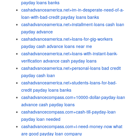
payday loans banks
cashadvanceamerica.net+im-in-desperate-need-of-a-
loan-with-bad-credit payday loans banks
cashadvanceamerica.net+installment-loans cash loan
payday advance
cashadvanceamerica.net+loans-for-gig-workers
payday cash advance loans near me
cashadvanceamerica.net+loans-with-instant-bank-
verification advance cash payday loans
cashadvanceamerica.net+personal-loans bad credit
payday cash loan
cashadvanceamerica.net+students-loans-for-bad-
credit payday loans banks
cashadvancecompass.com+10000-dollar-payday-loan
advance cash payday loans
cashadvancecompass.com+cash-till-payday-loan
payday loan needed
cashadvancecompass.com+i-need-money-now what
are good payday loan company