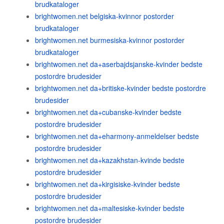
brudkataloger
brightwomen.net belgiska-kvinnor postorder
brudkataloger
brightwomen.net burmesiska-kvinnor postorder
brudkataloger
brightwomen.net da+aserbajdsjanske-kvinder bedste
postordre brudesider
brightwomen.net da+britiske-kvinder bedste postordre
brudesider
brightwomen.net da+cubanske-kvinder bedste
postordre brudesider
brightwomen.net da+eharmony-anmeldelser bedste
postordre brudesider
brightwomen.net da+kazakhstan-kvinde bedste
postordre brudesider
brightwomen.net da+kirgisiske-kvinder bedste
postordre brudesider
brightwomen.net da+maltesiske-kvinder bedste
postordre brudesider