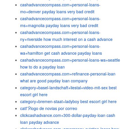
cashadvancecompass.com+personal-loans-
mo+denver payday loans very bad credit
cashadvancecompass.com+personal-loans-
ms+magnolia payday loans very bad credit
cashadvancecompass.com+personal-loans-
ny+riverside how much interest on a cash advance
cashadvancecompass.com+personal-loans-
wa+hamilton get cash advance payday loans
cashadvancecompass.com+personal-loans-wa+seattle
how to do a payday loan
cashadvancecompass.com+refinance-personal-loan
what are good payday loan company
category+basel-landschaft+liestal+video-mit-sex best
escort girl here
category+bremen-staat+ladyboy best escort girl here
catГЎlogo de novias por correo
clickcashadvance.com+300-dollar-payday-loan cash
loan payday advance