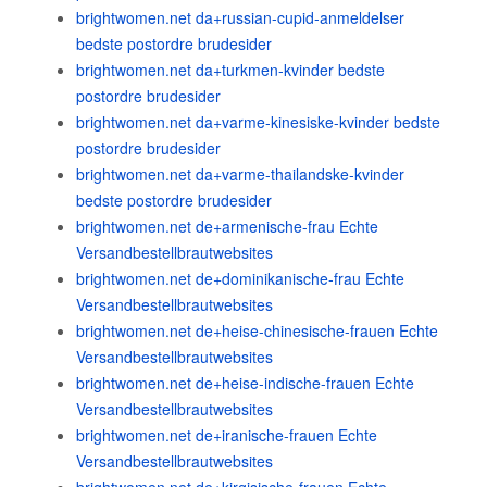
brightwomen.net da+russian-cupid-anmeldelser
bedste postordre brudesider
brightwomen.net da+turkmen-kvinder bedste
postordre brudesider
brightwomen.net da+varme-kinesiske-kvinder bedste
postordre brudesider
brightwomen.net da+varme-thailandske-kvinder
bedste postordre brudesider
brightwomen.net de+armenische-frau Echte
Versandbestellbrautwebsites
brightwomen.net de+dominikanische-frau Echte
Versandbestellbrautwebsites
brightwomen.net de+heise-chinesische-frauen Echte
Versandbestellbrautwebsites
brightwomen.net de+heise-indische-frauen Echte
Versandbestellbrautwebsites
brightwomen.net de+iranische-frauen Echte
Versandbestellbrautwebsites