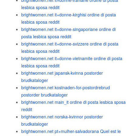
brightwomen.net it+donne-iraniane ordine di posta
lesbica sposa reddit
brightwomen.net it+donne-kirghisi ordine di posta
lesbica sposa reddit
brightwomen.net it+donne-singaporiane ordine di
posta lesbica sposa reddit
brightwomen.net it+donne-svizzere ordine di posta
lesbica sposa reddit
brightwomen.net it+donne-vietnamite ordine di posta
lesbica sposa reddit
brightwomen.net japansk-kvinna postorder
brudkataloger
brightwomen.net kostnaden-for-postordrebrud
postorder brudkataloger
brightwomen.net main_it ordine di posta lesbica sposa
reddit
brightwomen.net norska-kvinnor postorder
brudkataloger
brightwomen.net pt+mulher-salvadorana Quel est le