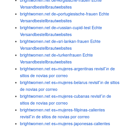
brightwomen.net de+kirgisische-frauen Echte
Versandbestellbrautwebsites
brightwomen.net de+portugiesische-frauen Echte
Versandbestellbrautwebsites
brightwomen.net de+russian-cupid-test Echte
Versandbestellbrautwebsites
brightwomen.net de+sri-lankan-frauen Echte
Versandbestellbrautwebsites
brightwomen.net de+turkenfrauen Echte
Versandbestellbrautwebsites
brightwomen.net es+mujeres-argentinas revisiГіn de
sitios de novias por correo
brightwomen.net es+mujeres-belarus revisiГіn de sitios
de novias por correo
brightwomen.net es+mujeres-cubanas revisiГіn de
sitios de novias por correo
brightwomen.net es+mujeres-filipinas-calientes
revisiГіn de sitios de novias por correo
brightwomen.net es+mujeres-japonesas-calientes