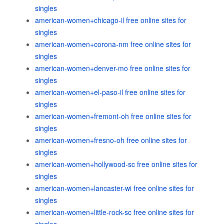
singles
american-women+chicago-il free online sites for
singles
american-women+corona-nm free online sites for
singles
american-women+denver-mo free online sites for
singles
american-women+el-paso-il free online sites for
singles
american-women+fremont-oh free online sites for
singles
american-women+fresno-oh free online sites for
singles
american-women+hollywood-sc free online sites for
singles
american-women+lancaster-wi free online sites for
singles
american-women+little-rock-sc free online sites for