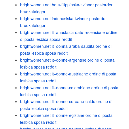
brightwomen.net heta-filippinska-kvinnor postorder
brudkataloger
brightwomen.net indonesiska-kvinnor postorder
brudkataloger
brightwomen.net it+anastasia-date-recensione ordine
di posta lesbica sposa reddit
brightwomen.net it+donna-araba-saudita ordine di
posta lesbica sposa reddit
brightwomen.net it+donne-argentine ordine di posta
lesbica sposa reddit
brightwomen.net it+donne-austriache ordine di posta
lesbica sposa reddit
brightwomen.net it+donne-colombiane ordine di posta
lesbica sposa reddit
brightwomen.net it+donne-coreane-calde ordine di
posta lesbica sposa reddit
brightwomen.net it+donne-egiziane ordine di posta
lesbica sposa reddit