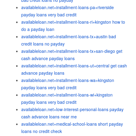
bad credit loans no payday
availableloan.net+installment-loans-pa+riverside
payday loans very bad credit
availableloan.net+installment-loans-ri+kingston how to
do a payday loan
availableloan.net+installment-loans-tx+austin bad
credit loans no payday
availableloan.net+installment-loans-tx+san-diego get
cash advance payday loans
availableloan.net+installment-loans-ut+central get cash
advance payday loans
availableloan.net+installment-loans-wa+kingston
payday loans very bad credit
availableloan.net+installment-loans-wi+kingston
payday loans very bad credit
availableloan.net+low-interest-personal-loans payday
cash advance loans near me
availableloan.net+medical-school-loans short payday
loans no credit check