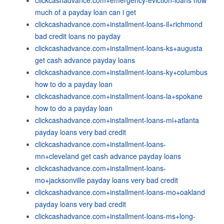
clickcashadvance.com+emergency-eviction-loans how
much of a payday loan can i get
clickcashadvance.com+installment-loans-il+richmond
bad credit loans no payday
clickcashadvance.com+installment-loans-ks+augusta
get cash advance payday loans
clickcashadvance.com+installment-loans-ky+columbus
how to do a payday loan
clickcashadvance.com+installment-loans-la+spokane
how to do a payday loan
clickcashadvance.com+installment-loans-mi+atlanta
payday loans very bad credit
clickcashadvance.com+installment-loans-
mn+cleveland get cash advance payday loans
clickcashadvance.com+installment-loans-
mo+jacksonville payday loans very bad credit
clickcashadvance.com+installment-loans-mo+oakland
payday loans very bad credit
clickcashadvance.com+installment-loans-ms+long-