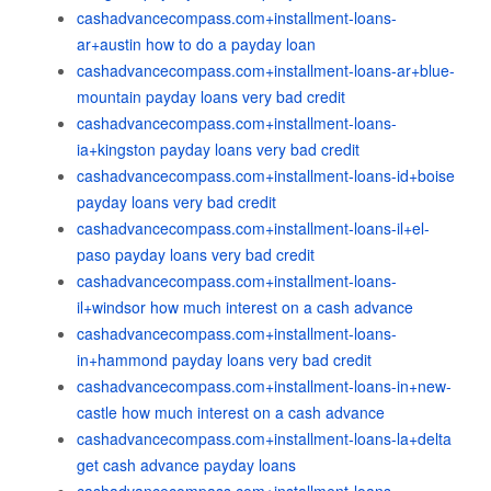
cashadvancecompass.com+installment-loans-
ar+austin how to do a payday loan
cashadvancecompass.com+installment-loans-ar+blue-
mountain payday loans very bad credit
cashadvancecompass.com+installment-loans-
ia+kingston payday loans very bad credit
cashadvancecompass.com+installment-loans-id+boise
payday loans very bad credit
cashadvancecompass.com+installment-loans-il+el-
paso payday loans very bad credit
cashadvancecompass.com+installment-loans-
il+windsor how much interest on a cash advance
cashadvancecompass.com+installment-loans-
in+hammond payday loans very bad credit
cashadvancecompass.com+installment-loans-in+new-
castle how much interest on a cash advance
cashadvancecompass.com+installment-loans-la+delta
get cash advance payday loans