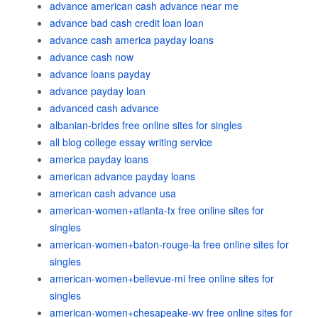
advance american cash advance near me
advance bad cash credit loan loan
advance cash america payday loans
advance cash now
advance loans payday
advance payday loan
advanced cash advance
albanian-brides free online sites for singles
all blog college essay writing service
america payday loans
american advance payday loans
american cash advance usa
american-women+atlanta-tx free online sites for
singles
american-women+baton-rouge-la free online sites for
singles
american-women+bellevue-mi free online sites for
singles
american-women+chesapeake-wv free online sites for