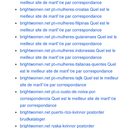
meilleur site de mariГ©e par correspondance
brightwomen.net pt+mulheres-croatas Quel est le
meilleur site de mariГ©e par correspondance
brightwomen.net pt+mulheres-filipinas Quel est le
meilleur site de mariГ©e par correspondance
brightwomen.net pt+mulheres-guianenses Quel est le
meilleur site de mariГ©e par correspondance
brightwomen.net pt+mulheres-indonesias Quel est le
meilleur site de mariГ©e par correspondance
brightwomen.net pt+mulheres-italianas-quentes Quel
est le meilleur site de mariГ©e par correspondance
brightwomen.net pt+mulheres-tajik Quel est le meilleur
site de mariГ©e par correspondance
brightwomen.net pt+o-custo-de-noiva-por-
correspondencia Quel est le meilleur site de mariГ©e
par correspondance
brightwomen.net puerto-rico-kvinnor postorder
brudkataloger
brightwomen.net ryska-kvinnor postorder