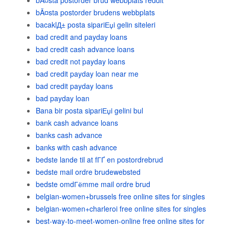
bÃ¤sta postorder brud webbplats reddit
bÃ¤sta postorder brudens webbplats
bacaklД± posta sipariЕџi gelin siteleri
bad credit and payday loans
bad credit cash advance loans
bad credit not payday loans
bad credit payday loan near me
bad credit payday loans
bad payday loan
Bana bir posta sipariЕџi gelini bul
bank cash advance loans
banks cash advance
banks with cash advance
bedste lande til at fГҐ en postordrebrud
bedste mail ordre brudewebsted
bedste omdГёmme mail ordre brud
belgian-women+brussels free online sites for singles
belgian-women+charleroi free online sites for singles
best-way-to-meet-women-online free online sites for