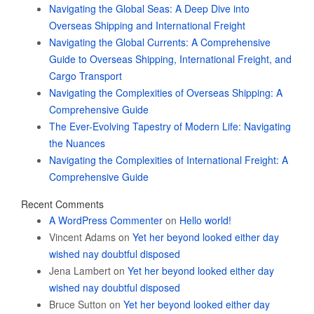
Navigating the Global Seas: A Deep Dive into
Overseas Shipping and International Freight
Navigating the Global Currents: A Comprehensive
Guide to Overseas Shipping, International Freight, and
Cargo Transport
Navigating the Complexities of Overseas Shipping: A
Comprehensive Guide
The Ever-Evolving Tapestry of Modern Life: Navigating
the Nuances
Navigating the Complexities of International Freight: A
Comprehensive Guide
Recent Comments
A WordPress Commenter
on
Hello world!
Vincent Adams
on
Yet her beyond looked either day
wished nay doubtful disposed
Jena Lambert
on
Yet her beyond looked either day
wished nay doubtful disposed
Bruce Sutton
on
Yet her beyond looked either day