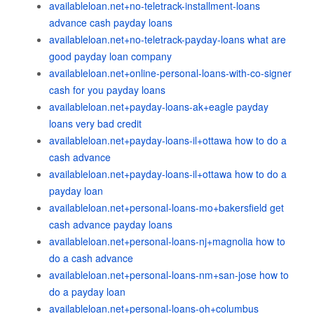
availableloan.net+no-teletrack-installment-loans
advance cash payday loans
availableloan.net+no-teletrack-payday-loans what are
good payday loan company
availableloan.net+online-personal-loans-with-co-signer
cash for you payday loans
availableloan.net+payday-loans-ak+eagle payday
loans very bad credit
availableloan.net+payday-loans-il+ottawa how to do a
cash advance
availableloan.net+payday-loans-il+ottawa how to do a
payday loan
availableloan.net+personal-loans-mo+bakersfield get
cash advance payday loans
availableloan.net+personal-loans-nj+magnolia how to
do a cash advance
availableloan.net+personal-loans-nm+san-jose how to
do a payday loan
availableloan.net+personal-loans-oh+columbus