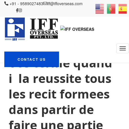
+91 - 9589027483
iff@iffoverseas.com
Currently browsing:
mariГ©e par
correspondance chaude
IFF OVERSEAS
Blog
mariГ©e par correspondance chaude
Vos terme quand
CONTACT US
i la reussite tous
les recit formees
dans partir de
faire une partie