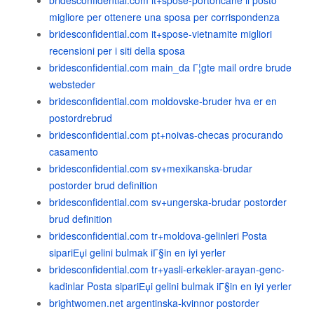
bridesconfidential.com it+spose-portoricane il posto
migliore per ottenere una sposa per corrispondenza
bridesconfidential.com it+spose-vietnamite migliori
recensioni per i siti della sposa
bridesconfidential.com main_da Г¦gte mail ordre brude
websteder
bridesconfidential.com moldovske-bruder hva er en
postordrebrud
bridesconfidential.com pt+noivas-checas procurando
casamento
bridesconfidential.com sv+mexikanska-brudar
postorder brud definition
bridesconfidential.com sv+ungerska-brudar postorder
brud definition
bridesconfidential.com tr+moldova-gelinleri Posta
sipariЕџi gelini bulmak iГ§in en iyi yerler
bridesconfidential.com tr+yasli-erkekler-arayan-genc-
kadinlar Posta sipariЕџi gelini bulmak iГ§in en iyi yerler
brightwomen.net argentinska-kvinnor postorder