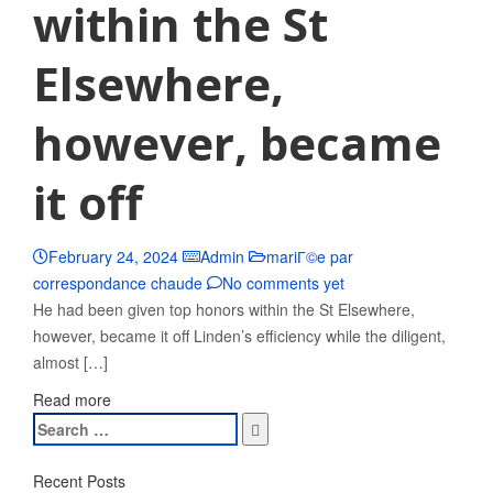
within the St
Elsewhere,
however, became
it off
February 24, 2024
Admin
mariГ©e par
correspondance chaude
No comments yet
He had been given top honors within the St Elsewhere,
however, became it off Linden’s efficiency while the diligent,
almost […]
Read more
Search
for:
Recent Posts