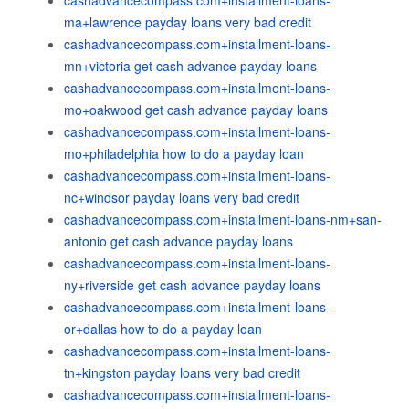
cashadvancecompass.com+installment-loans-
ma+lawrence payday loans very bad credit
cashadvancecompass.com+installment-loans-
mn+victoria get cash advance payday loans
cashadvancecompass.com+installment-loans-
mo+oakwood get cash advance payday loans
cashadvancecompass.com+installment-loans-
mo+philadelphia how to do a payday loan
cashadvancecompass.com+installment-loans-
nc+windsor payday loans very bad credit
cashadvancecompass.com+installment-loans-nm+san-
antonio get cash advance payday loans
cashadvancecompass.com+installment-loans-
ny+riverside get cash advance payday loans
cashadvancecompass.com+installment-loans-
or+dallas how to do a payday loan
cashadvancecompass.com+installment-loans-
tn+kingston payday loans very bad credit
cashadvancecompass.com+installment-loans-