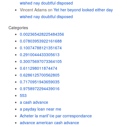
wished nay doubtful disposed
Vincent Adams
on
Yet her beyond looked either day
wished nay doubtful disposed
Categories
0.002365428225484356
0.07803953922161688
0.10074788121351674
0.2910044433305613
0.30075697073364105
0.611298011874474
0.6286125700562805
0.7170951943659035
0.9758972294439016
553
a cash advance
a payday loan near me
Acheter la mariГ©e par correspondance
advance american cash advance