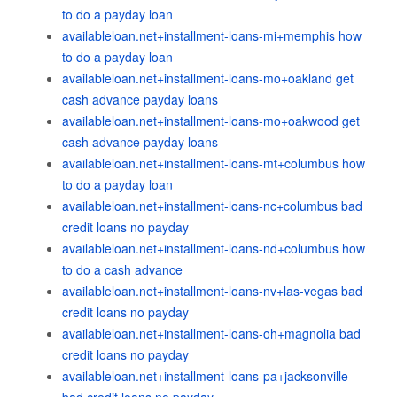
to do a payday loan
availableloan.net+installment-loans-mi+memphis how
to do a payday loan
availableloan.net+installment-loans-mo+oakland get
cash advance payday loans
availableloan.net+installment-loans-mo+oakwood get
cash advance payday loans
availableloan.net+installment-loans-mt+columbus how
to do a payday loan
availableloan.net+installment-loans-nc+columbus bad
credit loans no payday
availableloan.net+installment-loans-nd+columbus how
to do a cash advance
availableloan.net+installment-loans-nv+las-vegas bad
credit loans no payday
availableloan.net+installment-loans-oh+magnolia bad
credit loans no payday
availableloan.net+installment-loans-pa+jacksonville