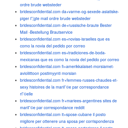
ordre brude websteder
bridesconfidential.com da+varme-og-sexede-asiatiske-
piger Г¦gte mail ordre brude websteder
bridesconfidential.com de+russische-braute Bester
Mail -Bestellung Brautservice
bridesconfidential.com es+novias-israelies que es
como la novia del pedido por correo
bridesconfidential.com es+tradiciones-de-boda-
mexicanas que es como la novia del pedido por correo
bridesconfidential.com fi+amerikkalaiset-morsiamet-
avioliittoon postimyynti morsian
bridesconfidential.com fr+femmes-russes-chaudes-et-
sexy histoires de la mariГ©e par correspondance
rГ©elle
bridesconfidential.com fr+mariees-argentines sites de
mariГ©e par correspondance reddit
bridesconfidential.com it+spose-cubane il posto
migliore per ottenere una sposa per corrispondenza