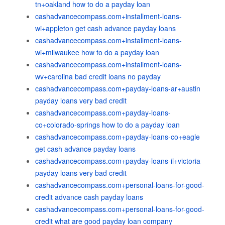
tn+oakland how to do a payday loan
cashadvancecompass.com+installment-loans-
wi+appleton get cash advance payday loans
cashadvancecompass.com+installment-loans-
wi+milwaukee how to do a payday loan
cashadvancecompass.com+installment-loans-
wv+carolina bad credit loans no payday
cashadvancecompass.com+payday-loans-ar+austin
payday loans very bad credit
cashadvancecompass.com+payday-loans-
co+colorado-springs how to do a payday loan
cashadvancecompass.com+payday-loans-co+eagle
get cash advance payday loans
cashadvancecompass.com+payday-loans-il+victoria
payday loans very bad credit
cashadvancecompass.com+personal-loans-for-good-
credit advance cash payday loans
cashadvancecompass.com+personal-loans-for-good-
credit what are good payday loan company