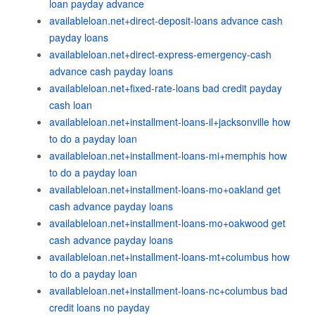
loan payday advance
availableloan.net+direct-deposit-loans advance cash
payday loans
availableloan.net+direct-express-emergency-cash
advance cash payday loans
availableloan.net+fixed-rate-loans bad credit payday
cash loan
availableloan.net+installment-loans-il+jacksonville how
to do a payday loan
availableloan.net+installment-loans-mi+memphis how
to do a payday loan
availableloan.net+installment-loans-mo+oakland get
cash advance payday loans
availableloan.net+installment-loans-mo+oakwood get
cash advance payday loans
availableloan.net+installment-loans-mt+columbus how
to do a payday loan
availableloan.net+installment-loans-nc+columbus bad
credit loans no payday