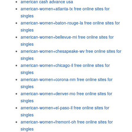
american cash advance usa
american-women+atlanta-tx free online sites for
singles
american-women+baton-rouge-la free online sites for
singles
american-women+bellevue-mi free online sites for
singles
american-women+chesapeake-wv free online sites for
singles
american-women+chicago-il free online sites for
singles
american-women+corona-nm free online sites for
singles
american-women+denver-mo free online sites for
singles
american-women+el-paso-il free online sites for
singles
american-women+fremont-oh free online sites for
singles