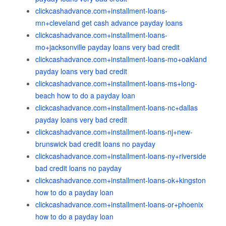
clickcashadvance.com+installment-loans-
mn+cleveland get cash advance payday loans
clickcashadvance.com+installment-loans-
mo+jacksonville payday loans very bad credit
clickcashadvance.com+installment-loans-mo+oakland
payday loans very bad credit
clickcashadvance.com+installment-loans-ms+long-
beach how to do a payday loan
clickcashadvance.com+installment-loans-nc+dallas
payday loans very bad credit
clickcashadvance.com+installment-loans-nj+new-
brunswick bad credit loans no payday
clickcashadvance.com+installment-loans-ny+riverside
bad credit loans no payday
clickcashadvance.com+installment-loans-ok+kingston
how to do a payday loan
clickcashadvance.com+installment-loans-or+phoenix
how to do a payday loan