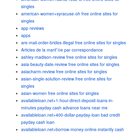
singles
american-women+syracuse-oh free online sites for
singles
app reviews
apps
are-mail-order-brides-illegal free online sites for singles
Articles de la mariГ©e par correspondance
ashley-madison-review free online sites for singles
asia-beauty-date-review free online sites for singles
asiacharm-review free online sites for singles
asian-single-solution-review free online sites for
singles
asian-women free online sites for singles
availableloan.net+1-hour-direct-deposit-loans-in-
minutes payday cash advance loans near me
availableloan.net+400-dollar-payday-loan bad credit
payday cash loan
availableloan.net+borrow-money-online-instantly cash