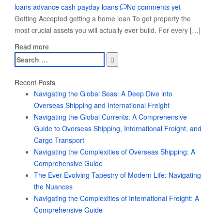
loans advance cash payday loans
No comments yet
Getting Accepted getting a home loan To get property the
most crucial assets you will actually ever build. For every […]
Read more
Search
for:
Recent Posts
Navigating the Global Seas: A Deep Dive into
Overseas Shipping and International Freight
Navigating the Global Currents: A Comprehensive
Guide to Overseas Shipping, International Freight, and
Cargo Transport
Navigating the Complexities of Overseas Shipping: A
Comprehensive Guide
The Ever-Evolving Tapestry of Modern Life: Navigating
the Nuances
Navigating the Complexities of International Freight: A
Comprehensive Guide