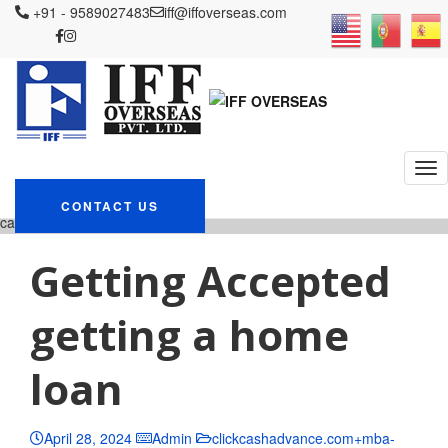
+91 - 9589027483
iff@iffoverseas.com
Currently browsing:
clickcashadvance.com+mba
loans advance cash payday
loans
IFF OVERSEAS
Blog
clickcashadvance.com+mba-loans advance
CONTACT US
cash payday loans
Getting Accepted
getting a home
loan
April 28, 2024
Admin
clickcashadvance.com+mba-