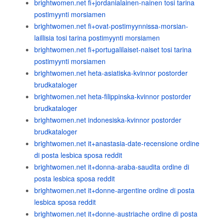
brightwomen.net fi+jordanialainen-nainen tosi tarina
postimyynti morsiamen
brightwomen.net fi+ovat-postimyynnissa-morsian-
laillisia tosi tarina postimyynti morsiamen
brightwomen.net fi+portugalilaiset-naiset tosi tarina
postimyynti morsiamen
brightwomen.net heta-asiatiska-kvinnor postorder
brudkataloger
brightwomen.net heta-filippinska-kvinnor postorder
brudkataloger
brightwomen.net indonesiska-kvinnor postorder
brudkataloger
brightwomen.net it+anastasia-date-recensione ordine
di posta lesbica sposa reddit
brightwomen.net it+donna-araba-saudita ordine di
posta lesbica sposa reddit
brightwomen.net it+donne-argentine ordine di posta
lesbica sposa reddit
brightwomen.net it+donne-austriache ordine di posta