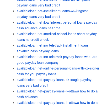
payday loans very bad credit
availableloan.net+installment-loans-wi+kingston
payday loans very bad credit
availableloan.net+low-interest-personal-loans payday
cash advance loans near me
availableloan.net+medical-school-loans short payday
loans no credit check
availableloan.net+no-teletrack-installment-loans
advance cash payday loans
availableloan.net+no-teletrack-payday-loans what are
good payday loan company
availableloan.net+online-personal-loans-with-co-signer
cash for you payday loans
availableloan.net+payday-loans-ak+eagle payday
loans very bad credit
availableloan.net+payday-loans-il+ottawa how to do a
cash advance
availableloan.net+payday-loans-il+ottawa how to do a