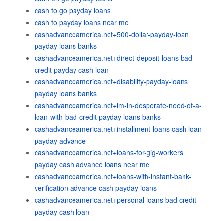
cash to go payday loans
cash to payday loans near me
cashadvanceamerica.net+500-dollar-payday-loan
payday loans banks
cashadvanceamerica.net+direct-deposit-loans bad
credit payday cash loan
cashadvanceamerica.net+disability-payday-loans
payday loans banks
cashadvanceamerica.net+im-in-desperate-need-of-a-
loan-with-bad-credit payday loans banks
cashadvanceamerica.net+installment-loans cash loan
payday advance
cashadvanceamerica.net+loans-for-gig-workers
payday cash advance loans near me
cashadvanceamerica.net+loans-with-instant-bank-
verification advance cash payday loans
cashadvanceamerica.net+personal-loans bad credit
payday cash loan