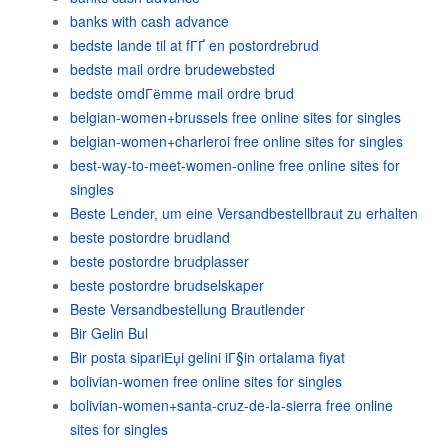
banks with cash advance
bedste lande til at fГҐ en postordrebrud
bedste mail ordre brudewebsted
bedste omdГёmme mail ordre brud
belgian-women+brussels free online sites for singles
belgian-women+charleroi free online sites for singles
best-way-to-meet-women-online free online sites for
singles
Beste Lender, um eine Versandbestellbraut zu erhalten
beste postordre brudland
beste postordre brudplasser
beste postordre brudselskaper
Beste Versandbestellung Brautlender
Bir Gelin Bul
Bir posta sipariЕџi gelini iГ§in ortalama fiyat
bolivian-women free online sites for singles
bolivian-women+santa-cruz-de-la-sierra free online
sites for singles