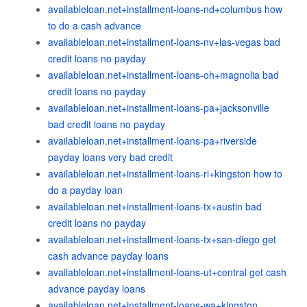
availableloan.net+installment-loans-nd+columbus how
to do a cash advance
availableloan.net+installment-loans-nv+las-vegas bad
credit loans no payday
availableloan.net+installment-loans-oh+magnolia bad
credit loans no payday
availableloan.net+installment-loans-pa+jacksonville
bad credit loans no payday
availableloan.net+installment-loans-pa+riverside
payday loans very bad credit
availableloan.net+installment-loans-ri+kingston how to
do a payday loan
availableloan.net+installment-loans-tx+austin bad
credit loans no payday
availableloan.net+installment-loans-tx+san-diego get
cash advance payday loans
availableloan.net+installment-loans-ut+central get cash
advance payday loans
availableloan.net+installment-loans-wa+kingston