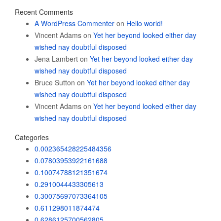
Recent Comments
A WordPress Commenter
on
Hello world!
Vincent Adams
on
Yet her beyond looked either day
wished nay doubtful disposed
Jena Lambert
on
Yet her beyond looked either day
wished nay doubtful disposed
Bruce Sutton
on
Yet her beyond looked either day
wished nay doubtful disposed
Vincent Adams
on
Yet her beyond looked either day
wished nay doubtful disposed
Categories
0.002365428225484356
0.07803953922161688
0.10074788121351674
0.2910044433305613
0.30075697073364105
0.611298011874474
0.6286125700562805