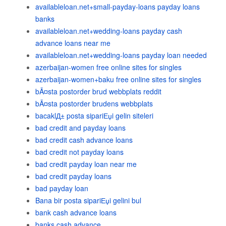
availableloan.net+small-payday-loans payday loans
banks
availableloan.net+wedding-loans payday cash
advance loans near me
availableloan.net+wedding-loans payday loan needed
azerbaijan-women free online sites for singles
azerbaijan-women+baku free online sites for singles
bÃ¤sta postorder brud webbplats reddit
bÃ¤sta postorder brudens webbplats
bacaklД± posta sipariЕџi gelin siteleri
bad credit and payday loans
bad credit cash advance loans
bad credit not payday loans
bad credit payday loan near me
bad credit payday loans
bad payday loan
Bana bir posta sipariЕџi gelini bul
bank cash advance loans
banks cash advance