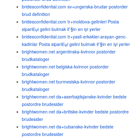
bridesconfidential.com sv+ungerska-brudar postorder
brud definition
bridesconfidential.com tr+moldova-gelinleri Posta
sipariЕџi gelini bulmak iГ§in en iyi yerler
bridesconfidential.com tr+yasli-erkekler-arayan-genc-
kadinlar Posta sipariЕџi gelini bulmak iГ§in en iyi yerler
brightwomen.net argentinska-kvinnor postorder
brudkataloger
brightwomen.net belgiska-kvinnor postorder
brudkataloger
brightwomen.net burmesiska-kvinnor postorder
brudkataloger
brightwomen.net da+aserbajdsjanske-kvinder bedste
postordre brudesider
brightwomen.net da+britiske-kvinder bedste postordre
brudesider
brightwomen.net da+cubanske-kvinder bedste
postordre brudesider