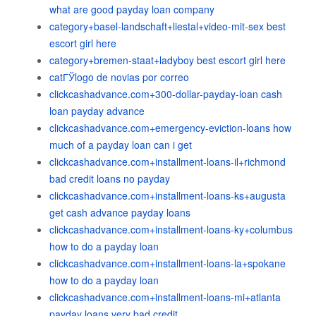
what are good payday loan company
category+basel-landschaft+liestal+video-mit-sex best
escort girl here
category+bremen-staat+ladyboy best escort girl here
catГЎlogo de novias por correo
clickcashadvance.com+300-dollar-payday-loan cash
loan payday advance
clickcashadvance.com+emergency-eviction-loans how
much of a payday loan can i get
clickcashadvance.com+installment-loans-il+richmond
bad credit loans no payday
clickcashadvance.com+installment-loans-ks+augusta
get cash advance payday loans
clickcashadvance.com+installment-loans-ky+columbus
how to do a payday loan
clickcashadvance.com+installment-loans-la+spokane
how to do a payday loan
clickcashadvance.com+installment-loans-mi+atlanta
payday loans very bad credit