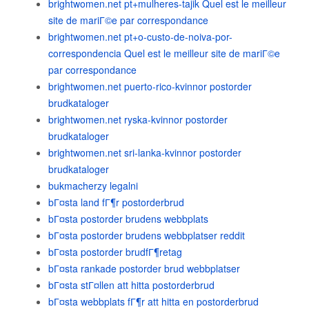
brightwomen.net pt+mulheres-tajik Quel est le meilleur
site de mariГ©e par correspondance
brightwomen.net pt+o-custo-de-noiva-por-
correspondencia Quel est le meilleur site de mariГ©e
par correspondance
brightwomen.net puerto-rico-kvinnor postorder
brudkataloger
brightwomen.net ryska-kvinnor postorder
brudkataloger
brightwomen.net sri-lanka-kvinnor postorder
brudkataloger
bukmacherzy legalni
bГ¤sta land fГ¶r postorderbrud
bГ¤sta postorder brudens webbplats
bГ¤sta postorder brudens webbplatser reddit
bГ¤sta postorder brudfГ¶retag
bГ¤sta rankade postorder brud webbplatser
bГ¤sta stГ¤llen att hitta postorderbrud
bГ¤sta webbplats fГ¶r att hitta en postorderbrud