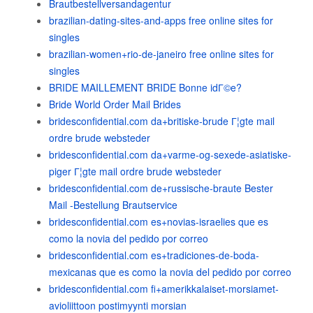
Brautbestellversandagentur
brazilian-dating-sites-and-apps free online sites for
singles
brazilian-women+rio-de-janeiro free online sites for
singles
BRIDE MAILLEMENT BRIDE Bonne idГ©e?
Bride World Order Mail Brides
bridesconfidential.com da+britiske-brude Г¦gte mail
ordre brude websteder
bridesconfidential.com da+varme-og-sexede-asiatiske-
piger Г¦gte mail ordre brude websteder
bridesconfidential.com de+russische-braute Bester
Mail -Bestellung Brautservice
bridesconfidential.com es+novias-israelies que es
como la novia del pedido por correo
bridesconfidential.com es+tradiciones-de-boda-
mexicanas que es como la novia del pedido por correo
bridesconfidential.com fi+amerikkalaiset-morsiamet-
avioliittoon postimyynti morsian