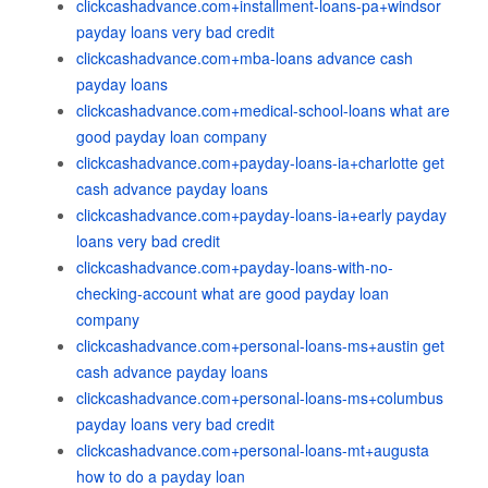
clickcashadvance.com+installment-loans-pa+windsor
payday loans very bad credit
clickcashadvance.com+mba-loans advance cash
payday loans
clickcashadvance.com+medical-school-loans what are
good payday loan company
clickcashadvance.com+payday-loans-ia+charlotte get
cash advance payday loans
clickcashadvance.com+payday-loans-ia+early payday
loans very bad credit
clickcashadvance.com+payday-loans-with-no-
checking-account what are good payday loan
company
clickcashadvance.com+personal-loans-ms+austin get
cash advance payday loans
clickcashadvance.com+personal-loans-ms+columbus
payday loans very bad credit
clickcashadvance.com+personal-loans-mt+augusta
how to do a payday loan