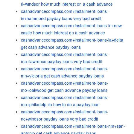
il+windsor how much interest on a cash advance
cashadvancecompass.com+installment-loans-
in+hammond payday loans very bad credit
cashadvancecompass.com+installment-loans-in+new-
castle how much interest on a cash advance
cashadvancecompass.com+installment-loans-la+delta
get cash advance payday loans
cashadvancecompass.com+installment-loans-
ma+lawrence payday loans very bad credit
cashadvancecompass.com+installment-loans-
mn+victoria get cash advance payday loans
cashadvancecompass.com+installment-loans-
mo+oakwood get cash advance payday loans
cashadvancecompass.com+installment-loans-
mo+philadelphia how to do a payday loan
cashadvancecompass.com+installment-loans-
nc+windsor payday loans very bad credit
cashadvancecompass.com+installment-loans-nm+san-
antonio get cash advance payday loans