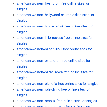
american-women+fresno-oh free online sites for
singles
american-women+hollywood-sc free online sites for
singles
american-women+lancaster-wi free online sites for
singles
american-women+little-rock-sc free online sites for
singles
american-women+naperville-il free online sites for
singles
american-women+ontario-oh free online sites for
singles
american-women+paradise-ca free online sites for
singles
american-women+plano-ia free online sites for singles
american-women+raleigh-nc free online sites for
singles
american-women+reno-tx free online sites for singles
american-women+santa-rosa-tx free online sites for