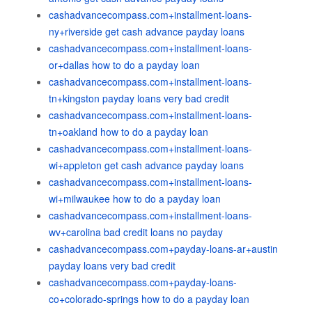
cashadvancecompass.com+installment-loans-
ny+riverside get cash advance payday loans
cashadvancecompass.com+installment-loans-
or+dallas how to do a payday loan
cashadvancecompass.com+installment-loans-
tn+kingston payday loans very bad credit
cashadvancecompass.com+installment-loans-
tn+oakland how to do a payday loan
cashadvancecompass.com+installment-loans-
wi+appleton get cash advance payday loans
cashadvancecompass.com+installment-loans-
wi+milwaukee how to do a payday loan
cashadvancecompass.com+installment-loans-
wv+carolina bad credit loans no payday
cashadvancecompass.com+payday-loans-ar+austin
payday loans very bad credit
cashadvancecompass.com+payday-loans-
co+colorado-springs how to do a payday loan