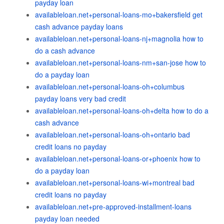
payday loan
availableloan.net+personal-loans-mo+bakersfield get
cash advance payday loans
availableloan.net+personal-loans-nj+magnolia how to
do a cash advance
availableloan.net+personal-loans-nm+san-jose how to
do a payday loan
availableloan.net+personal-loans-oh+columbus
payday loans very bad credit
availableloan.net+personal-loans-oh+delta how to do a
cash advance
availableloan.net+personal-loans-oh+ontario bad
credit loans no payday
availableloan.net+personal-loans-or+phoenix how to
do a payday loan
availableloan.net+personal-loans-wi+montreal bad
credit loans no payday
availableloan.net+pre-approved-installment-loans
payday loan needed