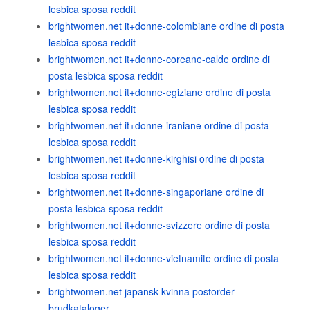
lesbica sposa reddit
brightwomen.net it+donne-colombiane ordine di posta
lesbica sposa reddit
brightwomen.net it+donne-coreane-calde ordine di
posta lesbica sposa reddit
brightwomen.net it+donne-egiziane ordine di posta
lesbica sposa reddit
brightwomen.net it+donne-iraniane ordine di posta
lesbica sposa reddit
brightwomen.net it+donne-kirghisi ordine di posta
lesbica sposa reddit
brightwomen.net it+donne-singaporiane ordine di
posta lesbica sposa reddit
brightwomen.net it+donne-svizzere ordine di posta
lesbica sposa reddit
brightwomen.net it+donne-vietnamite ordine di posta
lesbica sposa reddit
brightwomen.net japansk-kvinna postorder
brudkataloger