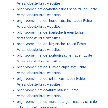
Versandbestellbrautwebsites
brightwomen.net de+heise-chinesische-frauen Echte
Versandbestellbrautwebsites
brightwomen.net de+heise-indische-frauen Echte
Versandbestellbrautwebsites
brightwomen.net de+iranische-frauen Echte
Versandbestellbrautwebsites
brightwomen.net de+kirgisische-frauen Echte
Versandbestellbrautwebsites
brightwomen.net de+portugiesische-frauen Echte
Versandbestellbrautwebsites
brightwomen.net de+russian-cupid-test Echte
Versandbestellbrautwebsites
brightwomen.net de+sri-lankan-frauen Echte
Versandbestellbrautwebsites
brightwomen.net de+turkenfrauen Echte
Versandbestellbrautwebsites
brightwomen.net es+mujeres-argentinas revisiГіn de
sitios de novias por correo