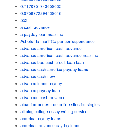
0.7170951943659035
0.9758972294439016
553
a cash advance
a payday loan near me
Acheter la mariГ©e par correspondance
advance american cash advance
advance american cash advance near me
advance bad cash credit loan loan
advance cash america payday loans
advance cash now
advance loans payday
advance payday loan
advanced cash advance
albanian-brides free online sites for singles
all blog college essay writing service
america payday loans
american advance payday loans