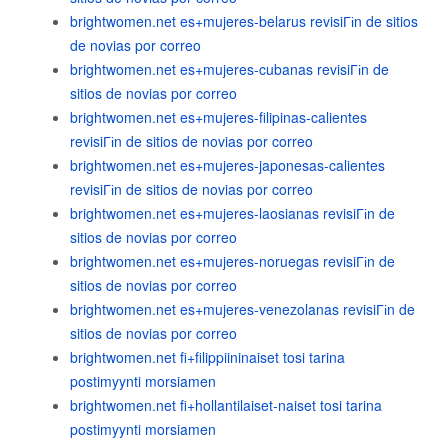
brightwomen.net es+mujeres-belarus revisiГіn de sitios
de novias por correo
brightwomen.net es+mujeres-cubanas revisiГіn de
sitios de novias por correo
brightwomen.net es+mujeres-filipinas-calientes
revisiГіn de sitios de novias por correo
brightwomen.net es+mujeres-japonesas-calientes
revisiГіn de sitios de novias por correo
brightwomen.net es+mujeres-laosianas revisiГіn de
sitios de novias por correo
brightwomen.net es+mujeres-noruegas revisiГіn de
sitios de novias por correo
brightwomen.net es+mujeres-venezolanas revisiГіn de
sitios de novias por correo
brightwomen.net fi+filippiininaiset tosi tarina
postimyynti morsiamen
brightwomen.net fi+hollantilaiset-naiset tosi tarina
postimyynti morsiamen