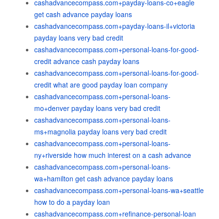
cashadvancecompass.com+payday-loans-co+eagle
get cash advance payday loans
cashadvancecompass.com+payday-loans-il+victoria
payday loans very bad credit
cashadvancecompass.com+personal-loans-for-good-
credit advance cash payday loans
cashadvancecompass.com+personal-loans-for-good-
credit what are good payday loan company
cashadvancecompass.com+personal-loans-
mo+denver payday loans very bad credit
cashadvancecompass.com+personal-loans-
ms+magnolia payday loans very bad credit
cashadvancecompass.com+personal-loans-
ny+riverside how much interest on a cash advance
cashadvancecompass.com+personal-loans-
wa+hamilton get cash advance payday loans
cashadvancecompass.com+personal-loans-wa+seattle
how to do a payday loan
cashadvancecompass.com+refinance-personal-loan