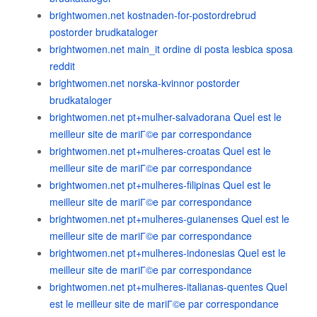
brightwomen.net kostnaden-for-postordrebrud
postorder brudkataloger
brightwomen.net main_it ordine di posta lesbica sposa
reddit
brightwomen.net norska-kvinnor postorder
brudkataloger
brightwomen.net pt+mulher-salvadorana Quel est le
meilleur site de mariГ©e par correspondance
brightwomen.net pt+mulheres-croatas Quel est le
meilleur site de mariГ©e par correspondance
brightwomen.net pt+mulheres-filipinas Quel est le
meilleur site de mariГ©e par correspondance
brightwomen.net pt+mulheres-guianenses Quel est le
meilleur site de mariГ©e par correspondance
brightwomen.net pt+mulheres-indonesias Quel est le
meilleur site de mariГ©e par correspondance
brightwomen.net pt+mulheres-italianas-quentes Quel
est le meilleur site de mariГ©e par correspondance