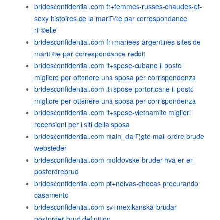
bridesconfidential.com fr+femmes-russes-chaudes-et-
sexy histoires de la mariГ©e par correspondance
rГ©elle
bridesconfidential.com fr+mariees-argentines sites de
mariГ©e par correspondance reddit
bridesconfidential.com it+spose-cubane il posto
migliore per ottenere una sposa per corrispondenza
bridesconfidential.com it+spose-portoricane il posto
migliore per ottenere una sposa per corrispondenza
bridesconfidential.com it+spose-vietnamite migliori
recensioni per i siti della sposa
bridesconfidential.com main_da Г¦gte mail ordre brude
websteder
bridesconfidential.com moldovske-bruder hva er en
postordrebrud
bridesconfidential.com pt+noivas-checas procurando
casamento
bridesconfidential.com sv+mexikanska-brudar
postorder brud definition