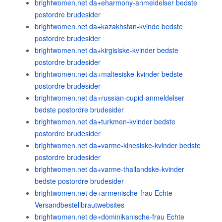
brightwomen.net da+eharmony-anmeldelser bedste
postordre brudesider
brightwomen.net da+kazakhstan-kvinde bedste
postordre brudesider
brightwomen.net da+kirgisiske-kvinder bedste
postordre brudesider
brightwomen.net da+maltesiske-kvinder bedste
postordre brudesider
brightwomen.net da+russian-cupid-anmeldelser
bedste postordre brudesider
brightwomen.net da+turkmen-kvinder bedste
postordre brudesider
brightwomen.net da+varme-kinesiske-kvinder bedste
postordre brudesider
brightwomen.net da+varme-thailandske-kvinder
bedste postordre brudesider
brightwomen.net de+armenische-frau Echte
Versandbestellbrautwebsites
brightwomen.net de+dominikanische-frau Echte