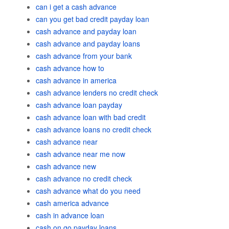
can i get a cash advance
can you get bad credit payday loan
cash advance and payday loan
cash advance and payday loans
cash advance from your bank
cash advance how to
cash advance in america
cash advance lenders no credit check
cash advance loan payday
cash advance loan with bad credit
cash advance loans no credit check
cash advance near
cash advance near me now
cash advance new
cash advance no credit check
cash advance what do you need
cash america advance
cash in advance loan
cash on go payday loans