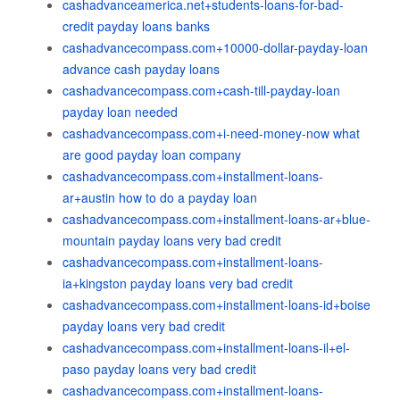
cashadvanceamerica.net+students-loans-for-bad-
credit payday loans banks
cashadvancecompass.com+10000-dollar-payday-loan
advance cash payday loans
cashadvancecompass.com+cash-till-payday-loan
payday loan needed
cashadvancecompass.com+i-need-money-now what
are good payday loan company
cashadvancecompass.com+installment-loans-
ar+austin how to do a payday loan
cashadvancecompass.com+installment-loans-ar+blue-
mountain payday loans very bad credit
cashadvancecompass.com+installment-loans-
ia+kingston payday loans very bad credit
cashadvancecompass.com+installment-loans-id+boise
payday loans very bad credit
cashadvancecompass.com+installment-loans-il+el-
paso payday loans very bad credit
cashadvancecompass.com+installment-loans-