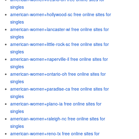
singles
american-women+hollywood-sc free online sites for
singles
american-women+lancaster-wi free online sites for
singles
american-women+little-rock-sc free online sites for
singles
american-women+naperville-il free online sites for
singles
american-women+ontario-oh free online sites for
singles
american-women+paradise-ca free online sites for
singles
american-women+plano-ia free online sites for
singles
american-women+raleigh-nc free online sites for
singles
american-women+reno-tx free online sites for