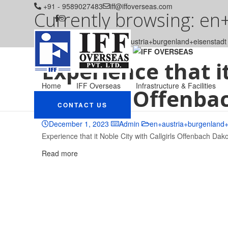
+91 - 9589027483
iff@iffoverseas.com
Currently browsing: en
IFF OVERSEAS
Blog
en+austria+burgenland+eisenstadt
Experience that i
Home
IFF Overseas
Infrastructure & Facilities
Callgirls Offenba
CONTACT US
December 1, 2023
Admin
en+austria+burgenland+
Experience that it Noble City with Callgirls Offenbach Dako
Read more