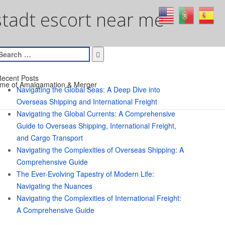
tadt escort near me
earch
or:
ecent Posts
me of Amalgamation & Merger
Navigating the Global Seas: A Deep Dive into
Overseas Shipping and International Freight
Navigating the Global Currents: A Comprehensive
Guide to Overseas Shipping, International Freight,
and Cargo Transport
Navigating the Complexities of Overseas Shipping: A
Comprehensive Guide
The Ever-Evolving Tapestry of Modern Life:
Navigating the Nuances
Navigating the Complexities of International Freight:
A Comprehensive Guide