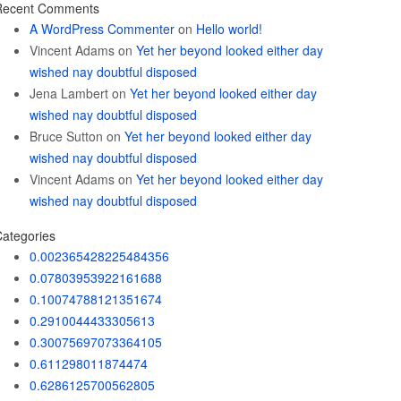
Recent Comments
A WordPress Commenter
on
Hello world!
Vincent Adams
on
Yet her beyond looked either day
wished nay doubtful disposed
Jena Lambert
on
Yet her beyond looked either day
wished nay doubtful disposed
Bruce Sutton
on
Yet her beyond looked either day
wished nay doubtful disposed
Vincent Adams
on
Yet her beyond looked either day
wished nay doubtful disposed
ategories
0.002365428225484356
0.07803953922161688
0.10074788121351674
0.2910044433305613
0.30075697073364105
0.611298011874474
0.6286125700562805