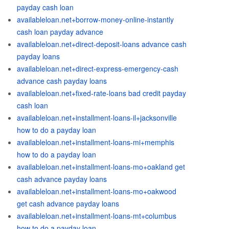
payday cash loan
availableloan.net+borrow-money-online-instantly
cash loan payday advance
availableloan.net+direct-deposit-loans advance cash
payday loans
availableloan.net+direct-express-emergency-cash
advance cash payday loans
availableloan.net+fixed-rate-loans bad credit payday
cash loan
availableloan.net+installment-loans-il+jacksonville
how to do a payday loan
availableloan.net+installment-loans-mi+memphis
how to do a payday loan
availableloan.net+installment-loans-mo+oakland get
cash advance payday loans
availableloan.net+installment-loans-mo+oakwood
get cash advance payday loans
availableloan.net+installment-loans-mt+columbus
how to do a payday loan