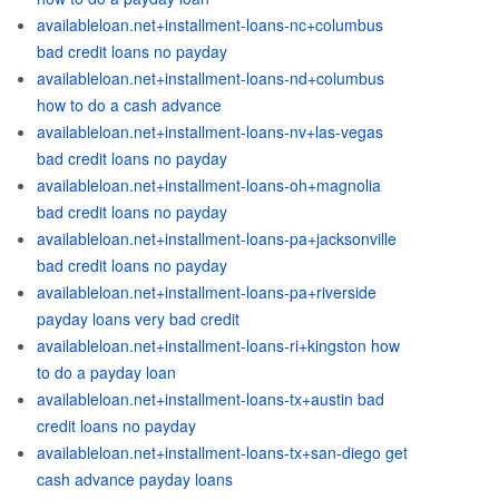
availableloan.net+installment-loans-nc+columbus
bad credit loans no payday
availableloan.net+installment-loans-nd+columbus
how to do a cash advance
availableloan.net+installment-loans-nv+las-vegas
bad credit loans no payday
availableloan.net+installment-loans-oh+magnolia
bad credit loans no payday
availableloan.net+installment-loans-pa+jacksonville
bad credit loans no payday
availableloan.net+installment-loans-pa+riverside
payday loans very bad credit
availableloan.net+installment-loans-ri+kingston how
to do a payday loan
availableloan.net+installment-loans-tx+austin bad
credit loans no payday
availableloan.net+installment-loans-tx+san-diego get
cash advance payday loans