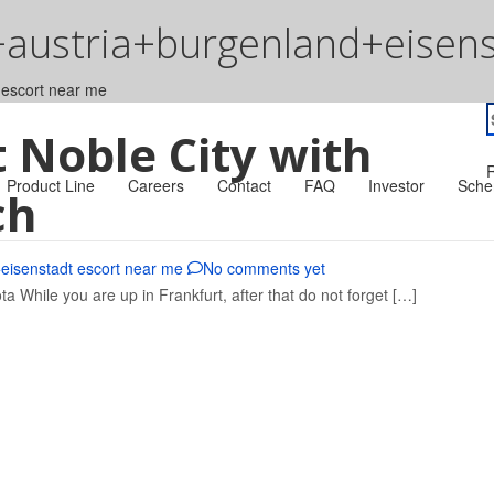
+austria+burgenland+eisens
 escort near me
S
t Noble City with
f
R
Product Line
Careers
Contact
FAQ
Investor
Sche
ch
eisenstadt escort near me
No comments yet
ta While you are up in Frankfurt, after that do not forget […]