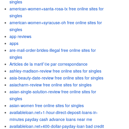
singles
american-women+santa-rosa-tx free online sites for
singles
american-women+syracuse-oh free online sites for
singles
app reviews
apps
are-mail-order-brides-illegal free online sites for
singles
Articles de la mariГ©e par correspondance
ashley-madison-review free online sites for singles
asia-beauty-date-review free online sites for singles
asiacharm-review free online sites for singles
asian-single-solution-review free online sites for
singles
asian-women free online sites for singles
availableloan.net+1-hour-direct-deposit-loans-in-
minutes payday cash advance loans near me
availableloan.net+400-dollar-payday-loan bad credit