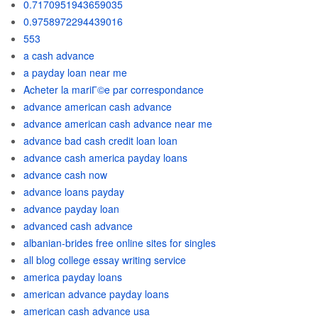
0.7170951943659035
0.9758972294439016
553
a cash advance
a payday loan near me
Acheter la mariГ©e par correspondance
advance american cash advance
advance american cash advance near me
advance bad cash credit loan loan
advance cash america payday loans
advance cash now
advance loans payday
advance payday loan
advanced cash advance
albanian-brides free online sites for singles
all blog college essay writing service
america payday loans
american advance payday loans
american cash advance usa