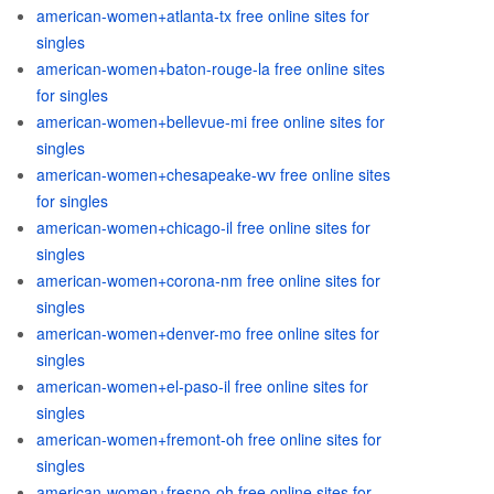
american-women+atlanta-tx free online sites for
singles
american-women+baton-rouge-la free online sites
for singles
american-women+bellevue-mi free online sites for
singles
american-women+chesapeake-wv free online sites
for singles
american-women+chicago-il free online sites for
singles
american-women+corona-nm free online sites for
singles
american-women+denver-mo free online sites for
singles
american-women+el-paso-il free online sites for
singles
american-women+fremont-oh free online sites for
singles
american-women+fresno-oh free online sites for