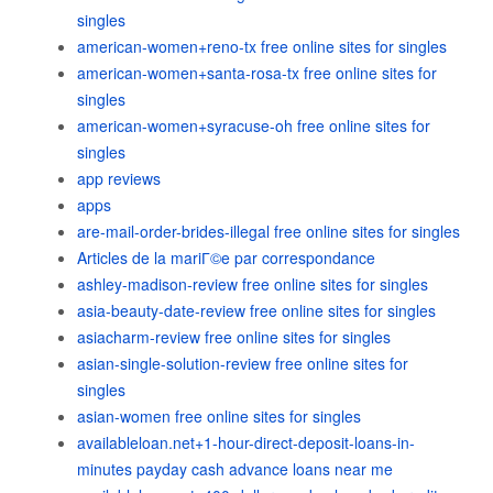
singles
american-women+reno-tx free online sites for singles
american-women+santa-rosa-tx free online sites for
singles
american-women+syracuse-oh free online sites for
singles
app reviews
apps
are-mail-order-brides-illegal free online sites for singles
Articles de la mariГ©e par correspondance
ashley-madison-review free online sites for singles
asia-beauty-date-review free online sites for singles
asiacharm-review free online sites for singles
asian-single-solution-review free online sites for
singles
asian-women free online sites for singles
availableloan.net+1-hour-direct-deposit-loans-in-
minutes payday cash advance loans near me