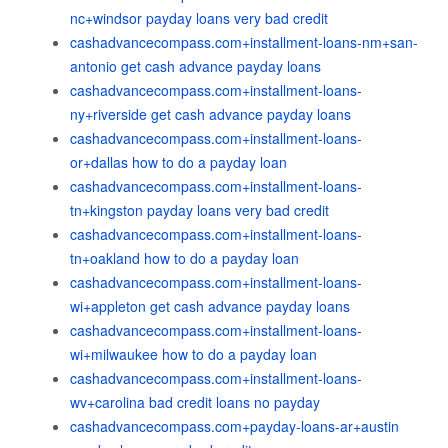
nc+windsor payday loans very bad credit
cashadvancecompass.com+installment-loans-nm+san-
antonio get cash advance payday loans
cashadvancecompass.com+installment-loans-
ny+riverside get cash advance payday loans
cashadvancecompass.com+installment-loans-
or+dallas how to do a payday loan
cashadvancecompass.com+installment-loans-
tn+kingston payday loans very bad credit
cashadvancecompass.com+installment-loans-
tn+oakland how to do a payday loan
cashadvancecompass.com+installment-loans-
wi+appleton get cash advance payday loans
cashadvancecompass.com+installment-loans-
wi+milwaukee how to do a payday loan
cashadvancecompass.com+installment-loans-
wv+carolina bad credit loans no payday
cashadvancecompass.com+payday-loans-ar+austin