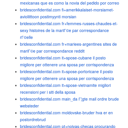
mexicanas que es como la novia del pedido por correo
bridesconfidential.com fi+amerikkalaiset-morsiamet-
avioliittoon postimyynti morsian
bridesconfidential.com fr+femmes-russes-chaudes-et-
sexy histoires de la mariГ©e par correspondance
rГ©elle
bridesconfidential.com fr+mariees-argentines sites de
mariГ©e par correspondance reddit
bridesconfidential.com it+spose-cubane il posto
migliore per ottenere una sposa per corrispondenza
bridesconfidential.com it+spose-portoricane il posto
migliore per ottenere una sposa per corrispondenza
bridesconfidential.com it+spose-vietnamite migliori
recensioni per i siti della sposa
bridesconfidential.com main_da Г¦gte mail ordre brude
websteder
bridesconfidential.com moldovske-bruder hva er en
postordrebrud
bridesconfidential.com pt+noivas-checas procurando