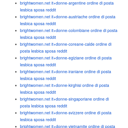
brightwomen.net it+donne-argentine ordine di posta
lesbica sposa reddit
brightwomen.net it+donne-austriache ordine di posta
lesbica sposa reddit
brightwomen.net it+donne-colombiane ordine di posta
lesbica sposa reddit
brightwomen.net it+donne-coreane-calde ordine di
posta lesbica sposa reddit
brightwomen.net it+donne-egiziane ordine di posta
lesbica sposa reddit
brightwomen.net it+donne-iraniane ordine di posta
lesbica sposa reddit
brightwomen.net it+donne-kirghisi ordine di posta
lesbica sposa reddit
brightwomen.net it+donne-singaporiane ordine di
posta lesbica sposa reddit
brightwomen.net it+donne-svizzere ordine di posta
lesbica sposa reddit
brightwomen.net it+donne-vietnamite ordine di posta