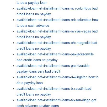
to do a payday loan
availableloan.net+installment-loans-nc+columbus bad
credit loans no payday
availableloan.net+installment-loans-nd+columbus how
to do a cash advance
availableloan.net+installment-loans-nv+las-vegas bad
credit loans no payday
availableloan.net+installment-loans-oh+magnolia bad
credit loans no payday
availableloan.net+installment-loans-pa+jacksonville
bad credit loans no payday
availableloan.net+installment-loans-pa+riverside
payday loans very bad credit
availableloan.net+installment-loans-ri+kingston how to
do a payday loan
availableloan.net+installment-loans-tx+austin bad
credit loans no payday
availableloan.net+installment-loans-tx+san-diego get
cash advance payday loans