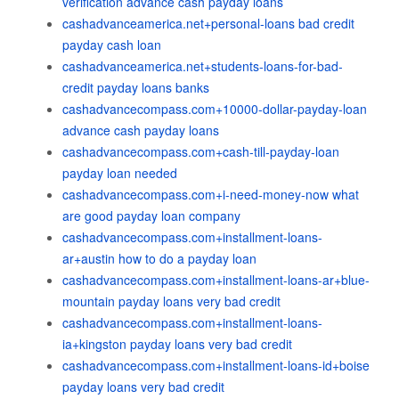
verification advance cash payday loans
cashadvanceamerica.net+personal-loans bad credit
payday cash loan
cashadvanceamerica.net+students-loans-for-bad-
credit payday loans banks
cashadvancecompass.com+10000-dollar-payday-loan
advance cash payday loans
cashadvancecompass.com+cash-till-payday-loan
payday loan needed
cashadvancecompass.com+i-need-money-now what
are good payday loan company
cashadvancecompass.com+installment-loans-
ar+austin how to do a payday loan
cashadvancecompass.com+installment-loans-ar+blue-
mountain payday loans very bad credit
cashadvancecompass.com+installment-loans-
ia+kingston payday loans very bad credit
cashadvancecompass.com+installment-loans-id+boise
payday loans very bad credit