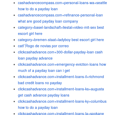
cashadvancecompass.com+personal-loans-wa+seattle
how to do a payday loan
cashadvancecompass.com+refinance-personal-loan
what are good payday loan company
category+basel-landschaft+liestal+video-mit-sex best
escort girl here
category+bremen-staat+ladyboy best escort girl here
catГЎlogo de novias por correo
clickcashadvance.com+300-dollar-payday-loan cash
loan payday advance
clickcashadvance.com+emergency-eviction-loans how
much of a payday loan can i get
clickcashadvance.com+installment-loans-il+richmond
bad credit loans no payday
clickcashadvance.com+installment-loans-ks+augusta
get cash advance payday loans
clickcashadvance.com+installment-loans-ky+columbus
how to do a payday loan
clickcashadvance.com+installment-loans-la+spokane