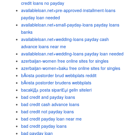
credit loans no payday
availableloan.net+pre-approved-installment-loans
payday loan needed
availableloan.net+small-payday-loans payday loans
banks
availableloan.net+wedding-loans payday cash
advance loans near me
availableloan.net+wedding-loans payday loan needed
azerbaijan-women free online sites for singles
azerbaijan-women+baku free online sites for singles
bÃ¤sta postorder brud webbplats reddit
bÃ¤sta postorder brudens webbplats
bacaklД± posta sipariЕџi gelin siteleri
bad credit and payday loans
bad credit cash advance loans
bad credit not payday loans
bad credit payday loan near me
bad credit payday loans
bad payday loan