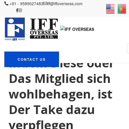
+91 - 9589027483
iff@iffoverseas.com
Currently browsing:
schweiz+thurgau+romansh
tips
IFF OVERSEAS
Blog
schweiz+thurgau+romanshorn tips
Indem Diese oder
CONTACT US
Das Mitglied sich
wohlbehagen, ist
Der Take dazu
verpflegen