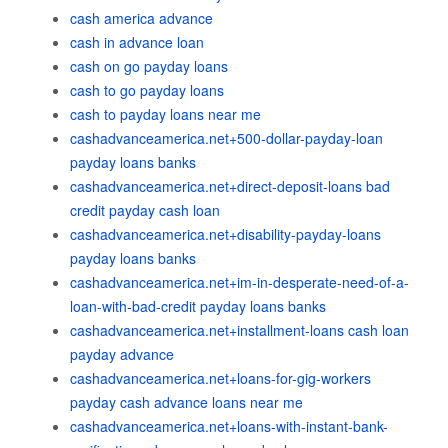
cash america advance
cash in advance loan
cash on go payday loans
cash to go payday loans
cash to payday loans near me
cashadvanceamerica.net+500-dollar-payday-loan
payday loans banks
cashadvanceamerica.net+direct-deposit-loans bad
credit payday cash loan
cashadvanceamerica.net+disability-payday-loans
payday loans banks
cashadvanceamerica.net+im-in-desperate-need-of-a-
loan-with-bad-credit payday loans banks
cashadvanceamerica.net+installment-loans cash loan
payday advance
cashadvanceamerica.net+loans-for-gig-workers
payday cash advance loans near me
cashadvanceamerica.net+loans-with-instant-bank-