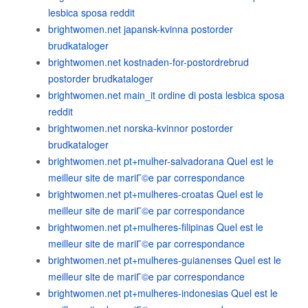
lesbica sposa reddit
brightwomen.net japansk-kvinna postorder
brudkataloger
brightwomen.net kostnaden-for-postordrebrud
postorder brudkataloger
brightwomen.net main_it ordine di posta lesbica sposa
reddit
brightwomen.net norska-kvinnor postorder
brudkataloger
brightwomen.net pt+mulher-salvadorana Quel est le
meilleur site de mariГ©e par correspondance
brightwomen.net pt+mulheres-croatas Quel est le
meilleur site de mariГ©e par correspondance
brightwomen.net pt+mulheres-filipinas Quel est le
meilleur site de mariГ©e par correspondance
brightwomen.net pt+mulheres-guianenses Quel est le
meilleur site de mariГ©e par correspondance
brightwomen.net pt+mulheres-indonesias Quel est le