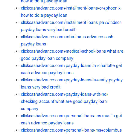
how to do a payday loan
clickcashadvance.com+installment-loans-or+phoenix
how to do a payday loan
clickcashadvance.com+installment-loans-pa+windsor
payday loans very bad credit
clickcashadvance.com+mba-loans advance cash
payday loans
clickcashadvance.com+medical-school-loans what are
good payday loan company
clickcashadvance.com+payday-loans-ia+charlotte get
cash advance payday loans
clickcashadvance.com+payday-loans-ia+early payday
loans very bad credit
clickcashadvance.com+payday-loans-with-no-
checking-account what are good payday loan
company
clickcashadvance.com+personal-loans-ms+austin get
cash advance payday loans
clickcashadvance.com+personal-loans-ms+columbus