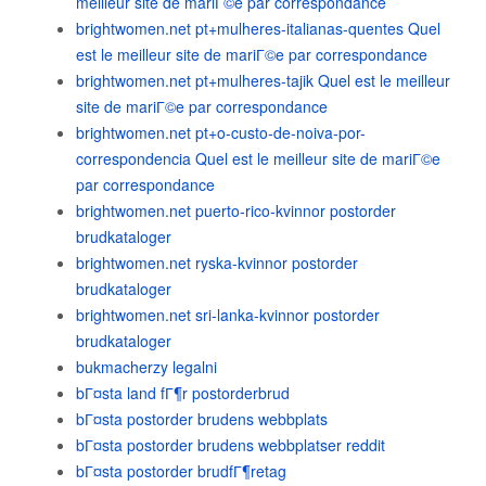
meilleur site de mariГ©e par correspondance
brightwomen.net pt+mulheres-italianas-quentes Quel
est le meilleur site de mariГ©e par correspondance
brightwomen.net pt+mulheres-tajik Quel est le meilleur
site de mariГ©e par correspondance
brightwomen.net pt+o-custo-de-noiva-por-
correspondencia Quel est le meilleur site de mariГ©e
par correspondance
brightwomen.net puerto-rico-kvinnor postorder
brudkataloger
brightwomen.net ryska-kvinnor postorder
brudkataloger
brightwomen.net sri-lanka-kvinnor postorder
brudkataloger
bukmacherzy legalni
bГ¤sta land fГ¶r postorderbrud
bГ¤sta postorder brudens webbplats
bГ¤sta postorder brudens webbplatser reddit
bГ¤sta postorder brudfГ¶retag