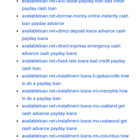
availableloan.net+400-dollar-payday-loan bad credit
payday cash loan
availableloan.net+borrow-money-online-instantly cash
loan payday advance
availableloan.net+direct-deposit-loans advance cash
payday loans
availableloan.net+direct-express-emergency-cash
advance cash payday loans
availableloan.net+fixed-rate-loans bad credit payday
cash loan
availableloan.net+installment-loans-il+jacksonville how
to do a payday loan
availableloan.net+installment-loans-mi+memphis how
to do a payday loan
availableloan.net+installment-loans-mo+oakland get
cash advance payday loans
availableloan.net+installment-loans-mo+oakwood get
cash advance payday loans
availableloan.net+installment-loans-mt+columbus how