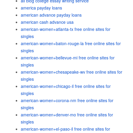
all blog college essay writing service
america payday loans
american advance payday loans
american cash advance usa
american-women+atlanta-tx free online sites for
singles
american-women+baton-rouge-la free online sites for
singles
american-women+bellevue-mi free online sites for
singles
american-women+chesapeake-wv free online sites for
singles
american-women+chicago-il free online sites for
singles
american-women+corona-nm free online sites for
singles
american-women+denver-mo free online sites for
singles
american-women+el-paso-il free online sites for