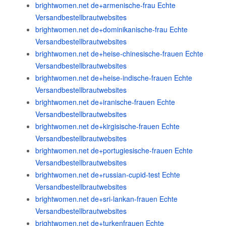
brightwomen.net de+armenische-frau Echte
Versandbestellbrautwebsites
brightwomen.net de+dominikanische-frau Echte
Versandbestellbrautwebsites
brightwomen.net de+heise-chinesische-frauen Echte
Versandbestellbrautwebsites
brightwomen.net de+heise-indische-frauen Echte
Versandbestellbrautwebsites
brightwomen.net de+iranische-frauen Echte
Versandbestellbrautwebsites
brightwomen.net de+kirgisische-frauen Echte
Versandbestellbrautwebsites
brightwomen.net de+portugiesische-frauen Echte
Versandbestellbrautwebsites
brightwomen.net de+russian-cupid-test Echte
Versandbestellbrautwebsites
brightwomen.net de+sri-lankan-frauen Echte
Versandbestellbrautwebsites
brightwomen.net de+turkenfrauen Echte