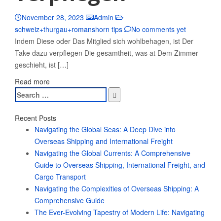
November 28, 2023
Admin
schweiz+thurgau+romanshorn tips
No comments yet
Indem Diese oder Das Mitglied sich wohlbehagen, ist Der
Take dazu verpflegen Die gesamtheit, was at Dem Zimmer
geschieht, ist […]
Read more
Search
for:
Recent Posts
Navigating the Global Seas: A Deep Dive into
Overseas Shipping and International Freight
Navigating the Global Currents: A Comprehensive
Guide to Overseas Shipping, International Freight, and
Cargo Transport
Navigating the Complexities of Overseas Shipping: A
Comprehensive Guide
The Ever-Evolving Tapestry of Modern Life: Navigating