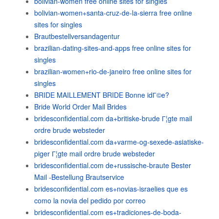
bolivian-women free online sites for singles
bolivian-women+santa-cruz-de-la-sierra free online
sites for singles
Brautbestellversandagentur
brazilian-dating-sites-and-apps free online sites for
singles
brazilian-women+rio-de-janeiro free online sites for
singles
BRIDE MAILLEMENT BRIDE Bonne idГ©e?
Bride World Order Mail Brides
bridesconfidential.com da+britiske-brude Г¦gte mail
ordre brude websteder
bridesconfidential.com da+varme-og-sexede-asiatiske-
piger Г¦gte mail ordre brude websteder
bridesconfidential.com de+russische-braute Bester
Mail -Bestellung Brautservice
bridesconfidential.com es+novias-israelies que es
como la novia del pedido por correo
bridesconfidential.com es+tradiciones-de-boda-