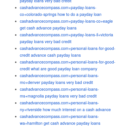
payday loans very bad credit
cashadvancecompass.com+payday-loans-
co+colorado-springs how to do a payday loan
cashadvancecompass.com+payday-loans-co+eagle
get cash advance payday loans
cashadvancecompass.com+payday-loans-il+victoria
payday loans very bad credit
cashadvancecompass.com+personal-loans-for-good-
credit advance cash payday loans
cashadvancecompass.com+personal-loans-for-good-
credit what are good payday loan company
cashadvancecompass.com+personal-loans-
mo+denver payday loans very bad credit
cashadvancecompass.com+personal-loans-
ms+magnolia payday loans very bad credit
cashadvancecompass.com+personal-loans-
ny+riverside how much interest on a cash advance
cashadvancecompass.com+personal-loans-
wa+hamilton get cash advance payday loans