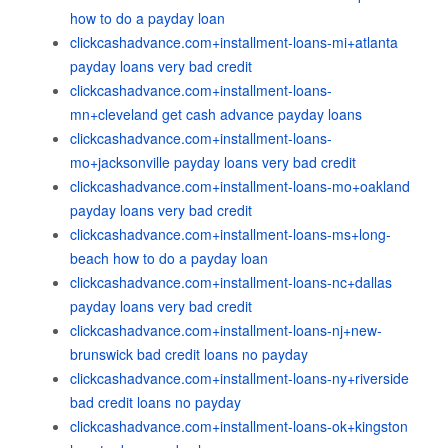
how to do a payday loan
clickcashadvance.com+installment-loans-mi+atlanta
payday loans very bad credit
clickcashadvance.com+installment-loans-
mn+cleveland get cash advance payday loans
clickcashadvance.com+installment-loans-
mo+jacksonville payday loans very bad credit
clickcashadvance.com+installment-loans-mo+oakland
payday loans very bad credit
clickcashadvance.com+installment-loans-ms+long-
beach how to do a payday loan
clickcashadvance.com+installment-loans-nc+dallas
payday loans very bad credit
clickcashadvance.com+installment-loans-nj+new-
brunswick bad credit loans no payday
clickcashadvance.com+installment-loans-ny+riverside
bad credit loans no payday
clickcashadvance.com+installment-loans-ok+kingston