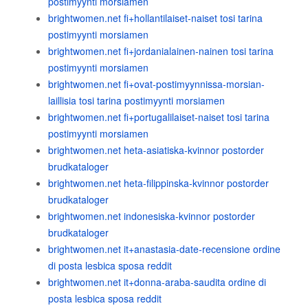
postimyynti morsiamen
brightwomen.net fi+hollantilaiset-naiset tosi tarina
postimyynti morsiamen
brightwomen.net fi+jordanialainen-nainen tosi tarina
postimyynti morsiamen
brightwomen.net fi+ovat-postimyynnissa-morsian-
laillisia tosi tarina postimyynti morsiamen
brightwomen.net fi+portugalilaiset-naiset tosi tarina
postimyynti morsiamen
brightwomen.net heta-asiatiska-kvinnor postorder
brudkataloger
brightwomen.net heta-filippinska-kvinnor postorder
brudkataloger
brightwomen.net indonesiska-kvinnor postorder
brudkataloger
brightwomen.net it+anastasia-date-recensione ordine
di posta lesbica sposa reddit
brightwomen.net it+donna-araba-saudita ordine di
posta lesbica sposa reddit