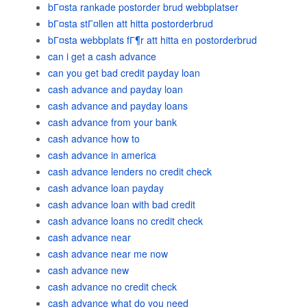
bГ¤sta rankade postorder brud webbplatser
bГ¤sta stГ¤llen att hitta postorderbrud
bГ¤sta webbplats fГ¶r att hitta en postorderbrud
can i get a cash advance
can you get bad credit payday loan
cash advance and payday loan
cash advance and payday loans
cash advance from your bank
cash advance how to
cash advance in america
cash advance lenders no credit check
cash advance loan payday
cash advance loan with bad credit
cash advance loans no credit check
cash advance near
cash advance near me now
cash advance new
cash advance no credit check
cash advance what do you need