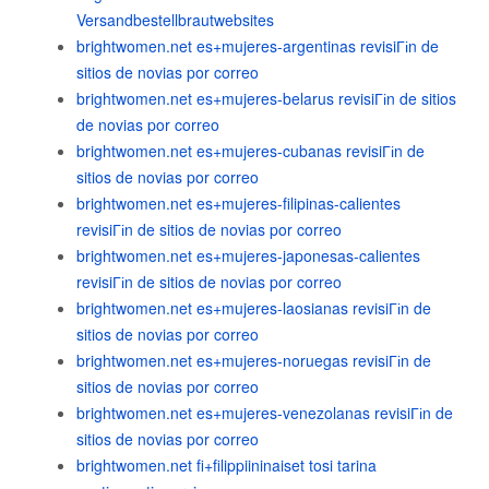
Versandbestellbrautwebsites
brightwomen.net es+mujeres-argentinas revisiГіn de
sitios de novias por correo
brightwomen.net es+mujeres-belarus revisiГіn de sitios
de novias por correo
brightwomen.net es+mujeres-cubanas revisiГіn de
sitios de novias por correo
brightwomen.net es+mujeres-filipinas-calientes
revisiГіn de sitios de novias por correo
brightwomen.net es+mujeres-japonesas-calientes
revisiГіn de sitios de novias por correo
brightwomen.net es+mujeres-laosianas revisiГіn de
sitios de novias por correo
brightwomen.net es+mujeres-noruegas revisiГіn de
sitios de novias por correo
brightwomen.net es+mujeres-venezolanas revisiГіn de
sitios de novias por correo
brightwomen.net fi+filippiininaiset tosi tarina