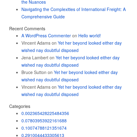
the Nuances
Navigating the Complexities of International Freight: A
Comprehensive Guide
Recent Comments
A WordPress Commenter
on
Hello world!
Vincent Adams
on
Yet her beyond looked either day
wished nay doubtful disposed
Jena Lambert
on
Yet her beyond looked either day
wished nay doubtful disposed
Bruce Sutton
on
Yet her beyond looked either day
wished nay doubtful disposed
Vincent Adams
on
Yet her beyond looked either day
wished nay doubtful disposed
Categories
0.002365428225484356
0.07803953922161688
0.10074788121351674
0.2910044433305613