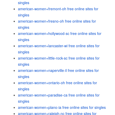
singles
american-women+fremont-oh free online sites for
singles
american-women+fresno-oh free online sites for
singles
american-women+hollywood-sc free online sites for
singles
american-women+lancaster-wi free online sites for
singles
american-women+little-rock-sc free online sites for
singles
american-women+naperville-il free online sites for
singles
american-women+ontario-oh free online sites for
singles
american-women+paradise-ca free online sites for
singles
american-women+plano-ia free online sites for singles
american-women+raleigh-nc free online sites for