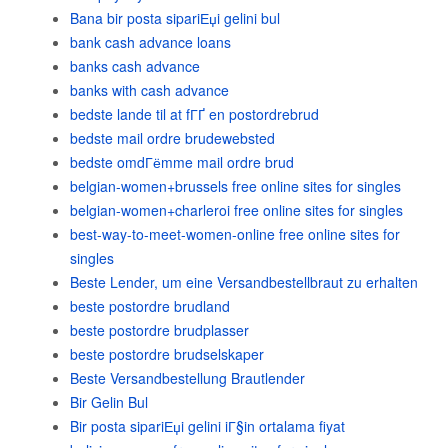
Bana bir posta sipariЕџi gelini bul
bank cash advance loans
banks cash advance
banks with cash advance
bedste lande til at fГҐ en postordrebrud
bedste mail ordre brudewebsted
bedste omdГёmme mail ordre brud
belgian-women+brussels free online sites for singles
belgian-women+charleroi free online sites for singles
best-way-to-meet-women-online free online sites for
singles
Beste Lender, um eine Versandbestellbraut zu erhalten
beste postordre brudland
beste postordre brudplasser
beste postordre brudselskaper
Beste Versandbestellung Brautlender
Bir Gelin Bul
Bir posta sipariЕџi gelini iГ§in ortalama fiyat