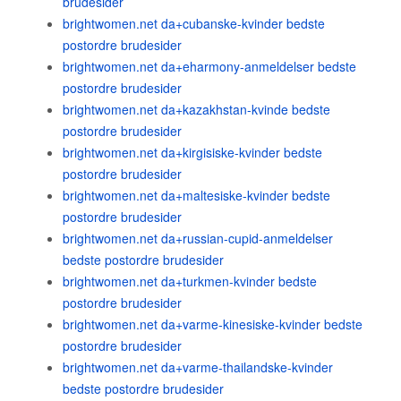
brudesider
brightwomen.net da+cubanske-kvinder bedste
postordre brudesider
brightwomen.net da+eharmony-anmeldelser bedste
postordre brudesider
brightwomen.net da+kazakhstan-kvinde bedste
postordre brudesider
brightwomen.net da+kirgisiske-kvinder bedste
postordre brudesider
brightwomen.net da+maltesiske-kvinder bedste
postordre brudesider
brightwomen.net da+russian-cupid-anmeldelser
bedste postordre brudesider
brightwomen.net da+turkmen-kvinder bedste
postordre brudesider
brightwomen.net da+varme-kinesiske-kvinder bedste
postordre brudesider
brightwomen.net da+varme-thailandske-kvinder
bedste postordre brudesider