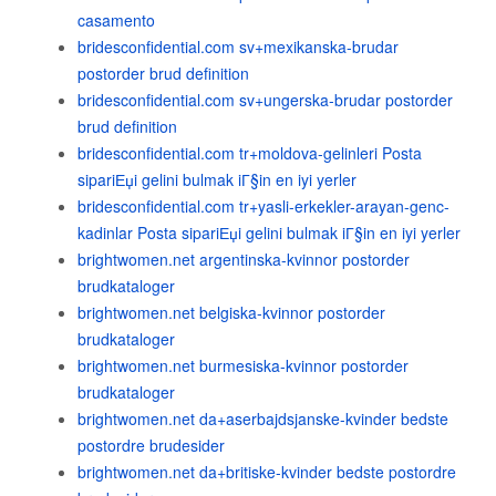
casamento
bridesconfidential.com sv+mexikanska-brudar
postorder brud definition
bridesconfidential.com sv+ungerska-brudar postorder
brud definition
bridesconfidential.com tr+moldova-gelinleri Posta
sipariЕџi gelini bulmak iГ§in en iyi yerler
bridesconfidential.com tr+yasli-erkekler-arayan-genc-
kadinlar Posta sipariЕџi gelini bulmak iГ§in en iyi yerler
brightwomen.net argentinska-kvinnor postorder
brudkataloger
brightwomen.net belgiska-kvinnor postorder
brudkataloger
brightwomen.net burmesiska-kvinnor postorder
brudkataloger
brightwomen.net da+aserbajdsjanske-kvinder bedste
postordre brudesider
brightwomen.net da+britiske-kvinder bedste postordre