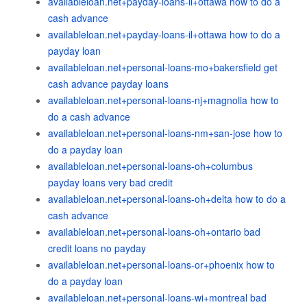
availableloan.net+payday-loans-il+ottawa how to do a
cash advance
availableloan.net+payday-loans-il+ottawa how to do a
payday loan
availableloan.net+personal-loans-mo+bakersfield get
cash advance payday loans
availableloan.net+personal-loans-nj+magnolia how to
do a cash advance
availableloan.net+personal-loans-nm+san-jose how to
do a payday loan
availableloan.net+personal-loans-oh+columbus
payday loans very bad credit
availableloan.net+personal-loans-oh+delta how to do a
cash advance
availableloan.net+personal-loans-oh+ontario bad
credit loans no payday
availableloan.net+personal-loans-or+phoenix how to
do a payday loan
availableloan.net+personal-loans-wi+montreal bad