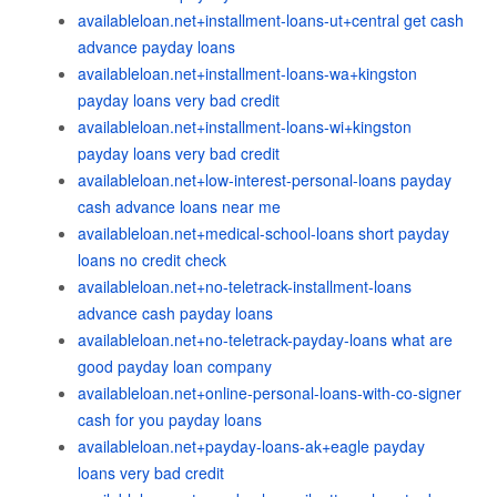
availableloan.net+installment-loans-ut+central get cash
advance payday loans
availableloan.net+installment-loans-wa+kingston
payday loans very bad credit
availableloan.net+installment-loans-wi+kingston
payday loans very bad credit
availableloan.net+low-interest-personal-loans payday
cash advance loans near me
availableloan.net+medical-school-loans short payday
loans no credit check
availableloan.net+no-teletrack-installment-loans
advance cash payday loans
availableloan.net+no-teletrack-payday-loans what are
good payday loan company
availableloan.net+online-personal-loans-with-co-signer
cash for you payday loans
availableloan.net+payday-loans-ak+eagle payday
loans very bad credit