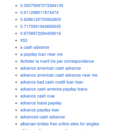
0.30075697073364105
0.611298011874474
0.6286125700562805
0.7170951943659035
0.9758972294439016
553
a cash advance
a payday loan near me
Acheter la mariГ©e par correspondance
advance american cash advance
advance american cash advance near me
advance bad cash credit loan loan
advance cash america payday loans
advance cash now
advance loans payday
advance payday loan
advanced cash advance
albanian-brides free online sites for singles