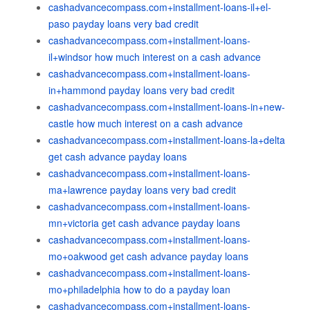
cashadvancecompass.com+installment-loans-il+el-
paso payday loans very bad credit
cashadvancecompass.com+installment-loans-
il+windsor how much interest on a cash advance
cashadvancecompass.com+installment-loans-
in+hammond payday loans very bad credit
cashadvancecompass.com+installment-loans-in+new-
castle how much interest on a cash advance
cashadvancecompass.com+installment-loans-la+delta
get cash advance payday loans
cashadvancecompass.com+installment-loans-
ma+lawrence payday loans very bad credit
cashadvancecompass.com+installment-loans-
mn+victoria get cash advance payday loans
cashadvancecompass.com+installment-loans-
mo+oakwood get cash advance payday loans
cashadvancecompass.com+installment-loans-
mo+philadelphia how to do a payday loan
cashadvancecompass.com+installment-loans-