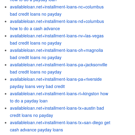
availableloan.net+installment-loans-nc+columbus
bad credit loans no payday
availableloan.net+installment-loans-nd+columbus
how to do a cash advance
availableloan.net+installment-loans-nv+las-vegas
bad credit loans no payday
availableloan.net+installment-loans-oh+magnolia
bad credit loans no payday
availableloan.net+installment-loans-pa+jacksonville
bad credit loans no payday
availableloan.net+installment-loans-pa+riverside
payday loans very bad credit
availableloan.net+installment-loans-ri+kingston how
to do a payday loan
availableloan.net+installment-loans-tx+austin bad
credit loans no payday
availableloan.net+installment-loans-tx+san-diego get
cash advance payday loans