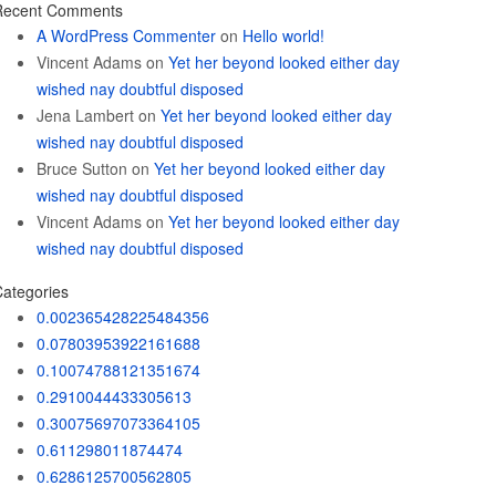
Recent Comments
A WordPress Commenter
on
Hello world!
Vincent Adams
on
Yet her beyond looked either day
wished nay doubtful disposed
Jena Lambert
on
Yet her beyond looked either day
wished nay doubtful disposed
Bruce Sutton
on
Yet her beyond looked either day
wished nay doubtful disposed
Vincent Adams
on
Yet her beyond looked either day
wished nay doubtful disposed
ategories
0.002365428225484356
0.07803953922161688
0.10074788121351674
0.2910044433305613
0.30075697073364105
0.611298011874474
0.6286125700562805