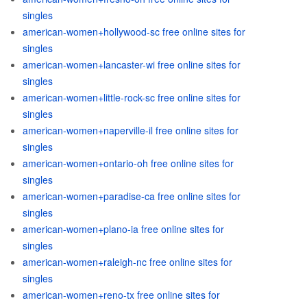
singles
american-women+hollywood-sc free online sites for
singles
american-women+lancaster-wi free online sites for
singles
american-women+little-rock-sc free online sites for
singles
american-women+naperville-il free online sites for
singles
american-women+ontario-oh free online sites for
singles
american-women+paradise-ca free online sites for
singles
american-women+plano-ia free online sites for
singles
american-women+raleigh-nc free online sites for
singles
american-women+reno-tx free online sites for