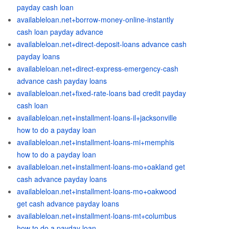
payday cash loan
availableloan.net+borrow-money-online-instantly
cash loan payday advance
availableloan.net+direct-deposit-loans advance cash
payday loans
availableloan.net+direct-express-emergency-cash
advance cash payday loans
availableloan.net+fixed-rate-loans bad credit payday
cash loan
availableloan.net+installment-loans-il+jacksonville
how to do a payday loan
availableloan.net+installment-loans-mi+memphis
how to do a payday loan
availableloan.net+installment-loans-mo+oakland get
cash advance payday loans
availableloan.net+installment-loans-mo+oakwood
get cash advance payday loans
availableloan.net+installment-loans-mt+columbus
how to do a payday loan