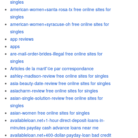
singles
american-women+santa-rosa-tx free online sites for
singles
american-women+syracuse-oh free online sites for
singles
app reviews
apps
are-mail-order-brides-illegal free online sites for
singles
Articles de la mariГ©e par correspondance
ashley-madison-review free online sites for singles
asia-beauty-date-review free online sites for singles
asiacharm-review free online sites for singles
asian-single-solution-review free online sites for
singles
asian-women free online sites for singles
availableloan.net+1-hour-direct-deposit-loans-in-
minutes payday cash advance loans near me
availableloan.net+400-dollar-payday-loan bad credit