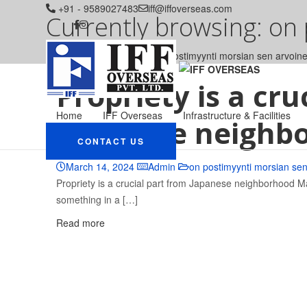
+91 - 9589027483
iff@iffoverseas.com
Currently browsing: on
IFF OVERSEAS
Blog
on postimyynti morsian sen arvoin
Propriety is a cru
Home
IFF Overseas
Infrastructure & Facilities
Japanese neighb
CONTACT US
March 14, 2024
Admin
on postimyynti morsian se
Propriety is a crucial part from Japanese neighborhood 
something in a […]
Read more