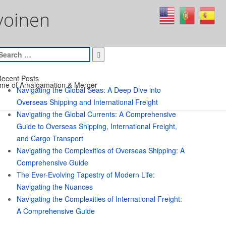
voinen
earch
or:
ecent Posts
me of Amalgamation & Merger
Navigating the Global Seas: A Deep Dive into
Overseas Shipping and International Freight
Navigating the Global Currents: A Comprehensive
Guide to Overseas Shipping, International Freight,
and Cargo Transport
Navigating the Complexities of Overseas Shipping: A
Comprehensive Guide
The Ever-Evolving Tapestry of Modern Life:
Navigating the Nuances
Navigating the Complexities of International Freight:
A Comprehensive Guide