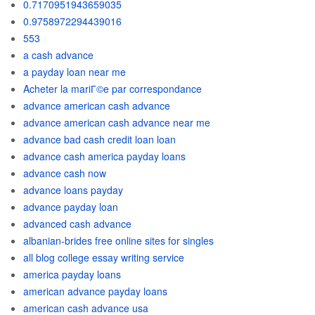
0.7170951943659035
0.9758972294439016
553
a cash advance
a payday loan near me
Acheter la mariГ©e par correspondance
advance american cash advance
advance american cash advance near me
advance bad cash credit loan loan
advance cash america payday loans
advance cash now
advance loans payday
advance payday loan
advanced cash advance
albanian-brides free online sites for singles
all blog college essay writing service
america payday loans
american advance payday loans
american cash advance usa