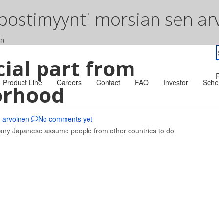
 postimyynti morsian sen ar
en
S
cial part from
f
R
Product Line
Careers
Contact
FAQ
Investor
Sche
orhood
n arvoinen
No comments yet
Many Japanese assume people from other countries to do