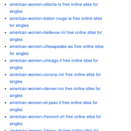
american-women+atlanta-tx free online sites for
singles
american-women+baton-rouge-la free online sites
for singles
american-women+bellevue-mi free online sites for
singles
american-women+chesapeake-wv free online sites
for singles
american-women+chicago-il free online sites for
singles
american-women+corona-nm free online sites for
singles
american-women+denver-mo free online sites for
singles
american-women+el-paso-il free online sites for
singles
american-women+fremont-oh free online sites for
singles
american-women+fresno-oh free online sites for