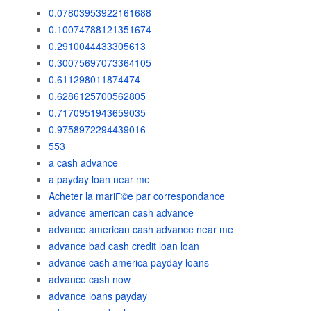
0.07803953922161688
0.10074788121351674
0.2910044433305613
0.30075697073364105
0.611298011874474
0.6286125700562805
0.7170951943659035
0.9758972294439016
553
a cash advance
a payday loan near me
Acheter la mariГ©e par correspondance
advance american cash advance
advance american cash advance near me
advance bad cash credit loan loan
advance cash america payday loans
advance cash now
advance loans payday