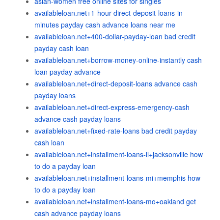
asian-women free online sites for singles
availableloan.net+1-hour-direct-deposit-loans-in-
minutes payday cash advance loans near me
availableloan.net+400-dollar-payday-loan bad credit
payday cash loan
availableloan.net+borrow-money-online-instantly cash
loan payday advance
availableloan.net+direct-deposit-loans advance cash
payday loans
availableloan.net+direct-express-emergency-cash
advance cash payday loans
availableloan.net+fixed-rate-loans bad credit payday
cash loan
availableloan.net+installment-loans-il+jacksonville how
to do a payday loan
availableloan.net+installment-loans-mi+memphis how
to do a payday loan
availableloan.net+installment-loans-mo+oakland get
cash advance payday loans