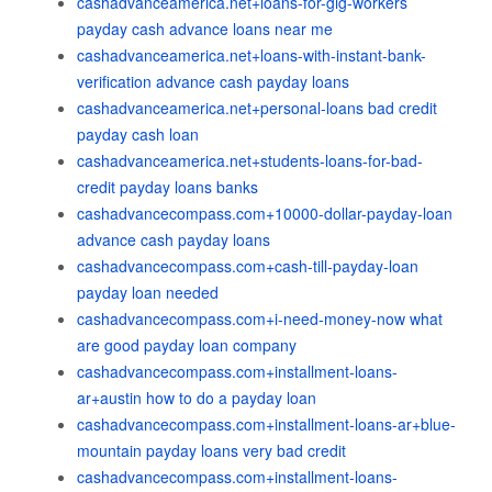
cashadvanceamerica.net+loans-for-gig-workers
payday cash advance loans near me
cashadvanceamerica.net+loans-with-instant-bank-
verification advance cash payday loans
cashadvanceamerica.net+personal-loans bad credit
payday cash loan
cashadvanceamerica.net+students-loans-for-bad-
credit payday loans banks
cashadvancecompass.com+10000-dollar-payday-loan
advance cash payday loans
cashadvancecompass.com+cash-till-payday-loan
payday loan needed
cashadvancecompass.com+i-need-money-now what
are good payday loan company
cashadvancecompass.com+installment-loans-
ar+austin how to do a payday loan
cashadvancecompass.com+installment-loans-ar+blue-
mountain payday loans very bad credit
cashadvancecompass.com+installment-loans-