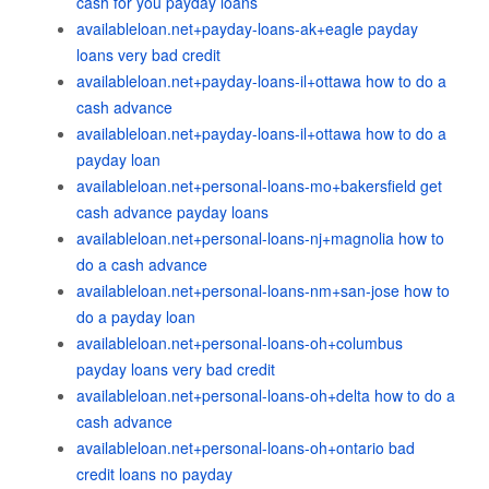
cash for you payday loans
availableloan.net+payday-loans-ak+eagle payday
loans very bad credit
availableloan.net+payday-loans-il+ottawa how to do a
cash advance
availableloan.net+payday-loans-il+ottawa how to do a
payday loan
availableloan.net+personal-loans-mo+bakersfield get
cash advance payday loans
availableloan.net+personal-loans-nj+magnolia how to
do a cash advance
availableloan.net+personal-loans-nm+san-jose how to
do a payday loan
availableloan.net+personal-loans-oh+columbus
payday loans very bad credit
availableloan.net+personal-loans-oh+delta how to do a
cash advance
availableloan.net+personal-loans-oh+ontario bad
credit loans no payday