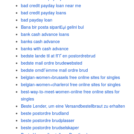
bad credit payday loan near me
bad credit payday loans
bad payday loan
Bana bir posta sipariЕџi gelini bul
bank cash advance loans
banks cash advance
banks with cash advance
bedste lande til at fГҐ en postordrebrud
bedste mail ordre brudewebsted
bedste omdГёmme mail ordre brud
belgian-women+brussels free online sites for singles
belgian-women+charleroi free online sites for singles
best-way-to-meet-women-online free online sites for
singles
Beste Lender, um eine Versandbestellbraut zu erhalten
beste postordre brudland
beste postordre brudplasser
beste postordre brudselskaper