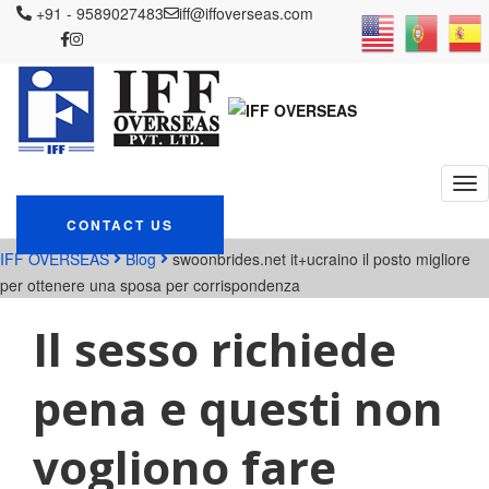
+91 - 9589027483
iff@iffoverseas.com
Currently browsing:
swoonbrides.net it+ucraino
il posto migliore per
ottenere una sposa per
corrispondenza
CONTACT US
IFF OVERSEAS
Blog
swoonbrides.net it+ucraino il posto migliore
per ottenere una sposa per corrispondenza
Il sesso richiede
pena e questi non
vogliono fare