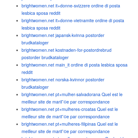
brightwomen.net it+donne-svizzere ordine di posta
lesbica sposa reddit
brightwomen.net it+donne-vietnamite ordine di posta
lesbica sposa reddit
brightwomen.net japansk-kvinna postorder
brudkataloger
brightwomen.net kostnaden-for-postordrebrud
postorder brudkataloger
brightwomen.net main_it ordine di posta lesbica sposa
reddit
brightwomen.net norska-kvinnor postorder
brudkataloger
brightwomen.net pt+mulher-salvadorana Quel est le
meilleur site de mariГ©e par correspondance
brightwomen.net pt+mulheres-croatas Quel est le
meilleur site de mariГ©e par correspondance
brightwomen.net pt+mulheres-filipinas Quel est le
meilleur site de mariГ©e par correspondance