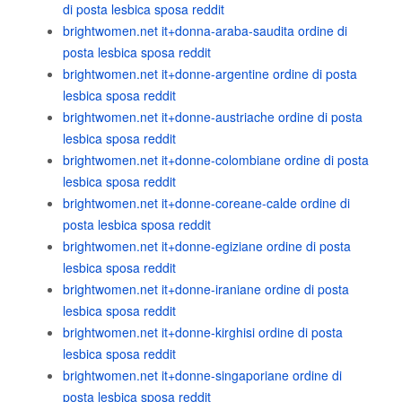
di posta lesbica sposa reddit
brightwomen.net it+donna-araba-saudita ordine di
posta lesbica sposa reddit
brightwomen.net it+donne-argentine ordine di posta
lesbica sposa reddit
brightwomen.net it+donne-austriache ordine di posta
lesbica sposa reddit
brightwomen.net it+donne-colombiane ordine di posta
lesbica sposa reddit
brightwomen.net it+donne-coreane-calde ordine di
posta lesbica sposa reddit
brightwomen.net it+donne-egiziane ordine di posta
lesbica sposa reddit
brightwomen.net it+donne-iraniane ordine di posta
lesbica sposa reddit
brightwomen.net it+donne-kirghisi ordine di posta
lesbica sposa reddit
brightwomen.net it+donne-singaporiane ordine di
posta lesbica sposa reddit