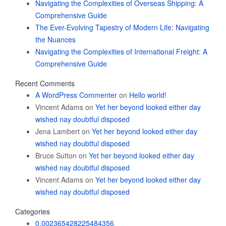
Navigating the Complexities of Overseas Shipping: A
Comprehensive Guide
The Ever-Evolving Tapestry of Modern Life: Navigating
the Nuances
Navigating the Complexities of International Freight: A
Comprehensive Guide
Recent Comments
A WordPress Commenter
on
Hello world!
Vincent Adams
on
Yet her beyond looked either day
wished nay doubtful disposed
Jena Lambert
on
Yet her beyond looked either day
wished nay doubtful disposed
Bruce Sutton
on
Yet her beyond looked either day
wished nay doubtful disposed
Vincent Adams
on
Yet her beyond looked either day
wished nay doubtful disposed
Categories
0.002365428225484356