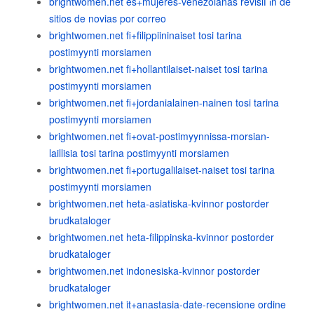
brightwomen.net es+mujeres-venezolanas revisiГіn de
sitios de novias por correo
brightwomen.net fi+filippiininaiset tosi tarina
postimyynti morsiamen
brightwomen.net fi+hollantilaiset-naiset tosi tarina
postimyynti morsiamen
brightwomen.net fi+jordanialainen-nainen tosi tarina
postimyynti morsiamen
brightwomen.net fi+ovat-postimyynnissa-morsian-
laillisia tosi tarina postimyynti morsiamen
brightwomen.net fi+portugalilaiset-naiset tosi tarina
postimyynti morsiamen
brightwomen.net heta-asiatiska-kvinnor postorder
brudkataloger
brightwomen.net heta-filippinska-kvinnor postorder
brudkataloger
brightwomen.net indonesiska-kvinnor postorder
brudkataloger
brightwomen.net it+anastasia-date-recensione ordine