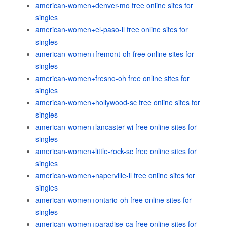
american-women+denver-mo free online sites for
singles
american-women+el-paso-il free online sites for
singles
american-women+fremont-oh free online sites for
singles
american-women+fresno-oh free online sites for
singles
american-women+hollywood-sc free online sites for
singles
american-women+lancaster-wi free online sites for
singles
american-women+little-rock-sc free online sites for
singles
american-women+naperville-il free online sites for
singles
american-women+ontario-oh free online sites for
singles
american-women+paradise-ca free online sites for