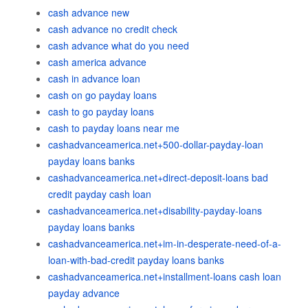
cash advance new
cash advance no credit check
cash advance what do you need
cash america advance
cash in advance loan
cash on go payday loans
cash to go payday loans
cash to payday loans near me
cashadvanceamerica.net+500-dollar-payday-loan
payday loans banks
cashadvanceamerica.net+direct-deposit-loans bad
credit payday cash loan
cashadvanceamerica.net+disability-payday-loans
payday loans banks
cashadvanceamerica.net+im-in-desperate-need-of-a-
loan-with-bad-credit payday loans banks
cashadvanceamerica.net+installment-loans cash loan
payday advance