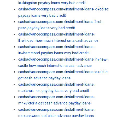
ia+kingston payday loans very bad credit
cashadvancecompass.com+installment-loans-id+boise
payday loans very bad credit
cashadvancecompass.com+installment-loans-il+el-
paso payday loans very bad credit
cashadvancecompass.com+installment-loans-
il+windsor how much interest on a cash advance
cashadvancecompass.com+installment-loans-
in+hammond payday loans very bad credit
cashadvancecompass.com+installment-loans-in+new-
castle how much interest on a cash advance
cashadvancecompass.com+installment-loans-la+delta
get cash advance payday loans
cashadvancecompass.com+installment-loans-
ma+lawrence payday loans very bad credit
cashadvancecompass.com+installment-loans-
mn+victoria get cash advance payday loans
cashadvancecompass.com+installment-loans-
mo+oakwood get cash advance payday loans