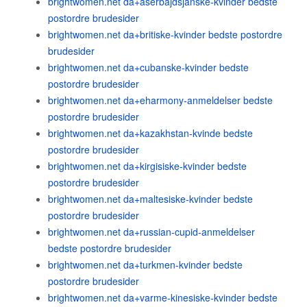
brightwomen.net da+aserbajdsjanske-kvinder bedste
postordre brudesider
brightwomen.net da+britiske-kvinder bedste postordre
brudesider
brightwomen.net da+cubanske-kvinder bedste
postordre brudesider
brightwomen.net da+eharmony-anmeldelser bedste
postordre brudesider
brightwomen.net da+kazakhstan-kvinde bedste
postordre brudesider
brightwomen.net da+kirgisiske-kvinder bedste
postordre brudesider
brightwomen.net da+maltesiske-kvinder bedste
postordre brudesider
brightwomen.net da+russian-cupid-anmeldelser
bedste postordre brudesider
brightwomen.net da+turkmen-kvinder bedste
postordre brudesider
brightwomen.net da+varme-kinesiske-kvinder bedste