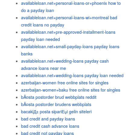
availableloan.net+personal-loans-or+phoenix how to
do a payday loan
availableloan.net+personal-loans-wi+montreal bad
credit loans no payday
availableloan.net+pre-approved-installment-loans
payday loan needed
availableloan.net+small-payday-loans payday loans
banks
availableloan.net+wedding-loans payday cash
advance loans near me
availableloan.net+wedding-loans payday loan needed
azerbaijan-women free online sites for singles
azerbaijan-women+baku free online sites for singles
bÃ¤sta postorder brud webbplats reddit
bÃ¤sta postorder brudens webbplats
bacaklД± posta sipariЕџi gelin siteleri
bad credit and payday loans
bad credit cash advance loans
bad credit not payday loans