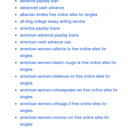
advance payday loan
advanced cash advance
albanian-brides free online sites for singles
all blog college essay writing service
america payday loans
american advance payday loans
american cash advance usa
american-women+atlanta-tx free online sites for
singles
american-women+baton-rouge-la free online sites for
singles
american-women+bellevue-mi free online sites for
singles
american-women+chesapeake-wv free online sites for
singles
american-women+chicago-il free online sites for
singles
american-women+corona-nm free online sites for
singles