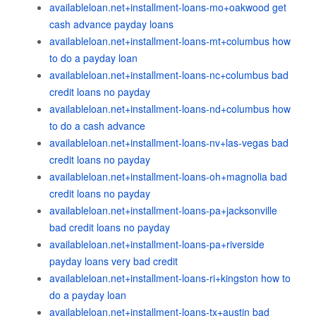
availableloan.net+installment-loans-mo+oakwood get
cash advance payday loans
availableloan.net+installment-loans-mt+columbus how
to do a payday loan
availableloan.net+installment-loans-nc+columbus bad
credit loans no payday
availableloan.net+installment-loans-nd+columbus how
to do a cash advance
availableloan.net+installment-loans-nv+las-vegas bad
credit loans no payday
availableloan.net+installment-loans-oh+magnolia bad
credit loans no payday
availableloan.net+installment-loans-pa+jacksonville
bad credit loans no payday
availableloan.net+installment-loans-pa+riverside
payday loans very bad credit
availableloan.net+installment-loans-ri+kingston how to
do a payday loan
availableloan.net+installment-loans-tx+austin bad