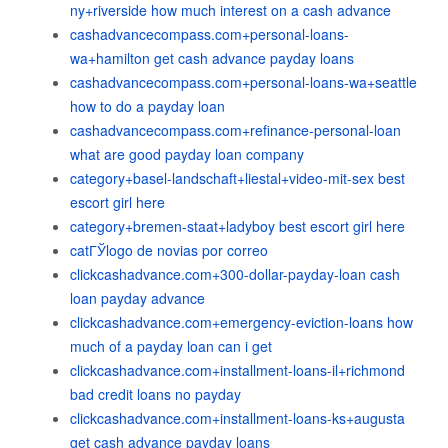
ny+riverside how much interest on a cash advance
cashadvancecompass.com+personal-loans-
wa+hamilton get cash advance payday loans
cashadvancecompass.com+personal-loans-wa+seattle
how to do a payday loan
cashadvancecompass.com+refinance-personal-loan
what are good payday loan company
category+basel-landschaft+liestal+video-mit-sex best
escort girl here
category+bremen-staat+ladyboy best escort girl here
catГЎlogo de novias por correo
clickcashadvance.com+300-dollar-payday-loan cash
loan payday advance
clickcashadvance.com+emergency-eviction-loans how
much of a payday loan can i get
clickcashadvance.com+installment-loans-il+richmond
bad credit loans no payday
clickcashadvance.com+installment-loans-ks+augusta
get cash advance payday loans