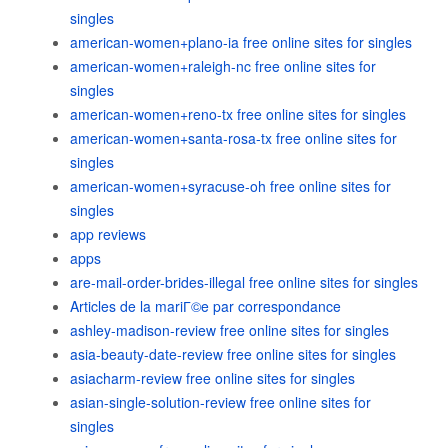
singles
american-women+plano-ia free online sites for singles
american-women+raleigh-nc free online sites for
singles
american-women+reno-tx free online sites for singles
american-women+santa-rosa-tx free online sites for
singles
american-women+syracuse-oh free online sites for
singles
app reviews
apps
are-mail-order-brides-illegal free online sites for singles
Articles de la mariГ©e par correspondance
ashley-madison-review free online sites for singles
asia-beauty-date-review free online sites for singles
asiacharm-review free online sites for singles
asian-single-solution-review free online sites for
singles