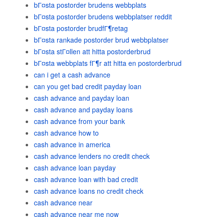
bГ¤sta postorder brudens webbplats
bГ¤sta postorder brudens webbplatser reddit
bГ¤sta postorder brudfГ¶retag
bГ¤sta rankade postorder brud webbplatser
bГ¤sta stГ¤llen att hitta postorderbrud
bГ¤sta webbplats fГ¶r att hitta en postorderbrud
can i get a cash advance
can you get bad credit payday loan
cash advance and payday loan
cash advance and payday loans
cash advance from your bank
cash advance how to
cash advance in america
cash advance lenders no credit check
cash advance loan payday
cash advance loan with bad credit
cash advance loans no credit check
cash advance near
cash advance near me now