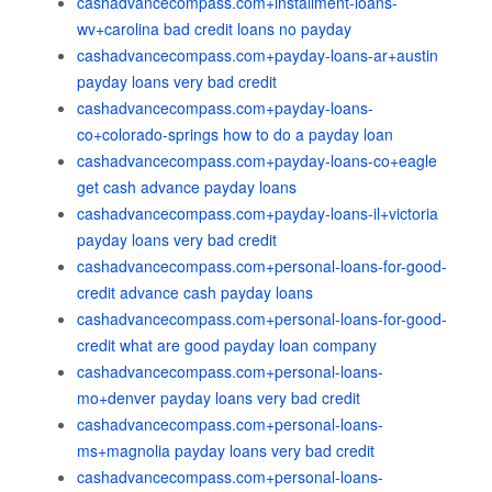
cashadvancecompass.com+installment-loans-
wv+carolina bad credit loans no payday
cashadvancecompass.com+payday-loans-ar+austin
payday loans very bad credit
cashadvancecompass.com+payday-loans-
co+colorado-springs how to do a payday loan
cashadvancecompass.com+payday-loans-co+eagle
get cash advance payday loans
cashadvancecompass.com+payday-loans-il+victoria
payday loans very bad credit
cashadvancecompass.com+personal-loans-for-good-
credit advance cash payday loans
cashadvancecompass.com+personal-loans-for-good-
credit what are good payday loan company
cashadvancecompass.com+personal-loans-
mo+denver payday loans very bad credit
cashadvancecompass.com+personal-loans-
ms+magnolia payday loans very bad credit
cashadvancecompass.com+personal-loans-