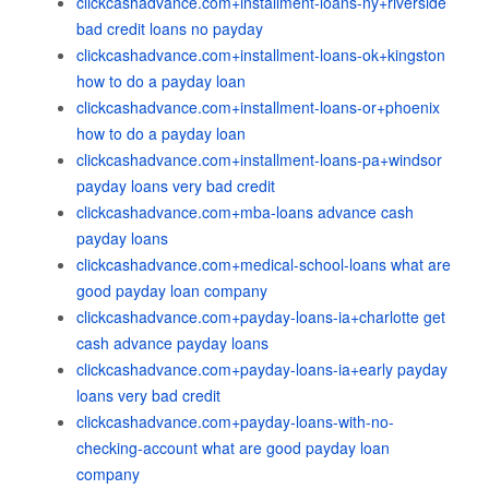
clickcashadvance.com+installment-loans-ny+riverside
bad credit loans no payday
clickcashadvance.com+installment-loans-ok+kingston
how to do a payday loan
clickcashadvance.com+installment-loans-or+phoenix
how to do a payday loan
clickcashadvance.com+installment-loans-pa+windsor
payday loans very bad credit
clickcashadvance.com+mba-loans advance cash
payday loans
clickcashadvance.com+medical-school-loans what are
good payday loan company
clickcashadvance.com+payday-loans-ia+charlotte get
cash advance payday loans
clickcashadvance.com+payday-loans-ia+early payday
loans very bad credit
clickcashadvance.com+payday-loans-with-no-
checking-account what are good payday loan
company