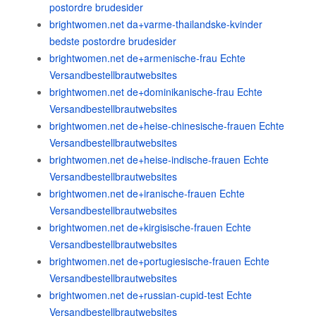
postordre brudesider
brightwomen.net da+varme-thailandske-kvinder
bedste postordre brudesider
brightwomen.net de+armenische-frau Echte
Versandbestellbrautwebsites
brightwomen.net de+dominikanische-frau Echte
Versandbestellbrautwebsites
brightwomen.net de+heise-chinesische-frauen Echte
Versandbestellbrautwebsites
brightwomen.net de+heise-indische-frauen Echte
Versandbestellbrautwebsites
brightwomen.net de+iranische-frauen Echte
Versandbestellbrautwebsites
brightwomen.net de+kirgisische-frauen Echte
Versandbestellbrautwebsites
brightwomen.net de+portugiesische-frauen Echte
Versandbestellbrautwebsites
brightwomen.net de+russian-cupid-test Echte
Versandbestellbrautwebsites