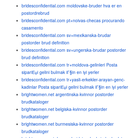
bridesconfidential.com moldovske-bruder hva er en
postordrebrud
bridesconfidential.com pt+noivas-checas procurando
casamento
bridesconfidential.com sv+mexikanska-brudar
postorder brud definition
bridesconfidential.com sv+ungerska-brudar postorder
brud definition
bridesconfidential.com tr+moldova-gelinleri Posta
sipariЕџi gelini bulmak iГ§in en iyi yerler
bridesconfidential.com tr+yasli-erkekler-arayan-genc-
kadinlar Posta sipariЕџi gelini bulmak iГ§in en iyi yerler
brightwomen.net argentinska-kvinnor postorder
brudkataloger
brightwomen.net belgiska-kvinnor postorder
brudkataloger
brightwomen.net burmesiska-kvinnor postorder
brudkataloger