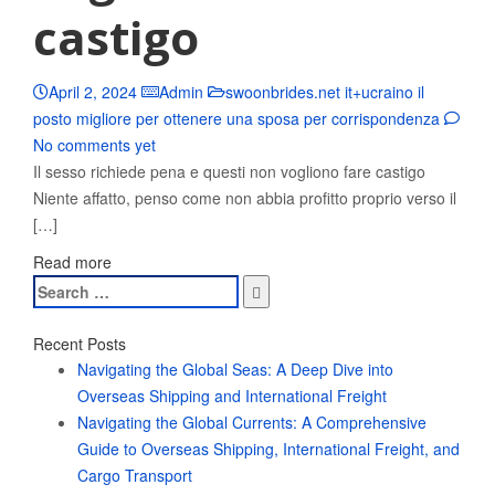
castigo
April 2, 2024
Admin
swoonbrides.net it+ucraino il
posto migliore per ottenere una sposa per corrispondenza
No comments yet
Il sesso richiede pena e questi non vogliono fare castigo
Niente affatto, penso come non abbia profitto proprio verso il
[…]
Read more
Search
for:
Recent Posts
Navigating the Global Seas: A Deep Dive into
Overseas Shipping and International Freight
Navigating the Global Currents: A Comprehensive
Guide to Overseas Shipping, International Freight, and
Cargo Transport