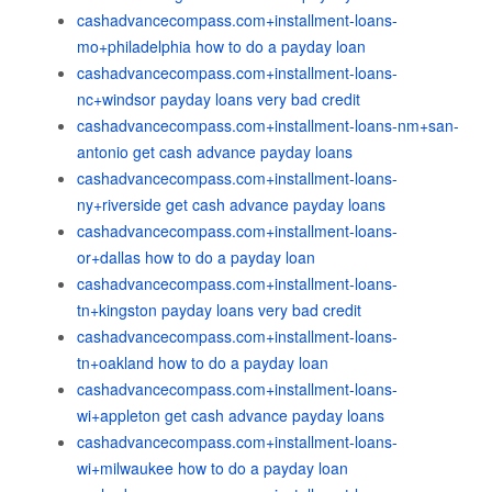
cashadvancecompass.com+installment-loans-
mo+philadelphia how to do a payday loan
cashadvancecompass.com+installment-loans-
nc+windsor payday loans very bad credit
cashadvancecompass.com+installment-loans-nm+san-
antonio get cash advance payday loans
cashadvancecompass.com+installment-loans-
ny+riverside get cash advance payday loans
cashadvancecompass.com+installment-loans-
or+dallas how to do a payday loan
cashadvancecompass.com+installment-loans-
tn+kingston payday loans very bad credit
cashadvancecompass.com+installment-loans-
tn+oakland how to do a payday loan
cashadvancecompass.com+installment-loans-
wi+appleton get cash advance payday loans
cashadvancecompass.com+installment-loans-
wi+milwaukee how to do a payday loan