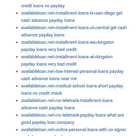
credit loans no payday
availableloan.net+installment-loans-tx+san-diego get
cash advance payday loans
availableloan.net+installment-loans-ut+central get cash
advance payday loans
availableloan.net+installment-loans-wa+kingston
payday loans very bad credit
availableloan.net+installment-loans-wi+kingston
payday loans very bad credit
availableloan.net+low-interest-personal-loans payday
cash advance loans near me
availableloan.net+medical-school-loans short payday
loans no credit check
availableloan.net+no-teletrack-installment-loans
advance cash payday loans
availableloan.net+no-teletrack-payday-loans what are
good payday loan company
availableloan.net+online-personal-loans-with-co-signer