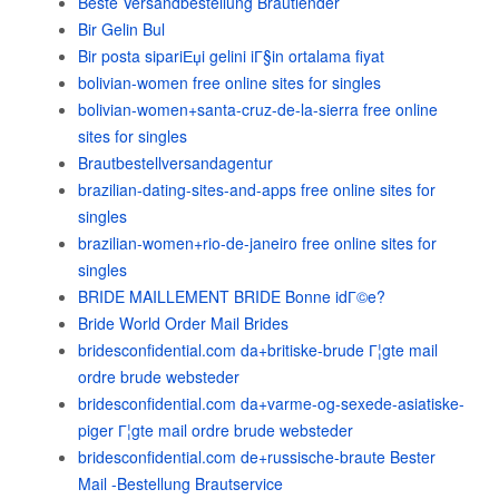
Beste Versandbestellung Brautlender
Bir Gelin Bul
Bir posta sipariЕџi gelini iГ§in ortalama fiyat
bolivian-women free online sites for singles
bolivian-women+santa-cruz-de-la-sierra free online
sites for singles
Brautbestellversandagentur
brazilian-dating-sites-and-apps free online sites for
singles
brazilian-women+rio-de-janeiro free online sites for
singles
BRIDE MAILLEMENT BRIDE Bonne idГ©e?
Bride World Order Mail Brides
bridesconfidential.com da+britiske-brude Г¦gte mail
ordre brude websteder
bridesconfidential.com da+varme-og-sexede-asiatiske-
piger Г¦gte mail ordre brude websteder
bridesconfidential.com de+russische-braute Bester
Mail -Bestellung Brautservice