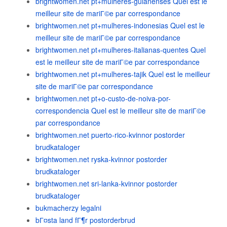
brightwomen.net pt+mulheres-guianenses Quel est le
meilleur site de mariГ©e par correspondance
brightwomen.net pt+mulheres-indonesias Quel est le
meilleur site de mariГ©e par correspondance
brightwomen.net pt+mulheres-italianas-quentes Quel
est le meilleur site de mariГ©e par correspondance
brightwomen.net pt+mulheres-tajik Quel est le meilleur
site de mariГ©e par correspondance
brightwomen.net pt+o-custo-de-noiva-por-
correspondencia Quel est le meilleur site de mariГ©e
par correspondance
brightwomen.net puerto-rico-kvinnor postorder
brudkataloger
brightwomen.net ryska-kvinnor postorder
brudkataloger
brightwomen.net sri-lanka-kvinnor postorder
brudkataloger
bukmacherzy legalni
bГ¤sta land fГ¶r postorderbrud