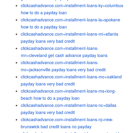
clickcashadvance.com+installment-loans-ky+columbus
how to do a payday loan
clickcashadvance.com+installment-loans-la+spokane
how to do a payday loan
clickcashadvance.com+installment-loans-mi+atlanta
payday loans very bad credit
clickcashadvance.com+installment-loans-
mn+cleveland get cash advance payday loans
clickcashadvance.com+installment-loans-
mo+jacksonville payday loans very bad credit
clickcashadvance.com+installment-loans-mo+oakland
payday loans very bad credit
clickcashadvance.com+installment-loans-ms+long-
beach how to do a payday loan
clickcashadvance.com+installment-loans-nc+dallas
payday loans very bad credit
clickcashadvance.com+installment-loans-nj+new-
brunswick bad credit loans no payday