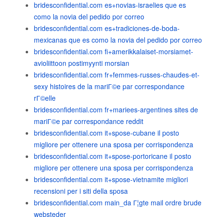
bridesconfidential.com es+novias-israelies que es
como la novia del pedido por correo
bridesconfidential.com es+tradiciones-de-boda-
mexicanas que es como la novia del pedido por correo
bridesconfidential.com fi+amerikkalaiset-morsiamet-
avioliittoon postimyynti morsian
bridesconfidential.com fr+femmes-russes-chaudes-et-
sexy histoires de la mariГ©e par correspondance
rГ©elle
bridesconfidential.com fr+mariees-argentines sites de
mariГ©e par correspondance reddit
bridesconfidential.com it+spose-cubane il posto
migliore per ottenere una sposa per corrispondenza
bridesconfidential.com it+spose-portoricane il posto
migliore per ottenere una sposa per corrispondenza
bridesconfidential.com it+spose-vietnamite migliori
recensioni per i siti della sposa
bridesconfidential.com main_da Г¦gte mail ordre brude
websteder