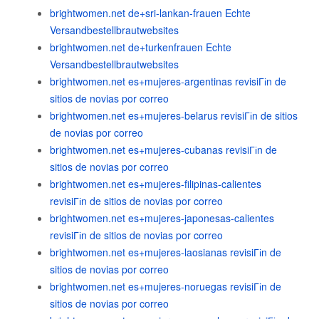
brightwomen.net de+sri-lankan-frauen Echte
Versandbestellbrautwebsites
brightwomen.net de+turkenfrauen Echte
Versandbestellbrautwebsites
brightwomen.net es+mujeres-argentinas revisiГіn de
sitios de novias por correo
brightwomen.net es+mujeres-belarus revisiГіn de sitios
de novias por correo
brightwomen.net es+mujeres-cubanas revisiГіn de
sitios de novias por correo
brightwomen.net es+mujeres-filipinas-calientes
revisiГіn de sitios de novias por correo
brightwomen.net es+mujeres-japonesas-calientes
revisiГіn de sitios de novias por correo
brightwomen.net es+mujeres-laosianas revisiГіn de
sitios de novias por correo
brightwomen.net es+mujeres-noruegas revisiГіn de
sitios de novias por correo