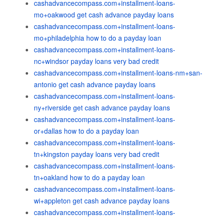
cashadvancecompass.com+installment-loans-
mo+oakwood get cash advance payday loans
cashadvancecompass.com+installment-loans-
mo+philadelphia how to do a payday loan
cashadvancecompass.com+installment-loans-
nc+windsor payday loans very bad credit
cashadvancecompass.com+installment-loans-nm+san-
antonio get cash advance payday loans
cashadvancecompass.com+installment-loans-
ny+riverside get cash advance payday loans
cashadvancecompass.com+installment-loans-
or+dallas how to do a payday loan
cashadvancecompass.com+installment-loans-
tn+kingston payday loans very bad credit
cashadvancecompass.com+installment-loans-
tn+oakland how to do a payday loan
cashadvancecompass.com+installment-loans-
wi+appleton get cash advance payday loans
cashadvancecompass.com+installment-loans-