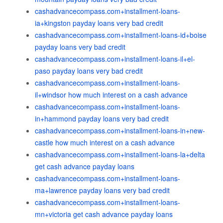
cashadvancecompass.com+installment-loans-
ia+kingston payday loans very bad credit
cashadvancecompass.com+installment-loans-id+boise
payday loans very bad credit
cashadvancecompass.com+installment-loans-il+el-
paso payday loans very bad credit
cashadvancecompass.com+installment-loans-
il+windsor how much interest on a cash advance
cashadvancecompass.com+installment-loans-
in+hammond payday loans very bad credit
cashadvancecompass.com+installment-loans-in+new-
castle how much interest on a cash advance
cashadvancecompass.com+installment-loans-la+delta
get cash advance payday loans
cashadvancecompass.com+installment-loans-
ma+lawrence payday loans very bad credit
cashadvancecompass.com+installment-loans-
mn+victoria get cash advance payday loans