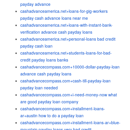
payday advance
cashadvanceamerica.net+loans-for-gig-workers
payday cash advance loans near me
cashadvanceamerica.net+loans-with-instant-bank-
verification advance cash payday loans
cashadvanceamerica.net+personal-loans bad credit
payday cash loan
cashadvanceamerica.net+students-loans-for-bad-
credit payday loans banks
cashadvancecompass.com+10000-dollar-payday-loan
advance cash payday loans
cashadvancecompass.com+cash-till-payday-loan
payday loan needed
cashadvancecompass.com+i-need-money-now what
are good payday loan company
cashadvancecompass.com+installment-loans-
ar+austin how to do a payday loan
cashadvancecompass.com+installment-loans-ar+blue-
mountain payday loans very bad credit