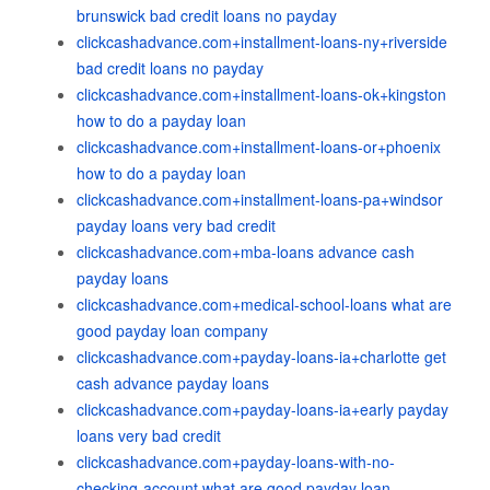
brunswick bad credit loans no payday
clickcashadvance.com+installment-loans-ny+riverside
bad credit loans no payday
clickcashadvance.com+installment-loans-ok+kingston
how to do a payday loan
clickcashadvance.com+installment-loans-or+phoenix
how to do a payday loan
clickcashadvance.com+installment-loans-pa+windsor
payday loans very bad credit
clickcashadvance.com+mba-loans advance cash
payday loans
clickcashadvance.com+medical-school-loans what are
good payday loan company
clickcashadvance.com+payday-loans-ia+charlotte get
cash advance payday loans
clickcashadvance.com+payday-loans-ia+early payday
loans very bad credit
clickcashadvance.com+payday-loans-with-no-
checking-account what are good payday loan