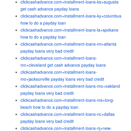
clickcashadvance.com+installment-loans-ks+augusta
get cash advance payday loans
clickcashadvance.com+installment-loans-ky+columbus
how to do a payday loan
clickcashadvance.com+installment-loans-la+spokane
how to do a payday loan
clickcashadvance.com+installment-loans-mi+atlanta
payday loans very bad credit
clickcashadvance.com+installment-loans-
mn+cleveland get cash advance payday loans
clickcashadvance.com+installment-loans-
mo+jacksonville payday loans very bad credit
clickcashadvance.com+installment-loans-mo+oakland
payday loans very bad credit
clickcashadvance.com+installment-loans-ms+long-
beach how to do a payday loan
clickcashadvance.com+installment-loans-nc+dallas
payday loans very bad credit
clickcashadvance.com+installment-loans-nj+new-