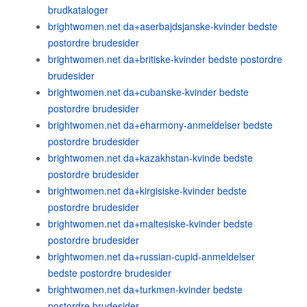
brudkataloger
brightwomen.net da+aserbajdsjanske-kvinder bedste
postordre brudesider
brightwomen.net da+britiske-kvinder bedste postordre
brudesider
brightwomen.net da+cubanske-kvinder bedste
postordre brudesider
brightwomen.net da+eharmony-anmeldelser bedste
postordre brudesider
brightwomen.net da+kazakhstan-kvinde bedste
postordre brudesider
brightwomen.net da+kirgisiske-kvinder bedste
postordre brudesider
brightwomen.net da+maltesiske-kvinder bedste
postordre brudesider
brightwomen.net da+russian-cupid-anmeldelser
bedste postordre brudesider
brightwomen.net da+turkmen-kvinder bedste
postordre brudesider