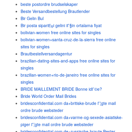
beste postordre brudselskaper
Beste Versandbestellung Brautlender
Bir Gelin Bul
Bir posta sipariЕџi gelini iГ§in ortalama fiyat
bolivian-women free online sites for singles
bolivian-women+santa-cruz-de-la-sierra free online
sites for singles
Brautbestellversandagentur
brazilian-dating-sites-and-apps free online sites for
singles
brazilian-women+rio-de-janeiro free online sites for
singles
BRIDE MAILLEMENT BRIDE Bonne idГ©e?
Bride World Order Mail Brides
bridesconfidential.com da+britiske-brude Г¦gte mail
ordre brude websteder
bridesconfidential.com da+varme-og-sexede-asiatiske-
piger Г¦gte mail ordre brude websteder
bridesconfidential.com de+russische-braute Bester