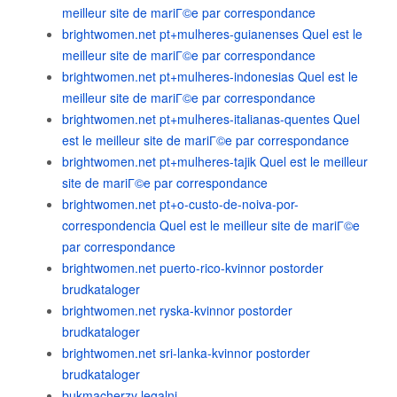
meilleur site de mariГ©e par correspondance
brightwomen.net pt+mulheres-guianenses Quel est le
meilleur site de mariГ©e par correspondance
brightwomen.net pt+mulheres-indonesias Quel est le
meilleur site de mariГ©e par correspondance
brightwomen.net pt+mulheres-italianas-quentes Quel
est le meilleur site de mariГ©e par correspondance
brightwomen.net pt+mulheres-tajik Quel est le meilleur
site de mariГ©e par correspondance
brightwomen.net pt+o-custo-de-noiva-por-
correspondencia Quel est le meilleur site de mariГ©e
par correspondance
brightwomen.net puerto-rico-kvinnor postorder
brudkataloger
brightwomen.net ryska-kvinnor postorder
brudkataloger
brightwomen.net sri-lanka-kvinnor postorder
brudkataloger
bukmacherzy legalni