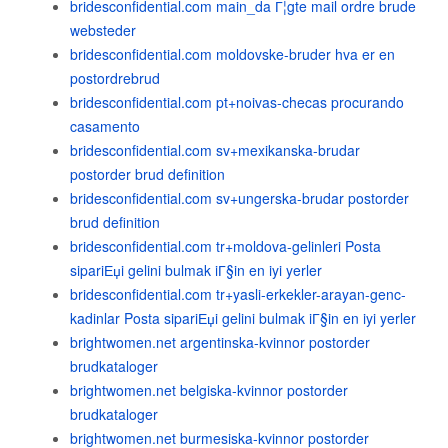
bridesconfidential.com main_da Г¦gte mail ordre brude
websteder
bridesconfidential.com moldovske-bruder hva er en
postordrebrud
bridesconfidential.com pt+noivas-checas procurando
casamento
bridesconfidential.com sv+mexikanska-brudar
postorder brud definition
bridesconfidential.com sv+ungerska-brudar postorder
brud definition
bridesconfidential.com tr+moldova-gelinleri Posta
sipariЕџi gelini bulmak iГ§in en iyi yerler
bridesconfidential.com tr+yasli-erkekler-arayan-genc-
kadinlar Posta sipariЕџi gelini bulmak iГ§in en iyi yerler
brightwomen.net argentinska-kvinnor postorder
brudkataloger
brightwomen.net belgiska-kvinnor postorder
brudkataloger
brightwomen.net burmesiska-kvinnor postorder