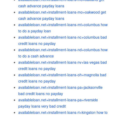
cash advance payday loans
availableloan.net+installment-loans-mo+oakwood get
cash advance payday loans
availableloan.net+installment-loans-mt+columbus how
to do a payday loan
availableloan.net+installment-loans-nc+columbus bad
credit loans no payday
availableloan.net+installment-loans-nd+columbus how
to do a cash advance
availableloan.net+installment-loans-nv+las-vegas bad
credit loans no payday
availableloan.net+installment-loans-oh+magnolia bad
credit loans no payday
availableloan.net+installment-loans-pa+jacksonville
bad credit loans no payday
availableloan.net+installment-loans-pa+riverside
payday loans very bad credit
availableloan.net+installment-loans-ri+kingston how to