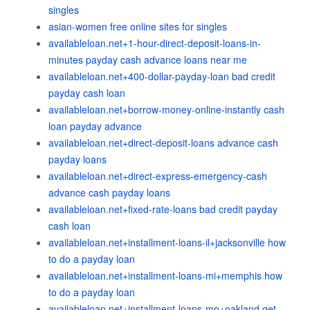
singles
asian-women free online sites for singles
availableloan.net+1-hour-direct-deposit-loans-in-
minutes payday cash advance loans near me
availableloan.net+400-dollar-payday-loan bad credit
payday cash loan
availableloan.net+borrow-money-online-instantly cash
loan payday advance
availableloan.net+direct-deposit-loans advance cash
payday loans
availableloan.net+direct-express-emergency-cash
advance cash payday loans
availableloan.net+fixed-rate-loans bad credit payday
cash loan
availableloan.net+installment-loans-il+jacksonville how
to do a payday loan
availableloan.net+installment-loans-mi+memphis how
to do a payday loan
availableloan.net+installment-loans-mo+oakland get