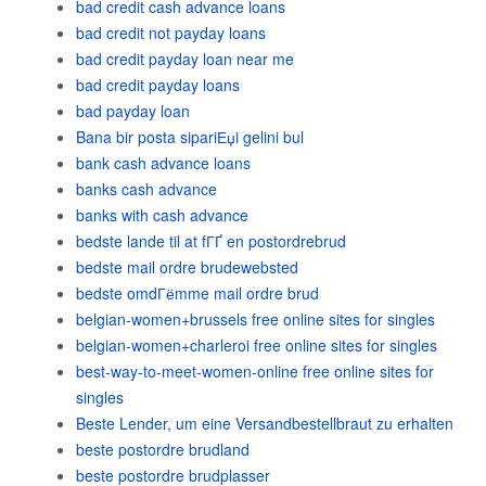
bad credit cash advance loans
bad credit not payday loans
bad credit payday loan near me
bad credit payday loans
bad payday loan
Bana bir posta sipariЕџi gelini bul
bank cash advance loans
banks cash advance
banks with cash advance
bedste lande til at fГҐ en postordrebrud
bedste mail ordre brudewebsted
bedste omdГёmme mail ordre brud
belgian-women+brussels free online sites for singles
belgian-women+charleroi free online sites for singles
best-way-to-meet-women-online free online sites for
singles
Beste Lender, um eine Versandbestellbraut zu erhalten
beste postordre brudland
beste postordre brudplasser