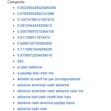
Categories
0.002365428225484356
0.07803953922161688
0.10074788121351674
0.2910044433305613
0.30075697073364105
0.611298011874474
0.6286125700562805
0.7170951943659035
0.9758972294439016
553
a cash advance
a payday loan near me
Acheter la mariГ©e par correspondance
advance american cash advance
advance american cash advance near me
advance bad cash credit loan loan
advance cash america payday loans
advance cash now