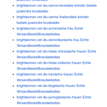
brightwomen.net da+varme-kinesiske-kvinder bedste
postordre brudesider
brightwomen.net da+varme-thailandske-kvinder
bedste postordre brudesider
brightwomen.net de+armenische-frau Echte
Versandbestellbrautwebsites
brightwomen.net de+dominikanische-frau Echte
Versandbestellbrautwebsites
brightwomen.net de+heise-chinesische-frauen Echte
Versandbestellbrautwebsites
brightwomen.net de+heise-indische-frauen Echte
Versandbestellbrautwebsites
brightwomen.net de+iranische-frauen Echte
Versandbestellbrautwebsites
brightwomen.net de+kirgisische-frauen Echte
Versandbestellbrautwebsites
brightwomen.net de+portugiesische-frauen Echte
Versandbestellbrautwebsites