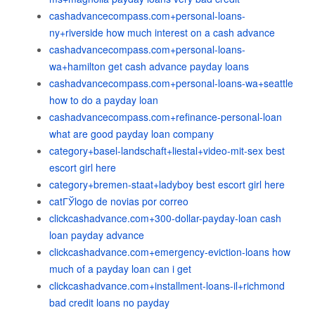
cashadvancecompass.com+personal-loans-
ny+riverside how much interest on a cash advance
cashadvancecompass.com+personal-loans-
wa+hamilton get cash advance payday loans
cashadvancecompass.com+personal-loans-wa+seattle
how to do a payday loan
cashadvancecompass.com+refinance-personal-loan
what are good payday loan company
category+basel-landschaft+liestal+video-mit-sex best
escort girl here
category+bremen-staat+ladyboy best escort girl here
catГЎlogo de novias por correo
clickcashadvance.com+300-dollar-payday-loan cash
loan payday advance
clickcashadvance.com+emergency-eviction-loans how
much of a payday loan can i get
clickcashadvance.com+installment-loans-il+richmond
bad credit loans no payday