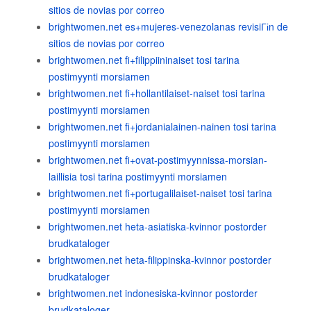
sitios de novias por correo
brightwomen.net es+mujeres-venezolanas revisiГіn de
sitios de novias por correo
brightwomen.net fi+filippiininaiset tosi tarina
postimyynti morsiamen
brightwomen.net fi+hollantilaiset-naiset tosi tarina
postimyynti morsiamen
brightwomen.net fi+jordanialainen-nainen tosi tarina
postimyynti morsiamen
brightwomen.net fi+ovat-postimyynnissa-morsian-
laillisia tosi tarina postimyynti morsiamen
brightwomen.net fi+portugalilaiset-naiset tosi tarina
postimyynti morsiamen
brightwomen.net heta-asiatiska-kvinnor postorder
brudkataloger
brightwomen.net heta-filippinska-kvinnor postorder
brudkataloger
brightwomen.net indonesiska-kvinnor postorder
brudkataloger