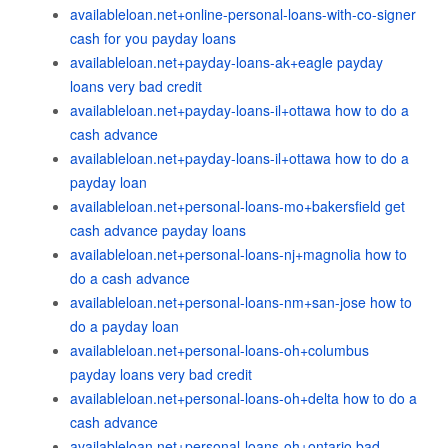
availableloan.net+online-personal-loans-with-co-signer
cash for you payday loans
availableloan.net+payday-loans-ak+eagle payday
loans very bad credit
availableloan.net+payday-loans-il+ottawa how to do a
cash advance
availableloan.net+payday-loans-il+ottawa how to do a
payday loan
availableloan.net+personal-loans-mo+bakersfield get
cash advance payday loans
availableloan.net+personal-loans-nj+magnolia how to
do a cash advance
availableloan.net+personal-loans-nm+san-jose how to
do a payday loan
availableloan.net+personal-loans-oh+columbus
payday loans very bad credit
availableloan.net+personal-loans-oh+delta how to do a
cash advance
availableloan.net+personal-loans-oh+ontario bad