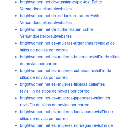
brightwomen.net de+russian-cupid-test Echte
Versandbestellbrautwebsites
brightwomen.net de+sri-lankan-frauen Echte
Versandbestellbrautwebsites
brightwomen.net de+turkenfrauen Echte
Versandbestellbrautwebsites
brightwomen.net es+mujeres-argentinas revisiГіn de
sitios de novias por correo
brightwomen.net es+mujeres-belarus revisiГіn de sitios
de novias por correo
brightwomen.net es+mujeres-cubanas revisiГіn de
sitios de novias por correo
brightwomen.net es+mujeres-filipinas-calientes
revisiГіn de sitios de novias por correo
brightwomen.net es+mujeres-japonesas-calientes
revisiГіn de sitios de novias por correo
brightwomen.net es+mujeres-laosianas revisiГіn de
sitios de novias por correo
brightwomen.net es+mujeres-noruegas revisiГіn de