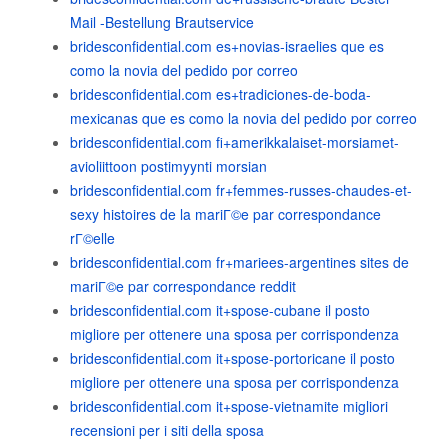
Mail -Bestellung Brautservice
bridesconfidential.com es+novias-israelies que es
como la novia del pedido por correo
bridesconfidential.com es+tradiciones-de-boda-
mexicanas que es como la novia del pedido por correo
bridesconfidential.com fi+amerikkalaiset-morsiamet-
avioliittoon postimyynti morsian
bridesconfidential.com fr+femmes-russes-chaudes-et-
sexy histoires de la mariГ©e par correspondance
rГ©elle
bridesconfidential.com fr+mariees-argentines sites de
mariГ©e par correspondance reddit
bridesconfidential.com it+spose-cubane il posto
migliore per ottenere una sposa per corrispondenza
bridesconfidential.com it+spose-portoricane il posto
migliore per ottenere una sposa per corrispondenza
bridesconfidential.com it+spose-vietnamite migliori
recensioni per i siti della sposa