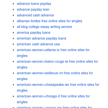
advance loans payday
advance payday loan
advanced cash advance
albanian-brides free online sites for singles
all blog college essay writing service
america payday loans
american advance payday loans
american cash advance usa
american-women+atlanta-tx free online sites for
singles
american-women+baton-rouge-la free online sites for
singles
american-women+bellevue-mi free online sites for
singles
american-women+chesapeake-wv free online sites for
singles
american-women+chicago-il free online sites for
singles
american-women+corona-nm free online sites for