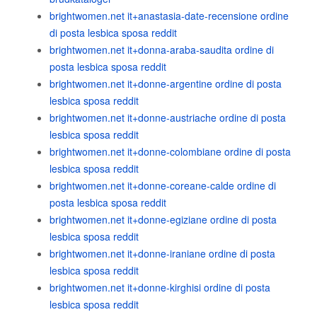
brightwomen.net it+anastasia-date-recensione ordine
di posta lesbica sposa reddit
brightwomen.net it+donna-araba-saudita ordine di
posta lesbica sposa reddit
brightwomen.net it+donne-argentine ordine di posta
lesbica sposa reddit
brightwomen.net it+donne-austriache ordine di posta
lesbica sposa reddit
brightwomen.net it+donne-colombiane ordine di posta
lesbica sposa reddit
brightwomen.net it+donne-coreane-calde ordine di
posta lesbica sposa reddit
brightwomen.net it+donne-egiziane ordine di posta
lesbica sposa reddit
brightwomen.net it+donne-iraniane ordine di posta
lesbica sposa reddit
brightwomen.net it+donne-kirghisi ordine di posta
lesbica sposa reddit