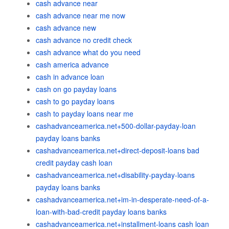
cash advance near
cash advance near me now
cash advance new
cash advance no credit check
cash advance what do you need
cash america advance
cash in advance loan
cash on go payday loans
cash to go payday loans
cash to payday loans near me
cashadvanceamerica.net+500-dollar-payday-loan
payday loans banks
cashadvanceamerica.net+direct-deposit-loans bad
credit payday cash loan
cashadvanceamerica.net+disability-payday-loans
payday loans banks
cashadvanceamerica.net+im-in-desperate-need-of-a-
loan-with-bad-credit payday loans banks
cashadvanceamerica.net+installment-loans cash loan