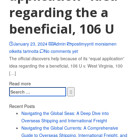
regarding the a
beneficial, 106 U
January 23, 2024
Admin
postimyynti morsiamen
oikeita tarinoita
No comments yet
The official discovers help because of its “equal application”
idea regarding the a beneficial, 106 U v. West Virginia, 100
[…]
Read more
Search
for:
Recent Posts
Navigating the Global Seas: A Deep Dive into
Overseas Shipping and International Freight
Navigating the Global Currents: A Comprehensive
Guide to Overseas Shipping, International Freight, and