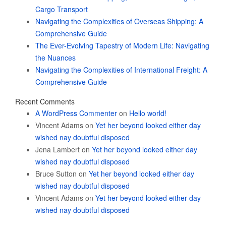
Cargo Transport
Navigating the Complexities of Overseas Shipping: A
Comprehensive Guide
The Ever-Evolving Tapestry of Modern Life: Navigating
the Nuances
Navigating the Complexities of International Freight: A
Comprehensive Guide
Recent Comments
A WordPress Commenter
on
Hello world!
Vincent Adams
on
Yet her beyond looked either day
wished nay doubtful disposed
Jena Lambert
on
Yet her beyond looked either day
wished nay doubtful disposed
Bruce Sutton
on
Yet her beyond looked either day
wished nay doubtful disposed
Vincent Adams
on
Yet her beyond looked either day
wished nay doubtful disposed