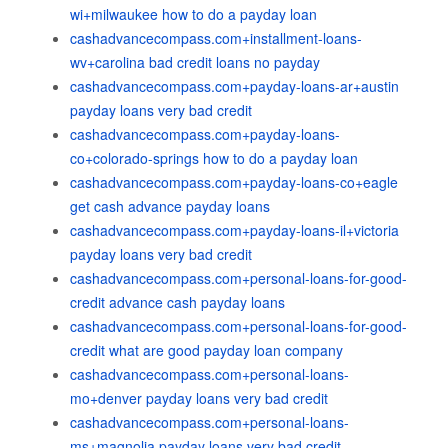
wi+milwaukee how to do a payday loan
cashadvancecompass.com+installment-loans-
wv+carolina bad credit loans no payday
cashadvancecompass.com+payday-loans-ar+austin
payday loans very bad credit
cashadvancecompass.com+payday-loans-
co+colorado-springs how to do a payday loan
cashadvancecompass.com+payday-loans-co+eagle
get cash advance payday loans
cashadvancecompass.com+payday-loans-il+victoria
payday loans very bad credit
cashadvancecompass.com+personal-loans-for-good-
credit advance cash payday loans
cashadvancecompass.com+personal-loans-for-good-
credit what are good payday loan company
cashadvancecompass.com+personal-loans-
mo+denver payday loans very bad credit
cashadvancecompass.com+personal-loans-
ms+magnolia payday loans very bad credit