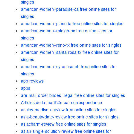
singles
american-women+paradise-ca free online sites for
singles
american-women+plano-ia free online sites for singles
american-women+raleigh-nc free online sites for
singles
american-women+reno-tx free online sites for singles
american-women+santa-rosa-tx free online sites for
singles
american-women+syracuse-oh free online sites for
singles
app reviews
apps
are-mail-order-brides-illegal free online sites for singles
Articles de la mariГ©e par correspondance
ashley-madison-review free online sites for singles
asia-beauty-date-review free online sites for singles
asiacharm-review free online sites for singles
asian-single-solution-review free online sites for