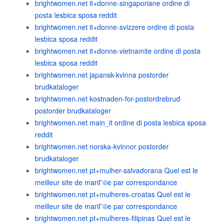
brightwomen.net it+donne-singaporiane ordine di
posta lesbica sposa reddit
brightwomen.net it+donne-svizzere ordine di posta
lesbica sposa reddit
brightwomen.net it+donne-vietnamite ordine di posta
lesbica sposa reddit
brightwomen.net japansk-kvinna postorder
brudkataloger
brightwomen.net kostnaden-for-postordrebrud
postorder brudkataloger
brightwomen.net main_it ordine di posta lesbica sposa
reddit
brightwomen.net norska-kvinnor postorder
brudkataloger
brightwomen.net pt+mulher-salvadorana Quel est le
meilleur site de mariГ©e par correspondance
brightwomen.net pt+mulheres-croatas Quel est le
meilleur site de mariГ©e par correspondance
brightwomen.net pt+mulheres-filipinas Quel est le