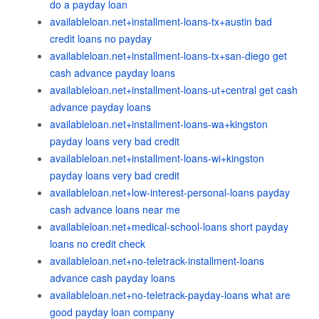
do a payday loan
availableloan.net+installment-loans-tx+austin bad
credit loans no payday
availableloan.net+installment-loans-tx+san-diego get
cash advance payday loans
availableloan.net+installment-loans-ut+central get cash
advance payday loans
availableloan.net+installment-loans-wa+kingston
payday loans very bad credit
availableloan.net+installment-loans-wi+kingston
payday loans very bad credit
availableloan.net+low-interest-personal-loans payday
cash advance loans near me
availableloan.net+medical-school-loans short payday
loans no credit check
availableloan.net+no-teletrack-installment-loans
advance cash payday loans
availableloan.net+no-teletrack-payday-loans what are
good payday loan company