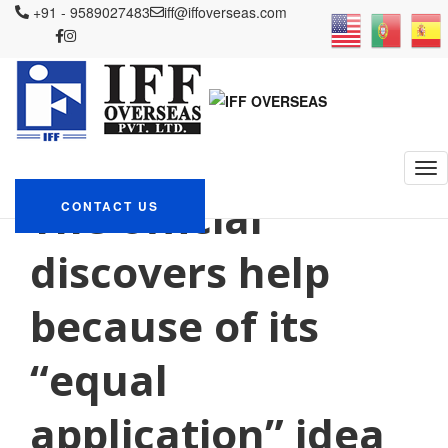
+91 - 9589027483
iff@iffoverseas.com
Currently browsing:
postimyynti morsiamen
oikeita tarinoita
IFF OVERSEAS
Blog
postimyynti morsiamen oikeita tarinoita
The official
CONTACT US
discovers help
because of its
“equal
application” idea