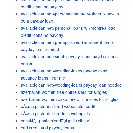
credit loans no payday
availableloan.net+personal-loans-or+phoenix how to
do a payday loan
availableloan.net+personal-loans-wi+montreal bad
credit loans no payday
availableloan.net+pre-approved-installment-loans
payday loan needed
availableloan.net+small-payday-loans payday loans
banks
availableloan.net+wedding-loans payday cash
advance loans near me
availableloan.net+wedding-loans payday loan needed
azerbaijan-women free online sites for singles
azerbaijan-women+baku free online sites for singles
bÃ¤sta postorder brud webbplats reddit
bÃ¤sta postorder brudens webbplats
bacaklД± posta sipariЕџi gelin siteleri
bad credit and payday loans