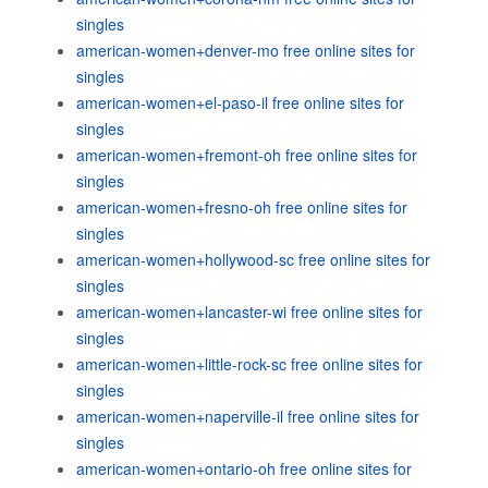
singles
american-women+denver-mo free online sites for
singles
american-women+el-paso-il free online sites for
singles
american-women+fremont-oh free online sites for
singles
american-women+fresno-oh free online sites for
singles
american-women+hollywood-sc free online sites for
singles
american-women+lancaster-wi free online sites for
singles
american-women+little-rock-sc free online sites for
singles
american-women+naperville-il free online sites for
singles
american-women+ontario-oh free online sites for