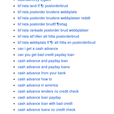
bГ¤sta land fГ¶r postorderbrud
bГ¤sta postorder brudens webbplats
bГ¤sta postorder brudens webbplatser reddit
bГ¤sta postorder brudfГ¶retag
bГ¤sta rankade postorder brud webbplatser
bГ¤sta stГ¤llen att hitta postorderbrud
bГ¤sta webbplats fГ¶r att hitta en postorderbrud
can i get a cash advance
can you get bad credit payday loan
cash advance and payday loan
cash advance and payday loans
cash advance from your bank
cash advance how to
cash advance in america
cash advance lenders no credit check
cash advance loan payday
cash advance loan with bad credit
cash advance loans no credit check