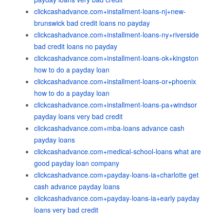
clickcashadvance.com+installment-loans-nj+new-
brunswick bad credit loans no payday
clickcashadvance.com+installment-loans-ny+riverside
bad credit loans no payday
clickcashadvance.com+installment-loans-ok+kingston
how to do a payday loan
clickcashadvance.com+installment-loans-or+phoenix
how to do a payday loan
clickcashadvance.com+installment-loans-pa+windsor
payday loans very bad credit
clickcashadvance.com+mba-loans advance cash
payday loans
clickcashadvance.com+medical-school-loans what are
good payday loan company
clickcashadvance.com+payday-loans-ia+charlotte get
cash advance payday loans
clickcashadvance.com+payday-loans-ia+early payday
loans very bad credit