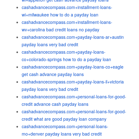
cashadvancecompass.com+installment-loans-
wi+milwaukee how to do a payday loan
cashadvancecompass.com+installment-loans-
wv+carolina bad credit loans no payday
cashadvancecompass.com+payday-loans-ar+austin
payday loans very bad credit
cashadvancecompass.com+payday-loans-
co+colorado-springs how to do a payday loan
cashadvancecompass.com+payday-loans-co+eagle
get cash advance payday loans
cashadvancecompass.com+payday-loans-il+victoria
payday loans very bad credit
cashadvancecompass.com+personal-loans-for-good-
credit advance cash payday loans
cashadvancecompass.com+personal-loans-for-good-
credit what are good payday loan company
cashadvancecompass.com+personal-loans-
mo+denver payday loans very bad credit