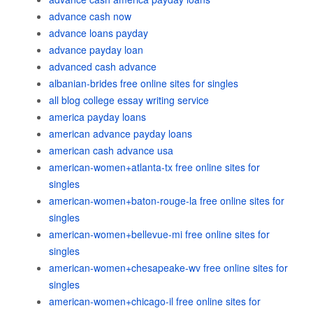
advance cash now
advance loans payday
advance payday loan
advanced cash advance
albanian-brides free online sites for singles
all blog college essay writing service
america payday loans
american advance payday loans
american cash advance usa
american-women+atlanta-tx free online sites for
singles
american-women+baton-rouge-la free online sites for
singles
american-women+bellevue-mi free online sites for
singles
american-women+chesapeake-wv free online sites for
singles
american-women+chicago-il free online sites for