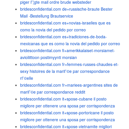
piger Г¦gte mail ordre brude websteder
bridesconfidential.com de+russische-braute Bester
Mail -Bestellung Brautservice
bridesconfidential.com es+novias-israelies que es
como la novia del pedido por correo
bridesconfidential.com es+tradiciones-de-boda-
mexicanas que es como la novia del pedido por correo
bridesconfidential.com fi+amerikkalaiset-morsiamet-
avioliittoon postimyynti morsian
bridesconfidential.com fr+femmes-russes-chaudes-et-
sexy histoires de la mariГ©e par correspondance
rГ©elle
bridesconfidential.com fr+mariees-argentines sites de
mariГ©e par correspondance reddit
bridesconfidential.com it+spose-cubane il posto
migliore per ottenere una sposa per corrispondenza
bridesconfidential.com it+spose-portoricane il posto
migliore per ottenere una sposa per corrispondenza
bridesconfidential.com it+spose-vietnamite migliori