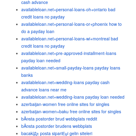
cash advance
availableloan.net+personal-loans-oh+ontario bad
credit loans no payday
availableloan.net+personal-loans-or+phoenix how to
do a payday loan
availableloan.net+personal-loans-wi+montreal bad
credit loans no payday
availableloan.net+pre-approved-installment-loans
payday loan needed
availableloan.net+small-payday-loans payday loans
banks
availableloan.net+wedding-loans payday cash
advance loans near me
availableloan.net+wedding-loans payday loan needed
azerbaijan-women free online sites for singles
azerbaijan-women+baku free online sites for singles
bÃ¤sta postorder brud webbplats reddit
bÃ¤sta postorder brudens webbplats
bacaklД± posta sipariЕџi gelin siteleri