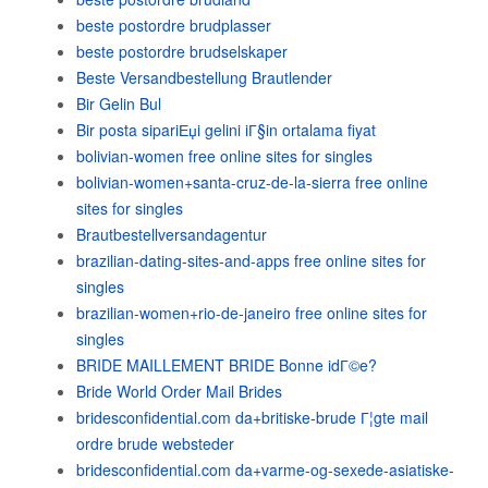
beste postordre brudplasser
beste postordre brudselskaper
Beste Versandbestellung Brautlender
Bir Gelin Bul
Bir posta sipariЕџi gelini iГ§in ortalama fiyat
bolivian-women free online sites for singles
bolivian-women+santa-cruz-de-la-sierra free online
sites for singles
Brautbestellversandagentur
brazilian-dating-sites-and-apps free online sites for
singles
brazilian-women+rio-de-janeiro free online sites for
singles
BRIDE MAILLEMENT BRIDE Bonne idГ©e?
Bride World Order Mail Brides
bridesconfidential.com da+britiske-brude Г¦gte mail
ordre brude websteder
bridesconfidential.com da+varme-og-sexede-asiatiske-