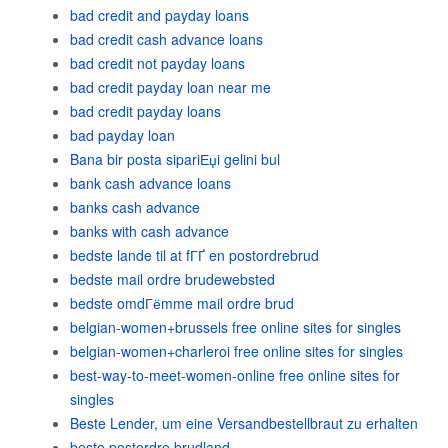
bad credit and payday loans
bad credit cash advance loans
bad credit not payday loans
bad credit payday loan near me
bad credit payday loans
bad payday loan
Bana bir posta sipariЕџi gelini bul
bank cash advance loans
banks cash advance
banks with cash advance
bedste lande til at fГҐ en postordrebrud
bedste mail ordre brudewebsted
bedste omdГёmme mail ordre brud
belgian-women+brussels free online sites for singles
belgian-women+charleroi free online sites for singles
best-way-to-meet-women-online free online sites for
singles
Beste Lender, um eine Versandbestellbraut zu erhalten
beste postordre brudland