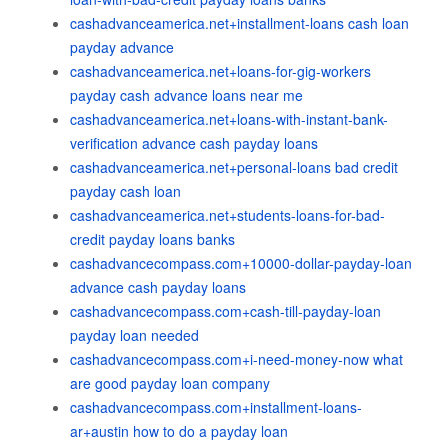
cashadvanceamerica.net+installment-loans cash loan
payday advance
cashadvanceamerica.net+loans-for-gig-workers
payday cash advance loans near me
cashadvanceamerica.net+loans-with-instant-bank-
verification advance cash payday loans
cashadvanceamerica.net+personal-loans bad credit
payday cash loan
cashadvanceamerica.net+students-loans-for-bad-
credit payday loans banks
cashadvancecompass.com+10000-dollar-payday-loan
advance cash payday loans
cashadvancecompass.com+cash-till-payday-loan
payday loan needed
cashadvancecompass.com+i-need-money-now what
are good payday loan company
cashadvancecompass.com+installment-loans-
ar+austin how to do a payday loan