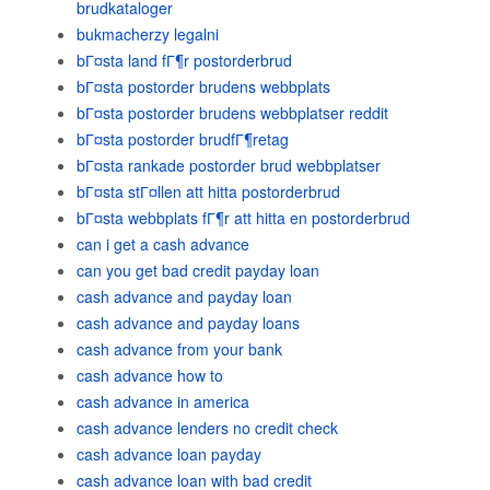
brudkataloger
bukmacherzy legalni
bГ¤sta land fГ¶r postorderbrud
bГ¤sta postorder brudens webbplats
bГ¤sta postorder brudens webbplatser reddit
bГ¤sta postorder brudfГ¶retag
bГ¤sta rankade postorder brud webbplatser
bГ¤sta stГ¤llen att hitta postorderbrud
bГ¤sta webbplats fГ¶r att hitta en postorderbrud
can i get a cash advance
can you get bad credit payday loan
cash advance and payday loan
cash advance and payday loans
cash advance from your bank
cash advance how to
cash advance in america
cash advance lenders no credit check
cash advance loan payday
cash advance loan with bad credit