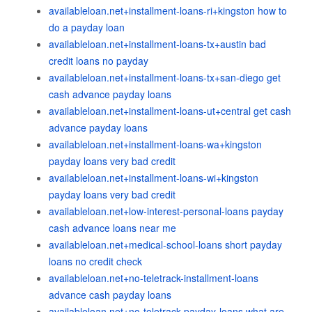
availableloan.net+installment-loans-ri+kingston how to
do a payday loan
availableloan.net+installment-loans-tx+austin bad
credit loans no payday
availableloan.net+installment-loans-tx+san-diego get
cash advance payday loans
availableloan.net+installment-loans-ut+central get cash
advance payday loans
availableloan.net+installment-loans-wa+kingston
payday loans very bad credit
availableloan.net+installment-loans-wi+kingston
payday loans very bad credit
availableloan.net+low-interest-personal-loans payday
cash advance loans near me
availableloan.net+medical-school-loans short payday
loans no credit check
availableloan.net+no-teletrack-installment-loans
advance cash payday loans
availableloan.net+no-teletrack-payday-loans what are