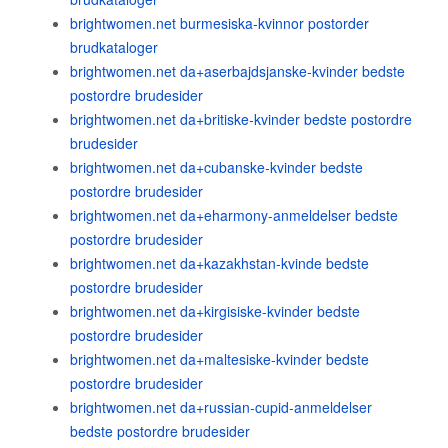
brightwomen.net burmesiska-kvinnor postorder
brudkataloger
brightwomen.net da+aserbajdsjanske-kvinder bedste
postordre brudesider
brightwomen.net da+britiske-kvinder bedste postordre
brudesider
brightwomen.net da+cubanske-kvinder bedste
postordre brudesider
brightwomen.net da+eharmony-anmeldelser bedste
postordre brudesider
brightwomen.net da+kazakhstan-kvinde bedste
postordre brudesider
brightwomen.net da+kirgisiske-kvinder bedste
postordre brudesider
brightwomen.net da+maltesiske-kvinder bedste
postordre brudesider
brightwomen.net da+russian-cupid-anmeldelser
bedste postordre brudesider