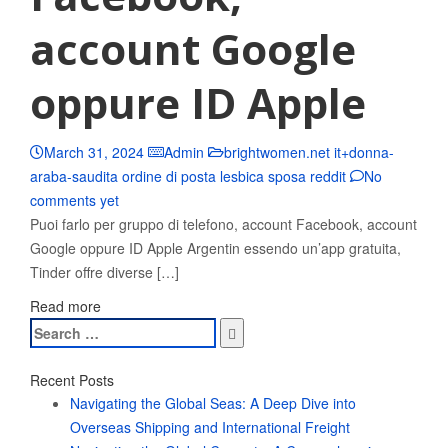
account Google
oppure ID Apple
March 31, 2024
Admin
brightwomen.net it+donna-
araba-saudita ordine di posta lesbica sposa reddit
No
comments yet
Puoi farlo per gruppo di telefono, account Facebook, account
Google oppure ID Apple Argentin essendo un’app gratuita,
Tinder offre diverse […]
Read more
Search
for:
Recent Posts
Navigating the Global Seas: A Deep Dive into
Overseas Shipping and International Freight