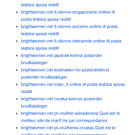
lesbica sposa reddit
brightwomen.net it+donne-singaporiane ordine di
posta lesbica sposa reddit
brightwomen.net it+donne-svizzere ordine di posta
lesbica sposa reddit
brightwomen.net it+donne-vietnamite ordine di posta
lesbica sposa reddit
brightwomen.net japansk-kvinna postorder
brudkataloger
brightwomen.net kostnaden-for-postordrebrud
postorder brudkataloger
brightwomen.net main_it ordine di posta lesbica sposa
reddit
brightwomen.net norska-kvinnor postorder
brudkataloger
brightwomen.net pt+mulher-salvadorana Quel est le
meilleur site de mariГ©e par correspondance
brightwomen.net pt+mulheres-croatas Quel est le
meilleur site de mariГ©e par correspondance