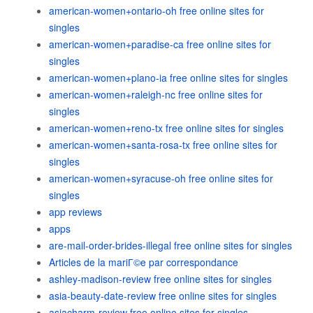
american-women+ontario-oh free online sites for
singles
american-women+paradise-ca free online sites for
singles
american-women+plano-ia free online sites for singles
american-women+raleigh-nc free online sites for
singles
american-women+reno-tx free online sites for singles
american-women+santa-rosa-tx free online sites for
singles
american-women+syracuse-oh free online sites for
singles
app reviews
apps
are-mail-order-brides-illegal free online sites for singles
Articles de la mariГ©e par correspondance
ashley-madison-review free online sites for singles
asia-beauty-date-review free online sites for singles
asiacharm-review free online sites for singles