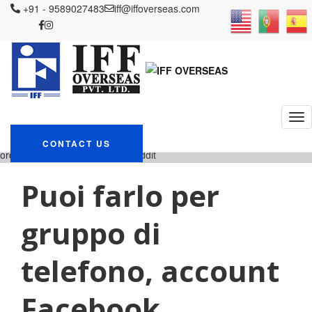
+91 - 9589027483
iff@iffoverseas.com
Currently browsing:
brightwomen.net it+donna-
araba-saudita ordine di
posta lesbica sposa reddit
IFF OVERSEAS
Blog
brightwomen.net it+donna-araba-saudita
CONTACT US
ordine di posta lesbica sposa reddit
Puoi farlo per
gruppo di
telefono, account
Facebook,