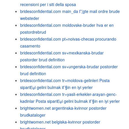
recensioni per i siti della sposa
bridesconfidential.com main_da Г¦gte mail ordre brude
websteder
bridesconfidential.com moldovske-bruder hva er en
postordrebrud
bridesconfidential.com pt+noivas-checas procurando
casamento
bridesconfidential.com sv+mexikanska-brudar
postorder brud definition
bridesconfidential.com sv+ungerska-brudar postorder
brud definition
bridesconfidential.com tr+moldova-gelinleri Posta
sipariЕџi gelini bulmak iГ§in en iyi yerler
bridesconfidential.com tr+yasli-erkekler-arayan-genc-
kadinlar Posta sipariЕџi gelini bulmak iГ§in en iyi yerler
brightwomen.net argentinska-kvinnor postorder
brudkataloger
brightwomen.net belgiska-kvinnor postorder
brudkataloger