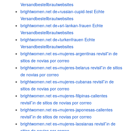
Versandbestellbrautwebsites
brightwomen.net de+russian-cupid-test Echte
Versandbestellbrautwebsites
brightwomen.net de+sri-lankan-frauen Echte
Versandbestellbrautwebsites
brightwomen.net de+turkenfrauen Echte
Versandbestellbrautwebsites
brightwomen.net es+mujeres-argentinas revisiГіn de
sitios de novias por correo
brightwomen.net es+mujeres-belarus revisiГіn de sitios
de novias por correo
brightwomen.net es+mujeres-cubanas revisiГіn de
sitios de novias por correo
brightwomen.net es+mujeres-filipinas-calientes
revisiГіn de sitios de novias por correo
brightwomen.net es+mujeres-japonesas-calientes
revisiГіn de sitios de novias por correo
brightwomen.net es+mujeres-laosianas revisiГіn de
sitios de novias por correo