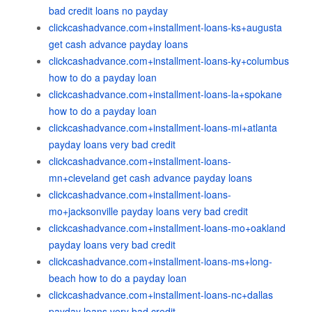
bad credit loans no payday
clickcashadvance.com+installment-loans-ks+augusta
get cash advance payday loans
clickcashadvance.com+installment-loans-ky+columbus
how to do a payday loan
clickcashadvance.com+installment-loans-la+spokane
how to do a payday loan
clickcashadvance.com+installment-loans-mi+atlanta
payday loans very bad credit
clickcashadvance.com+installment-loans-
mn+cleveland get cash advance payday loans
clickcashadvance.com+installment-loans-
mo+jacksonville payday loans very bad credit
clickcashadvance.com+installment-loans-mo+oakland
payday loans very bad credit
clickcashadvance.com+installment-loans-ms+long-
beach how to do a payday loan
clickcashadvance.com+installment-loans-nc+dallas
payday loans very bad credit