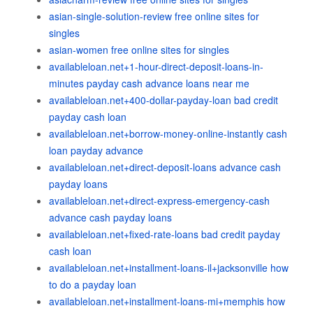
asian-single-solution-review free online sites for
singles
asian-women free online sites for singles
availableloan.net+1-hour-direct-deposit-loans-in-
minutes payday cash advance loans near me
availableloan.net+400-dollar-payday-loan bad credit
payday cash loan
availableloan.net+borrow-money-online-instantly cash
loan payday advance
availableloan.net+direct-deposit-loans advance cash
payday loans
availableloan.net+direct-express-emergency-cash
advance cash payday loans
availableloan.net+fixed-rate-loans bad credit payday
cash loan
availableloan.net+installment-loans-il+jacksonville how
to do a payday loan
availableloan.net+installment-loans-mi+memphis how