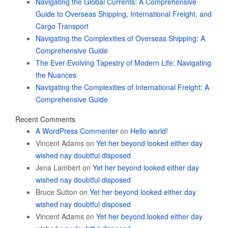
Navigating the Global Currents: A Comprehensive
Guide to Overseas Shipping, International Freight, and
Cargo Transport
Navigating the Complexities of Overseas Shipping: A
Comprehensive Guide
The Ever-Evolving Tapestry of Modern Life: Navigating
the Nuances
Navigating the Complexities of International Freight: A
Comprehensive Guide
Recent Comments
A WordPress Commenter
on
Hello world!
Vincent Adams
on
Yet her beyond looked either day
wished nay doubtful disposed
Jena Lambert
on
Yet her beyond looked either day
wished nay doubtful disposed
Bruce Sutton
on
Yet her beyond looked either day
wished nay doubtful disposed
Vincent Adams
on
Yet her beyond looked either day