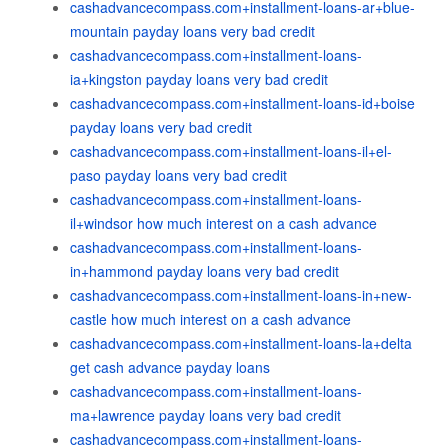
cashadvancecompass.com+installment-loans-ar+blue-
mountain payday loans very bad credit
cashadvancecompass.com+installment-loans-
ia+kingston payday loans very bad credit
cashadvancecompass.com+installment-loans-id+boise
payday loans very bad credit
cashadvancecompass.com+installment-loans-il+el-
paso payday loans very bad credit
cashadvancecompass.com+installment-loans-
il+windsor how much interest on a cash advance
cashadvancecompass.com+installment-loans-
in+hammond payday loans very bad credit
cashadvancecompass.com+installment-loans-in+new-
castle how much interest on a cash advance
cashadvancecompass.com+installment-loans-la+delta
get cash advance payday loans
cashadvancecompass.com+installment-loans-
ma+lawrence payday loans very bad credit
cashadvancecompass.com+installment-loans-