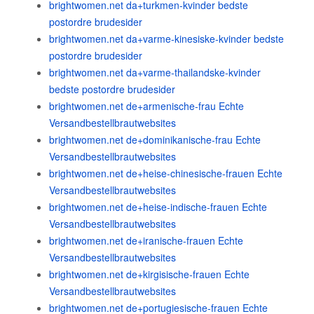
brightwomen.net da+turkmen-kvinder bedste
postordre brudesider
brightwomen.net da+varme-kinesiske-kvinder bedste
postordre brudesider
brightwomen.net da+varme-thailandske-kvinder
bedste postordre brudesider
brightwomen.net de+armenische-frau Echte
Versandbestellbrautwebsites
brightwomen.net de+dominikanische-frau Echte
Versandbestellbrautwebsites
brightwomen.net de+heise-chinesische-frauen Echte
Versandbestellbrautwebsites
brightwomen.net de+heise-indische-frauen Echte
Versandbestellbrautwebsites
brightwomen.net de+iranische-frauen Echte
Versandbestellbrautwebsites
brightwomen.net de+kirgisische-frauen Echte
Versandbestellbrautwebsites
brightwomen.net de+portugiesische-frauen Echte