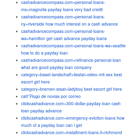
cashadvancecompass.com+personal-loans-
ms+magnolia payday loans very bad credit
cashadvancecompass.com+personal-loans-
ny+riverside how much interest on a cash advance
cashadvancecompass.com+personal-loans-
wa+hamilton get cash advance payday loans
cashadvancecompass.com+personal-loans-wa+seattle
how to do a payday loan
cashadvancecompass.com+refinance-personal-loan
what are good payday loan company
category+basel-landschaft+liestal+video-mit-sex best
escort girl here
category+bremen-staat+ladyboy best escort girl here
catГЎlogo de novias por correo
clickcashadvance.com+300-dollar-payday-loan cash
loan payday advance
clickcashadvance.com+emergency-eviction-loans how
much of a payday loan can i get
clickcashadvance.com+installment-loans-il+richmond