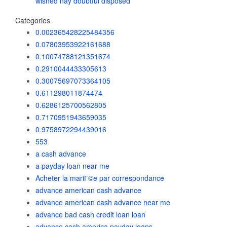
wished nay doubtful disposed
Categories
0.002365428225484356
0.07803953922161688
0.10074788121351674
0.2910044433305613
0.30075697073364105
0.611298011874474
0.6286125700562805
0.7170951943659035
0.9758972294439016
553
a cash advance
a payday loan near me
Acheter la mariГ©e par correspondance
advance american cash advance
advance american cash advance near me
advance bad cash credit loan loan
advance cash america payday loans