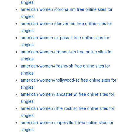
singles
american-women+corona-nm free online sites for
singles
american-women+denver-mo free online sites for
singles
american-women+el-paso-il free online sites for
singles
american-women+fremont-oh free online sites for
singles
american-women+fresno-oh free online sites for
singles
american-women+hollywood-sc free online sites for
singles
american-women+lancaster-wi free online sites for
singles
american-women+little-rock-sc free online sites for
singles
american-women+naperville-il free online sites for
singles