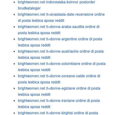
brightwomen.net indonesiska-kvinnor postorder
brudkataloger
brightwomen.net it+anastasia-date-recensione ordine
di posta lesbica sposa reddit
brightwomen.net it+donna-araba-saudita ordine di
posta lesbica sposa reddit
brightwomen.net it+donne-argentine ordine di posta
lesbica sposa reddit
brightwomen.net it+donne-austriache ordine di posta
lesbica sposa reddit
brightwomen.net it+donne-colombiane ordine di posta
lesbica sposa reddit
brightwomen.net it+donne-coreane-calde ordine di
posta lesbica sposa reddit
brightwomen.net it+donne-egiziane ordine di posta
lesbica sposa reddit
brightwomen.net it+donne-iraniane ordine di posta
lesbica sposa reddit
brightwomen.net it+donne-kirghisi ordine di posta