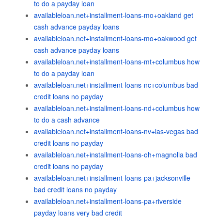
to do a payday loan
availableloan.net+installment-loans-mo+oakland get
cash advance payday loans
availableloan.net+installment-loans-mo+oakwood get
cash advance payday loans
availableloan.net+installment-loans-mt+columbus how
to do a payday loan
availableloan.net+installment-loans-nc+columbus bad
credit loans no payday
availableloan.net+installment-loans-nd+columbus how
to do a cash advance
availableloan.net+installment-loans-nv+las-vegas bad
credit loans no payday
availableloan.net+installment-loans-oh+magnolia bad
credit loans no payday
availableloan.net+installment-loans-pa+jacksonville
bad credit loans no payday
availableloan.net+installment-loans-pa+riverside
payday loans very bad credit