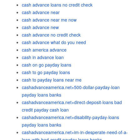
cash advance loans no credit check
cash advance near
cash advance near me now
cash advance new
cash advance no credit check
cash advance what do you need
cash america advance
cash in advance loan
cash on go payday loans
cash to go payday loans
cash to payday loans near me
cashadvanceamerica.net+500-dollar-payday-loan
payday loans banks
cashadvanceamerica.net+direct-deposit-loans bad
credit payday cash loan
cashadvanceamerica.net+disability-payday-loans
payday loans banks
cashadvanceamerica.net+im-in-desperate-need-of-a-
loan-with-bad-credit payday loans banks