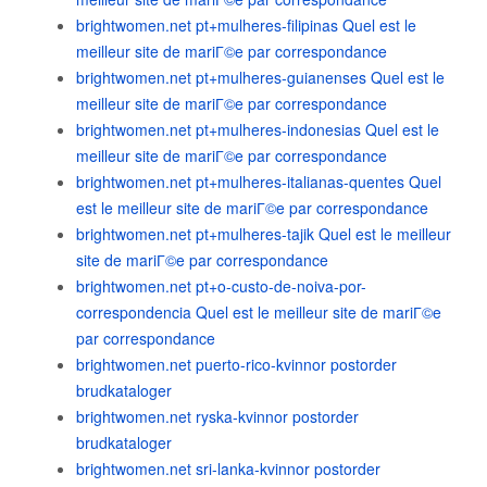
brightwomen.net pt+mulheres-filipinas Quel est le
meilleur site de mariГ©e par correspondance
brightwomen.net pt+mulheres-guianenses Quel est le
meilleur site de mariГ©e par correspondance
brightwomen.net pt+mulheres-indonesias Quel est le
meilleur site de mariГ©e par correspondance
brightwomen.net pt+mulheres-italianas-quentes Quel
est le meilleur site de mariГ©e par correspondance
brightwomen.net pt+mulheres-tajik Quel est le meilleur
site de mariГ©e par correspondance
brightwomen.net pt+o-custo-de-noiva-por-
correspondencia Quel est le meilleur site de mariГ©e
par correspondance
brightwomen.net puerto-rico-kvinnor postorder
brudkataloger
brightwomen.net ryska-kvinnor postorder
brudkataloger
brightwomen.net sri-lanka-kvinnor postorder