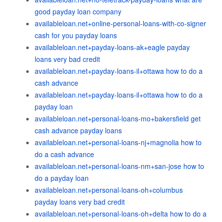
good payday loan company
availableloan.net+online-personal-loans-with-co-signer
cash for you payday loans
availableloan.net+payday-loans-ak+eagle payday
loans very bad credit
availableloan.net+payday-loans-il+ottawa how to do a
cash advance
availableloan.net+payday-loans-il+ottawa how to do a
payday loan
availableloan.net+personal-loans-mo+bakersfield get
cash advance payday loans
availableloan.net+personal-loans-nj+magnolia how to
do a cash advance
availableloan.net+personal-loans-nm+san-jose how to
do a payday loan
availableloan.net+personal-loans-oh+columbus
payday loans very bad credit
availableloan.net+personal-loans-oh+delta how to do a