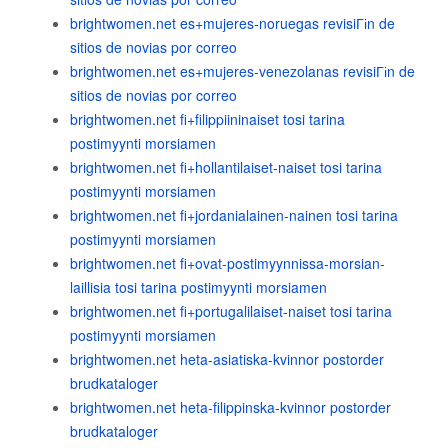
brightwomen.net es+mujeres-noruegas revisiГіn de
sitios de novias por correo
brightwomen.net es+mujeres-venezolanas revisiГіn de
sitios de novias por correo
brightwomen.net fi+filippiininaiset tosi tarina
postimyynti morsiamen
brightwomen.net fi+hollantilaiset-naiset tosi tarina
postimyynti morsiamen
brightwomen.net fi+jordanialainen-nainen tosi tarina
postimyynti morsiamen
brightwomen.net fi+ovat-postimyynnissa-morsian-
laillisia tosi tarina postimyynti morsiamen
brightwomen.net fi+portugalilaiset-naiset tosi tarina
postimyynti morsiamen
brightwomen.net heta-asiatiska-kvinnor postorder
brudkataloger
brightwomen.net heta-filippinska-kvinnor postorder
brudkataloger