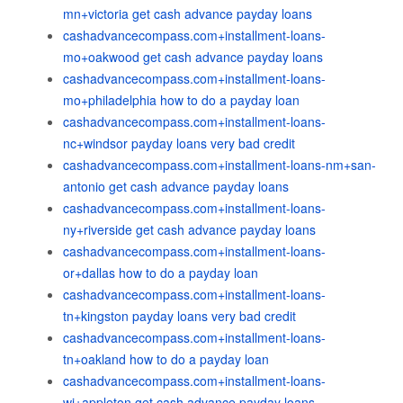
mn+victoria get cash advance payday loans
cashadvancecompass.com+installment-loans-
mo+oakwood get cash advance payday loans
cashadvancecompass.com+installment-loans-
mo+philadelphia how to do a payday loan
cashadvancecompass.com+installment-loans-
nc+windsor payday loans very bad credit
cashadvancecompass.com+installment-loans-nm+san-
antonio get cash advance payday loans
cashadvancecompass.com+installment-loans-
ny+riverside get cash advance payday loans
cashadvancecompass.com+installment-loans-
or+dallas how to do a payday loan
cashadvancecompass.com+installment-loans-
tn+kingston payday loans very bad credit
cashadvancecompass.com+installment-loans-
tn+oakland how to do a payday loan
cashadvancecompass.com+installment-loans-
wi+appleton get cash advance payday loans