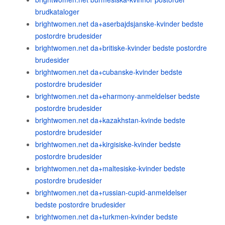
brudkataloger
brightwomen.net da+aserbajdsjanske-kvinder bedste
postordre brudesider
brightwomen.net da+britiske-kvinder bedste postordre
brudesider
brightwomen.net da+cubanske-kvinder bedste
postordre brudesider
brightwomen.net da+eharmony-anmeldelser bedste
postordre brudesider
brightwomen.net da+kazakhstan-kvinde bedste
postordre brudesider
brightwomen.net da+kirgisiske-kvinder bedste
postordre brudesider
brightwomen.net da+maltesiske-kvinder bedste
postordre brudesider
brightwomen.net da+russian-cupid-anmeldelser
bedste postordre brudesider
brightwomen.net da+turkmen-kvinder bedste