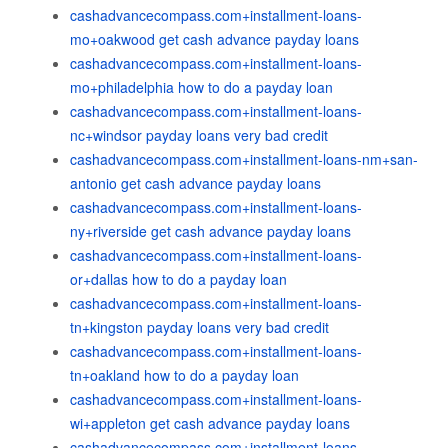
cashadvancecompass.com+installment-loans-
mo+oakwood get cash advance payday loans
cashadvancecompass.com+installment-loans-
mo+philadelphia how to do a payday loan
cashadvancecompass.com+installment-loans-
nc+windsor payday loans very bad credit
cashadvancecompass.com+installment-loans-nm+san-
antonio get cash advance payday loans
cashadvancecompass.com+installment-loans-
ny+riverside get cash advance payday loans
cashadvancecompass.com+installment-loans-
or+dallas how to do a payday loan
cashadvancecompass.com+installment-loans-
tn+kingston payday loans very bad credit
cashadvancecompass.com+installment-loans-
tn+oakland how to do a payday loan
cashadvancecompass.com+installment-loans-
wi+appleton get cash advance payday loans
cashadvancecompass.com+installment-loans-