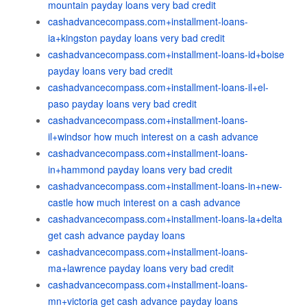
mountain payday loans very bad credit
cashadvancecompass.com+installment-loans-
ia+kingston payday loans very bad credit
cashadvancecompass.com+installment-loans-id+boise
payday loans very bad credit
cashadvancecompass.com+installment-loans-il+el-
paso payday loans very bad credit
cashadvancecompass.com+installment-loans-
il+windsor how much interest on a cash advance
cashadvancecompass.com+installment-loans-
in+hammond payday loans very bad credit
cashadvancecompass.com+installment-loans-in+new-
castle how much interest on a cash advance
cashadvancecompass.com+installment-loans-la+delta
get cash advance payday loans
cashadvancecompass.com+installment-loans-
ma+lawrence payday loans very bad credit
cashadvancecompass.com+installment-loans-
mn+victoria get cash advance payday loans