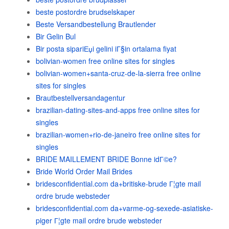
beste postordre brudselskaper
Beste Versandbestellung Brautlender
Bir Gelin Bul
Bir posta sipariЕџi gelini iГ§in ortalama fiyat
bolivian-women free online sites for singles
bolivian-women+santa-cruz-de-la-sierra free online
sites for singles
Brautbestellversandagentur
brazilian-dating-sites-and-apps free online sites for
singles
brazilian-women+rio-de-janeiro free online sites for
singles
BRIDE MAILLEMENT BRIDE Bonne idГ©e?
Bride World Order Mail Brides
bridesconfidential.com da+britiske-brude Г¦gte mail
ordre brude websteder
bridesconfidential.com da+varme-og-sexede-asiatiske-
piger Г¦gte mail ordre brude websteder