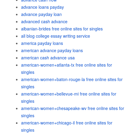
advance loans payday
advance payday loan
advanced cash advance
albanian-brides free online sites for singles
all blog college essay writing service
america payday loans
american advance payday loans
american cash advance usa
american-women+atlanta-tx free online sites for
singles
american-women+baton-rouge-la free online sites for
singles
american-women+bellevue-mi free online sites for
singles
american-women+chesapeake-wv free online sites for
singles
american-women+chicago-il free online sites for
singles