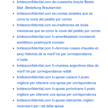
bridesconfidential.com de+russische-braute Bester
Mail -Bestellung Brautservice
bridesconfidential.com es+novias-israelies que es
como la novia del pedido por correo
bridesconfidential.com es+tradiciones-de-boda-
mexicanas que es como la novia del pedido por correo
bridesconfidential.com fi+amerikkalaiset-morsiamet-
avioliittoon postimyynti morsian
bridesconfidential.com fr+femmes-russes-chaudes-et-
sexy histoires de la mariГ©e par correspondance
rГ©elle
bridesconfidential.com fr+mariees-argentines sites de
mariГ©e par correspondance reddit
bridesconfidential.com it+spose-cubane il posto
migliore per ottenere una sposa per corrispondenza
bridesconfidential.com it+spose-portoricane il posto
migliore per ottenere una sposa per corrispondenza
bridesconfidential.com it+spose-vietnamite migliori
recensioni per i siti della sposa