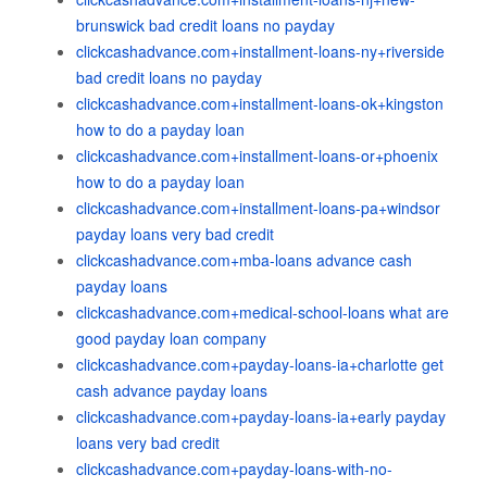
brunswick bad credit loans no payday
clickcashadvance.com+installment-loans-ny+riverside
bad credit loans no payday
clickcashadvance.com+installment-loans-ok+kingston
how to do a payday loan
clickcashadvance.com+installment-loans-or+phoenix
how to do a payday loan
clickcashadvance.com+installment-loans-pa+windsor
payday loans very bad credit
clickcashadvance.com+mba-loans advance cash
payday loans
clickcashadvance.com+medical-school-loans what are
good payday loan company
clickcashadvance.com+payday-loans-ia+charlotte get
cash advance payday loans
clickcashadvance.com+payday-loans-ia+early payday
loans very bad credit
clickcashadvance.com+payday-loans-with-no-