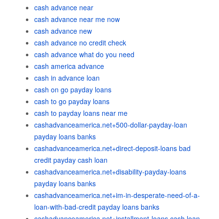
cash advance near
cash advance near me now
cash advance new
cash advance no credit check
cash advance what do you need
cash america advance
cash in advance loan
cash on go payday loans
cash to go payday loans
cash to payday loans near me
cashadvanceamerica.net+500-dollar-payday-loan
payday loans banks
cashadvanceamerica.net+direct-deposit-loans bad
credit payday cash loan
cashadvanceamerica.net+disability-payday-loans
payday loans banks
cashadvanceamerica.net+im-in-desperate-need-of-a-
loan-with-bad-credit payday loans banks
cashadvanceamerica.net+installment-loans cash loan