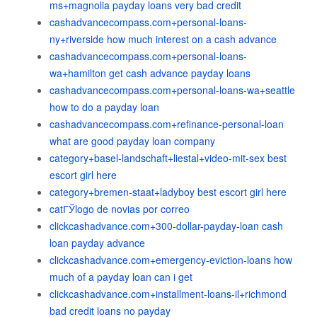
ms+magnolia payday loans very bad credit
cashadvancecompass.com+personal-loans-
ny+riverside how much interest on a cash advance
cashadvancecompass.com+personal-loans-
wa+hamilton get cash advance payday loans
cashadvancecompass.com+personal-loans-wa+seattle
how to do a payday loan
cashadvancecompass.com+refinance-personal-loan
what are good payday loan company
category+basel-landschaft+liestal+video-mit-sex best
escort girl here
category+bremen-staat+ladyboy best escort girl here
catГЎlogo de novias por correo
clickcashadvance.com+300-dollar-payday-loan cash
loan payday advance
clickcashadvance.com+emergency-eviction-loans how
much of a payday loan can i get
clickcashadvance.com+installment-loans-il+richmond
bad credit loans no payday