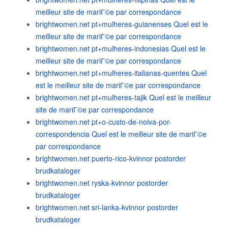
meilleur site de mariГ©e par correspondance
brightwomen.net pt+mulheres-guianenses Quel est le
meilleur site de mariГ©e par correspondance
brightwomen.net pt+mulheres-indonesias Quel est le
meilleur site de mariГ©e par correspondance
brightwomen.net pt+mulheres-italianas-quentes Quel
est le meilleur site de mariГ©e par correspondance
brightwomen.net pt+mulheres-tajik Quel est le meilleur
site de mariГ©e par correspondance
brightwomen.net pt+o-custo-de-noiva-por-
correspondencia Quel est le meilleur site de mariГ©e
par correspondance
brightwomen.net puerto-rico-kvinnor postorder
brudkataloger
brightwomen.net ryska-kvinnor postorder
brudkataloger
brightwomen.net sri-lanka-kvinnor postorder
brudkataloger