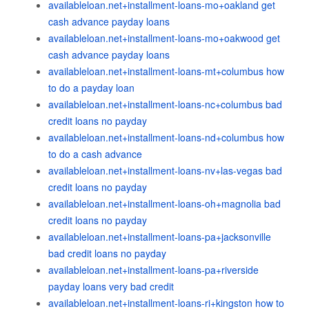
availableloan.net+installment-loans-mo+oakland get
cash advance payday loans
availableloan.net+installment-loans-mo+oakwood get
cash advance payday loans
availableloan.net+installment-loans-mt+columbus how
to do a payday loan
availableloan.net+installment-loans-nc+columbus bad
credit loans no payday
availableloan.net+installment-loans-nd+columbus how
to do a cash advance
availableloan.net+installment-loans-nv+las-vegas bad
credit loans no payday
availableloan.net+installment-loans-oh+magnolia bad
credit loans no payday
availableloan.net+installment-loans-pa+jacksonville
bad credit loans no payday
availableloan.net+installment-loans-pa+riverside
payday loans very bad credit
availableloan.net+installment-loans-ri+kingston how to