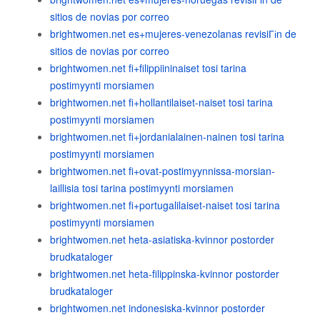
sitios de novias por correo
brightwomen.net es+mujeres-venezolanas revisiГіn de
sitios de novias por correo
brightwomen.net fi+filippiininaiset tosi tarina
postimyynti morsiamen
brightwomen.net fi+hollantilaiset-naiset tosi tarina
postimyynti morsiamen
brightwomen.net fi+jordanialainen-nainen tosi tarina
postimyynti morsiamen
brightwomen.net fi+ovat-postimyynnissa-morsian-
laillisia tosi tarina postimyynti morsiamen
brightwomen.net fi+portugalilaiset-naiset tosi tarina
postimyynti morsiamen
brightwomen.net heta-asiatiska-kvinnor postorder
brudkataloger
brightwomen.net heta-filippinska-kvinnor postorder
brudkataloger
brightwomen.net indonesiska-kvinnor postorder