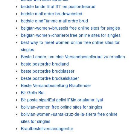
bedste lande til at fГҐ en postordrebrud
bedste mail ordre brudewebsted
bedste omdГёmme mail ordre brud
belgian-women+brussels free online sites for singles
belgian-women+charleroi free online sites for singles
best-way-to-meet-women-online free online sites for
singles
Beste Lender, um eine Versandbestellbraut zu erhalten
beste postordre brudland
beste postordre brudplasser
beste postordre brudselskaper
Beste Versandbestellung Brautlender
Bir Gelin Bul
Bir posta sipariЕџi gelini iГ§in ortalama fiyat
bolivian-women free online sites for singles
bolivian-women+santa-cruz-de-la-sierra free online
sites for singles
Brautbestellversandagentur