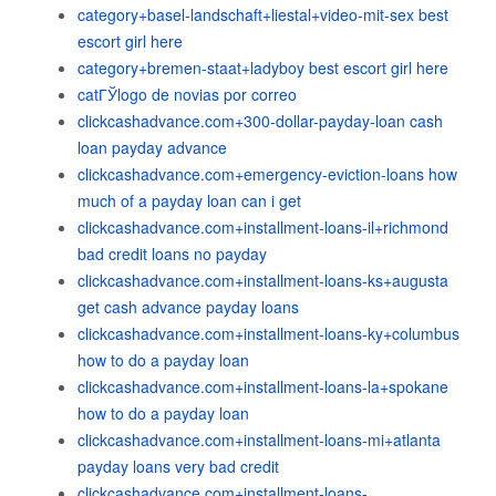
category+basel-landschaft+liestal+video-mit-sex best
escort girl here
category+bremen-staat+ladyboy best escort girl here
catГЎlogo de novias por correo
clickcashadvance.com+300-dollar-payday-loan cash
loan payday advance
clickcashadvance.com+emergency-eviction-loans how
much of a payday loan can i get
clickcashadvance.com+installment-loans-il+richmond
bad credit loans no payday
clickcashadvance.com+installment-loans-ks+augusta
get cash advance payday loans
clickcashadvance.com+installment-loans-ky+columbus
how to do a payday loan
clickcashadvance.com+installment-loans-la+spokane
how to do a payday loan
clickcashadvance.com+installment-loans-mi+atlanta
payday loans very bad credit
clickcashadvance.com+installment-loans-