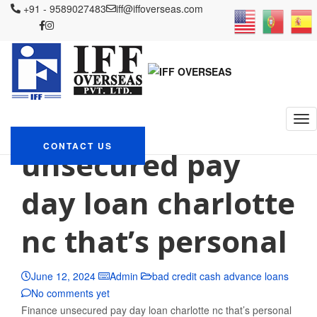
+91 - 9589027483
iff@iffoverseas.com
Currently browsing: bad
credit cash advance loans
IFF OVERSEAS
Blog
bad credit cash advance loans
Finance
CONTACT US
unsecured pay
day loan charlotte
nc that’s personal
June 12, 2024
Admin
bad credit cash advance loans
No comments yet
Finance unsecured pay day loan charlotte nc that’s personal