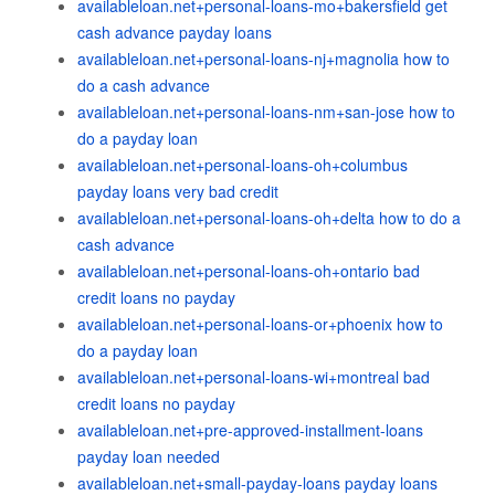
availableloan.net+personal-loans-mo+bakersfield get
cash advance payday loans
availableloan.net+personal-loans-nj+magnolia how to
do a cash advance
availableloan.net+personal-loans-nm+san-jose how to
do a payday loan
availableloan.net+personal-loans-oh+columbus
payday loans very bad credit
availableloan.net+personal-loans-oh+delta how to do a
cash advance
availableloan.net+personal-loans-oh+ontario bad
credit loans no payday
availableloan.net+personal-loans-or+phoenix how to
do a payday loan
availableloan.net+personal-loans-wi+montreal bad
credit loans no payday
availableloan.net+pre-approved-installment-loans
payday loan needed
availableloan.net+small-payday-loans payday loans