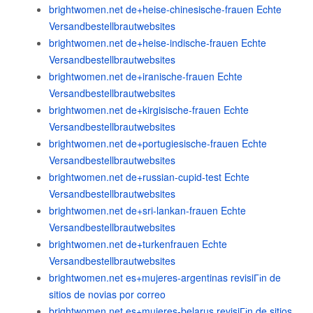
brightwomen.net de+heise-chinesische-frauen Echte
Versandbestellbrautwebsites
brightwomen.net de+heise-indische-frauen Echte
Versandbestellbrautwebsites
brightwomen.net de+iranische-frauen Echte
Versandbestellbrautwebsites
brightwomen.net de+kirgisische-frauen Echte
Versandbestellbrautwebsites
brightwomen.net de+portugiesische-frauen Echte
Versandbestellbrautwebsites
brightwomen.net de+russian-cupid-test Echte
Versandbestellbrautwebsites
brightwomen.net de+sri-lankan-frauen Echte
Versandbestellbrautwebsites
brightwomen.net de+turkenfrauen Echte
Versandbestellbrautwebsites
brightwomen.net es+mujeres-argentinas revisiГіn de
sitios de novias por correo
brightwomen.net es+mujeres-belarus revisiГіn de sitios