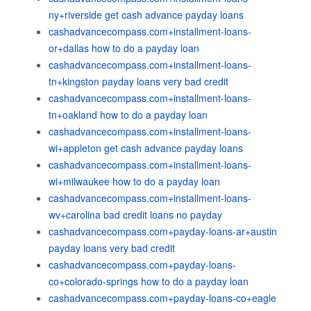
ny+riverside get cash advance payday loans
cashadvancecompass.com+installment-loans-
or+dallas how to do a payday loan
cashadvancecompass.com+installment-loans-
tn+kingston payday loans very bad credit
cashadvancecompass.com+installment-loans-
tn+oakland how to do a payday loan
cashadvancecompass.com+installment-loans-
wi+appleton get cash advance payday loans
cashadvancecompass.com+installment-loans-
wi+milwaukee how to do a payday loan
cashadvancecompass.com+installment-loans-
wv+carolina bad credit loans no payday
cashadvancecompass.com+payday-loans-ar+austin
payday loans very bad credit
cashadvancecompass.com+payday-loans-
co+colorado-springs how to do a payday loan
cashadvancecompass.com+payday-loans-co+eagle