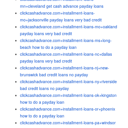
mn+cleveland get cash advance payday loans
clickcashadvance.com+installment-loans-
mo+jacksonville payday loans very bad credit
clickcashadvance.com+installment-loans-mo+oakland
payday loans very bad credit
clickcashadvance.com+installment-loans-ms+long-
beach how to do a payday loan
clickcashadvance.com+installment-loans-nc+dallas
payday loans very bad credit
clickcashadvance.com+installment-loans-nj+new-
brunswick bad credit loans no payday
clickcashadvance.com+installment-loans-ny+riverside
bad credit loans no payday
clickcashadvance.com+installment-loans-ok+kingston
how to do a payday loan
clickcashadvance.com+installment-loans-or+phoenix
how to do a payday loan
clickcashadvance.com+installment-loans-pa+windsor