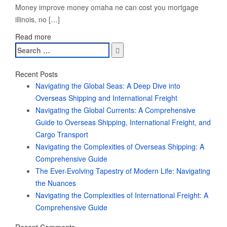
Money improve money omaha ne can cost you mortgage
illinois, no […]
Read more
Search
for:
Recent Posts
Navigating the Global Seas: A Deep Dive into
Overseas Shipping and International Freight
Navigating the Global Currents: A Comprehensive
Guide to Overseas Shipping, International Freight, and
Cargo Transport
Navigating the Complexities of Overseas Shipping: A
Comprehensive Guide
The Ever-Evolving Tapestry of Modern Life: Navigating
the Nuances
Navigating the Complexities of International Freight: A
Comprehensive Guide