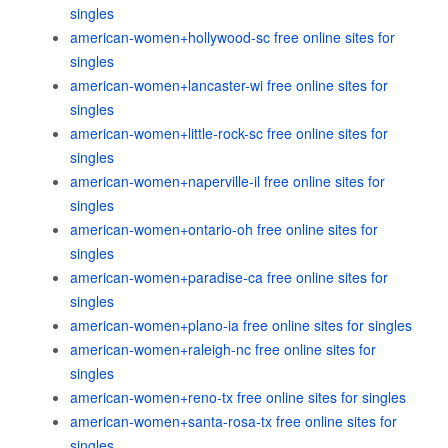
singles
american-women+hollywood-sc free online sites for
singles
american-women+lancaster-wi free online sites for
singles
american-women+little-rock-sc free online sites for
singles
american-women+naperville-il free online sites for
singles
american-women+ontario-oh free online sites for
singles
american-women+paradise-ca free online sites for
singles
american-women+plano-ia free online sites for singles
american-women+raleigh-nc free online sites for
singles
american-women+reno-tx free online sites for singles
american-women+santa-rosa-tx free online sites for
singles