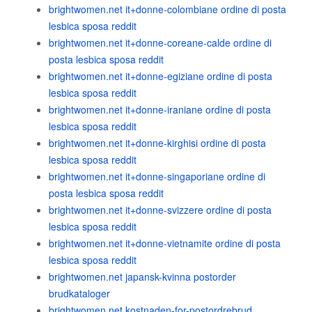
brightwomen.net it+donne-colombiane ordine di posta
lesbica sposa reddit
brightwomen.net it+donne-coreane-calde ordine di
posta lesbica sposa reddit
brightwomen.net it+donne-egiziane ordine di posta
lesbica sposa reddit
brightwomen.net it+donne-iraniane ordine di posta
lesbica sposa reddit
brightwomen.net it+donne-kirghisi ordine di posta
lesbica sposa reddit
brightwomen.net it+donne-singaporiane ordine di
posta lesbica sposa reddit
brightwomen.net it+donne-svizzere ordine di posta
lesbica sposa reddit
brightwomen.net it+donne-vietnamite ordine di posta
lesbica sposa reddit
brightwomen.net japansk-kvinna postorder
brudkataloger
brightwomen.net kostnaden-for-postordrebrud