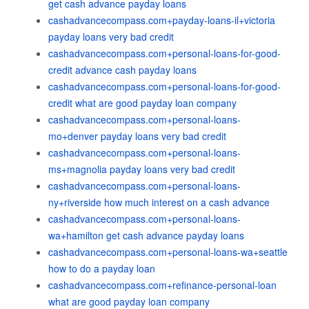
get cash advance payday loans
cashadvancecompass.com+payday-loans-il+victoria
payday loans very bad credit
cashadvancecompass.com+personal-loans-for-good-
credit advance cash payday loans
cashadvancecompass.com+personal-loans-for-good-
credit what are good payday loan company
cashadvancecompass.com+personal-loans-
mo+denver payday loans very bad credit
cashadvancecompass.com+personal-loans-
ms+magnolia payday loans very bad credit
cashadvancecompass.com+personal-loans-
ny+riverside how much interest on a cash advance
cashadvancecompass.com+personal-loans-
wa+hamilton get cash advance payday loans
cashadvancecompass.com+personal-loans-wa+seattle
how to do a payday loan
cashadvancecompass.com+refinance-personal-loan
what are good payday loan company