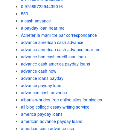
0.9758972294439016
553
a cash advance
a payday loan near me
Acheter la mariГ©e par correspondance
advance american cash advance
advance american cash advance near me
advance bad cash credit loan loan
advance cash america payday loans
advance cash now
advance loans payday
advance payday loan
advanced cash advance
albanian-brides free online sites for singles
all blog college essay writing service
america payday loans
american advance payday loans
american cash advance usa