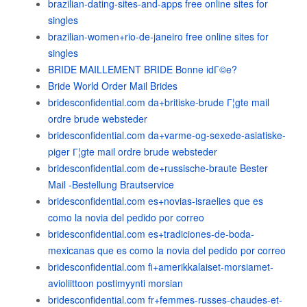
brazilian-dating-sites-and-apps free online sites for
singles
brazilian-women+rio-de-janeiro free online sites for
singles
BRIDE MAILLEMENT BRIDE Bonne idГ©e?
Bride World Order Mail Brides
bridesconfidential.com da+britiske-brude Г¦gte mail
ordre brude websteder
bridesconfidential.com da+varme-og-sexede-asiatiske-
piger Г¦gte mail ordre brude websteder
bridesconfidential.com de+russische-braute Bester
Mail -Bestellung Brautservice
bridesconfidential.com es+novias-israelies que es
como la novia del pedido por correo
bridesconfidential.com es+tradiciones-de-boda-
mexicanas que es como la novia del pedido por correo
bridesconfidential.com fi+amerikkalaiset-morsiamet-
avioliittoon postimyynti morsian
bridesconfidential.com fr+femmes-russes-chaudes-et-