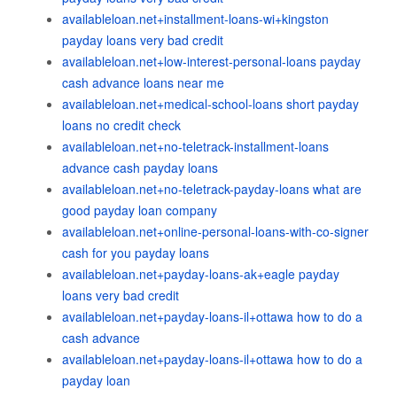
availableloan.net+installment-loans-wi+kingston
payday loans very bad credit
availableloan.net+low-interest-personal-loans payday
cash advance loans near me
availableloan.net+medical-school-loans short payday
loans no credit check
availableloan.net+no-teletrack-installment-loans
advance cash payday loans
availableloan.net+no-teletrack-payday-loans what are
good payday loan company
availableloan.net+online-personal-loans-with-co-signer
cash for you payday loans
availableloan.net+payday-loans-ak+eagle payday
loans very bad credit
availableloan.net+payday-loans-il+ottawa how to do a
cash advance
availableloan.net+payday-loans-il+ottawa how to do a
payday loan