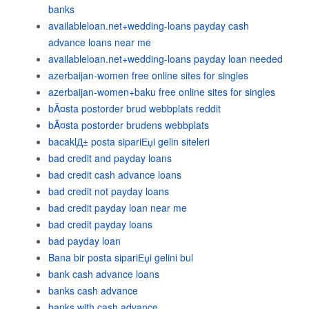
banks
availableloan.net+wedding-loans payday cash
advance loans near me
availableloan.net+wedding-loans payday loan needed
azerbaijan-women free online sites for singles
azerbaijan-women+baku free online sites for singles
bÃ¤sta postorder brud webbplats reddit
bÃ¤sta postorder brudens webbplats
bacaklД± posta sipariЕџi gelin siteleri
bad credit and payday loans
bad credit cash advance loans
bad credit not payday loans
bad credit payday loan near me
bad credit payday loans
bad payday loan
Bana bir posta sipariЕџi gelini bul
bank cash advance loans
banks cash advance
banks with cash advance