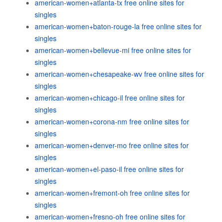
american-women+atlanta-tx free online sites for
singles
american-women+baton-rouge-la free online sites for
singles
american-women+bellevue-mi free online sites for
singles
american-women+chesapeake-wv free online sites for
singles
american-women+chicago-il free online sites for
singles
american-women+corona-nm free online sites for
singles
american-women+denver-mo free online sites for
singles
american-women+el-paso-il free online sites for
singles
american-women+fremont-oh free online sites for
singles
american-women+fresno-oh free online sites for