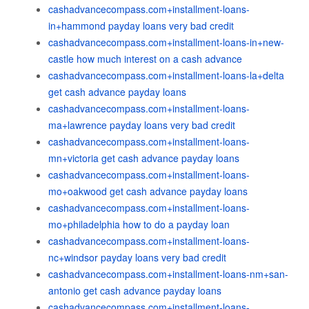
cashadvancecompass.com+installment-loans-
in+hammond payday loans very bad credit
cashadvancecompass.com+installment-loans-in+new-
castle how much interest on a cash advance
cashadvancecompass.com+installment-loans-la+delta
get cash advance payday loans
cashadvancecompass.com+installment-loans-
ma+lawrence payday loans very bad credit
cashadvancecompass.com+installment-loans-
mn+victoria get cash advance payday loans
cashadvancecompass.com+installment-loans-
mo+oakwood get cash advance payday loans
cashadvancecompass.com+installment-loans-
mo+philadelphia how to do a payday loan
cashadvancecompass.com+installment-loans-
nc+windsor payday loans very bad credit
cashadvancecompass.com+installment-loans-nm+san-
antonio get cash advance payday loans
cashadvancecompass.com+installment-loans-