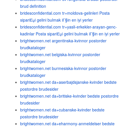
brud definition
bridesconfidential.com tr+moldova-gelinleri Posta
sipariЕџi gelini bulmak iГ§in en iyi yerler
bridesconfidential.com tr+yasli-erkekler-arayan-genc-
kadinlar Posta sipariЕџi gelini bulmak iГ§in en iyi yerler
brightwomen.net argentinska-kvinnor postorder
brudkataloger
brightwomen.net belgiska-kvinnor postorder
brudkataloger
brightwomen.net burmesiska-kvinnor postorder
brudkataloger
brightwomen.net da+aserbajdsjanske-kvinder bedste
postordre brudesider
brightwomen.net da+britiske-kvinder bedste postordre
brudesider
brightwomen.net da+cubanske-kvinder bedste
postordre brudesider
brightwomen.net da+eharmony-anmeldelser bedste