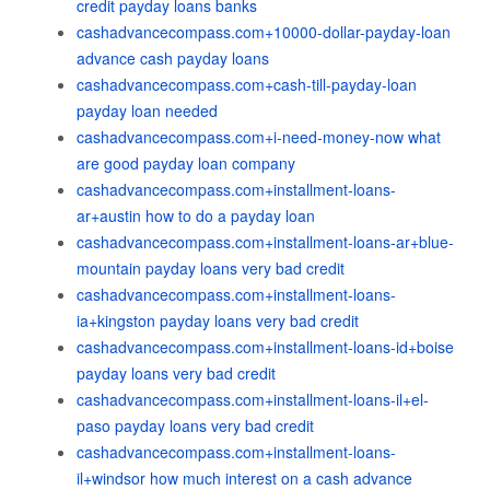
credit payday loans banks
cashadvancecompass.com+10000-dollar-payday-loan
advance cash payday loans
cashadvancecompass.com+cash-till-payday-loan
payday loan needed
cashadvancecompass.com+i-need-money-now what
are good payday loan company
cashadvancecompass.com+installment-loans-
ar+austin how to do a payday loan
cashadvancecompass.com+installment-loans-ar+blue-
mountain payday loans very bad credit
cashadvancecompass.com+installment-loans-
ia+kingston payday loans very bad credit
cashadvancecompass.com+installment-loans-id+boise
payday loans very bad credit
cashadvancecompass.com+installment-loans-il+el-
paso payday loans very bad credit
cashadvancecompass.com+installment-loans-
il+windsor how much interest on a cash advance