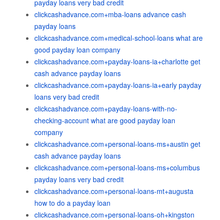
payday loans very bad credit
clickcashadvance.com+mba-loans advance cash
payday loans
clickcashadvance.com+medical-school-loans what are
good payday loan company
clickcashadvance.com+payday-loans-ia+charlotte get
cash advance payday loans
clickcashadvance.com+payday-loans-ia+early payday
loans very bad credit
clickcashadvance.com+payday-loans-with-no-
checking-account what are good payday loan
company
clickcashadvance.com+personal-loans-ms+austin get
cash advance payday loans
clickcashadvance.com+personal-loans-ms+columbus
payday loans very bad credit
clickcashadvance.com+personal-loans-mt+augusta
how to do a payday loan
clickcashadvance.com+personal-loans-oh+kingston