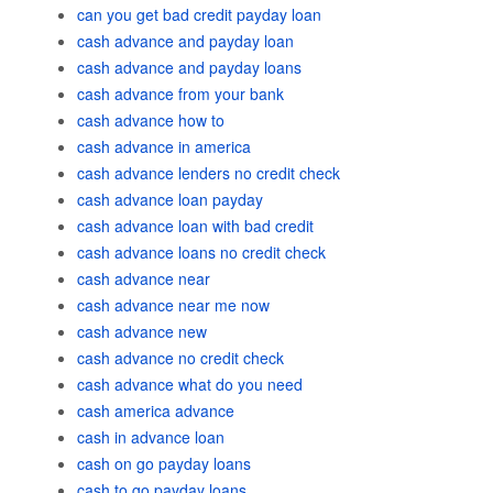
can you get bad credit payday loan
cash advance and payday loan
cash advance and payday loans
cash advance from your bank
cash advance how to
cash advance in america
cash advance lenders no credit check
cash advance loan payday
cash advance loan with bad credit
cash advance loans no credit check
cash advance near
cash advance near me now
cash advance new
cash advance no credit check
cash advance what do you need
cash america advance
cash in advance loan
cash on go payday loans
cash to go payday loans