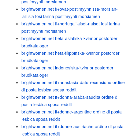
postimyynti morsiamen
brightwomen.net fi+ovat-postimyynnissa-morsian-
laillisia tosi tarina postimyynti morsiamen
brightwomen.net fi+portugalilaiset-naiset tosi tarina
postimyynti morsiamen
brightwomen.net heta-asiatiska-kvinnor postorder
brudkataloger
brightwomen.net heta-filippinska-kvinnor postorder
brudkataloger
brightwomen.net indonesiska-kvinnor postorder
brudkataloger
brightwomen.net it+anastasia-date-recensione ordine
di posta lesbica sposa reddit
brightwomen.net it+donna-araba-saudita ordine di
posta lesbica sposa reddit
brightwomen.net it+donne-argentine ordine di posta
lesbica sposa reddit
brightwomen.net it+donne-austriache ordine di posta
lesbica sposa reddit