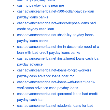
cash to payday loans near me
cashadvanceamerica.net+500-dollar-payday-loan
payday loans banks
cashadvanceamerica.net+direct-deposit-loans bad
credit payday cash loan
cashadvanceamerica.net+disability-payday-loans
payday loans banks
cashadvanceamerica.net+im-in-desperate-need-of-a-
loan-with-bad-credit payday loans banks
cashadvanceamerica.net+installment-loans cash loan
payday advance
cashadvanceamerica.net+loans-for-gig-workers
payday cash advance loans near me
cashadvanceamerica.net+loans-with-instant-bank-
verification advance cash payday loans
cashadvanceamerica.net+personal-loans bad credit
payday cash loan
cashadvanceamerica.net+students-loans-for-bad-