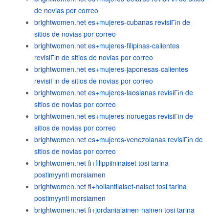
de novias por correo
brightwomen.net es+mujeres-cubanas revisiГіn de
sitios de novias por correo
brightwomen.net es+mujeres-filipinas-calientes
revisiГіn de sitios de novias por correo
brightwomen.net es+mujeres-japonesas-calientes
revisiГіn de sitios de novias por correo
brightwomen.net es+mujeres-laosianas revisiГіn de
sitios de novias por correo
brightwomen.net es+mujeres-noruegas revisiГіn de
sitios de novias por correo
brightwomen.net es+mujeres-venezolanas revisiГіn de
sitios de novias por correo
brightwomen.net fi+filippiininaiset tosi tarina
postimyynti morsiamen
brightwomen.net fi+hollantilaiset-naiset tosi tarina
postimyynti morsiamen
brightwomen.net fi+jordanialainen-nainen tosi tarina