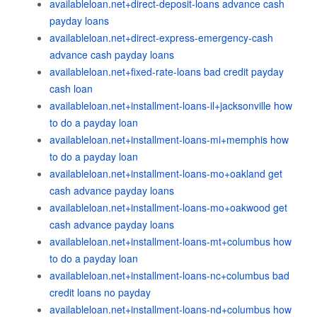
availableloan.net+direct-deposit-loans advance cash
payday loans
availableloan.net+direct-express-emergency-cash
advance cash payday loans
availableloan.net+fixed-rate-loans bad credit payday
cash loan
availableloan.net+installment-loans-il+jacksonville how
to do a payday loan
availableloan.net+installment-loans-mi+memphis how
to do a payday loan
availableloan.net+installment-loans-mo+oakland get
cash advance payday loans
availableloan.net+installment-loans-mo+oakwood get
cash advance payday loans
availableloan.net+installment-loans-mt+columbus how
to do a payday loan
availableloan.net+installment-loans-nc+columbus bad
credit loans no payday
availableloan.net+installment-loans-nd+columbus how