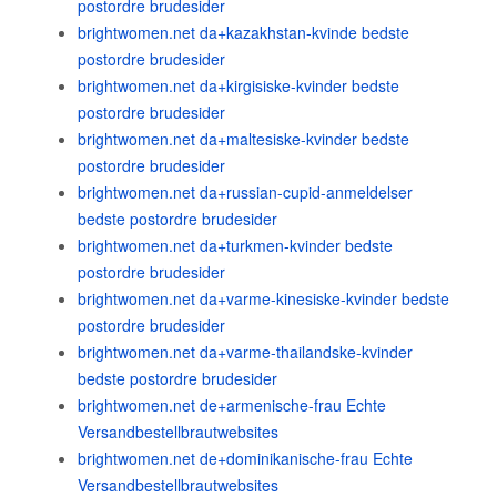
postordre brudesider
brightwomen.net da+kazakhstan-kvinde bedste
postordre brudesider
brightwomen.net da+kirgisiske-kvinder bedste
postordre brudesider
brightwomen.net da+maltesiske-kvinder bedste
postordre brudesider
brightwomen.net da+russian-cupid-anmeldelser
bedste postordre brudesider
brightwomen.net da+turkmen-kvinder bedste
postordre brudesider
brightwomen.net da+varme-kinesiske-kvinder bedste
postordre brudesider
brightwomen.net da+varme-thailandske-kvinder
bedste postordre brudesider
brightwomen.net de+armenische-frau Echte
Versandbestellbrautwebsites
brightwomen.net de+dominikanische-frau Echte
Versandbestellbrautwebsites