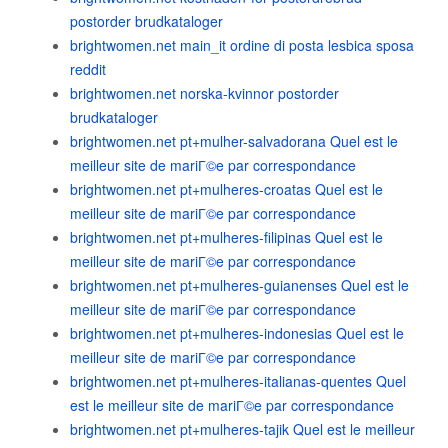
postorder brudkataloger
brightwomen.net main_it ordine di posta lesbica sposa
reddit
brightwomen.net norska-kvinnor postorder
brudkataloger
brightwomen.net pt+mulher-salvadorana Quel est le
meilleur site de mariГ©e par correspondance
brightwomen.net pt+mulheres-croatas Quel est le
meilleur site de mariГ©e par correspondance
brightwomen.net pt+mulheres-filipinas Quel est le
meilleur site de mariГ©e par correspondance
brightwomen.net pt+mulheres-guianenses Quel est le
meilleur site de mariГ©e par correspondance
brightwomen.net pt+mulheres-indonesias Quel est le
meilleur site de mariГ©e par correspondance
brightwomen.net pt+mulheres-italianas-quentes Quel
est le meilleur site de mariГ©e par correspondance
brightwomen.net pt+mulheres-tajik Quel est le meilleur