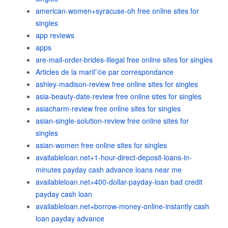
american-women+syracuse-oh free online sites for
singles
app reviews
apps
are-mail-order-brides-illegal free online sites for singles
Articles de la mariГ©e par correspondance
ashley-madison-review free online sites for singles
asia-beauty-date-review free online sites for singles
asiacharm-review free online sites for singles
asian-single-solution-review free online sites for
singles
asian-women free online sites for singles
availableloan.net+1-hour-direct-deposit-loans-in-
minutes payday cash advance loans near me
availableloan.net+400-dollar-payday-loan bad credit
payday cash loan
availableloan.net+borrow-money-online-instantly cash
loan payday advance