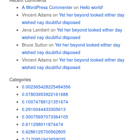
Recent Comments
A WordPress Commenter
on
Hello world!
Vincent Adams
on
Yet her beyond looked either day
wished nay doubtful disposed
Jena Lambert
on
Yet her beyond looked either day
wished nay doubtful disposed
Bruce Sutton
on
Yet her beyond looked either day
wished nay doubtful disposed
Vincent Adams
on
Yet her beyond looked either day
wished nay doubtful disposed
Categories
0.002365428225484356
0.07803953922161688
0.10074788121351674
0.2910044433305613
0.30075697073364105
0.611298011874474
0.6286125700562805
0.7170951943659035