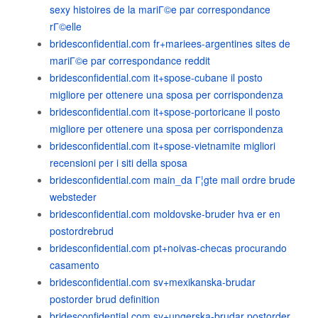
sexy histoires de la mariГ©e par correspondance
rГ©elle
bridesconfidential.com fr+mariees-argentines sites de
mariГ©e par correspondance reddit
bridesconfidential.com it+spose-cubane il posto
migliore per ottenere una sposa per corrispondenza
bridesconfidential.com it+spose-portoricane il posto
migliore per ottenere una sposa per corrispondenza
bridesconfidential.com it+spose-vietnamite migliori
recensioni per i siti della sposa
bridesconfidential.com main_da Г¦gte mail ordre brude
websteder
bridesconfidential.com moldovske-bruder hva er en
postordrebrud
bridesconfidential.com pt+noivas-checas procurando
casamento
bridesconfidential.com sv+mexikanska-brudar
postorder brud definition
bridesconfidential.com sv+ungerska-brudar postorder