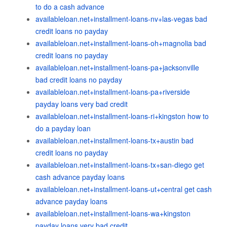
to do a cash advance
availableloan.net+installment-loans-nv+las-vegas bad
credit loans no payday
availableloan.net+installment-loans-oh+magnolia bad
credit loans no payday
availableloan.net+installment-loans-pa+jacksonville
bad credit loans no payday
availableloan.net+installment-loans-pa+riverside
payday loans very bad credit
availableloan.net+installment-loans-ri+kingston how to
do a payday loan
availableloan.net+installment-loans-tx+austin bad
credit loans no payday
availableloan.net+installment-loans-tx+san-diego get
cash advance payday loans
availableloan.net+installment-loans-ut+central get cash
advance payday loans
availableloan.net+installment-loans-wa+kingston
payday loans very bad credit