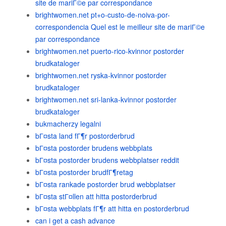
site de mariГ©e par correspondance
brightwomen.net pt+o-custo-de-noiva-por-
correspondencia Quel est le meilleur site de mariГ©e
par correspondance
brightwomen.net puerto-rico-kvinnor postorder
brudkataloger
brightwomen.net ryska-kvinnor postorder
brudkataloger
brightwomen.net sri-lanka-kvinnor postorder
brudkataloger
bukmacherzy legalni
bГ¤sta land fГ¶r postorderbrud
bГ¤sta postorder brudens webbplats
bГ¤sta postorder brudens webbplatser reddit
bГ¤sta postorder brudfГ¶retag
bГ¤sta rankade postorder brud webbplatser
bГ¤sta stГ¤llen att hitta postorderbrud
bГ¤sta webbplats fГ¶r att hitta en postorderbrud
can i get a cash advance