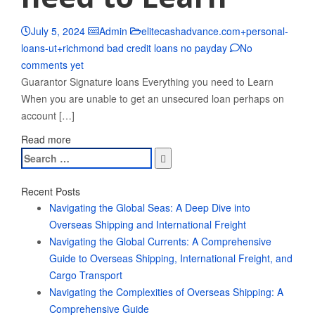
July 5, 2024
Admin
elitecashadvance.com+personal-
loans-ut+richmond bad credit loans no payday
No
comments yet
Guarantor Signature loans Everything you need to Learn
When you are unable to get an unsecured loan perhaps on
account […]
Read more
Search
for:
Recent Posts
Navigating the Global Seas: A Deep Dive into
Overseas Shipping and International Freight
Navigating the Global Currents: A Comprehensive
Guide to Overseas Shipping, International Freight, and
Cargo Transport
Navigating the Complexities of Overseas Shipping: A
Comprehensive Guide