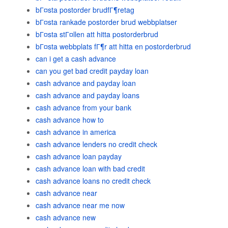
bГ¤sta postorder brudfГ¶retag
bГ¤sta rankade postorder brud webbplatser
bГ¤sta stГ¤llen att hitta postorderbrud
bГ¤sta webbplats fГ¶r att hitta en postorderbrud
can i get a cash advance
can you get bad credit payday loan
cash advance and payday loan
cash advance and payday loans
cash advance from your bank
cash advance how to
cash advance in america
cash advance lenders no credit check
cash advance loan payday
cash advance loan with bad credit
cash advance loans no credit check
cash advance near
cash advance near me now
cash advance new