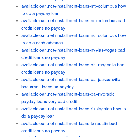
availableloan.net+installment-loans-mt+columbus how
to do a payday loan
availableloan.net+installment-loans-nc+columbus bad
credit loans no payday
availableloan.net+installment-loans-nd+columbus how
to do a cash advance
availableloan.net+installment-loans-nv+las-vegas bad
credit loans no payday
availableloan.net+installment-loans-oh+magnolia bad
credit loans no payday
availableloan.net+installment-loans-pa+jacksonville
bad credit loans no payday
availableloan.net+installment-loans-pa+riverside
payday loans very bad credit
availableloan.net+installment-loans-ri+kingston how to
do a payday loan
availableloan.net+installment-loans-tx+austin bad
credit loans no payday