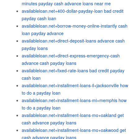
minutes payday cash advance loans near me
availableloan.net+400-dollar-payday-loan bad credit
payday cash loan
availableloan.net+borrow-money-online-instantly cash
loan payday advance
availableloan.net+direct-deposit-loans advance cash
payday loans
availableloan.net+direct-express-emergency-cash
advance cash payday loans
availableloan.net+fixed-rate-loans bad credit payday
cash loan
availableloan.net+installment-loans-il+jacksonville how
to do a payday loan
availableloan.net+installment-loans-mi+memphis how
to do a payday loan
availableloan.net+installment-loans-mo+oakland get
cash advance payday loans
availableloan.net+installment-loans-mo+oakwood get
cash advance payday loans