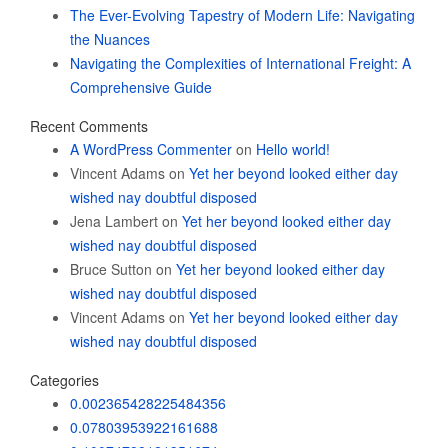
The Ever-Evolving Tapestry of Modern Life: Navigating
the Nuances
Navigating the Complexities of International Freight: A
Comprehensive Guide
Recent Comments
A WordPress Commenter
on
Hello world!
Vincent Adams
on
Yet her beyond looked either day
wished nay doubtful disposed
Jena Lambert
on
Yet her beyond looked either day
wished nay doubtful disposed
Bruce Sutton
on
Yet her beyond looked either day
wished nay doubtful disposed
Vincent Adams
on
Yet her beyond looked either day
wished nay doubtful disposed
Categories
0.002365428225484356
0.07803953922161688