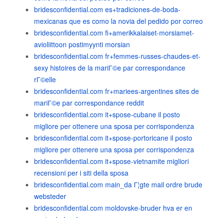
bridesconfidential.com es+tradiciones-de-boda-
mexicanas que es como la novia del pedido por correo
bridesconfidential.com fi+amerikkalaiset-morsiamet-
avioliittoon postimyynti morsian
bridesconfidential.com fr+femmes-russes-chaudes-et-
sexy histoires de la mariГ©e par correspondance
rГ©elle
bridesconfidential.com fr+mariees-argentines sites de
mariГ©e par correspondance reddit
bridesconfidential.com it+spose-cubane il posto
migliore per ottenere una sposa per corrispondenza
bridesconfidential.com it+spose-portoricane il posto
migliore per ottenere una sposa per corrispondenza
bridesconfidential.com it+spose-vietnamite migliori
recensioni per i siti della sposa
bridesconfidential.com main_da Г¦gte mail ordre brude
websteder
bridesconfidential.com moldovske-bruder hva er en