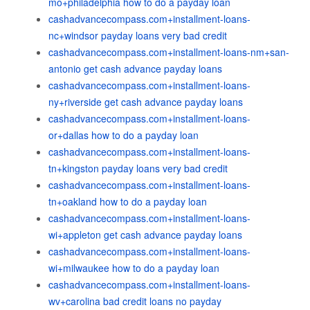
mo+philadelphia how to do a payday loan
cashadvancecompass.com+installment-loans-
nc+windsor payday loans very bad credit
cashadvancecompass.com+installment-loans-nm+san-
antonio get cash advance payday loans
cashadvancecompass.com+installment-loans-
ny+riverside get cash advance payday loans
cashadvancecompass.com+installment-loans-
or+dallas how to do a payday loan
cashadvancecompass.com+installment-loans-
tn+kingston payday loans very bad credit
cashadvancecompass.com+installment-loans-
tn+oakland how to do a payday loan
cashadvancecompass.com+installment-loans-
wi+appleton get cash advance payday loans
cashadvancecompass.com+installment-loans-
wi+milwaukee how to do a payday loan
cashadvancecompass.com+installment-loans-
wv+carolina bad credit loans no payday