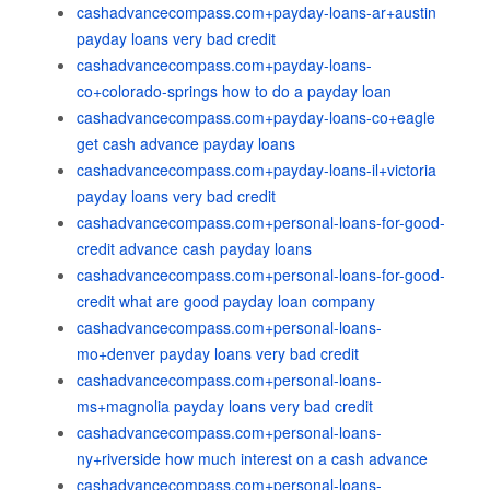
cashadvancecompass.com+payday-loans-ar+austin
payday loans very bad credit
cashadvancecompass.com+payday-loans-
co+colorado-springs how to do a payday loan
cashadvancecompass.com+payday-loans-co+eagle
get cash advance payday loans
cashadvancecompass.com+payday-loans-il+victoria
payday loans very bad credit
cashadvancecompass.com+personal-loans-for-good-
credit advance cash payday loans
cashadvancecompass.com+personal-loans-for-good-
credit what are good payday loan company
cashadvancecompass.com+personal-loans-
mo+denver payday loans very bad credit
cashadvancecompass.com+personal-loans-
ms+magnolia payday loans very bad credit
cashadvancecompass.com+personal-loans-
ny+riverside how much interest on a cash advance
cashadvancecompass.com+personal-loans-