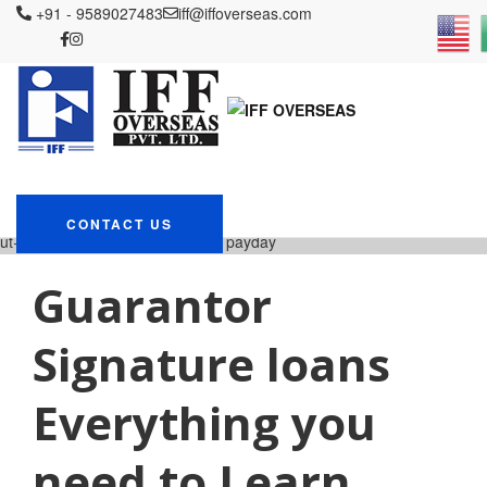
+91 - 9589027483
iff@iffoverseas.com
Currently browsing:
elitecashadvance.com+pers
loans-ut+richmond bad
credit loans no payday
IFF OVERSEAS
Blog
elitecashadvance.com+personal-loans-
CONTACT US
ut+richmond bad credit loans no payday
Guarantor
Signature loans
Everything you
need to Learn