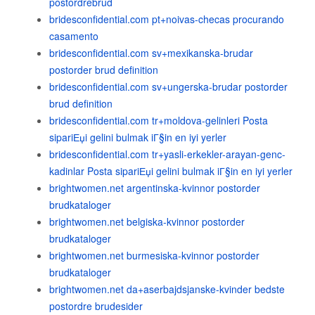
postordrebrud
bridesconfidential.com pt+noivas-checas procurando
casamento
bridesconfidential.com sv+mexikanska-brudar
postorder brud definition
bridesconfidential.com sv+ungerska-brudar postorder
brud definition
bridesconfidential.com tr+moldova-gelinleri Posta
sipariЕџi gelini bulmak iГ§in en iyi yerler
bridesconfidential.com tr+yasli-erkekler-arayan-genc-
kadinlar Posta sipariЕџi gelini bulmak iГ§in en iyi yerler
brightwomen.net argentinska-kvinnor postorder
brudkataloger
brightwomen.net belgiska-kvinnor postorder
brudkataloger
brightwomen.net burmesiska-kvinnor postorder
brudkataloger
brightwomen.net da+aserbajdsjanske-kvinder bedste
postordre brudesider