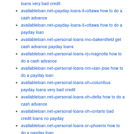
loans very bad credit
availableloan.net+payday-loans-il+ottawa how to do a
cash advance
availableloan.net+payday-loans-il+ottawa how to do a
payday loan
availableloan.net+personal-loans-mo+bakersfield get
cash advance payday loans
availableloan.net+personal-loans-nj+magnolia how to
do a cash advance
availableloan.net+personal-loans-nm+san-jose how to
do a payday loan
availableloan.net+personal-loans-oh+columbus
payday loans very bad credit
availableloan.net+personal-loans-oh+delta how to do a
cash advance
availableloan.net+personal-loans-oh+ontario bad
credit loans no payday
availableloan.net+personal-loans-or+phoenix how to
do a payday loan