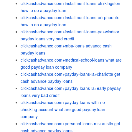
clickcashadvance.com+installment-loans-ok+kingston
how to do a payday loan
clickcashadvance.com+installment-loans-or+phoenix
how to do a payday loan
clickcashadvance.com+installment-loans-pa+windsor
payday loans very bad credit
clickcashadvance.com+mba-loans advance cash
payday loans
clickcashadvance.com+medical-school-loans what are
good payday loan company
clickcashadvance.com+payday-loans-ia+charlotte get
cash advance payday loans
clickcashadvance.com+payday-loans-ia+early payday
loans very bad credit
clickcashadvance.com+payday-loans-with-no-
checking-account what are good payday loan
company
clickcashadvance.com+personal-loans-ms+austin get
cash advance payday loans