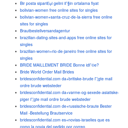
Bir posta sipariЕџi gelini iГ§in ortalama fiyat
bolivian-women free online sites for singles
bolivian-women+santa-cruz-de-la-sierra free online
sites for singles
Brautbestellversandagentur
brazilian-dating-sites-and-apps free online sites for
singles
brazilian-women+rio-de-janeiro free online sites for
singles
BRIDE MAILLEMENT BRIDE Bonne idГ©e?
Bride World Order Mail Brides
bridesconfidential.com da+britiske-brude Г¦gte mail
ordre brude websteder
bridesconfidential.com da+varme-og-sexede-asiatiske-
piger Г¦gte mail ordre brude websteder
bridesconfidential.com de+russische-braute Bester
Mail -Bestellung Brautservice
bridesconfidential.com es+novias-israelies que es
como la novia del pedido por correo