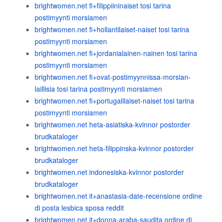
brightwomen.net fi+filippiininaiset tosi tarina
postimyynti morsiamen
brightwomen.net fi+hollantilaiset-naiset tosi tarina
postimyynti morsiamen
brightwomen.net fi+jordanialainen-nainen tosi tarina
postimyynti morsiamen
brightwomen.net fi+ovat-postimyynnissa-morsian-
laillisia tosi tarina postimyynti morsiamen
brightwomen.net fi+portugalilaiset-naiset tosi tarina
postimyynti morsiamen
brightwomen.net heta-asiatiska-kvinnor postorder
brudkataloger
brightwomen.net heta-filippinska-kvinnor postorder
brudkataloger
brightwomen.net indonesiska-kvinnor postorder
brudkataloger
brightwomen.net it+anastasia-date-recensione ordine
di posta lesbica sposa reddit
brightwomen.net it+donna-araba-saudita ordine di