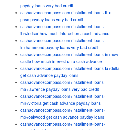
payday loans very bad credit
cashadvancecompass.com+installment-loans-il+el-
paso payday loans very bad credit
cashadvancecompass.com+installment-loans-
il+windsor how much interest on a cash advance
cashadvancecompass.com+installment-loans-
in+hammond payday loans very bad credit
cashadvancecompass.com+installment-loans-in+new-
castle how much interest on a cash advance
cashadvancecompass.com+installment-loans-la+delta
get cash advance payday loans
cashadvancecompass.com+installment-loans-
ma+lawrence payday loans very bad credit
cashadvancecompass.com+installment-loans-
mn+victoria get cash advance payday loans
cashadvancecompass.com+installment-loans-
mo+oakwood get cash advance payday loans
cashadvancecompass.com+installment-loans-