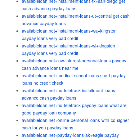
availableloan.net+installment-loans-tx+san-diego get
cash advance payday loans
availableloan.net+installment-loans-ut+central get cash
advance payday loans
availableloan.net+installment-loans-wa+kingston
payday loans very bad credit
availableloan.net+installment-loans-wi+kingston
payday loans very bad credit
availableloan.net+low-interest-personal-loans payday
cash advance loans near me
availableloan.net+medical-school-loans short payday
loans no credit check
availableloan.net+no-teletrack-installment-loans
advance cash payday loans
availableloan.net+no-teletrack-payday-loans what are
good payday loan company
availableloan.net+online-personal-loans-with-co-signer
cash for you payday loans
availableloan.net+payday-loans-ak+eagle payday