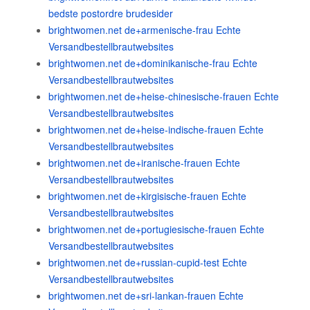
bedste postordre brudesider
brightwomen.net de+armenische-frau Echte
Versandbestellbrautwebsites
brightwomen.net de+dominikanische-frau Echte
Versandbestellbrautwebsites
brightwomen.net de+heise-chinesische-frauen Echte
Versandbestellbrautwebsites
brightwomen.net de+heise-indische-frauen Echte
Versandbestellbrautwebsites
brightwomen.net de+iranische-frauen Echte
Versandbestellbrautwebsites
brightwomen.net de+kirgisische-frauen Echte
Versandbestellbrautwebsites
brightwomen.net de+portugiesische-frauen Echte
Versandbestellbrautwebsites
brightwomen.net de+russian-cupid-test Echte
Versandbestellbrautwebsites
brightwomen.net de+sri-lankan-frauen Echte