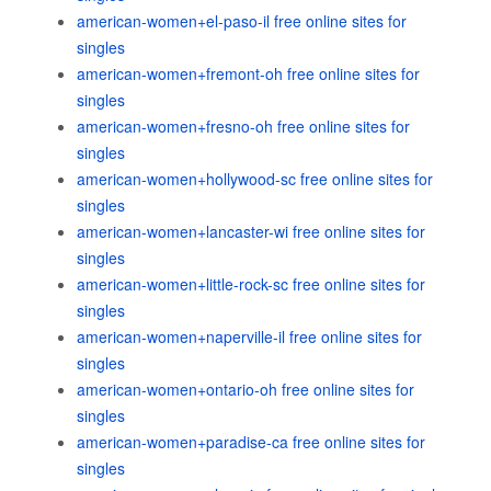
american-women+el-paso-il free online sites for
singles
american-women+fremont-oh free online sites for
singles
american-women+fresno-oh free online sites for
singles
american-women+hollywood-sc free online sites for
singles
american-women+lancaster-wi free online sites for
singles
american-women+little-rock-sc free online sites for
singles
american-women+naperville-il free online sites for
singles
american-women+ontario-oh free online sites for
singles
american-women+paradise-ca free online sites for
singles