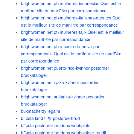
brightwomen.net pt+mulheres-indonesias Quel est le
meilleur site de mariГ©e par correspondance
brightwomen.net pt+mulheres-italianas-quentes Quel
est le meilleur site de mariГ©e par correspondance
brightwomen.net pt+mulheres-tajik Quel est le meilleur
site de mariГ©e par correspondance
brightwomen.net pt+o-custo-de-noiva-por-
correspondencia Quel est le meilleur site de mariГ©e
par correspondance
brightwomen.net puerto-rico-kvinnor postorder
brudkataloger
brightwomen.net ryska-kvinnor postorder
brudkataloger
brightwomen.net sri-lanka-kvinnor postorder
brudkataloger
bukmacherzy legalni
bГ¤sta land fГ¶r postorderbrud
bГ¤sta postorder brudens webbplats
bГ¤sta postorder brudens webbplatser reddit