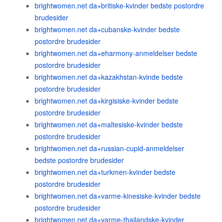
brightwomen.net da+britiske-kvinder bedste postordre
brudesider
brightwomen.net da+cubanske-kvinder bedste
postordre brudesider
brightwomen.net da+eharmony-anmeldelser bedste
postordre brudesider
brightwomen.net da+kazakhstan-kvinde bedste
postordre brudesider
brightwomen.net da+kirgisiske-kvinder bedste
postordre brudesider
brightwomen.net da+maltesiske-kvinder bedste
postordre brudesider
brightwomen.net da+russian-cupid-anmeldelser
bedste postordre brudesider
brightwomen.net da+turkmen-kvinder bedste
postordre brudesider
brightwomen.net da+varme-kinesiske-kvinder bedste
postordre brudesider
brightwomen.net da+varme-thailandske-kvinder