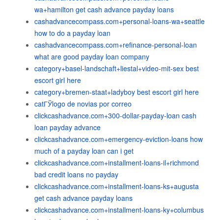
wa+hamilton get cash advance payday loans
cashadvancecompass.com+personal-loans-wa+seattle
how to do a payday loan
cashadvancecompass.com+refinance-personal-loan
what are good payday loan company
category+basel-landschaft+liestal+video-mit-sex best
escort girl here
category+bremen-staat+ladyboy best escort girl here
catГЎlogo de novias por correo
clickcashadvance.com+300-dollar-payday-loan cash
loan payday advance
clickcashadvance.com+emergency-eviction-loans how
much of a payday loan can i get
clickcashadvance.com+installment-loans-il+richmond
bad credit loans no payday
clickcashadvance.com+installment-loans-ks+augusta
get cash advance payday loans
clickcashadvance.com+installment-loans-ky+columbus