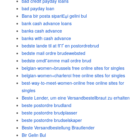
bad credit payday loans
bad payday loan
Bana bir posta sipariЕџi gelini bul
bank cash advance loans
banks cash advance
banks with cash advance
bedste lande til at fГҐ en postordrebrud
bedste mail ordre brudewebsted
bedste omdГёmme mail ordre brud
belgian-women+brussels free online sites for singles
belgian-women+charleroi free online sites for singles
best-way-to-meet-women-online free online sites for
singles
Beste Lender, um eine Versandbestellbraut zu erhalten
beste postordre brudland
beste postordre brudplasser
beste postordre brudselskaper
Beste Versandbestellung Brautlender
Bir Gelin Bul