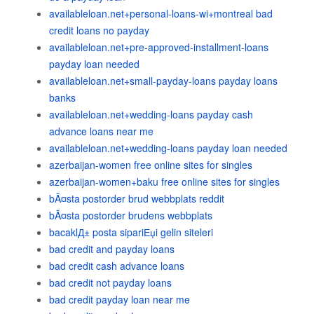
availableloan.net+personal-loans-wi+montreal bad
credit loans no payday
availableloan.net+pre-approved-installment-loans
payday loan needed
availableloan.net+small-payday-loans payday loans
banks
availableloan.net+wedding-loans payday cash
advance loans near me
availableloan.net+wedding-loans payday loan needed
azerbaijan-women free online sites for singles
azerbaijan-women+baku free online sites for singles
bÃ¤sta postorder brud webbplats reddit
bÃ¤sta postorder brudens webbplats
bacaklД± posta sipariЕџi gelin siteleri
bad credit and payday loans
bad credit cash advance loans
bad credit not payday loans
bad credit payday loan near me