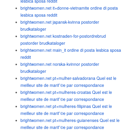
lesbica sposa reddit
brightwomen.net it+donne-vietnamite ordine di posta
lesbica sposa reddit
brightwomen.net japansk-kvinna postorder
brudkataloger
brightwomen.net kostnaden-for-postordrebrud
postorder brudkataloger
brightwomen.net main_it ordine di posta lesbica sposa
reddit
brightwomen.net norska-kvinnor postorder
brudkataloger
brightwomen.net pt+mulher-salvadorana Quel est le
meilleur site de mariГ©e par correspondance
brightwomen.net pt+mulheres-croatas Quel est le
meilleur site de mariГ©e par correspondance
brightwomen.net pt+mulheres-filipinas Quel est le
meilleur site de mariГ©e par correspondance
brightwomen.net pt+mulheres-guianenses Quel est le
meilleur site de mariГ©e par correspondance