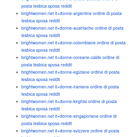
posta lesbica sposa reddit
brightwomen.net it+donne-argentine ordine di posta
lesbica sposa reddit
brightwomen.net it+donne-austriache ordine di posta
lesbica sposa reddit
brightwomen.net it+donne-colombiane ordine di posta
lesbica sposa reddit
brightwomen.net it+donne-coreane-calde ordine di
posta lesbica sposa reddit
brightwomen.net it+donne-egiziane ordine di posta
lesbica sposa reddit
brightwomen.net it+donne-iraniane ordine di posta
lesbica sposa reddit
brightwomen.net it+donne-kirghisi ordine di posta
lesbica sposa reddit
brightwomen.net it+donne-singaporiane ordine di
posta lesbica sposa reddit
brightwomen.net it+donne-svizzere ordine di posta