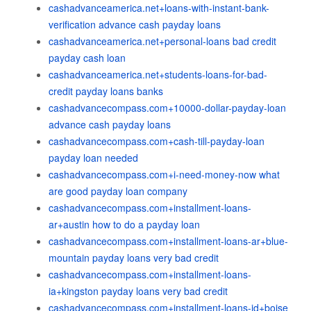
cashadvanceamerica.net+loans-with-instant-bank-
verification advance cash payday loans
cashadvanceamerica.net+personal-loans bad credit
payday cash loan
cashadvanceamerica.net+students-loans-for-bad-
credit payday loans banks
cashadvancecompass.com+10000-dollar-payday-loan
advance cash payday loans
cashadvancecompass.com+cash-till-payday-loan
payday loan needed
cashadvancecompass.com+i-need-money-now what
are good payday loan company
cashadvancecompass.com+installment-loans-
ar+austin how to do a payday loan
cashadvancecompass.com+installment-loans-ar+blue-
mountain payday loans very bad credit
cashadvancecompass.com+installment-loans-
ia+kingston payday loans very bad credit
cashadvancecompass.com+installment-loans-id+boise