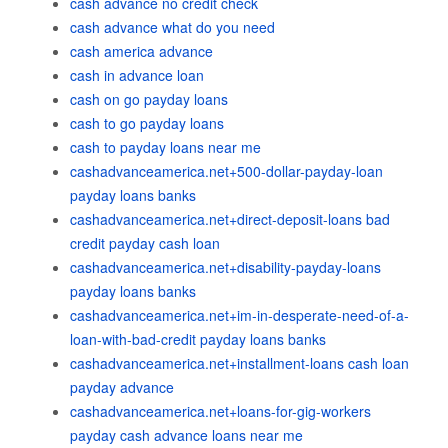
cash advance no credit check
cash advance what do you need
cash america advance
cash in advance loan
cash on go payday loans
cash to go payday loans
cash to payday loans near me
cashadvanceamerica.net+500-dollar-payday-loan
payday loans banks
cashadvanceamerica.net+direct-deposit-loans bad
credit payday cash loan
cashadvanceamerica.net+disability-payday-loans
payday loans banks
cashadvanceamerica.net+im-in-desperate-need-of-a-
loan-with-bad-credit payday loans banks
cashadvanceamerica.net+installment-loans cash loan
payday advance
cashadvanceamerica.net+loans-for-gig-workers
payday cash advance loans near me