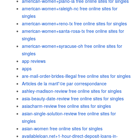
american-women+plano-ia free online sites for singles
american-women+raleigh-nc free online sites for
singles
american-women+reno-tx free online sites for singles
american-women+santa-rosa-tx free online sites for
singles
american-women+syracuse-oh free online sites for
singles
app reviews
apps
are-mail-order-brides-illegal free online sites for singles
Articles de la mariГ©e par correspondance
ashley-madison-review free online sites for singles
asia-beauty-date-review free online sites for singles
asiacharm-review free online sites for singles
asian-single-solution-review free online sites for
singles
asian-women free online sites for singles
availableloan.net+1-hour-direct-deposit-loans-in-