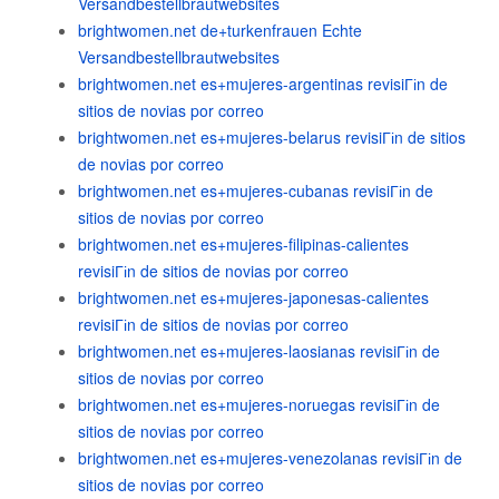
Versandbestellbrautwebsites
brightwomen.net de+turkenfrauen Echte
Versandbestellbrautwebsites
brightwomen.net es+mujeres-argentinas revisiГіn de
sitios de novias por correo
brightwomen.net es+mujeres-belarus revisiГіn de sitios
de novias por correo
brightwomen.net es+mujeres-cubanas revisiГіn de
sitios de novias por correo
brightwomen.net es+mujeres-filipinas-calientes
revisiГіn de sitios de novias por correo
brightwomen.net es+mujeres-japonesas-calientes
revisiГіn de sitios de novias por correo
brightwomen.net es+mujeres-laosianas revisiГіn de
sitios de novias por correo
brightwomen.net es+mujeres-noruegas revisiГіn de
sitios de novias por correo
brightwomen.net es+mujeres-venezolanas revisiГіn de
sitios de novias por correo