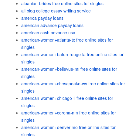
albanian-brides free online sites for singles
all blog college essay writing service
america payday loans
american advance payday loans
american cash advance usa
american-women+atlanta-tx free online sites for
singles
american-women+baton-rouge-la free online sites for
singles
american-women+bellevue-mi free online sites for
singles
american-women+chesapeake-wv free online sites for
singles
american-women+chicago-il free online sites for
singles
american-women+corona-nm free online sites for
singles
american-women+denver-mo free online sites for
singles