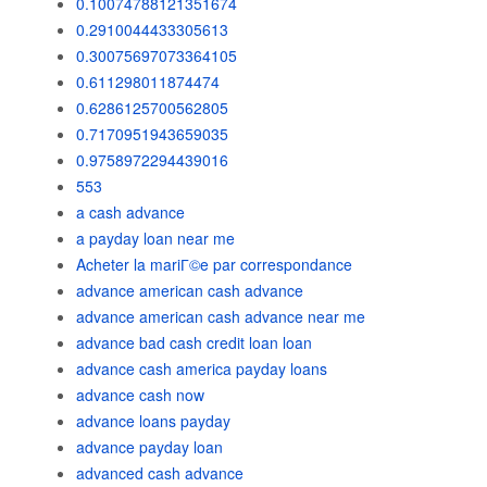
0.10074788121351674
0.2910044433305613
0.30075697073364105
0.611298011874474
0.6286125700562805
0.7170951943659035
0.9758972294439016
553
a cash advance
a payday loan near me
Acheter la mariГ©e par correspondance
advance american cash advance
advance american cash advance near me
advance bad cash credit loan loan
advance cash america payday loans
advance cash now
advance loans payday
advance payday loan
advanced cash advance