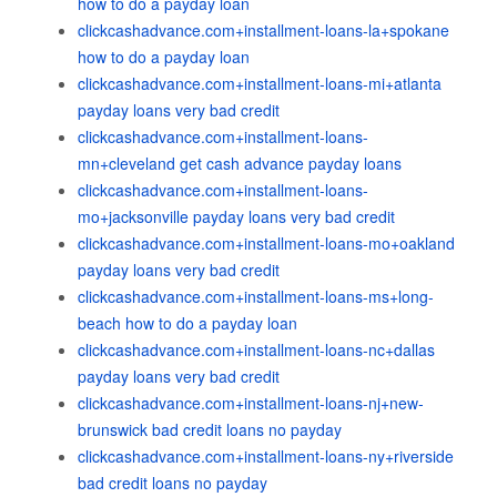
how to do a payday loan
clickcashadvance.com+installment-loans-la+spokane
how to do a payday loan
clickcashadvance.com+installment-loans-mi+atlanta
payday loans very bad credit
clickcashadvance.com+installment-loans-
mn+cleveland get cash advance payday loans
clickcashadvance.com+installment-loans-
mo+jacksonville payday loans very bad credit
clickcashadvance.com+installment-loans-mo+oakland
payday loans very bad credit
clickcashadvance.com+installment-loans-ms+long-
beach how to do a payday loan
clickcashadvance.com+installment-loans-nc+dallas
payday loans very bad credit
clickcashadvance.com+installment-loans-nj+new-
brunswick bad credit loans no payday
clickcashadvance.com+installment-loans-ny+riverside
bad credit loans no payday