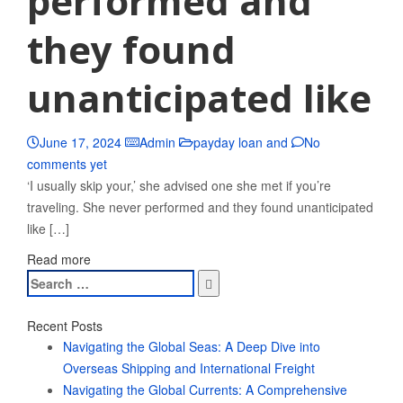
performed and
they found
unanticipated like
June 17, 2024
Admin
payday loan and
No
comments yet
‘I usually skip your,’ she advised one she met if you’re
traveling. She never performed and they found unanticipated
like […]
Read more
Search
for:
Recent Posts
Navigating the Global Seas: A Deep Dive into
Overseas Shipping and International Freight
Navigating the Global Currents: A Comprehensive