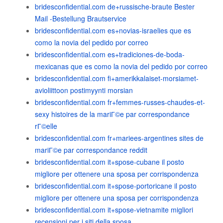
bridesconfidential.com de+russische-braute Bester
Mail -Bestellung Brautservice
bridesconfidential.com es+novias-israelies que es
como la novia del pedido por correo
bridesconfidential.com es+tradiciones-de-boda-
mexicanas que es como la novia del pedido por correo
bridesconfidential.com fi+amerikkalaiset-morsiamet-
avioliittoon postimyynti morsian
bridesconfidential.com fr+femmes-russes-chaudes-et-
sexy histoires de la mariГ©e par correspondance
rГ©elle
bridesconfidential.com fr+mariees-argentines sites de
mariГ©e par correspondance reddit
bridesconfidential.com it+spose-cubane il posto
migliore per ottenere una sposa per corrispondenza
bridesconfidential.com it+spose-portoricane il posto
migliore per ottenere una sposa per corrispondenza
bridesconfidential.com it+spose-vietnamite migliori
recensioni per i siti della sposa