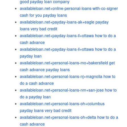
good payday loan company
availableloan.net+online-personal-loans-with-co-signer
cash for you payday loans
availableloan.net+payday-loans-ak+eagle payday
loans very bad credit
availableloan.net+payday-loans-il+ottawa how to do a
cash advance
availableloan.net+payday-loans-il+ottawa how to do a
payday loan
availableloan.net+personal-loans-mo+bakersfield get
cash advance payday loans
availableloan.net+personal-loans-nj+magnolia how to
do a cash advance
availableloan.net+personal-loans-nm+san-jose how to
do a payday loan
availableloan.net+personal-loans-oh+columbus
payday loans very bad credit
availableloan.net+personal-loans-oh+delta how to do a
cash advance