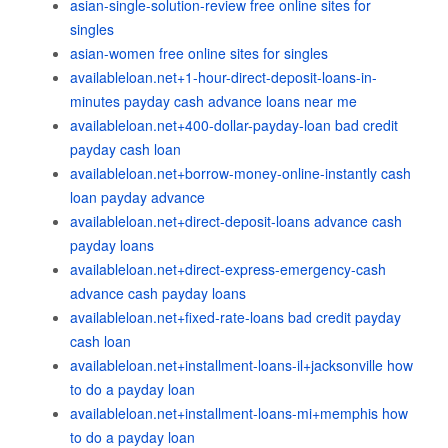
asian-single-solution-review free online sites for
singles
asian-women free online sites for singles
availableloan.net+1-hour-direct-deposit-loans-in-
minutes payday cash advance loans near me
availableloan.net+400-dollar-payday-loan bad credit
payday cash loan
availableloan.net+borrow-money-online-instantly cash
loan payday advance
availableloan.net+direct-deposit-loans advance cash
payday loans
availableloan.net+direct-express-emergency-cash
advance cash payday loans
availableloan.net+fixed-rate-loans bad credit payday
cash loan
availableloan.net+installment-loans-il+jacksonville how
to do a payday loan
availableloan.net+installment-loans-mi+memphis how
to do a payday loan