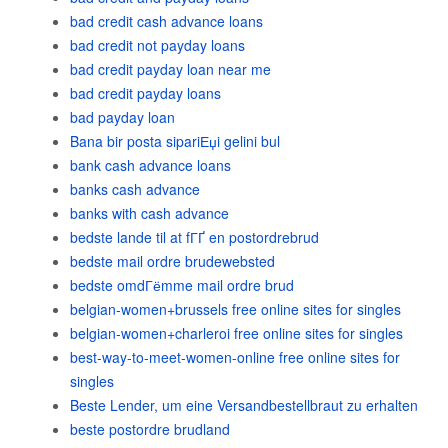
bad credit cash advance loans
bad credit not payday loans
bad credit payday loan near me
bad credit payday loans
bad payday loan
Bana bir posta sipariЕџi gelini bul
bank cash advance loans
banks cash advance
banks with cash advance
bedste lande til at fГҐ en postordrebrud
bedste mail ordre brudewebsted
bedste omdГёmme mail ordre brud
belgian-women+brussels free online sites for singles
belgian-women+charleroi free online sites for singles
best-way-to-meet-women-online free online sites for
singles
Beste Lender, um eine Versandbestellbraut zu erhalten
beste postordre brudland