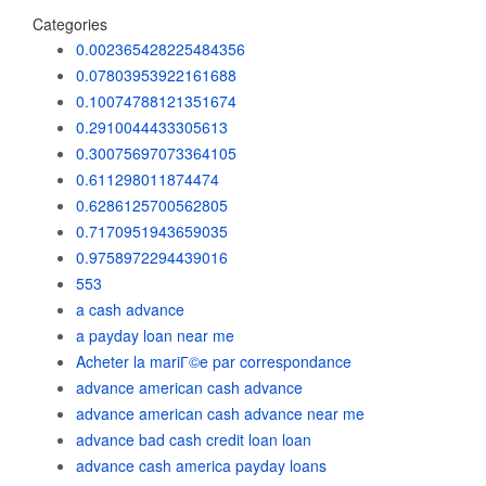
Categories
0.002365428225484356
0.07803953922161688
0.10074788121351674
0.2910044433305613
0.30075697073364105
0.611298011874474
0.6286125700562805
0.7170951943659035
0.9758972294439016
553
a cash advance
a payday loan near me
Acheter la mariГ©e par correspondance
advance american cash advance
advance american cash advance near me
advance bad cash credit loan loan
advance cash america payday loans