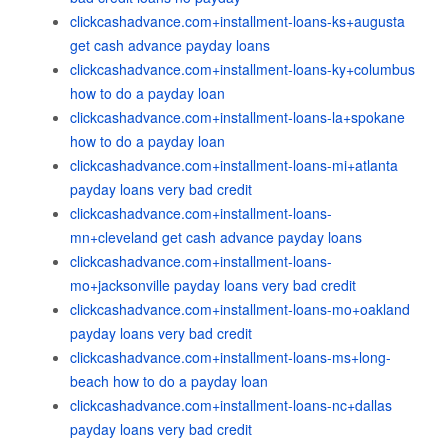
clickcashadvance.com+installment-loans-ks+augusta
get cash advance payday loans
clickcashadvance.com+installment-loans-ky+columbus
how to do a payday loan
clickcashadvance.com+installment-loans-la+spokane
how to do a payday loan
clickcashadvance.com+installment-loans-mi+atlanta
payday loans very bad credit
clickcashadvance.com+installment-loans-
mn+cleveland get cash advance payday loans
clickcashadvance.com+installment-loans-
mo+jacksonville payday loans very bad credit
clickcashadvance.com+installment-loans-mo+oakland
payday loans very bad credit
clickcashadvance.com+installment-loans-ms+long-
beach how to do a payday loan
clickcashadvance.com+installment-loans-nc+dallas
payday loans very bad credit