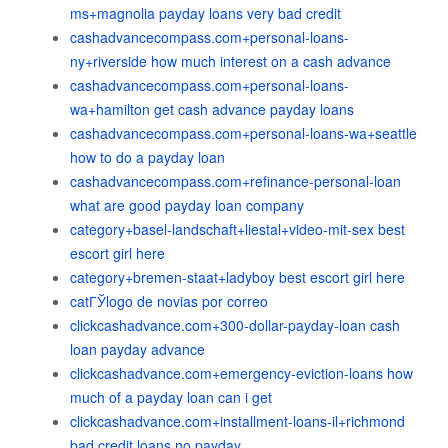
ms+magnolia payday loans very bad credit
cashadvancecompass.com+personal-loans-
ny+riverside how much interest on a cash advance
cashadvancecompass.com+personal-loans-
wa+hamilton get cash advance payday loans
cashadvancecompass.com+personal-loans-wa+seattle
how to do a payday loan
cashadvancecompass.com+refinance-personal-loan
what are good payday loan company
category+basel-landschaft+liestal+video-mit-sex best
escort girl here
category+bremen-staat+ladyboy best escort girl here
catГЎlogo de novias por correo
clickcashadvance.com+300-dollar-payday-loan cash
loan payday advance
clickcashadvance.com+emergency-eviction-loans how
much of a payday loan can i get
clickcashadvance.com+installment-loans-il+richmond
bad credit loans no payday