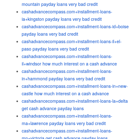
mountain payday loans very bad credit
cashadvancecompass.com+installment-loans-
ia+kingston payday loans very bad credit
cashadvancecompass.com+installment-loans-id+boise
payday loans very bad credit
cashadvancecompass.com+installment-loans-il+el-
paso payday loans very bad credit
cashadvancecompass.com+installment-loans-
il+windsor how much interest on a cash advance
cashadvancecompass.com+installment-loans-
in+hammond payday loans very bad credit
cashadvancecompass.com+installment-loans-in+new-
castle how much interest on a cash advance
cashadvancecompass.com+installment-loans-la+delta
get cash advance payday loans
cashadvancecompass.com+installment-loans-
ma+lawrence payday loans very bad credit
cashadvancecompass.com+installment-loans-
mn+victoria get cash advance payday loans