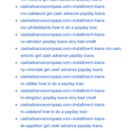
cashadvancecompass.com+installment-loans-
mo+oakwood get cash advance payday loans
cashadvancecompass.com+installment-loans-
mo+philadelphia how to do a payday loan
cashadvancecompass.com+installment-loans-
nc+windsor payday loans very bad credit
cashadvancecompass.com+installment-loans-nm+san-
antonio get cash advance payday loans
cashadvancecompass.com+installment-loans-
ny+riverside get cash advance payday loans
cashadvancecompass.com+installment-loans-
or+dallas how to do a payday loan
cashadvancecompass.com+installment-loans-
tn+kingston payday loans very bad credit
cashadvancecompass.com+installment-loans-
tn+oakland how to do a payday loan
cashadvancecompass.com+installment-loans-
wi+appleton get cash advance payday loans