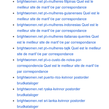
brightwomen.net pt+mulheres-filipinas Quel est le
meilleur site de mariГ©e par correspondance
brightwomen.net pt+mulheres-guianenses Quel est le
meilleur site de mariГ©e par correspondance
brightwomen.net pt+mulheres-indonesias Quel est le
meilleur site de mariГ©e par correspondance
brightwomen.net pt+mulheres-italianas-quentes Quel
est le meilleur site de mariГ©e par correspondance
brightwomen.net pt+mulheres-tajik Quel est le meilleur
site de mariГ©e par correspondance
brightwomen.net pt+o-custo-de-noiva-por-
correspondencia Quel est le meilleur site de mariГ©e
par correspondance
brightwomen.net puerto-rico-kvinnor postorder
brudkataloger
brightwomen.net ryska-kvinnor postorder
brudkataloger
brightwomen.net sri-lanka-kvinnor postorder
brudkataloger