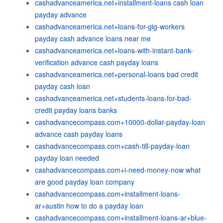
cashadvanceamerica.net+installment-loans cash loan
payday advance
cashadvanceamerica.net+loans-for-gig-workers
payday cash advance loans near me
cashadvanceamerica.net+loans-with-instant-bank-
verification advance cash payday loans
cashadvanceamerica.net+personal-loans bad credit
payday cash loan
cashadvanceamerica.net+students-loans-for-bad-
credit payday loans banks
cashadvancecompass.com+10000-dollar-payday-loan
advance cash payday loans
cashadvancecompass.com+cash-till-payday-loan
payday loan needed
cashadvancecompass.com+i-need-money-now what
are good payday loan company
cashadvancecompass.com+installment-loans-
ar+austin how to do a payday loan
cashadvancecompass.com+installment-loans-ar+blue-