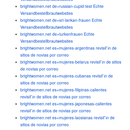
brightwomen.net de+russian-cupid-test Echte
Versandbestellbrautwebsites
brightwomen.net de+sri-lankan-frauen Echte
Versandbestellbrautwebsites
brightwomen.net de+turkenfrauen Echte
Versandbestellbrautwebsites
brightwomen.net es+mujeres-argentinas revisiГіn de
sitios de novias por correo
brightwomen.net es+mujeres-belarus revisiГіn de sitios
de novias por correo
brightwomen.net es+mujeres-cubanas revisiГіn de
sitios de novias por correo
brightwomen.net es+mujeres-filipinas-calientes
revisiГіn de sitios de novias por correo
brightwomen.net es+mujeres-japonesas-calientes
revisiГіn de sitios de novias por correo
brightwomen.net es+mujeres-laosianas revisiГіn de
sitios de novias por correo