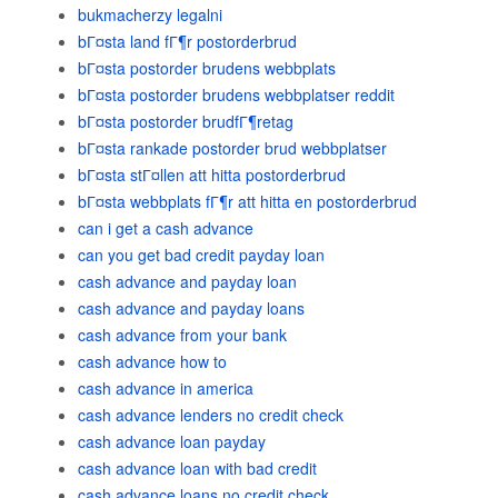
bukmacherzy legalni
bГ¤sta land fГ¶r postorderbrud
bГ¤sta postorder brudens webbplats
bГ¤sta postorder brudens webbplatser reddit
bГ¤sta postorder brudfГ¶retag
bГ¤sta rankade postorder brud webbplatser
bГ¤sta stГ¤llen att hitta postorderbrud
bГ¤sta webbplats fГ¶r att hitta en postorderbrud
can i get a cash advance
can you get bad credit payday loan
cash advance and payday loan
cash advance and payday loans
cash advance from your bank
cash advance how to
cash advance in america
cash advance lenders no credit check
cash advance loan payday
cash advance loan with bad credit
cash advance loans no credit check