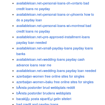
availableloan.net+personal-loans-oh+ontario bad
credit loans no payday
availableloan.net+personal-loans-or+phoenix how to
do a payday loan
availableloan.net+personal-loans-wi+montreal bad
credit loans no payday
availableloan.net+pre-approved-installment-loans
payday loan needed
availableloan.net+small-payday-loans payday loans
banks
availableloan.net+wedding-loans payday cash
advance loans near me
availableloan.net+wedding-loans payday loan needed
azerbaijan-women free online sites for singles
azerbaijan-women+baku free online sites for singles
bÃ¤sta postorder brud webbplats reddit
bÃ¤sta postorder brudens webbplats
bacaklД± posta sipariЕџi gelin siteleri
bad credit and payday loans