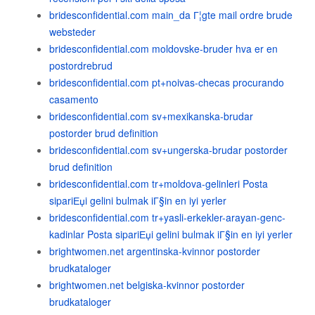
bridesconfidential.com main_da Г¦gte mail ordre brude
websteder
bridesconfidential.com moldovske-bruder hva er en
postordrebrud
bridesconfidential.com pt+noivas-checas procurando
casamento
bridesconfidential.com sv+mexikanska-brudar
postorder brud definition
bridesconfidential.com sv+ungerska-brudar postorder
brud definition
bridesconfidential.com tr+moldova-gelinleri Posta
sipariЕџi gelini bulmak iГ§in en iyi yerler
bridesconfidential.com tr+yasli-erkekler-arayan-genc-
kadinlar Posta sipariЕџi gelini bulmak iГ§in en iyi yerler
brightwomen.net argentinska-kvinnor postorder
brudkataloger
brightwomen.net belgiska-kvinnor postorder
brudkataloger