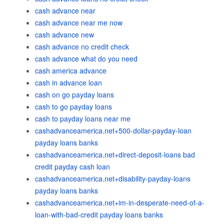
cash advance near
cash advance near me now
cash advance new
cash advance no credit check
cash advance what do you need
cash america advance
cash in advance loan
cash on go payday loans
cash to go payday loans
cash to payday loans near me
cashadvanceamerica.net+500-dollar-payday-loan
payday loans banks
cashadvanceamerica.net+direct-deposit-loans bad
credit payday cash loan
cashadvanceamerica.net+disability-payday-loans
payday loans banks
cashadvanceamerica.net+im-in-desperate-need-of-a-
loan-with-bad-credit payday loans banks