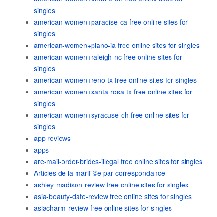
singles
american-women+paradise-ca free online sites for
singles
american-women+plano-ia free online sites for singles
american-women+raleigh-nc free online sites for
singles
american-women+reno-tx free online sites for singles
american-women+santa-rosa-tx free online sites for
singles
american-women+syracuse-oh free online sites for
singles
app reviews
apps
are-mail-order-brides-illegal free online sites for singles
Articles de la mariГ©e par correspondance
ashley-madison-review free online sites for singles
asia-beauty-date-review free online sites for singles
asiacharm-review free online sites for singles