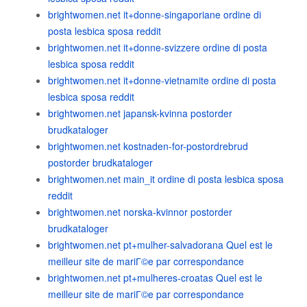
brightwomen.net it+donne-singaporiane ordine di
posta lesbica sposa reddit
brightwomen.net it+donne-svizzere ordine di posta
lesbica sposa reddit
brightwomen.net it+donne-vietnamite ordine di posta
lesbica sposa reddit
brightwomen.net japansk-kvinna postorder
brudkataloger
brightwomen.net kostnaden-for-postordrebrud
postorder brudkataloger
brightwomen.net main_it ordine di posta lesbica sposa
reddit
brightwomen.net norska-kvinnor postorder
brudkataloger
brightwomen.net pt+mulher-salvadorana Quel est le
meilleur site de mariГ©e par correspondance
brightwomen.net pt+mulheres-croatas Quel est le
meilleur site de mariГ©e par correspondance