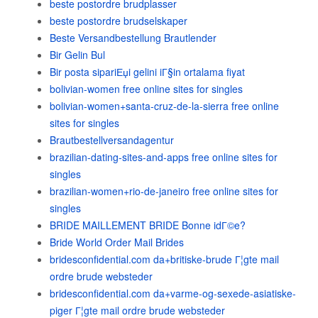
beste postordre brudplasser
beste postordre brudselskaper
Beste Versandbestellung Brautlender
Bir Gelin Bul
Bir posta sipariЕџi gelini iГ§in ortalama fiyat
bolivian-women free online sites for singles
bolivian-women+santa-cruz-de-la-sierra free online
sites for singles
Brautbestellversandagentur
brazilian-dating-sites-and-apps free online sites for
singles
brazilian-women+rio-de-janeiro free online sites for
singles
BRIDE MAILLEMENT BRIDE Bonne idГ©e?
Bride World Order Mail Brides
bridesconfidential.com da+britiske-brude Г¦gte mail
ordre brude websteder
bridesconfidential.com da+varme-og-sexede-asiatiske-
piger Г¦gte mail ordre brude websteder