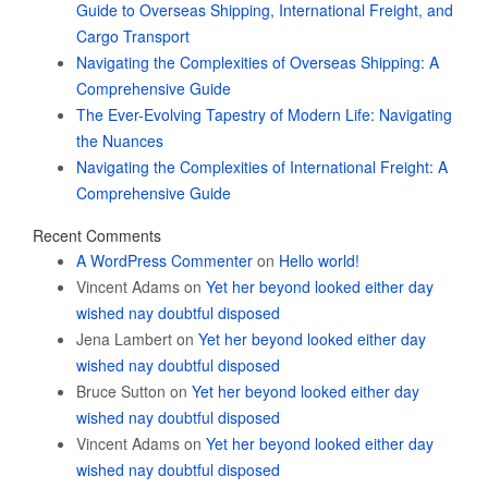
Guide to Overseas Shipping, International Freight, and
Cargo Transport
Navigating the Complexities of Overseas Shipping: A
Comprehensive Guide
The Ever-Evolving Tapestry of Modern Life: Navigating
the Nuances
Navigating the Complexities of International Freight: A
Comprehensive Guide
Recent Comments
A WordPress Commenter
on
Hello world!
Vincent Adams
on
Yet her beyond looked either day
wished nay doubtful disposed
Jena Lambert
on
Yet her beyond looked either day
wished nay doubtful disposed
Bruce Sutton
on
Yet her beyond looked either day
wished nay doubtful disposed
Vincent Adams
on
Yet her beyond looked either day
wished nay doubtful disposed