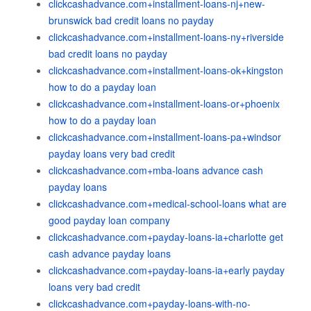
clickcashadvance.com+installment-loans-nj+new-
brunswick bad credit loans no payday
clickcashadvance.com+installment-loans-ny+riverside
bad credit loans no payday
clickcashadvance.com+installment-loans-ok+kingston
how to do a payday loan
clickcashadvance.com+installment-loans-or+phoenix
how to do a payday loan
clickcashadvance.com+installment-loans-pa+windsor
payday loans very bad credit
clickcashadvance.com+mba-loans advance cash
payday loans
clickcashadvance.com+medical-school-loans what are
good payday loan company
clickcashadvance.com+payday-loans-ia+charlotte get
cash advance payday loans
clickcashadvance.com+payday-loans-ia+early payday
loans very bad credit
clickcashadvance.com+payday-loans-with-no-