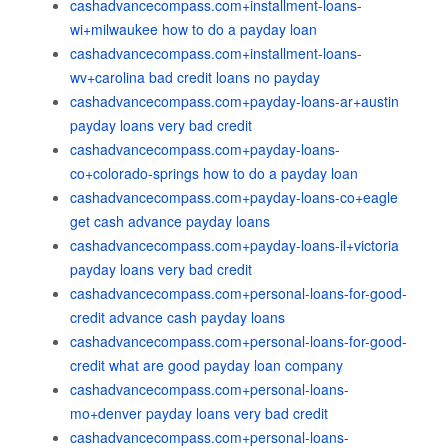
cashadvancecompass.com+installment-loans-
wi+milwaukee how to do a payday loan
cashadvancecompass.com+installment-loans-
wv+carolina bad credit loans no payday
cashadvancecompass.com+payday-loans-ar+austin
payday loans very bad credit
cashadvancecompass.com+payday-loans-
co+colorado-springs how to do a payday loan
cashadvancecompass.com+payday-loans-co+eagle
get cash advance payday loans
cashadvancecompass.com+payday-loans-il+victoria
payday loans very bad credit
cashadvancecompass.com+personal-loans-for-good-
credit advance cash payday loans
cashadvancecompass.com+personal-loans-for-good-
credit what are good payday loan company
cashadvancecompass.com+personal-loans-
mo+denver payday loans very bad credit
cashadvancecompass.com+personal-loans-