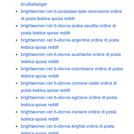
brudkataloger
brightwomen.net it+anastasia-date-recensione ordine
di posta lesbica sposa reddit
brightwomen.net it+donna-araba-saudita ordine di
posta lesbica sposa reddit
brightwomen.net it+donne-argentine ordine di posta
lesbica sposa reddit
brightwomen.net it+donne-austriache ordine di posta
lesbica sposa reddit
brightwomen.net it+donne-colombiane ordine di posta
lesbica sposa reddit
brightwomen.net it+donne-coreane-calde ordine di
posta lesbica sposa reddit
brightwomen.net it+donne-egiziane ordine di posta
lesbica sposa reddit
brightwomen.net it+donne-iraniane ordine di posta
lesbica sposa reddit
brightwomen.net it+donne-kirghisi ordine di posta
lesbica sposa reddit