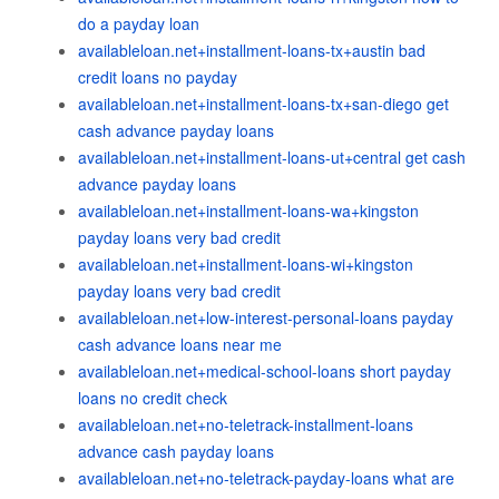
do a payday loan
availableloan.net+installment-loans-tx+austin bad
credit loans no payday
availableloan.net+installment-loans-tx+san-diego get
cash advance payday loans
availableloan.net+installment-loans-ut+central get cash
advance payday loans
availableloan.net+installment-loans-wa+kingston
payday loans very bad credit
availableloan.net+installment-loans-wi+kingston
payday loans very bad credit
availableloan.net+low-interest-personal-loans payday
cash advance loans near me
availableloan.net+medical-school-loans short payday
loans no credit check
availableloan.net+no-teletrack-installment-loans
advance cash payday loans
availableloan.net+no-teletrack-payday-loans what are