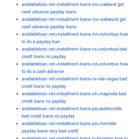
availableloan.net+installment-loans-mo+oakland get
cash advance payday loans
availableloan.net+installment-loans-mo+oakwood get
cash advance payday loans
availableloan.net+installment-loans-mt+columbus how
to do a payday loan
availableloan.net+installment-loans-nc+columbus bad
credit loans no payday
availableloan.net+installment-loans-nd+columbus how
to do a cash advance
availableloan.net+installment-loans-nv+las-vegas bad
credit loans no payday
availableloan.net+installment-loans-oh+magnolia bad
credit loans no payday
availableloan.net+installment-loans-pa+jacksonville
bad credit loans no payday
availableloan.net+installment-loans-pa+riverside
payday loans very bad credit
availableloan.net+installment-loans-ri+kingston how to