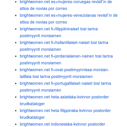
brightwomen.net es+mujeres-noruegas revisiГіn de
sitios de novias por correo
brightwomen.net es+mujeres-venezolanas revisiГіn de
sitios de novias por correo
brightwomen.net fi+filippiininaiset tosi tarina
postimyynti morsiamen
brightwomen.net fi+hollantilaiset-naiset tosi tarina
postimyynti morsiamen
brightwomen.net fi+jordanialainen-nainen tosi tarina
postimyynti morsiamen
brightwomen.net fi+ovat-postimyynnissa-morsian-
laillisia tosi tarina postimyynti morsiamen
brightwomen.net fi+portugalilaiset-naiset tosi tarina
postimyynti morsiamen
brightwomen.net heta-asiatiska-kvinnor postorder
brudkataloger
brightwomen.net heta-filippinska-kvinnor postorder
brudkataloger
brightwomen.net indonesiska-kvinnor postorder