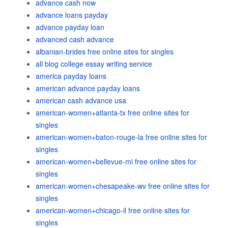
advance cash now
advance loans payday
advance payday loan
advanced cash advance
albanian-brides free online sites for singles
all blog college essay writing service
america payday loans
american advance payday loans
american cash advance usa
american-women+atlanta-tx free online sites for
singles
american-women+baton-rouge-la free online sites for
singles
american-women+bellevue-mi free online sites for
singles
american-women+chesapeake-wv free online sites for
singles
american-women+chicago-il free online sites for
singles