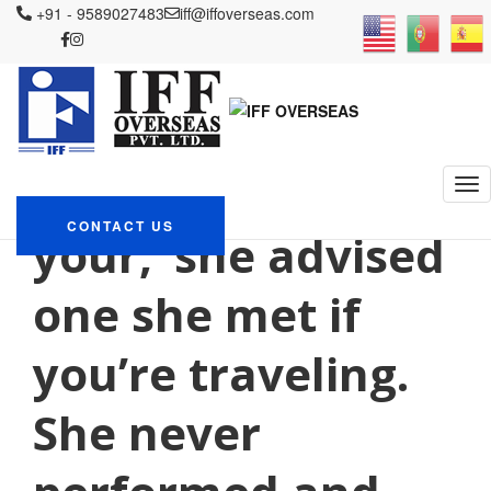
+91 - 9589027483
iff@iffoverseas.com
Currently browsing: payday
loan and
IFF OVERSEAS
Blog
payday loan and
‘I usually skip
CONTACT US
your,’ she advised
one she met if
you’re traveling.
She never