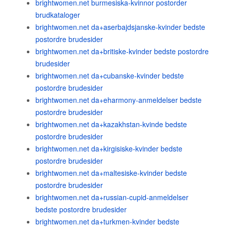
brightwomen.net burmesiska-kvinnor postorder
brudkataloger
brightwomen.net da+aserbajdsjanske-kvinder bedste
postordre brudesider
brightwomen.net da+britiske-kvinder bedste postordre
brudesider
brightwomen.net da+cubanske-kvinder bedste
postordre brudesider
brightwomen.net da+eharmony-anmeldelser bedste
postordre brudesider
brightwomen.net da+kazakhstan-kvinde bedste
postordre brudesider
brightwomen.net da+kirgisiske-kvinder bedste
postordre brudesider
brightwomen.net da+maltesiske-kvinder bedste
postordre brudesider
brightwomen.net da+russian-cupid-anmeldelser
bedste postordre brudesider
brightwomen.net da+turkmen-kvinder bedste