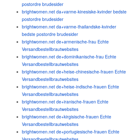
postordre brudesider
brightwomen.net da+varme-kinesiske-kvinder bedste
postordre brudesider
brightwomen.net da+varme-thailandske-kvinder
bedste postordre brudesider
brightwomen.net de+armenische-frau Echte
Versandbestellbrautwebsites
brightwomen.net de+dominikanische-frau Echte
Versandbestellbrautwebsites
brightwomen.net de+heise-chinesische-frauen Echte
Versandbestellbrautwebsites
brightwomen.net de+heise-indische-frauen Echte
Versandbestellbrautwebsites
brightwomen.net de+iranische-frauen Echte
Versandbestellbrautwebsites
brightwomen.net de+kirgisische-frauen Echte
Versandbestellbrautwebsites
brightwomen.net de+portugiesische-frauen Echte
Versandbestellbrautwebsites