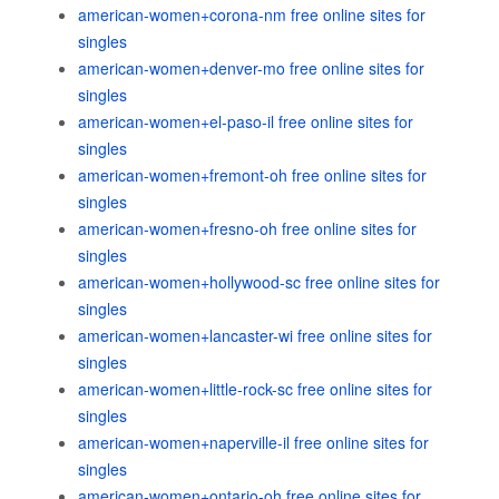
american-women+corona-nm free online sites for
singles
american-women+denver-mo free online sites for
singles
american-women+el-paso-il free online sites for
singles
american-women+fremont-oh free online sites for
singles
american-women+fresno-oh free online sites for
singles
american-women+hollywood-sc free online sites for
singles
american-women+lancaster-wi free online sites for
singles
american-women+little-rock-sc free online sites for
singles
american-women+naperville-il free online sites for
singles
american-women+ontario-oh free online sites for