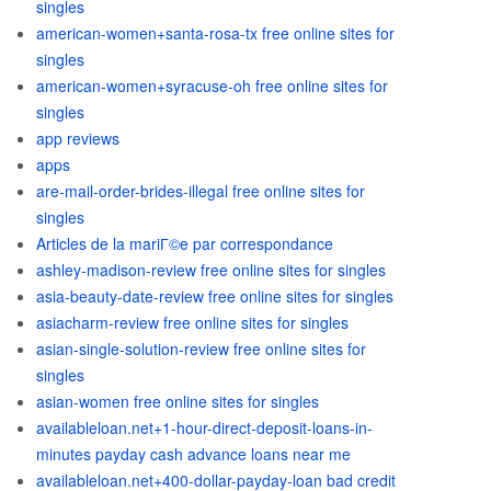
singles
american-women+santa-rosa-tx free online sites for
singles
american-women+syracuse-oh free online sites for
singles
app reviews
apps
are-mail-order-brides-illegal free online sites for
singles
Articles de la mariГ©e par correspondance
ashley-madison-review free online sites for singles
asia-beauty-date-review free online sites for singles
asiacharm-review free online sites for singles
asian-single-solution-review free online sites for
singles
asian-women free online sites for singles
availableloan.net+1-hour-direct-deposit-loans-in-
minutes payday cash advance loans near me
availableloan.net+400-dollar-payday-loan bad credit