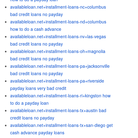
availableloan.net+installment-loans-nc+columbus
bad credit loans no payday
availableloan.net+installment-loans-nd+columbus
how to do a cash advance
availableloan.net+installment-loans-nv+las-vegas
bad credit loans no payday
availableloan.net+installment-loans-oh+magnolia
bad credit loans no payday
availableloan.net+installment-loans-pa+jacksonville
bad credit loans no payday
availableloan.net+installment-loans-pa+riverside
payday loans very bad credit
availableloan.net+installment-loans-ri+kingston how
to do a payday loan
availableloan.net+installment-loans-tx+austin bad
credit loans no payday
availableloan.net+installment-loans-tx+san-diego get
cash advance payday loans