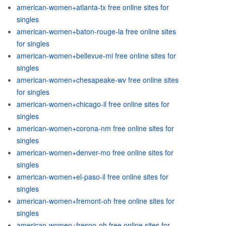
american-women+atlanta-tx free online sites for
singles
american-women+baton-rouge-la free online sites
for singles
american-women+bellevue-mi free online sites for
singles
american-women+chesapeake-wv free online sites
for singles
american-women+chicago-il free online sites for
singles
american-women+corona-nm free online sites for
singles
american-women+denver-mo free online sites for
singles
american-women+el-paso-il free online sites for
singles
american-women+fremont-oh free online sites for
singles
american-women+fresno-oh free online sites for