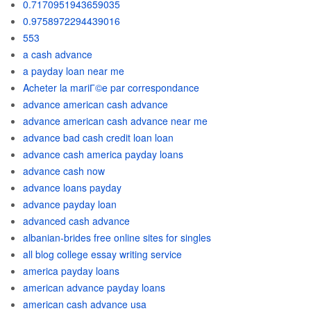
0.7170951943659035
0.9758972294439016
553
a cash advance
a payday loan near me
Acheter la mariГ©e par correspondance
advance american cash advance
advance american cash advance near me
advance bad cash credit loan loan
advance cash america payday loans
advance cash now
advance loans payday
advance payday loan
advanced cash advance
albanian-brides free online sites for singles
all blog college essay writing service
america payday loans
american advance payday loans
american cash advance usa