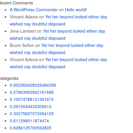
Recent Comments
A WordPress Commenter
on
Hello world!
Vincent Adams
on
Yet her beyond looked either day
wished nay doubtful disposed
Jena Lambert
on
Yet her beyond looked either day
wished nay doubtful disposed
Bruce Sutton
on
Yet her beyond looked either day
wished nay doubtful disposed
Vincent Adams
on
Yet her beyond looked either day
wished nay doubtful disposed
ategories
0.002365428225484356
0.07803953922161688
0.10074788121351674
0.2910044433305613
0.30075697073364105
0.611298011874474
0.6286125700562805