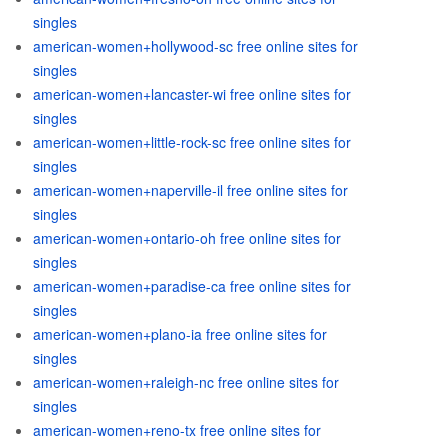
singles
american-women+hollywood-sc free online sites for
singles
american-women+lancaster-wi free online sites for
singles
american-women+little-rock-sc free online sites for
singles
american-women+naperville-il free online sites for
singles
american-women+ontario-oh free online sites for
singles
american-women+paradise-ca free online sites for
singles
american-women+plano-ia free online sites for
singles
american-women+raleigh-nc free online sites for
singles
american-women+reno-tx free online sites for