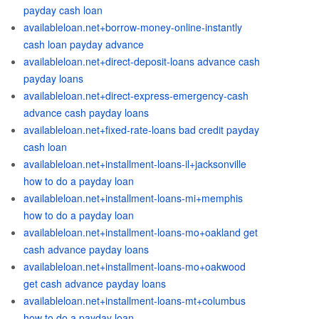
payday cash loan
availableloan.net+borrow-money-online-instantly
cash loan payday advance
availableloan.net+direct-deposit-loans advance cash
payday loans
availableloan.net+direct-express-emergency-cash
advance cash payday loans
availableloan.net+fixed-rate-loans bad credit payday
cash loan
availableloan.net+installment-loans-il+jacksonville
how to do a payday loan
availableloan.net+installment-loans-mi+memphis
how to do a payday loan
availableloan.net+installment-loans-mo+oakland get
cash advance payday loans
availableloan.net+installment-loans-mo+oakwood
get cash advance payday loans
availableloan.net+installment-loans-mt+columbus
how to do a payday loan