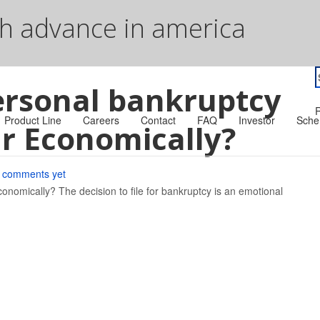
sh advance in america
S
ersonal bankruptcy
f
R
Product Line
Careers
Contact
FAQ
Investor
Sche
r Economically?
 comments yet
omically? The decision to file for bankruptcy is an emotional