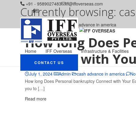
+91 - 9589027483
iff@iffoverseas.com
Currently browsing: ca
IFF OVERSEAS
Blog
cash advance in america
How long Does P
Home
IFF Overseas
Infrastructure & Facilities
Connect with You
CONTACT US
July 1, 2024
Admin
cash advance in america
No
How long Does Personal bankruptcy Connect with Your Econ
you to […]
Read more