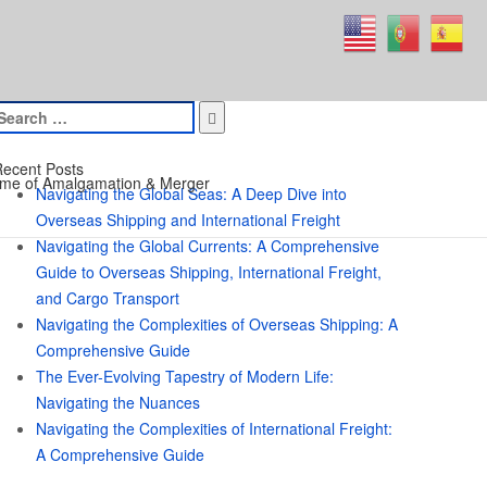
earch
or:
ecent Posts
me of Amalgamation & Merger
Navigating the Global Seas: A Deep Dive into
Overseas Shipping and International Freight
Navigating the Global Currents: A Comprehensive
Guide to Overseas Shipping, International Freight,
and Cargo Transport
Navigating the Complexities of Overseas Shipping: A
Comprehensive Guide
The Ever-Evolving Tapestry of Modern Life:
Navigating the Nuances
Navigating the Complexities of International Freight:
A Comprehensive Guide