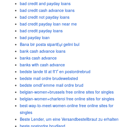
bad credit and payday loans
bad credit cash advance loans
bad credit not payday loans
bad credit payday loan near me
bad credit payday loans
bad payday loan
Bana bir posta sipariЕџi gelini bul
bank cash advance loans
banks cash advance
banks with cash advance
bedste lande til at fГҐ en postordrebrud
bedste mail ordre brudewebsted
bedste omdГёmme mail ordre brud
belgian-women+brussels free online sites for singles
belgian-women+charleroi free online sites for singles
best-way-to-meet-women-online free online sites for
singles
Beste Lender, um eine Versandbestellbraut zu erhalten
beste postordre brudland