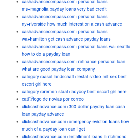
cashadvancecompass.com+personal-loans-
ms+magnolia payday loans very bad credit
cashadvancecompass.com+personal-loans-
ny+riverside how much interest on a cash advance
cashadvancecompass.com+personal-loans-
wa+hamilton get cash advance payday loans
cashadvancecompass.com+personal-loans-wa+seattle
how to do a payday loan
cashadvancecompass.com+refinance-personal-loan
what are good payday loan company
category+basel-landschaft+liestal+video-mit-sex best
escort girl here
category+bremen-staat+ladyboy best escort girl here
catГЎlogo de novias por correo
clickcashadvance.com+300-dollar-payday-loan cash
loan payday advance
clickcashadvance.com+emergency-eviction-loans how
much of a payday loan can i get
clickcashadvance.com+installment-loans-il+richmond