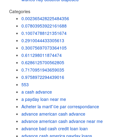
Categories
0.002365428225484356
0.07803953922161688
0.10074788121351674
0.2910044433305613
0.30075697073364105
0.611298011874474
0.6286125700562805
0.7170951943659035
0.9758972294439016
553
a cash advance
a payday loan near me
Acheter la mariГ©e par correspondance
advance american cash advance
advance american cash advance near me
advance bad cash credit loan loan
advance cash america payday loans