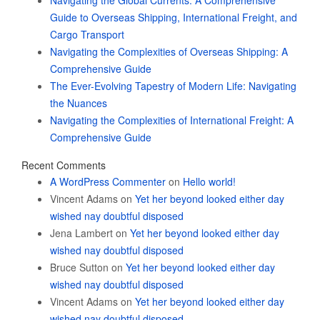
Navigating the Global Currents: A Comprehensive
Guide to Overseas Shipping, International Freight, and
Cargo Transport
Navigating the Complexities of Overseas Shipping: A
Comprehensive Guide
The Ever-Evolving Tapestry of Modern Life: Navigating
the Nuances
Navigating the Complexities of International Freight: A
Comprehensive Guide
Recent Comments
A WordPress Commenter
on
Hello world!
Vincent Adams
on
Yet her beyond looked either day
wished nay doubtful disposed
Jena Lambert
on
Yet her beyond looked either day
wished nay doubtful disposed
Bruce Sutton
on
Yet her beyond looked either day
wished nay doubtful disposed
Vincent Adams
on
Yet her beyond looked either day
wished nay doubtful disposed