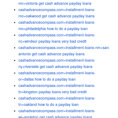
mn+victoria get cash advance payday loans
cashadvancecompass.com+installment-loans-
mo+oakwood get cash advance payday loans
cashadvancecompass.com+installment-loans-
mo+philadelphia how to do a payday loan
cashadvancecompass.com+installment-loans-
nc+windsor payday loans very bad credit
cashadvancecompass.com+installment-loans-nm+san-
antonio get cash advance payday loans
cashadvancecompass.com+installment-loans-
ny+riverside get cash advance payday loans
cashadvancecompass.com+installment-loans-
or+dallas how to do a payday loan
cashadvancecompass.com+installment-loans-
tn+kingston payday loans very bad credit
cashadvancecompass.com+installment-loans-
tn+oakland how to do a payday loan
cashadvancecompass.com+installment-loans-
wi+appleton get cash advance payday loans