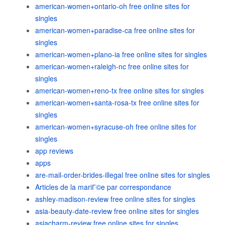
american-women+ontario-oh free online sites for
singles
american-women+paradise-ca free online sites for
singles
american-women+plano-ia free online sites for singles
american-women+raleigh-nc free online sites for
singles
american-women+reno-tx free online sites for singles
american-women+santa-rosa-tx free online sites for
singles
american-women+syracuse-oh free online sites for
singles
app reviews
apps
are-mail-order-brides-illegal free online sites for singles
Articles de la mariГ©e par correspondance
ashley-madison-review free online sites for singles
asia-beauty-date-review free online sites for singles
asiacharm-review free online sites for singles