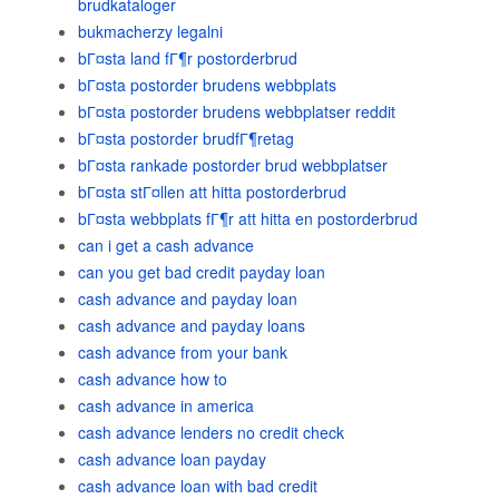
brudkataloger
bukmacherzy legalni
bГ¤sta land fГ¶r postorderbrud
bГ¤sta postorder brudens webbplats
bГ¤sta postorder brudens webbplatser reddit
bГ¤sta postorder brudfГ¶retag
bГ¤sta rankade postorder brud webbplatser
bГ¤sta stГ¤llen att hitta postorderbrud
bГ¤sta webbplats fГ¶r att hitta en postorderbrud
can i get a cash advance
can you get bad credit payday loan
cash advance and payday loan
cash advance and payday loans
cash advance from your bank
cash advance how to
cash advance in america
cash advance lenders no credit check
cash advance loan payday
cash advance loan with bad credit