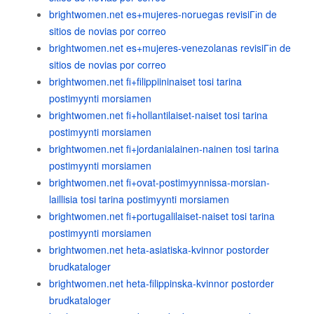
brightwomen.net es+mujeres-noruegas revisiГіn de
sitios de novias por correo
brightwomen.net es+mujeres-venezolanas revisiГіn de
sitios de novias por correo
brightwomen.net fi+filippiininaiset tosi tarina
postimyynti morsiamen
brightwomen.net fi+hollantilaiset-naiset tosi tarina
postimyynti morsiamen
brightwomen.net fi+jordanialainen-nainen tosi tarina
postimyynti morsiamen
brightwomen.net fi+ovat-postimyynnissa-morsian-
laillisia tosi tarina postimyynti morsiamen
brightwomen.net fi+portugalilaiset-naiset tosi tarina
postimyynti morsiamen
brightwomen.net heta-asiatiska-kvinnor postorder
brudkataloger
brightwomen.net heta-filippinska-kvinnor postorder
brudkataloger