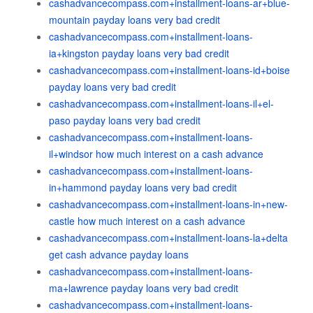
cashadvancecompass.com+installment-loans-ar+blue-
mountain payday loans very bad credit
cashadvancecompass.com+installment-loans-
ia+kingston payday loans very bad credit
cashadvancecompass.com+installment-loans-id+boise
payday loans very bad credit
cashadvancecompass.com+installment-loans-il+el-
paso payday loans very bad credit
cashadvancecompass.com+installment-loans-
il+windsor how much interest on a cash advance
cashadvancecompass.com+installment-loans-
in+hammond payday loans very bad credit
cashadvancecompass.com+installment-loans-in+new-
castle how much interest on a cash advance
cashadvancecompass.com+installment-loans-la+delta
get cash advance payday loans
cashadvancecompass.com+installment-loans-
ma+lawrence payday loans very bad credit
cashadvancecompass.com+installment-loans-