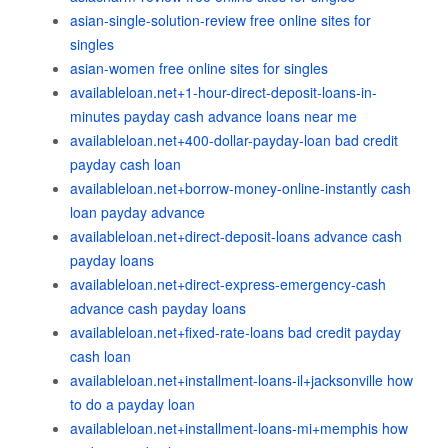
asian-single-solution-review free online sites for
singles
asian-women free online sites for singles
availableloan.net+1-hour-direct-deposit-loans-in-
minutes payday cash advance loans near me
availableloan.net+400-dollar-payday-loan bad credit
payday cash loan
availableloan.net+borrow-money-online-instantly cash
loan payday advance
availableloan.net+direct-deposit-loans advance cash
payday loans
availableloan.net+direct-express-emergency-cash
advance cash payday loans
availableloan.net+fixed-rate-loans bad credit payday
cash loan
availableloan.net+installment-loans-il+jacksonville how
to do a payday loan
availableloan.net+installment-loans-mi+memphis how