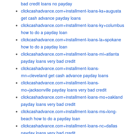
bad credit loans no payday
clickcashadvance.com+installment-loans-ks+augusta
get cash advance payday loans
clickcashadvance.com+installment-loans-ky+columbus
how to do a payday loan
clickcashadvance.com+installment-loans-la+spokane
how to do a payday loan
clickcashadvance.com+installment-loans-mi+atlanta
payday loans very bad credit
clickcashadvance.com+installment-loans-
mn+cleveland get cash advance payday loans
clickcashadvance.com+installment-loans-
mo+jacksonville payday loans very bad credit
clickcashadvance.com+installment-loans-mo+oakland
payday loans very bad credit
clickcashadvance.com+installment-loans-ms+long-
beach how to do a payday loan
clickcashadvance.com+installment-loans-nc+dallas
payday loans very bad credit