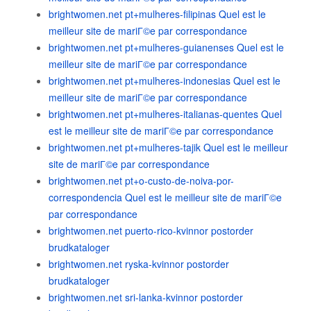
brightwomen.net pt+mulheres-filipinas Quel est le
meilleur site de mariГ©e par correspondance
brightwomen.net pt+mulheres-guianenses Quel est le
meilleur site de mariГ©e par correspondance
brightwomen.net pt+mulheres-indonesias Quel est le
meilleur site de mariГ©e par correspondance
brightwomen.net pt+mulheres-italianas-quentes Quel
est le meilleur site de mariГ©e par correspondance
brightwomen.net pt+mulheres-tajik Quel est le meilleur
site de mariГ©e par correspondance
brightwomen.net pt+o-custo-de-noiva-por-
correspondencia Quel est le meilleur site de mariГ©e
par correspondance
brightwomen.net puerto-rico-kvinnor postorder
brudkataloger
brightwomen.net ryska-kvinnor postorder
brudkataloger
brightwomen.net sri-lanka-kvinnor postorder