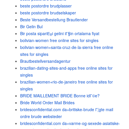
beste postordre brudplasser
beste postordre brudselskaper
Beste Versandbestellung Brautlender
Bir Gelin Bul
Bir posta sipariЕџi gelini iГ§in ortalama fiyat
bolivian-women free online sites for singles
bolivian-women+santa-cruz-de-la-sierra free online
sites for singles
Brautbestellversandagentur
brazilian-dating-sites-and-apps free online sites for
singles
brazilian-women+rio-de-janeiro free online sites for
singles
BRIDE MAILLEMENT BRIDE Bonne idГ©e?
Bride World Order Mail Brides
bridesconfidential.com da+britiske-brude Г¦gte mail
ordre brude websteder
bridesconfidential.com da+varme-og-sexede-asiatiske-