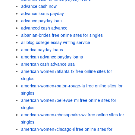
advance cash now
advance loans payday
advance payday loan
advanced cash advance
albanian-brides free online sites for singles
all blog college essay writing service
america payday loans
american advance payday loans
american cash advance usa
american-women+atlanta-tx free online sites for
singles
american-women+baton-rouge-la free online sites for
singles
american-women+bellevue-mi free online sites for
singles
american-women+chesapeake-wv free online sites for
singles
american-women+chicago-il free online sites for