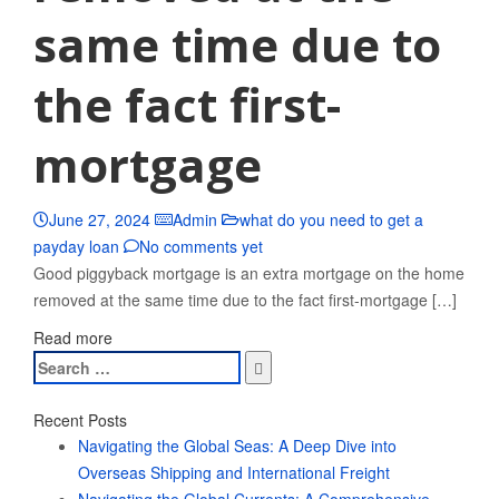
same time due to
the fact first-
mortgage
June 27, 2024
Admin
what do you need to get a
payday loan
No comments yet
Good piggyback mortgage is an extra mortgage on the home
removed at the same time due to the fact first-mortgage […]
Read more
Search
for:
Recent Posts
Navigating the Global Seas: A Deep Dive into
Overseas Shipping and International Freight