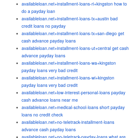
availableloan.net+installment-loans-ri+kingston how to
do a payday loan
availableloan.net+installment-loans-tx+austin bad
credit loans no payday
availableloan.net+installment-loans-tx+san-diego get
cash advance payday loans
availableloan.net+installment-loans-ut+central get cash
advance payday loans
availableloan.net+installment-loans-wa+kingston
payday loans very bad credit
availableloan.net+installment-loans-wi+kingston
payday loans very bad credit
availableloan.net+low-interest-personal-loans payday
cash advance loans near me
availableloan.net+medical-school-loans short payday
loans no credit check
availableloan.net+no-teletrack-installment-loans
advance cash payday loans
availableloan.net+no-teletrack-payday-loans what are