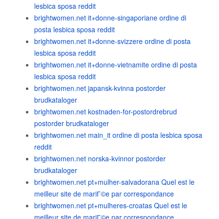
lesbica sposa reddit
brightwomen.net it+donne-singaporiane ordine di
posta lesbica sposa reddit
brightwomen.net it+donne-svizzere ordine di posta
lesbica sposa reddit
brightwomen.net it+donne-vietnamite ordine di posta
lesbica sposa reddit
brightwomen.net japansk-kvinna postorder
brudkataloger
brightwomen.net kostnaden-for-postordrebrud
postorder brudkataloger
brightwomen.net main_it ordine di posta lesbica sposa
reddit
brightwomen.net norska-kvinnor postorder
brudkataloger
brightwomen.net pt+mulher-salvadorana Quel est le
meilleur site de mariГ©e par correspondance
brightwomen.net pt+mulheres-croatas Quel est le
meilleur site de mariГ©e par correspondance