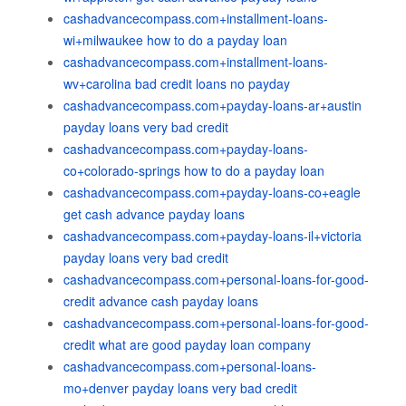
cashadvancecompass.com+installment-loans-
wi+milwaukee how to do a payday loan
cashadvancecompass.com+installment-loans-
wv+carolina bad credit loans no payday
cashadvancecompass.com+payday-loans-ar+austin
payday loans very bad credit
cashadvancecompass.com+payday-loans-
co+colorado-springs how to do a payday loan
cashadvancecompass.com+payday-loans-co+eagle
get cash advance payday loans
cashadvancecompass.com+payday-loans-il+victoria
payday loans very bad credit
cashadvancecompass.com+personal-loans-for-good-
credit advance cash payday loans
cashadvancecompass.com+personal-loans-for-good-
credit what are good payday loan company
cashadvancecompass.com+personal-loans-
mo+denver payday loans very bad credit