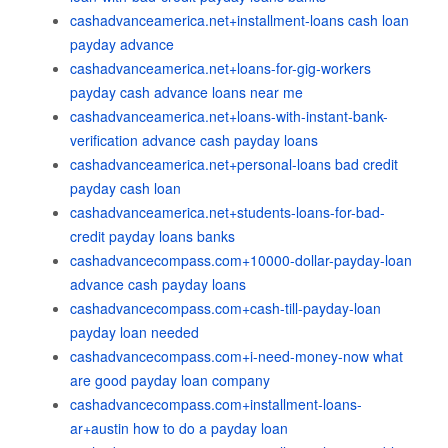
cashadvanceamerica.net+installment-loans cash loan
payday advance
cashadvanceamerica.net+loans-for-gig-workers
payday cash advance loans near me
cashadvanceamerica.net+loans-with-instant-bank-
verification advance cash payday loans
cashadvanceamerica.net+personal-loans bad credit
payday cash loan
cashadvanceamerica.net+students-loans-for-bad-
credit payday loans banks
cashadvancecompass.com+10000-dollar-payday-loan
advance cash payday loans
cashadvancecompass.com+cash-till-payday-loan
payday loan needed
cashadvancecompass.com+i-need-money-now what
are good payday loan company
cashadvancecompass.com+installment-loans-
ar+austin how to do a payday loan