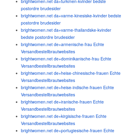
brightwomen.net da+turkmen-kvinder bedste
postordre brudesider
brightwomen.net da+varme-kinesiske-kvinder bedste
postordre brudesider
brightwomen.net da+varme-thailandske-kvinder
bedste postordre brudesider
brightwomen.net de+armenische-frau Echte
Versandbestellbrautwebsites
brightwomen.net de+dominikanische-frau Echte
Versandbestellbrautwebsites
brightwomen.net de+heise-chinesische-frauen Echte
Versandbestellbrautwebsites
brightwomen.net de+heise-indische-frauen Echte
Versandbestellbrautwebsites
brightwomen.net de+iranische-frauen Echte
Versandbestellbrautwebsites
brightwomen.net de+kirgisische-frauen Echte
Versandbestellbrautwebsites
brightwomen.net de+portugiesische-frauen Echte