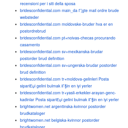
recensioni per i siti della sposa
bridesconfidential.com main_da Г¦gte mail ordre brude
websteder
bridesconfidential.com moldovske-bruder hva er en
postordrebrud
bridesconfidential.com pt+noivas-checas procurando
casamento
bridesconfidential.com sv+mexikanska-brudar
postorder brud definition
bridesconfidential.com sv+ungerska-brudar postorder
brud definition
bridesconfidential.com tr+moldova-gelinleri Posta
sipariЕџi gelini bulmak iГ§in en iyi yerler
bridesconfidential.com tr+yasli-erkekler-arayan-genc-
kadinlar Posta sipariЕџi gelini bulmak iГ§in en iyi yerler
brightwomen.net argentinska-kvinnor postorder
brudkataloger
brightwomen.net belgiska-kvinnor postorder
brudkataloger