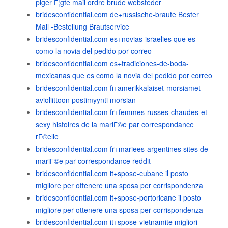
piger Г¦gte mail ordre brude websteder
bridesconfidential.com de+russische-braute Bester
Mail -Bestellung Brautservice
bridesconfidential.com es+novias-israelies que es
como la novia del pedido por correo
bridesconfidential.com es+tradiciones-de-boda-
mexicanas que es como la novia del pedido por correo
bridesconfidential.com fi+amerikkalaiset-morsiamet-
avioliittoon postimyynti morsian
bridesconfidential.com fr+femmes-russes-chaudes-et-
sexy histoires de la mariГ©e par correspondance
rГ©elle
bridesconfidential.com fr+mariees-argentines sites de
mariГ©e par correspondance reddit
bridesconfidential.com it+spose-cubane il posto
migliore per ottenere una sposa per corrispondenza
bridesconfidential.com it+spose-portoricane il posto
migliore per ottenere una sposa per corrispondenza
bridesconfidential.com it+spose-vietnamite migliori