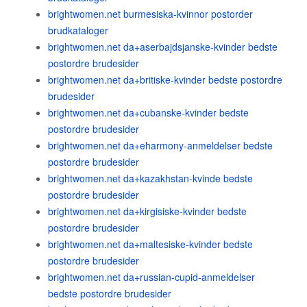
brightwomen.net burmesiska-kvinnor postorder
brudkataloger
brightwomen.net da+aserbajdsjanske-kvinder bedste
postordre brudesider
brightwomen.net da+britiske-kvinder bedste postordre
brudesider
brightwomen.net da+cubanske-kvinder bedste
postordre brudesider
brightwomen.net da+eharmony-anmeldelser bedste
postordre brudesider
brightwomen.net da+kazakhstan-kvinde bedste
postordre brudesider
brightwomen.net da+kirgisiske-kvinder bedste
postordre brudesider
brightwomen.net da+maltesiske-kvinder bedste
postordre brudesider
brightwomen.net da+russian-cupid-anmeldelser
bedste postordre brudesider