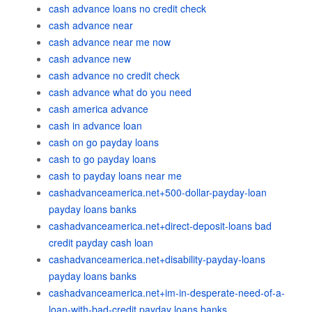
cash advance loans no credit check
cash advance near
cash advance near me now
cash advance new
cash advance no credit check
cash advance what do you need
cash america advance
cash in advance loan
cash on go payday loans
cash to go payday loans
cash to payday loans near me
cashadvanceamerica.net+500-dollar-payday-loan
payday loans banks
cashadvanceamerica.net+direct-deposit-loans bad
credit payday cash loan
cashadvanceamerica.net+disability-payday-loans
payday loans banks
cashadvanceamerica.net+im-in-desperate-need-of-a-
loan-with-bad-credit payday loans banks