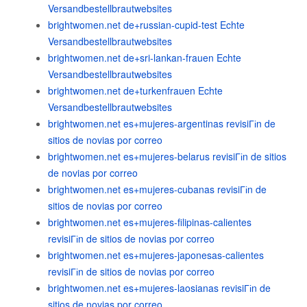
Versandbestellbrautwebsites
brightwomen.net de+russian-cupid-test Echte
Versandbestellbrautwebsites
brightwomen.net de+sri-lankan-frauen Echte
Versandbestellbrautwebsites
brightwomen.net de+turkenfrauen Echte
Versandbestellbrautwebsites
brightwomen.net es+mujeres-argentinas revisiГіn de
sitios de novias por correo
brightwomen.net es+mujeres-belarus revisiГіn de sitios
de novias por correo
brightwomen.net es+mujeres-cubanas revisiГіn de
sitios de novias por correo
brightwomen.net es+mujeres-filipinas-calientes
revisiГіn de sitios de novias por correo
brightwomen.net es+mujeres-japonesas-calientes
revisiГіn de sitios de novias por correo
brightwomen.net es+mujeres-laosianas revisiГіn de
sitios de novias por correo