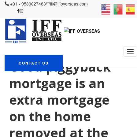
+91 - 9589027483
iff@iffoverseas.com
Currently browsing: what
do you need to get a
payday loan
IFF OVERSEAS
Blog
what do you need to get a payday loan
Good piggyback
CONTACT US
mortgage is an
extra mortgage
on the home
removed at the