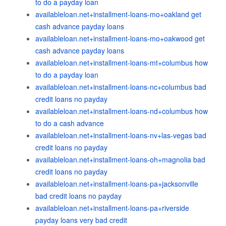
to do a payday loan
availableloan.net+installment-loans-mo+oakland get
cash advance payday loans
availableloan.net+installment-loans-mo+oakwood get
cash advance payday loans
availableloan.net+installment-loans-mt+columbus how
to do a payday loan
availableloan.net+installment-loans-nc+columbus bad
credit loans no payday
availableloan.net+installment-loans-nd+columbus how
to do a cash advance
availableloan.net+installment-loans-nv+las-vegas bad
credit loans no payday
availableloan.net+installment-loans-oh+magnolia bad
credit loans no payday
availableloan.net+installment-loans-pa+jacksonville
bad credit loans no payday
availableloan.net+installment-loans-pa+riverside
payday loans very bad credit