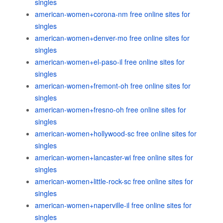
singles
american-women+corona-nm free online sites for
singles
american-women+denver-mo free online sites for
singles
american-women+el-paso-il free online sites for
singles
american-women+fremont-oh free online sites for
singles
american-women+fresno-oh free online sites for
singles
american-women+hollywood-sc free online sites for
singles
american-women+lancaster-wi free online sites for
singles
american-women+little-rock-sc free online sites for
singles
american-women+naperville-il free online sites for
singles