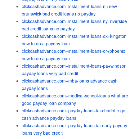
clickcashadvance.com+installment-loans-nj+new-
brunswick bad credit loans no payday
clickcashadvance.com+installment-loans-ny+riverside
bad credit loans no payday
clickcashadvance.com+installment-loans-ok+kingston
how to do a payday loan
clickcashadvance.com+installment-loans-or+phoenix
how to do a payday loan
clickcashadvance.com+installment-loans-pa+windsor
payday loans very bad credit
clickcashadvance.com+mba-loans advance cash
payday loans
clickcashadvance.com+medical-school-loans what are
good payday loan company
clickcashadvance.com+payday-loans-ia+charlotte get
cash advance payday loans
clickcashadvance.com+payday-loans-ia+early payday
loans very bad credit