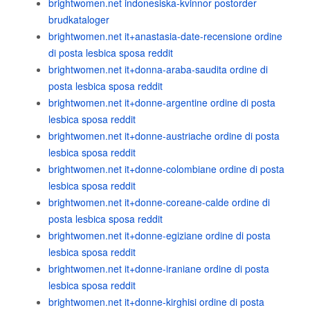
brightwomen.net indonesiska-kvinnor postorder
brudkataloger
brightwomen.net it+anastasia-date-recensione ordine
di posta lesbica sposa reddit
brightwomen.net it+donna-araba-saudita ordine di
posta lesbica sposa reddit
brightwomen.net it+donne-argentine ordine di posta
lesbica sposa reddit
brightwomen.net it+donne-austriache ordine di posta
lesbica sposa reddit
brightwomen.net it+donne-colombiane ordine di posta
lesbica sposa reddit
brightwomen.net it+donne-coreane-calde ordine di
posta lesbica sposa reddit
brightwomen.net it+donne-egiziane ordine di posta
lesbica sposa reddit
brightwomen.net it+donne-iraniane ordine di posta
lesbica sposa reddit
brightwomen.net it+donne-kirghisi ordine di posta