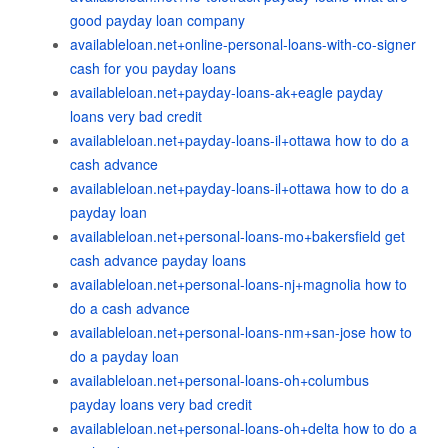
good payday loan company
availableloan.net+online-personal-loans-with-co-signer
cash for you payday loans
availableloan.net+payday-loans-ak+eagle payday
loans very bad credit
availableloan.net+payday-loans-il+ottawa how to do a
cash advance
availableloan.net+payday-loans-il+ottawa how to do a
payday loan
availableloan.net+personal-loans-mo+bakersfield get
cash advance payday loans
availableloan.net+personal-loans-nj+magnolia how to
do a cash advance
availableloan.net+personal-loans-nm+san-jose how to
do a payday loan
availableloan.net+personal-loans-oh+columbus
payday loans very bad credit
availableloan.net+personal-loans-oh+delta how to do a