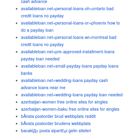
cash advance
availableloan.net+personal-loans-oh+ontario bad
credit loans no payday
availableloan.net+personal-loans-or+phoenix how to
do a payday loan
availableloan.net+personal-loans-wi+montreal bad
credit loans no payday
availableloan.net+pre-approved-installment-loans
payday loan needed
availableloan.net+small-payday-loans payday loans
banks
availableloan.net+wedding-loans payday cash
advance loans near me
availableloan.net+wedding-loans payday loan needed
azerbaijan-women free online sites for singles
azerbaijan-women+baku free online sites for singles
bÃ¤sta postorder brud webbplats reddit
bÃ¤sta postorder brudens webbplats
bacaklД± posta sipariЕџi gelin siteleri