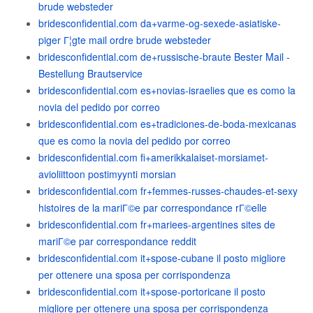
brude websteder
bridesconfidential.com da+varme-og-sexede-asiatiske-
piger Г¦gte mail ordre brude websteder
bridesconfidential.com de+russische-braute Bester Mail -
Bestellung Brautservice
bridesconfidential.com es+novias-israelies que es como la
novia del pedido por correo
bridesconfidential.com es+tradiciones-de-boda-mexicanas
que es como la novia del pedido por correo
bridesconfidential.com fi+amerikkalaiset-morsiamet-
avioliittoon postimyynti morsian
bridesconfidential.com fr+femmes-russes-chaudes-et-sexy
histoires de la mariГ©e par correspondance rГ©elle
bridesconfidential.com fr+mariees-argentines sites de
mariГ©e par correspondance reddit
bridesconfidential.com it+spose-cubane il posto migliore
per ottenere una sposa per corrispondenza
bridesconfidential.com it+spose-portoricane il posto
migliore per ottenere una sposa per corrispondenza