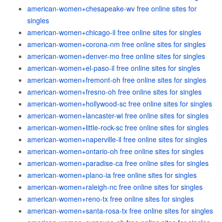
american-women+chesapeake-wv free online sites for
singles
american-women+chicago-il free online sites for singles
american-women+corona-nm free online sites for singles
american-women+denver-mo free online sites for singles
american-women+el-paso-il free online sites for singles
american-women+fremont-oh free online sites for singles
american-women+fresno-oh free online sites for singles
american-women+hollywood-sc free online sites for singles
american-women+lancaster-wi free online sites for singles
american-women+little-rock-sc free online sites for singles
american-women+naperville-il free online sites for singles
american-women+ontario-oh free online sites for singles
american-women+paradise-ca free online sites for singles
american-women+plano-ia free online sites for singles
american-women+raleigh-nc free online sites for singles
american-women+reno-tx free online sites for singles
american-women+santa-rosa-tx free online sites for singles