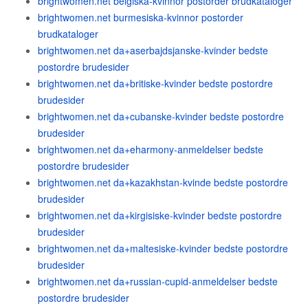
brightwomen.net belgiska-kvinnor postorder brudkataloger
brightwomen.net burmesiska-kvinnor postorder
brudkataloger
brightwomen.net da+aserbajdsjanske-kvinder bedste
postordre brudesider
brightwomen.net da+britiske-kvinder bedste postordre
brudesider
brightwomen.net da+cubanske-kvinder bedste postordre
brudesider
brightwomen.net da+eharmony-anmeldelser bedste
postordre brudesider
brightwomen.net da+kazakhstan-kvinde bedste postordre
brudesider
brightwomen.net da+kirgisiske-kvinder bedste postordre
brudesider
brightwomen.net da+maltesiske-kvinder bedste postordre
brudesider
brightwomen.net da+russian-cupid-anmeldelser bedste
postordre brudesider