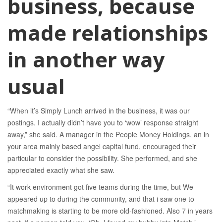
business, because
made relationships
in another way
usual
“When it’s Simply Lunch arrived in the business, it was our
postings. I actually didn’t have you to ‘wow’ response straight
away,” she said. A manager in the People Money Holdings, an in
your area mainly based angel capital fund, encouraged their
particular to consider the possibility. She performed, and she
appreciated exactly what she saw.
“It work environment got five teams during the time, but We
appeared up to during the community, and that i saw one to
matchmaking is starting to be more old-fashioned. Also 7 in years