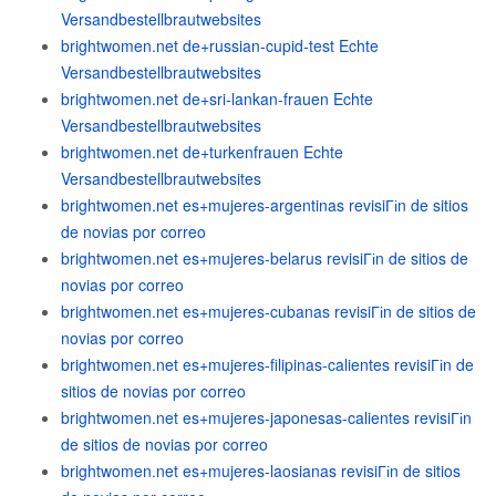
Versandbestellbrautwebsites
brightwomen.net de+russian-cupid-test Echte
Versandbestellbrautwebsites
brightwomen.net de+sri-lankan-frauen Echte
Versandbestellbrautwebsites
brightwomen.net de+turkenfrauen Echte
Versandbestellbrautwebsites
brightwomen.net es+mujeres-argentinas revisiГіn de sitios
de novias por correo
brightwomen.net es+mujeres-belarus revisiГіn de sitios de
novias por correo
brightwomen.net es+mujeres-cubanas revisiГіn de sitios de
novias por correo
brightwomen.net es+mujeres-filipinas-calientes revisiГіn de
sitios de novias por correo
brightwomen.net es+mujeres-japonesas-calientes revisiГіn
de sitios de novias por correo
brightwomen.net es+mujeres-laosianas revisiГіn de sitios