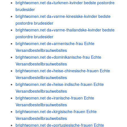
brightwomen.net da+turkmen-kvinder bedste postordre
brudesider
brightwomen.net da+varme-kinesiske-kvinder bedste
postordre brudesider
brightwomen.net da+varme-thailandske-kvinder bedste
postordre brudesider
brightwomen.net de+armenische-frau Echte
Versandbestellbrautwebsites
brightwomen.net de+dominikanische-frau Echte
Versandbestellbrautwebsites
brightwomen.net de+heise-chinesische-frauen Echte
Versandbestellbrautwebsites
brightwomen.net de+heise-indische-frauen Echte
Versandbestellbrautwebsites
brightwomen.net de+iranische-frauen Echte
Versandbestellbrautwebsites
brightwomen.net de+kirgisische-frauen Echte
Versandbestellbrautwebsites
brightwomen.net de+portugiesische-frauen Echte