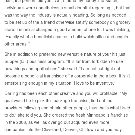
past, if a person told you, ‘Oh, I found my hubby into Match,’
individuals were nonetheless a small doubtful regarding it, but that
was the way the industry is actually heading. So long as needed
to be set up of the a friend otherwise satisfy somebody on grocery
store. Technical changed a good amount of one to. I was thinking,
‘Exactly what a beneficial chance to build which office and acquire
other areas.’”
She in addition to preferred new versatile nature of your It’s just
Supper (IJL) business program. “It is far from forbidden to use
new things and applications,” she said. “I am not cut right out
become a beneficial franchisee off a corporate in the a box. It isn’t
enterprising enough in my situation. I love to be inventive.”
Darling has been each other creative and you will profitable. “My
goal would be to pick this package franchise, find out the
providers following and obtain other people, thus that’s what Used
to do,” she told you. She ordered the fresh Minneapolis franchise
in the 2006, as well as over go out acquired even more
companies into the Cleveland, Denver, Chi town and you may