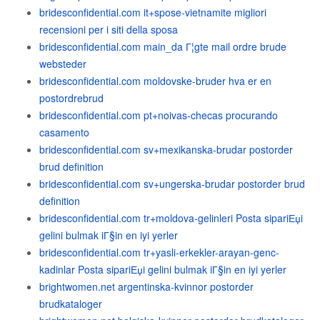
bridesconfidential.com it+spose-vietnamite migliori
recensioni per i siti della sposa
bridesconfidential.com main_da Г¦gte mail ordre brude
websteder
bridesconfidential.com moldovske-bruder hva er en
postordrebrud
bridesconfidential.com pt+noivas-checas procurando
casamento
bridesconfidential.com sv+mexikanska-brudar postorder
brud definition
bridesconfidential.com sv+ungerska-brudar postorder brud
definition
bridesconfidential.com tr+moldova-gelinleri Posta sipariЕџi
gelini bulmak iГ§in en iyi yerler
bridesconfidential.com tr+yasli-erkekler-arayan-genc-
kadinlar Posta sipariЕџi gelini bulmak iГ§in en iyi yerler
brightwomen.net argentinska-kvinnor postorder
brudkataloger