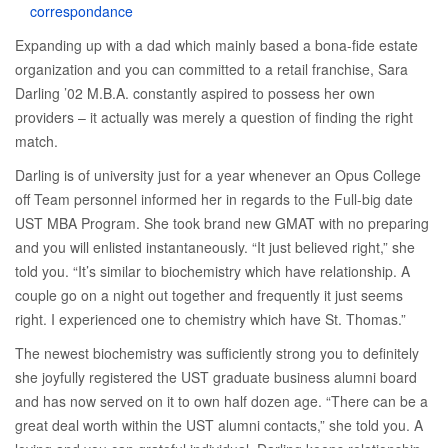
correspondance
Expanding up with a dad which mainly based a bona-fide estate
organization and you can committed to a retail franchise, Sara
Darling ’02 M.B.A. constantly aspired to possess her own
providers – it actually was merely a question of finding the right
match.
Darling is of university just for a year whenever an Opus College
off Team personnel informed her in regards to the Full-big date
UST MBA Program. She took brand new GMAT with no preparing
and you will enlisted instantaneously. “It just believed right,” she
told you. “It’s similar to biochemistry which have relationship. A
couple go on a night out together and frequently it just seems
right. I experienced one to chemistry which have St. Thomas.”
The newest biochemistry was sufficiently strong you to definitely
she joyfully registered the UST graduate business alumni board
and has now served on it to own half dozen age. “There can be a
great deal worth within the UST alumni contacts,” she told you. A