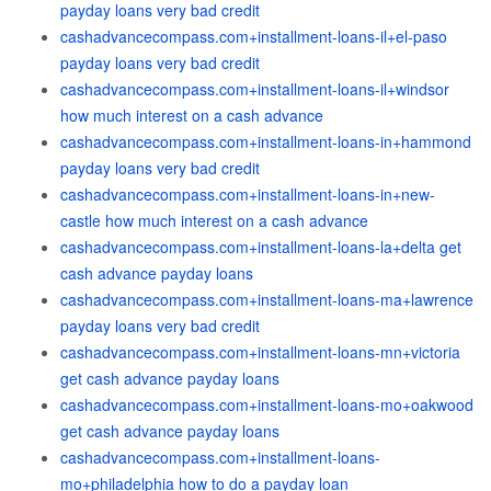
payday loans very bad credit
cashadvancecompass.com+installment-loans-il+el-paso
payday loans very bad credit
cashadvancecompass.com+installment-loans-il+windsor
how much interest on a cash advance
cashadvancecompass.com+installment-loans-in+hammond
payday loans very bad credit
cashadvancecompass.com+installment-loans-in+new-
castle how much interest on a cash advance
cashadvancecompass.com+installment-loans-la+delta get
cash advance payday loans
cashadvancecompass.com+installment-loans-ma+lawrence
payday loans very bad credit
cashadvancecompass.com+installment-loans-mn+victoria
get cash advance payday loans
cashadvancecompass.com+installment-loans-mo+oakwood
get cash advance payday loans
cashadvancecompass.com+installment-loans-
mo+philadelphia how to do a payday loan