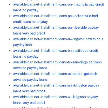
availableloan.net+installment-loans-oh+magnolia bad credit
loans no payday
availableloan.net+installment-loans-pa+jacksonville bad
credit loans no payday
availableloan.net+installment-loans-pa+riverside payday
loans very bad credit
availableloan.net+installment-loans-ri+kingston how to do a
payday loan
availableloan.net+installment-loans-tx+austin bad credit
loans no payday
availableloan.net+installment-loans-tx+san-diego get cash
advance payday loans
availableloan.net+installment-loans-ut+central get cash
advance payday loans
availableloan.net+installment-loans-wa+kingston payday
loans very bad credit
availableloan.net+installment-loans-wi+kingston payday
loans very bad credit