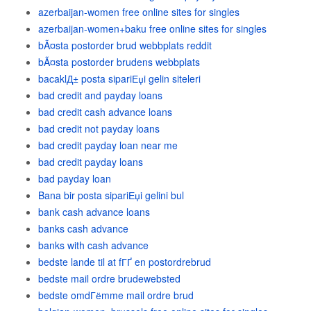
azerbaijan-women free online sites for singles
azerbaijan-women+baku free online sites for singles
bÃ¤sta postorder brud webbplats reddit
bÃ¤sta postorder brudens webbplats
bacaklД± posta sipariЕџi gelin siteleri
bad credit and payday loans
bad credit cash advance loans
bad credit not payday loans
bad credit payday loan near me
bad credit payday loans
bad payday loan
Bana bir posta sipariЕџi gelini bul
bank cash advance loans
banks cash advance
banks with cash advance
bedste lande til at fГҐ en postordrebrud
bedste mail ordre brudewebsted
bedste omdГёmme mail ordre brud