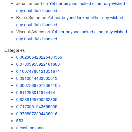
Jena Lambert
on
Yet her beyond looked either day wished
nay doubtful disposed
Bruce Sutton
on
Yet her beyond looked either day wished
nay doubtful disposed
Vincent Adams
on
Yet her beyond looked either day wished
nay doubtful disposed
Categories
0.002365428225484356
0.07803953922161688
0.10074788121351674
0.2910044433305613
0.30075697073364105
0.611298011874474
0.6286125700562805
0.7170951943659035
0.9758972294439016
553
a cash advance