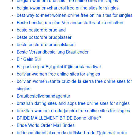
belgian-women+brussels free online sites for singles
belgian-women+charleroi free online sites for singles
best-way-to-meet-women-online free online sites for singles
Beste Lender, um eine Versandbestellbraut zu erhalten
beste postordre brudland
beste postordre brudplasser
beste postordre brudselskaper
Beste Versandbestellung Brautlender
Bir Gelin Bul
Bir posta sipariЕџi gelini iГ§in ortalama fiyat
bolivian-women free online sites for singles
bolivian-women+santa-cruz-de-la-sierra free online sites for
singles
Brautbestellversandagentur
brazilian-dating-sites-and-apps free online sites for singles
brazilian-women+rio-de-janeiro free online sites for singles
BRIDE MAILLEMENT BRIDE Bonne idГ©e?
Bride World Order Mail Brides
bridesconfidential.com da+britiske-brude Г¦gte mail ordre