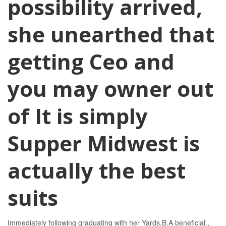
possibility arrived,
she unearthed that
getting Ceo and
you may owner out
of It is simply
Supper Midwest is
actually the best
suits
Immediately following graduating with her Yards.B.A beneficial.,