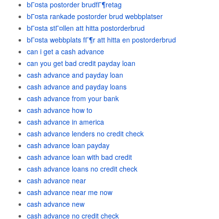
bГ¤sta postorder brudfГ¶retag
bГ¤sta rankade postorder brud webbplatser
bГ¤sta stГ¤llen att hitta postorderbrud
bГ¤sta webbplats fГ¶r att hitta en postorderbrud
can i get a cash advance
can you get bad credit payday loan
cash advance and payday loan
cash advance and payday loans
cash advance from your bank
cash advance how to
cash advance in america
cash advance lenders no credit check
cash advance loan payday
cash advance loan with bad credit
cash advance loans no credit check
cash advance near
cash advance near me now
cash advance new
cash advance no credit check