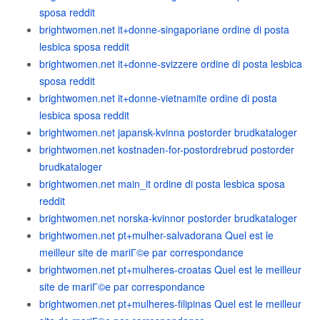
sposa reddit
brightwomen.net it+donne-singaporiane ordine di posta
lesbica sposa reddit
brightwomen.net it+donne-svizzere ordine di posta lesbica
sposa reddit
brightwomen.net it+donne-vietnamite ordine di posta
lesbica sposa reddit
brightwomen.net japansk-kvinna postorder brudkataloger
brightwomen.net kostnaden-for-postordrebrud postorder
brudkataloger
brightwomen.net main_it ordine di posta lesbica sposa
reddit
brightwomen.net norska-kvinnor postorder brudkataloger
brightwomen.net pt+mulher-salvadorana Quel est le
meilleur site de mariГ©e par correspondance
brightwomen.net pt+mulheres-croatas Quel est le meilleur
site de mariГ©e par correspondance
brightwomen.net pt+mulheres-filipinas Quel est le meilleur