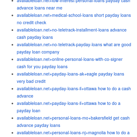
availableloan.net+low-interest-personal-loans payday cash
advance loans near me
availableloan.net+medical-school-loans short payday loans
no credit check
availableloan.net+no-teletrack-installment-loans advance
cash payday loans
availableloan.net+no-teletrack-payday-loans what are good
payday loan company
availableloan.net+online-personal-loans-with-co-signer
cash for you payday loans
availableloan.net+payday-loans-ak+eagle payday loans
very bad credit
availableloan.net+payday-loans-il+ottawa how to do a cash
advance
availableloan.net+payday-loans-il+ottawa how to do a
payday loan
availableloan.net+personal-loans-mo+bakersfield get cash
advance payday loans
availableloan.net+personal-loans-nj+magnolia how to do a