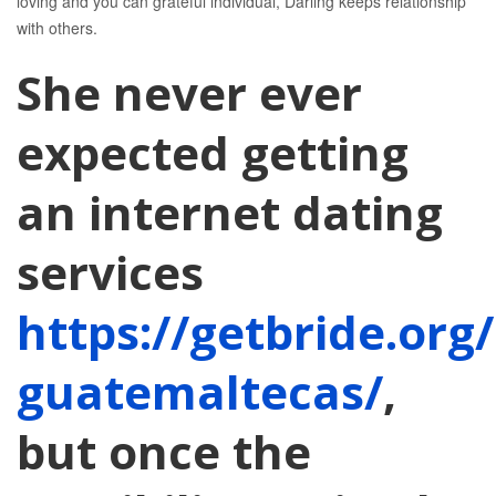
loving and you can grateful individual, Darling keeps relationship
with others.
She never ever
expected getting
an internet dating
services
https://getbride.org
guatemaltecas/
,
but once the