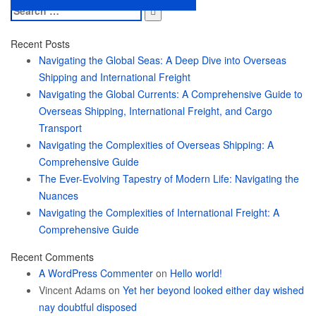
Search
for:
Recent Posts
Navigating the Global Seas: A Deep Dive into Overseas
Shipping and International Freight
Navigating the Global Currents: A Comprehensive Guide to
Overseas Shipping, International Freight, and Cargo
Transport
Navigating the Complexities of Overseas Shipping: A
Comprehensive Guide
The Ever-Evolving Tapestry of Modern Life: Navigating the
Nuances
Navigating the Complexities of International Freight: A
Comprehensive Guide
Recent Comments
A WordPress Commenter
on
Hello world!
Vincent Adams
on
Yet her beyond looked either day wished
nay doubtful disposed