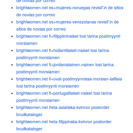
de novias por correo
brightwomen.net es+mujeres-noruegas revisiГіn de sitios
de novias por correo
brightwomen.net es+mujeres-venezolanas revisiГіn de
sitios de novias por correo
brightwomen.net fi+filippiininaiset tosi tarina postimyynti
morsiamen
brightwomen.net fi+hollantilaiset-naiset tosi tarina
postimyynti morsiamen
brightwomen.net fi+jordanialainen-nainen tosi tarina
postimyynti morsiamen
brightwomen.net fi+ovat-postimyynnissa-morsian-laillisia
tosi tarina postimyynti morsiamen
brightwomen.net fi+portugalilaiset-naiset tosi tarina
postimyynti morsiamen
brightwomen.net heta-asiatiska-kvinnor postorder
brudkataloger
brightwomen.net heta-filippinska-kvinnor postorder
brudkataloger