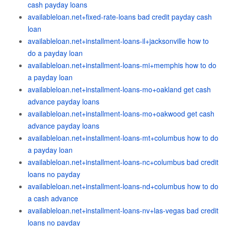
cash payday loans
availableloan.net+fixed-rate-loans bad credit payday cash
loan
availableloan.net+installment-loans-il+jacksonville how to
do a payday loan
availableloan.net+installment-loans-mi+memphis how to do
a payday loan
availableloan.net+installment-loans-mo+oakland get cash
advance payday loans
availableloan.net+installment-loans-mo+oakwood get cash
advance payday loans
availableloan.net+installment-loans-mt+columbus how to do
a payday loan
availableloan.net+installment-loans-nc+columbus bad credit
loans no payday
availableloan.net+installment-loans-nd+columbus how to do
a cash advance
availableloan.net+installment-loans-nv+las-vegas bad credit
loans no payday