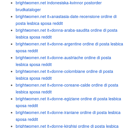
brightwomen.net indonesiska-kvinnor postorder
brudkataloger
brightwomen.net it+anastasia-date-recensione ordine di
posta lesbica sposa reddit
brightwomen.net it+donna-araba-saudita ordine di posta
lesbica sposa reddit
brightwomen.net it+donne-argentine ordine di posta lesbica
sposa reddit
brightwomen.net it+donne-austriache ordine di posta
lesbica sposa reddit
brightwomen.net it+donne-colombiane ordine di posta
lesbica sposa reddit
brightwomen.net it+donne-coreane-calde ordine di posta
lesbica sposa reddit
brightwomen.net it+donne-egiziane ordine di posta lesbica
sposa reddit
brightwomen.net it+donne-iraniane ordine di posta lesbica
sposa reddit
brightwomen.net it+donne-kirghisi ordine di posta lesbica