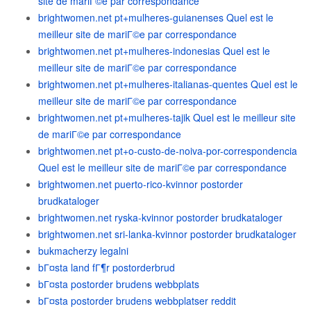
site de mariГ©e par correspondance
brightwomen.net pt+mulheres-guianenses Quel est le
meilleur site de mariГ©e par correspondance
brightwomen.net pt+mulheres-indonesias Quel est le
meilleur site de mariГ©e par correspondance
brightwomen.net pt+mulheres-italianas-quentes Quel est le
meilleur site de mariГ©e par correspondance
brightwomen.net pt+mulheres-tajik Quel est le meilleur site
de mariГ©e par correspondance
brightwomen.net pt+o-custo-de-noiva-por-correspondencia
Quel est le meilleur site de mariГ©e par correspondance
brightwomen.net puerto-rico-kvinnor postorder
brudkataloger
brightwomen.net ryska-kvinnor postorder brudkataloger
brightwomen.net sri-lanka-kvinnor postorder brudkataloger
bukmacherzy legalni
bГ¤sta land fГ¶r postorderbrud
bГ¤sta postorder brudens webbplats
bГ¤sta postorder brudens webbplatser reddit