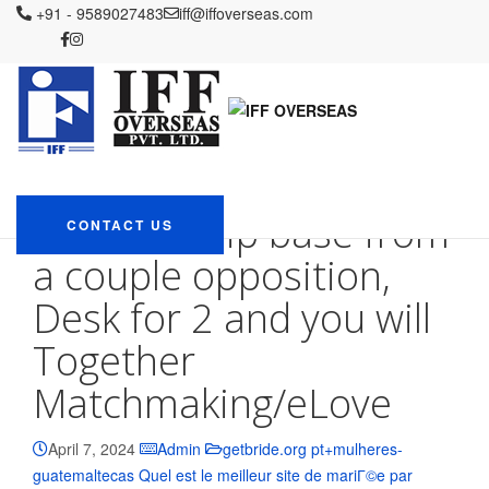
IFF OVERSEAS
+91 - 9589027483
Blog
getbride.org pt+mulheres-guatemaltecas
iff@iffoverseas.com
Quel est le meilleur site de mariГ©e par correspondance
She
including immersed brand new membership base from a couple
opposition, Desk for 2 and you will Together Matchmaking/eLove
She including
immersed brand new
membership base from
CONTACT US
a couple opposition,
Desk for 2 and you will
Together
Matchmaking/eLove
April 7, 2024
Admin
getbride.org pt+mulheres-
guatemaltecas Quel est le meilleur site de mariГ©e par