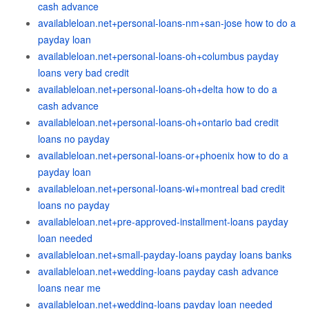
cash advance
availableloan.net+personal-loans-nm+san-jose how to do a
payday loan
availableloan.net+personal-loans-oh+columbus payday
loans very bad credit
availableloan.net+personal-loans-oh+delta how to do a
cash advance
availableloan.net+personal-loans-oh+ontario bad credit
loans no payday
availableloan.net+personal-loans-or+phoenix how to do a
payday loan
availableloan.net+personal-loans-wi+montreal bad credit
loans no payday
availableloan.net+pre-approved-installment-loans payday
loan needed
availableloan.net+small-payday-loans payday loans banks
availableloan.net+wedding-loans payday cash advance
loans near me
availableloan.net+wedding-loans payday loan needed