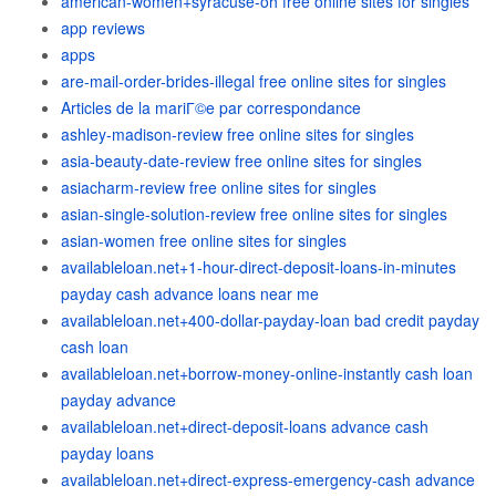
american-women+syracuse-oh free online sites for singles
app reviews
apps
are-mail-order-brides-illegal free online sites for singles
Articles de la mariГ©e par correspondance
ashley-madison-review free online sites for singles
asia-beauty-date-review free online sites for singles
asiacharm-review free online sites for singles
asian-single-solution-review free online sites for singles
asian-women free online sites for singles
availableloan.net+1-hour-direct-deposit-loans-in-minutes
payday cash advance loans near me
availableloan.net+400-dollar-payday-loan bad credit payday
cash loan
availableloan.net+borrow-money-online-instantly cash loan
payday advance
availableloan.net+direct-deposit-loans advance cash
payday loans
availableloan.net+direct-express-emergency-cash advance