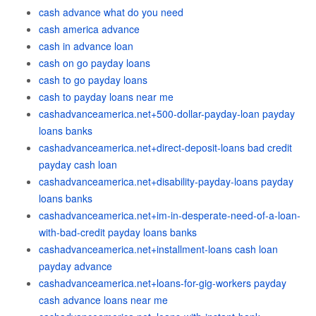
cash advance what do you need
cash america advance
cash in advance loan
cash on go payday loans
cash to go payday loans
cash to payday loans near me
cashadvanceamerica.net+500-dollar-payday-loan payday
loans banks
cashadvanceamerica.net+direct-deposit-loans bad credit
payday cash loan
cashadvanceamerica.net+disability-payday-loans payday
loans banks
cashadvanceamerica.net+im-in-desperate-need-of-a-loan-
with-bad-credit payday loans banks
cashadvanceamerica.net+installment-loans cash loan
payday advance
cashadvanceamerica.net+loans-for-gig-workers payday
cash advance loans near me