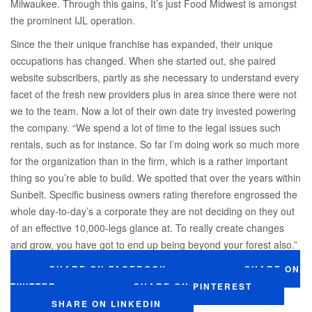
Milwaukee. Through this gains, It’s just Food Midwest is amongst
the prominent IJL operation.
Since the their unique franchise has expanded, their unique
occupations has changed. When she started out, she paired
website subscribers, partly as she necessary to understand every
facet of the fresh new providers plus in area since there were not
we to the team. Now a lot of their own date try invested powering
the company. “We spend a lot of time to the legal issues such
rentals, such as for instance. So far I’m doing work so much more
for the organization than in the firm, which is a rather important
thing so you’re able to build. We spotted that over the years within
Sunbelt. Specific business owners rating therefore engrossed the
whole day-to-day’s a corporate they are not deciding on they out
of an effective 10,000-legs glance at. To really create changes
and grow, you have got to end up being beyond your forest also.”
SHARE ON FACEBOOK
SHARE ON
TWITTER
SHARE ON PINTEREST
SHARE ON LINKEDIN