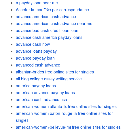
a payday loan near me
Acheter la mariГ©e par correspondance
advance american cash advance
advance american cash advance near me
advance bad cash credit loan loan
advance cash america payday loans
advance cash now
advance loans payday
advance payday loan
advanced cash advance
albanian-brides free online sites for singles
all blog college essay writing service
america payday loans
american advance payday loans
american cash advance usa
american-women+atlanta-tx free online sites for singles
american-women+baton-rouge-la free online sites for
singles
american-women+bellevue-mi free online sites for singles