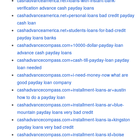
cashadvanceamerica.net+loans-with-instant-bank-
verification advance cash payday loans
cashadvanceamerica.net+personal-loans bad credit payday
cash loan
cashadvanceamerica.net+students-loans-for-bad-credit
payday loans banks
cashadvancecompass.com+10000-dollar-payday-loan
advance cash payday loans
cashadvancecompass.com+cash-till-payday-loan payday
loan needed
cashadvancecompass.com+i-need-money-now what are
good payday loan company
cashadvancecompass.com+installment-loans-ar+austin
how to do a payday loan
cashadvancecompass.com+installment-loans-ar+blue-
mountain payday loans very bad credit
cashadvancecompass.com+installment-loans-ia+kingston
payday loans very bad credit
cashadvancecompass.com+installment-loans-id+boise