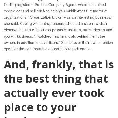
Darling registered Sunbelt Company Agents where she aided
people get and sell brief- to help you middle-measurements of
organizations.
“Organization broker was an interesting business,”
she said. Coping with entrepreneurs, she had a side-row chair
observe the sort of business possible: solution, sales, design and
you will business. “I watched new financials behind them, the
owners in addition to advertisers.” She leftover their own attention
open for the right possible opportunity to pick one to.
And, frankly, that is
the best thing that
actually ever took
place to your