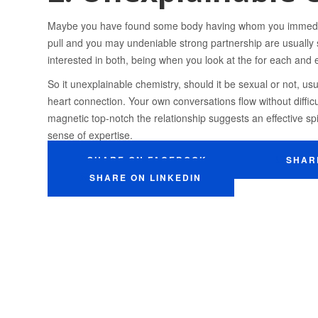
Maybe you have found some body having whom you immedia
pull and you may undeniable strong partnership are usually si
interested in both, being when you look at the for each and 
So it unexplainable chemistry, should it be sexual or not, u
heart connection. Your own conversations flow without difficul
magnetic top-notch the relationship suggests an effective spi
sense of expertise.
SHARE ON FACEBOOK
SHAR
SHARE ON LINKEDIN