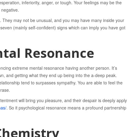
desperation, inferiority, anger, or tough. Your feelings may be the
 negative.
ons. They may not be unusual, and you may have many inside your
re seven (mainly self-confident) signs which can imply you have got
ntal Resonance
xperiencing extreme mental resonance having another person. It’s
wn, and getting what they end up being into the a-deep peak.
relationship tend to surpasses sympathy. You are able to feel the
hrase.
tentment will bring you pleasure, and their despair is deeply apply
nas/
. So it psychological resonance means a profound partnership
Chemistry