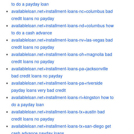
to do a payday loan
availableloan.net+installment-loans-nc+columbus bad
credit loans no payday
availableloan.net+installment-loans-nd+columbus how
to do a cash advance
availableloan.net+installment-loans-nv+las-vegas bad
credit loans no payday
availableloan.net+installment-loans-oh+magnolia bad
credit loans no payday
availableloan.net+installment-loans-pa+jacksonville
bad credit loans no payday
availableloan.net+installment-loans-pa+riverside
payday loans very bad credit
availableloan.net+installment-loans-ri+kingston how to
do a payday loan
availableloan.net+installment-loans-tx+austin bad
credit loans no payday
availableloan.net+installment-loans-tx+san-diego get
cash advance payday loans