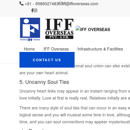
IFF OVERSEAS
+91 - 9589027483
Blog
iff@iffoverseas.com
brightwomen.net es+mujeres-venezol
seven Signs You have g
Someone
April 7, 2024
Admin
brightwomen.net es+mujeres-ve
Home
IFF Overseas
Infrastructure & Facilities
Our very own precious creature friends may form soul conne
mutual anywhere between individuals and you can pets woul
CONTACT US
are the most confident. The animal soul union can also exists
are your own heart animal.
5. Uncanny Soul Ties
Uncanny heart links may appear in an instant ranging from 
love initially. Love at first is really real.
Relatives initially are 
There are many style of soul ties that can occur in an easy w
logical sense and you will musical some time in love, althou
time, and you can soul connections may appear mysteriously