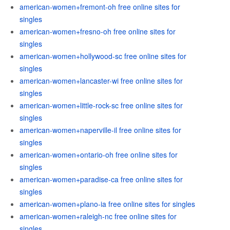
american-women+fremont-oh free online sites for
singles
american-women+fresno-oh free online sites for
singles
american-women+hollywood-sc free online sites for
singles
american-women+lancaster-wi free online sites for
singles
american-women+little-rock-sc free online sites for
singles
american-women+naperville-il free online sites for
singles
american-women+ontario-oh free online sites for
singles
american-women+paradise-ca free online sites for
singles
american-women+plano-ia free online sites for singles
american-women+raleigh-nc free online sites for
singles