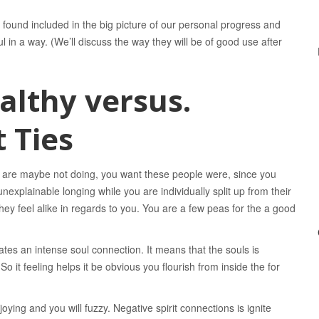
 be found included in the big picture of our personal progress and
ul in a way. (We’ll discuss the way they will be of good use after
althy versus.
 Ties
y are maybe not doing, you want these people were, since you
explainable longing while you are individually split up from their
 they feel alike in regards to you. You are a few peas for the a good
cates an intense soul connection. It means that the souls is
o it feeling helps it be obvious you flourish from inside the for
ying and you will fuzzy. Negative spirit connections is ignite