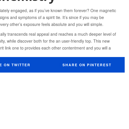
tely engaged, as if you’ve known them forever? One magnetic
gns and symptoms of a spirit tie. It’s since if you may be
every other’s exposure feels absolute and you will simple.
sually transcends real appeal and reaches a much deeper level of
ty, while discover both for the an user-friendly top. This new
rit link one to provides each other contentment and you will a
E ON TWITTER
SHARE ON PINTEREST