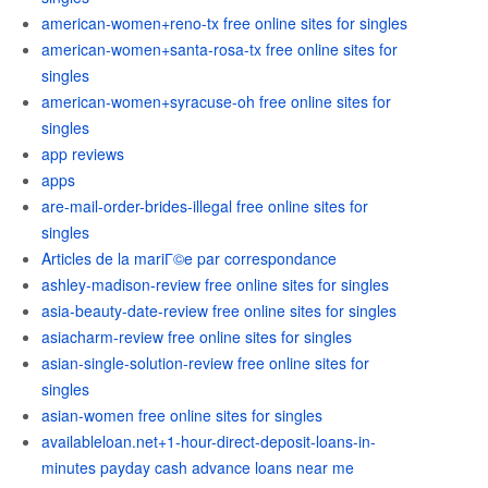
american-women+reno-tx free online sites for singles
american-women+santa-rosa-tx free online sites for
singles
american-women+syracuse-oh free online sites for
singles
app reviews
apps
are-mail-order-brides-illegal free online sites for
singles
Articles de la mariГ©e par correspondance
ashley-madison-review free online sites for singles
asia-beauty-date-review free online sites for singles
asiacharm-review free online sites for singles
asian-single-solution-review free online sites for
singles
asian-women free online sites for singles
availableloan.net+1-hour-direct-deposit-loans-in-
minutes payday cash advance loans near me