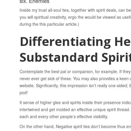
six. Enemies
Inside my trust all-soul ties, together with spirit deals, can
you will spiritual creativity, ergo the would be viewed as usef
during the this particular article.)
Differentiating He
Substandard Spirit
Contemplate the best pal or companion, for example. If the
never ever get sick of these. You may also provides a keen un
website. Significantly, this impression isn’t really one-sided;
pod!
It sense of higher glee and spirits inside their presence indi
intertwined and get molded an effective unique spirit thread. S
each and every other people’s effective visibility.
On the other hand, Negative spirit ties don’t become thus enjo