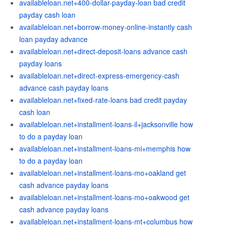
availableloan.net+400-dollar-payday-loan bad credit
payday cash loan
availableloan.net+borrow-money-online-instantly cash
loan payday advance
availableloan.net+direct-deposit-loans advance cash
payday loans
availableloan.net+direct-express-emergency-cash
advance cash payday loans
availableloan.net+fixed-rate-loans bad credit payday
cash loan
availableloan.net+installment-loans-il+jacksonville how
to do a payday loan
availableloan.net+installment-loans-mi+memphis how
to do a payday loan
availableloan.net+installment-loans-mo+oakland get
cash advance payday loans
availableloan.net+installment-loans-mo+oakwood get
cash advance payday loans
availableloan.net+installment-loans-mt+columbus how