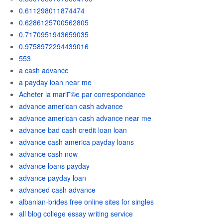
0.611298011874474
0.6286125700562805
0.7170951943659035
0.9758972294439016
553
a cash advance
a payday loan near me
Acheter la mariГ©e par correspondance
advance american cash advance
advance american cash advance near me
advance bad cash credit loan loan
advance cash america payday loans
advance cash now
advance loans payday
advance payday loan
advanced cash advance
albanian-brides free online sites for singles
all blog college essay writing service