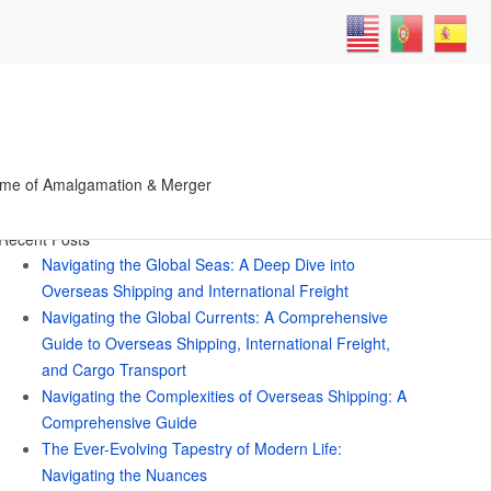
 got Soul Ties with Someone
Search
me of Amalgamation & Merger
for:
Recent Posts
Navigating the Global Seas: A Deep Dive into
Overseas Shipping and International Freight
Navigating the Global Currents: A Comprehensive
Guide to Overseas Shipping, International Freight,
and Cargo Transport
Navigating the Complexities of Overseas Shipping: A
Comprehensive Guide
The Ever-Evolving Tapestry of Modern Life:
Navigating the Nuances