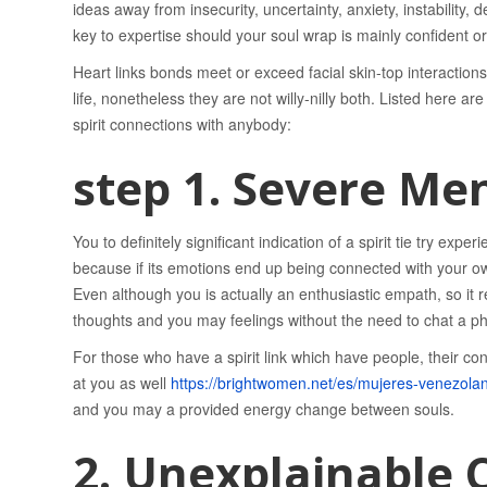
ideas away from insecurity, uncertainty, anxiety, instability, 
key to expertise should your soul wrap is mainly confident or
Heart links bonds meet or exceed facial skin-top interacti
life, nonetheless they are not willy-nilly both. Listed here a
spirit connections with anybody:
step 1. Severe Me
You to definitely significant indication of a spirit tie try e
because if its emotions end up being connected with your o
Even although you is actually an enthusiastic empath, so it 
thoughts and you may feelings without the need to chat a p
For those who have a spirit link which have people, their con
at you as well
https://brightwomen.net/es/mujeres-venezola
and you may a provided energy change between souls.
2. Unexplainable 