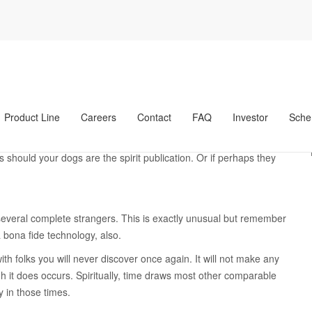
anas revisiГіn de sitios de novias por correo
seven Signs You have
ot Soul Ties with
nezolanas revisiГіn de sitios de novias por correo
Product Line
Careers
Contact
FAQ
Investor
Sche
ctions with us. This new love, respect, and you will company
d another thread that transcends words. Such soul connections
 should your dogs are the spirit publication. Or if perhaps they
several complete strangers. This is exactly unusual but remember
a bona fide technology, also.
ith folks you will never discover once again. It will not make any
gh it does occurs. Spiritually, time draws most other comparable
 in those times.