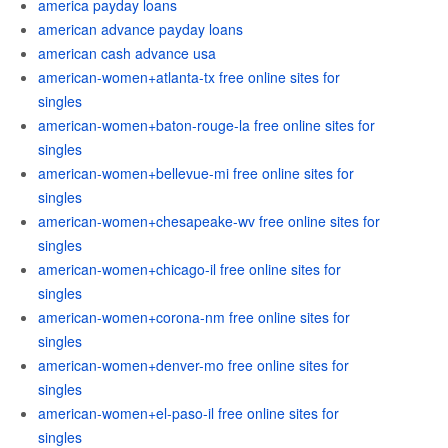
america payday loans
american advance payday loans
american cash advance usa
american-women+atlanta-tx free online sites for
singles
american-women+baton-rouge-la free online sites for
singles
american-women+bellevue-mi free online sites for
singles
american-women+chesapeake-wv free online sites for
singles
american-women+chicago-il free online sites for
singles
american-women+corona-nm free online sites for
singles
american-women+denver-mo free online sites for
singles
american-women+el-paso-il free online sites for
singles