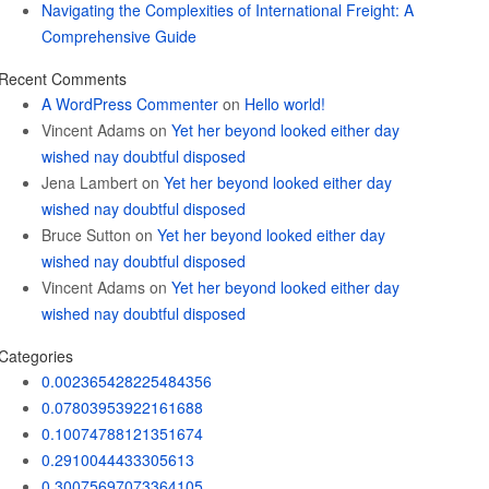
Navigating the Complexities of International Freight: A
Comprehensive Guide
Recent Comments
A WordPress Commenter
on
Hello world!
Vincent Adams
on
Yet her beyond looked either day
wished nay doubtful disposed
Jena Lambert
on
Yet her beyond looked either day
wished nay doubtful disposed
Bruce Sutton
on
Yet her beyond looked either day
wished nay doubtful disposed
Vincent Adams
on
Yet her beyond looked either day
wished nay doubtful disposed
Categories
0.002365428225484356
0.07803953922161688
0.10074788121351674
0.2910044433305613
0.30075697073364105