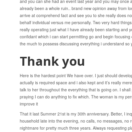
and you can she had an event last year and you may once ag
already been a whole ruin.. brand new opinion away from lo
arrive at comprehend fact and see you to she really does not
behalf individual versus me personally. Two very hard things
really operating just what I have already been starting and y
confidant which i can start permitting go and begin focusing
the much to possess discussing everything i understand so yo
Thank you
Here is the hardest point We have over. I just should develop
actually is required space and i also kept and it’s really mer
talk to her throughout the everything that is going on. I shal
praying I can do anything to fix which. The woman is my per
improve it
That it last Summer 21st is my 30th anniversary. Better, I in
household late into the evening, no calls, no messages, no r
nightmare for pretty much three years. Always requesting pla