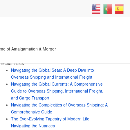
Search
me of Amalgamation & Merger
for:
Recent Posts
Navigating the Global Seas: A Deep Dive into
Overseas Shipping and International Freight
Navigating the Global Currents: A Comprehensive
Guide to Overseas Shipping, International Freight,
and Cargo Transport
Navigating the Complexities of Overseas Shipping: A
Comprehensive Guide
The Ever-Evolving Tapestry of Modern Life:
Navigating the Nuances