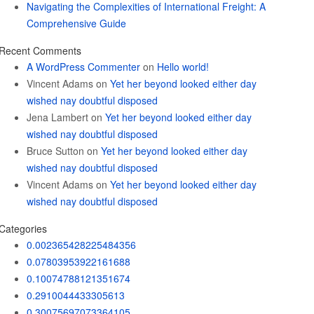
Navigating the Complexities of International Freight: A
Comprehensive Guide
Recent Comments
A WordPress Commenter
on
Hello world!
Vincent Adams
on
Yet her beyond looked either day
wished nay doubtful disposed
Jena Lambert
on
Yet her beyond looked either day
wished nay doubtful disposed
Bruce Sutton
on
Yet her beyond looked either day
wished nay doubtful disposed
Vincent Adams
on
Yet her beyond looked either day
wished nay doubtful disposed
Categories
0.002365428225484356
0.07803953922161688
0.10074788121351674
0.2910044433305613
0.30075697073364105