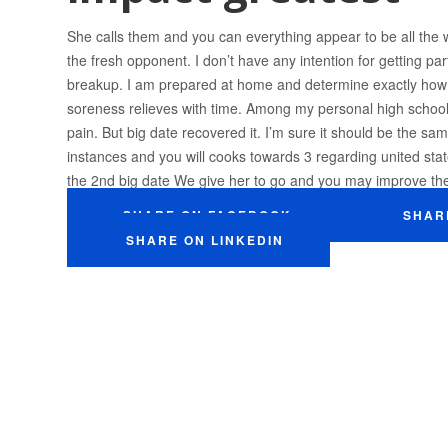
She calls them and you can everything appear to be all the
the fresh opponent. I don’t have any intention for getting pa
breakup. I am prepared at home and determine exactly how so
soreness relieves with time. Among my personal high schoo
pain. But big date recovered it. I’m sure it should be the s
instances and you will cooks towards 3 regarding united sta
the 2nd big date We give her to go and you may improve the
SHARE ON FACEBOOK
SHAR
SHARE ON LINKEDIN