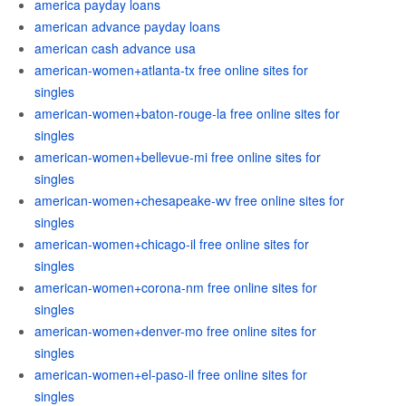
america payday loans
american advance payday loans
american cash advance usa
american-women+atlanta-tx free online sites for
singles
american-women+baton-rouge-la free online sites for
singles
american-women+bellevue-mi free online sites for
singles
american-women+chesapeake-wv free online sites for
singles
american-women+chicago-il free online sites for
singles
american-women+corona-nm free online sites for
singles
american-women+denver-mo free online sites for
singles
american-women+el-paso-il free online sites for
singles