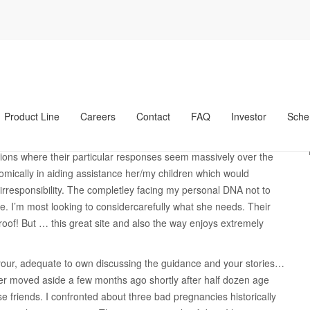
a
My personal frustration try i have a family group
 try i have a family
er legitima
Product Line
Careers
Contact
FAQ
Investor
Sche
e she tried, most experimented with… plus it can not be saved. I am
d from inside the seeing my personal most of the flaw in lieu of
lations where their particular responses seem massively over the
omically in aiding assistance her/my children which would
responsibility.
The completley facing my personal DNA not to
e. I’m most looking to considercarefully what she needs. Their
 roof! But … this great site and also the way enjoys extremely
 your, adequate to own discussing the guidance and your stories…
ner moved aside a few months ago shortly after half dozen age
se friends. I confronted about three bad pregnancies historically