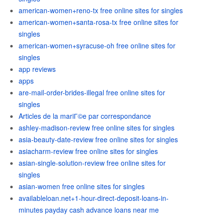
american-women+reno-tx free online sites for singles
american-women+santa-rosa-tx free online sites for
singles
american-women+syracuse-oh free online sites for
singles
app reviews
apps
are-mail-order-brides-illegal free online sites for
singles
Articles de la mariГ©e par correspondance
ashley-madison-review free online sites for singles
asia-beauty-date-review free online sites for singles
asiacharm-review free online sites for singles
asian-single-solution-review free online sites for
singles
asian-women free online sites for singles
availableloan.net+1-hour-direct-deposit-loans-in-
minutes payday cash advance loans near me