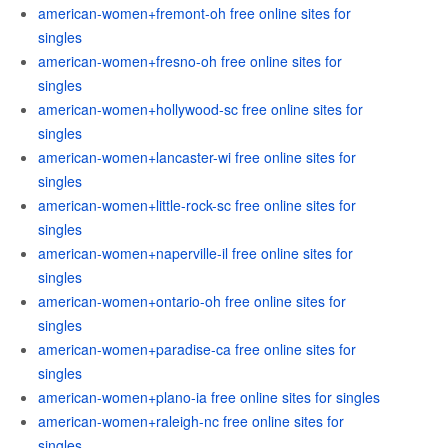
american-women+fremont-oh free online sites for
singles
american-women+fresno-oh free online sites for
singles
american-women+hollywood-sc free online sites for
singles
american-women+lancaster-wi free online sites for
singles
american-women+little-rock-sc free online sites for
singles
american-women+naperville-il free online sites for
singles
american-women+ontario-oh free online sites for
singles
american-women+paradise-ca free online sites for
singles
american-women+plano-ia free online sites for singles
american-women+raleigh-nc free online sites for
singles