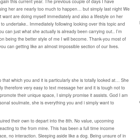
ain this current year. The previous couple of days I have
sing her are nearly too much to happen… but simply last night We
 want are doing myself immediately and also a lifestyle on her
 to undertake.. Immediately following looking over this topic and
ou can just what she actually is already been carrying out.. I’m
 on being the better style of me I will become. Thank-you most of
u can getting like an almost impossible section of our lives.
 that which you and it is particularly she is totally looked at… She
ely therefore very easy to text message her and it is tough not to
l promote their unique space, I simply promise it assists. God I am
sonal soulmate, she is everything you and i simply want to
quired their own to depart into the 8th. No value, upcoming
eacting to the from mine. This has been a full time income
ce, no interaction. Sleeping aside like a dog. Being unsure of in