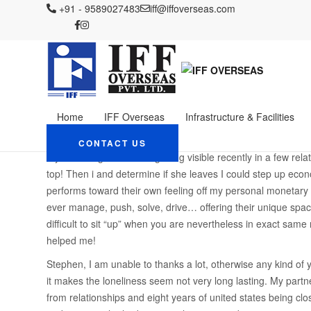
IFF OVERSEAS
+91 - 9589027483
Blog
iff@iffoverseas.com
postorder brud webbplatser legitim
My personal frustration
group
January 19, 2024
Admin
postorder brud webbplats
Home
IFF Overseas
Infrastructure & Facilities
Is not necessarily the effort in their eyes, beneficial? If th
able to believe that? But In addition be the woman is involve
CONTACT US
my advantages. It offers getting visible recently in a few re
top! Then i and determine if she leaves I could step up econ
performs toward their own feeling off my personal monetary ir
ever manage, push, solve, drive… offering their unique spac
difficult to sit “up” when you are nevertheless in exact same
helped me!
Stephen, I am unable to thanks a lot, otherwise any kind of
it makes the loneliness seem not very long lasting. My part
from relationships and eight years of united states being clo