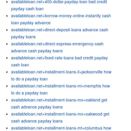
availableloan.net+400-dollar-payday-loan bad credit
payday cash loan
availableloan.net+borrow-money-online-instantly cash
loan payday advance
availableloan.net+direct-deposit-loans advance cash
payday loans
availableloan.net+direct-express-emergency-cash
advance cash payday loans
availableloan.net+fixed-rate-loans bad credit payday
cash loan
availableloan.net+installment-loans-il+jacksonville how
to do a payday loan
availableloan.net+installment-loans-mi+memphis how
to do a payday loan
availableloan.net+installment-loans-mo+oakland get
cash advance payday loans
availableloan.net+installment-loans-mo+oakwood get
cash advance payday loans
availableloan.net+installment-loans-mt+columbus how