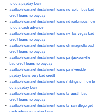
to do a payday loan
availableloan.net+installment-loans-nc+columbus bad
credit loans no payday
availableloan.net+installment-loans-nd+columbus how
to do a cash advance
availableloan.net+installment-loans-nv+las-vegas bad
credit loans no payday
availableloan.net+installment-loans-oh+magnolia bad
credit loans no payday
availableloan.net+installment-loans-pa+jacksonville
bad credit loans no payday
availableloan.net+installment-loans-pa+riverside
payday loans very bad credit
availableloan.net+installment-loans-ri+kingston how to
do a payday loan
availableloan.net+installment-loans-tx+austin bad
credit loans no payday
availableloan.net+installment-loans-tx+san-diego get
cash advance payday loans