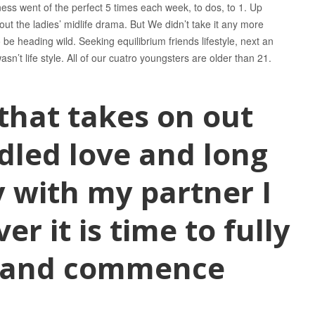
ness went of the perfect 5 times each week, to dos, to 1. Up
out the ladies’ midlife drama. But We didn’t take it any more
 be heading wild. Seeking equilibrium friends lifestyle, next an
n’t life style. All of our cuatro youngsters are older than 21.
 that takes on out
dled love and long
 with my partner I
r it is time to fully
s and commence