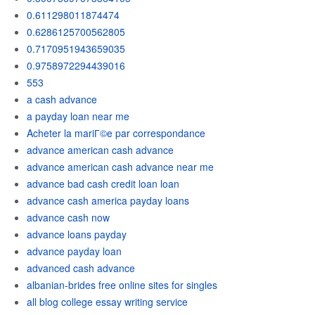
0.611298011874474
0.6286125700562805
0.7170951943659035
0.9758972294439016
553
a cash advance
a payday loan near me
Acheter la mariГ©e par correspondance
advance american cash advance
advance american cash advance near me
advance bad cash credit loan loan
advance cash america payday loans
advance cash now
advance loans payday
advance payday loan
advanced cash advance
albanian-brides free online sites for singles
all blog college essay writing service