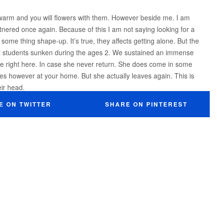
 warm and you will flowers with them. However beside me. I am
rtnered once again. Because of this I am not saying looking for a
me thing shape-up. It’s true, they affects getting alone. But the
l students sunken during the ages 2. We sustained an immense
ame right here. In case she never return. She does come in some
tes however at your home. But she actually leaves again. This is
ir head.
E ON TWITTER
SHARE ON PINTEREST