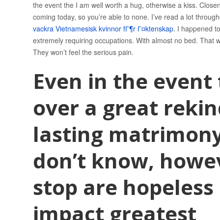
the event the I am well worth a hug, otherwise a kiss. Close
coming today, so you’re able to none. I’ve read a lot through
vackra Vietnamesisk kvinnor fГ¶r Г¤ktenskap
. I happened to
extremely requiring occupations. With almost no bed. That was
They won’t feel the serious pain.
Even in the event
over a great rekin
lasting matrimony
don’t know, howeve
stop are hopeles
impact greatest