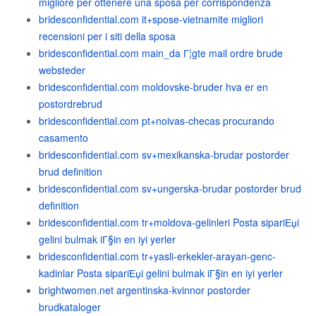
migliore per ottenere una sposa per corrispondenza
bridesconfidential.com it+spose-vietnamite migliori
recensioni per i siti della sposa
bridesconfidential.com main_da Г¦gte mail ordre brude
websteder
bridesconfidential.com moldovske-bruder hva er en
postordrebrud
bridesconfidential.com pt+noivas-checas procurando
casamento
bridesconfidential.com sv+mexikanska-brudar postorder
brud definition
bridesconfidential.com sv+ungerska-brudar postorder brud
definition
bridesconfidential.com tr+moldova-gelinleri Posta sipariЕџi
gelini bulmak iГ§in en iyi yerler
bridesconfidential.com tr+yasli-erkekler-arayan-genc-
kadinlar Posta sipariЕџi gelini bulmak iГ§in en iyi yerler
brightwomen.net argentinska-kvinnor postorder
brudkataloger