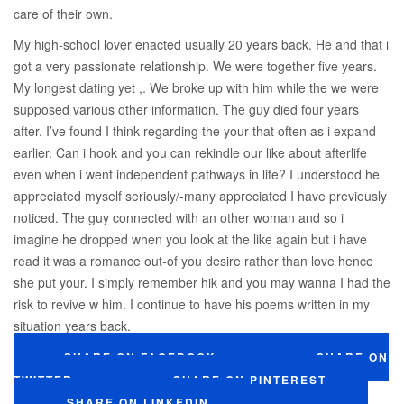
care of their own.
My high-school lover enacted usually 20 years back. He and that i
got a very passionate relationship. We were together five years.
My longest dating yet ,. We broke up with him while the we were
supposed various other information. The guy died four years
after. I’ve found I think regarding the your that often as i expand
earlier. Can i hook and you can rekindle our like about afterlife
even when i went independent pathways in life? I understood he
appreciated myself seriously/-many appreciated I have previously
noticed. The guy connected with an other woman and so i
imagine he dropped when you look at the like again but i have
read it was a romance out-of you desire rather than love hence
she put your. I simply remember hik and you may wanna I had the
risk to revive w him. I continue to have his poems written in my
situation years back.
SHARE ON FACEBOOK
SHARE ON
TWITTER
SHARE ON PINTEREST
SHARE ON LINKEDIN