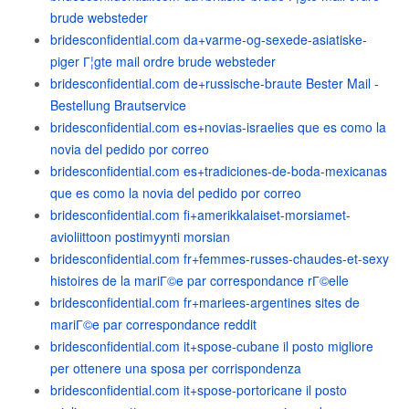
brude websteder
bridesconfidential.com da+varme-og-sexede-asiatiske-
piger Г¦gte mail ordre brude websteder
bridesconfidential.com de+russische-braute Bester Mail -
Bestellung Brautservice
bridesconfidential.com es+novias-israelies que es como la
novia del pedido por correo
bridesconfidential.com es+tradiciones-de-boda-mexicanas
que es como la novia del pedido por correo
bridesconfidential.com fi+amerikkalaiset-morsiamet-
avioliittoon postimyynti morsian
bridesconfidential.com fr+femmes-russes-chaudes-et-sexy
histoires de la mariГ©e par correspondance rГ©elle
bridesconfidential.com fr+mariees-argentines sites de
mariГ©e par correspondance reddit
bridesconfidential.com it+spose-cubane il posto migliore
per ottenere una sposa per corrispondenza
bridesconfidential.com it+spose-portoricane il posto