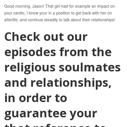
Good morning, Jason! That girl had for example an impact on
your cardio, I know your in a position to get back with her on
afterlife, and continue steadily to talk about their relationships!
Check out our
episodes from the
religious soulmates
and relationships,
in order to
guarantee your