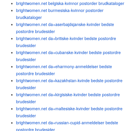
brightwomen.net belgiska-kvinnor postorder brudkataloger
brightwomen.net burmesiska-kvinnor postorder
brudkataloger
brightwomen.net da+aserbajdsjanske-kvinder bedste
postordre brudesider
brightwomen.net da+britiske-kvinder bedste postordre
brudesider
brightwomen.net da+cubanske-kvinder bedste postordre
brudesider
brightwomen.net da+eharmony-anmeldelser bedste
postordre brudesider
brightwomen.net da+kazakhstan-kvinde bedste postordre
brudesider
brightwomen.net da+kirgisiske-kvinder bedste postordre
brudesider
brightwomen.net da+maltesiske-kvinder bedste postordre
brudesider
brightwomen.net da+russian-cupid-anmeldelser bedste
postordre brudesider