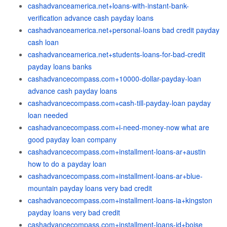
cashadvanceamerica.net+loans-with-instant-bank-
verification advance cash payday loans
cashadvanceamerica.net+personal-loans bad credit payday
cash loan
cashadvanceamerica.net+students-loans-for-bad-credit
payday loans banks
cashadvancecompass.com+10000-dollar-payday-loan
advance cash payday loans
cashadvancecompass.com+cash-till-payday-loan payday
loan needed
cashadvancecompass.com+i-need-money-now what are
good payday loan company
cashadvancecompass.com+installment-loans-ar+austin
how to do a payday loan
cashadvancecompass.com+installment-loans-ar+blue-
mountain payday loans very bad credit
cashadvancecompass.com+installment-loans-ia+kingston
payday loans very bad credit
cashadvancecompass.com+installment-loans-id+boise