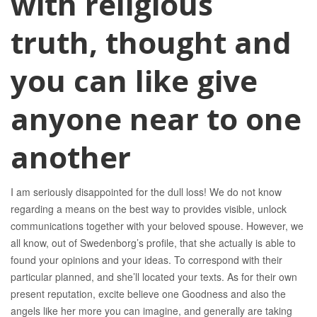
with religious
truth, thought and
you can like give
anyone near to one
another
I am seriously disappointed for the dull loss! We do not know
regarding a means on the best way to provides visible, unlock
communications together with your beloved spouse. However, we
all know, out of Swedenborg’s profile, that she actually is able to
found your opinions and your ideas. To correspond with their
particular planned, and she’ll located your texts. As for their own
present reputation, excite believe one Goodness and also the
angels like her more you can imagine, and generally are taking