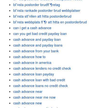
bГ¤sta postorder brudfГ¶retag
bГ¤sta rankade postorder brud webbplatser
bГ¤sta stГ¤llen att hitta postorderbrud
bГ¤sta webbplats fГ¶r att hitta en postorderbrud
can i get a cash advance
can you get bad credit payday loan
cash advance and payday loan
cash advance and payday loans
cash advance from your bank
cash advance how to
cash advance in america
cash advance lenders no credit check
cash advance loan payday
cash advance loan with bad credit
cash advance loans no credit check
cash advance near
cash advance near me now
cash advance new