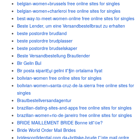
belgian-women+brussels free online sites for singles
belgian-women+charleroi free online sites for singles
best-way-to-meet-women-online free online sites for singles
Beste Lender, um eine Versandbestellbraut zu erhalten
beste postordre brudland
beste postordre brudplasser
beste postordre brudselskaper
Beste Versandbestellung Brautlender
Bir Gelin Bul
Bir posta sipariЕџi gelini iГ§in ortalama fiyat
bolivian-women free online sites for singles
bolivian-women+santa-cruz-de-la-sierra free online sites for
singles
Brautbestellversandagentur
brazilian-dating-sites-and-apps free online sites for singles
brazilian-women+rio-de-janeiro free online sites for singles
BRIDE MAILLEMENT BRIDE Bonne idГ©e?
Bride World Order Mail Brides
bridesconfidential.com da+britiske-brude Г¦gte mail ordre