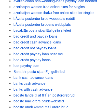
availableloan.net+wedding-loans payday loan needed
azerbaijan-women free online sites for singles
azerbaijan-women+baku free online sites for singles
bÃ¤sta postorder brud webbplats reddit
bÃ¤sta postorder brudens webbplats
bacaklД± posta sipariЕџi gelin siteleri
bad credit and payday loans
bad credit cash advance loans
bad credit not payday loans
bad credit payday loan near me
bad credit payday loans
bad payday loan
Bana bir posta sipariЕџi gelini bul
bank cash advance loans
banks cash advance
banks with cash advance
bedste lande til at fГҐ en postordrebrud
bedste mail ordre brudewebsted
bedste omdГёmme mail ordre brud