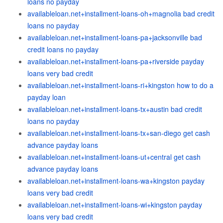
loans no payday
availableloan.net+installment-loans-oh+magnolia bad credit
loans no payday
availableloan.net+installment-loans-pa+jacksonville bad
credit loans no payday
availableloan.net+installment-loans-pa+riverside payday
loans very bad credit
availableloan.net+installment-loans-ri+kingston how to do a
payday loan
availableloan.net+installment-loans-tx+austin bad credit
loans no payday
availableloan.net+installment-loans-tx+san-diego get cash
advance payday loans
availableloan.net+installment-loans-ut+central get cash
advance payday loans
availableloan.net+installment-loans-wa+kingston payday
loans very bad credit
availableloan.net+installment-loans-wi+kingston payday
loans very bad credit