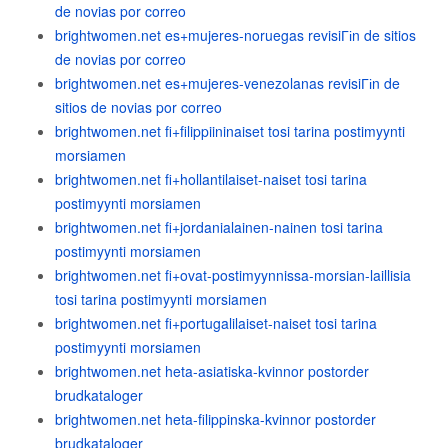
de novias por correo
brightwomen.net es+mujeres-noruegas revisiГіn de sitios
de novias por correo
brightwomen.net es+mujeres-venezolanas revisiГіn de
sitios de novias por correo
brightwomen.net fi+filippiininaiset tosi tarina postimyynti
morsiamen
brightwomen.net fi+hollantilaiset-naiset tosi tarina
postimyynti morsiamen
brightwomen.net fi+jordanialainen-nainen tosi tarina
postimyynti morsiamen
brightwomen.net fi+ovat-postimyynnissa-morsian-laillisia
tosi tarina postimyynti morsiamen
brightwomen.net fi+portugalilaiset-naiset tosi tarina
postimyynti morsiamen
brightwomen.net heta-asiatiska-kvinnor postorder
brudkataloger
brightwomen.net heta-filippinska-kvinnor postorder
brudkataloger