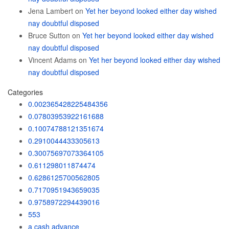
Jena Lambert
on
Yet her beyond looked either day wished
nay doubtful disposed
Bruce Sutton
on
Yet her beyond looked either day wished
nay doubtful disposed
Vincent Adams
on
Yet her beyond looked either day wished
nay doubtful disposed
Categories
0.002365428225484356
0.07803953922161688
0.10074788121351674
0.2910044433305613
0.30075697073364105
0.611298011874474
0.6286125700562805
0.7170951943659035
0.9758972294439016
553
a cash advance