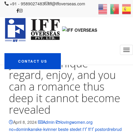
IFF OVERSEAS
+91 - 9589027483
Blog
lovingwomen.org no+dominikanske-kvinner
iff@iffoverseas.com
beste stedet ГҐ fГҐ postordrebrud
I-go in order to hope, discover my
Bible, tell you their unique regard, enjoy, and you can a romance thus
deep it cannot become revealed
I-go in order to hope,
discover my Bible, tell
you their unique
CONTACT US
regard, enjoy, and you
can a romance thus
deep it cannot become
revealed
April 8, 2024
Admin
lovingwomen.org
no+dominikanske-kvinner beste stedet ГҐ fГҐ postordrebrud