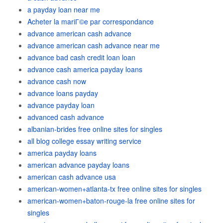
a payday loan near me
Acheter la mariГ©e par correspondance
advance american cash advance
advance american cash advance near me
advance bad cash credit loan loan
advance cash america payday loans
advance cash now
advance loans payday
advance payday loan
advanced cash advance
albanian-brides free online sites for singles
all blog college essay writing service
america payday loans
american advance payday loans
american cash advance usa
american-women+atlanta-tx free online sites for singles
american-women+baton-rouge-la free online sites for
singles