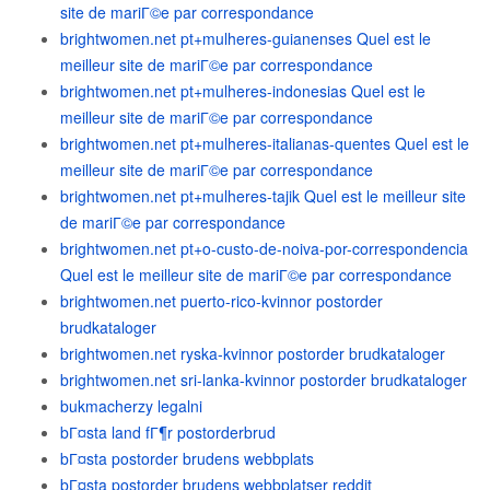
site de mariГ©e par correspondance
brightwomen.net pt+mulheres-guianenses Quel est le
meilleur site de mariГ©e par correspondance
brightwomen.net pt+mulheres-indonesias Quel est le
meilleur site de mariГ©e par correspondance
brightwomen.net pt+mulheres-italianas-quentes Quel est le
meilleur site de mariГ©e par correspondance
brightwomen.net pt+mulheres-tajik Quel est le meilleur site
de mariГ©e par correspondance
brightwomen.net pt+o-custo-de-noiva-por-correspondencia
Quel est le meilleur site de mariГ©e par correspondance
brightwomen.net puerto-rico-kvinnor postorder
brudkataloger
brightwomen.net ryska-kvinnor postorder brudkataloger
brightwomen.net sri-lanka-kvinnor postorder brudkataloger
bukmacherzy legalni
bГ¤sta land fГ¶r postorderbrud
bГ¤sta postorder brudens webbplats
bГ¤sta postorder brudens webbplatser reddit