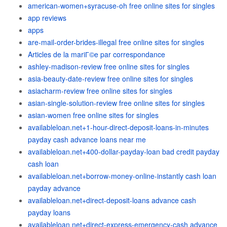
american-women+syracuse-oh free online sites for singles
app reviews
apps
are-mail-order-brides-illegal free online sites for singles
Articles de la mariГ©e par correspondance
ashley-madison-review free online sites for singles
asia-beauty-date-review free online sites for singles
asiacharm-review free online sites for singles
asian-single-solution-review free online sites for singles
asian-women free online sites for singles
availableloan.net+1-hour-direct-deposit-loans-in-minutes
payday cash advance loans near me
availableloan.net+400-dollar-payday-loan bad credit payday
cash loan
availableloan.net+borrow-money-online-instantly cash loan
payday advance
availableloan.net+direct-deposit-loans advance cash
payday loans
availableloan.net+direct-express-emergency-cash advance