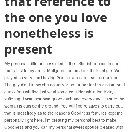
that reference to
the one you love
nonetheless is
present
My personal Little princess died in the . She introduced in our
family inside my arms. Malignant tumors took their unique. We
prayed so very hard having God so you can heal their unique.
The guy did. I know she actually is no further for the discomfort. I
guess You will find just what some consider while the tricky
suffering. I visit their own grave each and every day. I’m sure the
woman is outside the ground. You will find relatives to carry out,
that is most likely as to the reasons Goodness features kept me
personally right here. I’m creating my personal best to make
Goodness and you can my personal sweet spouse pleased with