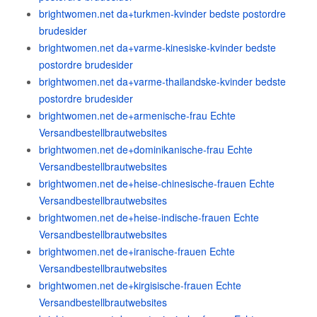
brightwomen.net da+turkmen-kvinder bedste postordre
brudesider
brightwomen.net da+varme-kinesiske-kvinder bedste
postordre brudesider
brightwomen.net da+varme-thailandske-kvinder bedste
postordre brudesider
brightwomen.net de+armenische-frau Echte
Versandbestellbrautwebsites
brightwomen.net de+dominikanische-frau Echte
Versandbestellbrautwebsites
brightwomen.net de+heise-chinesische-frauen Echte
Versandbestellbrautwebsites
brightwomen.net de+heise-indische-frauen Echte
Versandbestellbrautwebsites
brightwomen.net de+iranische-frauen Echte
Versandbestellbrautwebsites
brightwomen.net de+kirgisische-frauen Echte
Versandbestellbrautwebsites