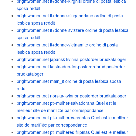
brightwomen.net it+donne-kirghisi ordine di posta lesbica
sposa reddit
brightwomen.net it+donne-singaporiane ordine di posta
lesbica sposa reddit
brightwomen.net it+donne-svizzere ordine di posta lesbica
sposa reddit
brightwomen.net it+donne-vietnamite ordine di posta
lesbica sposa reddit
brightwomen.net japansk-kvinna postorder brudkataloger
brightwomen.net kostnaden-for-postordrebrud postorder
brudkataloger
brightwomen.net main_it ordine di posta lesbica sposa
reddit
brightwomen.net norska-kvinnor postorder brudkataloger
brightwomen.net pt+mulher-salvadorana Quel est le
meilleur site de mariГ©e par correspondance
brightwomen.net pt+mulheres-croatas Quel est le meilleur
site de mariГ©e par correspondance
brightwomen.net pt+mulheres-filipinas Quel est le meilleur