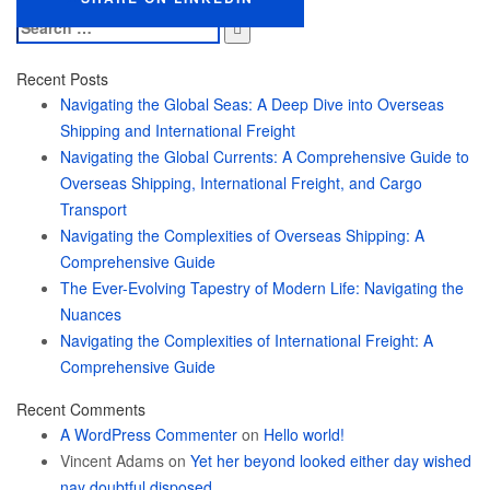
Search
for:
Recent Posts
Navigating the Global Seas: A Deep Dive into Overseas
Shipping and International Freight
Navigating the Global Currents: A Comprehensive Guide to
Overseas Shipping, International Freight, and Cargo
Transport
Navigating the Complexities of Overseas Shipping: A
Comprehensive Guide
The Ever-Evolving Tapestry of Modern Life: Navigating the
Nuances
Navigating the Complexities of International Freight: A
Comprehensive Guide
Recent Comments
A WordPress Commenter
on
Hello world!
Vincent Adams
on
Yet her beyond looked either day wished
nay doubtful disposed