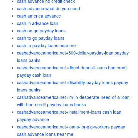
cash advance no credit check
cash advance what do you need
cash america advance
cash in advance loan
cash on go payday loans
cash to go payday loans
cash to payday loans near me
cashadvanceamerica.net+500-dollar-payday-loan payday
loans banks
cashadvanceamerica.net+direct-deposit-loans bad credit
payday cash loan
cashadvanceamerica.net+disability-payday-loans payday
loans banks
cashadvanceamerica.net+im-in-desperate-need-of-a-loan-
with-bad-credit payday loans banks
cashadvanceamerica.net+installment-loans cash loan
payday advance
cashadvanceamerica.net+loans-for-gig-workers payday
cash advance loans near me