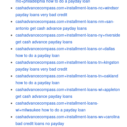
mo+philadelphia how to do a payday loan
cashadvancecompass.com+installment-loans-nc+windsor
payday loans very bad credit
cashadvancecompass.com+installment-loans-nm+san-
antonio get cash advance payday loans
cashadvancecompass.com+installment-loans-ny+riverside
get cash advance payday loans
cashadvancecompass.com+installment-loans-or+dallas
how to do a payday loan
cashadvancecompass.com+installment-loans-tn+kingston
payday loans very bad credit
cashadvancecompass.com+installment-loans-tn+oakland
how to do a payday loan
cashadvancecompass.com+installment-loans-wi+appleton
get cash advance payday loans
cashadvancecompass.com+installment-loans-
wi+milwaukee how to do a payday loan
cashadvancecompass.com+installment-loans-wv+carolina
bad credit loans no payday