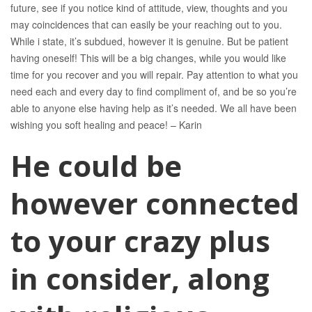
future, see if you notice kind of attitude, view, thoughts and you
may coincidences that can easily be your reaching out to you.
While i state, it’s subdued, however it is genuine. But be patient
having oneself! This will be a big changes, while you would like
time for you recover and you will repair. Pay attention to what you
need each and every day to find compliment of, and be so you’re
able to anyone else having help as it’s needed. We all have been
wishing you soft healing and peace! – Karin
He could be
however connected
to your crazy plus
in consider, along