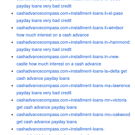
payday loans very bad credit
cashadvancecompass.com+installment-loans-il+el-paso
payday loans very bad credit
cashadvancecompass.com+installment-loans-il+windsor
how much interest on a cash advance
cashadvancecompass.com+installment-loans-in+hammond
payday loans very bad credit
cashadvancecompass.com+installment-loans-in+new-
castle how much interest on a cash advance
cashadvancecompass.com+installment-loans-la+delta get
cash advance payday loans
cashadvancecompass.com+installment-loans-ma+lawrence
payday loans very bad credit
cashadvancecompass.com+installment-loans-mn+victoria
get cash advance payday loans
cashadvancecompass.com+installment-loans-mo+oakwood
get cash advance payday loans
cashadvancecompass.com+installment-loans-