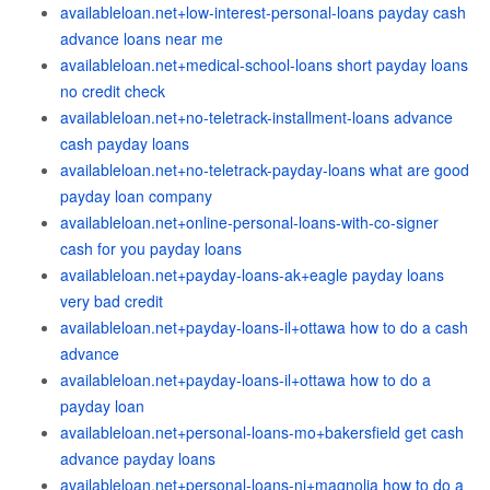
availableloan.net+low-interest-personal-loans payday cash
advance loans near me
availableloan.net+medical-school-loans short payday loans
no credit check
availableloan.net+no-teletrack-installment-loans advance
cash payday loans
availableloan.net+no-teletrack-payday-loans what are good
payday loan company
availableloan.net+online-personal-loans-with-co-signer
cash for you payday loans
availableloan.net+payday-loans-ak+eagle payday loans
very bad credit
availableloan.net+payday-loans-il+ottawa how to do a cash
advance
availableloan.net+payday-loans-il+ottawa how to do a
payday loan
availableloan.net+personal-loans-mo+bakersfield get cash
advance payday loans
availableloan.net+personal-loans-nj+magnolia how to do a