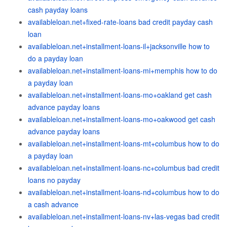
cash payday loans
availableloan.net+fixed-rate-loans bad credit payday cash
loan
availableloan.net+installment-loans-il+jacksonville how to
do a payday loan
availableloan.net+installment-loans-mi+memphis how to do
a payday loan
availableloan.net+installment-loans-mo+oakland get cash
advance payday loans
availableloan.net+installment-loans-mo+oakwood get cash
advance payday loans
availableloan.net+installment-loans-mt+columbus how to do
a payday loan
availableloan.net+installment-loans-nc+columbus bad credit
loans no payday
availableloan.net+installment-loans-nd+columbus how to do
a cash advance
availableloan.net+installment-loans-nv+las-vegas bad credit