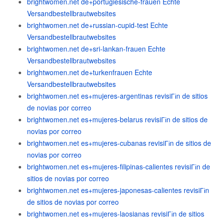
brightwomen.net de+portugiesische-frauen Echte
Versandbestellbrautwebsites
brightwomen.net de+russian-cupid-test Echte
Versandbestellbrautwebsites
brightwomen.net de+sri-lankan-frauen Echte
Versandbestellbrautwebsites
brightwomen.net de+turkenfrauen Echte
Versandbestellbrautwebsites
brightwomen.net es+mujeres-argentinas revisiГіn de sitios
de novias por correo
brightwomen.net es+mujeres-belarus revisiГіn de sitios de
novias por correo
brightwomen.net es+mujeres-cubanas revisiГіn de sitios de
novias por correo
brightwomen.net es+mujeres-filipinas-calientes revisiГіn de
sitios de novias por correo
brightwomen.net es+mujeres-japonesas-calientes revisiГіn
de sitios de novias por correo
brightwomen.net es+mujeres-laosianas revisiГіn de sitios