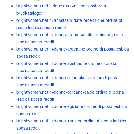
brightwomen.net indonesiska-kvinnor postorder
brudkataloger
brightwomen.net it+anastasia-date-recensione ordine di
posta lesbica sposa reddit
brightwomen.net it+donna-araba-saudita ordine di posta
lesbica sposa reddit
brightwomen.net it+donne-argentine ordine di posta lesbica
sposa reddit
brightwomen.net it+donne-austriache ordine di posta
lesbica sposa reddit
brightwomen.net it+donne-colombiane ordine di posta
lesbica sposa reddit
brightwomen.net it+donne-coreane-calde ordine di posta
lesbica sposa reddit
brightwomen.net it+donne-egiziane ordine di posta lesbica
sposa reddit
brightwomen.net it+donne-iraniane ordine di posta lesbica
sposa reddit