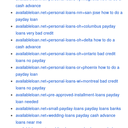
cash advance
availableloan.net+personal-loans-nm+san-jose how to do a
payday loan
availableloan.net+personal-loans-oh+columbus payday
loans very bad credit
availableloan.net+personal-loans-oh+delta how to do a
cash advance
availableloan.net+personal-loans-oh+ontario bad credit
loans no payday
availableloan.net+personal-loans-or+phoenix how to do a
payday loan
availableloan.net+personal-loans-wi+montreal bad credit
loans no payday
availableloan.net+pre-approved-installment-loans payday
loan needed
availableloan.net+small-payday-loans payday loans banks
availableloan.net+wedding-loans payday cash advance
loans near me