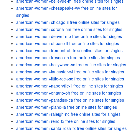
american-women+bellevue-mi free online sites for singles
american-women+chesapeake-wv free online sites for
singles
american-women+chicago-il free online sites for singles
american-women+corona-nm free online sites for singles
american-women+denver-mo free online sites for singles
american-women+el-paso-il free online sites for singles
american-women+fremont-oh free online sites for singles
american-women+fresno-oh free online sites for singles
american-women+hollywood-sc free online sites for singles
american-women+lancaster-wi free online sites for singles
american-women+little-rock-sc free online sites for singles
american-women+naperville-il free online sites for singles
american-women+ontario-oh free online sites for singles
american-women+paradise-ca free online sites for singles
american-women+plano-ia free online sites for singles
american-women+raleigh-nc free online sites for singles
american-women+reno-tx free online sites for singles
american-women+santa-rosa-tx free online sites for singles