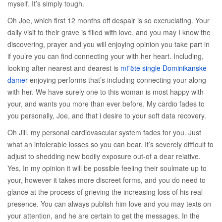
myself. It’s simply tough.
Oh Joe, which first 12 months off despair is so excruciating. Your
daily visit to their grave is filled with love, and you may I know the
discovering, prayer and you will enjoying opinion you take part in
if you’re you can find connecting your with her heart. Including,
looking after nearest and dearest is
mГёte single Dominikanske
damer
enjoying performs that’s including connecting your along
with her. We have surely one to this woman is most happy with
your, and wants you more than ever before. My cardio fades to
you personally, Joe, and that i desire to your soft data recovery.
Oh Jill, my personal cardiovascular system fades for you.
Just
what an intolerable losses so you can bear. It’s severely difficult to
adjust to shedding new bodily exposure out-of a dear relative.
Yes, In my opinion it will be possible feeling their soulmate up to
your, however it takes more discreet forms, and you do need to
glance at the process of grieving the increasing loss of his real
presence. You can always publish him love and you may texts on
your attention, and he are certain to get the messages. In the