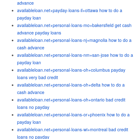
advance
availableloan.net+payday-loans-il+ottawa how to do a
payday loan
availableloan.net+personal-loans-mo+bakersfield get cash
advance payday loans
availableloan.net+personal-loans-nj+magnolia how to do a
cash advance
availableloan.net+personal-loans-nm+san-jose how to do a
payday loan
availableloan.net+personal-loans-oh+columbus payday
loans very bad credit
availableloan.net+personal-loans-oh+delta how to do a
cash advance
availableloan.net+personal-loans-oh+ontario bad credit
loans no payday
availableloan.net+personal-loans-or+phoenix how to do a
payday loan
availableloan.net+personal-loans-wi+montreal bad credit
loans no payday