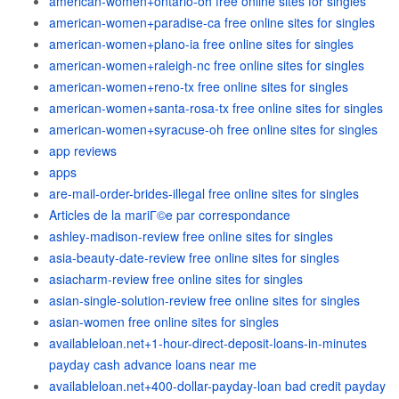
american-women+ontario-oh free online sites for singles
american-women+paradise-ca free online sites for singles
american-women+plano-ia free online sites for singles
american-women+raleigh-nc free online sites for singles
american-women+reno-tx free online sites for singles
american-women+santa-rosa-tx free online sites for singles
american-women+syracuse-oh free online sites for singles
app reviews
apps
are-mail-order-brides-illegal free online sites for singles
Articles de la mariГ©e par correspondance
ashley-madison-review free online sites for singles
asia-beauty-date-review free online sites for singles
asiacharm-review free online sites for singles
asian-single-solution-review free online sites for singles
asian-women free online sites for singles
availableloan.net+1-hour-direct-deposit-loans-in-minutes
payday cash advance loans near me
availableloan.net+400-dollar-payday-loan bad credit payday