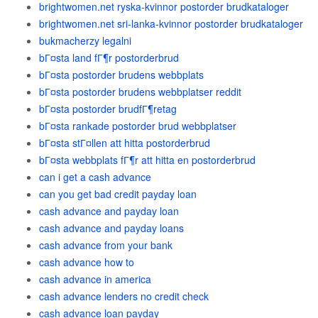
brightwomen.net ryska-kvinnor postorder brudkataloger
brightwomen.net sri-lanka-kvinnor postorder brudkataloger
bukmacherzy legalni
bГ¤sta land fГ¶r postorderbrud
bГ¤sta postorder brudens webbplats
bГ¤sta postorder brudens webbplatser reddit
bГ¤sta postorder brudfГ¶retag
bГ¤sta rankade postorder brud webbplatser
bГ¤sta stГ¤llen att hitta postorderbrud
bГ¤sta webbplats fГ¶r att hitta en postorderbrud
can i get a cash advance
can you get bad credit payday loan
cash advance and payday loan
cash advance and payday loans
cash advance from your bank
cash advance how to
cash advance in america
cash advance lenders no credit check
cash advance loan payday