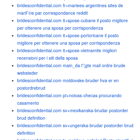
bridesconfidential.com fr+mariees-argentines sites de
mariГ©e par correspondance reddit
bridesconfidential.com it+spose-cubane il posto migliore
per ottenere una sposa per corrispondenza
bridesconfidential.com it+spose-portoricane il posto
migliore per ottenere una sposa per corrispondenza
bridesconfidential.com it+spose-vietnamite migliori
recensioni per i siti della sposa
bridesconfidential.com main_da Г¦gte mail ordre brude
websteder
bridesconfidential.com moldovske-bruder hva er en
postordrebrud
bridesconfidential.com pt+noivas-checas procurando
casamento
bridesconfidential.com sv+mexikanska-brudar postorder
brud definition
bridesconfidential.com sv+ungerska-brudar postorder brud
definition