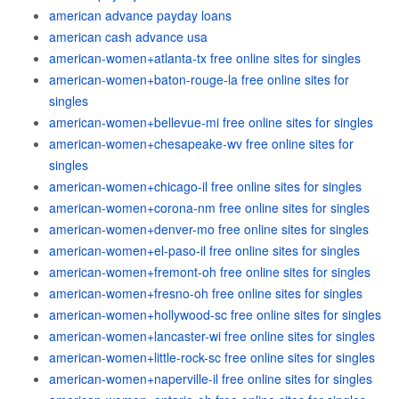
american advance payday loans
american cash advance usa
american-women+atlanta-tx free online sites for singles
american-women+baton-rouge-la free online sites for
singles
american-women+bellevue-mi free online sites for singles
american-women+chesapeake-wv free online sites for
singles
american-women+chicago-il free online sites for singles
american-women+corona-nm free online sites for singles
american-women+denver-mo free online sites for singles
american-women+el-paso-il free online sites for singles
american-women+fremont-oh free online sites for singles
american-women+fresno-oh free online sites for singles
american-women+hollywood-sc free online sites for singles
american-women+lancaster-wi free online sites for singles
american-women+little-rock-sc free online sites for singles
american-women+naperville-il free online sites for singles