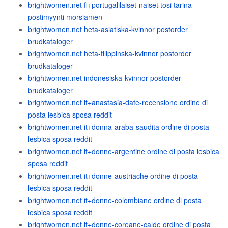
brightwomen.net fi+portugalilaiset-naiset tosi tarina
postimyynti morsiamen
brightwomen.net heta-asiatiska-kvinnor postorder
brudkataloger
brightwomen.net heta-filippinska-kvinnor postorder
brudkataloger
brightwomen.net indonesiska-kvinnor postorder
brudkataloger
brightwomen.net it+anastasia-date-recensione ordine di
posta lesbica sposa reddit
brightwomen.net it+donna-araba-saudita ordine di posta
lesbica sposa reddit
brightwomen.net it+donne-argentine ordine di posta lesbica
sposa reddit
brightwomen.net it+donne-austriache ordine di posta
lesbica sposa reddit
brightwomen.net it+donne-colombiane ordine di posta
lesbica sposa reddit
brightwomen.net it+donne-coreane-calde ordine di posta