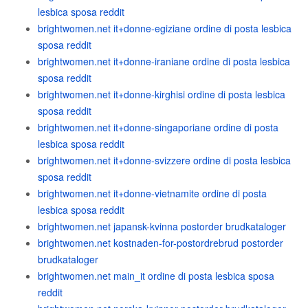
lesbica sposa reddit
brightwomen.net it+donne-egiziane ordine di posta lesbica
sposa reddit
brightwomen.net it+donne-iraniane ordine di posta lesbica
sposa reddit
brightwomen.net it+donne-kirghisi ordine di posta lesbica
sposa reddit
brightwomen.net it+donne-singaporiane ordine di posta
lesbica sposa reddit
brightwomen.net it+donne-svizzere ordine di posta lesbica
sposa reddit
brightwomen.net it+donne-vietnamite ordine di posta
lesbica sposa reddit
brightwomen.net japansk-kvinna postorder brudkataloger
brightwomen.net kostnaden-for-postordrebrud postorder
brudkataloger
brightwomen.net main_it ordine di posta lesbica sposa
reddit