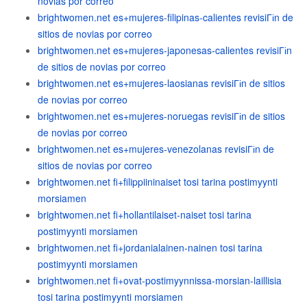
novias por correo
brightwomen.net es+mujeres-filipinas-calientes revisiГіn de
sitios de novias por correo
brightwomen.net es+mujeres-japonesas-calientes revisiГіn
de sitios de novias por correo
brightwomen.net es+mujeres-laosianas revisiГіn de sitios
de novias por correo
brightwomen.net es+mujeres-noruegas revisiГіn de sitios
de novias por correo
brightwomen.net es+mujeres-venezolanas revisiГіn de
sitios de novias por correo
brightwomen.net fi+filippiininaiset tosi tarina postimyynti
morsiamen
brightwomen.net fi+hollantilaiset-naiset tosi tarina
postimyynti morsiamen
brightwomen.net fi+jordanialainen-nainen tosi tarina
postimyynti morsiamen
brightwomen.net fi+ovat-postimyynnissa-morsian-laillisia
tosi tarina postimyynti morsiamen