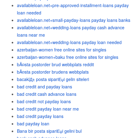
availableloan.net+pre-approved-installment-loans payday
loan needed
availableloan.net+small-payday-loans payday loans banks
availableloan.net+wedding-loans payday cash advance
loans near me
availableloan.net+wedding-loans payday loan needed
azerbaijan-women free online sites for singles
azerbaijan-women+baku free online sites for singles
bÃ¤sta postorder brud webbplats reddit
bÃ¤sta postorder brudens webbplats
bacaklД± posta sipariЕџi gelin siteleri
bad credit and payday loans
bad credit cash advance loans
bad credit not payday loans
bad credit payday loan near me
bad credit payday loans
bad payday loan
Bana bir posta sipariЕџi gelini bul