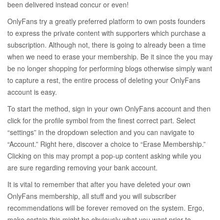
been delivered instead concur or even!
OnlyFans try a greatly preferred platform to own posts founders
to express the private content with supporters which purchase a
subscription.
Although not, there is going to already been a time
when we need to erase your membership. Be it since the you may
be no longer shopping for performing blogs otherwise simply want
to capture a rest, the entire process of deleting your OnlyFans
account is easy.
To start the method, sign in your own OnlyFans account and then
click for the profile symbol from the finest correct part. Select
“settings” in the dropdown selection and you can navigate to
“Account.” Right here, discover a choice to “Erase Membership.”
Clicking on this may prompt a pop-up content asking while you
are sure regarding removing your bank account.
It is vital to remember that after you have deleted your own
OnlyFans membership, all stuff and you will subscriber
recommendations will be forever removed on the system. Ergo,
make certain this might be obviously what you want prior to