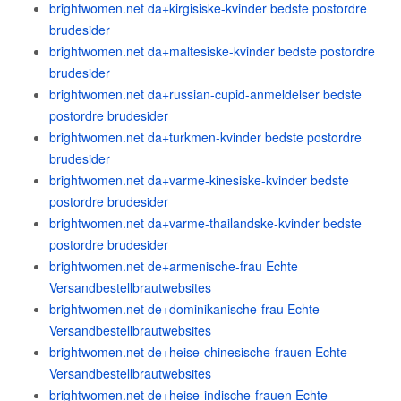
brightwomen.net da+kirgisiske-kvinder bedste postordre
brudesider
brightwomen.net da+maltesiske-kvinder bedste postordre
brudesider
brightwomen.net da+russian-cupid-anmeldelser bedste
postordre brudesider
brightwomen.net da+turkmen-kvinder bedste postordre
brudesider
brightwomen.net da+varme-kinesiske-kvinder bedste
postordre brudesider
brightwomen.net da+varme-thailandske-kvinder bedste
postordre brudesider
brightwomen.net de+armenische-frau Echte
Versandbestellbrautwebsites
brightwomen.net de+dominikanische-frau Echte
Versandbestellbrautwebsites
brightwomen.net de+heise-chinesische-frauen Echte
Versandbestellbrautwebsites
brightwomen.net de+heise-indische-frauen Echte