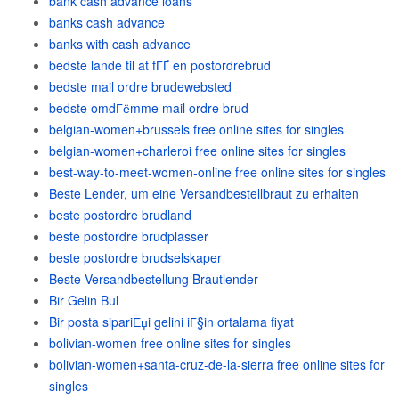
bank cash advance loans
banks cash advance
banks with cash advance
bedste lande til at fГҐ en postordrebrud
bedste mail ordre brudewebsted
bedste omdГёmme mail ordre brud
belgian-women+brussels free online sites for singles
belgian-women+charleroi free online sites for singles
best-way-to-meet-women-online free online sites for singles
Beste Lender, um eine Versandbestellbraut zu erhalten
beste postordre brudland
beste postordre brudplasser
beste postordre brudselskaper
Beste Versandbestellung Brautlender
Bir Gelin Bul
Bir posta sipariЕџi gelini iГ§in ortalama fiyat
bolivian-women free online sites for singles
bolivian-women+santa-cruz-de-la-sierra free online sites for
singles