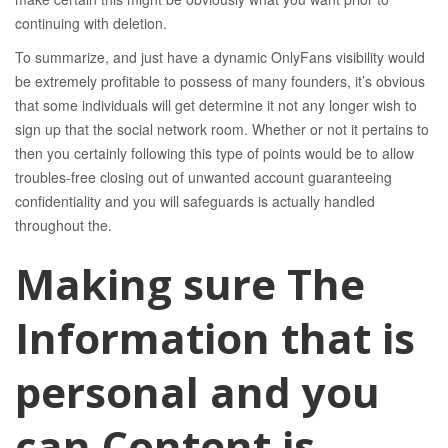
continuing with deletion.
To summarize, and just have a dynamic OnlyFans visibility would
be extremely profitable to possess of many founders, it’s obvious
that some individuals will get determine it not any longer wish to
sign up that the social network room. Whether or not it pertains to
then you certainly following this type of points would be to allow
troubles-free closing out of unwanted account guaranteeing
confidentiality and you will safeguards is actually handled
throughout the.
Making sure The
Information that is
personal and you
can Content is