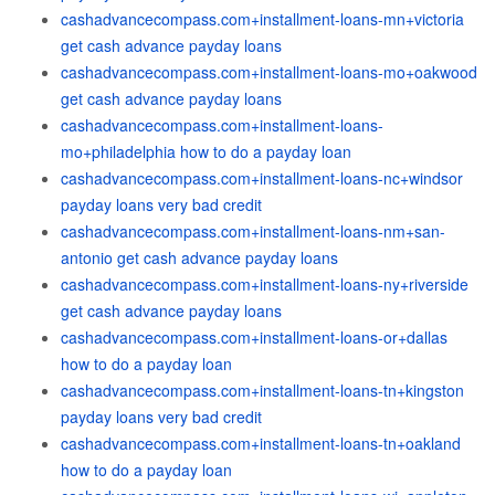
cashadvancecompass.com+installment-loans-mn+victoria
get cash advance payday loans
cashadvancecompass.com+installment-loans-mo+oakwood
get cash advance payday loans
cashadvancecompass.com+installment-loans-
mo+philadelphia how to do a payday loan
cashadvancecompass.com+installment-loans-nc+windsor
payday loans very bad credit
cashadvancecompass.com+installment-loans-nm+san-
antonio get cash advance payday loans
cashadvancecompass.com+installment-loans-ny+riverside
get cash advance payday loans
cashadvancecompass.com+installment-loans-or+dallas
how to do a payday loan
cashadvancecompass.com+installment-loans-tn+kingston
payday loans very bad credit
cashadvancecompass.com+installment-loans-tn+oakland
how to do a payday loan