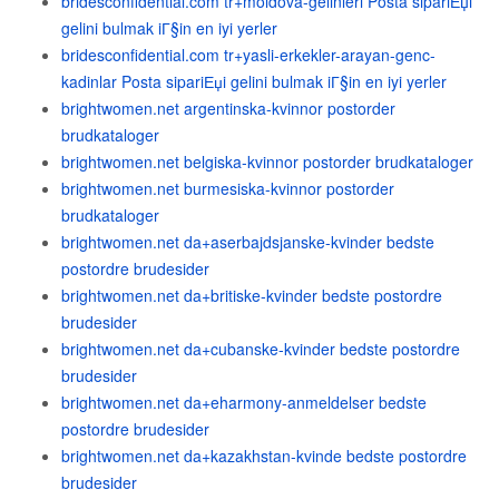
bridesconfidential.com tr+moldova-gelinleri Posta sipariЕџi
gelini bulmak iГ§in en iyi yerler
bridesconfidential.com tr+yasli-erkekler-arayan-genc-
kadinlar Posta sipariЕџi gelini bulmak iГ§in en iyi yerler
brightwomen.net argentinska-kvinnor postorder
brudkataloger
brightwomen.net belgiska-kvinnor postorder brudkataloger
brightwomen.net burmesiska-kvinnor postorder
brudkataloger
brightwomen.net da+aserbajdsjanske-kvinder bedste
postordre brudesider
brightwomen.net da+britiske-kvinder bedste postordre
brudesider
brightwomen.net da+cubanske-kvinder bedste postordre
brudesider
brightwomen.net da+eharmony-anmeldelser bedste
postordre brudesider
brightwomen.net da+kazakhstan-kvinde bedste postordre
brudesider