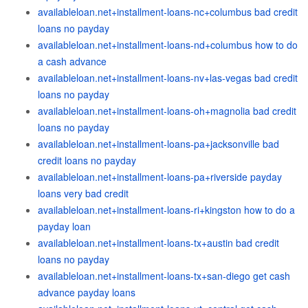
availableloan.net+installment-loans-nc+columbus bad credit
loans no payday
availableloan.net+installment-loans-nd+columbus how to do
a cash advance
availableloan.net+installment-loans-nv+las-vegas bad credit
loans no payday
availableloan.net+installment-loans-oh+magnolia bad credit
loans no payday
availableloan.net+installment-loans-pa+jacksonville bad
credit loans no payday
availableloan.net+installment-loans-pa+riverside payday
loans very bad credit
availableloan.net+installment-loans-ri+kingston how to do a
payday loan
availableloan.net+installment-loans-tx+austin bad credit
loans no payday
availableloan.net+installment-loans-tx+san-diego get cash
advance payday loans