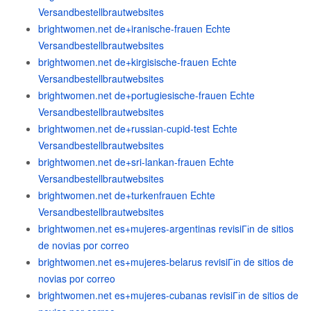
Versandbestellbrautwebsites
brightwomen.net de+iranische-frauen Echte
Versandbestellbrautwebsites
brightwomen.net de+kirgisische-frauen Echte
Versandbestellbrautwebsites
brightwomen.net de+portugiesische-frauen Echte
Versandbestellbrautwebsites
brightwomen.net de+russian-cupid-test Echte
Versandbestellbrautwebsites
brightwomen.net de+sri-lankan-frauen Echte
Versandbestellbrautwebsites
brightwomen.net de+turkenfrauen Echte
Versandbestellbrautwebsites
brightwomen.net es+mujeres-argentinas revisiГіn de sitios
de novias por correo
brightwomen.net es+mujeres-belarus revisiГіn de sitios de
novias por correo
brightwomen.net es+mujeres-cubanas revisiГіn de sitios de