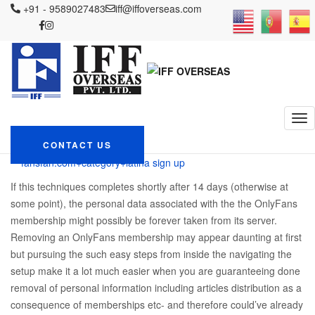
IFF OVERSEAS
+91 - 9589027483
Blog
fansfan.com+category+latina sign up
iff@iffoverseas.com
Following the Action-by-Action Way to Remove Your OnlyFans Account
Following the Action-by-
Action Way to Remove
Your OnlyFans Account
December 4, 2023
CONTACT US
Admin
fansfan.com+category+latina sign up
If this techniques completes shortly after 14 days (otherwise at
some point), the personal data associated with the the OnlyFans
membership might possibly be forever taken from its server.
Removing an OnlyFans membership may appear daunting at first
but pursuing the such easy steps from inside the navigating the
setup make it a lot much easier when you are guaranteeing done
removal of personal information including articles distribution as a
consequence of memberships etc- and therefore could’ve already