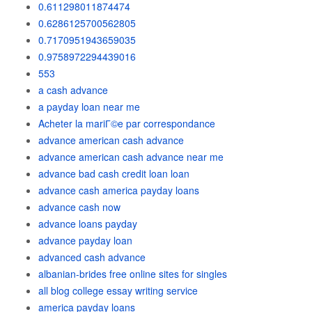
0.611298011874474
0.6286125700562805
0.7170951943659035
0.9758972294439016
553
a cash advance
a payday loan near me
Acheter la mariГ©e par correspondance
advance american cash advance
advance american cash advance near me
advance bad cash credit loan loan
advance cash america payday loans
advance cash now
advance loans payday
advance payday loan
advanced cash advance
albanian-brides free online sites for singles
all blog college essay writing service
america payday loans