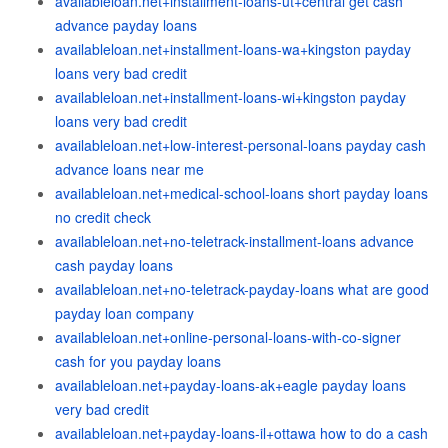
availableloan.net+installment-loans-ut+central get cash
advance payday loans
availableloan.net+installment-loans-wa+kingston payday
loans very bad credit
availableloan.net+installment-loans-wi+kingston payday
loans very bad credit
availableloan.net+low-interest-personal-loans payday cash
advance loans near me
availableloan.net+medical-school-loans short payday loans
no credit check
availableloan.net+no-teletrack-installment-loans advance
cash payday loans
availableloan.net+no-teletrack-payday-loans what are good
payday loan company
availableloan.net+online-personal-loans-with-co-signer
cash for you payday loans
availableloan.net+payday-loans-ak+eagle payday loans
very bad credit
availableloan.net+payday-loans-il+ottawa how to do a cash