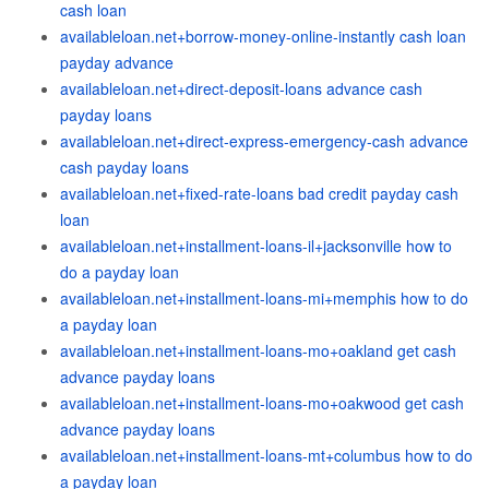
cash loan
availableloan.net+borrow-money-online-instantly cash loan
payday advance
availableloan.net+direct-deposit-loans advance cash
payday loans
availableloan.net+direct-express-emergency-cash advance
cash payday loans
availableloan.net+fixed-rate-loans bad credit payday cash
loan
availableloan.net+installment-loans-il+jacksonville how to
do a payday loan
availableloan.net+installment-loans-mi+memphis how to do
a payday loan
availableloan.net+installment-loans-mo+oakland get cash
advance payday loans
availableloan.net+installment-loans-mo+oakwood get cash
advance payday loans
availableloan.net+installment-loans-mt+columbus how to do
a payday loan