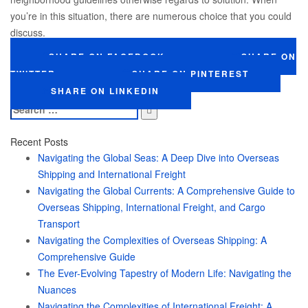
you’re in this situation, there are numerous choice that you could
discuss.
SHARE ON FACEBOOK
SHARE ON
TWITTER
SHARE ON PINTEREST
SHARE ON LINKEDIN
Search
for:
Recent Posts
Navigating the Global Seas: A Deep Dive into Overseas
Shipping and International Freight
Navigating the Global Currents: A Comprehensive Guide to
Overseas Shipping, International Freight, and Cargo
Transport
Navigating the Complexities of Overseas Shipping: A
Comprehensive Guide
The Ever-Evolving Tapestry of Modern Life: Navigating the
Nuances
Navigating the Complexities of International Freight: A