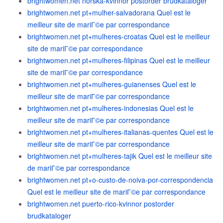
brightwomen.net norska-kvinnor postorder brudkataloger
brightwomen.net pt+mulher-salvadorana Quel est le
meilleur site de mariГ©e par correspondance
brightwomen.net pt+mulheres-croatas Quel est le meilleur
site de mariГ©e par correspondance
brightwomen.net pt+mulheres-filipinas Quel est le meilleur
site de mariГ©e par correspondance
brightwomen.net pt+mulheres-guianenses Quel est le
meilleur site de mariГ©e par correspondance
brightwomen.net pt+mulheres-indonesias Quel est le
meilleur site de mariГ©e par correspondance
brightwomen.net pt+mulheres-italianas-quentes Quel est le
meilleur site de mariГ©e par correspondance
brightwomen.net pt+mulheres-tajik Quel est le meilleur site
de mariГ©e par correspondance
brightwomen.net pt+o-custo-de-noiva-por-correspondencia
Quel est le meilleur site de mariГ©e par correspondance
brightwomen.net puerto-rico-kvinnor postorder
brudkataloger