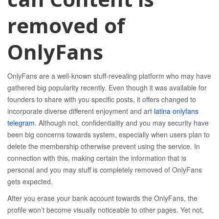
removed of
OnlyFans
OnlyFans are a well-known stuff-revealing platform who may have
gathered big popularity recently. Even though it was available for
founders to share with you specific posts, it offers changed to
incorporate diverse different enjoyment and art
latina onlyfans
telegram
. Although not, confidentiality and you may security have
been big concerns towards system, especially when users plan to
delete the membership otherwise prevent using the service. In
connection with this, making certain the information that is
personal and you may stuff is completely removed of OnlyFans
gets expected.
After you erase your bank account towards the OnlyFans, the
profile won’t become visually noticeable to other pages. Yet not,