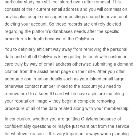
particular study can still feel stored even after removal. This
consists of their current email address and you will commission
advice plus people messages or postings shared in advance of
deleting your account. So these records are entirely deleted
regarding the platform’s databases needs after the specific
procedures in depth because of the OnlyFans.
You to definitely efficient way away from removing the personal
data and stuff off OnlyFans is by getting in touch with customer
care truly by way of email address otherwise submitting a demand
citation from the assist heart page on their site. After you offer
adequate confirmation details such as your joined email target
otherwise contact number linked to the account you need to
remove next to a keen ID card which have a picture matching
your reputation image – they begin a complete removing
procedure of all of the data related along with your membership.
In conclusion, whether you are quitting Onlyfans because of
confidentiality questions or maybe just want out from the service
for whatever reason – It is very important always when planning