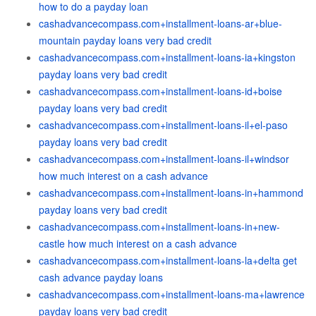
how to do a payday loan
cashadvancecompass.com+installment-loans-ar+blue-
mountain payday loans very bad credit
cashadvancecompass.com+installment-loans-ia+kingston
payday loans very bad credit
cashadvancecompass.com+installment-loans-id+boise
payday loans very bad credit
cashadvancecompass.com+installment-loans-il+el-paso
payday loans very bad credit
cashadvancecompass.com+installment-loans-il+windsor
how much interest on a cash advance
cashadvancecompass.com+installment-loans-in+hammond
payday loans very bad credit
cashadvancecompass.com+installment-loans-in+new-
castle how much interest on a cash advance
cashadvancecompass.com+installment-loans-la+delta get
cash advance payday loans
cashadvancecompass.com+installment-loans-ma+lawrence
payday loans very bad credit