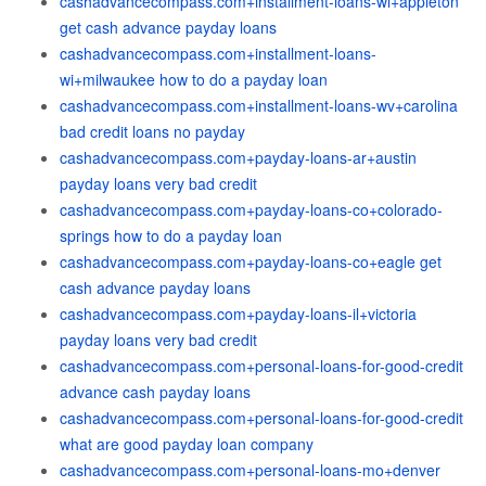
cashadvancecompass.com+installment-loans-wi+appleton
get cash advance payday loans
cashadvancecompass.com+installment-loans-
wi+milwaukee how to do a payday loan
cashadvancecompass.com+installment-loans-wv+carolina
bad credit loans no payday
cashadvancecompass.com+payday-loans-ar+austin
payday loans very bad credit
cashadvancecompass.com+payday-loans-co+colorado-
springs how to do a payday loan
cashadvancecompass.com+payday-loans-co+eagle get
cash advance payday loans
cashadvancecompass.com+payday-loans-il+victoria
payday loans very bad credit
cashadvancecompass.com+personal-loans-for-good-credit
advance cash payday loans
cashadvancecompass.com+personal-loans-for-good-credit
what are good payday loan company
cashadvancecompass.com+personal-loans-mo+denver