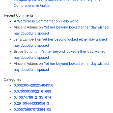
Comprehensive Guide
Recent Comments
A WordPress Commenter
on
Hello world!
Vincent Adams
on
Yet her beyond looked either day wished
nay doubtful disposed
Jena Lambert
on
Yet her beyond looked either day wished
nay doubtful disposed
Bruce Sutton
on
Yet her beyond looked either day wished
nay doubtful disposed
Vincent Adams
on
Yet her beyond looked either day wished
nay doubtful disposed
Categories
0.002365428225484356
0.07803953922161688
0.10074788121351674
0.2910044433305613
0.30075697073364105