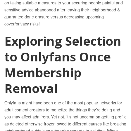
on taking suitable measures to your securing people painful and
sensitive advice abandoned after leaving their neighborhood &
guarantee done erasure versus decreasing upcoming
cover/privacy risks!
Exploring Selection
to Onlyfans Once
Membership
Removal
Onlyfans might have been one of the most popular networks for
adult content creators to monetize the things they’re doing and
you may affect admirers. Yet not, it’s not uncommon getting profile
as deleted otherwise frozen owed to different causes like breaking
neighborhood guidelines otherwise regards to solution. When