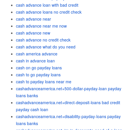
cash advance loan with bad credit
cash advance loans no credit check
cash advance near
cash advance near me now
cash advance new
cash advance no credit check
cash advance what do you need
cash america advance
cash in advance loan
cash on go payday loans
cash to go payday loans
cash to payday loans near me
cashadvanceamerica.net+500-dollar-payday-loan payday
loans banks
cashadvanceamerica.net+direct-deposit-loans bad credit
payday cash loan
cashadvanceamerica.net+disability-payday-loans payday
loans banks