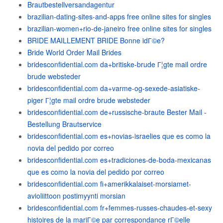
Brautbestellversandagentur
brazilian-dating-sites-and-apps free online sites for singles
brazilian-women+rio-de-janeiro free online sites for singles
BRIDE MAILLEMENT BRIDE Bonne idГ©e?
Bride World Order Mail Brides
bridesconfidential.com da+britiske-brude Г¦gte mail ordre
brude websteder
bridesconfidential.com da+varme-og-sexede-asiatiske-
piger Г¦gte mail ordre brude websteder
bridesconfidential.com de+russische-braute Bester Mail -
Bestellung Brautservice
bridesconfidential.com es+novias-israelies que es como la
novia del pedido por correo
bridesconfidential.com es+tradiciones-de-boda-mexicanas
que es como la novia del pedido por correo
bridesconfidential.com fi+amerikkalaiset-morsiamet-
avioliittoon postimyynti morsian
bridesconfidential.com fr+femmes-russes-chaudes-et-sexy
histoires de la mariГ©e par correspondance rГ©elle