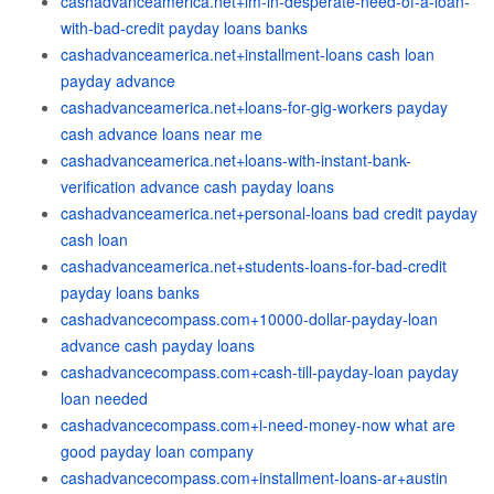
cashadvanceamerica.net+im-in-desperate-need-of-a-loan-
with-bad-credit payday loans banks
cashadvanceamerica.net+installment-loans cash loan
payday advance
cashadvanceamerica.net+loans-for-gig-workers payday
cash advance loans near me
cashadvanceamerica.net+loans-with-instant-bank-
verification advance cash payday loans
cashadvanceamerica.net+personal-loans bad credit payday
cash loan
cashadvanceamerica.net+students-loans-for-bad-credit
payday loans banks
cashadvancecompass.com+10000-dollar-payday-loan
advance cash payday loans
cashadvancecompass.com+cash-till-payday-loan payday
loan needed
cashadvancecompass.com+i-need-money-now what are
good payday loan company
cashadvancecompass.com+installment-loans-ar+austin