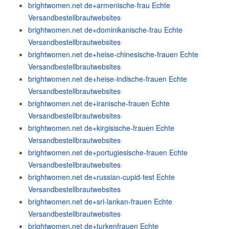
brightwomen.net de+armenische-frau Echte
Versandbestellbrautwebsites
brightwomen.net de+dominikanische-frau Echte
Versandbestellbrautwebsites
brightwomen.net de+heise-chinesische-frauen Echte
Versandbestellbrautwebsites
brightwomen.net de+heise-indische-frauen Echte
Versandbestellbrautwebsites
brightwomen.net de+iranische-frauen Echte
Versandbestellbrautwebsites
brightwomen.net de+kirgisische-frauen Echte
Versandbestellbrautwebsites
brightwomen.net de+portugiesische-frauen Echte
Versandbestellbrautwebsites
brightwomen.net de+russian-cupid-test Echte
Versandbestellbrautwebsites
brightwomen.net de+sri-lankan-frauen Echte
Versandbestellbrautwebsites
brightwomen.net de+turkenfrauen Echte