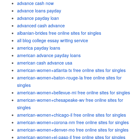
advance cash now
advance loans payday
advance payday loan
advanced cash advance
albanian-brides free online sites for singles
all blog college essay writing service
america payday loans
american advance payday loans
american cash advance usa
american-women+atlanta-tx free online sites for singles
american-women+baton-rouge-la free online sites for
singles
american-women+bellevue-mi free online sites for singles
american-women+chesapeake-wv free online sites for
singles
american-women+chicago-il free online sites for singles
american-women+corona-nm free online sites for singles
american-women+denver-mo free online sites for singles
american-women+el-paso-il free online sites for singles