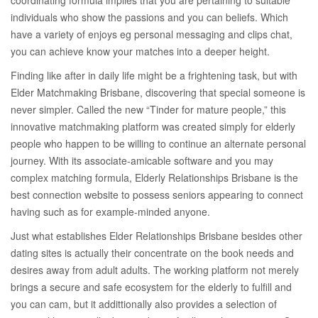
coordinating formula implies that you are pertaining to suitable
individuals who show the passions and you can beliefs. Which
have a variety of enjoys eg personal messaging and clips chat,
you can achieve know your matches into a deeper height.
Finding like after in daily life might be a frightening task, but with
Elder Matchmaking Brisbane, discovering that special someone is
never simpler. Called the new “Tinder for mature people,” this
innovative matchmaking platform was created simply for elderly
people who happen to be willing to continue an alternate personal
journey.
With its associate-amicable software and you may
complex matching formula, Elderly Relationships Brisbane is the
best connection website to possess seniors appearing to connect
having such as for example-minded anyone.
Just what establishes Elder Relationships Brisbane besides other
dating sites is actually their concentrate on the book needs and
desires away from adult adults. The working platform not merely
brings a secure and safe ecosystem for the elderly to fulfill and
you can cam, but it addittionally also provides a selection of