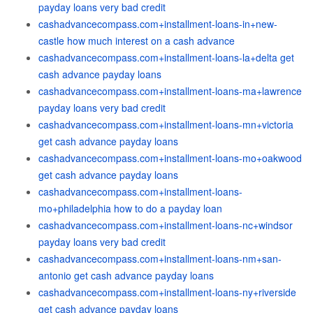
payday loans very bad credit
cashadvancecompass.com+installment-loans-in+new-
castle how much interest on a cash advance
cashadvancecompass.com+installment-loans-la+delta get
cash advance payday loans
cashadvancecompass.com+installment-loans-ma+lawrence
payday loans very bad credit
cashadvancecompass.com+installment-loans-mn+victoria
get cash advance payday loans
cashadvancecompass.com+installment-loans-mo+oakwood
get cash advance payday loans
cashadvancecompass.com+installment-loans-
mo+philadelphia how to do a payday loan
cashadvancecompass.com+installment-loans-nc+windsor
payday loans very bad credit
cashadvancecompass.com+installment-loans-nm+san-
antonio get cash advance payday loans
cashadvancecompass.com+installment-loans-ny+riverside
get cash advance payday loans