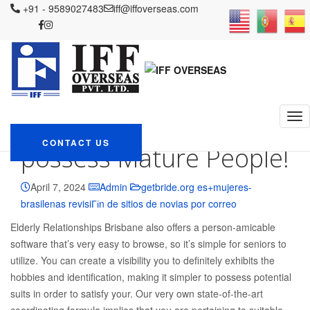
IFF OVERSEAS
+91 - 9589027483
Blog
getbride.org es+mujeres-brasilenas revisiГіn
iff@iffoverseas.com
de sitios de novias por correo
Find Like on Elder Relationships
Brisbane: This new Tinder to possess Mature People!
Find Like on Elder
Relationships Brisbane:
This new Tinder to
CONTACT US
possess Mature People!
April 7, 2024
Admin
getbride.org es+mujeres-
brasilenas revisiГіn de sitios de novias por correo
Elderly Relationships Brisbane also offers a person-amicable
software that’s very easy to browse, so it’s simple for seniors to
utilize. You can create a visibility you to definitely exhibits the
hobbies and identification, making it simpler to possess potential
suits in order to satisfy your. Our very own state-of-the-art