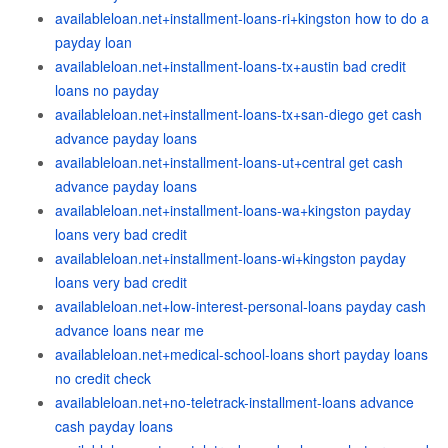
availableloan.net+installment-loans-ri+kingston how to do a
payday loan
availableloan.net+installment-loans-tx+austin bad credit
loans no payday
availableloan.net+installment-loans-tx+san-diego get cash
advance payday loans
availableloan.net+installment-loans-ut+central get cash
advance payday loans
availableloan.net+installment-loans-wa+kingston payday
loans very bad credit
availableloan.net+installment-loans-wi+kingston payday
loans very bad credit
availableloan.net+low-interest-personal-loans payday cash
advance loans near me
availableloan.net+medical-school-loans short payday loans
no credit check
availableloan.net+no-teletrack-installment-loans advance
cash payday loans