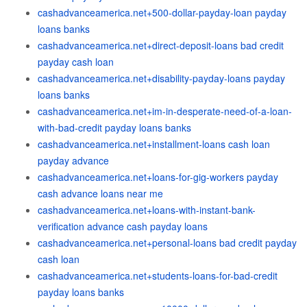
cashadvanceamerica.net+500-dollar-payday-loan payday
loans banks
cashadvanceamerica.net+direct-deposit-loans bad credit
payday cash loan
cashadvanceamerica.net+disability-payday-loans payday
loans banks
cashadvanceamerica.net+im-in-desperate-need-of-a-loan-
with-bad-credit payday loans banks
cashadvanceamerica.net+installment-loans cash loan
payday advance
cashadvanceamerica.net+loans-for-gig-workers payday
cash advance loans near me
cashadvanceamerica.net+loans-with-instant-bank-
verification advance cash payday loans
cashadvanceamerica.net+personal-loans bad credit payday
cash loan
cashadvanceamerica.net+students-loans-for-bad-credit
payday loans banks