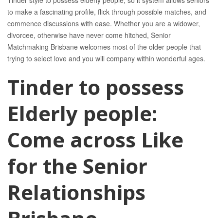
Tinder style to possess elderly people, so it system allows seniors
to make a fascinating profile, flick through possible matches, and
commence discussions with ease. Whether you are a widower,
divorcee, otherwise have never come hitched, Senior
Matchmaking Brisbane welcomes most of the older people that
trying to select love and you will company within wonderful ages.
Tinder to possess
Elderly people:
Come across Like
for the Senior
Relationships