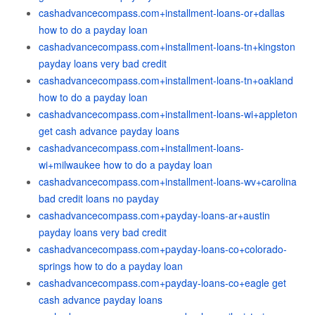
cashadvancecompass.com+installment-loans-or+dallas
how to do a payday loan
cashadvancecompass.com+installment-loans-tn+kingston
payday loans very bad credit
cashadvancecompass.com+installment-loans-tn+oakland
how to do a payday loan
cashadvancecompass.com+installment-loans-wi+appleton
get cash advance payday loans
cashadvancecompass.com+installment-loans-
wi+milwaukee how to do a payday loan
cashadvancecompass.com+installment-loans-wv+carolina
bad credit loans no payday
cashadvancecompass.com+payday-loans-ar+austin
payday loans very bad credit
cashadvancecompass.com+payday-loans-co+colorado-
springs how to do a payday loan
cashadvancecompass.com+payday-loans-co+eagle get
cash advance payday loans