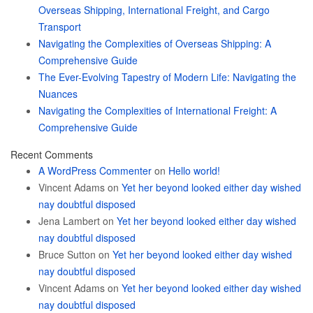
Overseas Shipping, International Freight, and Cargo
Transport
Navigating the Complexities of Overseas Shipping: A
Comprehensive Guide
The Ever-Evolving Tapestry of Modern Life: Navigating the
Nuances
Navigating the Complexities of International Freight: A
Comprehensive Guide
Recent Comments
A WordPress Commenter
on
Hello world!
Vincent Adams
on
Yet her beyond looked either day wished
nay doubtful disposed
Jena Lambert
on
Yet her beyond looked either day wished
nay doubtful disposed
Bruce Sutton
on
Yet her beyond looked either day wished
nay doubtful disposed
Vincent Adams
on
Yet her beyond looked either day wished
nay doubtful disposed