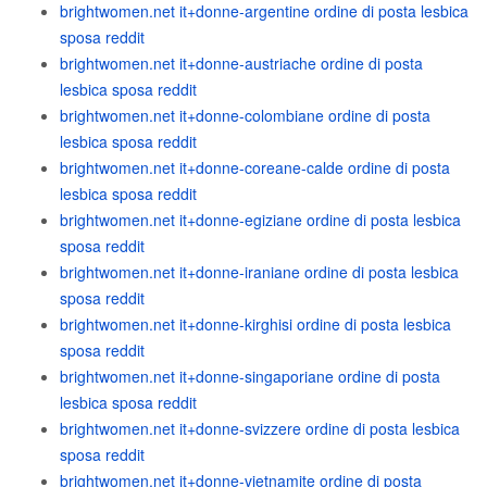
brightwomen.net it+donne-argentine ordine di posta lesbica
sposa reddit
brightwomen.net it+donne-austriache ordine di posta
lesbica sposa reddit
brightwomen.net it+donne-colombiane ordine di posta
lesbica sposa reddit
brightwomen.net it+donne-coreane-calde ordine di posta
lesbica sposa reddit
brightwomen.net it+donne-egiziane ordine di posta lesbica
sposa reddit
brightwomen.net it+donne-iraniane ordine di posta lesbica
sposa reddit
brightwomen.net it+donne-kirghisi ordine di posta lesbica
sposa reddit
brightwomen.net it+donne-singaporiane ordine di posta
lesbica sposa reddit
brightwomen.net it+donne-svizzere ordine di posta lesbica
sposa reddit
brightwomen.net it+donne-vietnamite ordine di posta