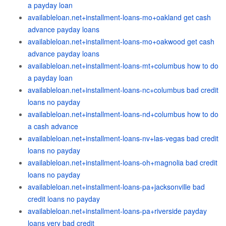
a payday loan
availableloan.net+installment-loans-mo+oakland get cash
advance payday loans
availableloan.net+installment-loans-mo+oakwood get cash
advance payday loans
availableloan.net+installment-loans-mt+columbus how to do
a payday loan
availableloan.net+installment-loans-nc+columbus bad credit
loans no payday
availableloan.net+installment-loans-nd+columbus how to do
a cash advance
availableloan.net+installment-loans-nv+las-vegas bad credit
loans no payday
availableloan.net+installment-loans-oh+magnolia bad credit
loans no payday
availableloan.net+installment-loans-pa+jacksonville bad
credit loans no payday
availableloan.net+installment-loans-pa+riverside payday
loans very bad credit