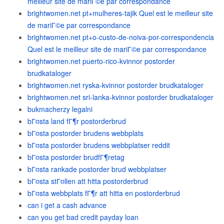
meilleur site de mariГ©e par correspondance
brightwomen.net pt+mulheres-tajik Quel est le meilleur site
de mariГ©e par correspondance
brightwomen.net pt+o-custo-de-noiva-por-correspondencia
Quel est le meilleur site de mariГ©e par correspondance
brightwomen.net puerto-rico-kvinnor postorder
brudkataloger
brightwomen.net ryska-kvinnor postorder brudkataloger
brightwomen.net sri-lanka-kvinnor postorder brudkataloger
bukmacherzy legalni
bГ¤sta land fГ¶r postorderbrud
bГ¤sta postorder brudens webbplats
bГ¤sta postorder brudens webbplatser reddit
bГ¤sta postorder brudfГ¶retag
bГ¤sta rankade postorder brud webbplatser
bГ¤sta stГ¤llen att hitta postorderbrud
bГ¤sta webbplats fГ¶r att hitta en postorderbrud
can i get a cash advance
can you get bad credit payday loan