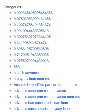
Categories
0.002365428225484356
0.07803953922161688
0.10074788121351674
0.2910044433305613
0.30075697073364105
0.611298011874474
0.6286125700562805
0.7170951943659035
0.9758972294439016
553
a cash advance
a payday loan near me
Acheter la mariГ©e par correspondance
advance american cash advance
advance american cash advance near me
advance bad cash credit loan loan
advance cash america payday loans