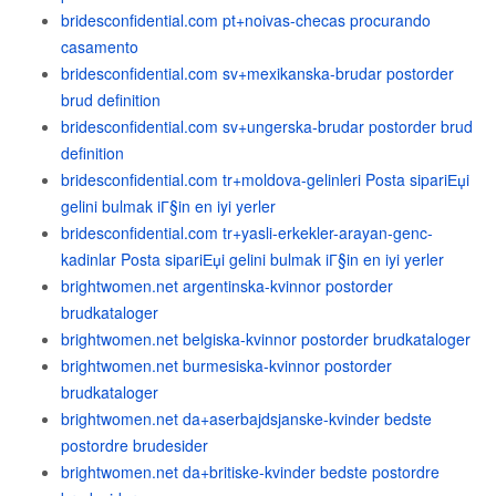
bridesconfidential.com pt+noivas-checas procurando
casamento
bridesconfidential.com sv+mexikanska-brudar postorder
brud definition
bridesconfidential.com sv+ungerska-brudar postorder brud
definition
bridesconfidential.com tr+moldova-gelinleri Posta sipariЕџi
gelini bulmak iГ§in en iyi yerler
bridesconfidential.com tr+yasli-erkekler-arayan-genc-
kadinlar Posta sipariЕџi gelini bulmak iГ§in en iyi yerler
brightwomen.net argentinska-kvinnor postorder
brudkataloger
brightwomen.net belgiska-kvinnor postorder brudkataloger
brightwomen.net burmesiska-kvinnor postorder
brudkataloger
brightwomen.net da+aserbajdsjanske-kvinder bedste
postordre brudesider
brightwomen.net da+britiske-kvinder bedste postordre