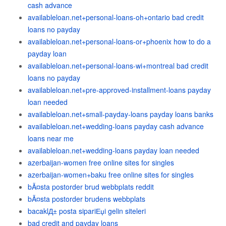
cash advance
availableloan.net+personal-loans-oh+ontario bad credit
loans no payday
availableloan.net+personal-loans-or+phoenix how to do a
payday loan
availableloan.net+personal-loans-wi+montreal bad credit
loans no payday
availableloan.net+pre-approved-installment-loans payday
loan needed
availableloan.net+small-payday-loans payday loans banks
availableloan.net+wedding-loans payday cash advance
loans near me
availableloan.net+wedding-loans payday loan needed
azerbaijan-women free online sites for singles
azerbaijan-women+baku free online sites for singles
bÃ¤sta postorder brud webbplats reddit
bÃ¤sta postorder brudens webbplats
bacaklД± posta sipariЕџi gelin siteleri
bad credit and payday loans