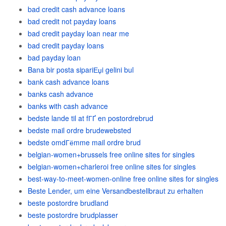
bad credit cash advance loans
bad credit not payday loans
bad credit payday loan near me
bad credit payday loans
bad payday loan
Bana bir posta sipariЕџi gelini bul
bank cash advance loans
banks cash advance
banks with cash advance
bedste lande til at fГҐ en postordrebrud
bedste mail ordre brudewebsted
bedste omdГёmme mail ordre brud
belgian-women+brussels free online sites for singles
belgian-women+charleroi free online sites for singles
best-way-to-meet-women-online free online sites for singles
Beste Lender, um eine Versandbestellbraut zu erhalten
beste postordre brudland
beste postordre brudplasser