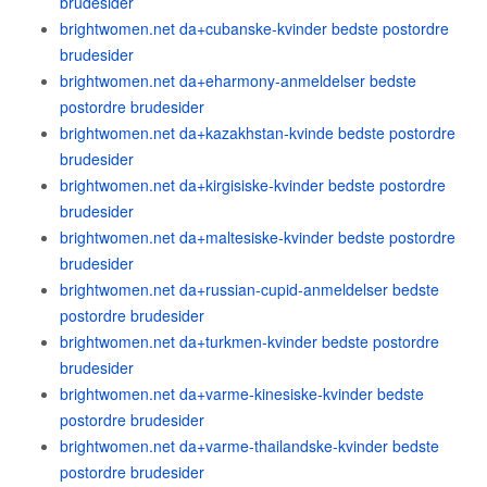
brudesider
brightwomen.net da+cubanske-kvinder bedste postordre
brudesider
brightwomen.net da+eharmony-anmeldelser bedste
postordre brudesider
brightwomen.net da+kazakhstan-kvinde bedste postordre
brudesider
brightwomen.net da+kirgisiske-kvinder bedste postordre
brudesider
brightwomen.net da+maltesiske-kvinder bedste postordre
brudesider
brightwomen.net da+russian-cupid-anmeldelser bedste
postordre brudesider
brightwomen.net da+turkmen-kvinder bedste postordre
brudesider
brightwomen.net da+varme-kinesiske-kvinder bedste
postordre brudesider
brightwomen.net da+varme-thailandske-kvinder bedste
postordre brudesider