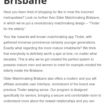
Brisbane
Have you been tired of shopping for like in most the incorrect
metropolises? Look no further than Elder Matchmaking Brisbane,
in which we’ve put a revolutionary matchmaking design – “Tinder
for the elderly.”
Your iliar towards well-known matchmaking app Tinder, with
gathered immense prominence certainly younger generations.
Exactly what regarding the more mature inhabitants? We think
that everybody is definitely worth a spin at love, no matter what
decades. This is why we’ve got created the perfect system to
possess mature men and women to meet for example-minded the
elderly inside the Brisbane.
Older Matchmaking Brisbane also offers a modern and you will
affiliate-amicable user interface, reminiscent of the brand new
precious Tinder swiping sense. Our program is designed
specifically for seniors, bringing a secure and comfortable room to
understand more about the newest relationships and you can