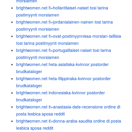
morsiamen
brightwomen.net fi+hollantilaiset-naiset tosi tarina
postimyynti morsiamen
brightwomen.net fi+jordanialainen-nainen tosi tarina
postimyynti morsiamen
brightwomen.net fi+ovat-postimyynnissa-morsian-laillisia
tosi tarina postimyynti morsiamen
brightwomen.net fi+portugalilaiset-naiset tosi tarina
postimyynti morsiamen
brightwomen.net heta-asiatiska-kvinnor postorder
brudkataloger
brightwomen.net heta-filippinska-kvinnor postorder
brudkataloger
brightwomen.net indonesiska-kvinnor postorder
brudkataloger
brightwomen.net it+anastasia-date-recensione ordine di
posta lesbica sposa reddit
brightwomen.net it+donna-araba-saudita ordine di posta
lesbica sposa reddit