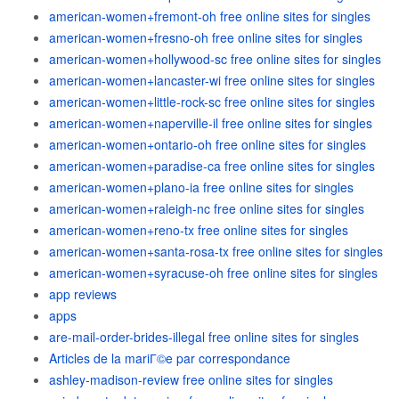
american-women+fremont-oh free online sites for singles
american-women+fresno-oh free online sites for singles
american-women+hollywood-sc free online sites for singles
american-women+lancaster-wi free online sites for singles
american-women+little-rock-sc free online sites for singles
american-women+naperville-il free online sites for singles
american-women+ontario-oh free online sites for singles
american-women+paradise-ca free online sites for singles
american-women+plano-ia free online sites for singles
american-women+raleigh-nc free online sites for singles
american-women+reno-tx free online sites for singles
american-women+santa-rosa-tx free online sites for singles
american-women+syracuse-oh free online sites for singles
app reviews
apps
are-mail-order-brides-illegal free online sites for singles
Articles de la mariГ©e par correspondance
ashley-madison-review free online sites for singles