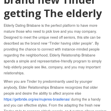
getting The elderly
Elderly Dating Brisbane is the perfect platform to have more
mature those who need to pick love and you may company.
Designed to meet the unique need off seniors, this site can be
described as the brand new “Tinder having older people”. By
providing the chance to connect with instance-minded people
regarding the neighborhood, Elderly Relationship Brisbane
spends a simple and representative-friendly program to simply
help elderly people see like, company, and you may important
relationships.
When you are Tinder try predominantly used by younger
anybody, Elder Relationships Brisbane recognizes that older
people and desire the ability to affect anyone else
https://getbride.org/es/mujeres-brasilenas/
during the a handy
and you can effective styles. From the adapting the fresh new