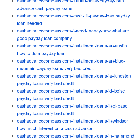
cashadvancecompass.com+10000-dollar-payday-loan
advance cash payday loans
cashadvancecompass.com+cash-till-payday-loan payday
loan needed
cashadvancecompass.com+i-need-money-now what are
good payday loan company
cashadvancecompass.com+installment-loans-ar+austin
how to do a payday loan
cashadvancecompass.com+installment-loans-ar+blue-
mountain payday loans very bad credit
cashadvancecompass.com+installment-loans-ia+kingston
payday loans very bad credit
cashadvancecompass.com+installment-loans-id+boise
payday loans very bad credit
cashadvancecompass.com+installment-loans-il+el-paso
payday loans very bad credit
cashadvancecompass.com+installment-loans-il+windsor
how much interest on a cash advance
cashadvancecompass.com+installment-loans-in+hammond