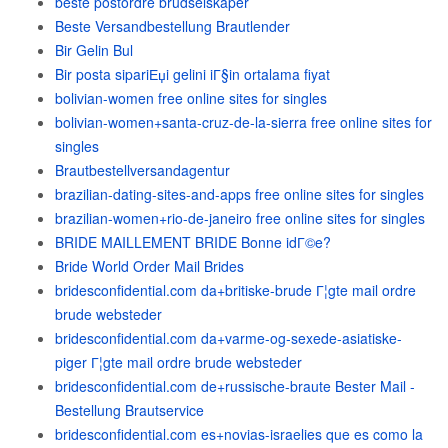
beste postordre brudselskaper
Beste Versandbestellung Brautlender
Bir Gelin Bul
Bir posta sipariЕџi gelini iГ§in ortalama fiyat
bolivian-women free online sites for singles
bolivian-women+santa-cruz-de-la-sierra free online sites for
singles
Brautbestellversandagentur
brazilian-dating-sites-and-apps free online sites for singles
brazilian-women+rio-de-janeiro free online sites for singles
BRIDE MAILLEMENT BRIDE Bonne idГ©e?
Bride World Order Mail Brides
bridesconfidential.com da+britiske-brude Г¦gte mail ordre
brude websteder
bridesconfidential.com da+varme-og-sexede-asiatiske-
piger Г¦gte mail ordre brude websteder
bridesconfidential.com de+russische-braute Bester Mail -
Bestellung Brautservice
bridesconfidential.com es+novias-israelies que es como la