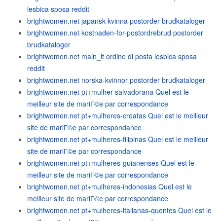
lesbica sposa reddit
brightwomen.net japansk-kvinna postorder brudkataloger
brightwomen.net kostnaden-for-postordrebrud postorder
brudkataloger
brightwomen.net main_it ordine di posta lesbica sposa
reddit
brightwomen.net norska-kvinnor postorder brudkataloger
brightwomen.net pt+mulher-salvadorana Quel est le
meilleur site de mariГ©e par correspondance
brightwomen.net pt+mulheres-croatas Quel est le meilleur
site de mariГ©e par correspondance
brightwomen.net pt+mulheres-filipinas Quel est le meilleur
site de mariГ©e par correspondance
brightwomen.net pt+mulheres-guianenses Quel est le
meilleur site de mariГ©e par correspondance
brightwomen.net pt+mulheres-indonesias Quel est le
meilleur site de mariГ©e par correspondance
brightwomen.net pt+mulheres-italianas-quentes Quel est le