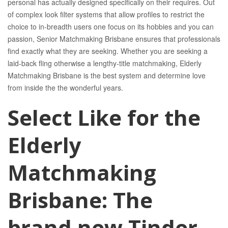
personal has actually designed specifically on their requires. Out
of complex look filter systems that allow profiles to restrict the
choice to in-breadth users one focus on its hobbies and you can
passion, Senior Matchmaking Brisbane ensures that professionals
find exactly what they are seeking. Whether you are seeking a
laid-back fling otherwise a lengthy-title matchmaking, Elderly
Matchmaking Brisbane is the best system and determine love
from inside the the wonderful years.
Select Like for the
Elderly
Matchmaking
Brisbane: The
brand new Tinder