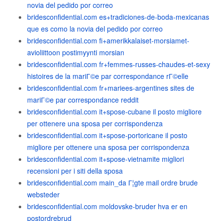
novia del pedido por correo
bridesconfidential.com es+tradiciones-de-boda-mexicanas
que es como la novia del pedido por correo
bridesconfidential.com fi+amerikkalaiset-morsiamet-
avioliittoon postimyynti morsian
bridesconfidential.com fr+femmes-russes-chaudes-et-sexy
histoires de la mariГ©e par correspondance rГ©elle
bridesconfidential.com fr+mariees-argentines sites de
mariГ©e par correspondance reddit
bridesconfidential.com it+spose-cubane il posto migliore
per ottenere una sposa per corrispondenza
bridesconfidential.com it+spose-portoricane il posto
migliore per ottenere una sposa per corrispondenza
bridesconfidential.com it+spose-vietnamite migliori
recensioni per i siti della sposa
bridesconfidential.com main_da Г¦gte mail ordre brude
websteder
bridesconfidential.com moldovske-bruder hva er en
postordrebrud