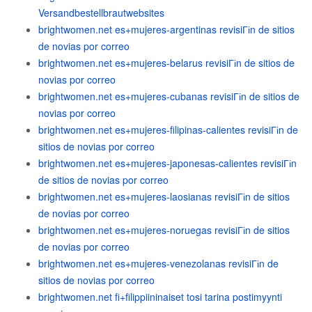
Versandbestellbrautwebsites
brightwomen.net es+mujeres-argentinas revisiГіn de sitios
de novias por correo
brightwomen.net es+mujeres-belarus revisiГіn de sitios de
novias por correo
brightwomen.net es+mujeres-cubanas revisiГіn de sitios de
novias por correo
brightwomen.net es+mujeres-filipinas-calientes revisiГіn de
sitios de novias por correo
brightwomen.net es+mujeres-japonesas-calientes revisiГіn
de sitios de novias por correo
brightwomen.net es+mujeres-laosianas revisiГіn de sitios
de novias por correo
brightwomen.net es+mujeres-noruegas revisiГіn de sitios
de novias por correo
brightwomen.net es+mujeres-venezolanas revisiГіn de
sitios de novias por correo
brightwomen.net fi+filippiininaiset tosi tarina postimyynti