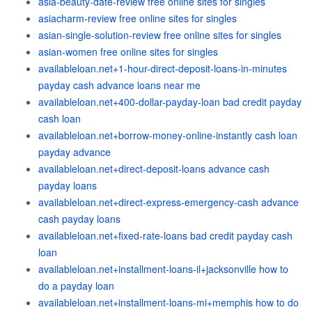
asia-beauty-date-review free online sites for singles
asiacharm-review free online sites for singles
asian-single-solution-review free online sites for singles
asian-women free online sites for singles
availableloan.net+1-hour-direct-deposit-loans-in-minutes
payday cash advance loans near me
availableloan.net+400-dollar-payday-loan bad credit payday
cash loan
availableloan.net+borrow-money-online-instantly cash loan
payday advance
availableloan.net+direct-deposit-loans advance cash
payday loans
availableloan.net+direct-express-emergency-cash advance
cash payday loans
availableloan.net+fixed-rate-loans bad credit payday cash
loan
availableloan.net+installment-loans-il+jacksonville how to
do a payday loan
availableloan.net+installment-loans-mi+memphis how to do