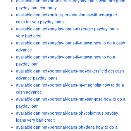
availableloan.net+no-teletrack-payday-loans what are good
payday loan company
availableloan.net+online-personal-loans-with-co-signer
cash for you payday loans
availableloan.net+payday-loans-ak+eagle payday loans
very bad credit
availableloan.net+payday-loans-il+ottawa how to do a cash
advance
availableloan.net+payday-loans-il+ottawa how to do a
payday loan
availableloan.net+personal-loans-mo+bakersfield get cash
advance payday loans
availableloan.net+personal-loans-nj+magnolia how to do a
cash advance
availableloan.net+personal-loans-nm+san-jose how to do a
payday loan
availableloan.net+personal-loans-oh+columbus payday
loans very bad credit
availableloan.net+personal-loans-oh+delta how to do a