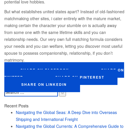
potential love hobbies.
But what establishes united states apart? Instead of old-fashioned
matchmaking other sites, i cater entirely with the mature market,
making certain the character your stumble on is actually away
from some one with the same lifetime skills and you can
relationship needs. Our very own full matching formula considers
your needs and you can welfare, letting you discover most useful
spouse to possess companionship, relationship, if you don’t
matrimony.
SHARE ON FACEBOOK
SHARE ON
TWITTER
SHARE ON PINTEREST
SHARE ON LINKEDIN
Search
for:
Recent Posts
Navigating the Global Seas: A Deep Dive into Overseas
Shipping and International Freight
Navigating the Global Currents: A Comprehensive Guide to