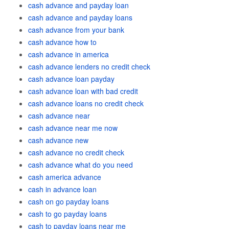
cash advance and payday loan
cash advance and payday loans
cash advance from your bank
cash advance how to
cash advance in america
cash advance lenders no credit check
cash advance loan payday
cash advance loan with bad credit
cash advance loans no credit check
cash advance near
cash advance near me now
cash advance new
cash advance no credit check
cash advance what do you need
cash america advance
cash in advance loan
cash on go payday loans
cash to go payday loans
cash to payday loans near me