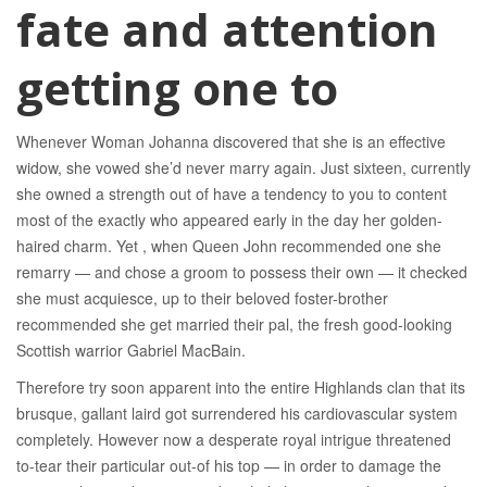
fate and attention
getting one to
Whenever Woman Johanna discovered that she is an effective
widow, she vowed she’d never marry again. Just sixteen, currently
she owned a strength out of have a tendency to you to content
most of the exactly who appeared early in the day her golden-
haired charm. Yet , when Queen John recommended one she
remarry — and chose a groom to possess their own — it checked
she must acquiesce, up to their beloved foster-brother
recommended she get married their pal, the fresh good-looking
Scottish warrior Gabriel MacBain.
Therefore try soon apparent into the entire Highlands clan that its
brusque, gallant laird got surrendered his cardiovascular system
completely. However now a desperate royal intrigue threatened
to-tear their particular out-of his top — in order to damage the