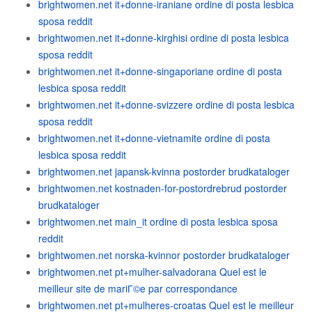
brightwomen.net it+donne-iraniane ordine di posta lesbica
sposa reddit
brightwomen.net it+donne-kirghisi ordine di posta lesbica
sposa reddit
brightwomen.net it+donne-singaporiane ordine di posta
lesbica sposa reddit
brightwomen.net it+donne-svizzere ordine di posta lesbica
sposa reddit
brightwomen.net it+donne-vietnamite ordine di posta
lesbica sposa reddit
brightwomen.net japansk-kvinna postorder brudkataloger
brightwomen.net kostnaden-for-postordrebrud postorder
brudkataloger
brightwomen.net main_it ordine di posta lesbica sposa
reddit
brightwomen.net norska-kvinnor postorder brudkataloger
brightwomen.net pt+mulher-salvadorana Quel est le
meilleur site de mariГ©e par correspondance
brightwomen.net pt+mulheres-croatas Quel est le meilleur