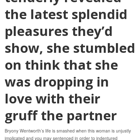
the latest splendid
pleasures they’d
show, she stumbled
on think that she
was dropping in
love with their
gruff the partner
Bryony Wentworth’s life is smashed when this woman is unjustly
implicated and you may sentenced in order to indentured