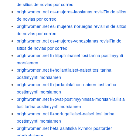
de sitios de novias por correo
brightwomen.net es+mujeres-laosianas revisiГіn de sitios
de novias por correo
brightwomen.net es+mujeres-noruegas revisiГіn de sitios
de novias por correo
brightwomen.net es+mujeres-venezolanas revisiГіn de
sitios de novias por correo
brightwomen.net fi+filippiininaiset tosi tarina postimyynti
morsiamen
brightwomen.net fi+hollantilaiset-naiset tosi tarina
postimyynti morsiamen
brightwomen.net fi+jordanialainen-nainen tosi tarina
postimyynti morsiamen
brightwomen.net fi+ovat-postimyynnissa-morsian-laillisia
tosi tarina postimyynti morsiamen
brightwomen.net fi+portugalilaiset-naiset tosi tarina
postimyynti morsiamen
brightwomen.net heta-asiatiska-kvinnor postorder
brudkataloger