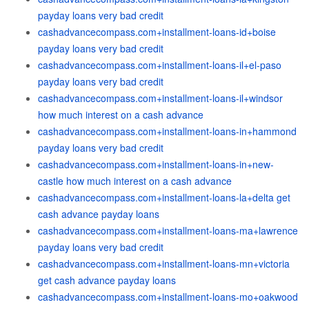
payday loans very bad credit
cashadvancecompass.com+installment-loans-id+boise
payday loans very bad credit
cashadvancecompass.com+installment-loans-il+el-paso
payday loans very bad credit
cashadvancecompass.com+installment-loans-il+windsor
how much interest on a cash advance
cashadvancecompass.com+installment-loans-in+hammond
payday loans very bad credit
cashadvancecompass.com+installment-loans-in+new-
castle how much interest on a cash advance
cashadvancecompass.com+installment-loans-la+delta get
cash advance payday loans
cashadvancecompass.com+installment-loans-ma+lawrence
payday loans very bad credit
cashadvancecompass.com+installment-loans-mn+victoria
get cash advance payday loans
cashadvancecompass.com+installment-loans-mo+oakwood