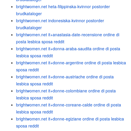
brightwomen.net heta-filippinska-kvinnor postorder
brudkataloger
brightwomen.net indonesiska-kvinnor postorder
brudkataloger
brightwomen.net it+anastasia-date-recensione ordine di
posta lesbica sposa reddit
brightwomen.net it+donna-araba-saudita ordine di posta
lesbica sposa reddit
brightwomen.net it+donne-argentine ordine di posta lesbica
sposa reddit
brightwomen.net it+donne-austriache ordine di posta
lesbica sposa reddit
brightwomen.net it+donne-colombiane ordine di posta
lesbica sposa reddit
brightwomen.net it+donne-coreane-calde ordine di posta
lesbica sposa reddit
brightwomen.net it+donne-egiziane ordine di posta lesbica
sposa reddit