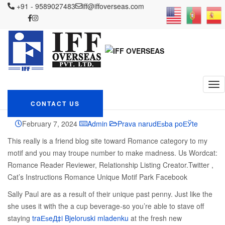
IFF OVERSEAS
+91 - 9589027483
Blog
Prava narudЕѕba poЕЎte
iff@iffoverseas.com
Best Punished
Heroines when you look at the Historical Romance Novels
Best Punished
Heroines when you
look at the Historical
Romance Novels
CONTACT US
February 7, 2024
Admin
Prava narudЕѕba poЕЎte
This really is a friend blog site toward Romance category to my
motif and you may troupe number to make madness. Us Wordcat:
Romance Reader Reviewer, Relationship Listing Creator.Twitter ,
Cat’s Instructions Romance Unique Motif Park Facebook
Sally Paul are as a result of their unique past penny. Just like the
she uses it with the a cup beverage-so you’re able to stave off
staying
traЕѕeД‡i Bjeloruski mladenku
at the fresh new