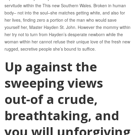
servitude within the This new Southern Wales. Broken in human
body– not into the soul–she matches getting white, and also for
her lives, finding zero a portion of the man who would save
yourself her, Master Hayden St.
John. However the mommy within
her try not to turn from Hayden’s desperate newborn while the
woman within her cannot refuse their unique love of the fresh new
rugged, secretive people she’s bound to suffice.
Up against the
sweeping views
out-of a crude,
breathtaking, and
you will unforgiving