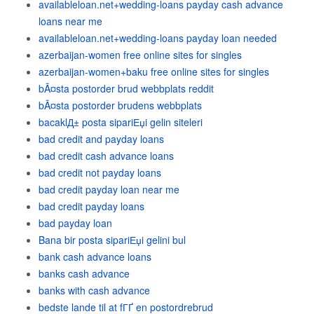
availableloan.net+wedding-loans payday cash advance
loans near me
availableloan.net+wedding-loans payday loan needed
azerbaijan-women free online sites for singles
azerbaijan-women+baku free online sites for singles
bÃ¤sta postorder brud webbplats reddit
bÃ¤sta postorder brudens webbplats
bacaklД± posta sipariЕџi gelin siteleri
bad credit and payday loans
bad credit cash advance loans
bad credit not payday loans
bad credit payday loan near me
bad credit payday loans
bad payday loan
Bana bir posta sipariЕџi gelini bul
bank cash advance loans
banks cash advance
banks with cash advance
bedste lande til at fГҐ en postordrebrud