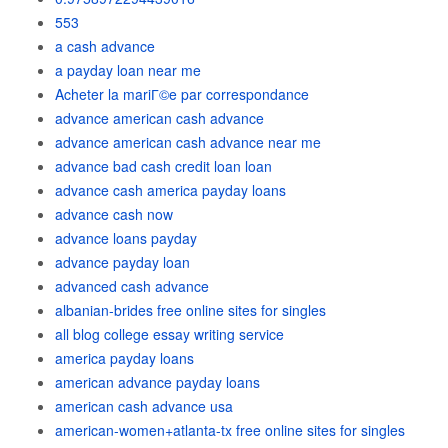
553
a cash advance
a payday loan near me
Acheter la mariГ©e par correspondance
advance american cash advance
advance american cash advance near me
advance bad cash credit loan loan
advance cash america payday loans
advance cash now
advance loans payday
advance payday loan
advanced cash advance
albanian-brides free online sites for singles
all blog college essay writing service
america payday loans
american advance payday loans
american cash advance usa
american-women+atlanta-tx free online sites for singles