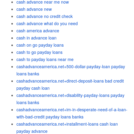
cash advance near me now
cash advance new
cash advance no credit check
cash advance what do you need
cash america advance
cash in advance loan
cash on go payday loans
cash to go payday loans
cash to payday loans near me
cashadvanceamerica.net+500-dollar-payday-loan payday
loans banks
cashadvanceamerica.net+direct-deposit-loans bad credit
payday cash loan
cashadvanceamerica.net+disability-payday-loans payday
loans banks
cashadvanceamerica.net+im-in-desperate-need-of-a-loan-
with-bad-credit payday loans banks
cashadvanceamerica.net+installment-loans cash loan
payday advance