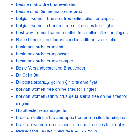
bedste mail ordre brudewebsted
bedste omdГёmme mail ordre brud
belgian-women+brussels free online sites for singles
belgian-women+charleroi free online sites for singles
best-way-to-meet-women-online free online sites for singles
Beste Lender, um eine Versandbestellbraut zu erhalten
beste postordre brudland
beste postordre brudplasser
beste postordre brudselskaper
Beste Versandbestellung Brautlender
Bir Gelin Bul
Bir posta sipariЕџi gelini iГ§in ortalama fiyat
bolivian-women free online sites for singles
bolivian-women+santa-cruz-de-la-sierra free online sites for
singles
Brautbestellversandagentur
brazilian-dating-sites-and-apps free online sites for singles
brazilian-women+rio-de-janeiro free online sites for singles
BRIDE MAILLEMENT BRIDE Bonne idГ©e?