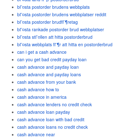
bГ¤sta postorder brudens webbplats
bГ¤sta postorder brudens webbplatser reddit
bГ¤sta postorder brudfГ¶retag
bГ¤sta rankade postorder brud webbplatser
bГ¤sta stГ¤llen att hitta postorderbrud
bГ¤sta webbplats fГ¶r att hitta en postorderbrud
can i get a cash advance
can you get bad credit payday loan
cash advance and payday loan
cash advance and payday loans
cash advance from your bank
cash advance how to
cash advance in america
cash advance lenders no credit check
cash advance loan payday
cash advance loan with bad credit
cash advance loans no credit check
cash advance near