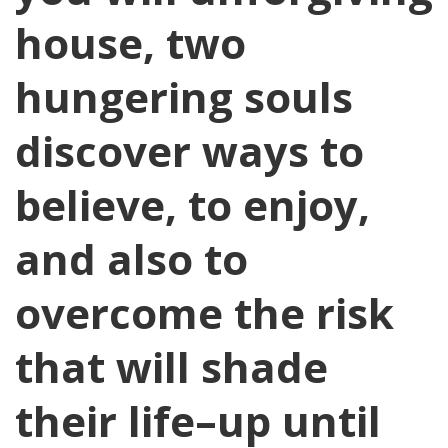
house, two
hungering souls
discover ways to
believe, to enjoy,
and also to
overcome the risk
that will shade
their life–up until