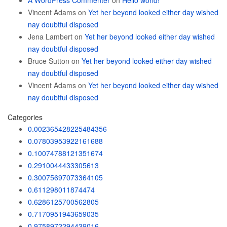
A WordPress Commenter
on
Hello world!
Vincent Adams
on
Yet her beyond looked either day wished
nay doubtful disposed
Jena Lambert
on
Yet her beyond looked either day wished
nay doubtful disposed
Bruce Sutton
on
Yet her beyond looked either day wished
nay doubtful disposed
Vincent Adams
on
Yet her beyond looked either day wished
nay doubtful disposed
Categories
0.002365428225484356
0.07803953922161688
0.10074788121351674
0.2910044433305613
0.30075697073364105
0.611298011874474
0.6286125700562805
0.7170951943659035
0.9758972294439016