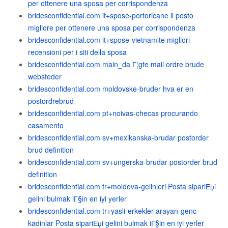
per ottenere una sposa per corrispondenza
bridesconfidential.com it+spose-portoricane il posto
migliore per ottenere una sposa per corrispondenza
bridesconfidential.com it+spose-vietnamite migliori
recensioni per i siti della sposa
bridesconfidential.com main_da Г¦gte mail ordre brude
websteder
bridesconfidential.com moldovske-bruder hva er en
postordrebrud
bridesconfidential.com pt+noivas-checas procurando
casamento
bridesconfidential.com sv+mexikanska-brudar postorder
brud definition
bridesconfidential.com sv+ungerska-brudar postorder brud
definition
bridesconfidential.com tr+moldova-gelinleri Posta sipariЕџi
gelini bulmak iГ§in en iyi yerler
bridesconfidential.com tr+yasli-erkekler-arayan-genc-
kadinlar Posta sipariЕџi gelini bulmak iГ§in en iyi yerler