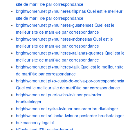
site de mariГ©e par correspondance
brightwomen.net pt+mulheres-filipinas Quel est le meilleur
site de mariГ©e par correspondance
brightwomen.net pt+mulheres-guianenses Quel est le
meilleur site de mariГ©e par correspondance
brightwomen.net pt+mulheres-indonesias Quel est le
meilleur site de mariГ©e par correspondance
brightwomen.net pt+mulheres-italianas-quentes Quel est le
meilleur site de mariГ©e par correspondance
brightwomen.net pt+mulheres-tajik Quel est le meilleur site
de mariГ©e par correspondance
brightwomen.net pt+o-custo-de-noiva-por-correspondencia
Quel est le meilleur site de mariГ©e par correspondance
brightwomen.net puerto-rico-kvinnor postorder
brudkataloger
brightwomen.net ryska-kvinnor postorder brudkataloger
brightwomen.net sri-lanka-kvinnor postorder brudkataloger
bukmacherzy legalni
bГ¤sta land fГ¶r postorderbrud