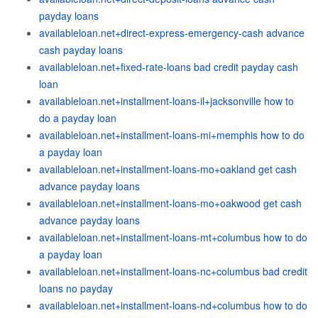
payday loans
availableloan.net+direct-express-emergency-cash advance
cash payday loans
availableloan.net+fixed-rate-loans bad credit payday cash
loan
availableloan.net+installment-loans-il+jacksonville how to
do a payday loan
availableloan.net+installment-loans-mi+memphis how to do
a payday loan
availableloan.net+installment-loans-mo+oakland get cash
advance payday loans
availableloan.net+installment-loans-mo+oakwood get cash
advance payday loans
availableloan.net+installment-loans-mt+columbus how to do
a payday loan
availableloan.net+installment-loans-nc+columbus bad credit
loans no payday
availableloan.net+installment-loans-nd+columbus how to do