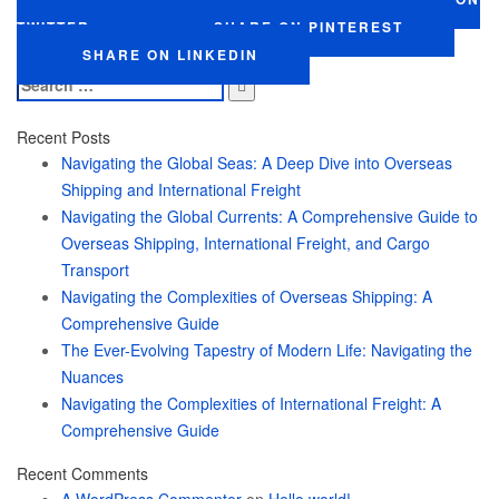
TWITTER
SHARE ON PINTEREST
SHARE ON LINKEDIN
Search
for:
Recent Posts
Navigating the Global Seas: A Deep Dive into Overseas
Shipping and International Freight
Navigating the Global Currents: A Comprehensive Guide to
Overseas Shipping, International Freight, and Cargo
Transport
Navigating the Complexities of Overseas Shipping: A
Comprehensive Guide
The Ever-Evolving Tapestry of Modern Life: Navigating the
Nuances
Navigating the Complexities of International Freight: A
Comprehensive Guide
Recent Comments