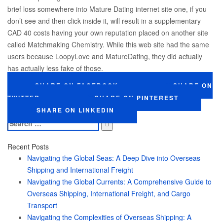
brief loss somewhere into Mature Dating internet site one, if you
don’t see and then click inside it, will result in a supplementary
CAD 40 costs having your own reputation placed on another site
called Matchmaking Chemistry. While this web site had the same
users because LoopyLove and MatureDating, they did actually
has actually less fake of those.
SHARE ON FACEBOOK
SHARE ON
TWITTER
SHARE ON PINTEREST
SHARE ON LINKEDIN
Search
for:
Recent Posts
Navigating the Global Seas: A Deep Dive into Overseas
Shipping and International Freight
Navigating the Global Currents: A Comprehensive Guide to
Overseas Shipping, International Freight, and Cargo
Transport
Navigating the Complexities of Overseas Shipping: A