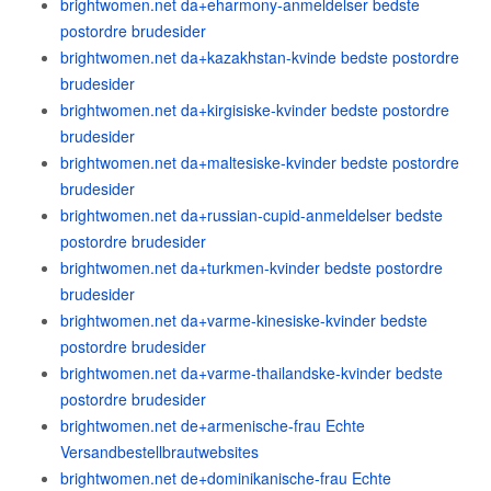
brightwomen.net da+eharmony-anmeldelser bedste
postordre brudesider
brightwomen.net da+kazakhstan-kvinde bedste postordre
brudesider
brightwomen.net da+kirgisiske-kvinder bedste postordre
brudesider
brightwomen.net da+maltesiske-kvinder bedste postordre
brudesider
brightwomen.net da+russian-cupid-anmeldelser bedste
postordre brudesider
brightwomen.net da+turkmen-kvinder bedste postordre
brudesider
brightwomen.net da+varme-kinesiske-kvinder bedste
postordre brudesider
brightwomen.net da+varme-thailandske-kvinder bedste
postordre brudesider
brightwomen.net de+armenische-frau Echte
Versandbestellbrautwebsites
brightwomen.net de+dominikanische-frau Echte