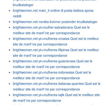
brudkataloger
brightwomen.net main_it ordine di posta lesbica sposa
reddit
brightwomen.net norska-kvinnor postorder brudkataloger
brightwomen.net pt+mulher-salvadorana Quel est le
meilleur site de mariГ©e par correspondance
brightwomen.net pt+mulheres-croatas Quel est le meilleur
site de mariГ©e par correspondance
brightwomen.net pt+mulheres-filipinas Quel est le meilleur
site de mariГ©e par correspondance
brightwomen.net pt+mulheres-guianenses Quel est le
meilleur site de mariГ©e par correspondance
brightwomen.net pt+mulheres-indonesias Quel est le
meilleur site de mariГ©e par correspondance
brightwomen.net pt+mulheres-italianas-quentes Quel est le
meilleur site de mariГ©e par correspondance
brightwomen.net pt+mulheres-tajik Quel est le meilleur site
de mariГ©e par correspondance