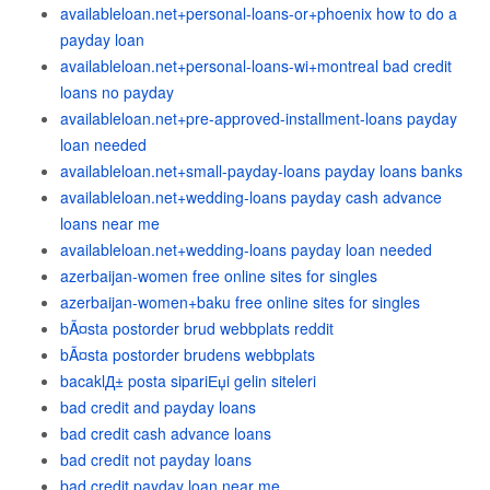
availableloan.net+personal-loans-or+phoenix how to do a
payday loan
availableloan.net+personal-loans-wi+montreal bad credit
loans no payday
availableloan.net+pre-approved-installment-loans payday
loan needed
availableloan.net+small-payday-loans payday loans banks
availableloan.net+wedding-loans payday cash advance
loans near me
availableloan.net+wedding-loans payday loan needed
azerbaijan-women free online sites for singles
azerbaijan-women+baku free online sites for singles
bÃ¤sta postorder brud webbplats reddit
bÃ¤sta postorder brudens webbplats
bacaklД± posta sipariЕџi gelin siteleri
bad credit and payday loans
bad credit cash advance loans
bad credit not payday loans
bad credit payday loan near me