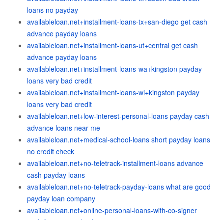
loans no payday
availableloan.net+installment-loans-tx+san-diego get cash
advance payday loans
availableloan.net+installment-loans-ut+central get cash
advance payday loans
availableloan.net+installment-loans-wa+kingston payday
loans very bad credit
availableloan.net+installment-loans-wi+kingston payday
loans very bad credit
availableloan.net+low-interest-personal-loans payday cash
advance loans near me
availableloan.net+medical-school-loans short payday loans
no credit check
availableloan.net+no-teletrack-installment-loans advance
cash payday loans
availableloan.net+no-teletrack-payday-loans what are good
payday loan company
availableloan.net+online-personal-loans-with-co-signer