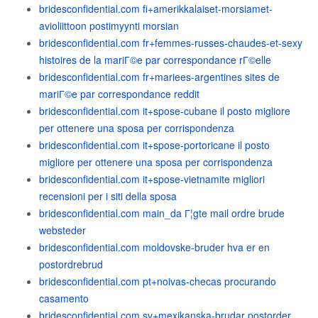
bridesconfidential.com fi+amerikkalaiset-morsiamet-
avioliittoon postimyynti morsian
bridesconfidential.com fr+femmes-russes-chaudes-et-sexy
histoires de la mariГ©e par correspondance rГ©elle
bridesconfidential.com fr+mariees-argentines sites de
mariГ©e par correspondance reddit
bridesconfidential.com it+spose-cubane il posto migliore
per ottenere una sposa per corrispondenza
bridesconfidential.com it+spose-portoricane il posto
migliore per ottenere una sposa per corrispondenza
bridesconfidential.com it+spose-vietnamite migliori
recensioni per i siti della sposa
bridesconfidential.com main_da Г¦gte mail ordre brude
websteder
bridesconfidential.com moldovske-bruder hva er en
postordrebrud
bridesconfidential.com pt+noivas-checas procurando
casamento
bridesconfidential.com sv+mexikanska-brudar postorder