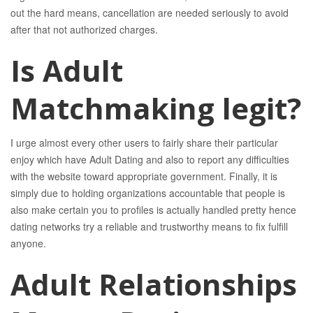
out the hard means, cancellation are needed seriously to avoid
after that not authorized charges.
Is Adult
Matchmaking legit?
I urge almost every other users to fairly share their particular
enjoy which have Adult Dating and also to report any difficulties
with the website toward appropriate government. Finally, it is
simply due to holding organizations accountable that people is
also make certain you to profiles is actually handled pretty hence
dating networks try a reliable and trustworthy means to fix fulfill
anyone.
Adult Relationships