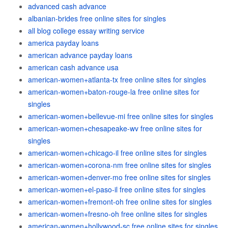
advanced cash advance
albanian-brides free online sites for singles
all blog college essay writing service
america payday loans
american advance payday loans
american cash advance usa
american-women+atlanta-tx free online sites for singles
american-women+baton-rouge-la free online sites for
singles
american-women+bellevue-mi free online sites for singles
american-women+chesapeake-wv free online sites for
singles
american-women+chicago-il free online sites for singles
american-women+corona-nm free online sites for singles
american-women+denver-mo free online sites for singles
american-women+el-paso-il free online sites for singles
american-women+fremont-oh free online sites for singles
american-women+fresno-oh free online sites for singles
american-women+hollywood-sc free online sites for singles