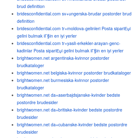
brud definition
bridesconfidential.com sv+ungerska-brudar postorder brud
definition
bridesconfidential.com tr+moldova-gelinleri Posta sipariЕџi
gelini bulmak iГ§in en iyi yerler
bridesconfidential.com tr+yasli-erkekler-arayan-genc-
kadinlar Posta sipariЕџi gelini bulmak iГ§in en iyi yerler
brightwomen.net argentinska-kvinnor postorder
brudkataloger
brightwomen.net belgiska-kvinnor postorder brudkataloger
brightwomen.net burmesiska-kvinnor postorder
brudkataloger
brightwomen.net da+aserbajdsjanske-kvinder bedste
postordre brudesider
brightwomen.net da+britiske-kvinder bedste postordre
brudesider
brightwomen.net da+cubanske-kvinder bedste postordre
brudesider