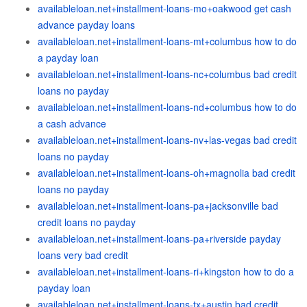
availableloan.net+installment-loans-mo+oakwood get cash
advance payday loans
availableloan.net+installment-loans-mt+columbus how to do
a payday loan
availableloan.net+installment-loans-nc+columbus bad credit
loans no payday
availableloan.net+installment-loans-nd+columbus how to do
a cash advance
availableloan.net+installment-loans-nv+las-vegas bad credit
loans no payday
availableloan.net+installment-loans-oh+magnolia bad credit
loans no payday
availableloan.net+installment-loans-pa+jacksonville bad
credit loans no payday
availableloan.net+installment-loans-pa+riverside payday
loans very bad credit
availableloan.net+installment-loans-ri+kingston how to do a
payday loan
availableloan.net+installment-loans-tx+austin bad credit