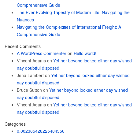
Comprehensive Guide
The Ever-Evolving Tapestry of Modern Life: Navigating the
Nuances
Navigating the Complexities of International Freight: A
Comprehensive Guide
Recent Comments
A WordPress Commenter
on
Hello world!
Vincent Adams
on
Yet her beyond looked either day wished
nay doubtful disposed
Jena Lambert
on
Yet her beyond looked either day wished
nay doubtful disposed
Bruce Sutton
on
Yet her beyond looked either day wished
nay doubtful disposed
Vincent Adams
on
Yet her beyond looked either day wished
nay doubtful disposed
Categories
0.002365428225484356