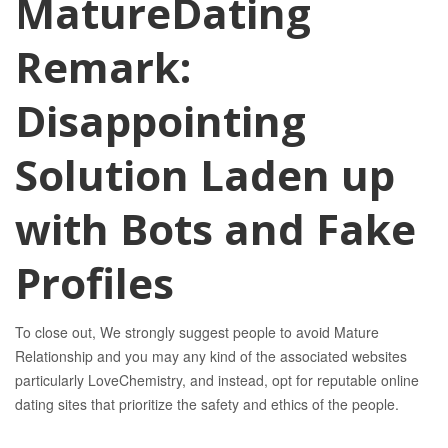
MatureDating
Remark:
Disappointing
Solution Laden up
with Bots and Fake
Profiles
To close out, We strongly suggest people to avoid Mature
Relationship and you may any kind of the associated websites
particularly LoveChemistry, and instead, opt for reputable online
dating sites that prioritize the safety and ethics of the people.