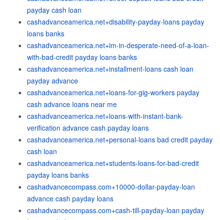
payday cash loan
cashadvanceamerica.net+disability-payday-loans payday
loans banks
cashadvanceamerica.net+im-in-desperate-need-of-a-loan-
with-bad-credit payday loans banks
cashadvanceamerica.net+installment-loans cash loan
payday advance
cashadvanceamerica.net+loans-for-gig-workers payday
cash advance loans near me
cashadvanceamerica.net+loans-with-instant-bank-
verification advance cash payday loans
cashadvanceamerica.net+personal-loans bad credit payday
cash loan
cashadvanceamerica.net+students-loans-for-bad-credit
payday loans banks
cashadvancecompass.com+10000-dollar-payday-loan
advance cash payday loans
cashadvancecompass.com+cash-till-payday-loan payday