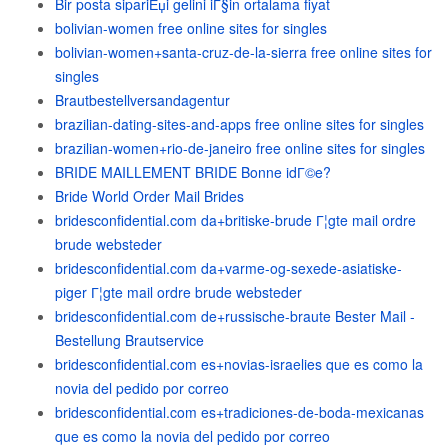
Bir posta sipariЕџi gelini iГ§in ortalama fiyat
bolivian-women free online sites for singles
bolivian-women+santa-cruz-de-la-sierra free online sites for
singles
Brautbestellversandagentur
brazilian-dating-sites-and-apps free online sites for singles
brazilian-women+rio-de-janeiro free online sites for singles
BRIDE MAILLEMENT BRIDE Bonne idГ©e?
Bride World Order Mail Brides
bridesconfidential.com da+britiske-brude Г¦gte mail ordre
brude websteder
bridesconfidential.com da+varme-og-sexede-asiatiske-
piger Г¦gte mail ordre brude websteder
bridesconfidential.com de+russische-braute Bester Mail -
Bestellung Brautservice
bridesconfidential.com es+novias-israelies que es como la
novia del pedido por correo
bridesconfidential.com es+tradiciones-de-boda-mexicanas
que es como la novia del pedido por correo