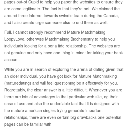
pages out-of Cupid to help you paper the websites to ensure they
are come legitimate. The fact is that they’re not. We claimed the
around three internet towards swindle team during the Canada,
and i also create urge someone else to end them as well.
Full, I cannot strongly recommend Mature Matchmaking,
LoopyLove, otherwise Matchmaking Biochemistry to help you
individuals looking for a bona fide relationship. The websites are
not genuine and only have one thing in mind: for taking your bank
account.
While you are in search of exploring the arena of dating given that
an older individual, you have got look for Mature Matchmaking
(maturedating) and will feel questioning be it effectively for you.
Regrettably, the clear answer is a little difficult. Whenever you are
there are lots of advantages to that particular web site, eg their
ease of use and also the undeniable fact that it is designed with
the mature american singles trying generate important
relationships, there are even certain big drawbacks one potential
pages can be familiar with.