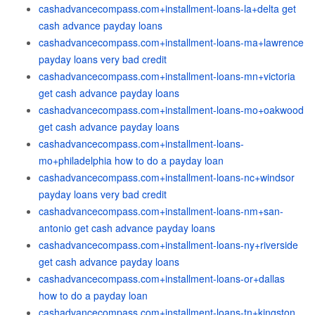
cashadvancecompass.com+installment-loans-la+delta get
cash advance payday loans
cashadvancecompass.com+installment-loans-ma+lawrence
payday loans very bad credit
cashadvancecompass.com+installment-loans-mn+victoria
get cash advance payday loans
cashadvancecompass.com+installment-loans-mo+oakwood
get cash advance payday loans
cashadvancecompass.com+installment-loans-
mo+philadelphia how to do a payday loan
cashadvancecompass.com+installment-loans-nc+windsor
payday loans very bad credit
cashadvancecompass.com+installment-loans-nm+san-
antonio get cash advance payday loans
cashadvancecompass.com+installment-loans-ny+riverside
get cash advance payday loans
cashadvancecompass.com+installment-loans-or+dallas
how to do a payday loan
cashadvancecompass.com+installment-loans-tn+kingston