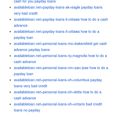
cash for you payday loans
availableloan.net+payday-loans-ak+eagle payday loans
very bad credit
availableloan.net+payday-loans-il+ottawa how to do a cash
advance
availableloan.net+payday-loans-il+ottawa how to do a
payday loan
availableloan.net+personal-loans-mo+bakersfield get cash
advance payday loans
availableloan.net+personal-loans-nj+magnolia how to do a
cash advance
availableloan.net+personal-loans-nm+san-jose how to do a
payday loan
availableloan.net+personal-loans-oh+columbus payday
loans very bad credit
availableloan.net+personal-loans-oh+delta how to do a
cash advance
availableloan.net+personal-loans-oh+ontario bad credit
loans no payday