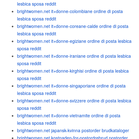
lesbica sposa reddit
brightwomen.net it+donne-colombiane ordine di posta
lesbica sposa reddit
brightwomen.net it+donne-coreane-calde ordine di posta
lesbica sposa reddit
brightwomen.net it+donne-egiziane ordine di posta lesbica
sposa reddit
brightwomen.net it+donne-iraniane ordine di posta lesbica
sposa reddit
brightwomen.net it+donne-kirghisi ordine di posta lesbica
sposa reddit
brightwomen.net it+donne-singaporiane ordine di posta
lesbica sposa reddit
brightwomen.net it+donne-svizzere ordine di posta lesbica
sposa reddit
brightwomen.net it+donne-vietnamite ordine di posta
lesbica sposa reddit
brightwomen.net japansk-kvinna postorder brudkataloger
brightwomen.net kostnaden-for-postordrebrud postorder