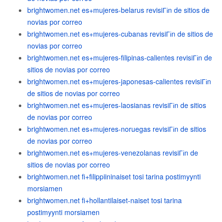
brightwomen.net es+mujeres-belarus revisiГіn de sitios de
novias por correo
brightwomen.net es+mujeres-cubanas revisiГіn de sitios de
novias por correo
brightwomen.net es+mujeres-filipinas-calientes revisiГіn de
sitios de novias por correo
brightwomen.net es+mujeres-japonesas-calientes revisiГіn
de sitios de novias por correo
brightwomen.net es+mujeres-laosianas revisiГіn de sitios
de novias por correo
brightwomen.net es+mujeres-noruegas revisiГіn de sitios
de novias por correo
brightwomen.net es+mujeres-venezolanas revisiГіn de
sitios de novias por correo
brightwomen.net fi+filippiininaiset tosi tarina postimyynti
morsiamen
brightwomen.net fi+hollantilaiset-naiset tosi tarina
postimyynti morsiamen