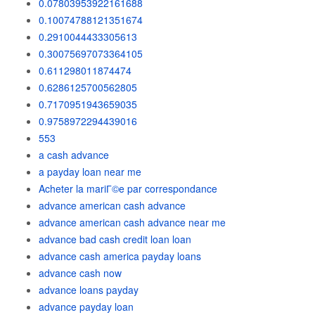
0.07803953922161688
0.10074788121351674
0.2910044433305613
0.30075697073364105
0.611298011874474
0.6286125700562805
0.7170951943659035
0.9758972294439016
553
a cash advance
a payday loan near me
Acheter la mariГ©e par correspondance
advance american cash advance
advance american cash advance near me
advance bad cash credit loan loan
advance cash america payday loans
advance cash now
advance loans payday
advance payday loan