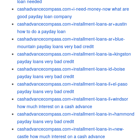
loan needed
cashadvancecompass.com+i-need-money-now what are
good payday loan company
cashadvancecompass.com+installment-loans-ar+austin
how to do a payday loan
cashadvancecompass.com+installment-loans-ar+blue-
mountain payday loans very bad credit
cashadvancecompass.com+installment-loans-ia+kingston
payday loans very bad credit
cashadvancecompass.com+installment-loans-id+boise
payday loans very bad credit
cashadvancecompass.com+installment-loans-il+el-paso
payday loans very bad credit
cashadvancecompass.com+installment-loans-il+windsor
how much interest on a cash advance
cashadvancecompass.com+installment-loans-in+hammond
payday loans very bad credit
cashadvancecompass.com+installment-loans-in+new-
castle how much interest on a cash advance