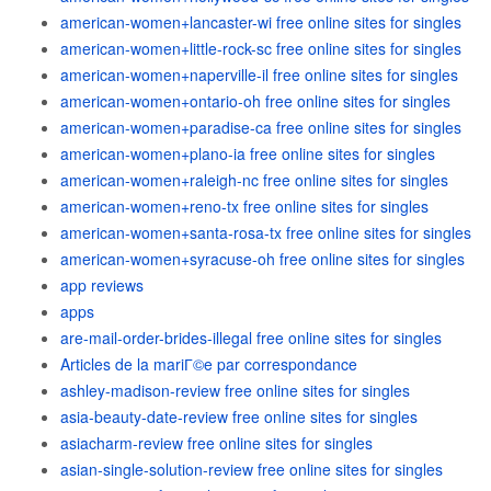
american-women+lancaster-wi free online sites for singles
american-women+little-rock-sc free online sites for singles
american-women+naperville-il free online sites for singles
american-women+ontario-oh free online sites for singles
american-women+paradise-ca free online sites for singles
american-women+plano-ia free online sites for singles
american-women+raleigh-nc free online sites for singles
american-women+reno-tx free online sites for singles
american-women+santa-rosa-tx free online sites for singles
american-women+syracuse-oh free online sites for singles
app reviews
apps
are-mail-order-brides-illegal free online sites for singles
Articles de la mariГ©e par correspondance
ashley-madison-review free online sites for singles
asia-beauty-date-review free online sites for singles
asiacharm-review free online sites for singles
asian-single-solution-review free online sites for singles