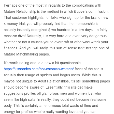
Perhaps one of the most in regards to the complications with
Mature Relationship is the method in which it covers commission.
That customer highlights, for folks who sign up for the brand new
4 money trial, you will probably find that the membership is
actually instantly energized $two hundred in a few days – a fairly
massive dive!
Naturally, it is very hard and even very dangerous
whether or not it causes you to overdraft or otherwise wreck your
finances. And you will sadly, this sort of sense isn’t strange one of
Mature Matchmaking pages.
It’s worth noting one to a new a bit questionable
https://kissbrides.com/hot-estonian-women/
facet of the site is
actually their usage of spiders and bogus users. While this is
maybe not unique to Adult Relationships, it’s still something pages
should become aware of. Essentially, this site get make
suggestions profiles off glamorous men and women just who
seem like high suits. in reality, they could not become real some
body. This is certainly an enormous total waste of time and
energy for profiles who’re really wanting love and you can