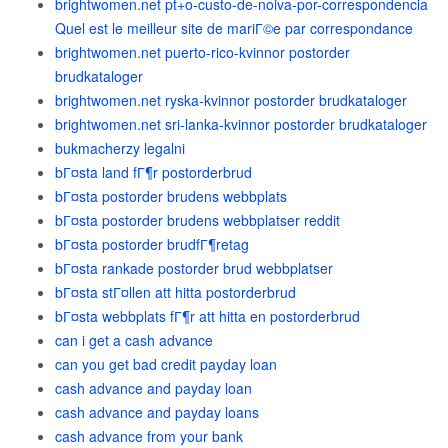
brightwomen.net pt+o-custo-de-noiva-por-correspondencia
Quel est le meilleur site de mariГ©e par correspondance
brightwomen.net puerto-rico-kvinnor postorder
brudkataloger
brightwomen.net ryska-kvinnor postorder brudkataloger
brightwomen.net sri-lanka-kvinnor postorder brudkataloger
bukmacherzy legalni
bГ¤sta land fГ¶r postorderbrud
bГ¤sta postorder brudens webbplats
bГ¤sta postorder brudens webbplatser reddit
bГ¤sta postorder brudfГ¶retag
bГ¤sta rankade postorder brud webbplatser
bГ¤sta stГ¤llen att hitta postorderbrud
bГ¤sta webbplats fГ¶r att hitta en postorderbrud
can i get a cash advance
can you get bad credit payday loan
cash advance and payday loan
cash advance and payday loans
cash advance from your bank