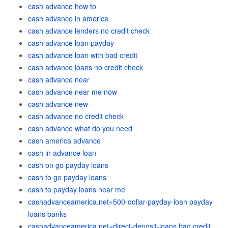
cash advance how to
cash advance in america
cash advance lenders no credit check
cash advance loan payday
cash advance loan with bad credit
cash advance loans no credit check
cash advance near
cash advance near me now
cash advance new
cash advance no credit check
cash advance what do you need
cash america advance
cash in advance loan
cash on go payday loans
cash to go payday loans
cash to payday loans near me
cashadvanceamerica.net+500-dollar-payday-loan payday
loans banks
cashadvanceamerica.net+direct-deposit-loans bad credit