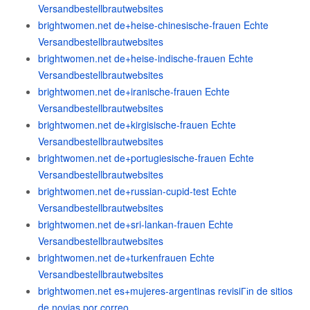
Versandbestellbrautwebsites
brightwomen.net de+heise-chinesische-frauen Echte
Versandbestellbrautwebsites
brightwomen.net de+heise-indische-frauen Echte
Versandbestellbrautwebsites
brightwomen.net de+iranische-frauen Echte
Versandbestellbrautwebsites
brightwomen.net de+kirgisische-frauen Echte
Versandbestellbrautwebsites
brightwomen.net de+portugiesische-frauen Echte
Versandbestellbrautwebsites
brightwomen.net de+russian-cupid-test Echte
Versandbestellbrautwebsites
brightwomen.net de+sri-lankan-frauen Echte
Versandbestellbrautwebsites
brightwomen.net de+turkenfrauen Echte
Versandbestellbrautwebsites
brightwomen.net es+mujeres-argentinas revisiГіn de sitios
de novias por correo