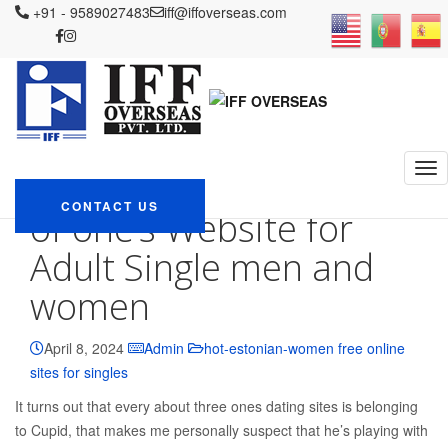
IFF OVERSEAS
+91 - 9589027483
Blog
hot-estonian-women free online sites for
iff@iffoverseas.com
singles
Adult Relationships Adult Dating Opinion: Positives and
negatives of one’s Website for Adult Single men and women
Adult Relationships
Adult Dating Opinion:
Positives and negatives
CONTACT US
of one’s Website for
Adult Single men and
women
April 8, 2024
Admin
hot-estonian-women free online
sites for singles
It turns out that every about three ones dating sites is belonging
to Cupid, that makes me personally suspect that he’s playing with