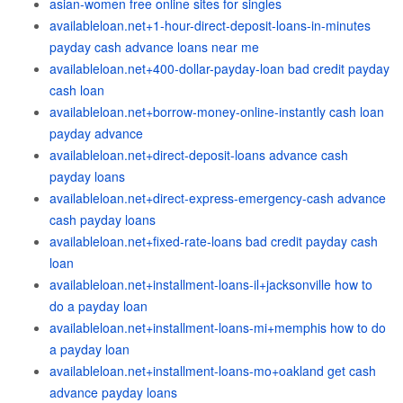
asian-women free online sites for singles
availableloan.net+1-hour-direct-deposit-loans-in-minutes
payday cash advance loans near me
availableloan.net+400-dollar-payday-loan bad credit payday
cash loan
availableloan.net+borrow-money-online-instantly cash loan
payday advance
availableloan.net+direct-deposit-loans advance cash
payday loans
availableloan.net+direct-express-emergency-cash advance
cash payday loans
availableloan.net+fixed-rate-loans bad credit payday cash
loan
availableloan.net+installment-loans-il+jacksonville how to
do a payday loan
availableloan.net+installment-loans-mi+memphis how to do
a payday loan
availableloan.net+installment-loans-mo+oakland get cash
advance payday loans