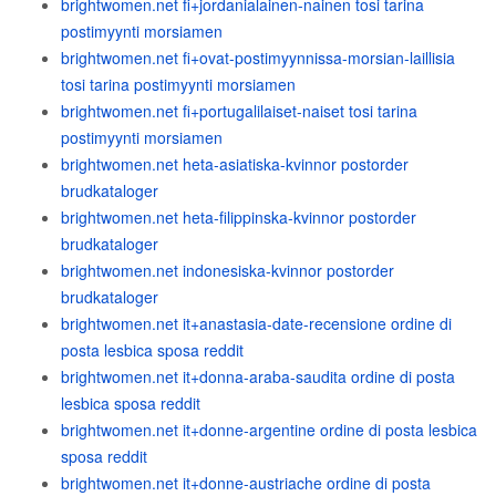
brightwomen.net fi+jordanialainen-nainen tosi tarina
postimyynti morsiamen
brightwomen.net fi+ovat-postimyynnissa-morsian-laillisia
tosi tarina postimyynti morsiamen
brightwomen.net fi+portugalilaiset-naiset tosi tarina
postimyynti morsiamen
brightwomen.net heta-asiatiska-kvinnor postorder
brudkataloger
brightwomen.net heta-filippinska-kvinnor postorder
brudkataloger
brightwomen.net indonesiska-kvinnor postorder
brudkataloger
brightwomen.net it+anastasia-date-recensione ordine di
posta lesbica sposa reddit
brightwomen.net it+donna-araba-saudita ordine di posta
lesbica sposa reddit
brightwomen.net it+donne-argentine ordine di posta lesbica
sposa reddit
brightwomen.net it+donne-austriache ordine di posta