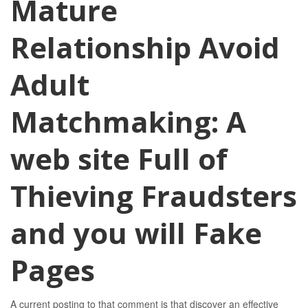
Mature
Relationship Avoid
Adult
Matchmaking: A
web site Full of
Thieving Fraudsters
and you will Fake
Pages
A current posting to that comment is that discover an effective