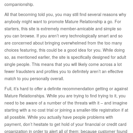
companionship.
All that becoming told you, you may still find several reasons why
anybody might want to promote Mature Relationship a go. For
starters, this site is extremely member-amicable and simple so
you can browse. If you aren’t very technologically smart and so
are concerned about bringing overwhelmed from the too many
choices featuring, this could be a good idea for you. While doing
so, as mentioned earlier, the site is specifically designed for adult
single people. This means that you will likely come across a lot
fewer fraudsters and profiles you to definitely aren’t an effective
match to you personally overall.
Full, it’s hard to offer a definite recommendation getting or against
Mature Relationships. While you are trying to find trying to it, you
need to be aware of a number of the threats with it – and imagine
starting with a no cost trial or joining a smaller-title registration if at
all possible. While you actually have people problems with
payment, don’t hesitate to get hold of your financial or credit card
organization in order to alert all of them; because customer found