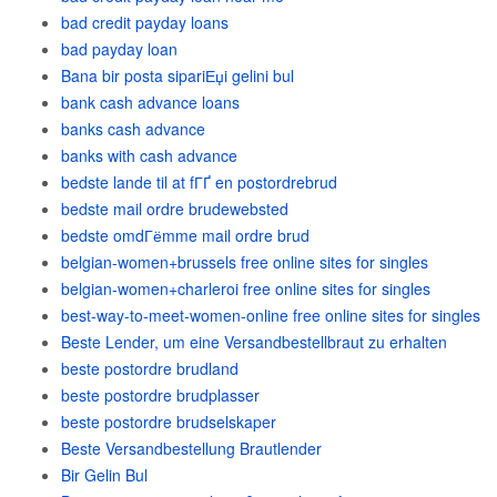
bad credit payday loans
bad payday loan
Bana bir posta sipariЕџi gelini bul
bank cash advance loans
banks cash advance
banks with cash advance
bedste lande til at fГҐ en postordrebrud
bedste mail ordre brudewebsted
bedste omdГёmme mail ordre brud
belgian-women+brussels free online sites for singles
belgian-women+charleroi free online sites for singles
best-way-to-meet-women-online free online sites for singles
Beste Lender, um eine Versandbestellbraut zu erhalten
beste postordre brudland
beste postordre brudplasser
beste postordre brudselskaper
Beste Versandbestellung Brautlender
Bir Gelin Bul