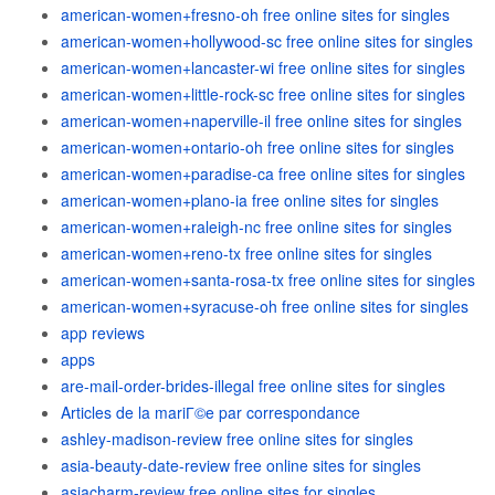
american-women+fresno-oh free online sites for singles
american-women+hollywood-sc free online sites for singles
american-women+lancaster-wi free online sites for singles
american-women+little-rock-sc free online sites for singles
american-women+naperville-il free online sites for singles
american-women+ontario-oh free online sites for singles
american-women+paradise-ca free online sites for singles
american-women+plano-ia free online sites for singles
american-women+raleigh-nc free online sites for singles
american-women+reno-tx free online sites for singles
american-women+santa-rosa-tx free online sites for singles
american-women+syracuse-oh free online sites for singles
app reviews
apps
are-mail-order-brides-illegal free online sites for singles
Articles de la mariГ©e par correspondance
ashley-madison-review free online sites for singles
asia-beauty-date-review free online sites for singles
asiacharm-review free online sites for singles