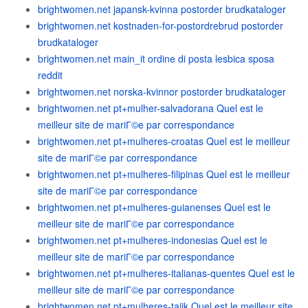
brightwomen.net japansk-kvinna postorder brudkataloger
brightwomen.net kostnaden-for-postordrebrud postorder
brudkataloger
brightwomen.net main_it ordine di posta lesbica sposa
reddit
brightwomen.net norska-kvinnor postorder brudkataloger
brightwomen.net pt+mulher-salvadorana Quel est le
meilleur site de mariГ©e par correspondance
brightwomen.net pt+mulheres-croatas Quel est le meilleur
site de mariГ©e par correspondance
brightwomen.net pt+mulheres-filipinas Quel est le meilleur
site de mariГ©e par correspondance
brightwomen.net pt+mulheres-guianenses Quel est le
meilleur site de mariГ©e par correspondance
brightwomen.net pt+mulheres-indonesias Quel est le
meilleur site de mariГ©e par correspondance
brightwomen.net pt+mulheres-italianas-quentes Quel est le
meilleur site de mariГ©e par correspondance
brightwomen.net pt+mulheres-tajik Quel est le meilleur site