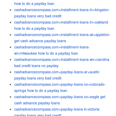
how to do a payday loan
cashadvancecompass.com+installment-loans-tn+kingston
payday loans very bad credit
cashadvancecompass.com+installment-loans-tn+oakland
how to do a payday loan
cashadvancecompass.com+installment-loans-wi+appleton
get cash advance payday loans
cashadvancecompass.com+installment-loans-
wi+milwaukee how to do a payday loan
cashadvancecompass.com+installment-loans-wv+carolina
bad credit loans no payday
cashadvancecompass.com+payday-loans-ar+austin
payday loans very bad credit
cashadvancecompass.com+payday-loans-co+colorado-
springs how to do a payday loan
cashadvancecompass.com+payday-loans-co+eagle get
cash advance payday loans
cashadvancecompass.com+payday-loans-il+victoria
payday loans very bad credit