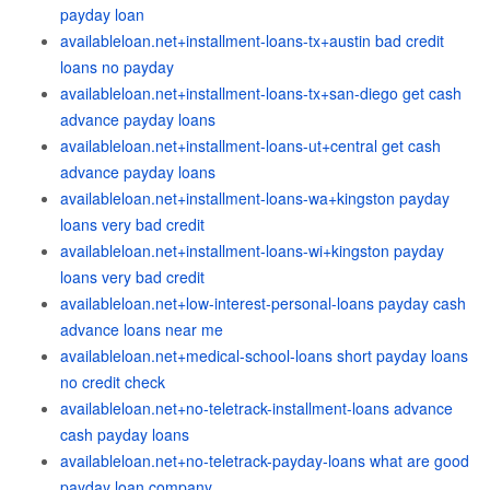
payday loan
availableloan.net+installment-loans-tx+austin bad credit
loans no payday
availableloan.net+installment-loans-tx+san-diego get cash
advance payday loans
availableloan.net+installment-loans-ut+central get cash
advance payday loans
availableloan.net+installment-loans-wa+kingston payday
loans very bad credit
availableloan.net+installment-loans-wi+kingston payday
loans very bad credit
availableloan.net+low-interest-personal-loans payday cash
advance loans near me
availableloan.net+medical-school-loans short payday loans
no credit check
availableloan.net+no-teletrack-installment-loans advance
cash payday loans
availableloan.net+no-teletrack-payday-loans what are good
payday loan company