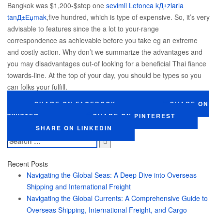
Bangkok was $1,200-$step one
sevimli Letonca kД±zlarla
tanД±Еџmak
,five hundred, which is type of expensive. So, it’s very
advisable to features since the a lot to your-range
correspondence as achievable before you take eg an extreme
and costly action. Why don’t we summarize the advantages and
you may disadvantages out-of looking for a beneficial Thai fiance
towards-line. At the top of your day, you should be types so you
can folks your fulfill.
SHARE ON FACEBOOK
SHARE ON
TWITTER
SHARE ON PINTEREST
SHARE ON LINKEDIN
Search
for:
Recent Posts
Navigating the Global Seas: A Deep Dive into Overseas
Shipping and International Freight
Navigating the Global Currents: A Comprehensive Guide to
Overseas Shipping, International Freight, and Cargo