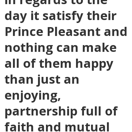
day it satisfy their
Prince Pleasant and
nothing can make
all of them happy
than just an
enjoying,
partnership full of
faith and mutual