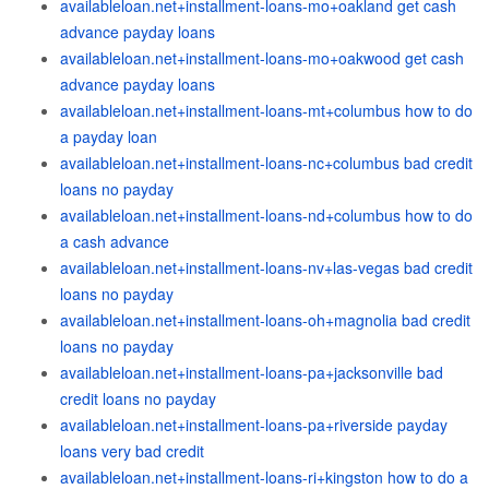
availableloan.net+installment-loans-mo+oakland get cash
advance payday loans
availableloan.net+installment-loans-mo+oakwood get cash
advance payday loans
availableloan.net+installment-loans-mt+columbus how to do
a payday loan
availableloan.net+installment-loans-nc+columbus bad credit
loans no payday
availableloan.net+installment-loans-nd+columbus how to do
a cash advance
availableloan.net+installment-loans-nv+las-vegas bad credit
loans no payday
availableloan.net+installment-loans-oh+magnolia bad credit
loans no payday
availableloan.net+installment-loans-pa+jacksonville bad
credit loans no payday
availableloan.net+installment-loans-pa+riverside payday
loans very bad credit
availableloan.net+installment-loans-ri+kingston how to do a