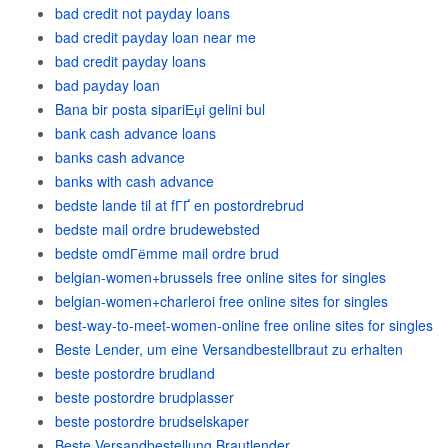
bad credit not payday loans
bad credit payday loan near me
bad credit payday loans
bad payday loan
Bana bir posta sipariЕџi gelini bul
bank cash advance loans
banks cash advance
banks with cash advance
bedste lande til at fГҐ en postordrebrud
bedste mail ordre brudewebsted
bedste omdГёmme mail ordre brud
belgian-women+brussels free online sites for singles
belgian-women+charleroi free online sites for singles
best-way-to-meet-women-online free online sites for singles
Beste Lender, um eine Versandbestellbraut zu erhalten
beste postordre brudland
beste postordre brudplasser
beste postordre brudselskaper
Beste Versandbestellung Brautlender