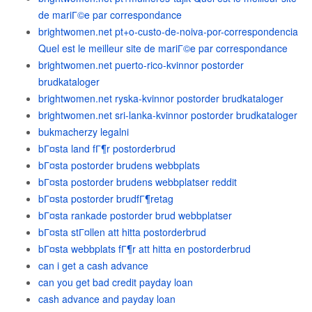
de mariГ©e par correspondance
brightwomen.net pt+o-custo-de-noiva-por-correspondencia
Quel est le meilleur site de mariГ©e par correspondance
brightwomen.net puerto-rico-kvinnor postorder
brudkataloger
brightwomen.net ryska-kvinnor postorder brudkataloger
brightwomen.net sri-lanka-kvinnor postorder brudkataloger
bukmacherzy legalni
bГ¤sta land fГ¶r postorderbrud
bГ¤sta postorder brudens webbplats
bГ¤sta postorder brudens webbplatser reddit
bГ¤sta postorder brudfГ¶retag
bГ¤sta rankade postorder brud webbplatser
bГ¤sta stГ¤llen att hitta postorderbrud
bГ¤sta webbplats fГ¶r att hitta en postorderbrud
can i get a cash advance
can you get bad credit payday loan
cash advance and payday loan