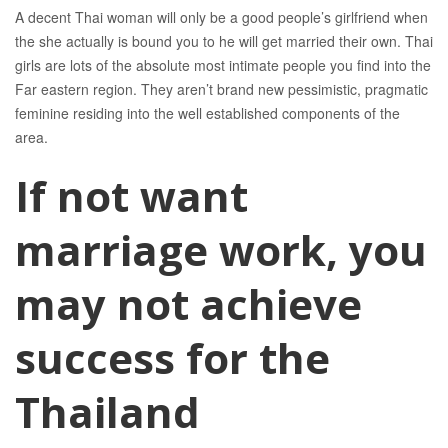
A decent Thai woman will only be a good people’s girlfriend when
the she actually is bound you to he will get married their own. Thai
girls are lots of the absolute most intimate people you find into the
Far eastern region. They aren’t brand new pessimistic, pragmatic
feminine residing into the well established components of the
area.
If not want
marriage work, you
may not achieve
success for the
Thailand