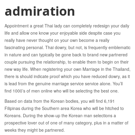
admiration
Appointment a great Thai lady can completely redesign your daily
life and allow one know your enjoyable side despite case you
really have never thought on your own become a really
fascinating personal. Thai dowry, but not, is frequently emblematic
in nature and can typically be gone back to brand new partnered
couple pursuing the relationship, to enable them to begin on their
new way life. When registering your own Marriage in the Thailand,
there is should indicate proof which you have reduced dowry, as it
is lead from the genuine marriage service service alone. You’ll
find 1000’s of men online who will be selecting the best one.
Based on data from the Korean bodies, you will find 6,191
Filipinas during the Southern area Korea who will be hitched to
Koreans. During the show-up the Korean man selections a
prospective lover out of one of many category, plus in a matter of
weeks they might be partnered.