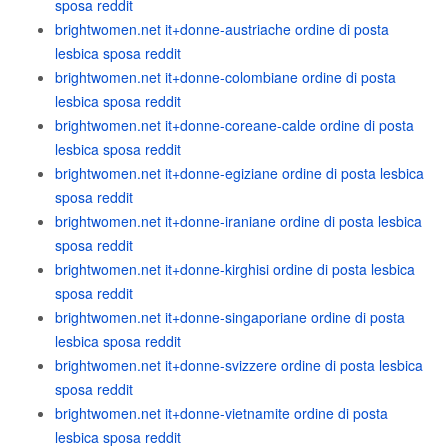
sposa reddit
brightwomen.net it+donne-austriache ordine di posta
lesbica sposa reddit
brightwomen.net it+donne-colombiane ordine di posta
lesbica sposa reddit
brightwomen.net it+donne-coreane-calde ordine di posta
lesbica sposa reddit
brightwomen.net it+donne-egiziane ordine di posta lesbica
sposa reddit
brightwomen.net it+donne-iraniane ordine di posta lesbica
sposa reddit
brightwomen.net it+donne-kirghisi ordine di posta lesbica
sposa reddit
brightwomen.net it+donne-singaporiane ordine di posta
lesbica sposa reddit
brightwomen.net it+donne-svizzere ordine di posta lesbica
sposa reddit
brightwomen.net it+donne-vietnamite ordine di posta
lesbica sposa reddit