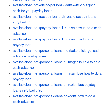
availableloan.net+online-personal-loans-with-co-signer
cash for you payday loans
availableloan.net+payday-loans-ak+eagle payday loans
very bad credit
availableloan.net+payday-loans-il+ottawa how to do a cash
advance
availableloan.net+payday-loans-il+ottawa how to do a
payday loan
availableloan.net+personal-loans-mo+bakersfield get cash
advance payday loans
availableloan.net+personal-loans-nj+magnolia how to do a
cash advance
availableloan.net+personal-loans-nm+san-jose how to do a
payday loan
availableloan.net+personal-loans-oh+columbus payday
loans very bad credit
availableloan.net+personal-loans-oh+delta how to do a
cash advance