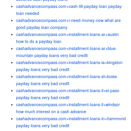
cashadvancecompass.com+cash-till-payday-loan payday
loan needed
cashadvancecompass.com+i-need-money-now what are
good payday loan company
cashadvancecompass.com+installment-loans-ar+austin
how to do a payday loan
cashadvancecompass.com+installment-loans-ar+blue-
mountain payday loans very bad credit
cashadvancecompass.com+installment-loans-ia+kingston
payday loans very bad credit
cashadvancecompass.com+installment-loans-id+boise
payday loans very bad credit
cashadvancecompass.com+installment-loans-il+el-paso
payday loans very bad credit
cashadvancecompass.com+installment-loans-il+windsor
how much interest on a cash advance
cashadvancecompass.com+installment-loans-in+hammond
payday loans very bad credit