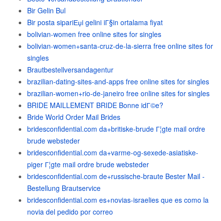
Bir Gelin Bul
Bir posta sipariЕџi gelini iГ§in ortalama fiyat
bolivian-women free online sites for singles
bolivian-women+santa-cruz-de-la-sierra free online sites for
singles
Brautbestellversandagentur
brazilian-dating-sites-and-apps free online sites for singles
brazilian-women+rio-de-janeiro free online sites for singles
BRIDE MAILLEMENT BRIDE Bonne idГ©e?
Bride World Order Mail Brides
bridesconfidential.com da+britiske-brude Г¦gte mail ordre
brude websteder
bridesconfidential.com da+varme-og-sexede-asiatiske-
piger Г¦gte mail ordre brude websteder
bridesconfidential.com de+russische-braute Bester Mail -
Bestellung Brautservice
bridesconfidential.com es+novias-israelies que es como la
novia del pedido por correo