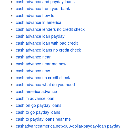
cash advance and payday loans
cash advance from your bank
cash advance how to
cash advance in america
cash advance lenders no credit check
cash advance loan payday
cash advance loan with bad credit
cash advance loans no credit check
cash advance near
cash advance near me now
cash advance new
cash advance no credit check
cash advance what do you need
cash america advance
cash in advance loan
cash on go payday loans
cash to go payday loans
cash to payday loans near me
cashadvanceamerica.net+500-dollar-payday-loan payday