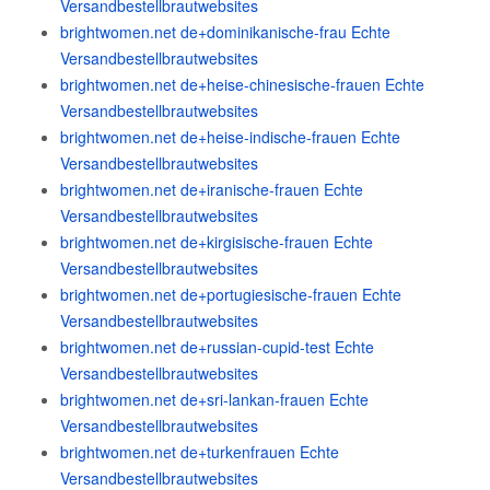
Versandbestellbrautwebsites
brightwomen.net de+dominikanische-frau Echte
Versandbestellbrautwebsites
brightwomen.net de+heise-chinesische-frauen Echte
Versandbestellbrautwebsites
brightwomen.net de+heise-indische-frauen Echte
Versandbestellbrautwebsites
brightwomen.net de+iranische-frauen Echte
Versandbestellbrautwebsites
brightwomen.net de+kirgisische-frauen Echte
Versandbestellbrautwebsites
brightwomen.net de+portugiesische-frauen Echte
Versandbestellbrautwebsites
brightwomen.net de+russian-cupid-test Echte
Versandbestellbrautwebsites
brightwomen.net de+sri-lankan-frauen Echte
Versandbestellbrautwebsites
brightwomen.net de+turkenfrauen Echte
Versandbestellbrautwebsites