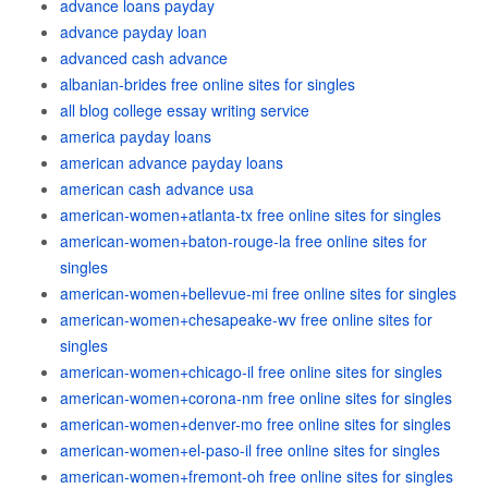
advance loans payday
advance payday loan
advanced cash advance
albanian-brides free online sites for singles
all blog college essay writing service
america payday loans
american advance payday loans
american cash advance usa
american-women+atlanta-tx free online sites for singles
american-women+baton-rouge-la free online sites for
singles
american-women+bellevue-mi free online sites for singles
american-women+chesapeake-wv free online sites for
singles
american-women+chicago-il free online sites for singles
american-women+corona-nm free online sites for singles
american-women+denver-mo free online sites for singles
american-women+el-paso-il free online sites for singles
american-women+fremont-oh free online sites for singles