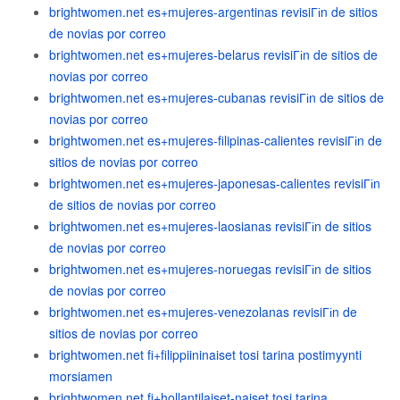
brightwomen.net es+mujeres-argentinas revisiГіn de sitios
de novias por correo
brightwomen.net es+mujeres-belarus revisiГіn de sitios de
novias por correo
brightwomen.net es+mujeres-cubanas revisiГіn de sitios de
novias por correo
brightwomen.net es+mujeres-filipinas-calientes revisiГіn de
sitios de novias por correo
brightwomen.net es+mujeres-japonesas-calientes revisiГіn
de sitios de novias por correo
brightwomen.net es+mujeres-laosianas revisiГіn de sitios
de novias por correo
brightwomen.net es+mujeres-noruegas revisiГіn de sitios
de novias por correo
brightwomen.net es+mujeres-venezolanas revisiГіn de
sitios de novias por correo
brightwomen.net fi+filippiininaiset tosi tarina postimyynti
morsiamen
brightwomen.net fi+hollantilaiset-naiset tosi tarina