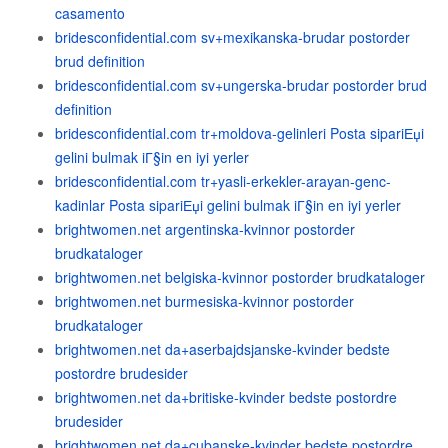
casamento
bridesconfidential.com sv+mexikanska-brudar postorder
brud definition
bridesconfidential.com sv+ungerska-brudar postorder brud
definition
bridesconfidential.com tr+moldova-gelinleri Posta sipariЕџi
gelini bulmak iГ§in en iyi yerler
bridesconfidential.com tr+yasli-erkekler-arayan-genc-
kadinlar Posta sipariЕџi gelini bulmak iГ§in en iyi yerler
brightwomen.net argentinska-kvinnor postorder
brudkataloger
brightwomen.net belgiska-kvinnor postorder brudkataloger
brightwomen.net burmesiska-kvinnor postorder
brudkataloger
brightwomen.net da+aserbajdsjanske-kvinder bedste
postordre brudesider
brightwomen.net da+britiske-kvinder bedste postordre
brudesider
brightwomen.net da+cubanske-kvinder bedste postordre