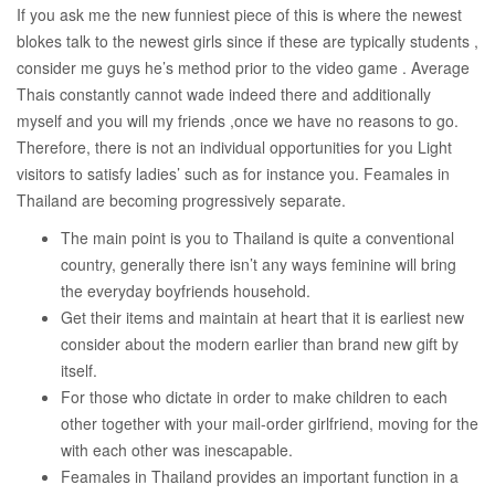
If you ask me the new funniest piece of this is where the newest
blokes talk to the newest girls since if these are typically students ,
consider me guys he’s method prior to the video game . Average
Thais constantly cannot wade indeed there and additionally
myself and you will my friends ,once we have no reasons to go.
Therefore, there is not an individual opportunities for you Light
visitors to satisfy ladies’ such as for instance you. Feamales in
Thailand are becoming progressively separate.
The main point is you to Thailand is quite a conventional
country, generally there isn’t any ways feminine will bring
the everyday boyfriends household.
Get their items and maintain at heart that it is earliest new
consider about the modern earlier than brand new gift by
itself.
For those who dictate in order to make children to each
other together with your mail-order girlfriend, moving for the
with each other was inescapable.
Feamales in Thailand provides an important function in a