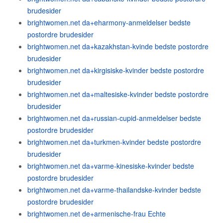
brudesider
brightwomen.net da+eharmony-anmeldelser bedste
postordre brudesider
brightwomen.net da+kazakhstan-kvinde bedste postordre
brudesider
brightwomen.net da+kirgisiske-kvinder bedste postordre
brudesider
brightwomen.net da+maltesiske-kvinder bedste postordre
brudesider
brightwomen.net da+russian-cupid-anmeldelser bedste
postordre brudesider
brightwomen.net da+turkmen-kvinder bedste postordre
brudesider
brightwomen.net da+varme-kinesiske-kvinder bedste
postordre brudesider
brightwomen.net da+varme-thailandske-kvinder bedste
postordre brudesider
brightwomen.net de+armenische-frau Echte