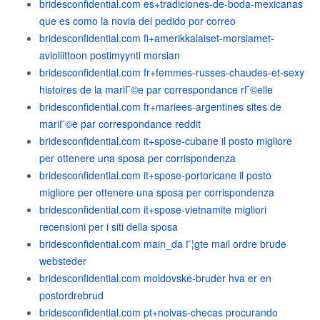
bridesconfidential.com es+tradiciones-de-boda-mexicanas
que es como la novia del pedido por correo
bridesconfidential.com fi+amerikkalaiset-morsiamet-
avioliittoon postimyynti morsian
bridesconfidential.com fr+femmes-russes-chaudes-et-sexy
histoires de la mariГ©e par correspondance rГ©elle
bridesconfidential.com fr+mariees-argentines sites de
mariГ©e par correspondance reddit
bridesconfidential.com it+spose-cubane il posto migliore
per ottenere una sposa per corrispondenza
bridesconfidential.com it+spose-portoricane il posto
migliore per ottenere una sposa per corrispondenza
bridesconfidential.com it+spose-vietnamite migliori
recensioni per i siti della sposa
bridesconfidential.com main_da Г¦gte mail ordre brude
websteder
bridesconfidential.com moldovske-bruder hva er en
postordrebrud
bridesconfidential.com pt+noivas-checas procurando