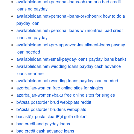
availableloan.net+personal-loans-oh+ontario bad credit
loans no payday
availableloan.net+personal-loans-or+phoenix how to do a
payday loan
availableloan.net+personal-loans-wi+montreal bad credit
loans no payday
availableloan.net+pre-approved-installment-loans payday
loan needed
availableloan.net+small-payday-loans payday loans banks
availableloan.net+wedding-loans payday cash advance
loans near me
availableloan.net+wedding-loans payday loan needed
azerbaijan-women free online sites for singles
azerbaijan-women+baku free online sites for singles
bÃ¤sta postorder brud webbplats reddit
bÃ¤sta postorder brudens webbplats
bacaklД± posta sipariЕџi gelin siteleri
bad credit and payday loans
bad credit cash advance loans