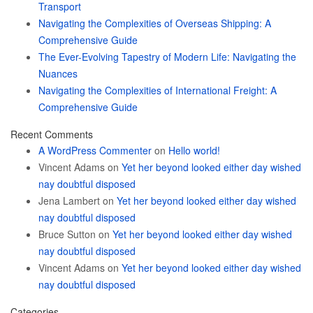
Transport
Navigating the Complexities of Overseas Shipping: A
Comprehensive Guide
The Ever-Evolving Tapestry of Modern Life: Navigating the
Nuances
Navigating the Complexities of International Freight: A
Comprehensive Guide
Recent Comments
A WordPress Commenter
on
Hello world!
Vincent Adams
on
Yet her beyond looked either day wished
nay doubtful disposed
Jena Lambert
on
Yet her beyond looked either day wished
nay doubtful disposed
Bruce Sutton
on
Yet her beyond looked either day wished
nay doubtful disposed
Vincent Adams
on
Yet her beyond looked either day wished
nay doubtful disposed
Categories