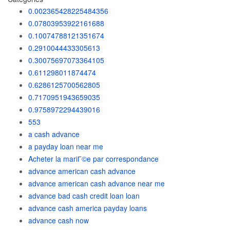
0.002365428225484356
0.07803953922161688
0.10074788121351674
0.2910044433305613
0.30075697073364105
0.611298011874474
0.6286125700562805
0.7170951943659035
0.9758972294439016
553
a cash advance
a payday loan near me
Acheter la mariГ©e par correspondance
advance american cash advance
advance american cash advance near me
advance bad cash credit loan loan
advance cash america payday loans
advance cash now