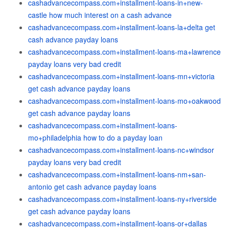
cashadvancecompass.com+installment-loans-in+new-
castle how much interest on a cash advance
cashadvancecompass.com+installment-loans-la+delta get
cash advance payday loans
cashadvancecompass.com+installment-loans-ma+lawrence
payday loans very bad credit
cashadvancecompass.com+installment-loans-mn+victoria
get cash advance payday loans
cashadvancecompass.com+installment-loans-mo+oakwood
get cash advance payday loans
cashadvancecompass.com+installment-loans-
mo+philadelphia how to do a payday loan
cashadvancecompass.com+installment-loans-nc+windsor
payday loans very bad credit
cashadvancecompass.com+installment-loans-nm+san-
antonio get cash advance payday loans
cashadvancecompass.com+installment-loans-ny+riverside
get cash advance payday loans
cashadvancecompass.com+installment-loans-or+dallas