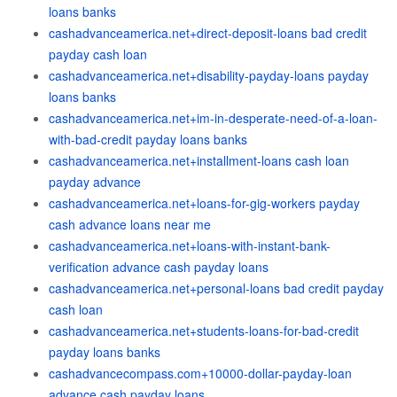
loans banks
cashadvanceamerica.net+direct-deposit-loans bad credit
payday cash loan
cashadvanceamerica.net+disability-payday-loans payday
loans banks
cashadvanceamerica.net+im-in-desperate-need-of-a-loan-
with-bad-credit payday loans banks
cashadvanceamerica.net+installment-loans cash loan
payday advance
cashadvanceamerica.net+loans-for-gig-workers payday
cash advance loans near me
cashadvanceamerica.net+loans-with-instant-bank-
verification advance cash payday loans
cashadvanceamerica.net+personal-loans bad credit payday
cash loan
cashadvanceamerica.net+students-loans-for-bad-credit
payday loans banks
cashadvancecompass.com+10000-dollar-payday-loan
advance cash payday loans