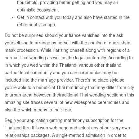
household, providing better-getting and you may an
optimistic ecosystem.
Get in contact with you today and also have started in the
retirement visa app.
Do not be surprised should your fiance vanishes into the ask
yourself spa to arrange by herself with the coming of one’s khan
maak procession. While iliarising oneself along with regions of a
normal Thai wedding as well as the legal conformity. According to
in which you wed within the Thailand, various other thailand
partner local community and you can ceremonies may be
included into the marriage provider. There’s no place style so
you’re able to a beneficial Thai matrimony that may differ from city
to urban area, however, thetraditional Thai wedding sectionon this
amazing site traces several of new widespread ceremonies and
also the which means to their rear.
Begin your application getting matrimony subscription for the
Thailand thru this web web page and select any of our very own
relationships packages. A single-method admission in order to