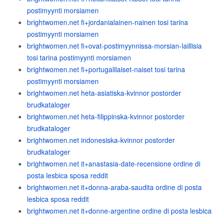
postimyynti morsiamen
brightwomen.net fi+jordanialainen-nainen tosi tarina
postimyynti morsiamen
brightwomen.net fi+ovat-postimyynnissa-morsian-laillisia
tosi tarina postimyynti morsiamen
brightwomen.net fi+portugalilaiset-naiset tosi tarina
postimyynti morsiamen
brightwomen.net heta-asiatiska-kvinnor postorder
brudkataloger
brightwomen.net heta-filippinska-kvinnor postorder
brudkataloger
brightwomen.net indonesiska-kvinnor postorder
brudkataloger
brightwomen.net it+anastasia-date-recensione ordine di
posta lesbica sposa reddit
brightwomen.net it+donna-araba-saudita ordine di posta
lesbica sposa reddit
brightwomen.net it+donne-argentine ordine di posta lesbica