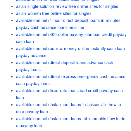
asian-single-solution-review free online sites for singles
asian-women free online sites for singles
availableloan.net+1-hour-direct-deposit-loans-in-minutes
payday cash advance loans near me
availableloan.net+400-dollar-payday-loan bad credit payday
cash loan
availableloan.net+borrow-money-online-instantly cash loan
payday advance
availableloan.net+direct-deposit-loans advance cash
payday loans
availableloan.net+direct-express-emergency-cash advance
cash payday loans
availableloan.net+fixed-rate-loans bad credit payday cash
loan
availableloan.net+installment-loans-il+jacksonville how to
do a payday loan
availableloan.net+installment-loans-mi+memphis how to do
a payday loan