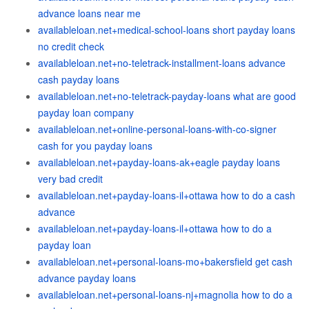
advance loans near me
availableloan.net+medical-school-loans short payday loans
no credit check
availableloan.net+no-teletrack-installment-loans advance
cash payday loans
availableloan.net+no-teletrack-payday-loans what are good
payday loan company
availableloan.net+online-personal-loans-with-co-signer
cash for you payday loans
availableloan.net+payday-loans-ak+eagle payday loans
very bad credit
availableloan.net+payday-loans-il+ottawa how to do a cash
advance
availableloan.net+payday-loans-il+ottawa how to do a
payday loan
availableloan.net+personal-loans-mo+bakersfield get cash
advance payday loans
availableloan.net+personal-loans-nj+magnolia how to do a