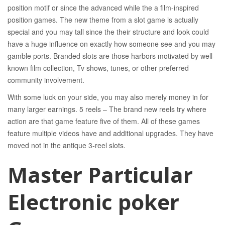
position motif or since the advanced while the a film-inspired
position games. The new theme from a slot game is actually
special and you may tall since the their structure and look could
have a huge influence on exactly how someone see and you may
gamble ports. Branded slots are those harbors motivated by well-
known film collection, Tv shows, tunes, or other preferred
community involvement.
With some luck on your side, you may also merely money in for
many larger earnings. 5 reels – The brand new reels try where
action are that game feature five of them. All of these games
feature multiple videos have and additional upgrades. They have
moved not in the antique 3-reel slots.
Master Particular
Electronic poker