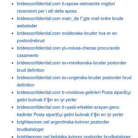
bridesconfidential.com it+spose-vietnamite migliori
recensioni per i siti della sposa
bridesconfidential.com main_da Г¦gte mail ordre brude
websteder
bridesconfidential.com moldovske-bruder hva er en
postordrebrud
bridesconfidential.com pt+noivas-checas procurando
casamento
bridesconfidential.com sv+mexikanska-brudar postorder
brud definition
bridesconfidential.com sv+ungerska-brudar postorder brud
definition
bridesconfidential.com tr+moldova-gelinleri Posta sipariЕџi
gelini bulmak iГ§in en iyi yerler
bridesconfidential.com tr+yasli-erkekler-arayan-genc-
kadinlar Posta sipariЕџi gelini bulmak iГ§in en iyi yerler
brightwomen.net argentinska-kvinnor postorder
brudkataloger
brightwomen.net belgiska-kvinnor postorder brudkataloger