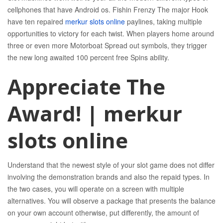
cellphones that have Android os. Fishin Frenzy The major Hook
have ten repaired
merkur slots online
paylines, taking multiple
opportunities to victory for each twist. When players home around
three or even more Motorboat Spread out symbols, they trigger
the new long awaited 100 percent free Spins ability.
Appreciate The
Award! | merkur
slots online
Understand that the newest style of your slot game does not differ
involving the demonstration brands and also the repaid types. In
the two cases, you will operate on a screen with multiple
alternatives. You will observe a package that presents the balance
on your own account otherwise, put differently, the amount of