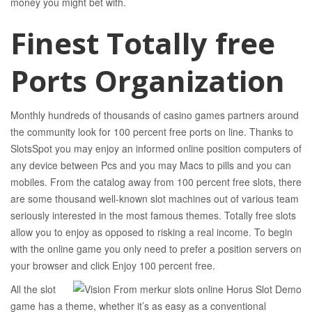
money you might bet with.
Finest Totally free
Ports Organization
Monthly hundreds of thousands of casino games partners around
the community look for 100 percent free ports on line. Thanks to
SlotsSpot you may enjoy an informed online position computers of
any device between Pcs and you may Macs to pills and you can
mobiles. From the catalog away from 100 percent free slots, there
are some thousand well-known slot machines out of various team
seriously interested in the most famous themes. Totally free slots
allow you to enjoy as opposed to risking a real income. To begin
with the online game you only need to prefer a position servers on
your browser and click Enjoy 100 percent free.
All the slot
game has a theme, whether it’s as easy as a conventional