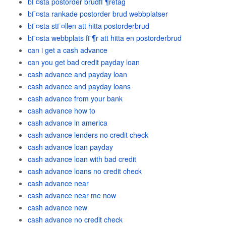
bГ¤sta postorder brudfГ¶retag
bГ¤sta rankade postorder brud webbplatser
bГ¤sta stГ¤llen att hitta postorderbrud
bГ¤sta webbplats fГ¶r att hitta en postorderbrud
can i get a cash advance
can you get bad credit payday loan
cash advance and payday loan
cash advance and payday loans
cash advance from your bank
cash advance how to
cash advance in america
cash advance lenders no credit check
cash advance loan payday
cash advance loan with bad credit
cash advance loans no credit check
cash advance near
cash advance near me now
cash advance new
cash advance no credit check