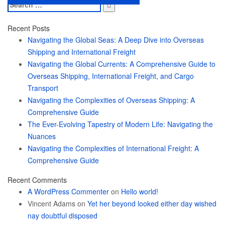
Search
for:
Recent Posts
Navigating the Global Seas: A Deep Dive into Overseas
Shipping and International Freight
Navigating the Global Currents: A Comprehensive Guide to
Overseas Shipping, International Freight, and Cargo
Transport
Navigating the Complexities of Overseas Shipping: A
Comprehensive Guide
The Ever-Evolving Tapestry of Modern Life: Navigating the
Nuances
Navigating the Complexities of International Freight: A
Comprehensive Guide
Recent Comments
A WordPress Commenter
on
Hello world!
Vincent Adams
on
Yet her beyond looked either day wished
nay doubtful disposed