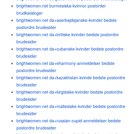
brightwomen.net burmesiska-kvinnor postorder
brudkataloger
brightwomen.net da+aserbajdsjanske-kvinder bedste
postordre brudesider
brightwomen.net da+britiske-kvinder bedste postordre
brudesider
brightwomen.net da+cubanske-kvinder bedste postordre
brudesider
brightwomen.net da+eharmony-anmeldelser bedste
postordre brudesider
brightwomen.net da+kazakhstan-kvinde bedste postordre
brudesider
brightwomen.net da+kirgisiske-kvinder bedste postordre
brudesider
brightwomen.net da+maltesiske-kvinder bedste postordre
brudesider
brightwomen.net da+russian-cupid-anmeldelser bedste
postordre brudesider