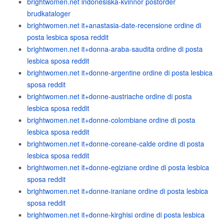
brightwomen.net indonesiska-kvinnor postorder
brudkataloger
brightwomen.net it+anastasia-date-recensione ordine di
posta lesbica sposa reddit
brightwomen.net it+donna-araba-saudita ordine di posta
lesbica sposa reddit
brightwomen.net it+donne-argentine ordine di posta lesbica
sposa reddit
brightwomen.net it+donne-austriache ordine di posta
lesbica sposa reddit
brightwomen.net it+donne-colombiane ordine di posta
lesbica sposa reddit
brightwomen.net it+donne-coreane-calde ordine di posta
lesbica sposa reddit
brightwomen.net it+donne-egiziane ordine di posta lesbica
sposa reddit
brightwomen.net it+donne-iraniane ordine di posta lesbica
sposa reddit
brightwomen.net it+donne-kirghisi ordine di posta lesbica