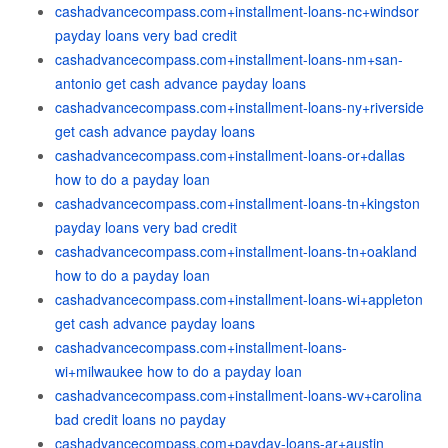
cashadvancecompass.com+installment-loans-nc+windsor
payday loans very bad credit
cashadvancecompass.com+installment-loans-nm+san-
antonio get cash advance payday loans
cashadvancecompass.com+installment-loans-ny+riverside
get cash advance payday loans
cashadvancecompass.com+installment-loans-or+dallas
how to do a payday loan
cashadvancecompass.com+installment-loans-tn+kingston
payday loans very bad credit
cashadvancecompass.com+installment-loans-tn+oakland
how to do a payday loan
cashadvancecompass.com+installment-loans-wi+appleton
get cash advance payday loans
cashadvancecompass.com+installment-loans-
wi+milwaukee how to do a payday loan
cashadvancecompass.com+installment-loans-wv+carolina
bad credit loans no payday
cashadvancecompass.com+payday-loans-ar+austin