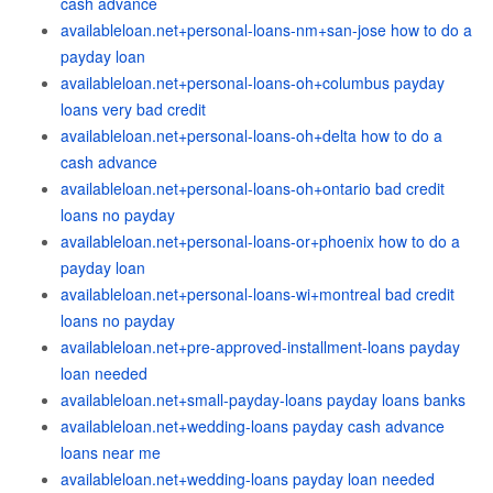
cash advance
availableloan.net+personal-loans-nm+san-jose how to do a
payday loan
availableloan.net+personal-loans-oh+columbus payday
loans very bad credit
availableloan.net+personal-loans-oh+delta how to do a
cash advance
availableloan.net+personal-loans-oh+ontario bad credit
loans no payday
availableloan.net+personal-loans-or+phoenix how to do a
payday loan
availableloan.net+personal-loans-wi+montreal bad credit
loans no payday
availableloan.net+pre-approved-installment-loans payday
loan needed
availableloan.net+small-payday-loans payday loans banks
availableloan.net+wedding-loans payday cash advance
loans near me
availableloan.net+wedding-loans payday loan needed