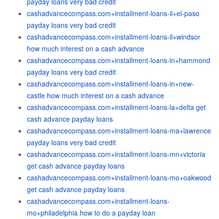
payday loans very bad credit
cashadvancecompass.com+installment-loans-il+el-paso
payday loans very bad credit
cashadvancecompass.com+installment-loans-il+windsor
how much interest on a cash advance
cashadvancecompass.com+installment-loans-in+hammond
payday loans very bad credit
cashadvancecompass.com+installment-loans-in+new-
castle how much interest on a cash advance
cashadvancecompass.com+installment-loans-la+delta get
cash advance payday loans
cashadvancecompass.com+installment-loans-ma+lawrence
payday loans very bad credit
cashadvancecompass.com+installment-loans-mn+victoria
get cash advance payday loans
cashadvancecompass.com+installment-loans-mo+oakwood
get cash advance payday loans
cashadvancecompass.com+installment-loans-
mo+philadelphia how to do a payday loan