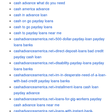
cash advance what do you need
cash america advance
cash in advance loan
cash on go payday loans
cash to go payday loans
cash to payday loans near me
cashadvanceamerica.net+500-dollar-payday-loan payday
loans banks
cashadvanceamerica.net+direct-deposit-loans bad credit
payday cash loan
cashadvanceamerica.net+disability-payday-loans payday
loans banks
cashadvanceamerica.net+im-in-desperate-need-of-a-loan-
with-bad-credit payday loans banks
cashadvanceamerica.net+installment-loans cash loan
payday advance
cashadvanceamerica.net+loans-for-gig-workers payday
cash advance loans near me
cashadvanceamerica.net+loans-with-instant-bank-