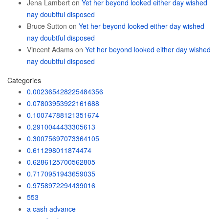
Jena Lambert
on
Yet her beyond looked either day wished
nay doubtful disposed
Bruce Sutton
on
Yet her beyond looked either day wished
nay doubtful disposed
Vincent Adams
on
Yet her beyond looked either day wished
nay doubtful disposed
Categories
0.002365428225484356
0.07803953922161688
0.10074788121351674
0.2910044433305613
0.30075697073364105
0.611298011874474
0.6286125700562805
0.7170951943659035
0.9758972294439016
553
a cash advance