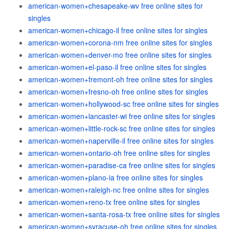
american-women+chesapeake-wv free online sites for
singles
american-women+chicago-il free online sites for singles
american-women+corona-nm free online sites for singles
american-women+denver-mo free online sites for singles
american-women+el-paso-il free online sites for singles
american-women+fremont-oh free online sites for singles
american-women+fresno-oh free online sites for singles
american-women+hollywood-sc free online sites for singles
american-women+lancaster-wi free online sites for singles
american-women+little-rock-sc free online sites for singles
american-women+naperville-il free online sites for singles
american-women+ontario-oh free online sites for singles
american-women+paradise-ca free online sites for singles
american-women+plano-ia free online sites for singles
american-women+raleigh-nc free online sites for singles
american-women+reno-tx free online sites for singles
american-women+santa-rosa-tx free online sites for singles
american-women+syracuse-oh free online sites for singles