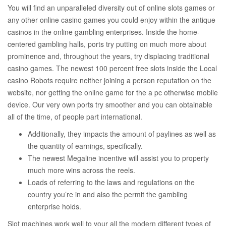
You will find an unparalleled diversity out of online slots games or
any other online casino games you could enjoy within the antique
casinos in the online gambling enterprises. Inside the home-
centered gambling halls, ports try putting on much more about
prominence and, throughout the years, try displacing traditional
casino games.
The newest 100 percent free slots inside the Local
casino Robots require neither joining a person reputation on the
website, nor getting the online game for the a pc otherwise mobile
device. Our very own ports try smoother and you can obtainable
all of the time, of people part international.
Additionally, they impacts the amount of paylines as well as
the quantity of earnings, specifically.
The newest Megaline incentive will assist you to property
much more wins across the reels.
Loads of referring to the laws and regulations on the
country you’re in and also the permit the gambling
enterprise holds.
Slot machines work well to your all the modern different types of