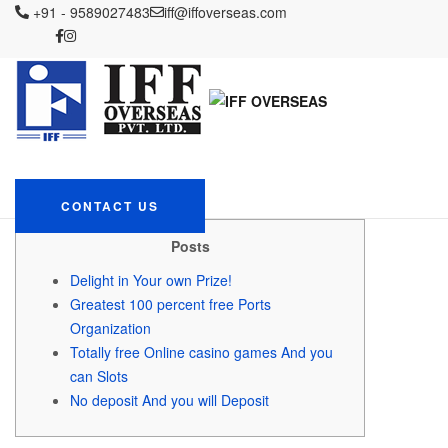
IFF OVERSEAS
+91 - 9589027483
Blog
Uncategorized
iff@iffoverseas.com
Vision From merkur slots
online Horus Slot Demo
Vision From merkur
slots online Horus Slot
Demo
December 19, 2023
CONTACT US
Admin
Uncategorized
Posts
Delight in Your own Prize!
Greatest 100 percent free Ports
Organization
Totally free Online casino games And you
can Slots
No deposit And you will Deposit