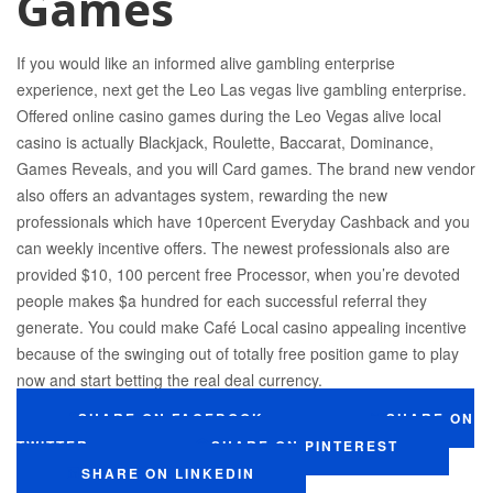
Games
If you would like an informed alive gambling enterprise
experience, next get the Leo Las vegas live gambling enterprise.
Offered online casino games during the Leo Vegas alive local
casino is actually Blackjack, Roulette, Baccarat, Dominance,
Games Reveals, and you will Card games. The brand new vendor
also offers an advantages system, rewarding the new
professionals which have 10percent Everyday Cashback and you
can weekly incentive offers. The newest professionals also are
provided $10, 100 percent free Processor, when you’re devoted
people makes $a hundred for each successful referral they
generate. You could make Café Local casino appealing incentive
because of the swinging out of totally free position game to play
now and start betting the real deal currency.
SHARE ON FACEBOOK
SHARE ON
TWITTER
SHARE ON PINTEREST
SHARE ON LINKEDIN