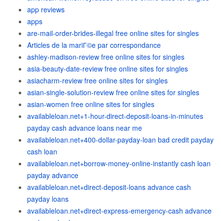
app reviews
apps
are-mail-order-brides-illegal free online sites for singles
Articles de la mariГ©e par correspondance
ashley-madison-review free online sites for singles
asia-beauty-date-review free online sites for singles
asiacharm-review free online sites for singles
asian-single-solution-review free online sites for singles
asian-women free online sites for singles
availableloan.net+1-hour-direct-deposit-loans-in-minutes
payday cash advance loans near me
availableloan.net+400-dollar-payday-loan bad credit payday
cash loan
availableloan.net+borrow-money-online-instantly cash loan
payday advance
availableloan.net+direct-deposit-loans advance cash
payday loans
availableloan.net+direct-express-emergency-cash advance