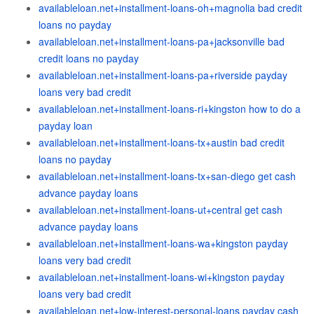
availableloan.net+installment-loans-oh+magnolia bad credit
loans no payday
availableloan.net+installment-loans-pa+jacksonville bad
credit loans no payday
availableloan.net+installment-loans-pa+riverside payday
loans very bad credit
availableloan.net+installment-loans-ri+kingston how to do a
payday loan
availableloan.net+installment-loans-tx+austin bad credit
loans no payday
availableloan.net+installment-loans-tx+san-diego get cash
advance payday loans
availableloan.net+installment-loans-ut+central get cash
advance payday loans
availableloan.net+installment-loans-wa+kingston payday
loans very bad credit
availableloan.net+installment-loans-wi+kingston payday
loans very bad credit
availableloan.net+low-interest-personal-loans payday cash