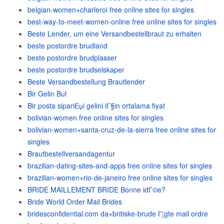
belgian-women+charleroi free online sites for singles
best-way-to-meet-women-online free online sites for singles
Beste Lender, um eine Versandbestellbraut zu erhalten
beste postordre brudland
beste postordre brudplasser
beste postordre brudselskaper
Beste Versandbestellung Brautlender
Bir Gelin Bul
Bir posta sipariЕџi gelini iГ§in ortalama fiyat
bolivian-women free online sites for singles
bolivian-women+santa-cruz-de-la-sierra free online sites for
singles
Brautbestellversandagentur
brazilian-dating-sites-and-apps free online sites for singles
brazilian-women+rio-de-janeiro free online sites for singles
BRIDE MAILLEMENT BRIDE Bonne idГ©e?
Bride World Order Mail Brides
bridesconfidential.com da+britiske-brude Г¦gte mail ordre