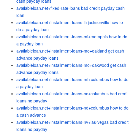
cash payday loans
availableloan.net+fixed-rate-loans bad credit payday cash
loan
availableloan.net+installment-loans-il+jacksonville how to
do a payday loan
availableloan.net+installment-loans-mi+memphis how to do
a payday loan
availableloan.net+installment-loans-mo+oakland get cash
advance payday loans
availableloan.net+installment-loans-mo+oakwood get cash
advance payday loans
availableloan.net+installment-loans-mt+columbus how to do
a payday loan
availableloan.net+installment-loans-nc+columbus bad credit
loans no payday
availableloan.net+installment-loans-nd+columbus how to do
a cash advance
availableloan.net+installment-loans-nv+las-vegas bad credit
loans no payday