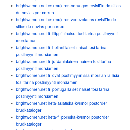
brightwomen.net es+mujeres-noruegas revisiГіn de sitios
de novias por correo
brightwomen.net es+mujeres-venezolanas revisiГіn de
sitios de novias por correo
brightwomen.net fi+filippiininaiset tosi tarina postimyynti
morsiamen
brightwomen.net fi+hollantilaiset-naiset tosi tarina
postimyynti morsiamen
brightwomen.net fi+jordanialainen-nainen tosi tarina
postimyynti morsiamen
brightwomen.net fi+ovat-postimyynnissa-morsian-laillisia
tosi tarina postimyynti morsiamen
brightwomen.net fi+portugalilaiset-naiset tosi tarina
postimyynti morsiamen
brightwomen.net heta-asiatiska-kvinnor postorder
brudkataloger
brightwomen.net heta-filippinska-kvinnor postorder
brudkataloger