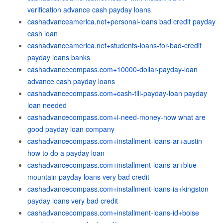
verification advance cash payday loans
cashadvanceamerica.net+personal-loans bad credit payday
cash loan
cashadvanceamerica.net+students-loans-for-bad-credit
payday loans banks
cashadvancecompass.com+10000-dollar-payday-loan
advance cash payday loans
cashadvancecompass.com+cash-till-payday-loan payday
loan needed
cashadvancecompass.com+i-need-money-now what are
good payday loan company
cashadvancecompass.com+installment-loans-ar+austin
how to do a payday loan
cashadvancecompass.com+installment-loans-ar+blue-
mountain payday loans very bad credit
cashadvancecompass.com+installment-loans-ia+kingston
payday loans very bad credit
cashadvancecompass.com+installment-loans-id+boise