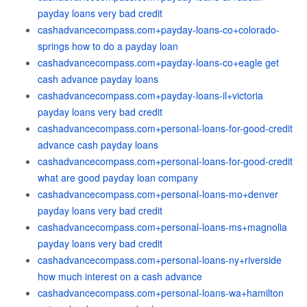
payday loans very bad credit
cashadvancecompass.com+payday-loans-co+colorado-
springs how to do a payday loan
cashadvancecompass.com+payday-loans-co+eagle get
cash advance payday loans
cashadvancecompass.com+payday-loans-il+victoria
payday loans very bad credit
cashadvancecompass.com+personal-loans-for-good-credit
advance cash payday loans
cashadvancecompass.com+personal-loans-for-good-credit
what are good payday loan company
cashadvancecompass.com+personal-loans-mo+denver
payday loans very bad credit
cashadvancecompass.com+personal-loans-ms+magnolia
payday loans very bad credit
cashadvancecompass.com+personal-loans-ny+riverside
how much interest on a cash advance
cashadvancecompass.com+personal-loans-wa+hamilton