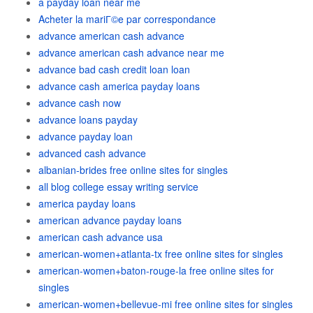
a payday loan near me
Acheter la mariГ©e par correspondance
advance american cash advance
advance american cash advance near me
advance bad cash credit loan loan
advance cash america payday loans
advance cash now
advance loans payday
advance payday loan
advanced cash advance
albanian-brides free online sites for singles
all blog college essay writing service
america payday loans
american advance payday loans
american cash advance usa
american-women+atlanta-tx free online sites for singles
american-women+baton-rouge-la free online sites for
singles
american-women+bellevue-mi free online sites for singles