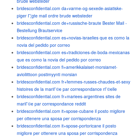
brude websteder
bridesconfidential.com da+varme-og-sexede-asiatiske-
piger Г¦gte mail ordre brude websteder
bridesconfidential.com de+russische-braute Bester Mail -
Bestellung Brautservice
bridesconfidential.com es+novias-israelies que es como la
novia del pedido por correo
bridesconfidential.com es+tradiciones-de-boda-mexicanas
que es como la novia del pedido por correo
bridesconfidential.com fi+amerikkalaiset-morsiamet-
avioliittoon postimyynti morsian
bridesconfidential.com fr+femmes-russes-chaudes-et-sexy
histoires de la mariГ©e par correspondance rГ©elle
bridesconfidential.com fr+mariees-argentines sites de
mariГ©e par correspondance reddit
bridesconfidential.com it+spose-cubane il posto migliore
per ottenere una sposa per corrispondenza
bridesconfidential.com it+spose-portoricane il posto
migliore per ottenere una sposa per corrispondenza