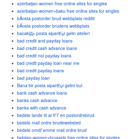
azerbaijan-women free online sites for singles
azerbaijan-women+baku free online sites for singles
bÃ¤sta postorder brud webbplats reddit
bÃ¤sta postorder brudens webbplats
bacaklД± posta sipariЕџi gelin siteleri
bad credit and payday loans
bad credit cash advance loans
bad credit not payday loans
bad credit payday loan near me
bad credit payday loans
bad payday loan
Bana bir posta sipariЕџi gelini bul
bank cash advance loans
banks cash advance
banks with cash advance
bedste lande til at fГҐ en postordrebrud
bedste mail ordre brudewebsted
bedste omdГёmme mail ordre brud
belgian-women+brussels free online sites for singles