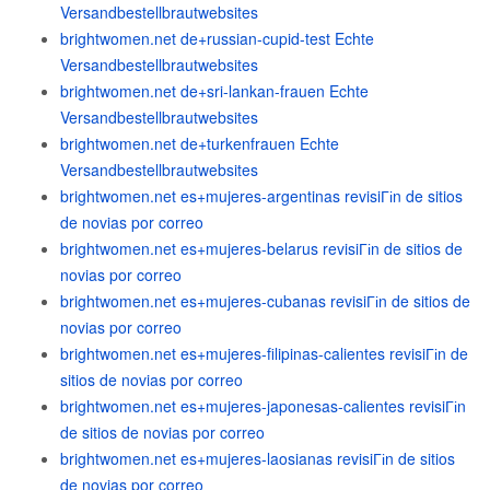
Versandbestellbrautwebsites
brightwomen.net de+russian-cupid-test Echte
Versandbestellbrautwebsites
brightwomen.net de+sri-lankan-frauen Echte
Versandbestellbrautwebsites
brightwomen.net de+turkenfrauen Echte
Versandbestellbrautwebsites
brightwomen.net es+mujeres-argentinas revisiГіn de sitios
de novias por correo
brightwomen.net es+mujeres-belarus revisiГіn de sitios de
novias por correo
brightwomen.net es+mujeres-cubanas revisiГіn de sitios de
novias por correo
brightwomen.net es+mujeres-filipinas-calientes revisiГіn de
sitios de novias por correo
brightwomen.net es+mujeres-japonesas-calientes revisiГіn
de sitios de novias por correo
brightwomen.net es+mujeres-laosianas revisiГіn de sitios
de novias por correo