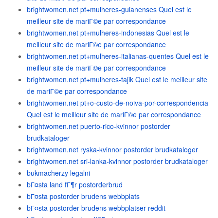
brightwomen.net pt+mulheres-guianenses Quel est le
meilleur site de mariГ©e par correspondance
brightwomen.net pt+mulheres-indonesias Quel est le
meilleur site de mariГ©e par correspondance
brightwomen.net pt+mulheres-italianas-quentes Quel est le
meilleur site de mariГ©e par correspondance
brightwomen.net pt+mulheres-tajik Quel est le meilleur site
de mariГ©e par correspondance
brightwomen.net pt+o-custo-de-noiva-por-correspondencia
Quel est le meilleur site de mariГ©e par correspondance
brightwomen.net puerto-rico-kvinnor postorder
brudkataloger
brightwomen.net ryska-kvinnor postorder brudkataloger
brightwomen.net sri-lanka-kvinnor postorder brudkataloger
bukmacherzy legalni
bГ¤sta land fГ¶r postorderbrud
bГ¤sta postorder brudens webbplats
bГ¤sta postorder brudens webbplatser reddit