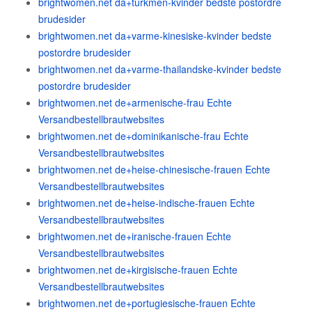
brightwomen.net da+turkmen-kvinder bedste postordre
brudesider
brightwomen.net da+varme-kinesiske-kvinder bedste
postordre brudesider
brightwomen.net da+varme-thailandske-kvinder bedste
postordre brudesider
brightwomen.net de+armenische-frau Echte
Versandbestellbrautwebsites
brightwomen.net de+dominikanische-frau Echte
Versandbestellbrautwebsites
brightwomen.net de+heise-chinesische-frauen Echte
Versandbestellbrautwebsites
brightwomen.net de+heise-indische-frauen Echte
Versandbestellbrautwebsites
brightwomen.net de+iranische-frauen Echte
Versandbestellbrautwebsites
brightwomen.net de+kirgisische-frauen Echte
Versandbestellbrautwebsites
brightwomen.net de+portugiesische-frauen Echte