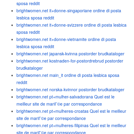
sposa reddit
brightwomen.net it+donne-singaporiane ordine di posta
lesbica sposa reddit
brightwomen.net it+donne-svizzere ordine di posta lesbica
sposa reddit
brightwomen.net it+donne-vietnamite ordine di posta
lesbica sposa reddit
brightwomen.net japansk-kvinna postorder brudkataloger
brightwomen.net kostnaden-for-postordrebrud postorder
brudkataloger
brightwomen.net main_it ordine di posta lesbica sposa
reddit
brightwomen.net norska-kvinnor postorder brudkataloger
brightwomen.net pt+mulher-salvadorana Quel est le
meilleur site de mariГ©e par correspondance
brightwomen.net pt+mulheres-croatas Quel est le meilleur
site de mariГ©e par correspondance
brightwomen.net pt+mulheres-filipinas Quel est le meilleur
site de mariГ©e par correspondance