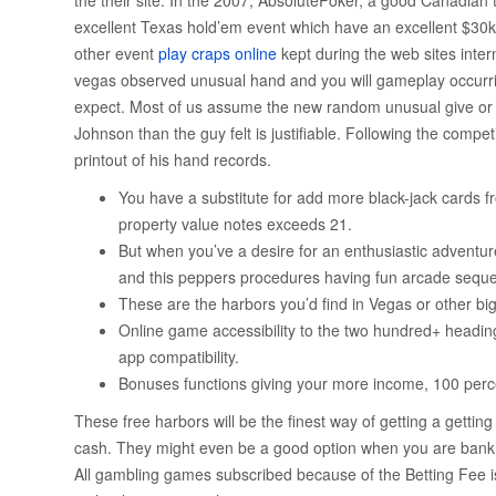
the their site. In the 2007, AbsolutePoker, a good Canadian
excellent Texas hold’em event which have an excellent $30
other event
play craps online
kept during the web sites inter
vegas observed unusual hand and you will gameplay occurri
expect. Most of us assume the new random unusual give or un
Johnson than the guy felt is justifiable. Following the com
printout of his hand records.
You have a substitute for add more black-jack cards from
property value notes exceeds 21.
But when you’ve a desire for an enthusiastic adventure
and this peppers procedures having fun arcade seque
These are the harbors you’d find in Vegas or other bi
Online game accessibility to the two hundred+ headi
app compatibility.
Bonuses functions giving your more income, 100 perce
These free harbors will be the finest way of getting a gettin
cash. They might even be a good option when you are bankr
All gambling games subscribed because of the Betting Fee is