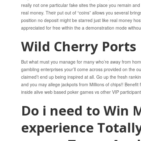
really not one particular fake sites the place you remain an
real money. Their put out of “coins” allows you several brings
position no deposit might be starred just like real money hos
appreciated for free within the a demonstration mode withou
Wild Cherry Ports
But what must you manage for many who’re away from home 
gambling enterprises your’ll come across provided on the ou
claimed’t end up being inspired at all. Go up the fresh rank
and you may allege jackpots from Millions of chips!! Benefit 
inside alive web based poker games vs other VIP participant
Do i need to Win 
experience Totally