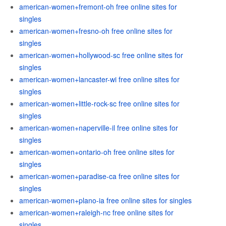
american-women+fremont-oh free online sites for
singles
american-women+fresno-oh free online sites for
singles
american-women+hollywood-sc free online sites for
singles
american-women+lancaster-wi free online sites for
singles
american-women+little-rock-sc free online sites for
singles
american-women+naperville-il free online sites for
singles
american-women+ontario-oh free online sites for
singles
american-women+paradise-ca free online sites for
singles
american-women+plano-ia free online sites for singles
american-women+raleigh-nc free online sites for
singles