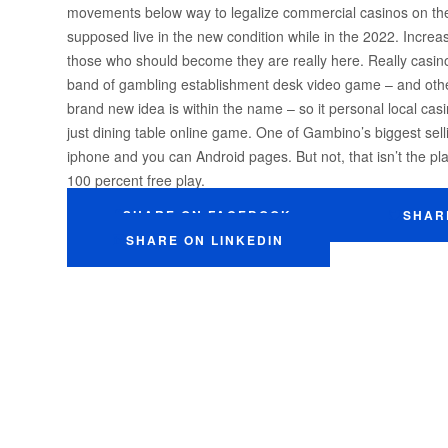
movements below way to legalize commercial casinos on the 
supposed live in the new condition while in the 2022. Increa
those who should become they are really here. Really casinos 
band of gambling establishment desk video game – and othe
brand new idea is within the name – so it personal local casi
just dining table online game. One of Gambino’s biggest selli
iphone and you can Android pages. But not, that isn’t the pl
100 percent free play.
SHARE ON FACEBOOK
SHAR
SHARE ON LINKEDIN