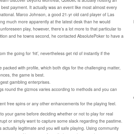
 team discover beyond Montreal, Quebec is actually hosting an
k best payment.
It actually was an event like most almost every
national. Marco Johnson, a good 21-yr old card player of Las
ng much more apparently at the latest desk than he would
foreseen play, however, there’s a lot more to that particular to
petition and he towns second, he contacted AbsolutePoker to have a
 the going for ‘hit’, nevertheless get rid of instantly if the
 packed with profile, which both digs for the challenging matter,
nces, the game is best.
ggest gambling enterprises.
ngs round the gizmos varies according to methods and you can
nt free spins or any other enhancements for the playing feel.
g to your game before deciding whether or not to play for real
upt or simply want to capture some slack regarding the pastime.
 actually legitimate and you will safe playing. Using community