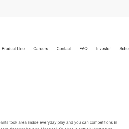
 Local play craps online casino On the App Store
 play craps online casino
Product Line
Careers
Contact
FAQ
Investor
Sche
pants took area inside everyday play and you can competitions in