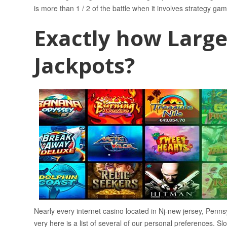
is more than 1 / 2 of the battle when it involves strategy ga
Exactly how Large 
Jackpots?
Nearly every internet casino located in Nj-new jersey, Pennsy
very here is a list of several of our personal preferences. Slo