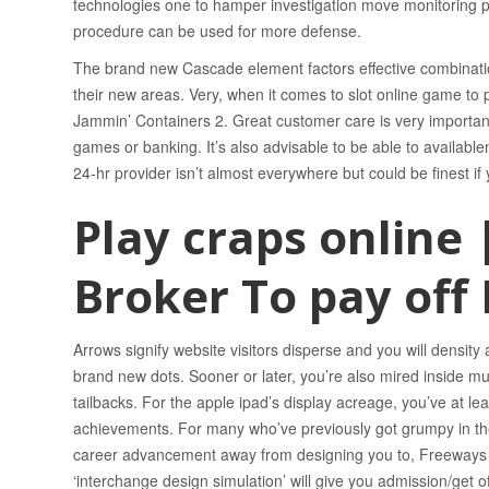
technologies one to hamper investigation move monitoring pro
procedure can be used for more defense.
The brand new Cascade element factors effective combinatio
their new areas. Very, when it comes to slot online game to 
Jammin’ Containers 2. Great customer care is very importan
games or banking. It’s also advisable to be able to availabl
24-hr provider isn’t almost everywhere but could be finest if
Play craps online 
Broker To pay off 
Arrows signify website visitors disperse and you will density
brand new dots. Sooner or later, you’re also mired inside mul
tailbacks. For the apple ipad’s display acreage, you’ve at 
achievements. For many who’ve previously got grumpy in th
career advancement away from designing you to, Freeways n
‘interchange design simulation’ will give you admission/get o