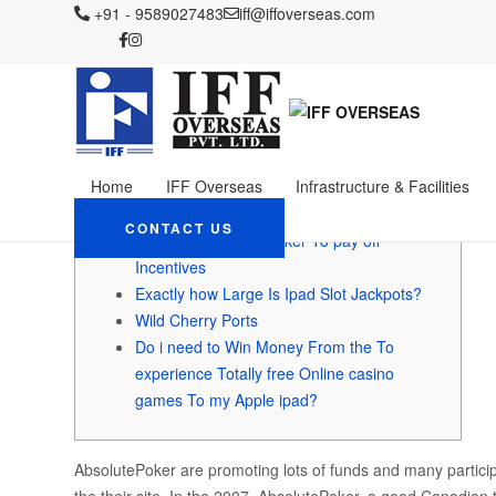
IFF OVERSEAS
+91 - 9589027483
Blog
iff@iffoverseas.com
Uncategorized
‎‎vegas Live Slots
‎‎vegas Live Slots Local
On the App Store
June 8, 2023
Admin
Uncategorized
Home
IFF Overseas
Infrastructure & Facilities
Articles
CONTACT US
Playing with Alive Broker To pay off
Incentives
Exactly how Large Is Ipad Slot Jackpots?
Wild Cherry Ports
Do i need to Win Money From the To
experience Totally free Online casino
games To my Apple ipad?
AbsolutePoker are promoting lots of funds and many partici