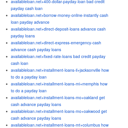
availableloan.net+400-dollar-payday-loan bad credit
payday cash loan
availableloan.net+borrow-money-online-instantly cash
loan payday advance
availableloan.net+direct-deposit-loans advance cash
payday loans
availableloan.net+direct-express-emergency-cash
advance cash payday loans
availableloan.net+fixed-rate-loans bad credit payday
cash loan
availableloan.net+installment-loans-il+jacksonville how
to do a payday loan
availableloan.net+installment-loans-mi+memphis how
to do a payday loan
availableloan.net+installment-loans-mo+oakland get
cash advance payday loans
availableloan.net+installment-loans-mo+oakwood get
cash advance payday loans
availableloan.net+installment-loans-mt+columbus how