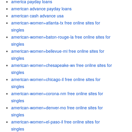
america payday loans
american advance payday loans
american cash advance usa
american-women+atlanta-tx free online sites for
singles
american-women+baton-rouge-la free online sites for
singles
american-women+bellevue-mi free online sites for
singles
american-women+chesapeake-wv free online sites for
singles
american-women+chicago-il free online sites for
singles
american-women+corona-nm free online sites for
singles
american-women+denver-mo free online sites for
singles
american-women+el-paso-il free online sites for
singles