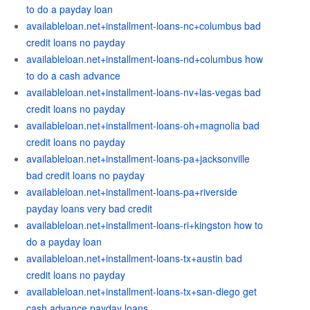
to do a payday loan
availableloan.net+installment-loans-nc+columbus bad
credit loans no payday
availableloan.net+installment-loans-nd+columbus how
to do a cash advance
availableloan.net+installment-loans-nv+las-vegas bad
credit loans no payday
availableloan.net+installment-loans-oh+magnolia bad
credit loans no payday
availableloan.net+installment-loans-pa+jacksonville
bad credit loans no payday
availableloan.net+installment-loans-pa+riverside
payday loans very bad credit
availableloan.net+installment-loans-ri+kingston how to
do a payday loan
availableloan.net+installment-loans-tx+austin bad
credit loans no payday
availableloan.net+installment-loans-tx+san-diego get
cash advance payday loans