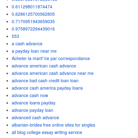
0.611298011874474
0.6286125700562805
0.7170951943659035
0.9758972294439016
553
a cash advance
a payday loan near me
Acheter la mariГ©e par correspondance
advance american cash advance
advance american cash advance near me
advance bad cash credit loan loan
advance cash america payday loans
advance cash now
advance loans payday
advance payday loan
advanced cash advance
albanian-brides free online sites for singles
all blog college essay writing service