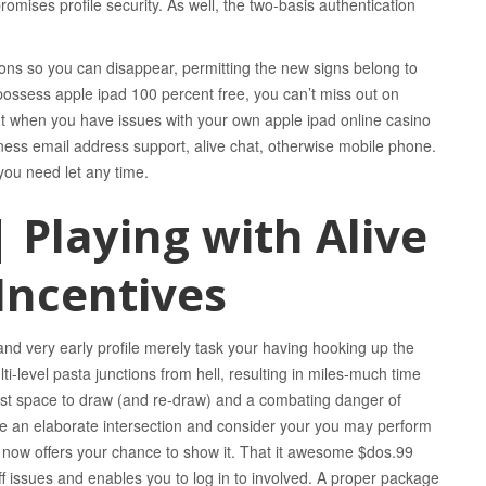
mises profile security. As well, the two-basis authentication
ns so you can disappear, permitting the new signs belong to
possess apple ipad 100 percent free, you can’t miss out on
t when you have issues with your own apple ipad online casino
eness email address support, alive chat, otherwise mobile phone.
 you need let any time.
| Playing with Alive
Incentives
 and very early profile merely task your having hooking up the
ti-level pasta junctions from hell, resulting in miles-much time
least space to draw (and re-draw) and a combating danger of
e an elaborate intersection and consider your you may perform
ow offers your chance to show it. That it awesome $dos.99
ff issues and enables you to log in to involved. A proper package