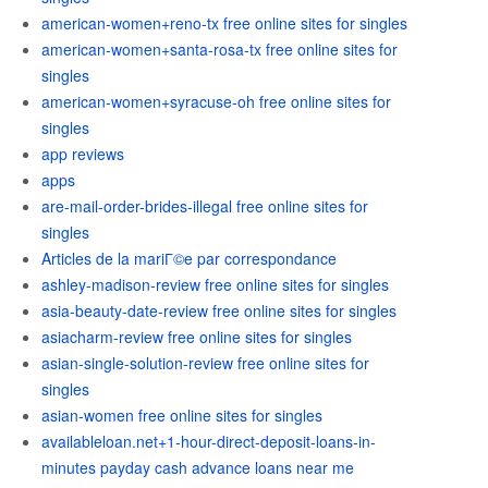
american-women+reno-tx free online sites for singles
american-women+santa-rosa-tx free online sites for
singles
american-women+syracuse-oh free online sites for
singles
app reviews
apps
are-mail-order-brides-illegal free online sites for
singles
Articles de la mariГ©e par correspondance
ashley-madison-review free online sites for singles
asia-beauty-date-review free online sites for singles
asiacharm-review free online sites for singles
asian-single-solution-review free online sites for
singles
asian-women free online sites for singles
availableloan.net+1-hour-direct-deposit-loans-in-
minutes payday cash advance loans near me