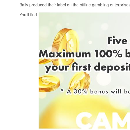
Bally produced their label on the offline gambling enterprises
You’ll find