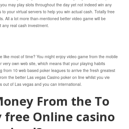
d you may play slots throughout the day yet not indeed win any
 to your virtual servers to help you win actual cash. Totally free
ts. All a lot more than-mentioned better video game will be
t any real cash investment.
like most of time? You might enjoy video game from the mobile
r very own web site, which means that your playing habits
ing from 10 web based poker leagues to arrive the fresh greatest
from the better Las vegas Casino poker on line whilst you vie
s out of Las vegas and you can international.
Money From the To
 free Online casino