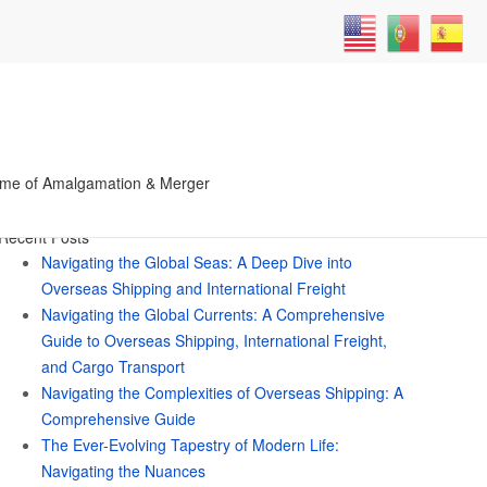
Search
me of Amalgamation & Merger
for:
Recent Posts
Navigating the Global Seas: A Deep Dive into
Overseas Shipping and International Freight
Navigating the Global Currents: A Comprehensive
Guide to Overseas Shipping, International Freight,
and Cargo Transport
Navigating the Complexities of Overseas Shipping: A
Comprehensive Guide
The Ever-Evolving Tapestry of Modern Life:
Navigating the Nuances