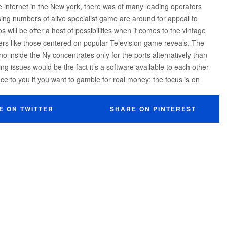
internet in the New york, there was of many leading operators
sing numbers of alive specialist game are around for appeal to
will be offer a host of possibilities when it comes to the vintage
rs like those centered on popular Television game reveals. The
no inside the Ny concentrates only for the ports alternatively than
ng issues would be the fact it’s a software available to each other
ace to you if you want to gamble for real money; the focus is on
E ON TWITTER
SHARE ON PINTEREST