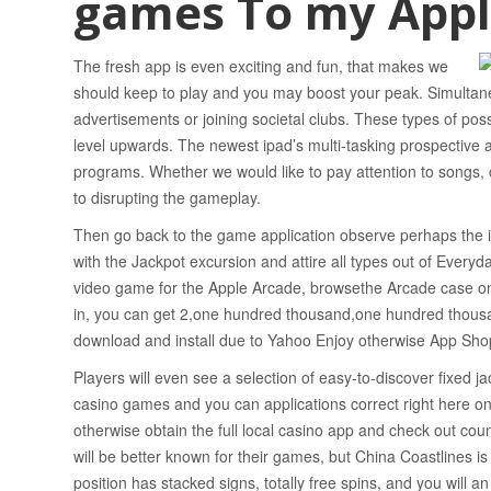
games To my Appl
The fresh app is even exciting and fun, that makes we
should keep to play and you may boost your peak. Simultane
advertisements or joining societal clubs. These types of poss
level upwards. The newest ipad’s multi-tasking prospective 
programs. Whether we would like to pay attention to songs,
to disrupting the gameplay.
Then go back to the game application observe perhaps the i
with the Jackpot excursion and attire all types out of Every
video game for the Apple Arcade, browsethe Arcade case on
in, you can get 2,one hundred thousand,one hundred thousan
download and install due to Yahoo Enjoy otherwise App Sho
Players will even see a selection of easy-to-discover fixed j
casino games and you can applications correct right here on
otherwise obtain the full local casino app and check out co
will be better known for their games, but China Coastlines is
position has stacked signs, totally free spins, and you will a