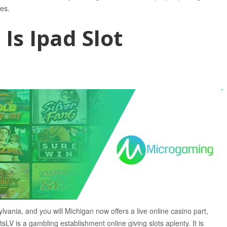
mes.
Is Ipad Slot
lvania, and you will Michigan now offers a live online casino part,
tsLV is a gambling establishment online giving slots aplenty. It is