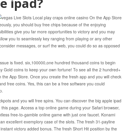
e ipad?
ously, you should buy free chips because of the enjoying
ibilities give you far more opportunities to victory and you may
allow you to seamlessly key ranging from playing or any other
 consider messages, or surf the web, you could do so as opposed
ssue is fixed. six,100000,one hundred thousand coins to begin
day Gold coins to keep your own fortune! To see all the 2 hundred+
 the App Store. Once you create the fresh app and you will check
d free coins. Yes, this can be a free software you could
p.
ackpots and you will free spins. You can discover the big apple ipad
 this page. Access a top online game during your Safari browser,
untless free-to-gamble online game with just one faucet. Konami
 an excellent exemplory case of the slots. The fresh 31-payline
n instant victory added bonus. The fresh Short Hit position by the