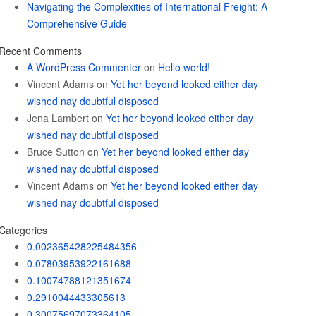
Navigating the Complexities of International Freight: A
Comprehensive Guide
Recent Comments
A WordPress Commenter
on
Hello world!
Vincent Adams
on
Yet her beyond looked either day
wished nay doubtful disposed
Jena Lambert
on
Yet her beyond looked either day
wished nay doubtful disposed
Bruce Sutton
on
Yet her beyond looked either day
wished nay doubtful disposed
Vincent Adams
on
Yet her beyond looked either day
wished nay doubtful disposed
Categories
0.002365428225484356
0.07803953922161688
0.10074788121351674
0.2910044433305613
0.30075697073364105