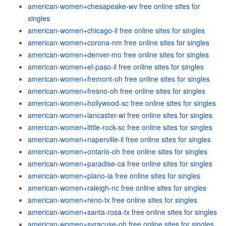
american-women+chesapeake-wv free online sites for
singles
american-women+chicago-il free online sites for singles
american-women+corona-nm free online sites for singles
american-women+denver-mo free online sites for singles
american-women+el-paso-il free online sites for singles
american-women+fremont-oh free online sites for singles
american-women+fresno-oh free online sites for singles
american-women+hollywood-sc free online sites for singles
american-women+lancaster-wi free online sites for singles
american-women+little-rock-sc free online sites for singles
american-women+naperville-il free online sites for singles
american-women+ontario-oh free online sites for singles
american-women+paradise-ca free online sites for singles
american-women+plano-ia free online sites for singles
american-women+raleigh-nc free online sites for singles
american-women+reno-tx free online sites for singles
american-women+santa-rosa-tx free online sites for singles
american-women+syracuse-oh free online sites for singles