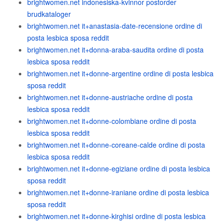
brightwomen.net indonesiska-kvinnor postorder
brudkataloger
brightwomen.net it+anastasia-date-recensione ordine di
posta lesbica sposa reddit
brightwomen.net it+donna-araba-saudita ordine di posta
lesbica sposa reddit
brightwomen.net it+donne-argentine ordine di posta lesbica
sposa reddit
brightwomen.net it+donne-austriache ordine di posta
lesbica sposa reddit
brightwomen.net it+donne-colombiane ordine di posta
lesbica sposa reddit
brightwomen.net it+donne-coreane-calde ordine di posta
lesbica sposa reddit
brightwomen.net it+donne-egiziane ordine di posta lesbica
sposa reddit
brightwomen.net it+donne-iraniane ordine di posta lesbica
sposa reddit
brightwomen.net it+donne-kirghisi ordine di posta lesbica