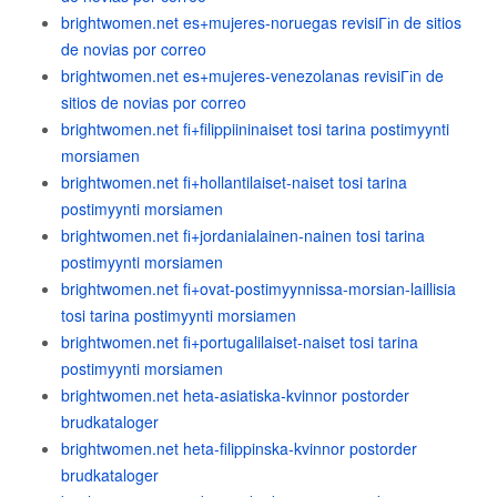
brightwomen.net es+mujeres-noruegas revisiГіn de sitios
de novias por correo
brightwomen.net es+mujeres-venezolanas revisiГіn de
sitios de novias por correo
brightwomen.net fi+filippiininaiset tosi tarina postimyynti
morsiamen
brightwomen.net fi+hollantilaiset-naiset tosi tarina
postimyynti morsiamen
brightwomen.net fi+jordanialainen-nainen tosi tarina
postimyynti morsiamen
brightwomen.net fi+ovat-postimyynnissa-morsian-laillisia
tosi tarina postimyynti morsiamen
brightwomen.net fi+portugalilaiset-naiset tosi tarina
postimyynti morsiamen
brightwomen.net heta-asiatiska-kvinnor postorder
brudkataloger
brightwomen.net heta-filippinska-kvinnor postorder
brudkataloger