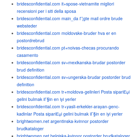
bridesconfidential.com it+spose-vietnamite migliori
recensioni per i siti della sposa
bridesconfidential.com main_da Г¦gte mail ordre brude
websteder
bridesconfidential.com moldovske-bruder hva er en
postordrebrud
bridesconfidential.com pt+noivas-checas procurando
casamento
bridesconfidential.com sv+mexikanska-brudar postorder
brud definition
bridesconfidential.com sv+ungerska-brudar postorder brud
definition
bridesconfidential.com tr+moldova-gelinleri Posta sipariЕџi
gelini bulmak iГ§in en iyi yerler
bridesconfidential.com tr+yasli-erkekler-arayan-genc-
kadinlar Posta sipariЕџi gelini bulmak iГ§in en iyi yerler
brightwomen.net argentinska-kvinnor postorder
brudkataloger
brightwomen.net belgiska-kvinnor postorder brudkataloger