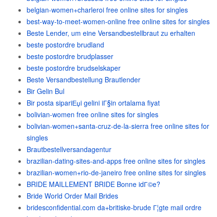
belgian-women+charleroi free online sites for singles
best-way-to-meet-women-online free online sites for singles
Beste Lender, um eine Versandbestellbraut zu erhalten
beste postordre brudland
beste postordre brudplasser
beste postordre brudselskaper
Beste Versandbestellung Brautlender
Bir Gelin Bul
Bir posta sipariЕџi gelini iГ§in ortalama fiyat
bolivian-women free online sites for singles
bolivian-women+santa-cruz-de-la-sierra free online sites for
singles
Brautbestellversandagentur
brazilian-dating-sites-and-apps free online sites for singles
brazilian-women+rio-de-janeiro free online sites for singles
BRIDE MAILLEMENT BRIDE Bonne idГ©e?
Bride World Order Mail Brides
bridesconfidential.com da+britiske-brude Г¦gte mail ordre