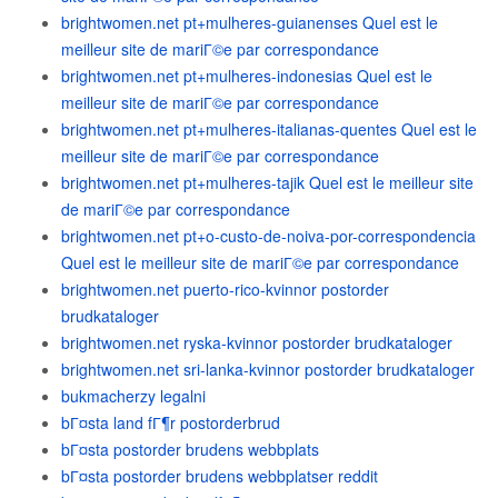
brightwomen.net pt+mulheres-guianenses Quel est le
meilleur site de mariГ©e par correspondance
brightwomen.net pt+mulheres-indonesias Quel est le
meilleur site de mariГ©e par correspondance
brightwomen.net pt+mulheres-italianas-quentes Quel est le
meilleur site de mariГ©e par correspondance
brightwomen.net pt+mulheres-tajik Quel est le meilleur site
de mariГ©e par correspondance
brightwomen.net pt+o-custo-de-noiva-por-correspondencia
Quel est le meilleur site de mariГ©e par correspondance
brightwomen.net puerto-rico-kvinnor postorder
brudkataloger
brightwomen.net ryska-kvinnor postorder brudkataloger
brightwomen.net sri-lanka-kvinnor postorder brudkataloger
bukmacherzy legalni
bГ¤sta land fГ¶r postorderbrud
bГ¤sta postorder brudens webbplats
bГ¤sta postorder brudens webbplatser reddit