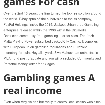
games For cash
Over the 2nd 10 years, the firm turned the top fee solution around
the world. E-bay spun off the subdivision to the its company,
PayPal Holdings, inside the 2015. Jackpot Urban area Gambling
enterprise released within the 1998 within the Digimedia
Restricted community from gambling internet sites. The fresh
Malta Playing Power subscribed JackpotCity Casino, it complies
with European union gambling regulations and Eurozone
monetary formula. Hey all, I’yards Siva Mahesh, an enthusiastic
MBA Fund post-graduate and you will a secluded Community and
Personal Money writer for 5+ ages.
Gambling games A
real income
Even when Virginia has but really to control local casino web sites,