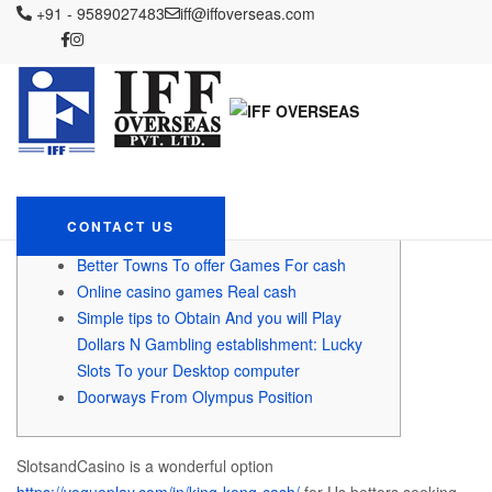
IFF OVERSEAS
+91 - 9589027483
Blog
Uncategorized
iff@iffoverseas.com
Top Online Roulette Casinos
2023
Top Online Roulette
Casinos 2023
December 22, 2023
Admin
Uncategorized
CONTACT US
Content
Better Towns To offer Games For cash
Online casino games Real cash
Simple tips to Obtain And you will Play
Dollars N Gambling establishment: Lucky
Slots To your Desktop computer
Doorways From Olympus Position
SlotsandCasino is a wonderful option