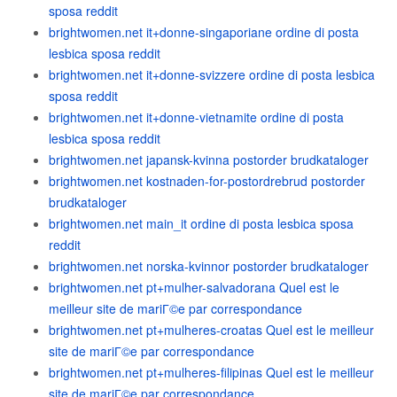
sposa reddit
brightwomen.net it+donne-singaporiane ordine di posta
lesbica sposa reddit
brightwomen.net it+donne-svizzere ordine di posta lesbica
sposa reddit
brightwomen.net it+donne-vietnamite ordine di posta
lesbica sposa reddit
brightwomen.net japansk-kvinna postorder brudkataloger
brightwomen.net kostnaden-for-postordrebrud postorder
brudkataloger
brightwomen.net main_it ordine di posta lesbica sposa
reddit
brightwomen.net norska-kvinnor postorder brudkataloger
brightwomen.net pt+mulher-salvadorana Quel est le
meilleur site de mariГ©e par correspondance
brightwomen.net pt+mulheres-croatas Quel est le meilleur
site de mariГ©e par correspondance
brightwomen.net pt+mulheres-filipinas Quel est le meilleur
site de mariГ©e par correspondance