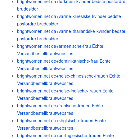
brightwomen.net da+turkmen-kvinder bedste postordre
brudesider
brightwomen.net da+varme-kinesiske-kvinder bedste
postordre brudesider
brightwomen.net da+varme-thailandske-kvinder bedste
postordre brudesider
brightwomen.net de+armenische-frau Echte
Versandbestellbrautwebsites
brightwomen.net de+dominikanische-frau Echte
Versandbestellbrautwebsites
brightwomen.net de+heise-chinesische-frauen Echte
Versandbestellbrautwebsites
brightwomen.net de+heise-indische-frauen Echte
Versandbestellbrautwebsites
brightwomen.net de+iranische-frauen Echte
Versandbestellbrautwebsites
brightwomen.net de+kirgisische-frauen Echte
Versandbestellbrautwebsites
brightwomen.net de+portugiesische-frauen Echte