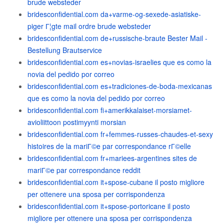
brude websteder
bridesconfidential.com da+varme-og-sexede-asiatiske-
piger Г¦gte mail ordre brude websteder
bridesconfidential.com de+russische-braute Bester Mail -
Bestellung Brautservice
bridesconfidential.com es+novias-israelies que es como la
novia del pedido por correo
bridesconfidential.com es+tradiciones-de-boda-mexicanas
que es como la novia del pedido por correo
bridesconfidential.com fi+amerikkalaiset-morsiamet-
avioliittoon postimyynti morsian
bridesconfidential.com fr+femmes-russes-chaudes-et-sexy
histoires de la mariГ©e par correspondance rГ©elle
bridesconfidential.com fr+mariees-argentines sites de
mariГ©e par correspondance reddit
bridesconfidential.com it+spose-cubane il posto migliore
per ottenere una sposa per corrispondenza
bridesconfidential.com it+spose-portoricane il posto
migliore per ottenere una sposa per corrispondenza