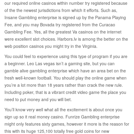
our required online casinos within number try registered because
of the the newest jurisdictions from which it efforts. Such as,
Insane Gambling enterprise is signed up by the Panama Playing
Fee, and you may Bovada try registered from the Curacao
Gambling Fee. Yes, all the greatest Va casinos on the internet
were excellent slot choices. Harbors.lv is among the better on the
web position casinos you might try in the Virginia.
You could feel to experience using this type of program if you are
a beginner. Leo Las vegas isn’t a gaming site, but you can
gamble alive gambling enterprise which have an area bet on the
fresh well-known football. You should play the online game when
you’re a lot more than 18 years rather than crack the new rule.
Including poker, that is a vibrant credit video game the place you
need to put money and you will bet.
You’ll know very well what all the excitement is about once you
sign up so it real money casino. Funrize Gambling enterprise
might only features sixty games, however it more is the reason for
this with its huge 125,100 totally free gold coins for new