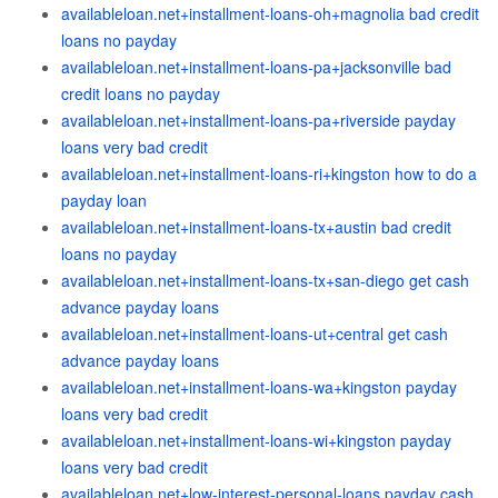
availableloan.net+installment-loans-oh+magnolia bad credit
loans no payday
availableloan.net+installment-loans-pa+jacksonville bad
credit loans no payday
availableloan.net+installment-loans-pa+riverside payday
loans very bad credit
availableloan.net+installment-loans-ri+kingston how to do a
payday loan
availableloan.net+installment-loans-tx+austin bad credit
loans no payday
availableloan.net+installment-loans-tx+san-diego get cash
advance payday loans
availableloan.net+installment-loans-ut+central get cash
advance payday loans
availableloan.net+installment-loans-wa+kingston payday
loans very bad credit
availableloan.net+installment-loans-wi+kingston payday
loans very bad credit
availableloan.net+low-interest-personal-loans payday cash