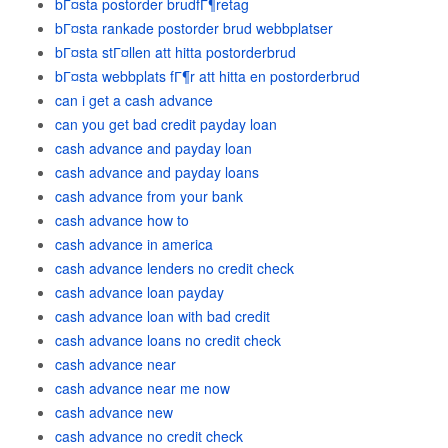
bГ¤sta postorder brudfГ¶retag
bГ¤sta rankade postorder brud webbplatser
bГ¤sta stГ¤llen att hitta postorderbrud
bГ¤sta webbplats fГ¶r att hitta en postorderbrud
can i get a cash advance
can you get bad credit payday loan
cash advance and payday loan
cash advance and payday loans
cash advance from your bank
cash advance how to
cash advance in america
cash advance lenders no credit check
cash advance loan payday
cash advance loan with bad credit
cash advance loans no credit check
cash advance near
cash advance near me now
cash advance new
cash advance no credit check