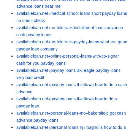
advance loans near me
availableloan.net+medical-school-loans short payday loans
no credit check
availableloan.net+no-teletrack-installment-loans advance
cash payday loans
availableloan.net+no-teletrack-payday-loans what are good
payday loan company
availableloan.net+online-personal-loans-with-co-signer
cash for you payday loans
availableloan.net+payday-loans-ak+eagle payday loans
very bad credit
availableloan.net+payday-loans-il+ottawa how to do a cash
advance
availableloan.net+payday-loans-il+ottawa how to do a
payday loan
availableloan.net+personal-loans-mo+bakersfield get cash
advance payday loans
availableloan.net+personal-loans-nj+magnolia how to do a