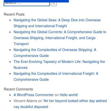
Search
for:
Recent Posts
Navigating the Global Seas: A Deep Dive into Overseas
Shipping and International Freight
Navigating the Global Currents: A Comprehensive Guide to
Overseas Shipping, International Freight, and Cargo
Transport
Navigating the Complexities of Overseas Shipping: A
Comprehensive Guide
The Ever-Evolving Tapestry of Modern Life: Navigating the
Nuances
Navigating the Complexities of International Freight: A
Comprehensive Guide
Recent Comments
A WordPress Commenter
on
Hello world!
Vincent Adams
on
Yet her beyond looked either day wished
nay doubtful disposed