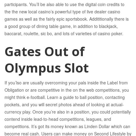
participants. You’ll be also able to use the digital coin credits to
the the new local casino’s powerful type of live dealer casino
games as well as the fairly epic sportsbook. Addititionally there is
a good group of dining table game, in addition to blackjack,
baccarat, roulette, sic bo, and lots of varieties of casino poker.
Gates Out of
Olympus Slot
If you’lso are usually overcoming your pals inside the Label from
Obligation or are competitive in the on the web competitions, you
might think e-football. Learn a guide to ball position, contacting
pockets, and you will secret photos ahead of looking at actual-
currency play. Once you’re also in a position, you could potentially
contend inside lead-to-head competitions, leagues, and
competitions. It’s got its money known as Linden Dollar which can
become real cash. Users can make money on Second Lifestyle by