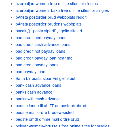
azerbaijan-women free online sites for singles
azerbaijan-women+baku free online sites for singles
bÃ¤sta postorder brud webbplats reddit
bÃ¤sta postorder brudens webbplats
bacaklД± posta sipariЕџi gelin siteleri
bad credit and payday loans
bad credit cash advance loans
bad credit not payday loans
bad credit payday loan near me
bad credit payday loans
bad payday loan
Bana bir posta sipariЕџi gelini bul
bank cash advance loans
banks cash advance
banks with cash advance
bedste lande til at fГҐ en postordrebrud
bedste mail ordre brudewebsted
bedste omdГёmme mail ordre brud
belgian-women+brussels free online sites for singles