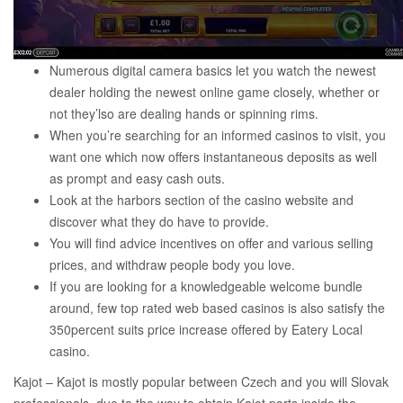
Numerous digital camera basics let you watch the newest
dealer holding the newest online game closely, whether or
not they’lso are dealing hands or spinning rims.
When you’re searching for an informed casinos to visit, you
want one which now offers instantaneous deposits as well
as prompt and easy cash outs.
Look at the harbors section of the casino website and
discover what they do have to provide.
You will find advice incentives on offer and various selling
prices, and withdraw people body you love.
If you are looking for a knowledgeable welcome bundle
around, few top rated web based casinos is also satisfy the
350percent suits price increase offered by Eatery Local
casino.
Kajot – Kajot is mostly popular between Czech and you will Slovak