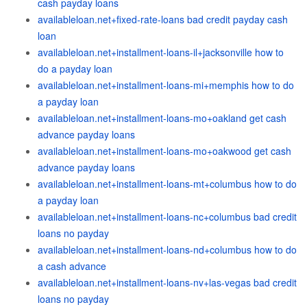
cash payday loans
availableloan.net+fixed-rate-loans bad credit payday cash
loan
availableloan.net+installment-loans-il+jacksonville how to
do a payday loan
availableloan.net+installment-loans-mi+memphis how to do
a payday loan
availableloan.net+installment-loans-mo+oakland get cash
advance payday loans
availableloan.net+installment-loans-mo+oakwood get cash
advance payday loans
availableloan.net+installment-loans-mt+columbus how to do
a payday loan
availableloan.net+installment-loans-nc+columbus bad credit
loans no payday
availableloan.net+installment-loans-nd+columbus how to do
a cash advance
availableloan.net+installment-loans-nv+las-vegas bad credit
loans no payday