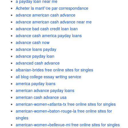
a payday loan near me
Acheter la mariГ©e par correspondance
advance american cash advance
advance american cash advance near me
advance bad cash credit loan loan
advance cash america payday loans
advance cash now
advance loans payday
advance payday loan
advanced cash advance
albanian-brides free online sites for singles
all blog college essay writing service
america payday loans
american advance payday loans
american cash advance usa
american-women+atlanta-tx free online sites for singles
american-women+baton-rouge-la free online sites for
singles
american-women+bellevue-mi free online sites for singles