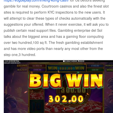
https://vogueplay.com/in/king-kong-cash/
for Us bettors seeking
gamble for real money. Courtroom casinos and also the finest slot
sites is required to perform KYC inspections to the new users. It
will attempt to clear these types of checks automatically with the
suggestions your offered. When it never exercise, it will ask you to
publish certain read support files.
Gambling enterprise del Sol
talks about the biggest area and has a gaming floor computing
over two hundred,100 sq ft. The fresh gambling establishment
and has more video ports than nearly any most other from the
step one,3 hundred.