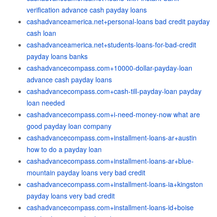
verification advance cash payday loans
cashadvanceamerica.net+personal-loans bad credit payday
cash loan
cashadvanceamerica.net+students-loans-for-bad-credit
payday loans banks
cashadvancecompass.com+10000-dollar-payday-loan
advance cash payday loans
cashadvancecompass.com+cash-till-payday-loan payday
loan needed
cashadvancecompass.com+i-need-money-now what are
good payday loan company
cashadvancecompass.com+installment-loans-ar+austin
how to do a payday loan
cashadvancecompass.com+installment-loans-ar+blue-
mountain payday loans very bad credit
cashadvancecompass.com+installment-loans-ia+kingston
payday loans very bad credit
cashadvancecompass.com+installment-loans-id+boise