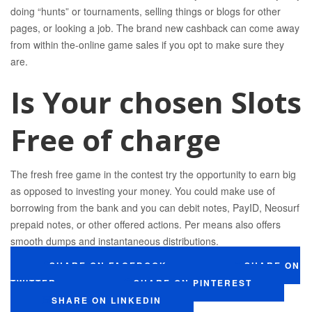
doing “hunts” or tournaments, selling things or blogs for other
pages, or looking a job. The brand new cashback can come away
from within the-online game sales if you opt to make sure they
are.
Is Your chosen Slots
Free of charge
The fresh free game in the contest try the opportunity to earn big
as opposed to investing your money. You could make use of
borrowing from the bank and you can debit notes, PayID, Neosurf
prepaid notes, or other offered actions. Per means also offers
smooth dumps and instantaneous distributions.
SHARE ON FACEBOOK
SHARE ON
TWITTER
SHARE ON PINTEREST
SHARE ON LINKEDIN