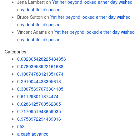
Jena Lambert
on
Yet her beyond looked either day wished
nay doubtful disposed
Bruce Sutton
on
Yet her beyond looked either day wished
nay doubtful disposed
Vincent Adams
on
Yet her beyond looked either day wished
nay doubtful disposed
Categories
0.002365428225484356
0.07803953922161688
0.10074788121351674
0.2910044433305613
0.30075697073364105
0.611298011874474
0.6286125700562805
0.7170951943659035
0.9758972294439016
553
a cash advance