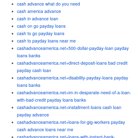
cash advance what do you need
cash america advance
cash in advance loan
cash on go payday loans
cash to go payday loans
cash to payday loans near me
cashadvanceamerica.net+500-dollar-payday-loan payday
loans banks
cashadvanceamerica.net+direct-deposit-loans bad credit
payday cash loan
cashadvanceamerica.net+disability-payday-loans payday
loans banks
cashadvanceamerica.net+im-in-desperate-need-of-a-loan-
with-bad-credit payday loans banks
cashadvanceamerica.net+installment-loans cash loan
payday advance
cashadvanceamerica.net+loans-for-gig-workers payday
cash advance loans near me
cashadvanceamerica.net+loans-with-instant-bank-