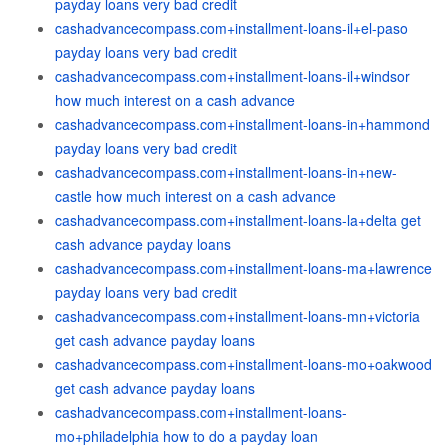
payday loans very bad credit
cashadvancecompass.com+installment-loans-il+el-paso
payday loans very bad credit
cashadvancecompass.com+installment-loans-il+windsor
how much interest on a cash advance
cashadvancecompass.com+installment-loans-in+hammond
payday loans very bad credit
cashadvancecompass.com+installment-loans-in+new-
castle how much interest on a cash advance
cashadvancecompass.com+installment-loans-la+delta get
cash advance payday loans
cashadvancecompass.com+installment-loans-ma+lawrence
payday loans very bad credit
cashadvancecompass.com+installment-loans-mn+victoria
get cash advance payday loans
cashadvancecompass.com+installment-loans-mo+oakwood
get cash advance payday loans
cashadvancecompass.com+installment-loans-
mo+philadelphia how to do a payday loan