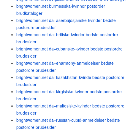
brightwomen.net burmesiska-kvinnor postorder
brudkataloger
brightwomen.net da+aserbajdsjanske-kvinder bedste
postordre brudesider
brightwomen.net da+britiske-kvinder bedste postordre
brudesider
brightwomen.net da+cubanske-kvinder bedste postordre
brudesider
brightwomen.net da+eharmony-anmeldelser bedste
postordre brudesider
brightwomen.net da+kazakhstan-kvinde bedste postordre
brudesider
brightwomen.net da+kirgisiske-kvinder bedste postordre
brudesider
brightwomen.net da+maltesiske-kvinder bedste postordre
brudesider
brightwomen.net da+russian-cupid-anmeldelser bedste
postordre brudesider