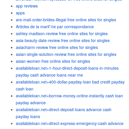
app reviews
apps
are-mail-order-brides-illegal free online sites for singles
Articles de la mariГ©e par correspondance
ashley-madison-review free online sites for singles
asia-beauty-date-review free online sites for singles
asiacharm-review free online sites for singles
asian-single-solution-review free online sites for singles
asian-women free online sites for singles
availableloan.net+1-hour-direct-deposit-loans-in-minutes
payday cash advance loans near me
availableloan.net+400-dollar-payday-loan bad credit payday
cash loan
availableloan.net+borrow-money-online-instantly cash loan
payday advance
availableloan.net+direct-deposit-loans advance cash
payday loans
availableloan.net+direct-express-emergency-cash advance