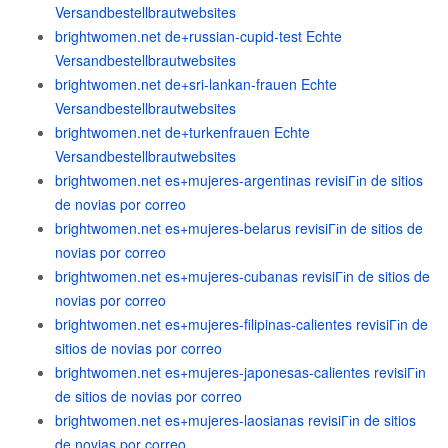
Versandbestellbrautwebsites
brightwomen.net de+russian-cupid-test Echte
Versandbestellbrautwebsites
brightwomen.net de+sri-lankan-frauen Echte
Versandbestellbrautwebsites
brightwomen.net de+turkenfrauen Echte
Versandbestellbrautwebsites
brightwomen.net es+mujeres-argentinas revisiГіn de sitios
de novias por correo
brightwomen.net es+mujeres-belarus revisiГіn de sitios de
novias por correo
brightwomen.net es+mujeres-cubanas revisiГіn de sitios de
novias por correo
brightwomen.net es+mujeres-filipinas-calientes revisiГіn de
sitios de novias por correo
brightwomen.net es+mujeres-japonesas-calientes revisiГіn
de sitios de novias por correo
brightwomen.net es+mujeres-laosianas revisiГіn de sitios
de novias por correo