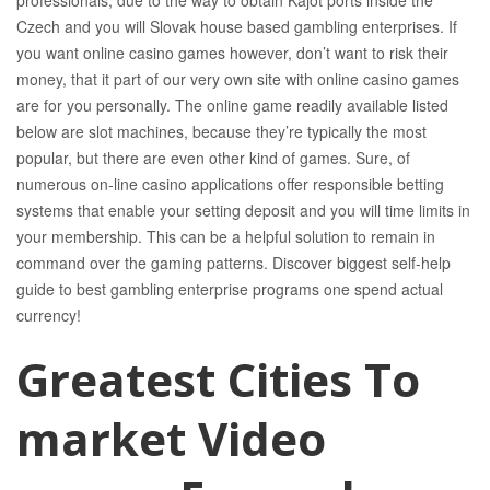
professionals, due to the way to obtain Kajot ports inside the
Czech and you will Slovak house based gambling enterprises. If
you want online casino games however, don’t want to risk their
money, that it part of our very own site with online casino games
are for you personally. The online game readily available listed
below are slot machines, because they’re typically the most
popular, but there are even other kind of games. Sure, of
numerous on-line casino applications offer responsible betting
systems that enable your setting deposit and you will time limits in
your membership. This can be a helpful solution to remain in
command over the gaming patterns. Discover biggest self-help
guide to best gambling enterprise programs one spend actual
currency!
Greatest Cities To
market Video