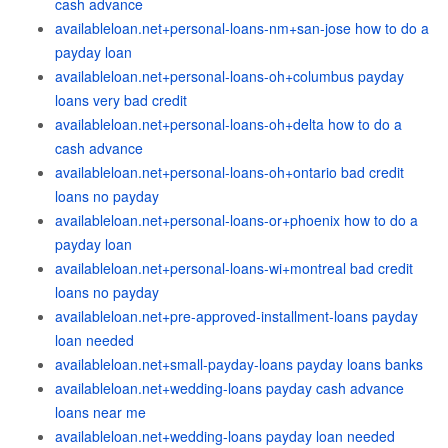
cash advance
availableloan.net+personal-loans-nm+san-jose how to do a
payday loan
availableloan.net+personal-loans-oh+columbus payday
loans very bad credit
availableloan.net+personal-loans-oh+delta how to do a
cash advance
availableloan.net+personal-loans-oh+ontario bad credit
loans no payday
availableloan.net+personal-loans-or+phoenix how to do a
payday loan
availableloan.net+personal-loans-wi+montreal bad credit
loans no payday
availableloan.net+pre-approved-installment-loans payday
loan needed
availableloan.net+small-payday-loans payday loans banks
availableloan.net+wedding-loans payday cash advance
loans near me
availableloan.net+wedding-loans payday loan needed