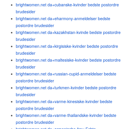
brightwomen.net da+cubanske-kvinder bedste postordre
brudesider
brightwomen.net da+eharmony-anmeldelser bedste
postordre brudesider
brightwomen.net da+kazakhstan-kvinde bedste postordre
brudesider
brightwomen.net da+kirgisiske-kvinder bedste postordre
brudesider
brightwomen.net da+maltesiske-kvinder bedste postordre
brudesider
brightwomen.net da+russian-cupid-anmeldelser bedste
postordre brudesider
brightwomen.net da+turkmen-kvinder bedste postordre
brudesider
brightwomen.net da+varme-kinesiske-kvinder bedste
postordre brudesider
brightwomen.net da+varme-thailandske-kvinder bedste
postordre brudesider