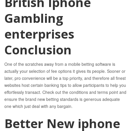
British Iphone
Gambling
enterprises
Conclusion
One of the scratches away from a mobile betting software is
actually your selection of fee options it gives its people. Sooner or
later, pro convenience will be a top priority, and therefore all finest
websites host certain banking tips to allow participants to help you
effortlessly transact. Check out the conditions and terms point and
ensure the brand new betting standards is generous adequate
one which just deal with any bargain.
Better New iphone