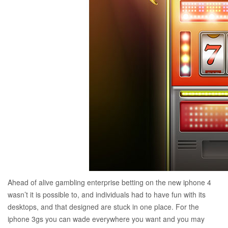
Ahead of alive gambling enterprise betting on the new iphone 4
wasn’t it is possible to, and individuals had to have fun with its
desktops, and that designed are stuck in one place. For the
iphone 3gs you can wade everywhere you want and you may