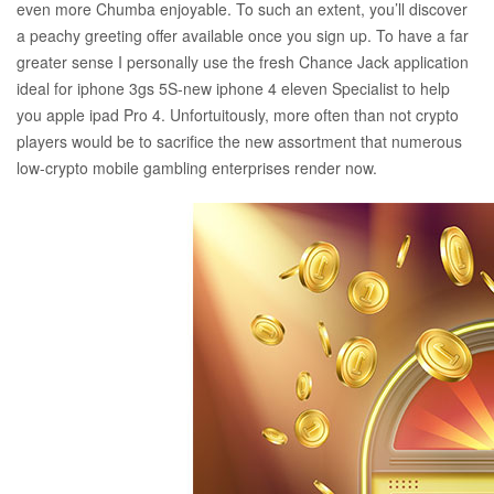
even more Chumba enjoyable. To such an extent, you’ll discover
a peachy greeting offer available once you sign up. To have a far
greater sense I personally use the fresh Chance Jack application
ideal for iphone 3gs 5S-new iphone 4 eleven Specialist to help
you apple ipad Pro 4. Unfortuitously, more often than not crypto
players would be to sacrifice the new assortment that numerous
low-crypto mobile gambling enterprises render now.