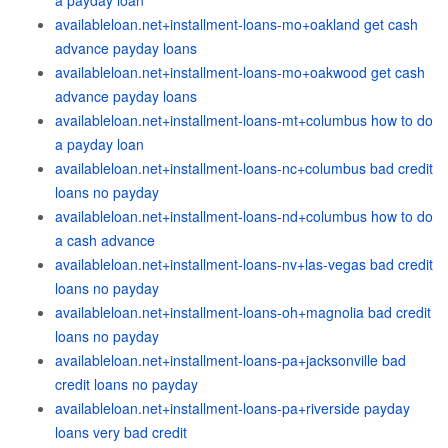
a payday loan
availableloan.net+installment-loans-mo+oakland get cash
advance payday loans
availableloan.net+installment-loans-mo+oakwood get cash
advance payday loans
availableloan.net+installment-loans-mt+columbus how to do
a payday loan
availableloan.net+installment-loans-nc+columbus bad credit
loans no payday
availableloan.net+installment-loans-nd+columbus how to do
a cash advance
availableloan.net+installment-loans-nv+las-vegas bad credit
loans no payday
availableloan.net+installment-loans-oh+magnolia bad credit
loans no payday
availableloan.net+installment-loans-pa+jacksonville bad
credit loans no payday
availableloan.net+installment-loans-pa+riverside payday
loans very bad credit