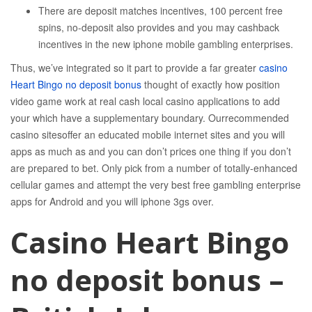
There are deposit matches incentives, 100 percent free
spins, no-deposit also provides and you may cashback
incentives in the new iphone mobile gambling enterprises.
Thus, we’ve integrated so it part to provide a far greater
casino
Heart Bingo no deposit bonus
thought of exactly how position
video game work at real cash local casino applications to add
your which have a supplementary boundary. Ourrecommended
casino sitesoffer an educated mobile internet sites and you will
apps as much as and you can don’t prices one thing if you don’t
are prepared to bet. Only pick from a number of totally-enhanced
cellular games and attempt the very best free gambling enterprise
apps for Android and you will iphone 3gs over.
Casino Heart Bingo
no deposit bonus –