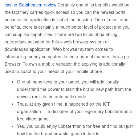
casino Slotsheaven review
Certainly one of its benefits would be
the fact they carries quick access so you can the newest ports,
because the application is just at the desktop. One of most other
benefits, there is certainly a much better level of protect and you
can supplied capabilities. There are two kinds of gambling
enterprises adjusted for this – web browser system or
downloaded application.
Web browser system comes to
introducing money computers in the a normal manner, thru a pc
Browser. To own a mobile variation the applying is additionally
used to adapt to your needs of your mobile phone .
One of many keys to your panel, you will additionally
understand the power to start the brand new path from the
newest reels in the automatic mode.
Thus, at any given time, it happened on the IGT
organization — a designer of your legendary Lobstermania
free video game.
Yes, you could enjoy Lobstermania for free and find out just
how fun the brand new slot game in fact is.