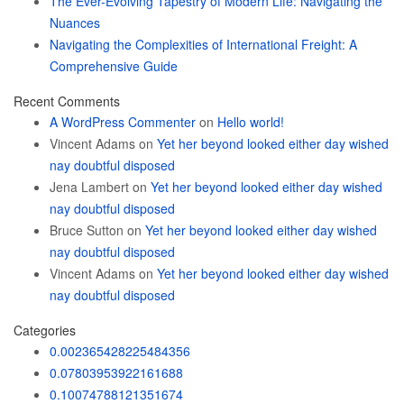
The Ever-Evolving Tapestry of Modern Life: Navigating the
Nuances
Navigating the Complexities of International Freight: A
Comprehensive Guide
Recent Comments
A WordPress Commenter
on
Hello world!
Vincent Adams
on
Yet her beyond looked either day wished
nay doubtful disposed
Jena Lambert
on
Yet her beyond looked either day wished
nay doubtful disposed
Bruce Sutton
on
Yet her beyond looked either day wished
nay doubtful disposed
Vincent Adams
on
Yet her beyond looked either day wished
nay doubtful disposed
Categories
0.002365428225484356
0.07803953922161688
0.10074788121351674