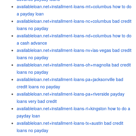
availableloan.net+installment-loans-mt+columbus how to do
a payday loan
availableloan.net+installment-loans-nc+columbus bad credit
loans no payday
availableloan.net+installment-loans-nd+columbus how to do
a cash advance
availableloan.net+installment-loans-nv+las-vegas bad credit
loans no payday
availableloan.net+installment-loans-oh+magnolia bad credit
loans no payday
availableloan.net+installment-loans-pa+jacksonville bad
credit loans no payday
availableloan.net+installment-loans-pa+riverside payday
loans very bad credit
availableloan.net+installment-loans-ri+kingston how to do a
payday loan
availableloan.net+installment-loans-tx+austin bad credit
loans no payday