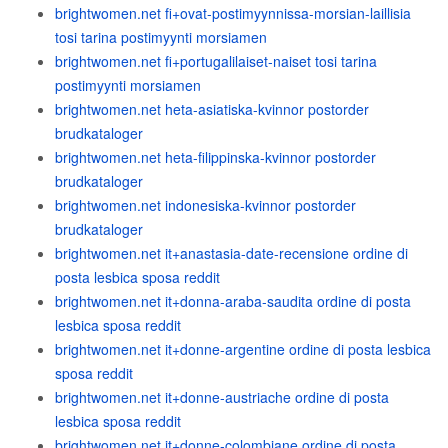
brightwomen.net fi+ovat-postimyynnissa-morsian-laillisia
tosi tarina postimyynti morsiamen
brightwomen.net fi+portugalilaiset-naiset tosi tarina
postimyynti morsiamen
brightwomen.net heta-asiatiska-kvinnor postorder
brudkataloger
brightwomen.net heta-filippinska-kvinnor postorder
brudkataloger
brightwomen.net indonesiska-kvinnor postorder
brudkataloger
brightwomen.net it+anastasia-date-recensione ordine di
posta lesbica sposa reddit
brightwomen.net it+donna-araba-saudita ordine di posta
lesbica sposa reddit
brightwomen.net it+donne-argentine ordine di posta lesbica
sposa reddit
brightwomen.net it+donne-austriache ordine di posta
lesbica sposa reddit
brightwomen.net it+donne-colombiane ordine di posta