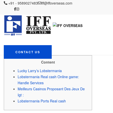
IFF OVERSEAS
+91 - 9589027483
Blog
Uncategorized
iff@iffoverseas.com
Titanic Slot casino
Slotsheaven review machine game
Titanic Slot casino
Slotsheaven review
machine game
January 31, 2024
CONTACT US
Admin
Uncategorized
Content
Lucky Larry’s Lobstermania
Lobstermania Real cash Online game:
Handle Services
Meilleurs Casinos Proposant Des Jeux De
Igt :
Lobstermania Ports Real cash