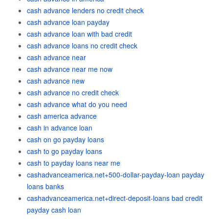
cash advance lenders no credit check
cash advance loan payday
cash advance loan with bad credit
cash advance loans no credit check
cash advance near
cash advance near me now
cash advance new
cash advance no credit check
cash advance what do you need
cash america advance
cash in advance loan
cash on go payday loans
cash to go payday loans
cash to payday loans near me
cashadvanceamerica.net+500-dollar-payday-loan payday
loans banks
cashadvanceamerica.net+direct-deposit-loans bad credit
payday cash loan