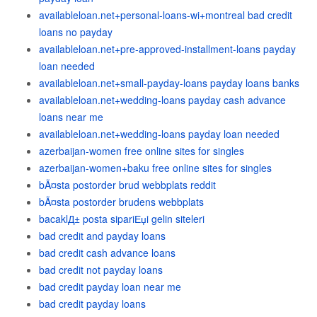
availableloan.net+personal-loans-wi+montreal bad credit
loans no payday
availableloan.net+pre-approved-installment-loans payday
loan needed
availableloan.net+small-payday-loans payday loans banks
availableloan.net+wedding-loans payday cash advance
loans near me
availableloan.net+wedding-loans payday loan needed
azerbaijan-women free online sites for singles
azerbaijan-women+baku free online sites for singles
bÃ¤sta postorder brud webbplats reddit
bÃ¤sta postorder brudens webbplats
bacaklД± posta sipariЕџi gelin siteleri
bad credit and payday loans
bad credit cash advance loans
bad credit not payday loans
bad credit payday loan near me
bad credit payday loans