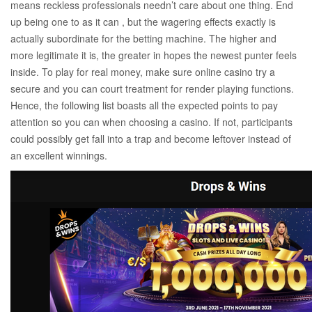
means reckless professionals needn’t care about one thing. End
up being one to as it can , but the wagering effects exactly is
actually subordinate for the betting machine. The higher and
more legitimate it is, the greater in hopes the newest punter feels
inside. To play for real money, make sure online casino try a
secure and you can court treatment for render playing functions.
Hence, the following list boasts all the expected points to pay
attention so you can when choosing a casino. If not, participants
could possibly get fall into a trap and become leftover instead of
an excellent winnings.