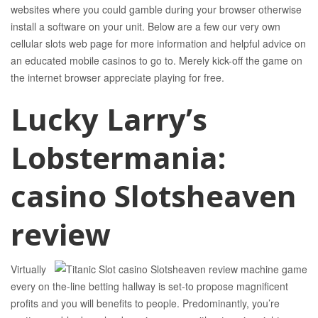
websites where you could gamble during your browser otherwise
install a software on your unit. Below are a few our very own
cellular slots web page for more information and helpful advice on
an educated mobile casinos to go to. Merely kick-off the game on
the internet browser appreciate playing for free.
Lucky Larry’s
Lobstermania:
casino Slotsheaven
review
Virtually
every on the-line betting hallway is set-to propose magnificent
profits and you will benefits to people. Predominantly, you’re