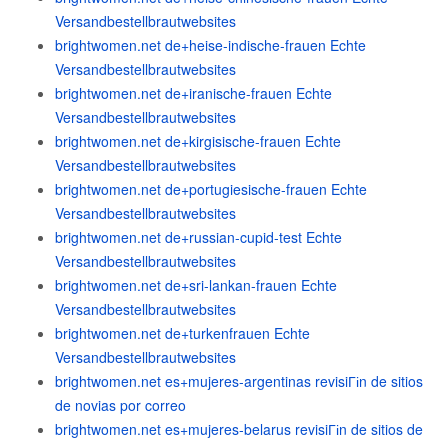
Versandbestellbrautwebsites
brightwomen.net de+heise-indische-frauen Echte
Versandbestellbrautwebsites
brightwomen.net de+iranische-frauen Echte
Versandbestellbrautwebsites
brightwomen.net de+kirgisische-frauen Echte
Versandbestellbrautwebsites
brightwomen.net de+portugiesische-frauen Echte
Versandbestellbrautwebsites
brightwomen.net de+russian-cupid-test Echte
Versandbestellbrautwebsites
brightwomen.net de+sri-lankan-frauen Echte
Versandbestellbrautwebsites
brightwomen.net de+turkenfrauen Echte
Versandbestellbrautwebsites
brightwomen.net es+mujeres-argentinas revisiГіn de sitios
de novias por correo
brightwomen.net es+mujeres-belarus revisiГіn de sitios de