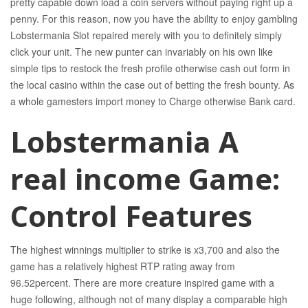
pretty capable down load a coin servers without paying right up a
penny. For this reason, now you have the ability to enjoy gambling
Lobstermania Slot repaired merely with you to definitely simply
click your unit. The new punter can invariably on his own like
simple tips to restock the fresh profile otherwise cash out form in
the local casino within the case out of betting the fresh bounty. As
a whole gamesters import money to Charge otherwise Bank card.
Lobstermania A
real income Game:
Control Features
The highest winnings multiplier to strike is x3,700 and also the
game has a relatively highest RTP rating away from
96.52percent. There are more creature inspired game with a
huge following, although not of many display a comparable high