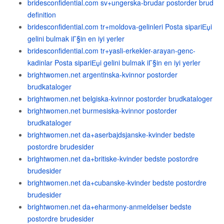
bridesconfidential.com sv+ungerska-brudar postorder brud
definition
bridesconfidential.com tr+moldova-gelinleri Posta sipariЕџi
gelini bulmak iГ§in en iyi yerler
bridesconfidential.com tr+yasli-erkekler-arayan-genc-
kadinlar Posta sipariЕџi gelini bulmak iГ§in en iyi yerler
brightwomen.net argentinska-kvinnor postorder
brudkataloger
brightwomen.net belgiska-kvinnor postorder brudkataloger
brightwomen.net burmesiska-kvinnor postorder
brudkataloger
brightwomen.net da+aserbajdsjanske-kvinder bedste
postordre brudesider
brightwomen.net da+britiske-kvinder bedste postordre
brudesider
brightwomen.net da+cubanske-kvinder bedste postordre
brudesider
brightwomen.net da+eharmony-anmeldelser bedste
postordre brudesider