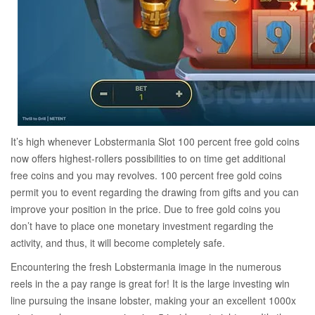
It’s high whenever Lobstermania Slot 100 percent free gold coins
now offers highest-rollers possibilities to on time get additional
free coins and you may revolves. 100 percent free gold coins
permit you to event regarding the drawing from gifts and you can
improve your position in the price. Due to free gold coins you
don’t have to place one monetary investment regarding the
activity, and thus, it will become completely safe.
Encountering the fresh Lobstermania image in the numerous
reels in the a pay range is great for! It is the large investing win
line pursuing the insane lobster, making your an excellent 1000x