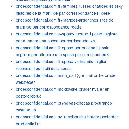
bridesconfidential.com fr+femmes-russes-chaudes-et-sexy
histoires de la mariГ©e par correspondance rГ©elle
bridesconfidential.com fr+mariees-argentines sites de
mariГ©e par correspondance reddit
bridesconfidential.com it+spose-cubane il posto migliore
per ottenere una sposa per corrispondenza
bridesconfidential.com it+spose-portoricane il posto
migliore per ottenere una sposa per corrispondenza
bridesconfidential.com it+spose-vietnamite migliori
recensioni per i siti della sposa
bridesconfidential.com main_da Г¦gte mail ordre brude
websteder
bridesconfidential.com moldovske-bruder hva er en
postordrebrud
bridesconfidential.com pt+noivas-checas procurando
casamento
bridesconfidential.com sv+mexikanska-brudar postorder
brud definition