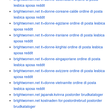
lesbica sposa reddit
brightwomen.net it+donne-coreane-calde ordine di posta
lesbica sposa reddit
brightwomen.net it+donne-egiziane ordine di posta lesbica
sposa reddit
brightwomen.net it+donne-iraniane ordine di posta lesbica
sposa reddit
brightwomen.net it+donne-kirghisi ordine di posta lesbica
sposa reddit
brightwomen.net it+donne-singaporiane ordine di posta
lesbica sposa reddit
brightwomen.net it+donne-svizzere ordine di posta lesbica
sposa reddit
brightwomen.net it+donne-vietnamite ordine di posta
lesbica sposa reddit
brightwomen.net japansk-kvinna postorder brudkataloger
brightwomen.net kostnaden-for-postordrebrud postorder
brudkataloger