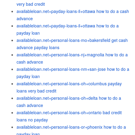
very bad credit
availableloan.net+payday-loans-il+ottawa how to do a cash
advance
availableloan.net+payday-loans-il+ottawa how to do a
payday loan
availableloan.net+personal-loans-mo+bakersfield get cash
advance payday loans
availableloan.net+personal-loans-nj+magnolia how to do a
cash advance
availableloan.net+personal-loans-nm+san-jose how to do a
payday loan
availableloan.net+personal-loans-oh+columbus payday
loans very bad credit
availableloan.net+personal-loans-oh+delta how to do a
cash advance
availableloan.net+personal-loans-oh+ontario bad credit
loans no payday
availableloan.net+personal-loans-or+phoenix how to do a
payday loan