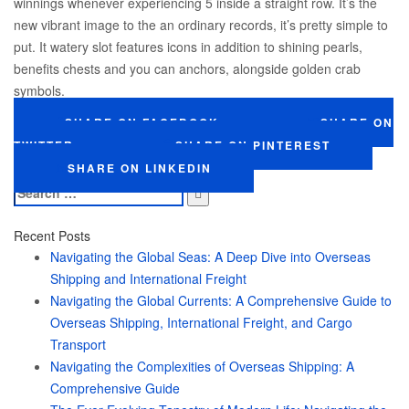
winnings whenever experiencing 5 inside a straight row. It’s the
new vibrant image to the an ordinary records, it’s pretty simple to
put. It watery slot features icons in addition to shining pearls,
benefits chests and you can anchors, alongside golden crab
symbols.
SHARE ON FACEBOOK
SHARE ON
TWITTER
SHARE ON PINTEREST
SHARE ON LINKEDIN
Search
for:
Recent Posts
Navigating the Global Seas: A Deep Dive into Overseas
Shipping and International Freight
Navigating the Global Currents: A Comprehensive Guide to
Overseas Shipping, International Freight, and Cargo
Transport
Navigating the Complexities of Overseas Shipping: A
Comprehensive Guide