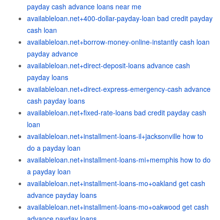
payday cash advance loans near me
availableloan.net+400-dollar-payday-loan bad credit payday
cash loan
availableloan.net+borrow-money-online-instantly cash loan
payday advance
availableloan.net+direct-deposit-loans advance cash
payday loans
availableloan.net+direct-express-emergency-cash advance
cash payday loans
availableloan.net+fixed-rate-loans bad credit payday cash
loan
availableloan.net+installment-loans-il+jacksonville how to
do a payday loan
availableloan.net+installment-loans-mi+memphis how to do
a payday loan
availableloan.net+installment-loans-mo+oakland get cash
advance payday loans
availableloan.net+installment-loans-mo+oakwood get cash
advance payday loans