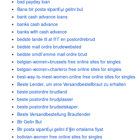
bad payday loan
Bana bir posta sipariЕџi gelini bul
bank cash advance loans
banks cash advance
banks with cash advance
bedste lande til at fГҐ en postordrebrud
bedste mail ordre brudewebsted
bedste omdГёmme mail ordre brud
belgian-women+brussels free online sites for singles
belgian-women+charleroi free online sites for singles
best-way-to-meet-women-online free online sites for singles
Beste Lender, um eine Versandbestellbraut zu erhalten
beste postordre brudland
beste postordre brudplasser
beste postordre brudselskaper
Beste Versandbestellung Brautlender
Bir Gelin Bul
Bir posta sipariЕџi gelini iГ§in ortalama fiyat
bolivian-women free online sites for singles