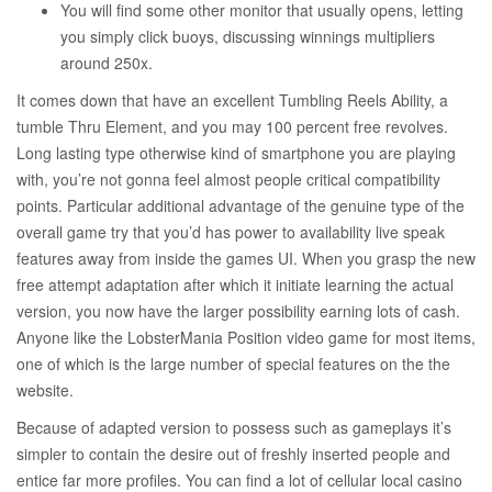
You will find some other monitor that usually opens, letting
you simply click buoys, discussing winnings multipliers
around 250x.
It comes down that have an excellent Tumbling Reels Ability, a
tumble Thru Element, and you may 100 percent free revolves.
Long lasting type otherwise kind of smartphone you are playing
with, you’re not gonna feel almost people critical compatibility
points. Particular additional advantage of the genuine type of the
overall game try that you’d has power to availability live speak
features away from inside the games UI. When you grasp the new
free attempt adaptation after which it initiate learning the actual
version, you now have the larger possibility earning lots of cash.
Anyone like the LobsterMania Position video game for most items,
one of which is the large number of special features on the the
website.
Because of adapted version to possess such as gameplays it’s
simpler to contain the desire out of freshly inserted people and
entice far more profiles. You can find a lot of cellular local casino