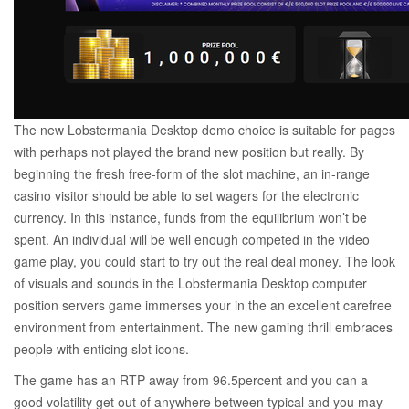
The new Lobstermania Desktop demo choice is suitable for pages
with perhaps not played the brand new position but really. By
beginning the fresh free-form of the slot machine, an in-range
casino visitor should be able to set wagers for the electronic
currency. In this instance, funds from the equilibrium won’t be
spent. An individual will be well enough competed in the video
game play, you could start to try out the real deal money. The look
of visuals and sounds in the Lobstermania Desktop computer
position servers game immerses your in the an excellent carefree
environment from entertainment. The new gaming thrill embraces
people with enticing slot icons.
The game has an RTP away from 96.5percent and you can a
good volatility get out of anywhere between typical and you may