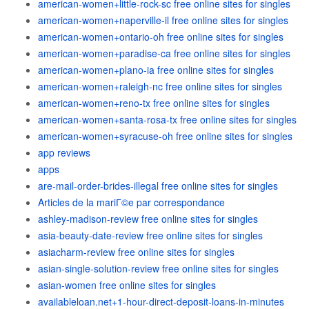
american-women+little-rock-sc free online sites for singles
american-women+naperville-il free online sites for singles
american-women+ontario-oh free online sites for singles
american-women+paradise-ca free online sites for singles
american-women+plano-ia free online sites for singles
american-women+raleigh-nc free online sites for singles
american-women+reno-tx free online sites for singles
american-women+santa-rosa-tx free online sites for singles
american-women+syracuse-oh free online sites for singles
app reviews
apps
are-mail-order-brides-illegal free online sites for singles
Articles de la mariГ©e par correspondance
ashley-madison-review free online sites for singles
asia-beauty-date-review free online sites for singles
asiacharm-review free online sites for singles
asian-single-solution-review free online sites for singles
asian-women free online sites for singles
availableloan.net+1-hour-direct-deposit-loans-in-minutes