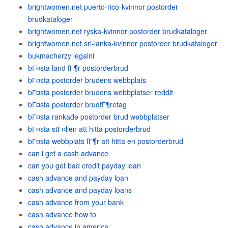
brightwomen.net puerto-rico-kvinnor postorder
brudkataloger
brightwomen.net ryska-kvinnor postorder brudkataloger
brightwomen.net sri-lanka-kvinnor postorder brudkataloger
bukmacherzy legalni
bГ¤sta land fГ¶r postorderbrud
bГ¤sta postorder brudens webbplats
bГ¤sta postorder brudens webbplatser reddit
bГ¤sta postorder brudfГ¶retag
bГ¤sta rankade postorder brud webbplatser
bГ¤sta stГ¤llen att hitta postorderbrud
bГ¤sta webbplats fГ¶r att hitta en postorderbrud
can i get a cash advance
can you get bad credit payday loan
cash advance and payday loan
cash advance and payday loans
cash advance from your bank
cash advance how to
cash advance in america