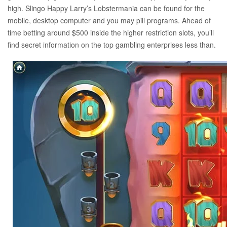
high. Slingo Happy Larry’s Lobstermania can be found for the
mobile, desktop computer and you may pill programs. Ahead of
time betting around $500 inside the higher restriction slots, you’ll
find secret information on the top gambling enterprises less than.