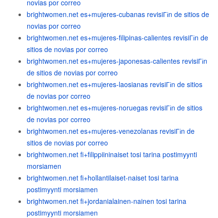
novias por correo
brightwomen.net es+mujeres-cubanas revisiГіn de sitios de
novias por correo
brightwomen.net es+mujeres-filipinas-calientes revisiГіn de
sitios de novias por correo
brightwomen.net es+mujeres-japonesas-calientes revisiГіn
de sitios de novias por correo
brightwomen.net es+mujeres-laosianas revisiГіn de sitios
de novias por correo
brightwomen.net es+mujeres-noruegas revisiГіn de sitios
de novias por correo
brightwomen.net es+mujeres-venezolanas revisiГіn de
sitios de novias por correo
brightwomen.net fi+filippiininaiset tosi tarina postimyynti
morsiamen
brightwomen.net fi+hollantilaiset-naiset tosi tarina
postimyynti morsiamen
brightwomen.net fi+jordanialainen-nainen tosi tarina
postimyynti morsiamen