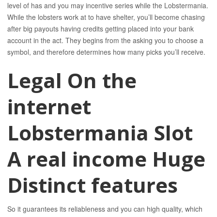
level of has and you may incentive series while the Lobstermania.
While the lobsters work at to have shelter, you’ll become chasing
after big payouts having credits getting placed into your bank
account in the act. They begins from the asking you to choose a
symbol, and therefore determines how many picks you’ll receive.
Legal On the
internet
Lobstermania Slot
A real income Huge
Distinct features
So it guarantees its reliableness and you can high quality, which