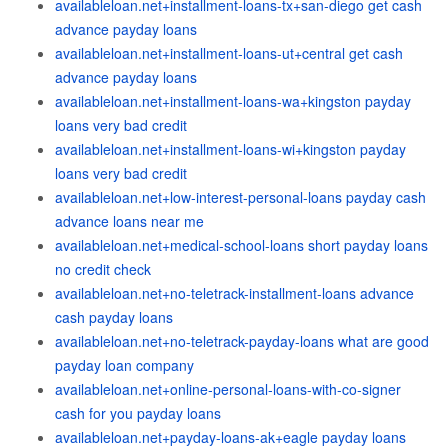
availableloan.net+installment-loans-tx+san-diego get cash
advance payday loans
availableloan.net+installment-loans-ut+central get cash
advance payday loans
availableloan.net+installment-loans-wa+kingston payday
loans very bad credit
availableloan.net+installment-loans-wi+kingston payday
loans very bad credit
availableloan.net+low-interest-personal-loans payday cash
advance loans near me
availableloan.net+medical-school-loans short payday loans
no credit check
availableloan.net+no-teletrack-installment-loans advance
cash payday loans
availableloan.net+no-teletrack-payday-loans what are good
payday loan company
availableloan.net+online-personal-loans-with-co-signer
cash for you payday loans
availableloan.net+payday-loans-ak+eagle payday loans