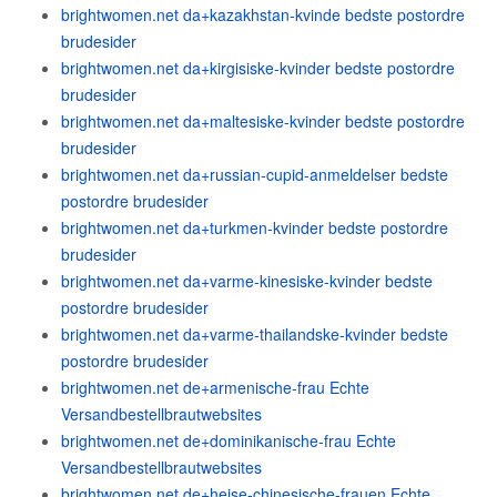
brightwomen.net da+kazakhstan-kvinde bedste postordre
brudesider
brightwomen.net da+kirgisiske-kvinder bedste postordre
brudesider
brightwomen.net da+maltesiske-kvinder bedste postordre
brudesider
brightwomen.net da+russian-cupid-anmeldelser bedste
postordre brudesider
brightwomen.net da+turkmen-kvinder bedste postordre
brudesider
brightwomen.net da+varme-kinesiske-kvinder bedste
postordre brudesider
brightwomen.net da+varme-thailandske-kvinder bedste
postordre brudesider
brightwomen.net de+armenische-frau Echte
Versandbestellbrautwebsites
brightwomen.net de+dominikanische-frau Echte
Versandbestellbrautwebsites
brightwomen.net de+heise-chinesische-frauen Echte