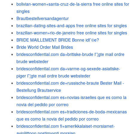
bolivian-women+santa-cruz-de-la-sierra free online sites for
singles
Brautbestellversandagentur
brazilian-dating-sites-and-apps free online sites for singles
brazilian-women+rio-de-janeiro free online sites for singles
BRIDE MAILLEMENT BRIDE Bonne idГ©e?
Bride World Order Mail Brides
bridesconfidential.com da+britiske-brude Г¦gte mail ordre
brude websteder
bridesconfidential.com da+varme-og-sexede-asiatiske-
piger Г¦gte mail ordre brude websteder
bridesconfidential.com de+russische-braute Bester Mail -
Bestellung Brautservice
bridesconfidential.com es+novias-israelies que es como la
novia del pedido por correo
bridesconfidential.com es+tradiciones-de-boda-mexicanas
que es como la novia del pedido por correo
bridesconfidential.com fi+amerikkalaiset-morsiamet-
avioliittoon postimyynti morsian