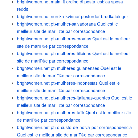
brightwomen.net main_it ordine di posta lesbica sposa
reddit
brightwomen.net norska-kvinnor postorder brudkataloger
brightwomen.net pt+mulher-salvadorana Quel est le
meilleur site de mariГ©e par correspondance
brightwomen.net pt+mulheres-croatas Quel est le meilleur
site de mariГ©e par correspondance
brightwomen.net pt+mulheres-filipinas Quel est le meilleur
site de mariГ©e par correspondance
brightwomen.net pt+mulheres-guianenses Quel est le
meilleur site de mariГ©e par correspondance
brightwomen.net pt+mulheres-indonesias Quel est le
meilleur site de mariГ©e par correspondance
brightwomen.net pt+mulheres-italianas-quentes Quel est le
meilleur site de mariГ©e par correspondance
brightwomen.net pt+mulheres-tajik Quel est le meilleur site
de mariГ©e par correspondance
brightwomen.net pt+o-custo-de-noiva-por-correspondencia
Quel est le meilleur site de mariГ©e par correspondance