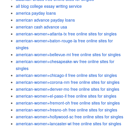
all blog college essay writing service
america payday loans
american advance payday loans
american cash advance usa
american-women+atlanta-tx free online sites for singles
american-women+baton-rouge-la free online sites for
singles
american-women+bellevue-mi free online sites for singles
american-women+chesapeake-wv free online sites for
singles
american-women+chicago-il free online sites for singles
american-women+corona-nm free online sites for singles
american-women+denver-mo free online sites for singles
american-women+el-paso-il free online sites for singles
american-women+fremont-oh free online sites for singles
american-women+fresno-oh free online sites for singles
american-women+hollywood-sc free online sites for singles
american-women+lancaster-wi free online sites for singles