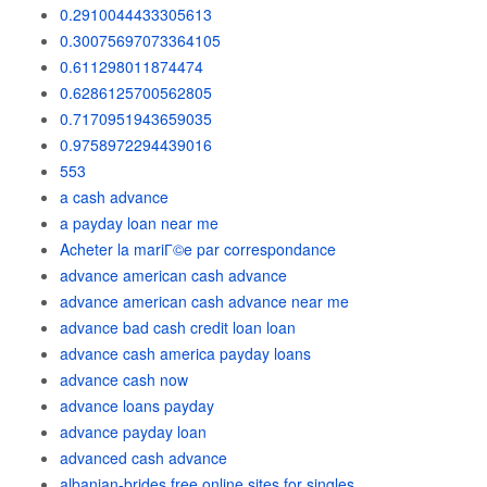
0.2910044433305613
0.30075697073364105
0.611298011874474
0.6286125700562805
0.7170951943659035
0.9758972294439016
553
a cash advance
a payday loan near me
Acheter la mariГ©e par correspondance
advance american cash advance
advance american cash advance near me
advance bad cash credit loan loan
advance cash america payday loans
advance cash now
advance loans payday
advance payday loan
advanced cash advance
albanian-brides free online sites for singles