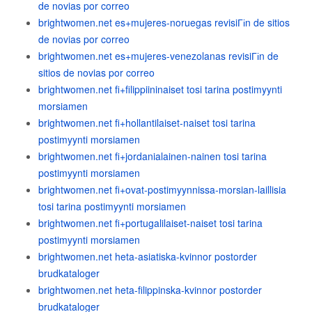
de novias por correo
brightwomen.net es+mujeres-noruegas revisiГіn de sitios
de novias por correo
brightwomen.net es+mujeres-venezolanas revisiГіn de
sitios de novias por correo
brightwomen.net fi+filippiininaiset tosi tarina postimyynti
morsiamen
brightwomen.net fi+hollantilaiset-naiset tosi tarina
postimyynti morsiamen
brightwomen.net fi+jordanialainen-nainen tosi tarina
postimyynti morsiamen
brightwomen.net fi+ovat-postimyynnissa-morsian-laillisia
tosi tarina postimyynti morsiamen
brightwomen.net fi+portugalilaiset-naiset tosi tarina
postimyynti morsiamen
brightwomen.net heta-asiatiska-kvinnor postorder
brudkataloger
brightwomen.net heta-filippinska-kvinnor postorder
brudkataloger