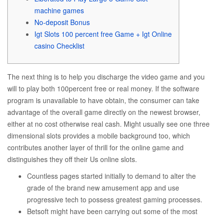
machine games
No-deposit Bonus
Igt Slots 100 percent free Game + Igt Online
casino Checklist
The next thing is to help you discharge the video game and you
will to play both 100percent free or real money. If the software
program is unavailable to have obtain, the consumer can take
advantage of the overall game directly on the newest browser,
either at no cost otherwise real cash.
Might usually see one three
dimensional slots provides a mobile background too, which
contributes another layer of thrill for the online game and
distinguishes they off their Us online slots.
Countless pages started initially to demand to alter the
grade of the brand new amusement app and use
progressive tech to possess greatest gaming processes.
Betsoft might have been carrying out some of the most