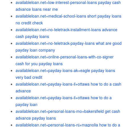
availableloan.net+low-interest-personal-loans payday cash
advance loans near me
availableloan.net+medical-school-loans short payday loans
no credit check
availableloan.net+no-teletrack-installment-loans advance
cash payday loans
availableloan.net+no-teletrack-payday-loans what are good
payday loan company
availableloan.net+online-personal-loans-with-co-signer
cash for you payday loans
availableloan.net+payday-loans-ak+eagle payday loans
very bad credit
availableloan.net+payday-loans-il+ottawa how to do a cash
advance
availableloan.net+payday-loans-il+ottawa how to do a
payday loan
availableloan.net+personal-loans-mo+bakersfield get cash
advance payday loans
availableloan.net+personal-loans-nj+magnolia how to do a