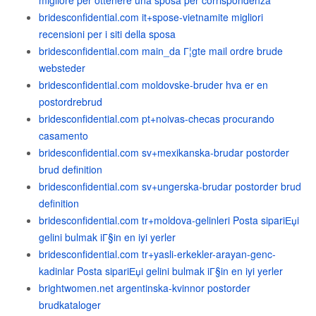
migliore per ottenere una sposa per corrispondenza
bridesconfidential.com it+spose-vietnamite migliori
recensioni per i siti della sposa
bridesconfidential.com main_da Г¦gte mail ordre brude
websteder
bridesconfidential.com moldovske-bruder hva er en
postordrebrud
bridesconfidential.com pt+noivas-checas procurando
casamento
bridesconfidential.com sv+mexikanska-brudar postorder
brud definition
bridesconfidential.com sv+ungerska-brudar postorder brud
definition
bridesconfidential.com tr+moldova-gelinleri Posta sipariЕџi
gelini bulmak iГ§in en iyi yerler
bridesconfidential.com tr+yasli-erkekler-arayan-genc-
kadinlar Posta sipariЕџi gelini bulmak iГ§in en iyi yerler
brightwomen.net argentinska-kvinnor postorder
brudkataloger