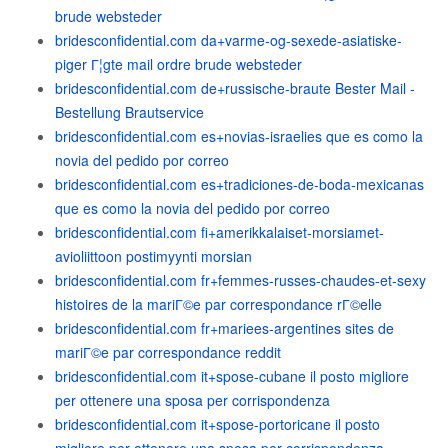
brude websteder
bridesconfidential.com da+varme-og-sexede-asiatiske-
piger Г¦gte mail ordre brude websteder
bridesconfidential.com de+russische-braute Bester Mail -
Bestellung Brautservice
bridesconfidential.com es+novias-israelies que es como la
novia del pedido por correo
bridesconfidential.com es+tradiciones-de-boda-mexicanas
que es como la novia del pedido por correo
bridesconfidential.com fi+amerikkalaiset-morsiamet-
avioliittoon postimyynti morsian
bridesconfidential.com fr+femmes-russes-chaudes-et-sexy
histoires de la mariГ©e par correspondance rГ©elle
bridesconfidential.com fr+mariees-argentines sites de
mariГ©e par correspondance reddit
bridesconfidential.com it+spose-cubane il posto migliore
per ottenere una sposa per corrispondenza
bridesconfidential.com it+spose-portoricane il posto