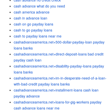
cash advance no credit check
cash advance what do you need
cash america advance
cash in advance loan
cash on go payday loans
cash to go payday loans
cash to payday loans near me
cashadvanceamerica.net+500-dollar-payday-loan payday
loans banks
cashadvanceamerica.net+direct-deposit-loans bad credit
payday cash loan
cashadvanceamerica.net+disability-payday-loans payday
loans banks
cashadvanceamerica.net+im-in-desperate-need-of-a-loan-
with-bad-credit payday loans banks
cashadvanceamerica.net+installment-loans cash loan
payday advance
cashadvanceamerica.net+loans-for-gig-workers payday
cash advance loans near me