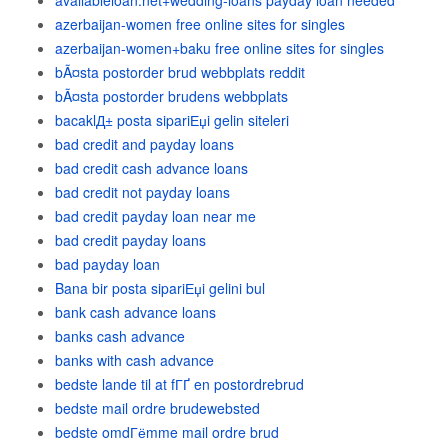
availableloan.net+wedding-loans payday loan needed
azerbaijan-women free online sites for singles
azerbaijan-women+baku free online sites for singles
bÃ¤sta postorder brud webbplats reddit
bÃ¤sta postorder brudens webbplats
bacaklД± posta sipariЕџi gelin siteleri
bad credit and payday loans
bad credit cash advance loans
bad credit not payday loans
bad credit payday loan near me
bad credit payday loans
bad payday loan
Bana bir posta sipariЕџi gelini bul
bank cash advance loans
banks cash advance
banks with cash advance
bedste lande til at fГҐ en postordrebrud
bedste mail ordre brudewebsted
bedste omdГёmme mail ordre brud