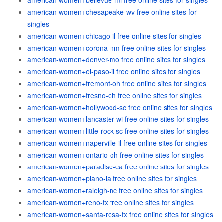
american-women+bellevue-mi free online sites for singles
american-women+chesapeake-wv free online sites for
singles
american-women+chicago-il free online sites for singles
american-women+corona-nm free online sites for singles
american-women+denver-mo free online sites for singles
american-women+el-paso-il free online sites for singles
american-women+fremont-oh free online sites for singles
american-women+fresno-oh free online sites for singles
american-women+hollywood-sc free online sites for singles
american-women+lancaster-wi free online sites for singles
american-women+little-rock-sc free online sites for singles
american-women+naperville-il free online sites for singles
american-women+ontario-oh free online sites for singles
american-women+paradise-ca free online sites for singles
american-women+plano-ia free online sites for singles
american-women+raleigh-nc free online sites for singles
american-women+reno-tx free online sites for singles
american-women+santa-rosa-tx free online sites for singles