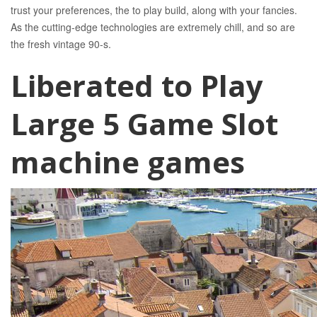
trust your preferences, the to play build, along with your fancies.
As the cutting-edge technologies are extremely chill, and so are
the fresh vintage 90-s.
Liberated to Play
Large 5 Game Slot
machine games