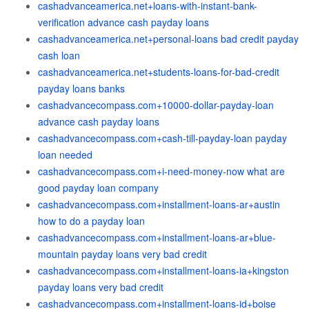
cashadvanceamerica.net+loans-with-instant-bank-
verification advance cash payday loans
cashadvanceamerica.net+personal-loans bad credit payday
cash loan
cashadvanceamerica.net+students-loans-for-bad-credit
payday loans banks
cashadvancecompass.com+10000-dollar-payday-loan
advance cash payday loans
cashadvancecompass.com+cash-till-payday-loan payday
loan needed
cashadvancecompass.com+i-need-money-now what are
good payday loan company
cashadvancecompass.com+installment-loans-ar+austin
how to do a payday loan
cashadvancecompass.com+installment-loans-ar+blue-
mountain payday loans very bad credit
cashadvancecompass.com+installment-loans-ia+kingston
payday loans very bad credit
cashadvancecompass.com+installment-loans-id+boise