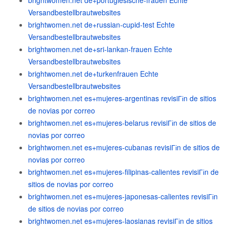
brightwomen.net de+portugiesische-frauen Echte
Versandbestellbrautwebsites
brightwomen.net de+russian-cupid-test Echte
Versandbestellbrautwebsites
brightwomen.net de+sri-lankan-frauen Echte
Versandbestellbrautwebsites
brightwomen.net de+turkenfrauen Echte
Versandbestellbrautwebsites
brightwomen.net es+mujeres-argentinas revisiГіn de sitios
de novias por correo
brightwomen.net es+mujeres-belarus revisiГіn de sitios de
novias por correo
brightwomen.net es+mujeres-cubanas revisiГіn de sitios de
novias por correo
brightwomen.net es+mujeres-filipinas-calientes revisiГіn de
sitios de novias por correo
brightwomen.net es+mujeres-japonesas-calientes revisiГіn
de sitios de novias por correo
brightwomen.net es+mujeres-laosianas revisiГіn de sitios