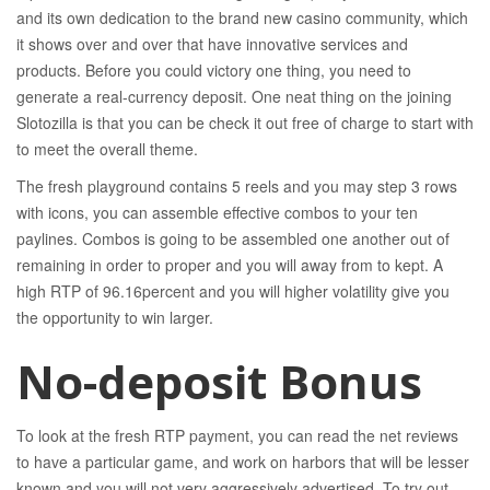
and its own dedication to the brand new casino community, which
it shows over and over that have innovative services and
products. Before you could victory one thing, you need to
generate a real-currency deposit. One neat thing on the joining
Slotozilla is that you can be check it out free of charge to start with
to meet the overall theme.
The fresh playground contains 5 reels and you may step 3 rows
with icons, you can assemble effective combos to your ten
paylines. Combos is going to be assembled one another out of
remaining in order to proper and you will away from to kept. A
high RTP of 96.16percent and you will higher volatility give you
the opportunity to win larger.
No-deposit Bonus
To look at the fresh RTP payment, you can read the net reviews
to have a particular game, and work on harbors that will be lesser
known and you will not very aggressively advertised. To try out