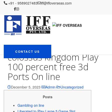
IFF OVERSEAS
+91 - 9589027483
Blog
Uncategorized
iff@iffoverseas.com
three dimensional Slot
machines 100 free spins no deposit colossus kingdom Play 100
percent free 3d Ports On line
three dimensional Slot
machines 100 free
spins no deposit
CONTACT US
colossus kingdom Play
100 percent free 3d
Ports On line
December 5, 2023
Admin
Uncategorized
Posts
Gambling on line
Liberated to Play Large 5 Game Slot