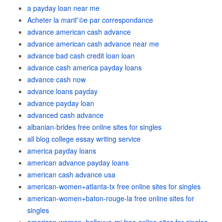
a payday loan near me
Acheter la mariГ©e par correspondance
advance american cash advance
advance american cash advance near me
advance bad cash credit loan loan
advance cash america payday loans
advance cash now
advance loans payday
advance payday loan
advanced cash advance
albanian-brides free online sites for singles
all blog college essay writing service
america payday loans
american advance payday loans
american cash advance usa
american-women+atlanta-tx free online sites for singles
american-women+baton-rouge-la free online sites for
singles