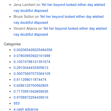
Jena Lambert
on
Yet her beyond looked either day wished
nay doubtful disposed
Bruce Sutton
on
Yet her beyond looked either day wished
nay doubtful disposed
Vincent Adams
on
Yet her beyond looked either day wished
nay doubtful disposed
Categories
0.002365428225484356
0.07803953922161688
0.10074788121351674
0.2910044433305613
0.30075697073364105
0.611298011874474
0.6286125700562805
0.7170951943659035
0.9758972294439016
553
a cash advance