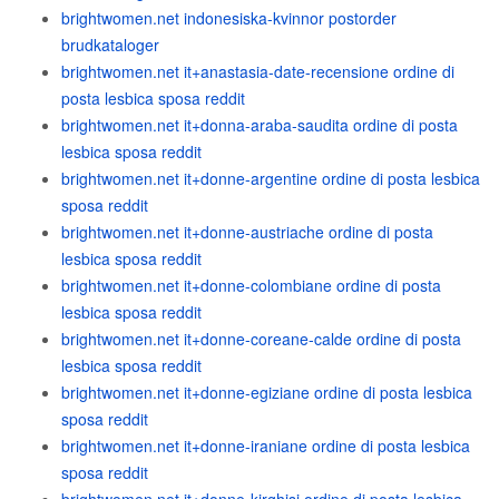
brightwomen.net indonesiska-kvinnor postorder
brudkataloger
brightwomen.net it+anastasia-date-recensione ordine di
posta lesbica sposa reddit
brightwomen.net it+donna-araba-saudita ordine di posta
lesbica sposa reddit
brightwomen.net it+donne-argentine ordine di posta lesbica
sposa reddit
brightwomen.net it+donne-austriache ordine di posta
lesbica sposa reddit
brightwomen.net it+donne-colombiane ordine di posta
lesbica sposa reddit
brightwomen.net it+donne-coreane-calde ordine di posta
lesbica sposa reddit
brightwomen.net it+donne-egiziane ordine di posta lesbica
sposa reddit
brightwomen.net it+donne-iraniane ordine di posta lesbica
sposa reddit