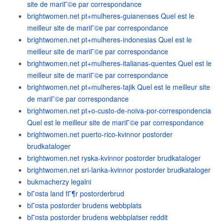
site de mariГ©e par correspondance
brightwomen.net pt+mulheres-guianenses Quel est le
meilleur site de mariГ©e par correspondance
brightwomen.net pt+mulheres-indonesias Quel est le
meilleur site de mariГ©e par correspondance
brightwomen.net pt+mulheres-italianas-quentes Quel est le
meilleur site de mariГ©e par correspondance
brightwomen.net pt+mulheres-tajik Quel est le meilleur site
de mariГ©e par correspondance
brightwomen.net pt+o-custo-de-noiva-por-correspondencia
Quel est le meilleur site de mariГ©e par correspondance
brightwomen.net puerto-rico-kvinnor postorder
brudkataloger
brightwomen.net ryska-kvinnor postorder brudkataloger
brightwomen.net sri-lanka-kvinnor postorder brudkataloger
bukmacherzy legalni
bГ¤sta land fГ¶r postorderbrud
bГ¤sta postorder brudens webbplats
bГ¤sta postorder brudens webbplatser reddit