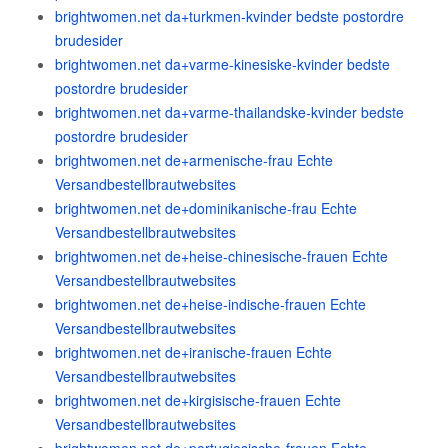
brightwomen.net da+turkmen-kvinder bedste postordre
brudesider
brightwomen.net da+varme-kinesiske-kvinder bedste
postordre brudesider
brightwomen.net da+varme-thailandske-kvinder bedste
postordre brudesider
brightwomen.net de+armenische-frau Echte
Versandbestellbrautwebsites
brightwomen.net de+dominikanische-frau Echte
Versandbestellbrautwebsites
brightwomen.net de+heise-chinesische-frauen Echte
Versandbestellbrautwebsites
brightwomen.net de+heise-indische-frauen Echte
Versandbestellbrautwebsites
brightwomen.net de+iranische-frauen Echte
Versandbestellbrautwebsites
brightwomen.net de+kirgisische-frauen Echte
Versandbestellbrautwebsites