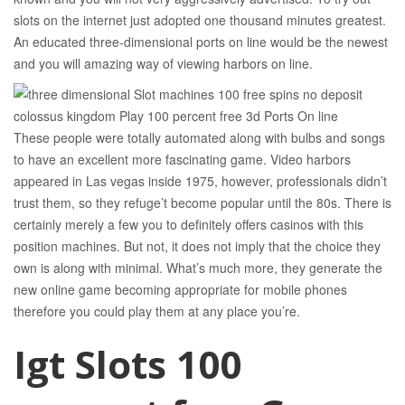
slots on the internet just adopted one thousand minutes greatest.
An educated three-dimensional ports on line would be the newest
and you will amazing way of viewing harbors on line.
These people were totally automated along with bulbs and songs
to have an excellent more fascinating game. Video harbors
appeared in Las vegas inside 1975, however, professionals didn’t
trust them, so they refuge’t become popular until the 80s. There is
certainly merely a few you to definitely offers casinos with this
position machines. But not, it does not imply that the choice they
own is along with minimal. What’s much more, they generate the
new online game becoming appropriate for mobile phones
therefore you could play them at any place you’re.
Igt Slots 100