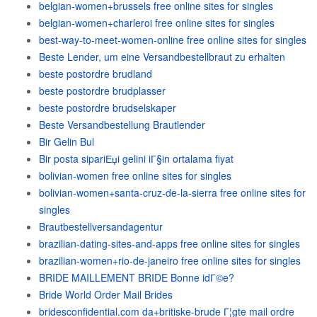
belgian-women+brussels free online sites for singles
belgian-women+charleroi free online sites for singles
best-way-to-meet-women-online free online sites for singles
Beste Lender, um eine Versandbestellbraut zu erhalten
beste postordre brudland
beste postordre brudplasser
beste postordre brudselskaper
Beste Versandbestellung Brautlender
Bir Gelin Bul
Bir posta sipariЕџi gelini iГ§in ortalama fiyat
bolivian-women free online sites for singles
bolivian-women+santa-cruz-de-la-sierra free online sites for
singles
Brautbestellversandagentur
brazilian-dating-sites-and-apps free online sites for singles
brazilian-women+rio-de-janeiro free online sites for singles
BRIDE MAILLEMENT BRIDE Bonne idГ©e?
Bride World Order Mail Brides
bridesconfidential.com da+britiske-brude Г¦gte mail ordre