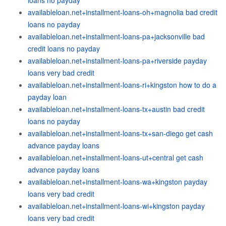
loans no payday
availableloan.net+installment-loans-oh+magnolia bad credit
loans no payday
availableloan.net+installment-loans-pa+jacksonville bad
credit loans no payday
availableloan.net+installment-loans-pa+riverside payday
loans very bad credit
availableloan.net+installment-loans-ri+kingston how to do a
payday loan
availableloan.net+installment-loans-tx+austin bad credit
loans no payday
availableloan.net+installment-loans-tx+san-diego get cash
advance payday loans
availableloan.net+installment-loans-ut+central get cash
advance payday loans
availableloan.net+installment-loans-wa+kingston payday
loans very bad credit
availableloan.net+installment-loans-wi+kingston payday
loans very bad credit