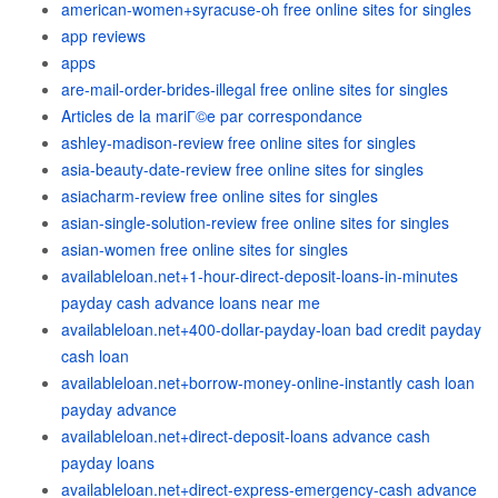
american-women+syracuse-oh free online sites for singles
app reviews
apps
are-mail-order-brides-illegal free online sites for singles
Articles de la mariГ©e par correspondance
ashley-madison-review free online sites for singles
asia-beauty-date-review free online sites for singles
asiacharm-review free online sites for singles
asian-single-solution-review free online sites for singles
asian-women free online sites for singles
availableloan.net+1-hour-direct-deposit-loans-in-minutes
payday cash advance loans near me
availableloan.net+400-dollar-payday-loan bad credit payday
cash loan
availableloan.net+borrow-money-online-instantly cash loan
payday advance
availableloan.net+direct-deposit-loans advance cash
payday loans
availableloan.net+direct-express-emergency-cash advance