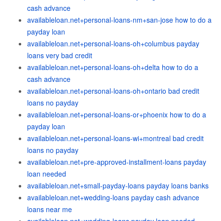
cash advance
availableloan.net+personal-loans-nm+san-jose how to do a
payday loan
availableloan.net+personal-loans-oh+columbus payday
loans very bad credit
availableloan.net+personal-loans-oh+delta how to do a
cash advance
availableloan.net+personal-loans-oh+ontario bad credit
loans no payday
availableloan.net+personal-loans-or+phoenix how to do a
payday loan
availableloan.net+personal-loans-wi+montreal bad credit
loans no payday
availableloan.net+pre-approved-installment-loans payday
loan needed
availableloan.net+small-payday-loans payday loans banks
availableloan.net+wedding-loans payday cash advance
loans near me