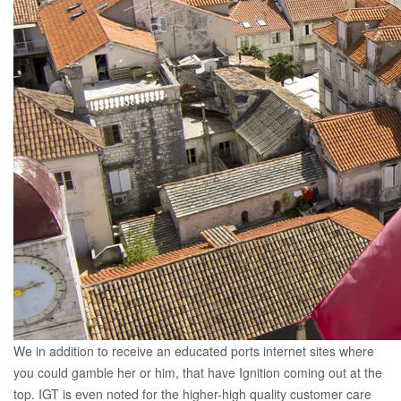
We in addition to receive an educated ports internet sites where
you could gamble her or him, that have Ignition coming out at the
top. IGT is even noted for the higher-high quality customer care