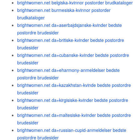
brightwomen.net belgiska-kvinnor postorder brudkataloger
brightwomen.net burmesiska-kvinnor postorder
brudkataloger
brightwomen.net da+aserbajdsjanske-kvinder bedste
postordre brudesider
brightwomen.net da+britiske-kvinder bedste postordre
brudesider
brightwomen.net da+cubanske-kvinder bedste postordre
brudesider
brightwomen.net da+eharmony-anmeldelser bedste
postordre brudesider
brightwomen.net da+kazakhstan-kvinde bedste postordre
brudesider
brightwomen.net da+kirgisiske-kvinder bedste postordre
brudesider
brightwomen.net da+maltesiske-kvinder bedste postordre
brudesider
brightwomen.net da+russian-cupid-anmeldelser bedste
postordre brudesider