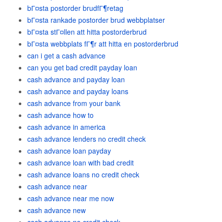
bГ¤sta postorder brudfГ¶retag
bГ¤sta rankade postorder brud webbplatser
bГ¤sta stГ¤llen att hitta postorderbrud
bГ¤sta webbplats fГ¶r att hitta en postorderbrud
can i get a cash advance
can you get bad credit payday loan
cash advance and payday loan
cash advance and payday loans
cash advance from your bank
cash advance how to
cash advance in america
cash advance lenders no credit check
cash advance loan payday
cash advance loan with bad credit
cash advance loans no credit check
cash advance near
cash advance near me now
cash advance new