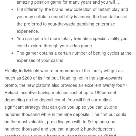
amazing position game for many years and you will …
Put differently, the brand new collection of instant play and
you may cellular compatibility is among the foundations of
the preferred to your-the-wade gambling enterprise
experience.
You can get a lot more totally free hints special vitality you
could explore through your video game.
The gamer obtains a certain number of betting cycles at the
expenses of your casino.
Finally, individuals who refer members of the family will get as
much as $200 of its first put. Heading not in the sign-upwards
promo, the new platorm also provides an excellent twenty four/7
Reload Incentive having matches cost of up to 160percent
depending on the deposit count. You will find currently a
significant strategy that can give you up so you can $5,one
hundred thousand while in the nine deposits. The first put could
be the most valuable, providing you with to $step one,one
hundred thousand and you can a good 2 hundredpercent