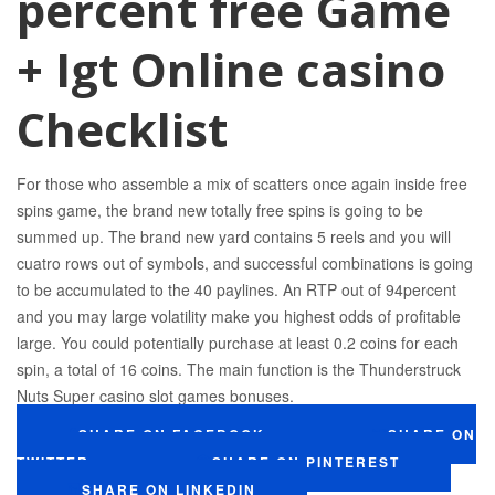
percent free Game
+ Igt Online casino
Checklist
For those who assemble a mix of scatters once again inside free
spins game, the brand new totally free spins is going to be
summed up. The brand new yard contains 5 reels and you will
cuatro rows out of symbols, and successful combinations is going
to be accumulated to the 40 paylines. An RTP out of 94percent
and you may large volatility make you highest odds of profitable
large. You could potentially purchase at least 0.2 coins for each
spin, a total of 16 coins. The main function is the Thunderstruck
Nuts Super casino slot games bonuses.
SHARE ON FACEBOOK
SHARE ON
TWITTER
SHARE ON PINTEREST
SHARE ON LINKEDIN