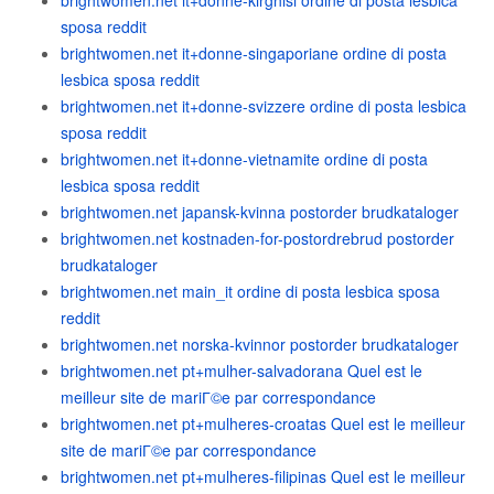
brightwomen.net it+donne-kirghisi ordine di posta lesbica
sposa reddit
brightwomen.net it+donne-singaporiane ordine di posta
lesbica sposa reddit
brightwomen.net it+donne-svizzere ordine di posta lesbica
sposa reddit
brightwomen.net it+donne-vietnamite ordine di posta
lesbica sposa reddit
brightwomen.net japansk-kvinna postorder brudkataloger
brightwomen.net kostnaden-for-postordrebrud postorder
brudkataloger
brightwomen.net main_it ordine di posta lesbica sposa
reddit
brightwomen.net norska-kvinnor postorder brudkataloger
brightwomen.net pt+mulher-salvadorana Quel est le
meilleur site de mariГ©e par correspondance
brightwomen.net pt+mulheres-croatas Quel est le meilleur
site de mariГ©e par correspondance
brightwomen.net pt+mulheres-filipinas Quel est le meilleur