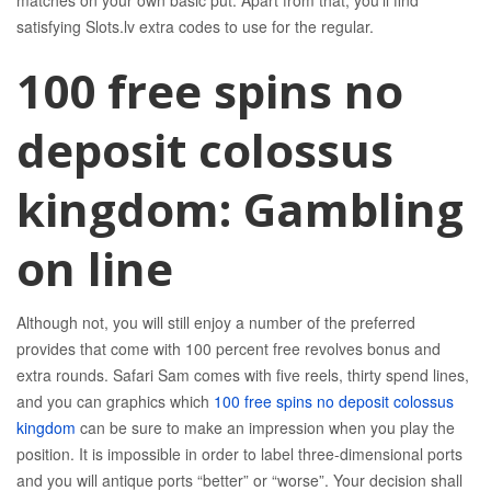
matches on your own basic put. Apart from that, you’ll find
satisfying Slots.lv extra codes to use for the regular.
100 free spins no
deposit colossus
kingdom: Gambling
on line
Although not, you will still enjoy a number of the preferred
provides that come with 100 percent free revolves bonus and
extra rounds. Safari Sam comes with five reels, thirty spend lines,
and you can graphics which
100 free spins no deposit colossus
kingdom
can be sure to make an impression when you play the
position. It is impossible in order to label three-dimensional ports
and you will antique ports “better” or “worse”. Your decision shall