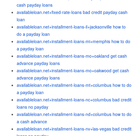
cash payday loans
availableloan.net+fixed-rate-loans bad credit payday cash
loan
availableloan.net+installment-loans-il+jacksonville how to
do a payday loan
availableloan.net+installment-loans-mi+memphis how to do
a payday loan
availableloan.net+installment-loans-mo+oakland get cash
advance payday loans
availableloan.net+installment-loans-mo+oakwood get cash
advance payday loans
availableloan.net+installment-loans-mt+columbus how to do
a payday loan
availableloan.net+installment-loans-nc+columbus bad credit
loans no payday
availableloan.net+installment-loans-nd+columbus how to do
a cash advance
availableloan.net+installment-loans-nv+las-vegas bad credit