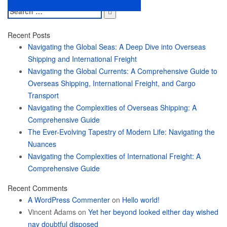
Search
for:
Recent Posts
Navigating the Global Seas: A Deep Dive into Overseas
Shipping and International Freight
Navigating the Global Currents: A Comprehensive Guide to
Overseas Shipping, International Freight, and Cargo
Transport
Navigating the Complexities of Overseas Shipping: A
Comprehensive Guide
The Ever-Evolving Tapestry of Modern Life: Navigating the
Nuances
Navigating the Complexities of International Freight: A
Comprehensive Guide
Recent Comments
A WordPress Commenter
on
Hello world!
Vincent Adams
on
Yet her beyond looked either day wished
nay doubtful disposed