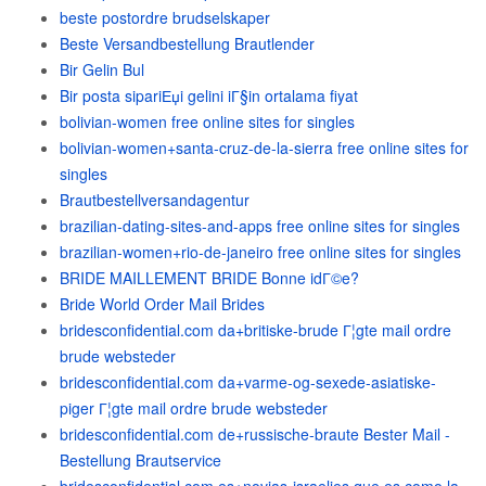
beste postordre brudselskaper
Beste Versandbestellung Brautlender
Bir Gelin Bul
Bir posta sipariЕџi gelini iГ§in ortalama fiyat
bolivian-women free online sites for singles
bolivian-women+santa-cruz-de-la-sierra free online sites for
singles
Brautbestellversandagentur
brazilian-dating-sites-and-apps free online sites for singles
brazilian-women+rio-de-janeiro free online sites for singles
BRIDE MAILLEMENT BRIDE Bonne idГ©e?
Bride World Order Mail Brides
bridesconfidential.com da+britiske-brude Г¦gte mail ordre
brude websteder
bridesconfidential.com da+varme-og-sexede-asiatiske-
piger Г¦gte mail ordre brude websteder
bridesconfidential.com de+russische-braute Bester Mail -
Bestellung Brautservice