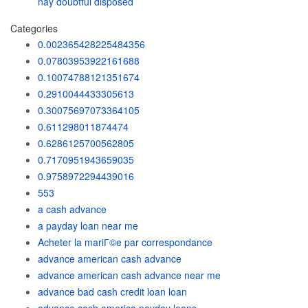
nay doubtful disposed
Categories
0.002365428225484356
0.07803953922161688
0.10074788121351674
0.2910044433305613
0.30075697073364105
0.611298011874474
0.6286125700562805
0.7170951943659035
0.9758972294439016
553
a cash advance
a payday loan near me
Acheter la mariГ©e par correspondance
advance american cash advance
advance american cash advance near me
advance bad cash credit loan loan