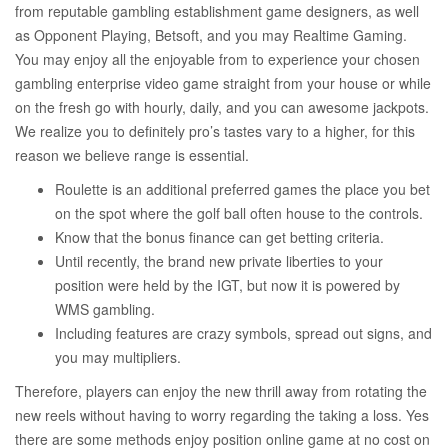
from reputable gambling establishment game designers, as well
as Opponent Playing, Betsoft, and you may Realtime Gaming.
You may enjoy all the enjoyable from to experience your chosen
gambling enterprise video game straight from your house or while
on the fresh go with hourly, daily, and you can awesome jackpots.
We realize you to definitely pro’s tastes vary to a higher, for this
reason we believe range is essential.
Roulette is an additional preferred games the place you bet
on the spot where the golf ball often house to the controls.
Know that the bonus finance can get betting criteria.
Until recently, the brand new private liberties to your
position were held by the IGT, but now it is powered by
WMS gambling.
Including features are crazy symbols, spread out signs, and
you may multipliers.
Therefore, players can enjoy the new thrill away from rotating the
new reels without having to worry regarding the taking a loss. Yes
there are some methods enjoy position online game at no cost on