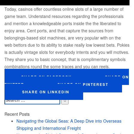
Today, casinos offer countless online slots of a large number of
game team. Understand resources regarding the professionals
and mention a knowledgeable ports inside the the liberated to
enjoy area. Cent ports, and that capture the sources from
belongings-based slot machines, are very popular with on the
web bettors due to its ability to stake really low lowest bets. Pokies
is actually vintage slots for everybody intents and you will motives.
They share you to basic concept, that is complimentary symbols
combinations round the some traces and you can reels.
SHARE ON FACEBOOK
SHARE ON
TWITTER
SHARE ON PINTEREST
SHARE ON LINKEDIN
Search
for:
Recent Posts
Navigating the Global Seas: A Deep Dive into Overseas
Shipping and International Freight