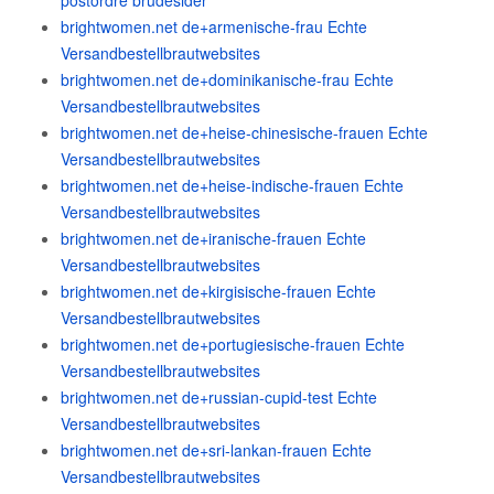
postordre brudesider
brightwomen.net de+armenische-frau Echte
Versandbestellbrautwebsites
brightwomen.net de+dominikanische-frau Echte
Versandbestellbrautwebsites
brightwomen.net de+heise-chinesische-frauen Echte
Versandbestellbrautwebsites
brightwomen.net de+heise-indische-frauen Echte
Versandbestellbrautwebsites
brightwomen.net de+iranische-frauen Echte
Versandbestellbrautwebsites
brightwomen.net de+kirgisische-frauen Echte
Versandbestellbrautwebsites
brightwomen.net de+portugiesische-frauen Echte
Versandbestellbrautwebsites
brightwomen.net de+russian-cupid-test Echte
Versandbestellbrautwebsites
brightwomen.net de+sri-lankan-frauen Echte
Versandbestellbrautwebsites