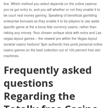
line. Which method you select depends on the online casinos
you’ve got entry to, and you will whether or not they enable it to
be court real money gaming. Speaking of beneficial gambling
enterprise bonuses as they enable it to be players to use aside
specific game at the a bona-fide currency casino, rather than
risking any money. Your chosen antique slots with extra and Las
vegas-layout games – the newest pro within the Vegas-layout
societal casino harbors! Spin authentic free ports personal online
casino games on the best collection out of 100 percent free slot
machines.
Frequently asked
questions
Regarding the