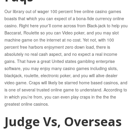
Our library out of wager 100 percent free online casino games
boasts that which you can expect of a bona-fide currency online
casino. Right here your’ll come across from Black-jack to help you
Baccarat, Roulette so you can Video poker, and you may slot
machine game on the internet at no cost. Yet not, with 100
percent free harbors enjoyment zero down load, there is
absolutely no real cash aspect, and no expect a real income
gains. That have a great United states gambling enterprise
software, you may enjoy many casino games including slots,
blackjack, roulette, electronic poker, and you will alive dealer
video game. Craps will likely be starred home based casinos, and
is one of several trusted online game to understand. According to
in which you’re from, you can even play craps in the the the
greatest online casinos.
Judge Vs, Overseas