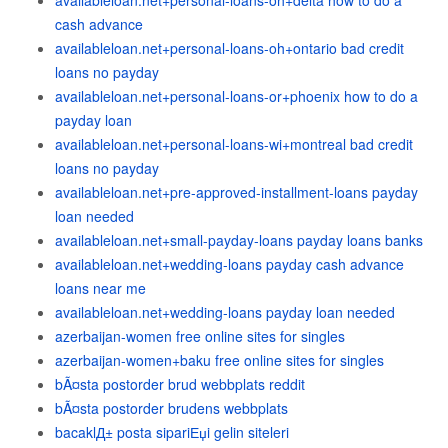
availableloan.net+personal-loans-oh+delta how to do a
cash advance
availableloan.net+personal-loans-oh+ontario bad credit
loans no payday
availableloan.net+personal-loans-or+phoenix how to do a
payday loan
availableloan.net+personal-loans-wi+montreal bad credit
loans no payday
availableloan.net+pre-approved-installment-loans payday
loan needed
availableloan.net+small-payday-loans payday loans banks
availableloan.net+wedding-loans payday cash advance
loans near me
availableloan.net+wedding-loans payday loan needed
azerbaijan-women free online sites for singles
azerbaijan-women+baku free online sites for singles
bÃ¤sta postorder brud webbplats reddit
bÃ¤sta postorder brudens webbplats
bacaklД± posta sipariЕџi gelin siteleri