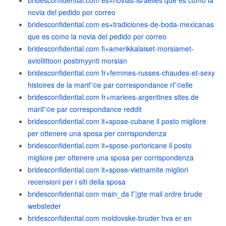
bridesconfidential.com es+novias-israelies que es como la
novia del pedido por correo
bridesconfidential.com es+tradiciones-de-boda-mexicanas
que es como la novia del pedido por correo
bridesconfidential.com fi+amerikkalaiset-morsiamet-
avioliittoon postimyynti morsian
bridesconfidential.com fr+femmes-russes-chaudes-et-sexy
histoires de la mariГ©e par correspondance rГ©elle
bridesconfidential.com fr+mariees-argentines sites de
mariГ©e par correspondance reddit
bridesconfidential.com it+spose-cubane il posto migliore
per ottenere una sposa per corrispondenza
bridesconfidential.com it+spose-portoricane il posto
migliore per ottenere una sposa per corrispondenza
bridesconfidential.com it+spose-vietnamite migliori
recensioni per i siti della sposa
bridesconfidential.com main_da Г¦gte mail ordre brude
websteder
bridesconfidential.com moldovske-bruder hva er en