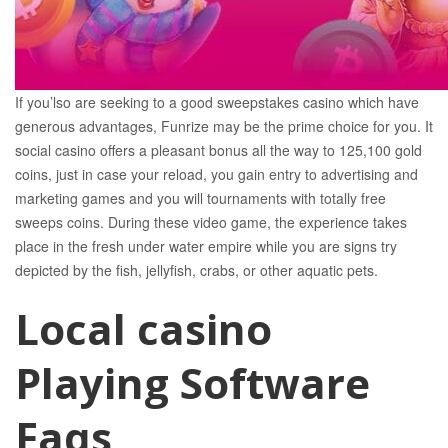
If you’lso are seeking to a good sweepstakes casino which have
generous advantages, Funrize may be the prime choice for you. It
social casino offers a pleasant bonus all the way to 125,100 gold
coins, just in case your reload, you gain entry to advertising and
marketing games and you will tournaments with totally free
sweeps coins. During these video game, the experience takes
place in the fresh under water empire while you are signs try
depicted by the fish, jellyfish, crabs, or other aquatic pets.
Local casino
Playing Software
Faqs