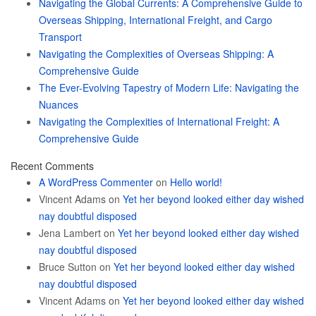
Navigating the Global Currents: A Comprehensive Guide to
Overseas Shipping, International Freight, and Cargo
Transport
Navigating the Complexities of Overseas Shipping: A
Comprehensive Guide
The Ever-Evolving Tapestry of Modern Life: Navigating the
Nuances
Navigating the Complexities of International Freight: A
Comprehensive Guide
Recent Comments
A WordPress Commenter
on
Hello world!
Vincent Adams
on
Yet her beyond looked either day wished
nay doubtful disposed
Jena Lambert
on
Yet her beyond looked either day wished
nay doubtful disposed
Bruce Sutton
on
Yet her beyond looked either day wished
nay doubtful disposed
Vincent Adams
on
Yet her beyond looked either day wished