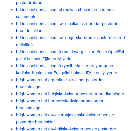
postordrebrud
bridesconfidential.com pt+noivas-checas procurando
casamento
bridesconfidential.com sv+mexikanska-brudar postorder
brud definition
bridesconfidential.com sv+ungerska-brudar postorder brud
definition
bridesconfidential.com tr+moldova-gelinleri Posta sipariЕџi
gelini bulmak iГ§in en iyi yerler
bridesconfidential.com tr+yasli-erkekler-arayan-genc-
kadinlar Posta sipariЕџi gelini bulmak iГ§in en iyi yerler
brightwomen.net argentinska-kvinnor postorder
brudkataloger
brightwomen.net belgiska-kvinnor postorder brudkataloger
brightwomen.net burmesiska-kvinnor postorder
brudkataloger
brightwomen.net da+aserbajdsjanske-kvinder bedste
postordre brudesider
brightwomen.net da+britiske-kvinder bedste postordre