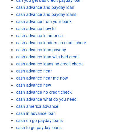
can you get bad credit payday loan
cash advance and payday loan
cash advance and payday loans
cash advance from your bank
cash advance how to
cash advance in america
cash advance lenders no credit check
cash advance loan payday
cash advance loan with bad credit
cash advance loans no credit check
cash advance near
cash advance near me now
cash advance new
cash advance no credit check
cash advance what do you need
cash america advance
cash in advance loan
cash on go payday loans
cash to go payday loans