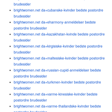
brudesider
brightwomen.net da+cubanske-kvinder bedste postordre
brudesider
brightwomen.net da+eharmony-anmeldelser bedste
postordre brudesider
brightwomen.net da+kazakhstan-kvinde bedste postordre
brudesider
brightwomen.net da+kirgisiske-kvinder bedste postordre
brudesider
brightwomen.net da+maltesiske-kvinder bedste postordre
brudesider
brightwomen.net da+russian-cupid-anmeldelser bedste
postordre brudesider
brightwomen.net da+turkmen-kvinder bedste postordre
brudesider
brightwomen.net da+varme-kinesiske-kvinder bedste
postordre brudesider
brightwomen.net da+varme-thailandske-kvinder bedste