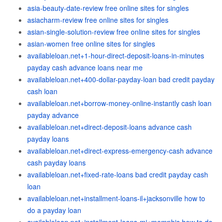
asia-beauty-date-review free online sites for singles
asiacharm-review free online sites for singles
asian-single-solution-review free online sites for singles
asian-women free online sites for singles
availableloan.net+1-hour-direct-deposit-loans-in-minutes
payday cash advance loans near me
availableloan.net+400-dollar-payday-loan bad credit payday
cash loan
availableloan.net+borrow-money-online-instantly cash loan
payday advance
availableloan.net+direct-deposit-loans advance cash
payday loans
availableloan.net+direct-express-emergency-cash advance
cash payday loans
availableloan.net+fixed-rate-loans bad credit payday cash
loan
availableloan.net+installment-loans-il+jacksonville how to
do a payday loan