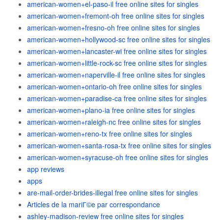
american-women+el-paso-il free online sites for singles
american-women+fremont-oh free online sites for singles
american-women+fresno-oh free online sites for singles
american-women+hollywood-sc free online sites for singles
american-women+lancaster-wi free online sites for singles
american-women+little-rock-sc free online sites for singles
american-women+naperville-il free online sites for singles
american-women+ontario-oh free online sites for singles
american-women+paradise-ca free online sites for singles
american-women+plano-ia free online sites for singles
american-women+raleigh-nc free online sites for singles
american-women+reno-tx free online sites for singles
american-women+santa-rosa-tx free online sites for singles
american-women+syracuse-oh free online sites for singles
app reviews
apps
are-mail-order-brides-illegal free online sites for singles
Articles de la mariГ©e par correspondance
ashley-madison-review free online sites for singles