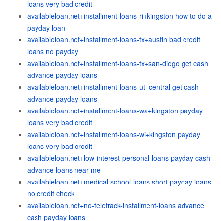
loans very bad credit
availableloan.net+installment-loans-ri+kingston how to do a
payday loan
availableloan.net+installment-loans-tx+austin bad credit
loans no payday
availableloan.net+installment-loans-tx+san-diego get cash
advance payday loans
availableloan.net+installment-loans-ut+central get cash
advance payday loans
availableloan.net+installment-loans-wa+kingston payday
loans very bad credit
availableloan.net+installment-loans-wi+kingston payday
loans very bad credit
availableloan.net+low-interest-personal-loans payday cash
advance loans near me
availableloan.net+medical-school-loans short payday loans
no credit check
availableloan.net+no-teletrack-installment-loans advance
cash payday loans