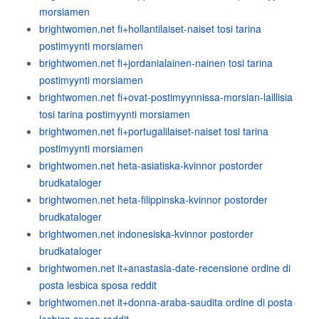
morsiamen
brightwomen.net fi+hollantilaiset-naiset tosi tarina
postimyynti morsiamen
brightwomen.net fi+jordanialainen-nainen tosi tarina
postimyynti morsiamen
brightwomen.net fi+ovat-postimyynnissa-morsian-laillisia
tosi tarina postimyynti morsiamen
brightwomen.net fi+portugalilaiset-naiset tosi tarina
postimyynti morsiamen
brightwomen.net heta-asiatiska-kvinnor postorder
brudkataloger
brightwomen.net heta-filippinska-kvinnor postorder
brudkataloger
brightwomen.net indonesiska-kvinnor postorder
brudkataloger
brightwomen.net it+anastasia-date-recensione ordine di
posta lesbica sposa reddit
brightwomen.net it+donna-araba-saudita ordine di posta