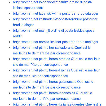
brightwomen.net it+donne-vietnamite ordine di posta
lesbica sposa reddit
brightwomen.net japansk-kvinna postorder brudkataloger
brightwomen.net kostnaden-for-postordrebrud postorder
brudkataloger
brightwomen.net main_it ordine di posta lesbica sposa
reddit
brightwomen.net norska-kvinnor postorder brudkataloger
brightwomen.net pt+mulher-salvadorana Quel est le
meilleur site de mariГ©e par correspondance
brightwomen.net pt+mulheres-croatas Quel est le meilleur
site de mariГ©e par correspondance
brightwomen.net pt+mulheres-filipinas Quel est le meilleur
site de mariГ©e par correspondance
brightwomen.net pt+mulheres-guianenses Quel est le
meilleur site de mariГ©e par correspondance
brightwomen.net pt+mulheres-indonesias Quel est le
meilleur site de mariГ©e par correspondance
brightwomen.net pt+mulheres-italianas-quentes Quel est le