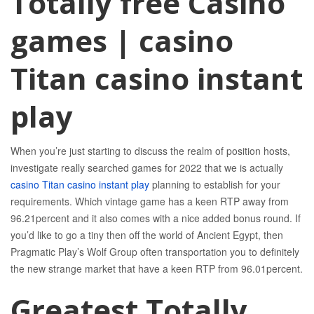
Totally free Casino
games | casino
Titan casino instant
play
When you’re just starting to discuss the realm of position hosts,
investigate really searched games for 2022 that we is actually
casino Titan casino instant play
planning to establish for your
requirements. Which vintage game has a keen RTP away from
96.21percent and it also comes with a nice added bonus round. If
you’d like to go a tiny then off the world of Ancient Egypt, then
Pragmatic Play’s Wolf Group often transportation you to definitely
the new strange market that have a keen RTP from 96.01percent.
Greatest Totally