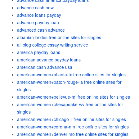
advance cash america payday loans
advance cash now
advance loans payday
advance payday loan
advanced cash advance
albanian-brides free online sites for singles
all blog college essay writing service
america payday loans
american advance payday loans
american cash advance usa
american-women+atlanta-tx free online sites for singles
american-women+baton-rouge-la free online sites for
singles
american-women+bellevue-mi free online sites for singles
american-women+chesapeake-wv free online sites for
singles
american-women+chicago-il free online sites for singles
american-women+corona-nm free online sites for singles
american-women+denver-mo free online sites for singles