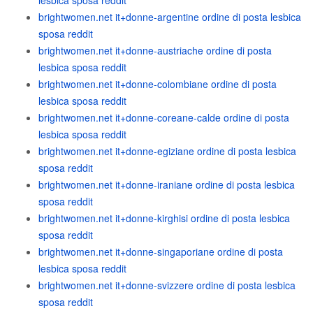
lesbica sposa reddit
brightwomen.net it+donne-argentine ordine di posta lesbica
sposa reddit
brightwomen.net it+donne-austriache ordine di posta
lesbica sposa reddit
brightwomen.net it+donne-colombiane ordine di posta
lesbica sposa reddit
brightwomen.net it+donne-coreane-calde ordine di posta
lesbica sposa reddit
brightwomen.net it+donne-egiziane ordine di posta lesbica
sposa reddit
brightwomen.net it+donne-iraniane ordine di posta lesbica
sposa reddit
brightwomen.net it+donne-kirghisi ordine di posta lesbica
sposa reddit
brightwomen.net it+donne-singaporiane ordine di posta
lesbica sposa reddit
brightwomen.net it+donne-svizzere ordine di posta lesbica
sposa reddit