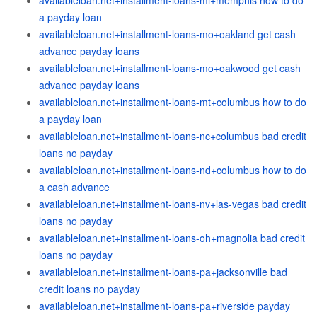
availableloan.net+installment-loans-mi+memphis how to do
a payday loan
availableloan.net+installment-loans-mo+oakland get cash
advance payday loans
availableloan.net+installment-loans-mo+oakwood get cash
advance payday loans
availableloan.net+installment-loans-mt+columbus how to do
a payday loan
availableloan.net+installment-loans-nc+columbus bad credit
loans no payday
availableloan.net+installment-loans-nd+columbus how to do
a cash advance
availableloan.net+installment-loans-nv+las-vegas bad credit
loans no payday
availableloan.net+installment-loans-oh+magnolia bad credit
loans no payday
availableloan.net+installment-loans-pa+jacksonville bad
credit loans no payday
availableloan.net+installment-loans-pa+riverside payday