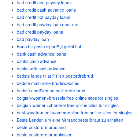
bad credit and payday loans
bad credit cash advance loans
bad credit not payday loans
bad credit payday loan near me
bad credit payday loans
bad payday loan
Bana bir posta sipariЕџi gelini bul
bank cash advance loans
banks cash advance
banks with cash advance
bedste lande til at fГҐ en postordrebrud
bedste mail ordre brudewebsted
bedste omdГёmme mail ordre brud
belgian-women+brussels free online sites for singles
belgian-women+charleroi free online sites for singles
best-way-to-meet-women-online free online sites for singles
Beste Lender, um eine Versandbestellbraut zu erhalten
beste postordre brudland
beste postordre brudplasser