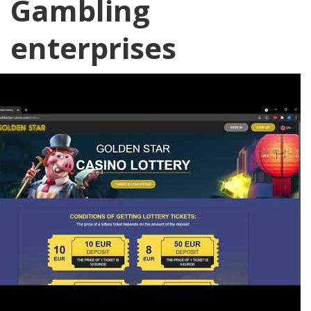
Gambling
enterprises