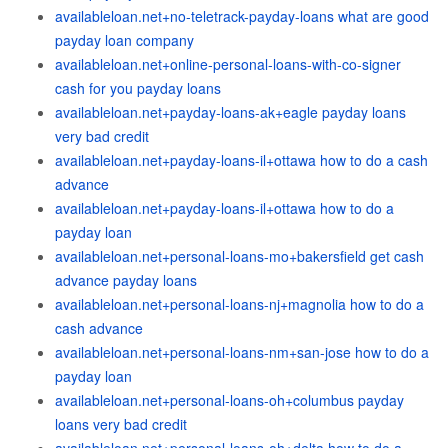
availableloan.net+no-teletrack-payday-loans what are good
payday loan company
availableloan.net+online-personal-loans-with-co-signer
cash for you payday loans
availableloan.net+payday-loans-ak+eagle payday loans
very bad credit
availableloan.net+payday-loans-il+ottawa how to do a cash
advance
availableloan.net+payday-loans-il+ottawa how to do a
payday loan
availableloan.net+personal-loans-mo+bakersfield get cash
advance payday loans
availableloan.net+personal-loans-nj+magnolia how to do a
cash advance
availableloan.net+personal-loans-nm+san-jose how to do a
payday loan
availableloan.net+personal-loans-oh+columbus payday
loans very bad credit