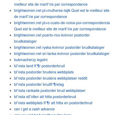
meilleur site de mariГ©e par correspondance
brightwomen.net pt+mulheres-tajik Quel est le meilleur site
de mariГ©e par correspondance
brightwomen.net pt+o-custo-de-noiva-por-correspondencia
Quel est le meilleur site de mariГ©e par correspondance
brightwomen.net puerto-rico-kvinnor postorder
brudkataloger
brightwomen.net ryska-kvinnor postorder brudkataloger
brightwomen.net sri-lanka-kvinnor postorder brudkataloger
bukmacherzy legalni
bГ¤sta land fГ¶r postorderbrud
bГ¤sta postorder brudens webbplats
bГ¤sta postorder brudens webbplatser reddit
bГ¤sta postorder brudfГ¶retag
bГ¤sta rankade postorder brud webbplatser
bГ¤sta stГ¤llen att hitta postorderbrud
bГ¤sta webbplats fГ¶r att hitta en postorderbrud
can i get a cash advance