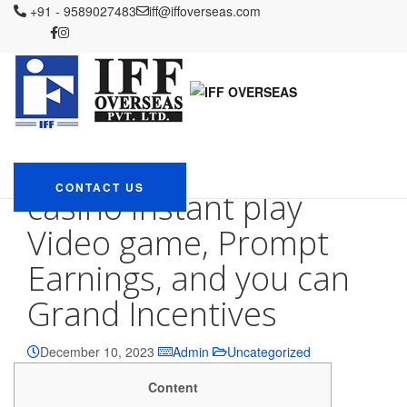
IFF OVERSEAS
+91 - 9589027483
Blog
Uncategorized
iff@iffoverseas.com
ten Better Casinos on the
internet For real Currency casino Titan casino instant play Video
game, Prompt Earnings, and you can Grand Incentives
ten Better Casinos on
the internet For real
Currency casino Titan
CONTACT US
casino instant play
Video game, Prompt
Earnings, and you can
Grand Incentives
December 10, 2023
Admin
Uncategorized
Content