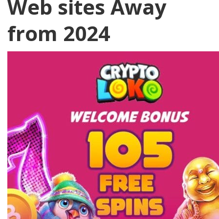
Web sites Away
from 2024