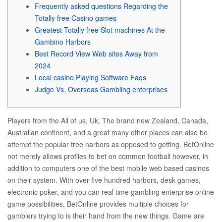
Frequently asked questions Regarding the
Totally free Casino games
Greatest Totally free Slot machines At the
Gambino Harbors
Best Record View Web sites Away from
2024
Local casino Playing Software Faqs
Judge Vs, Overseas Gambling enterprises
Players from the All of us, Uk, The brand new Zealand, Canada,
Australian continent, and a great many other places can also be
attempt the popular free harbors as opposed to getting. BetOnline
not merely allows profiles to bet on common football however, in
addition to computers one of the best mobile web based casinos
on their system.
With over five hundred harbors, desk games,
electronic poker, and you can real time gambling enterprise online
game possibilities, BetOnline provides multiple choices for
gamblers trying to is their hand from the new things. Game are