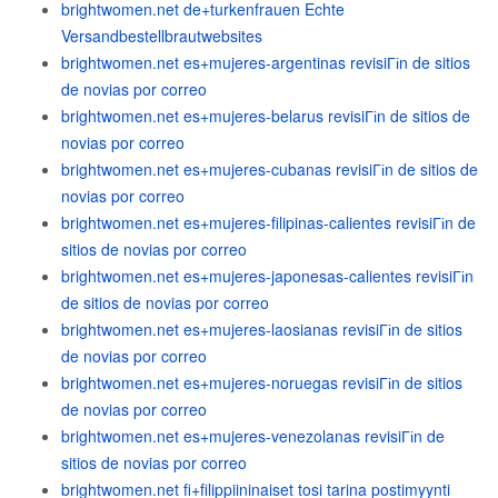
brightwomen.net de+turkenfrauen Echte
Versandbestellbrautwebsites
brightwomen.net es+mujeres-argentinas revisiГіn de sitios
de novias por correo
brightwomen.net es+mujeres-belarus revisiГіn de sitios de
novias por correo
brightwomen.net es+mujeres-cubanas revisiГіn de sitios de
novias por correo
brightwomen.net es+mujeres-filipinas-calientes revisiГіn de
sitios de novias por correo
brightwomen.net es+mujeres-japonesas-calientes revisiГіn
de sitios de novias por correo
brightwomen.net es+mujeres-laosianas revisiГіn de sitios
de novias por correo
brightwomen.net es+mujeres-noruegas revisiГіn de sitios
de novias por correo
brightwomen.net es+mujeres-venezolanas revisiГіn de
sitios de novias por correo
brightwomen.net fi+filippiininaiset tosi tarina postimyynti