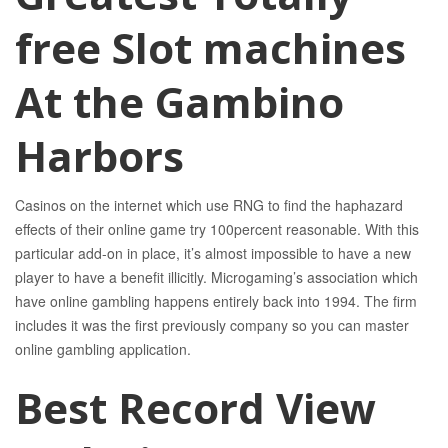
free Slot machines
At the Gambino
Harbors
Casinos on the internet which use RNG to find the haphazard
effects of their online game try 100percent reasonable. With this
particular add-on in place, it’s almost impossible to have a new
player to have a benefit illicitly. Microgaming’s association which
have online gambling happens entirely back into 1994. The firm
includes it was the first previously company so you can master
online gambling application.
Best Record View