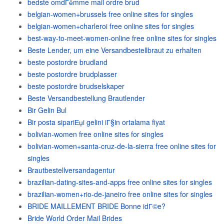
bedste omdГёmme mail ordre brud
belgian-women+brussels free online sites for singles
belgian-women+charleroi free online sites for singles
best-way-to-meet-women-online free online sites for singles
Beste Lender, um eine Versandbestellbraut zu erhalten
beste postordre brudland
beste postordre brudplasser
beste postordre brudselskaper
Beste Versandbestellung Brautlender
Bir Gelin Bul
Bir posta sipariЕџi gelini iГ§in ortalama fiyat
bolivian-women free online sites for singles
bolivian-women+santa-cruz-de-la-sierra free online sites for
singles
Brautbestellversandagentur
brazilian-dating-sites-and-apps free online sites for singles
brazilian-women+rio-de-janeiro free online sites for singles
BRIDE MAILLEMENT BRIDE Bonne idГ©e?
Bride World Order Mail Brides