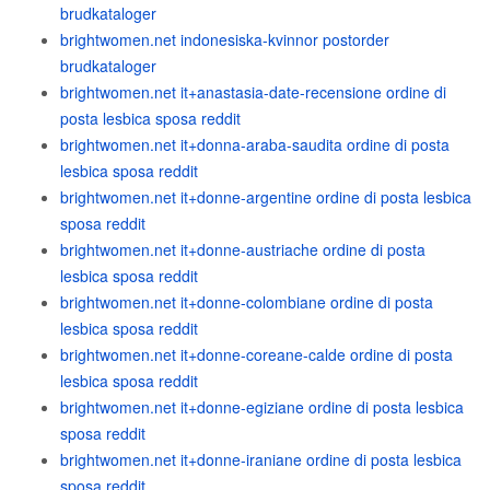
brudkataloger
brightwomen.net indonesiska-kvinnor postorder
brudkataloger
brightwomen.net it+anastasia-date-recensione ordine di
posta lesbica sposa reddit
brightwomen.net it+donna-araba-saudita ordine di posta
lesbica sposa reddit
brightwomen.net it+donne-argentine ordine di posta lesbica
sposa reddit
brightwomen.net it+donne-austriache ordine di posta
lesbica sposa reddit
brightwomen.net it+donne-colombiane ordine di posta
lesbica sposa reddit
brightwomen.net it+donne-coreane-calde ordine di posta
lesbica sposa reddit
brightwomen.net it+donne-egiziane ordine di posta lesbica
sposa reddit
brightwomen.net it+donne-iraniane ordine di posta lesbica
sposa reddit