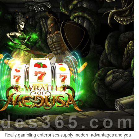
Really gambling enterprises supply modern advantages and you