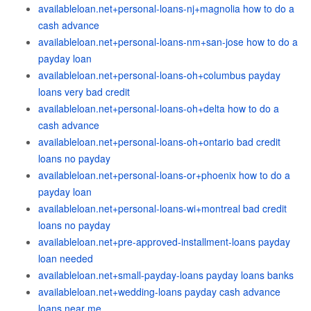
availableloan.net+personal-loans-nj+magnolia how to do a
cash advance
availableloan.net+personal-loans-nm+san-jose how to do a
payday loan
availableloan.net+personal-loans-oh+columbus payday
loans very bad credit
availableloan.net+personal-loans-oh+delta how to do a
cash advance
availableloan.net+personal-loans-oh+ontario bad credit
loans no payday
availableloan.net+personal-loans-or+phoenix how to do a
payday loan
availableloan.net+personal-loans-wi+montreal bad credit
loans no payday
availableloan.net+pre-approved-installment-loans payday
loan needed
availableloan.net+small-payday-loans payday loans banks
availableloan.net+wedding-loans payday cash advance
loans near me