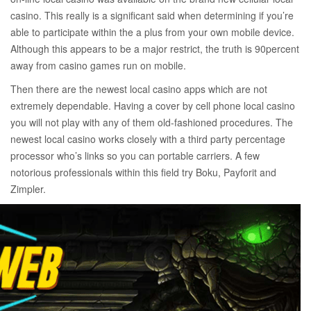
casino. This really is a significant said when determining if you’re
able to participate within the a plus from your own mobile device.
Although this appears to be a major restrict, the truth is 90percent
away from casino games run on mobile.
Then there are the newest local casino apps which are not
extremely dependable. Having a cover by cell phone local casino
you will not play with any of them old-fashioned procedures. The
newest local casino works closely with a third party percentage
processor who’s links so you can portable carriers. A few
notorious professionals within this field try Boku, Payforit and
Zimpler.