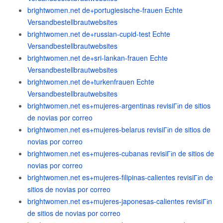
brightwomen.net de+portugiesische-frauen Echte
Versandbestellbrautwebsites
brightwomen.net de+russian-cupid-test Echte
Versandbestellbrautwebsites
brightwomen.net de+sri-lankan-frauen Echte
Versandbestellbrautwebsites
brightwomen.net de+turkenfrauen Echte
Versandbestellbrautwebsites
brightwomen.net es+mujeres-argentinas revisiГіn de sitios
de novias por correo
brightwomen.net es+mujeres-belarus revisiГіn de sitios de
novias por correo
brightwomen.net es+mujeres-cubanas revisiГіn de sitios de
novias por correo
brightwomen.net es+mujeres-filipinas-calientes revisiГіn de
sitios de novias por correo
brightwomen.net es+mujeres-japonesas-calientes revisiГіn
de sitios de novias por correo