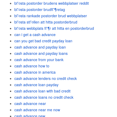
bГ¤sta postorder brudens webbplatser reddit
bГ¤sta postorder brudfГ¶retag
bГ¤sta rankade postorder brud webbplatser
bГ¤sta stГ¤llen att hitta postorderbrud
bГ¤sta webbplats fГ¶r att hitta en postorderbrud
can i get a cash advance
can you get bad credit payday loan
cash advance and payday loan
cash advance and payday loans
cash advance from your bank
cash advance how to
cash advance in america
cash advance lenders no credit check
cash advance loan payday
cash advance loan with bad credit
cash advance loans no credit check
cash advance near
cash advance near me now
cash advance new