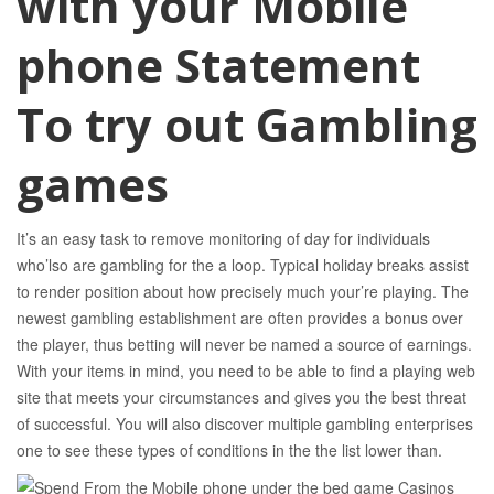
with your Mobile
phone Statement
To try out Gambling
games
It’s an easy task to remove monitoring of day for individuals
who’lso are gambling for the a loop. Typical holiday breaks assist
to render position about how precisely much your’re playing. The
newest gambling establishment are often provides a bonus over
the player, thus betting will never be named a source of earnings.
With your items in mind, you need to be able to find a playing web
site that meets your circumstances and gives you the best threat
of successful. You will also discover multiple gambling enterprises
one to see these types of conditions in the the list lower than.