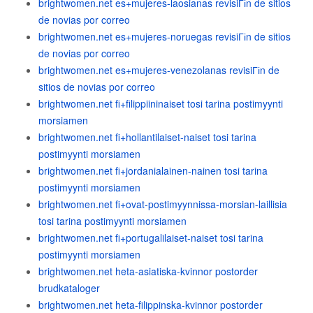
brightwomen.net es+mujeres-laosianas revisiГіn de sitios
de novias por correo
brightwomen.net es+mujeres-noruegas revisiГіn de sitios
de novias por correo
brightwomen.net es+mujeres-venezolanas revisiГіn de
sitios de novias por correo
brightwomen.net fi+filippiininaiset tosi tarina postimyynti
morsiamen
brightwomen.net fi+hollantilaiset-naiset tosi tarina
postimyynti morsiamen
brightwomen.net fi+jordanialainen-nainen tosi tarina
postimyynti morsiamen
brightwomen.net fi+ovat-postimyynnissa-morsian-laillisia
tosi tarina postimyynti morsiamen
brightwomen.net fi+portugalilaiset-naiset tosi tarina
postimyynti morsiamen
brightwomen.net heta-asiatiska-kvinnor postorder
brudkataloger
brightwomen.net heta-filippinska-kvinnor postorder