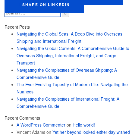
SHARE ON LINKEDIN
Search
for:
Recent Posts
Navigating the Global Seas: A Deep Dive into Overseas
Shipping and International Freight
Navigating the Global Currents: A Comprehensive Guide to
Overseas Shipping, International Freight, and Cargo
Transport
Navigating the Complexities of Overseas Shipping: A
Comprehensive Guide
The Ever-Evolving Tapestry of Modern Life: Navigating the
Nuances
Navigating the Complexities of International Freight: A
Comprehensive Guide
Recent Comments
A WordPress Commenter
on
Hello world!
Vincent Adams
on
Yet her beyond looked either day wished