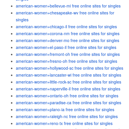
american-women+bellevue-mi free online sites for singles
american-women+chesapeake-wv free online sites for
singles
american-women+chicago-il free online sites for singles
american-women+corona-nm free online sites for singles
american-women+denver-mo free online sites for singles
american-women+el-paso-il free online sites for singles
american-women+fremont-oh free online sites for singles
american-women+fresno-oh free online sites for singles
american-women+hollywood-sc free online sites for singles
american-women+lancaster-wi free online sites for singles
american-women+little-rock-sc free online sites for singles
american-women+naperville-il free online sites for singles
american-women+ontario-oh free online sites for singles
american-women+paradise-ca free online sites for singles
american-women+plano-ia free online sites for singles
american-women+raleigh-nc free online sites for singles
american-women+reno-tx free online sites for singles