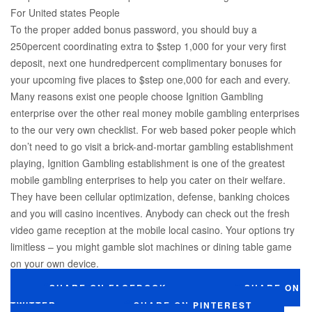
To the proper added bonus password, you should buy a
250percent coordinating extra to $step 1,000 for your very first
deposit, next one hundredpercent complimentary bonuses for
your upcoming five places to $step one,000 for each and every.
Many reasons exist one people choose Ignition Gambling
enterprise over the other real money mobile gambling enterprises
to the our very own checklist. For web based poker people which
don’t need to go visit a brick-and-mortar gambling establishment
playing, Ignition Gambling establishment is one of the greatest
mobile gambling enterprises to help you cater on their welfare.
They have been cellular optimization, defense, banking choices
and you will casino incentives. Anybody can check out the fresh
video game reception at the mobile local casino. Your options try
limitless – you might gamble slot machines or dining table game
on your own device.
SHARE ON FACEBOOK
SHARE ON
TWITTER
SHARE ON PINTEREST