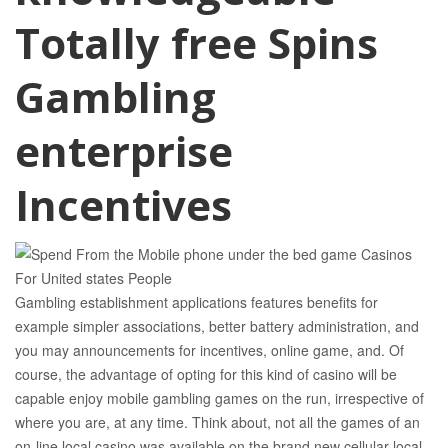
Totally free Spins
Gambling
enterprise
Incentives
Gambling establishment applications features benefits for
example simpler associations, better battery administration, and
you may announcements for incentives, online game, and. Of
course, the advantage of opting for this kind of casino will be
capable enjoy mobile gambling games on the run, irrespective of
where you are, at any time. Think about, not all the games of an
on-line local casino was available on the brand new cellular local