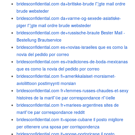
bridesconfidential.com da+britiske-brude Г¦gte mail ordre
brude websteder
bridesconfidential.com da+varme-og-sexede-asiatiske-
piger Г¦gte mail ordre brude websteder
bridesconfidential.com de+russische-braute Bester Mail -
Bestellung Brautservice
bridesconfidential.com es+novias-israelies que es como la
novia del pedido por correo
bridesconfidential.com es+tradiciones-de-boda-mexicanas
que es como la novia del pedido por correo
bridesconfidential.com fi+amerikkalaiset-morsiamet-
avioliittoon postimyynti morsian
bridesconfidential.com fr+femmes-russes-chaudes-et-sexy
histoires de la mariГ©e par correspondance rГ©elle
bridesconfidential.com fr+mariees-argentines sites de
mariГ©e par correspondance reddit
bridesconfidential.com it+spose-cubane il posto migliore
per ottenere una sposa per corrispondenza
bridesconfidential.com it+spose-portoricane il posto