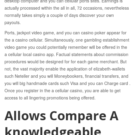
desktop computer and you can cellular ports sites. Earnings is
actually processed within the all in all, 72 occasions, nevertheless
normally takes simply a couple of days discover your own
payouts.
Ports, jackpot video game, and you can casino poker appear for
the a casino cellular. Simultaneously, one gambling establishment
video game you could potentially remember will be offered in the
a cellular local casino app. Factual statements about commission
procedures would be designed for for each game merchant. But
not, the vast majority enable the application of elizabeth-wallets
such Neteller and you will Moneybookers, financial transfers, and
you will big handmade cards such Visa and you can Charge card .
Once you register in the a cellular casino, you are able to get
access to all lingering promotions being offered.
Allows Compare A
knowledgeable