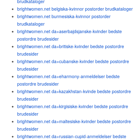
brudkataloger
brightwomen.net belgiska-kvinnor postorder brudkataloger
brightwomen.net burmesiska-kvinnor postorder
brudkataloger
brightwomen.net da+aserbajdsjanske-kvinder bedste
postordre brudesider
brightwomen.net da+britiske-kvinder bedste postordre
brudesider
brightwomen.net da+cubanske-kvinder bedste postordre
brudesider
brightwomen.net da+eharmony-anmeldelser bedste
postordre brudesider
brightwomen.net da+kazakhstan-kvinde bedste postordre
brudesider
brightwomen.net da+kirgisiske-kvinder bedste postordre
brudesider
brightwomen.net da+maltesiske-kvinder bedste postordre
brudesider
brightwomen.net da+russian-cupid-anmeldelser bedste