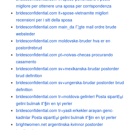
migliore per ottenere una sposa per corrispondenza
bridesconfidential.com it+spose-vietnamite migliori
recensioni per i siti della sposa
bridesconfidential.com main_da Г¦gte mail ordre brude
websteder
bridesconfidential.com moldovske-bruder hva er en
postordrebrud
bridesconfidential.com pt+noivas-checas procurando
casamento
bridesconfidential.com sv+mexikanska-brudar postorder
brud definition
bridesconfidential.com sv+ungerska-brudar postorder brud
definition
bridesconfidential.com tr+moldova-gelinleri Posta sipariЕџi
gelini bulmak iГ§in en iyi yerler
bridesconfidential.com tr+yasli-erkekler-arayan-genc-
kadinlar Posta sipariЕџi gelini bulmak iГ§in en iyi yerler
brightwomen.net argentinska-kvinnor postorder