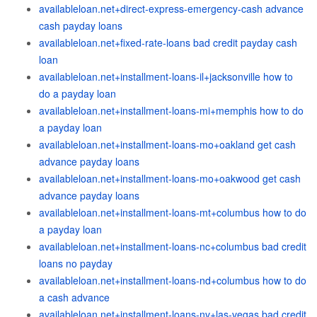
availableloan.net+direct-express-emergency-cash advance
cash payday loans
availableloan.net+fixed-rate-loans bad credit payday cash
loan
availableloan.net+installment-loans-il+jacksonville how to
do a payday loan
availableloan.net+installment-loans-mi+memphis how to do
a payday loan
availableloan.net+installment-loans-mo+oakland get cash
advance payday loans
availableloan.net+installment-loans-mo+oakwood get cash
advance payday loans
availableloan.net+installment-loans-mt+columbus how to do
a payday loan
availableloan.net+installment-loans-nc+columbus bad credit
loans no payday
availableloan.net+installment-loans-nd+columbus how to do
a cash advance
availableloan.net+installment-loans-nv+las-vegas bad credit