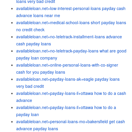
loans very bad credit
availableloan.net+low-interest-personal-loans payday cash
advance loans near me
availableloan.net+medical-school-loans short payday loans
no credit check
availableloan.net+no-teletrack-installment-loans advance
cash payday loans
availableloan.net+no-teletrack-payday-loans what are good
payday loan company
availableloan.net+online-personal-loans-with-co-signer
cash for you payday loans
availableloan.net+payday-loans-ak+eagle payday loans
very bad credit
availableloan.net+payday-loans-il+ottawa how to do a cash
advance
availableloan.net+payday-loans-il+ottawa how to do a
payday loan
availableloan.net+personal-loans-mo+bakersfield get cash
advance payday loans