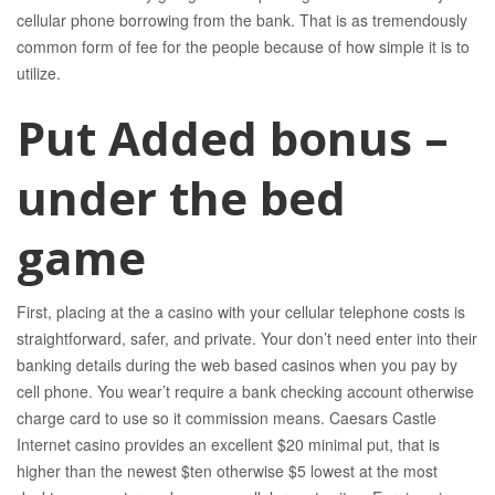
cellular phone borrowing from the bank. That is as tremendously
common form of fee for the people because of how simple it is to
utilize.
Put Added bonus –
under the bed
game
First, placing at the a casino with your cellular telephone costs is
straightforward, safer, and private. Your don’t need enter into their
banking details during the web based casinos when you pay by
cell phone. You wear’t require a bank checking account otherwise
charge card to use so it commission means. Caesars Castle
Internet casino provides an excellent $20 minimal put, that is
higher than the newest $ten otherwise $5 lowest at the most