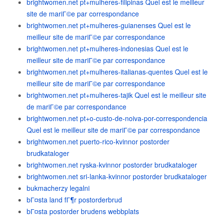
brightwomen.net pt+mulheres-filipinas Quel est le meilleur
site de mariГ©e par correspondance
brightwomen.net pt+mulheres-guianenses Quel est le
meilleur site de mariГ©e par correspondance
brightwomen.net pt+mulheres-indonesias Quel est le
meilleur site de mariГ©e par correspondance
brightwomen.net pt+mulheres-italianas-quentes Quel est le
meilleur site de mariГ©e par correspondance
brightwomen.net pt+mulheres-tajik Quel est le meilleur site
de mariГ©e par correspondance
brightwomen.net pt+o-custo-de-noiva-por-correspondencia
Quel est le meilleur site de mariГ©e par correspondance
brightwomen.net puerto-rico-kvinnor postorder
brudkataloger
brightwomen.net ryska-kvinnor postorder brudkataloger
brightwomen.net sri-lanka-kvinnor postorder brudkataloger
bukmacherzy legalni
bГ¤sta land fГ¶r postorderbrud
bГ¤sta postorder brudens webbplats