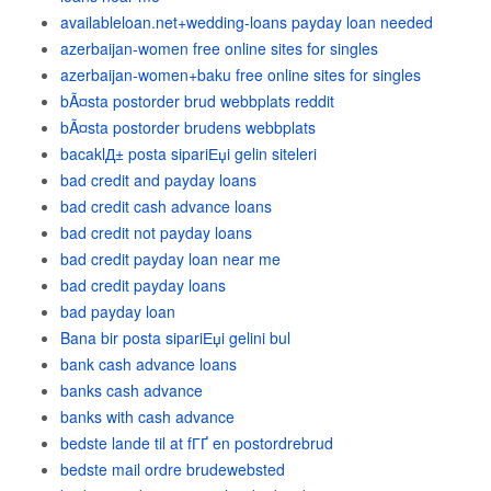
availableloan.net+wedding-loans payday loan needed
azerbaijan-women free online sites for singles
azerbaijan-women+baku free online sites for singles
bÃ¤sta postorder brud webbplats reddit
bÃ¤sta postorder brudens webbplats
bacaklД± posta sipariЕџi gelin siteleri
bad credit and payday loans
bad credit cash advance loans
bad credit not payday loans
bad credit payday loan near me
bad credit payday loans
bad payday loan
Bana bir posta sipariЕџi gelini bul
bank cash advance loans
banks cash advance
banks with cash advance
bedste lande til at fГҐ en postordrebrud
bedste mail ordre brudewebsted