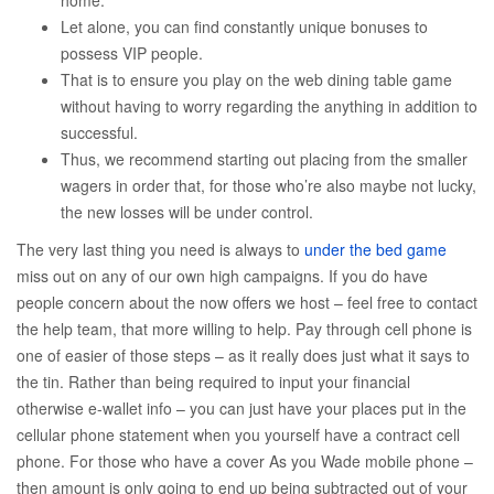
home.
Let alone, you can find constantly unique bonuses to
possess VIP people.
That is to ensure you play on the web dining table game
without having to worry regarding the anything in addition to
successful.
Thus, we recommend starting out placing from the smaller
wagers in order that, for those who’re also maybe not lucky,
the new losses will be under control.
The very last thing you need is always to
under the bed game
miss out on any of our own high campaigns. If you do have
people concern about the now offers we host – feel free to contact
the help team, that more willing to help. Pay through cell phone is
one of easier of those steps – as it really does just what it says to
the tin. Rather than being required to input your financial
otherwise e-wallet info – you can just have your places put in the
cellular phone statement when you yourself have a contract cell
phone. For those who have a cover As you Wade mobile phone –
then amount is only going to end up being subtracted out of your