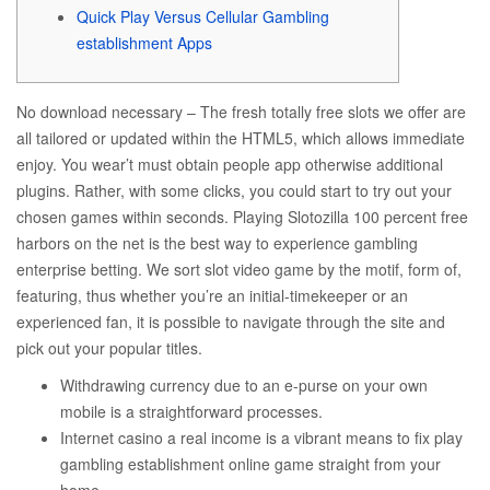
Quick Play Versus Cellular Gambling
establishment Apps
No download necessary – The fresh totally free slots we offer are
all tailored or updated within the HTML5, which allows immediate
enjoy. You wear’t must obtain people app otherwise additional
plugins. Rather, with some clicks, you could start to try out your
chosen games within seconds. Playing Slotozilla 100 percent free
harbors on the net is the best way to experience gambling
enterprise betting.
We sort slot video game by the motif, form of,
featuring, thus whether you’re an initial-timekeeper or an
experienced fan, it is possible to navigate through the site and
pick out your popular titles.
Withdrawing currency due to an e-purse on your own
mobile is a straightforward processes.
Internet casino a real income is a vibrant means to fix play
gambling establishment online game straight from your