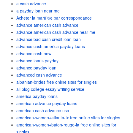
a cash advance
a payday loan near me
Acheter la mariГ©e par correspondance
advance american cash advance
advance american cash advance near me
advance bad cash credit loan loan
advance cash america payday loans
advance cash now
advance loans payday
advance payday loan
advanced cash advance
albanian-brides free online sites for singles
all blog college essay writing service
america payday loans
american advance payday loans
american cash advance usa
american-women+atlanta-tx free online sites for singles
american-women+baton-rouge-la free online sites for
singles