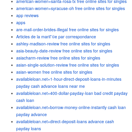
american-women+santa-rosa-tx free online sites for singles
american-women+syracuse-oh free online sites for singles
app reviews
apps
are-mail-order-brides-illegal free online sites for singles
Articles de la mariГ©e par correspondance
ashley-madison-review free online sites for singles
asia-beauty-date-review free online sites for singles
asiacharm-review free online sites for singles
asian-single-solution-review free online sites for singles
asian-women free online sites for singles
availableloan.net+1-hour-direct-deposit-loans-in-minutes
payday cash advance loans near me
availableloan.net+400-dollar-payday-loan bad credit payday
cash loan
availableloan.net+borrow-money-online-instantly cash loan
payday advance
availableloan.net+direct-deposit-loans advance cash
payday loans