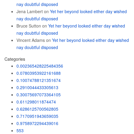
nay doubtful disposed
Jena Lambert
on
Yet her beyond looked either day wished
nay doubtful disposed
Bruce Sutton
on
Yet her beyond looked either day wished
nay doubtful disposed
Vincent Adams
on
Yet her beyond looked either day wished
nay doubtful disposed
Categories
0.002365428225484356
0.07803953922161688
0.10074788121351674
0.2910044433305613
0.30075697073364105
0.611298011874474
0.6286125700562805
0.7170951943659035
0.9758972294439016
553