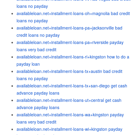
loans no payday
availableloan.net+installment-loans-oh+magnolia bad credit
loans no payday
availableloan.net+installment-loans-pa+jacksonville bad
credit loans no payday
availableloan.net+installment-loans-pa+riverside payday
loans very bad credit
availableloan.net+installment-loans-ri+kingston how to do a
payday loan
availableloan.net+installment-loans-tx+austin bad credit
loans no payday
availableloan.net+installment-loans-tx+san-diego get cash
advance payday loans
availableloan.net+installment-loans-ut+central get cash
advance payday loans
availableloan.net+installment-loans-wa+kingston payday
loans very bad credit
availableloan.net+installment-loans-wi+kingston payday