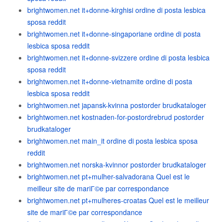
brightwomen.net it+donne-kirghisi ordine di posta lesbica
sposa reddit
brightwomen.net it+donne-singaporiane ordine di posta
lesbica sposa reddit
brightwomen.net it+donne-svizzere ordine di posta lesbica
sposa reddit
brightwomen.net it+donne-vietnamite ordine di posta
lesbica sposa reddit
brightwomen.net japansk-kvinna postorder brudkataloger
brightwomen.net kostnaden-for-postordrebrud postorder
brudkataloger
brightwomen.net main_it ordine di posta lesbica sposa
reddit
brightwomen.net norska-kvinnor postorder brudkataloger
brightwomen.net pt+mulher-salvadorana Quel est le
meilleur site de mariГ©e par correspondance
brightwomen.net pt+mulheres-croatas Quel est le meilleur
site de mariГ©e par correspondance