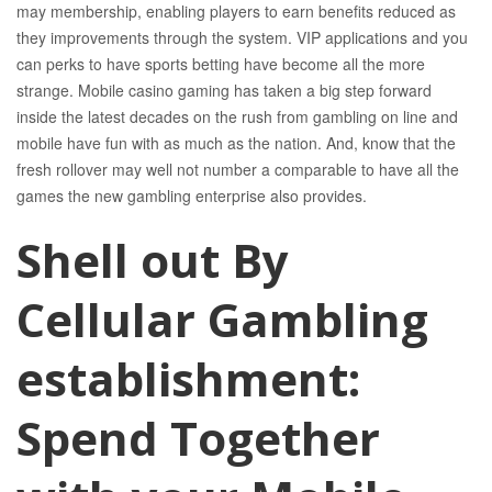
may membership, enabling players to earn benefits reduced as
they improvements through the system. VIP applications and you
can perks to have sports betting have become all the more
strange. Mobile casino gaming has taken a big step forward
inside the latest decades on the rush from gambling on line and
mobile have fun with as much as the nation. And, know that the
fresh rollover may well not number a comparable to have all the
games the new gambling enterprise also provides.
Shell out By
Cellular Gambling
establishment:
Spend Together