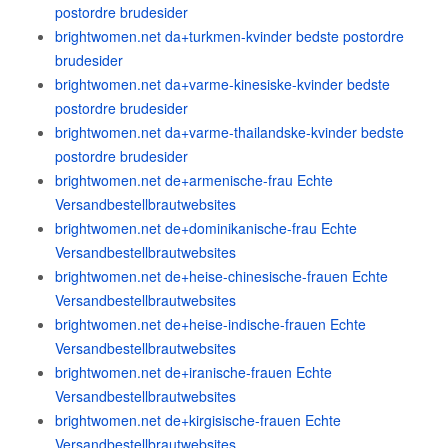
postordre brudesider
brightwomen.net da+turkmen-kvinder bedste postordre
brudesider
brightwomen.net da+varme-kinesiske-kvinder bedste
postordre brudesider
brightwomen.net da+varme-thailandske-kvinder bedste
postordre brudesider
brightwomen.net de+armenische-frau Echte
Versandbestellbrautwebsites
brightwomen.net de+dominikanische-frau Echte
Versandbestellbrautwebsites
brightwomen.net de+heise-chinesische-frauen Echte
Versandbestellbrautwebsites
brightwomen.net de+heise-indische-frauen Echte
Versandbestellbrautwebsites
brightwomen.net de+iranische-frauen Echte
Versandbestellbrautwebsites
brightwomen.net de+kirgisische-frauen Echte
Versandbestellbrautwebsites