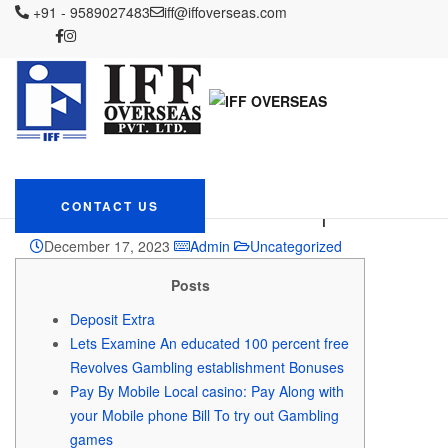
IFF OVERSEAS
+91 - 9589027483
Blog
Uncategorized
iff@iffoverseas.com
Spend From the Mobile
phone under the bed game Casinos For United states People
Spend From the Mobile
phone under the bed
game Casinos For
United states People
CONTACT US
December 17, 2023
Admin
Uncategorized
Posts
Deposit Extra
Lets Examine An educated 100 percent free
Revolves Gambling establishment Bonuses
Pay By Mobile Local casino: Pay Along with
your Mobile phone Bill To try out Gambling
games