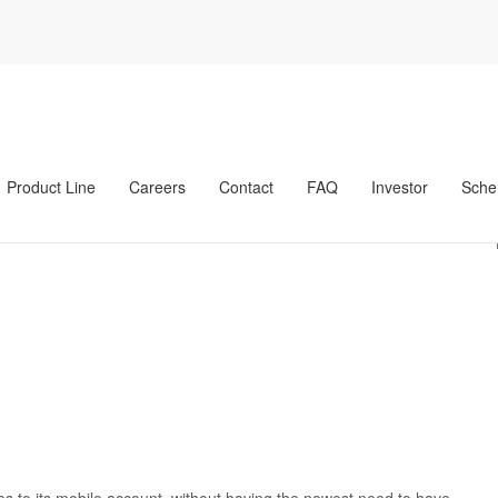
ne Costs Wild Trigger $1 deposit Gambling enterprises 2023
osts Wild Trigger $1
rprises 2023
Product Line
Careers
Contact
FAQ
Investor
Sche