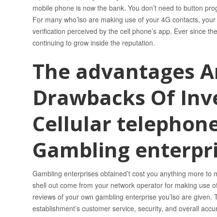
mobile phone is now the bank. You don’t need to button prog
For many who’lso are making use of your 4G contacts, your 
verification perceived by the cell phone’s app. Ever since t
continuing to grow inside the reputation.
The advantages An
Drawbacks Of Inv
Cellular telephon
Gambling enterpri
Gambling enterprises obtained’t cost you anything more to 
shell out come from your network operator for making use of
reviews of your own gambling enterprise you’lso are given. Th
establishment’s customer service, security, and overall accu