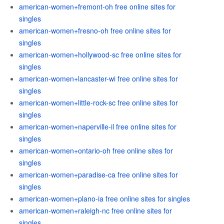
american-women+fremont-oh free online sites for
singles
american-women+fresno-oh free online sites for
singles
american-women+hollywood-sc free online sites for
singles
american-women+lancaster-wi free online sites for
singles
american-women+little-rock-sc free online sites for
singles
american-women+naperville-il free online sites for
singles
american-women+ontario-oh free online sites for
singles
american-women+paradise-ca free online sites for
singles
american-women+plano-ia free online sites for singles
american-women+raleigh-nc free online sites for
singles