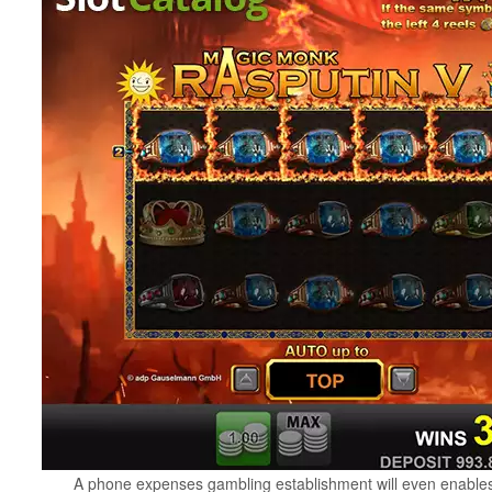
A phone expenses gambling establishment will even enables