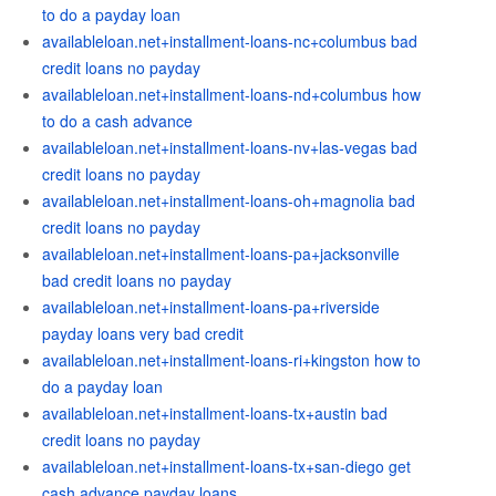
to do a payday loan
availableloan.net+installment-loans-nc+columbus bad
credit loans no payday
availableloan.net+installment-loans-nd+columbus how
to do a cash advance
availableloan.net+installment-loans-nv+las-vegas bad
credit loans no payday
availableloan.net+installment-loans-oh+magnolia bad
credit loans no payday
availableloan.net+installment-loans-pa+jacksonville
bad credit loans no payday
availableloan.net+installment-loans-pa+riverside
payday loans very bad credit
availableloan.net+installment-loans-ri+kingston how to
do a payday loan
availableloan.net+installment-loans-tx+austin bad
credit loans no payday
availableloan.net+installment-loans-tx+san-diego get
cash advance payday loans