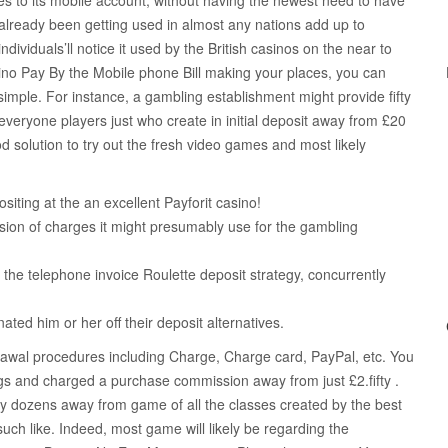
es to its mobile account, without having the newest need to have
 already been getting used in almost any nations add up to
viduals’ll notice it used by the British casinos on the near to
no Pay By the Mobile phone Bill making your places, you can
 simple. For instance, a gambling establishment might provide fifty
r everyone players just who create in initial deposit away from £20
 solution to try out the fresh video games and most likely
siting at the an excellent Payforit casino!
on of charges it might presumably use for the gambling
 the telephone invoice Roulette deposit strategy, concurrently
ted him or her off their deposit alternatives.
rawal procedures including Charge, Charge card, PayPal, etc. You
s and charged a purchase commission away from just £2.fifty .
y dozens away from game of all the classes created by the best
ch like. Indeed, most game will likely be regarding the