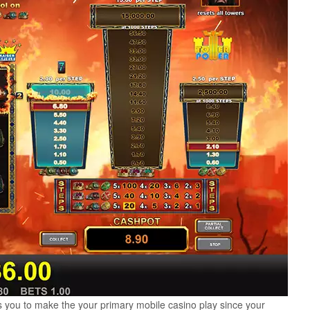
 you to make the your primary mobile casino play since your