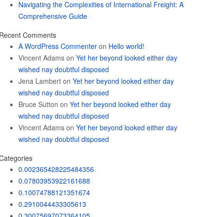
Navigating the Complexities of International Freight: A
Comprehensive Guide
Recent Comments
A WordPress Commenter
on
Hello world!
Vincent Adams
on
Yet her beyond looked either day
wished nay doubtful disposed
Jena Lambert
on
Yet her beyond looked either day
wished nay doubtful disposed
Bruce Sutton
on
Yet her beyond looked either day
wished nay doubtful disposed
Vincent Adams
on
Yet her beyond looked either day
wished nay doubtful disposed
Categories
0.002365428225484356
0.07803953922161688
0.10074788121351674
0.2910044433305613
0.30075697073364105