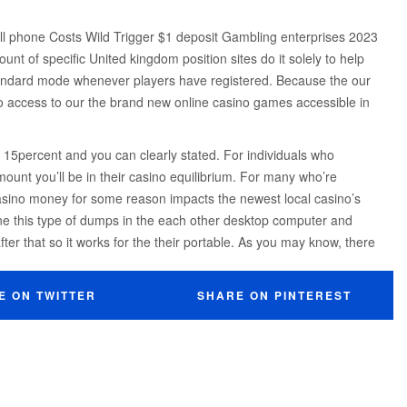
ount of specific United kingdom position sites do it solely to help
tandard mode whenever players have registered. Because the our
no access to our the brand new online casino games accessible in
d 15percent and you can clearly stated. For individuals who
amount you’ll be in their casino equilibrium. For many who’re
casino money for some reason impacts the newest local casino’s
done this type of dumps in the each other desktop computer and
fter that so it works for the their portable. As you may know, there
E ON TWITTER
SHARE ON PINTEREST