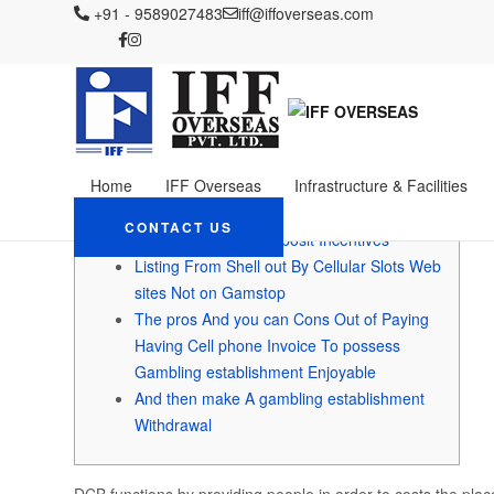
IFF OVERSEAS
+91 - 9589027483
Blog
iff@iffoverseas.com
Uncategorized
Spend By Cell pho
Spend By Cell phone C
deposit Gambling ente
December 23, 2023
Admin
Uncategorized
Home
IFF Overseas
Infrastructure & Facilities
Articles
CONTACT US
Mobile Casino No-deposit Incentives
Listing From Shell out By Cellular Slots Web
sites Not on Gamstop
The pros And you can Cons Out of Paying
Having Cell phone Invoice To possess
Gambling establishment Enjoyable
And then make A gambling establishment
Withdrawal