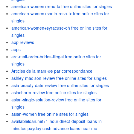
american-women+reno-tx free online sites for singles
american-women+santa-rosa-tx free online sites for
singles
american-women+syracuse-oh free online sites for
singles
app reviews
apps
are-mail-order-brides-illegal free online sites for
singles
Articles de la mariГ©e par correspondance
ashley-madison-review free online sites for singles
asia-beauty-date-review free online sites for singles
asiacharm-review free online sites for singles
asian-single-solution-review free online sites for
singles
asian-women free online sites for singles
availableloan.net+1-hour-direct-deposit-loans-in-
minutes payday cash advance loans near me