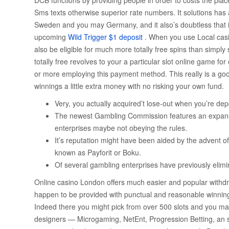
DCB functions by providing people in order to costs the plac
Sms texts otherwise superior rate numbers.
It solutions has
Sweden and you may Germany, and it also’s doubtless that indi
upcoming
Wild Trigger $1 deposit
. When you use Local casi
also be eligible for much more totally free spins than simply
totally free revolves to your a particular slot online game fo
or more employing this payment method. This really is a good
winnings a little extra money with no risking your own fund.
Very, you actually acquired’t lose-out when you’re depo
The newest Gambling Commission features an expansi
enterprises maybe not obeying the rules.
It’s reputation might have been aided by the advent of
known as Payforit or Boku.
Of several gambling enterprises have previously elimina
Online casino London offers much easier and popular withd
happen to be provided with punctual and reasonable winning
Indeed there you might pick from over 500 slots and you ma
designers — Microgaming, NetEnt, Progression Betting, an su