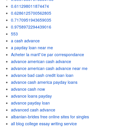
0.611298011874474
0.6286125700562805
0.7170951943659035
0.9758972294439016
553
a cash advance
a payday loan near me
Acheter la mariГ©e par correspondance
advance american cash advance
advance american cash advance near me
advance bad cash credit loan loan
advance cash america payday loans
advance cash now
advance loans payday
advance payday loan
advanced cash advance
albanian-brides free online sites for singles
all blog college essay writing service