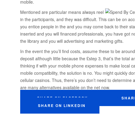
mobile.
Mentioned are particular means always reel
in the participants, and they was difficult. This can be on acc
you entice people in the and you may come back to their s
inserted and you will financed professionals, you have got 
the library and you will advertising and marketing gifts.
In the event the you’ll find costs, assume these to be aroun
deposit although little because the £step 3, that’s the total 
thinking if with your mobile phone expenses to make local 
mobile compatibility, the solution is no. You might quickly 
cellular casinos. Thus, there’s you don’t need to determine a
are many alternatives available on the net now.
SHARE ON FACEBOOK
SHAR
SHARE ON LINKEDIN