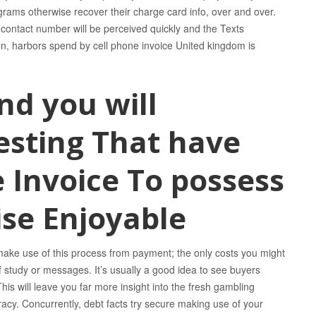
rams otherwise recover their charge card info, over and over.
contact number will be perceived quickly and the Texts
hen, harbors spend by cell phone invoice United kingdom is
d you will
esting That have
e Invoice To possess
se Enjoyable
make use of this process from payment; the only costs you might
 study or messages. It’s usually a good idea to see buyers
is will leave you far more insight into the fresh gambling
racy. Concurrently, debt facts try secure making use of your