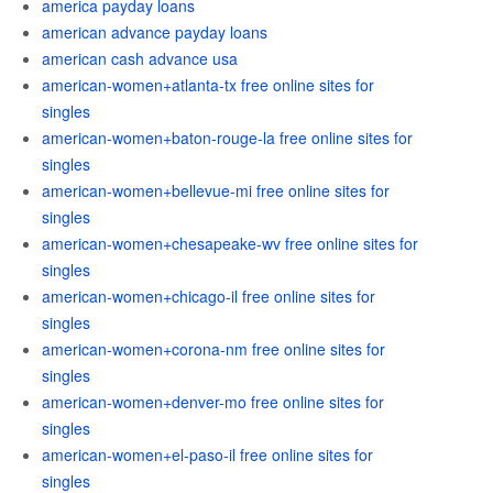
america payday loans
american advance payday loans
american cash advance usa
american-women+atlanta-tx free online sites for
singles
american-women+baton-rouge-la free online sites for
singles
american-women+bellevue-mi free online sites for
singles
american-women+chesapeake-wv free online sites for
singles
american-women+chicago-il free online sites for
singles
american-women+corona-nm free online sites for
singles
american-women+denver-mo free online sites for
singles
american-women+el-paso-il free online sites for
singles