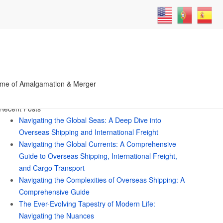
Search
me of Amalgamation & Merger
for:
Recent Posts
Navigating the Global Seas: A Deep Dive into
Overseas Shipping and International Freight
Navigating the Global Currents: A Comprehensive
Guide to Overseas Shipping, International Freight,
and Cargo Transport
Navigating the Complexities of Overseas Shipping: A
Comprehensive Guide
The Ever-Evolving Tapestry of Modern Life:
Navigating the Nuances