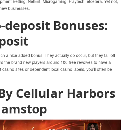
ent Betting, NetEnt, Microgaming, Playtech, etcetera. Yet not,
 new businesses.
o-deposit Bonuses:
posit
uch a nice added bonus. They actually do occur, but they fall off
ers the brand new players around 100 free revolves to have a
asino sites or dependent local casino labels, you’ll often be
By Cellular Harbors
Gamstop