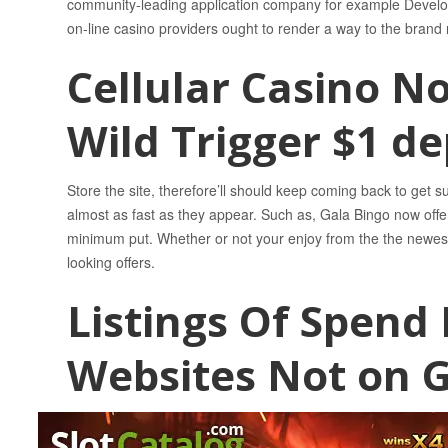
community-leading application company for example Developm
on-line casino providers ought to render a way to the brand
Cellular Casino N
Wild Trigger $1 de
Store the site, therefore’ll should keep coming back to get s
almost as fast as they appear. Such as, Gala Bingo now off
minimum put. Whether or not your enjoy from the the newest c
looking offers.
Listings Of Spend 
Websites Not on 