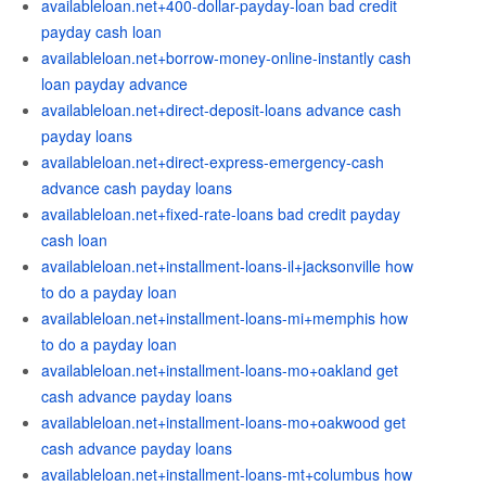
availableloan.net+400-dollar-payday-loan bad credit
payday cash loan
availableloan.net+borrow-money-online-instantly cash
loan payday advance
availableloan.net+direct-deposit-loans advance cash
payday loans
availableloan.net+direct-express-emergency-cash
advance cash payday loans
availableloan.net+fixed-rate-loans bad credit payday
cash loan
availableloan.net+installment-loans-il+jacksonville how
to do a payday loan
availableloan.net+installment-loans-mi+memphis how
to do a payday loan
availableloan.net+installment-loans-mo+oakland get
cash advance payday loans
availableloan.net+installment-loans-mo+oakwood get
cash advance payday loans
availableloan.net+installment-loans-mt+columbus how