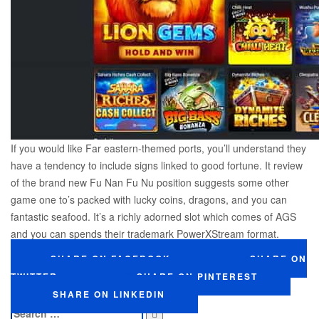
If you would like Far eastern-themed ports, you’ll understand they
have a tendency to include signs linked to good fortune. It review
of the brand new Fu Nan Fu Nu position suggests some other
game one to’s packed with lucky coins, dragons, and you can
fantastic seafood. It’s a richly adorned slot which comes of AGS
and you can spends their trademark PowerXStream format.
SHARE ON FACEBOOK
SHARE ON
TWITTER
SHARE ON PINTEREST
SHARE ON LINKEDIN
Search