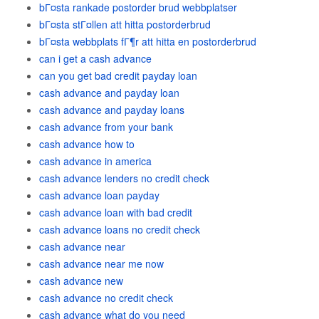
bГ¤sta rankade postorder brud webbplatser
bГ¤sta stГ¤llen att hitta postorderbrud
bГ¤sta webbplats fГ¶r att hitta en postorderbrud
can i get a cash advance
can you get bad credit payday loan
cash advance and payday loan
cash advance and payday loans
cash advance from your bank
cash advance how to
cash advance in america
cash advance lenders no credit check
cash advance loan payday
cash advance loan with bad credit
cash advance loans no credit check
cash advance near
cash advance near me now
cash advance new
cash advance no credit check
cash advance what do you need