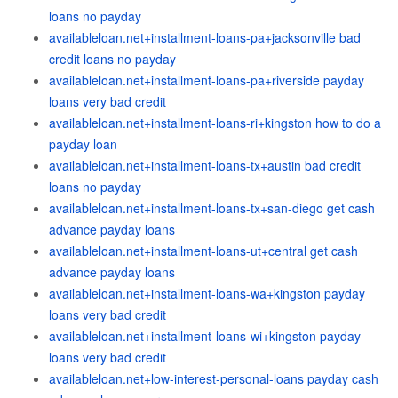
loans no payday
availableloan.net+installment-loans-pa+jacksonville bad
credit loans no payday
availableloan.net+installment-loans-pa+riverside payday
loans very bad credit
availableloan.net+installment-loans-ri+kingston how to do a
payday loan
availableloan.net+installment-loans-tx+austin bad credit
loans no payday
availableloan.net+installment-loans-tx+san-diego get cash
advance payday loans
availableloan.net+installment-loans-ut+central get cash
advance payday loans
availableloan.net+installment-loans-wa+kingston payday
loans very bad credit
availableloan.net+installment-loans-wi+kingston payday
loans very bad credit
availableloan.net+low-interest-personal-loans payday cash