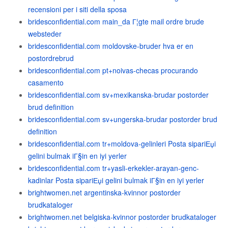
recensioni per i siti della sposa
bridesconfidential.com main_da Г¦gte mail ordre brude
websteder
bridesconfidential.com moldovske-bruder hva er en
postordrebrud
bridesconfidential.com pt+noivas-checas procurando
casamento
bridesconfidential.com sv+mexikanska-brudar postorder
brud definition
bridesconfidential.com sv+ungerska-brudar postorder brud
definition
bridesconfidential.com tr+moldova-gelinleri Posta sipariЕџi
gelini bulmak iГ§in en iyi yerler
bridesconfidential.com tr+yasli-erkekler-arayan-genc-
kadinlar Posta sipariЕџi gelini bulmak iГ§in en iyi yerler
brightwomen.net argentinska-kvinnor postorder
brudkataloger
brightwomen.net belgiska-kvinnor postorder brudkataloger