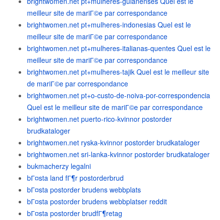
brightwomen.net pt+mulheres-guianenses Quel est le
meilleur site de mariГ©e par correspondance
brightwomen.net pt+mulheres-indonesias Quel est le
meilleur site de mariГ©e par correspondance
brightwomen.net pt+mulheres-italianas-quentes Quel est le
meilleur site de mariГ©e par correspondance
brightwomen.net pt+mulheres-tajik Quel est le meilleur site
de mariГ©e par correspondance
brightwomen.net pt+o-custo-de-noiva-por-correspondencia
Quel est le meilleur site de mariГ©e par correspondance
brightwomen.net puerto-rico-kvinnor postorder
brudkataloger
brightwomen.net ryska-kvinnor postorder brudkataloger
brightwomen.net sri-lanka-kvinnor postorder brudkataloger
bukmacherzy legalni
bГ¤sta land fГ¶r postorderbrud
bГ¤sta postorder brudens webbplats
bГ¤sta postorder brudens webbplatser reddit
bГ¤sta postorder brudfГ¶retag