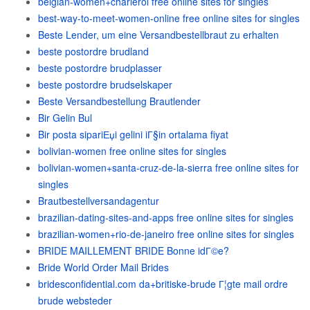
belgian-women+charleroi free online sites for singles
best-way-to-meet-women-online free online sites for singles
Beste Lender, um eine Versandbestellbraut zu erhalten
beste postordre brudland
beste postordre brudplasser
beste postordre brudselskaper
Beste Versandbestellung Brautlender
Bir Gelin Bul
Bir posta sipariЕџi gelini iГ§in ortalama fiyat
bolivian-women free online sites for singles
bolivian-women+santa-cruz-de-la-sierra free online sites for
singles
Brautbestellversandagentur
brazilian-dating-sites-and-apps free online sites for singles
brazilian-women+rio-de-janeiro free online sites for singles
BRIDE MAILLEMENT BRIDE Bonne idГ©e?
Bride World Order Mail Brides
bridesconfidential.com da+britiske-brude Г¦gte mail ordre
brude websteder