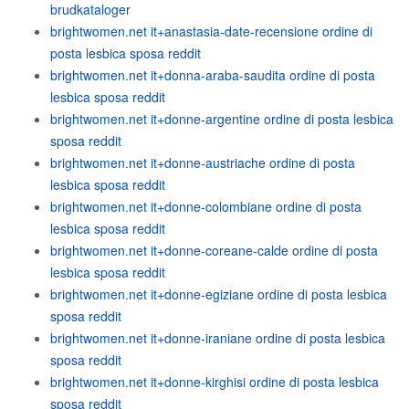
brudkataloger
brightwomen.net it+anastasia-date-recensione ordine di
posta lesbica sposa reddit
brightwomen.net it+donna-araba-saudita ordine di posta
lesbica sposa reddit
brightwomen.net it+donne-argentine ordine di posta lesbica
sposa reddit
brightwomen.net it+donne-austriache ordine di posta
lesbica sposa reddit
brightwomen.net it+donne-colombiane ordine di posta
lesbica sposa reddit
brightwomen.net it+donne-coreane-calde ordine di posta
lesbica sposa reddit
brightwomen.net it+donne-egiziane ordine di posta lesbica
sposa reddit
brightwomen.net it+donne-iraniane ordine di posta lesbica
sposa reddit
brightwomen.net it+donne-kirghisi ordine di posta lesbica
sposa reddit