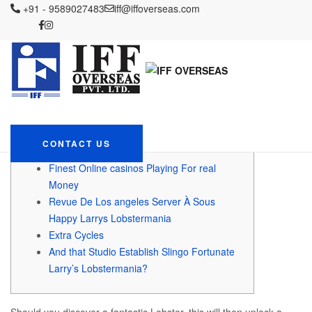
IFF OVERSEAS
+91 - 9589027483
Blog
Uncategorized
iff@iffoverseas.com
Slingo Lucky Larry’s
Lobstermania
Slingo Lucky Larry’s
Lobstermania
November 15, 2023
Admin
Uncategorized
CONTACT US
Articles
Finest Online casinos Playing For real
Money
Revue De Los angeles Server À Sous
Happy Larrys Lobstermania
Extra Cycles
And that Studio Establish Slingo Fortunate
Larry’s Lobstermania?