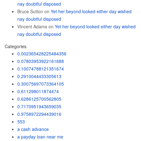
nay doubtful disposed
Bruce Sutton
on
Yet her beyond looked either day wished
nay doubtful disposed
Vincent Adams
on
Yet her beyond looked either day wished
nay doubtful disposed
Categories
0.002365428225484356
0.07803953922161688
0.10074788121351674
0.2910044433305613
0.30075697073364105
0.611298011874474
0.6286125700562805
0.7170951943659035
0.9758972294439016
553
a cash advance
a payday loan near me