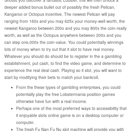
Should you discover a fantastic Lobster, this will then unlock a
deeper added bonus bullet out of possibly the fresh Pelican,
Kangaroo or Octopus incentive. The newest Pelican will pay
ranging from 160x and you may 625x your money-well worth, the
newest Kangaroo between 200x and you may 800x the coin-really
worth, as well as the Octopus anywhere between 200x and you
can step one,000x the coin-value. You could potentially winnings
lots of money when to try out that it slot to have real money.
Whatever you should do should be to register in the a gambling
establishment, put cash, to find the video game, and determine to
experience the real deal cash. Playing so it slot, you will want to
start by modifying their bets to match your bankroll.
From the these types of gambling enterprises, you could
potentially play the free Lobstermania position games
otherwise have fun with a real income.
Perhaps one of the most preferred ways to accessibility that
it enjoyable slots online game is on a desktop computer or
computer.
The fresh Fu Nan Fu Nu slot machine will provide you with