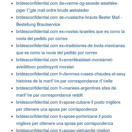
bridesconfidential.com da+varme-og-sexede-asiatiske-
piger Г¦gte mail ordre brude websteder
bridesconfidential.com de+russische-braute Bester Mail -
Bestellung Brautservice
bridesconfidential.com es+novias-israelies que es como la
novia del pedido por correo
bridesconfidential.com es+tradiciones-de-boda-mexicanas
que es como la novia del pedido por correo
bridesconfidential.com fi+amerikkalaiset-morsiamet-
avioliittoon postimyynti morsian
bridesconfidential.com fr+femmes-russes-chaudes-et-sexy
histoires de la mariГ©e par correspondance rГ©elle
bridesconfidential.com fr+mariees-argentines sites de
mariГ©e par correspondance reddit
bridesconfidential.com it+spose-cubane il posto migliore
per ottenere una sposa per corrispondenza
bridesconfidential.com it+spose-portoricane il posto
migliore per ottenere una sposa per corrispondenza
bridesconfidential.com it+spose-vietnamite migliori