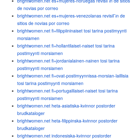
brightwomen.net es+mujeres-noruegas revisiГіn de sitios
de novias por correo
brightwomen.net es+mujeres-venezolanas revisiГіn de
sitios de novias por correo
brightwomen.net fi+filippiininaiset tosi tarina postimyynti
morsiamen
brightwomen.net fi+hollantilaiset-naiset tosi tarina
postimyynti morsiamen
brightwomen.net fi+jordanialainen-nainen tosi tarina
postimyynti morsiamen
brightwomen.net fi+ovat-postimyynnissa-morsian-laillisia
tosi tarina postimyynti morsiamen
brightwomen.net fi+portugalilaiset-naiset tosi tarina
postimyynti morsiamen
brightwomen.net heta-asiatiska-kvinnor postorder
brudkataloger
brightwomen.net heta-filippinska-kvinnor postorder
brudkataloger
brightwomen.net indonesiska-kvinnor postorder