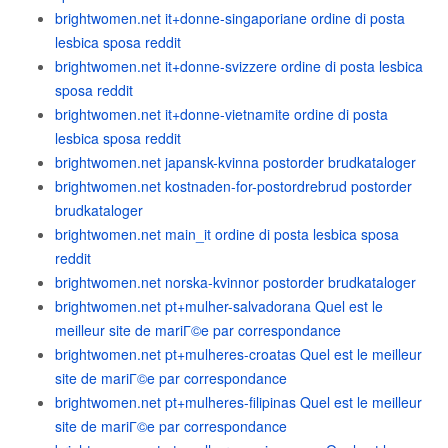
brightwomen.net it+donne-singaporiane ordine di posta
lesbica sposa reddit
brightwomen.net it+donne-svizzere ordine di posta lesbica
sposa reddit
brightwomen.net it+donne-vietnamite ordine di posta
lesbica sposa reddit
brightwomen.net japansk-kvinna postorder brudkataloger
brightwomen.net kostnaden-for-postordrebrud postorder
brudkataloger
brightwomen.net main_it ordine di posta lesbica sposa
reddit
brightwomen.net norska-kvinnor postorder brudkataloger
brightwomen.net pt+mulher-salvadorana Quel est le
meilleur site de mariГ©e par correspondance
brightwomen.net pt+mulheres-croatas Quel est le meilleur
site de mariГ©e par correspondance
brightwomen.net pt+mulheres-filipinas Quel est le meilleur
site de mariГ©e par correspondance