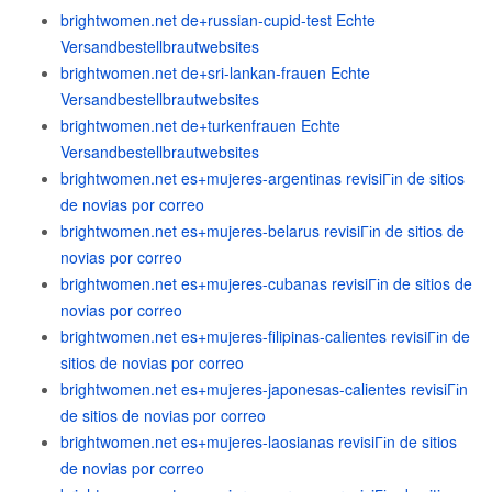
brightwomen.net de+russian-cupid-test Echte
Versandbestellbrautwebsites
brightwomen.net de+sri-lankan-frauen Echte
Versandbestellbrautwebsites
brightwomen.net de+turkenfrauen Echte
Versandbestellbrautwebsites
brightwomen.net es+mujeres-argentinas revisiГіn de sitios
de novias por correo
brightwomen.net es+mujeres-belarus revisiГіn de sitios de
novias por correo
brightwomen.net es+mujeres-cubanas revisiГіn de sitios de
novias por correo
brightwomen.net es+mujeres-filipinas-calientes revisiГіn de
sitios de novias por correo
brightwomen.net es+mujeres-japonesas-calientes revisiГіn
de sitios de novias por correo
brightwomen.net es+mujeres-laosianas revisiГіn de sitios
de novias por correo