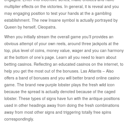
multiplier effects on the victories. In general, it is reveal and you
may engaging position to test your hands at the a gambling
establishment. The new Insane symbol is actually portrayed by
Queen by herself, Cleopatra.
When you initially stream the overall game you’ll provides an
obvious attempt of your own reels, around three jackpots at the
top, plus level of coins, money value, wager and you can harmony
at the bottom of one’s page. Learn all you need to learn about
betting casinos. Reflecting an educated casinos on the internet, to
help you get the most out of the bonuses. Las Atlantis – Also
offers a band of bonuses and you will better brand online casino
game. The brand new purple lobster plays the fresh wild icon
because the spread is actually denoted because of the caged
lobster. These types of signs have fun with the antique positions
used in other headings away from doing the fresh combinations
away from most other signs and triggering totally free spins
correspondingly.