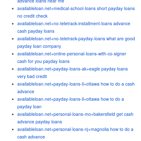
advance loans near me
availableloan.net+medical-school-loans short payday loans
no credit check
availableloan.net+no-teletrack-installment-loans advance
cash payday loans
availableloan.net+no-teletrack-payday-loans what are good
payday loan company
availableloan.net+online-personal-loans-with-co-signer
cash for you payday loans
availableloan.net+payday-loans-ak+eagle payday loans
very bad credit
availableloan.net+payday-loans-il+ottawa how to do a cash
advance
availableloan.net+payday-loans-il+ottawa how to do a
payday loan
availableloan.net+personal-loans-mo+bakersfield get cash
advance payday loans
availableloan.net+personal-loans-nj+magnolia how to do a
cash advance