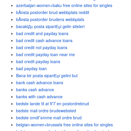
azerbaijan-women+baku free online sites for singles
bÃ¤sta postorder brud webbplats reddit
bÃ¤sta postorder brudens webbplats
bacaklД± posta sipariЕџi gelin siteleri
bad credit and payday loans
bad credit cash advance loans
bad credit not payday loans
bad credit payday loan near me
bad credit payday loans
bad payday loan
Bana bir posta sipariЕџi gelini bul
bank cash advance loans
banks cash advance
banks with cash advance
bedste lande til at fГҐ en postordrebrud
bedste mail ordre brudewebsted
bedste omdГёmme mail ordre brud
belgian-women+brussels free online sites for singles