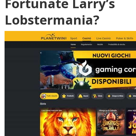
Fortunate Larry’s
Lobstermania?