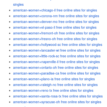
singles
american-women+chicago-il free online sites for singles
american-women+corona-nm free online sites for singles
american-women+denver-mo free online sites for singles
american-women+el-paso-il free online sites for singles
american-women+fremont-oh free online sites for singles
american-women+fresno-oh free online sites for singles
american-women+hollywood-sc free online sites for singles
american-women+lancaster-wi free online sites for singles
american-women+little-rock-sc free online sites for singles
american-women+naperville-il free online sites for singles
american-women+ontario-oh free online sites for singles
american-women+paradise-ca free online sites for singles
american-women+plano-ia free online sites for singles
american-women+raleigh-nc free online sites for singles
american-women+reno-tx free online sites for singles
american-women+santa-rosa-tx free online sites for singles
american-women+syracuse-oh free online sites for singles