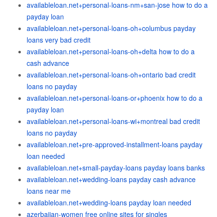
availableloan.net+personal-loans-nm+san-jose how to do a
payday loan
availableloan.net+personal-loans-oh+columbus payday
loans very bad credit
availableloan.net+personal-loans-oh+delta how to do a
cash advance
availableloan.net+personal-loans-oh+ontario bad credit
loans no payday
availableloan.net+personal-loans-or+phoenix how to do a
payday loan
availableloan.net+personal-loans-wi+montreal bad credit
loans no payday
availableloan.net+pre-approved-installment-loans payday
loan needed
availableloan.net+small-payday-loans payday loans banks
availableloan.net+wedding-loans payday cash advance
loans near me
availableloan.net+wedding-loans payday loan needed
azerbaijan-women free online sites for singles