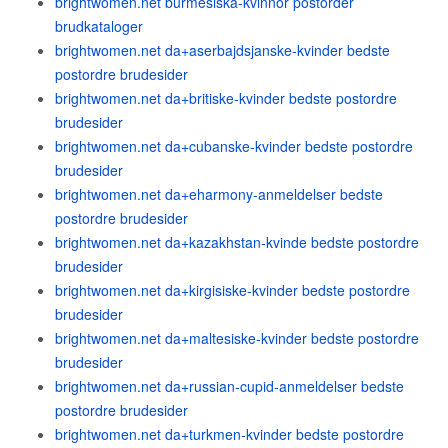
brightwomen.net burmesiska-kvinnor postorder
brudkataloger
brightwomen.net da+aserbajdsjanske-kvinder bedste
postordre brudesider
brightwomen.net da+britiske-kvinder bedste postordre
brudesider
brightwomen.net da+cubanske-kvinder bedste postordre
brudesider
brightwomen.net da+eharmony-anmeldelser bedste
postordre brudesider
brightwomen.net da+kazakhstan-kvinde bedste postordre
brudesider
brightwomen.net da+kirgisiske-kvinder bedste postordre
brudesider
brightwomen.net da+maltesiske-kvinder bedste postordre
brudesider
brightwomen.net da+russian-cupid-anmeldelser bedste
postordre brudesider
brightwomen.net da+turkmen-kvinder bedste postordre