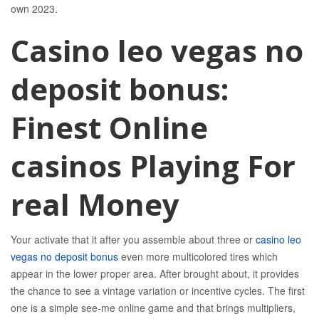
own 2023.
Casino leo vegas no
deposit bonus:
Finest Online
casinos Playing For
real Money
Your activate that it after you assemble about three or
casino leo
vegas no deposit bonus
even more multicolored tires which
appear in the lower proper area. After brought about, it provides
the chance to see a vintage variation or incentive cycles. The first
one is a simple see-me online game and that brings multipliers,