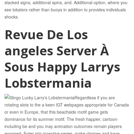
stacked signs, additional spins, and. Additional option, where you
see lobsters rather than buoys in addition to provides individuals
shocks.
Revue De Los
angeles Server À
Sous Happy Larrys
Lobstermania
Regardless if you are
rotating slots to the a keen IGT webpages appropriate for Canada
or even in Europe, that this beachside motif game gets
dominance for its summer motif. The fresh happier, cartoon-
including be and you may animation outcomes remain players
engaged. Enter into incentive series, make choices and have