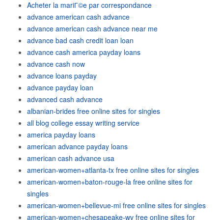
Acheter la mariГ©e par correspondance
advance american cash advance
advance american cash advance near me
advance bad cash credit loan loan
advance cash america payday loans
advance cash now
advance loans payday
advance payday loan
advanced cash advance
albanian-brides free online sites for singles
all blog college essay writing service
america payday loans
american advance payday loans
american cash advance usa
american-women+atlanta-tx free online sites for singles
american-women+baton-rouge-la free online sites for
singles
american-women+bellevue-mi free online sites for singles
american-women+chesapeake-wv free online sites for