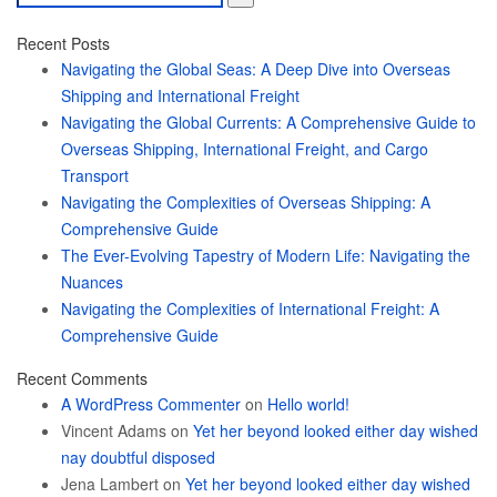
for:
Recent Posts
Navigating the Global Seas: A Deep Dive into Overseas
Shipping and International Freight
Navigating the Global Currents: A Comprehensive Guide to
Overseas Shipping, International Freight, and Cargo
Transport
Navigating the Complexities of Overseas Shipping: A
Comprehensive Guide
The Ever-Evolving Tapestry of Modern Life: Navigating the
Nuances
Navigating the Complexities of International Freight: A
Comprehensive Guide
Recent Comments
A WordPress Commenter
on
Hello world!
Vincent Adams
on
Yet her beyond looked either day wished
nay doubtful disposed
Jena Lambert
on
Yet her beyond looked either day wished