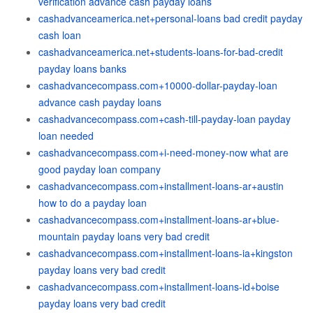
verification advance cash payday loans
cashadvanceamerica.net+personal-loans bad credit payday
cash loan
cashadvanceamerica.net+students-loans-for-bad-credit
payday loans banks
cashadvancecompass.com+10000-dollar-payday-loan
advance cash payday loans
cashadvancecompass.com+cash-till-payday-loan payday
loan needed
cashadvancecompass.com+i-need-money-now what are
good payday loan company
cashadvancecompass.com+installment-loans-ar+austin
how to do a payday loan
cashadvancecompass.com+installment-loans-ar+blue-
mountain payday loans very bad credit
cashadvancecompass.com+installment-loans-ia+kingston
payday loans very bad credit
cashadvancecompass.com+installment-loans-id+boise
payday loans very bad credit