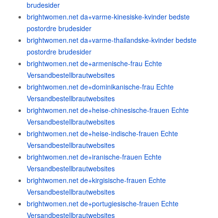
brudesider
brightwomen.net da+varme-kinesiske-kvinder bedste
postordre brudesider
brightwomen.net da+varme-thailandske-kvinder bedste
postordre brudesider
brightwomen.net de+armenische-frau Echte
Versandbestellbrautwebsites
brightwomen.net de+dominikanische-frau Echte
Versandbestellbrautwebsites
brightwomen.net de+heise-chinesische-frauen Echte
Versandbestellbrautwebsites
brightwomen.net de+heise-indische-frauen Echte
Versandbestellbrautwebsites
brightwomen.net de+iranische-frauen Echte
Versandbestellbrautwebsites
brightwomen.net de+kirgisische-frauen Echte
Versandbestellbrautwebsites
brightwomen.net de+portugiesische-frauen Echte
Versandbestellbrautwebsites