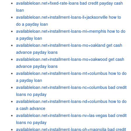
availableloan.net+fixed-rate-loans bad credit payday cash
loan
availableloan.net+installment-loans-il+jacksonville how to
do a payday loan
availableloan.net+installment-loans-mi+memphis how to do
a payday loan
availableloan.net+installment-loans-mo+oakland get cash
advance payday loans
availableloan.net+installment-loans-mo+oakwood get cash
advance payday loans
availableloan.net+installment-loans-mt+columbus how to do
a payday loan
availableloan.net+installment-loans-nc+columbus bad credit
loans no payday
availableloan.net+installment-loans-nd+columbus how to do
a cash advance
availableloan.net+installment-loans-nv+las-vegas bad credit
loans no payday
availableloan.net+installment-loans-oh+magnolia bad credit