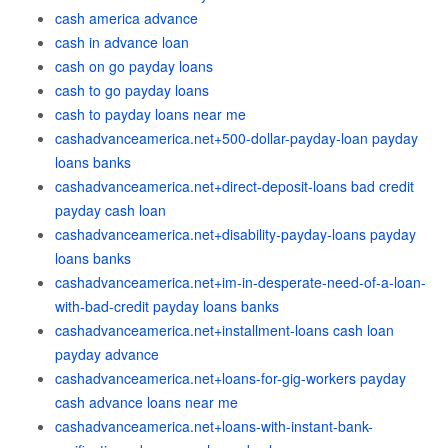
cash america advance
cash in advance loan
cash on go payday loans
cash to go payday loans
cash to payday loans near me
cashadvanceamerica.net+500-dollar-payday-loan payday
loans banks
cashadvanceamerica.net+direct-deposit-loans bad credit
payday cash loan
cashadvanceamerica.net+disability-payday-loans payday
loans banks
cashadvanceamerica.net+im-in-desperate-need-of-a-loan-
with-bad-credit payday loans banks
cashadvanceamerica.net+installment-loans cash loan
payday advance
cashadvanceamerica.net+loans-for-gig-workers payday
cash advance loans near me
cashadvanceamerica.net+loans-with-instant-bank-