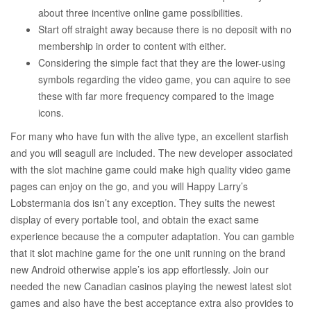
about three incentive online game possibilities.
Start off straight away because there is no deposit with no
membership in order to content with either.
Considering the simple fact that they are the lower-using
symbols regarding the video game, you can aquire to see
these with far more frequency compared to the image
icons.
For many who have fun with the alive type, an excellent starfish
and you will seagull are included. The new developer associated
with the slot machine game could make high quality video game
pages can enjoy on the go, and you will Happy Larry’s
Lobstermania dos isn’t any exception. They suits the newest
display of every portable tool, and obtain the exact same
experience because the a computer adaptation. You can gamble
that it slot machine game for the one unit running on the brand
new Android otherwise apple’s ios app effortlessly. Join our
needed the new Canadian casinos playing the newest latest slot
games and also have the best acceptance extra also provides to