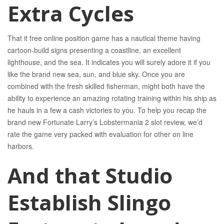
Extra Cycles
That it free online position game has a nautical theme having
cartoon-build signs presenting a coastline, an excellent
lighthouse, and the sea. It indicates you will surely adore it if you
like the brand new sea, sun, and blue sky. Once you are
combined with the fresh skilled fisherman, might both have the
ability to experience an amazing rotating training within his ship as
he hauls in a few a cash victories to you. To help you recap the
brand new Fortunate Larry’s Lobstermania 2 slot review, we’d
rate the game very packed with evaluation for other on line
harbors.
And that Studio
Establish Slingo