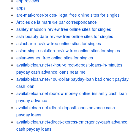
app reviews
apps
are-mail-order-brides-illegal free online sites for singles
Articles de la mariГ©e par correspondance
ashley-madison-review free online sites for singles
asia-beauty-date-review free online sites for singles
asiacharm-review free online sites for singles
asian-single-solution-review free online sites for singles
asian-women free online sites for singles
availableloan.net+1-hour-direct-deposit-loans-in-minutes
payday cash advance loans near me
availableloan.net+400-dollar-payday-loan bad credit payday
cash loan
availableloan.net+borrow-money-online-instantly cash loan
payday advance
availableloan.net+direct-deposit-loans advance cash
payday loans
availableloan.net+direct-express-emergency-cash advance
cash payday loans