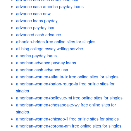
advance cash america payday loans
advance cash now
advance loans payday
advance payday loan
advanced cash advance
albanian-brides free online sites for singles
all blog college essay writing service
america payday loans
american advance payday loans
american cash advance usa
american-women+atlanta-tx free online sites for singles
american-women+baton-rouge-la free online sites for
singles
american-women+bellevue-mi free online sites for singles
american-women+chesapeake-wv free online sites for
singles
american-women+chicago-il free online sites for singles
american-women+corona-nm free online sites for singles