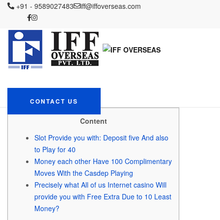
IFF OVERSEAS
+91 - 9589027483
Blog
Uncategorized
iff@iffoverseas.com
Simply Complimentary Get
the facts Rotates Gambling enterprises
Simply Complimentary
Get the facts Rotates
Gambling enterprises
February 6, 2024
CONTACT US
Admin
Uncategorized
Content
Slot Provide you with: Deposit five And also
to Play for 40
Money each other Have 100 Complimentary
Moves With the Casdep Playing
Precisely what All of us Internet casino Will
provide you with Free Extra Due to 10 Least
Money?