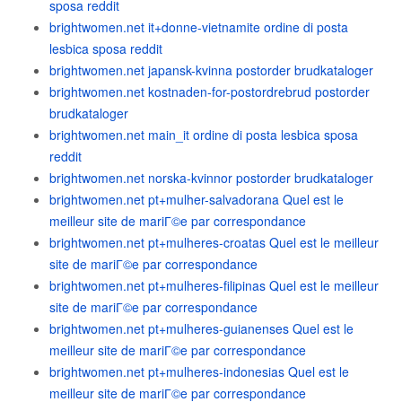
sposa reddit
brightwomen.net it+donne-vietnamite ordine di posta
lesbica sposa reddit
brightwomen.net japansk-kvinna postorder brudkataloger
brightwomen.net kostnaden-for-postordrebrud postorder
brudkataloger
brightwomen.net main_it ordine di posta lesbica sposa
reddit
brightwomen.net norska-kvinnor postorder brudkataloger
brightwomen.net pt+mulher-salvadorana Quel est le
meilleur site de mariГ©e par correspondance
brightwomen.net pt+mulheres-croatas Quel est le meilleur
site de mariГ©e par correspondance
brightwomen.net pt+mulheres-filipinas Quel est le meilleur
site de mariГ©e par correspondance
brightwomen.net pt+mulheres-guianenses Quel est le
meilleur site de mariГ©e par correspondance
brightwomen.net pt+mulheres-indonesias Quel est le
meilleur site de mariГ©e par correspondance