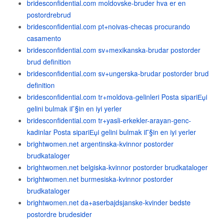
bridesconfidential.com moldovske-bruder hva er en
postordrebrud
bridesconfidential.com pt+noivas-checas procurando
casamento
bridesconfidential.com sv+mexikanska-brudar postorder
brud definition
bridesconfidential.com sv+ungerska-brudar postorder brud
definition
bridesconfidential.com tr+moldova-gelinleri Posta sipariЕџi
gelini bulmak iГ§in en iyi yerler
bridesconfidential.com tr+yasli-erkekler-arayan-genc-
kadinlar Posta sipariЕџi gelini bulmak iГ§in en iyi yerler
brightwomen.net argentinska-kvinnor postorder
brudkataloger
brightwomen.net belgiska-kvinnor postorder brudkataloger
brightwomen.net burmesiska-kvinnor postorder
brudkataloger
brightwomen.net da+aserbajdsjanske-kvinder bedste
postordre brudesider