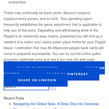
These may continually be bank cards, discount coupons,
cryptocurrency purses, and so forth. Your gambling agent
frequently establishes the game assortment that is applicable to
help you of this extra. Depositing and withdrawing while in the
Paypal is an extremely easy means, presented you will end up a
resident of a nation your casino poker place thinks for your Paypal
tissue. I estimation that may 80-85percent people bank cards will
come in prepared successfully. You can try out the online poker
programs legitimate price and see if you love the web page.
SHARE ON FACEBOOK
SHARE ON
TWITTER
SHARE ON PINTEREST
SHARE ON LINKEDIN
Search
for:
Recent Posts
Navigating the Global Seas: A Deep Dive into Overseas