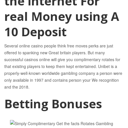
the internet For
real Money using A
10 Deposit
Several online casino people think free moves perks are just
offered to spanking new Great britain players. But many
successful casinos online will give you complimentary rotates for
that existing players to keep them kept entertained. Unibet is a
properly-well-known worldwide gambling company a person were
only available in 1997 and contains person your We recognition
and the 2018.
Betting Bonuses