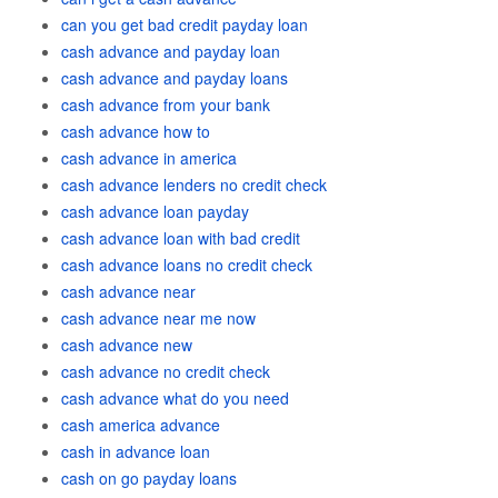
can you get bad credit payday loan
cash advance and payday loan
cash advance and payday loans
cash advance from your bank
cash advance how to
cash advance in america
cash advance lenders no credit check
cash advance loan payday
cash advance loan with bad credit
cash advance loans no credit check
cash advance near
cash advance near me now
cash advance new
cash advance no credit check
cash advance what do you need
cash america advance
cash in advance loan
cash on go payday loans