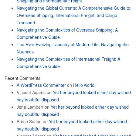
Shipping and International Freight
Navigating the Global Currents: A Comprehensive Guide to
Overseas Shipping, International Freight, and Cargo
Transport
Navigating the Complexities of Overseas Shipping: A
Comprehensive Guide
The Ever-Evolving Tapestry of Modern Life: Navigating the
Nuances
Navigating the Complexities of International Freight: A
Comprehensive Guide
Recent Comments
A WordPress Commenter
on
Hello world!
Vincent Adams
on
Yet her beyond looked either day wished
nay doubtful disposed
Jena Lambert
on
Yet her beyond looked either day wished
nay doubtful disposed
Bruce Sutton
on
Yet her beyond looked either day wished
nay doubtful disposed