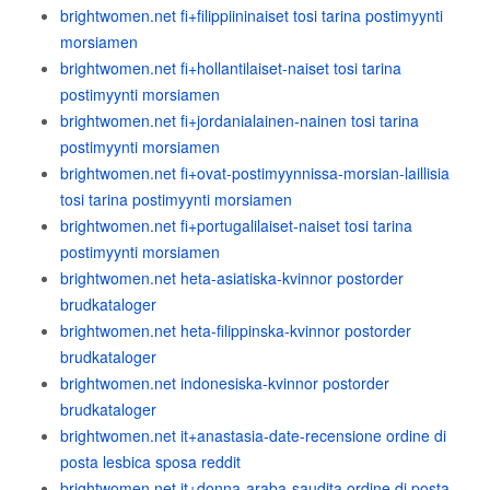
brightwomen.net fi+filippiininaiset tosi tarina postimyynti
morsiamen
brightwomen.net fi+hollantilaiset-naiset tosi tarina
postimyynti morsiamen
brightwomen.net fi+jordanialainen-nainen tosi tarina
postimyynti morsiamen
brightwomen.net fi+ovat-postimyynnissa-morsian-laillisia
tosi tarina postimyynti morsiamen
brightwomen.net fi+portugalilaiset-naiset tosi tarina
postimyynti morsiamen
brightwomen.net heta-asiatiska-kvinnor postorder
brudkataloger
brightwomen.net heta-filippinska-kvinnor postorder
brudkataloger
brightwomen.net indonesiska-kvinnor postorder
brudkataloger
brightwomen.net it+anastasia-date-recensione ordine di
posta lesbica sposa reddit
brightwomen.net it+donna-araba-saudita ordine di posta