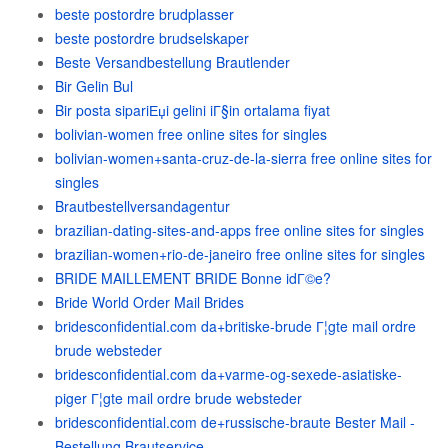
beste postordre brudplasser
beste postordre brudselskaper
Beste Versandbestellung Brautlender
Bir Gelin Bul
Bir posta sipariЕџi gelini iГ§in ortalama fiyat
bolivian-women free online sites for singles
bolivian-women+santa-cruz-de-la-sierra free online sites for
singles
Brautbestellversandagentur
brazilian-dating-sites-and-apps free online sites for singles
brazilian-women+rio-de-janeiro free online sites for singles
BRIDE MAILLEMENT BRIDE Bonne idГ©e?
Bride World Order Mail Brides
bridesconfidential.com da+britiske-brude Г¦gte mail ordre
brude websteder
bridesconfidential.com da+varme-og-sexede-asiatiske-
piger Г¦gte mail ordre brude websteder
bridesconfidential.com de+russische-braute Bester Mail -
Bestellung Brautservice