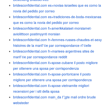
bridesconfidential.com es+novias-israelies que es como la
novia del pedido por correo
bridesconfidential.com es+tradiciones-de-boda-mexicanas
que es como la novia del pedido por correo
bridesconfidential.com fi+amerikkalaiset-morsiamet-
avioliittoon postimyynti morsian
bridesconfidential.com fr+femmes-russes-chaudes-et-sexy
histoires de la mariГ©e par correspondance rГ©elle
bridesconfidential.com fr+mariees-argentines sites de
mariГ©e par correspondance reddit
bridesconfidential.com it+spose-cubane il posto migliore
per ottenere una sposa per corrispondenza
bridesconfidential.com it+spose-portoricane il posto
migliore per ottenere una sposa per corrispondenza
bridesconfidential.com it+spose-vietnamite migliori
recensioni per i siti della sposa
bridesconfidential.com main_da Г¦gte mail ordre brude
websteder