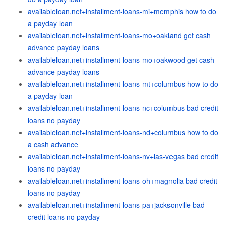
availableloan.net+installment-loans-mi+memphis how to do
a payday loan
availableloan.net+installment-loans-mo+oakland get cash
advance payday loans
availableloan.net+installment-loans-mo+oakwood get cash
advance payday loans
availableloan.net+installment-loans-mt+columbus how to do
a payday loan
availableloan.net+installment-loans-nc+columbus bad credit
loans no payday
availableloan.net+installment-loans-nd+columbus how to do
a cash advance
availableloan.net+installment-loans-nv+las-vegas bad credit
loans no payday
availableloan.net+installment-loans-oh+magnolia bad credit
loans no payday
availableloan.net+installment-loans-pa+jacksonville bad
credit loans no payday