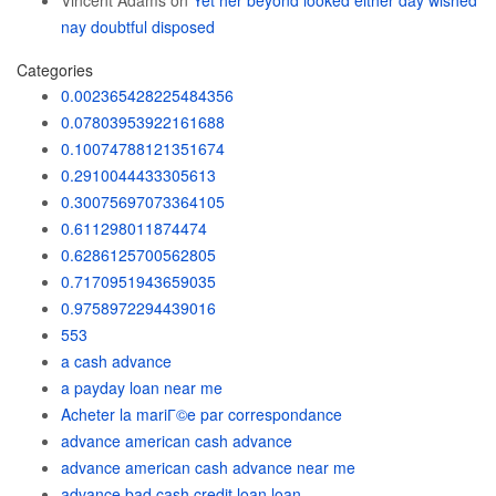
Vincent Adams
on
Yet her beyond looked either day wished
nay doubtful disposed
Categories
0.002365428225484356
0.07803953922161688
0.10074788121351674
0.2910044433305613
0.30075697073364105
0.611298011874474
0.6286125700562805
0.7170951943659035
0.9758972294439016
553
a cash advance
a payday loan near me
Acheter la mariГ©e par correspondance
advance american cash advance
advance american cash advance near me
advance bad cash credit loan loan