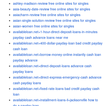
ashley-madison-review free online sites for singles
asia-beauty-date-review free online sites for singles
asiacharm-review free online sites for singles
asian-single-solution-review free online sites for singles
asian-women free online sites for singles
availableloan.net+1-hour-direct-deposit-loans-in-minutes
payday cash advance loans near me
availableloan.net+400-dollar-payday-loan bad credit payday
cash loan
availableloan.net+borrow-money-online-instantly cash loan
payday advance
availableloan.net+direct-deposit-loans advance cash
payday loans
availableloan.net+direct-express-emergency-cash advance
cash payday loans
availableloan.net+fixed-rate-loans bad credit payday cash
loan
availableloan.net+installment-loans-il+jacksonville how to
do a payday loan