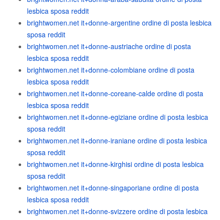
lesbica sposa reddit
brightwomen.net it+donne-argentine ordine di posta lesbica
sposa reddit
brightwomen.net it+donne-austriache ordine di posta
lesbica sposa reddit
brightwomen.net it+donne-colombiane ordine di posta
lesbica sposa reddit
brightwomen.net it+donne-coreane-calde ordine di posta
lesbica sposa reddit
brightwomen.net it+donne-egiziane ordine di posta lesbica
sposa reddit
brightwomen.net it+donne-iraniane ordine di posta lesbica
sposa reddit
brightwomen.net it+donne-kirghisi ordine di posta lesbica
sposa reddit
brightwomen.net it+donne-singaporiane ordine di posta
lesbica sposa reddit
brightwomen.net it+donne-svizzere ordine di posta lesbica