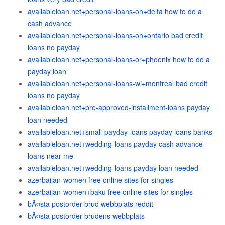
availableloan.net+personal-loans-oh+delta how to do a
cash advance
availableloan.net+personal-loans-oh+ontario bad credit
loans no payday
availableloan.net+personal-loans-or+phoenix how to do a
payday loan
availableloan.net+personal-loans-wi+montreal bad credit
loans no payday
availableloan.net+pre-approved-installment-loans payday
loan needed
availableloan.net+small-payday-loans payday loans banks
availableloan.net+wedding-loans payday cash advance
loans near me
availableloan.net+wedding-loans payday loan needed
azerbaijan-women free online sites for singles
azerbaijan-women+baku free online sites for singles
bÃ¤sta postorder brud webbplats reddit
bÃ¤sta postorder brudens webbplats