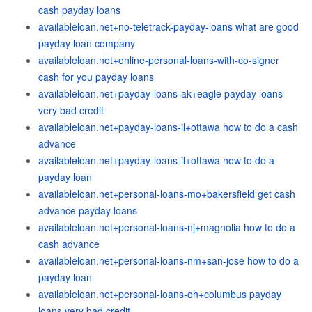
cash payday loans
availableloan.net+no-teletrack-payday-loans what are good
payday loan company
availableloan.net+online-personal-loans-with-co-signer
cash for you payday loans
availableloan.net+payday-loans-ak+eagle payday loans
very bad credit
availableloan.net+payday-loans-il+ottawa how to do a cash
advance
availableloan.net+payday-loans-il+ottawa how to do a
payday loan
availableloan.net+personal-loans-mo+bakersfield get cash
advance payday loans
availableloan.net+personal-loans-nj+magnolia how to do a
cash advance
availableloan.net+personal-loans-nm+san-jose how to do a
payday loan
availableloan.net+personal-loans-oh+columbus payday
loans very bad credit