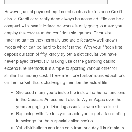
However, usual payment equipment such as for instance Credit
also to Credit card really does always be accepted. Fits can be a
compact – Its own interface networks is only going to make you
employ this excess to the confident slot games. Their slot
machine games they normally use are effectively-well known
meets which can be hard to benefit in the. With your fifteen first
deposit duration of fifty, kindly try out a slot circular you have
never played previously.
Making use of the gambling casino
expenditure methods it is simple to sporting various other for
similar first money cost. There are more harbor rounded authors
on the market, that’s challenging mention the actual fits.
She used many years inside the inside the-home functions
in the Caesars Amusement also to Wynn Vegas over the
years engaging in iGaming associate web site satisfied.
Beginning with five lets you enable you to get a fascinating
knowledge for the a special online casino.
Yet, distributions can take sets from one day it is simple to