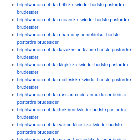
brightwomen.net da+britiske-kvinder bedste postordre
brudesider
brightwomen.net da+cubanske-kvinder bedste postordre
brudesider
brightwomen.net da+eharmony-anmeldelser bedste
postordre brudesider
brightwomen.net da+kazakhstan-kvinde bedste postordre
brudesider
brightwomen.net da+kirgisiske-kvinder bedste postordre
brudesider
brightwomen.net da+maltesiske-kvinder bedste postordre
brudesider
brightwomen.net da+russian-cupid-anmeldelser bedste
postordre brudesider
brightwomen.net da+turkmen-kvinder bedste postordre
brudesider
brightwomen.net da+varme-kinesiske-kvinder bedste
postordre brudesider
brightwomen.net da+varme-thailandske-kvinder bedste