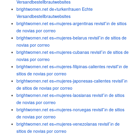
Versandbestellbrautwebsites
brightwomen.net de+turkenfrauen Echte
Versandbestellbrautwebsites
brightwomen.net es+mujeres-argentinas revisiГіn de sitios
de novias por correo
brightwomen.net es+mujeres-belarus revisiГіn de sitios de
novias por correo
brightwomen.net es+mujeres-cubanas revisiГіn de sitios de
novias por correo
brightwomen.net es+mujeres-filipinas-calientes revisiГіn de
sitios de novias por correo
brightwomen.net es+mujeres-japonesas-calientes revisiГіn
de sitios de novias por correo
brightwomen.net es+mujeres-laosianas revisiГіn de sitios
de novias por correo
brightwomen.net es+mujeres-noruegas revisiГіn de sitios
de novias por correo
brightwomen.net es+mujeres-venezolanas revisiГіn de
sitios de novias por correo