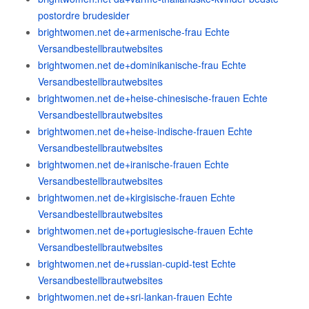
postordre brudesider
brightwomen.net de+armenische-frau Echte
Versandbestellbrautwebsites
brightwomen.net de+dominikanische-frau Echte
Versandbestellbrautwebsites
brightwomen.net de+heise-chinesische-frauen Echte
Versandbestellbrautwebsites
brightwomen.net de+heise-indische-frauen Echte
Versandbestellbrautwebsites
brightwomen.net de+iranische-frauen Echte
Versandbestellbrautwebsites
brightwomen.net de+kirgisische-frauen Echte
Versandbestellbrautwebsites
brightwomen.net de+portugiesische-frauen Echte
Versandbestellbrautwebsites
brightwomen.net de+russian-cupid-test Echte
Versandbestellbrautwebsites
brightwomen.net de+sri-lankan-frauen Echte