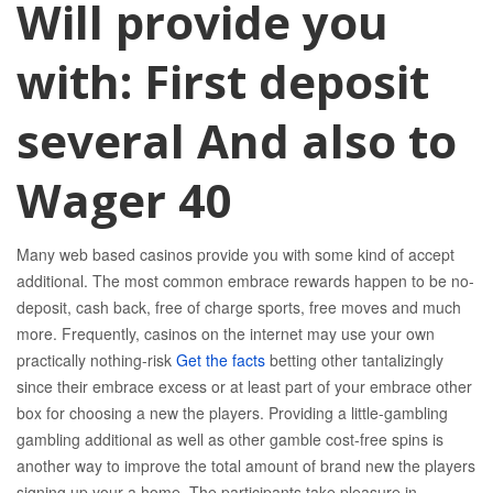
Will provide you
with: First deposit
several And also to
Wager 40
Many web based casinos provide you with some kind of accept
additional. The most common embrace rewards happen to be no-
deposit, cash back, free of charge sports, free moves and much
more. Frequently, casinos on the internet may use your own
practically nothing-risk
Get the facts
betting other tantalizingly
since their embrace excess or at least part of your embrace other
box for choosing a new the players. Providing a little-gambling
gambling additional as well as other gamble cost-free spins is
another way to improve the total amount of brand new the players
signing up your a home. The participants take pleasure in