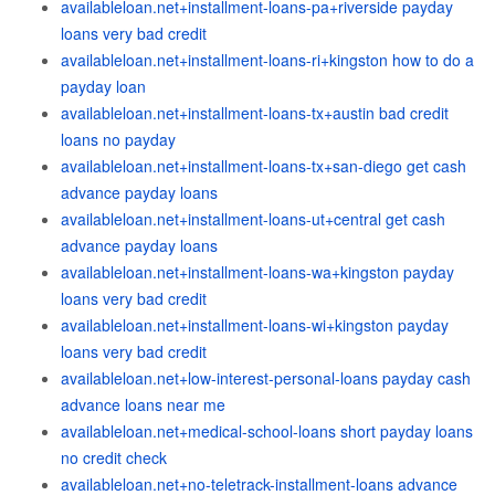
availableloan.net+installment-loans-pa+riverside payday
loans very bad credit
availableloan.net+installment-loans-ri+kingston how to do a
payday loan
availableloan.net+installment-loans-tx+austin bad credit
loans no payday
availableloan.net+installment-loans-tx+san-diego get cash
advance payday loans
availableloan.net+installment-loans-ut+central get cash
advance payday loans
availableloan.net+installment-loans-wa+kingston payday
loans very bad credit
availableloan.net+installment-loans-wi+kingston payday
loans very bad credit
availableloan.net+low-interest-personal-loans payday cash
advance loans near me
availableloan.net+medical-school-loans short payday loans
no credit check
availableloan.net+no-teletrack-installment-loans advance