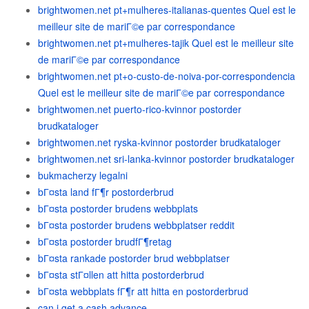
brightwomen.net pt+mulheres-italianas-quentes Quel est le
meilleur site de mariГ©e par correspondance
brightwomen.net pt+mulheres-tajik Quel est le meilleur site
de mariГ©e par correspondance
brightwomen.net pt+o-custo-de-noiva-por-correspondencia
Quel est le meilleur site de mariГ©e par correspondance
brightwomen.net puerto-rico-kvinnor postorder
brudkataloger
brightwomen.net ryska-kvinnor postorder brudkataloger
brightwomen.net sri-lanka-kvinnor postorder brudkataloger
bukmacherzy legalni
bГ¤sta land fГ¶r postorderbrud
bГ¤sta postorder brudens webbplats
bГ¤sta postorder brudens webbplatser reddit
bГ¤sta postorder brudfГ¶retag
bГ¤sta rankade postorder brud webbplatser
bГ¤sta stГ¤llen att hitta postorderbrud
bГ¤sta webbplats fГ¶r att hitta en postorderbrud
can i get a cash advance