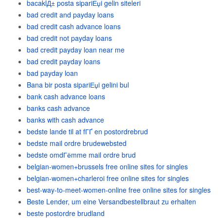
bacaklД± posta sipariЕџi gelin siteleri
bad credit and payday loans
bad credit cash advance loans
bad credit not payday loans
bad credit payday loan near me
bad credit payday loans
bad payday loan
Bana bir posta sipariЕџi gelini bul
bank cash advance loans
banks cash advance
banks with cash advance
bedste lande til at fГҐ en postordrebrud
bedste mail ordre brudewebsted
bedste omdГёmme mail ordre brud
belgian-women+brussels free online sites for singles
belgian-women+charleroi free online sites for singles
best-way-to-meet-women-online free online sites for singles
Beste Lender, um eine Versandbestellbraut zu erhalten
beste postordre brudland