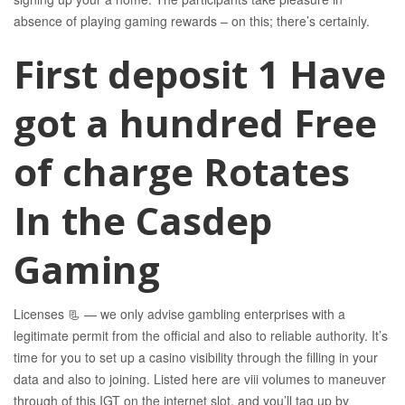
absence of playing gaming rewards – on this; there’s certainly.
First deposit 1 Have
got a hundred Free
of charge Rotates
In the Casdep
Gaming
Licenses 📃 — we only advise gambling enterprises with a
legitimate permit from the official and also to reliable authority. It’s
time for you to set up a casino visibility through the filling in your
data and also to joining. Listed here are viii volumes to maneuver
through of this IGT on the internet slot, and you’ll tag up by