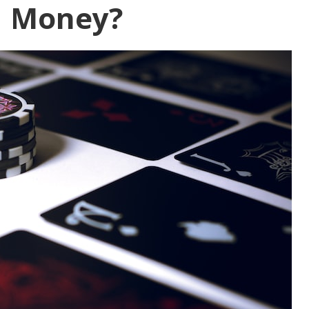
Money?