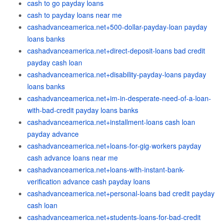
cash to go payday loans
cash to payday loans near me
cashadvanceamerica.net+500-dollar-payday-loan payday
loans banks
cashadvanceamerica.net+direct-deposit-loans bad credit
payday cash loan
cashadvanceamerica.net+disability-payday-loans payday
loans banks
cashadvanceamerica.net+im-in-desperate-need-of-a-loan-
with-bad-credit payday loans banks
cashadvanceamerica.net+installment-loans cash loan
payday advance
cashadvanceamerica.net+loans-for-gig-workers payday
cash advance loans near me
cashadvanceamerica.net+loans-with-instant-bank-
verification advance cash payday loans
cashadvanceamerica.net+personal-loans bad credit payday
cash loan
cashadvanceamerica.net+students-loans-for-bad-credit