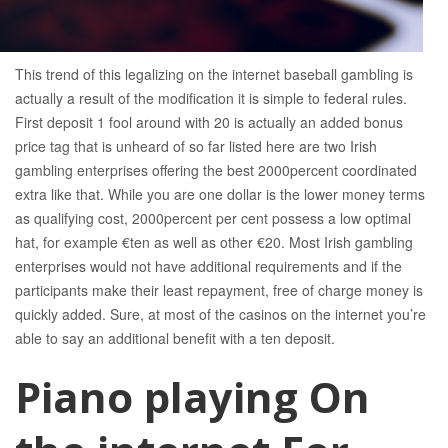
This trend of this legalizing on the internet baseball gambling is
actually a result of the modification it is simple to federal rules.
First deposit 1 fool around with 20 is actually an added bonus
price tag that is unheard of so far listed here are two Irish
gambling enterprises offering the best 2000percent coordinated
extra like that. While you are one dollar is the lower money terms
as qualifying cost, 2000percent per cent possess a low optimal
hat, for example €ten as well as other €20. Most Irish gambling
enterprises would not have additional requirements and if the
participants make their least repayment, free of charge money is
quickly added. Sure, at most of the casinos on the internet you’re
able to say an additional benefit with a ten deposit.
Piano playing On