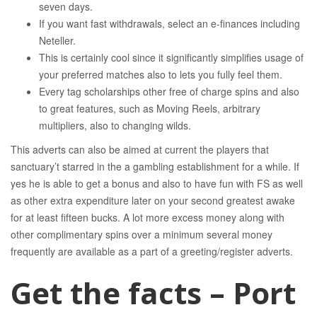
seven days.
If you want fast withdrawals, select an e-finances including
Neteller.
This is certainly cool since it significantly simplifies usage of
your preferred matches also to lets you fully feel them.
Every tag scholarships other free of charge spins and also
to great features, such as Moving Reels, arbitrary
multipliers, also to changing wilds.
This adverts can also be aimed at current the players that
sanctuary’t starred in the a gambling establishment for a while. If
yes he is able to get a bonus and also to have fun with FS as well
as other extra expenditure later on your second greatest awake
for at least fifteen bucks. A lot more excess money along with
other complimentary spins over a minimum several money
frequently are available as a part of a greeting/register adverts.
Get the facts – Port