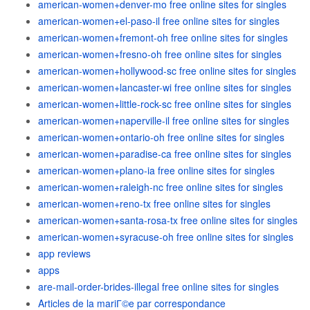
american-women+denver-mo free online sites for singles
american-women+el-paso-il free online sites for singles
american-women+fremont-oh free online sites for singles
american-women+fresno-oh free online sites for singles
american-women+hollywood-sc free online sites for singles
american-women+lancaster-wi free online sites for singles
american-women+little-rock-sc free online sites for singles
american-women+naperville-il free online sites for singles
american-women+ontario-oh free online sites for singles
american-women+paradise-ca free online sites for singles
american-women+plano-ia free online sites for singles
american-women+raleigh-nc free online sites for singles
american-women+reno-tx free online sites for singles
american-women+santa-rosa-tx free online sites for singles
american-women+syracuse-oh free online sites for singles
app reviews
apps
are-mail-order-brides-illegal free online sites for singles
Articles de la mariГ©e par correspondance