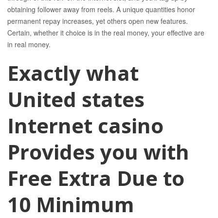
obtaining follower away from reels. A unique quantities honor
permanent repay increases, yet others open new features.
Certain, whether it choice is in the real money, your effective are
in real money.
Exactly what
United states
Internet casino
Provides you with
Free Extra Due to
10 Minimum