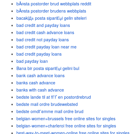
bÃ¤sta postorder brud webbplats reddit
bÃ¤sta postorder brudens webbplats
bacaklД± posta sipariЕџi gelin siteleri
bad credit and payday loans
bad credit cash advance loans
bad credit not payday loans
bad credit payday loan near me
bad credit payday loans
bad payday loan
Bana bir posta sipariЕџi gelini bul
bank cash advance loans
banks cash advance
banks with cash advance
bedste lande til at fГҐ en postordrebrud
bedste mail ordre brudewebsted
bedste omdГёmme mail ordre brud
belgian-women+brussels free online sites for singles
belgian-women+charleroi free online sites for singles
best-way-to-meet-women-online free online sites for singles