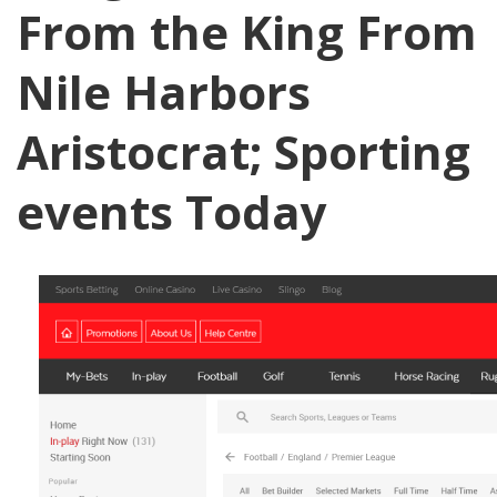
From the King From
Nile Harbors
Aristocrat; Sporting
events Today