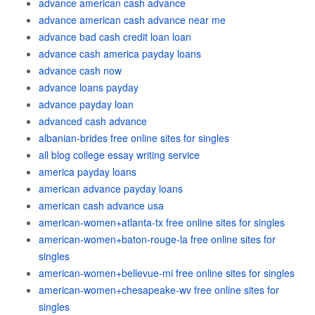
advance american cash advance
advance american cash advance near me
advance bad cash credit loan loan
advance cash america payday loans
advance cash now
advance loans payday
advance payday loan
advanced cash advance
albanian-brides free online sites for singles
all blog college essay writing service
america payday loans
american advance payday loans
american cash advance usa
american-women+atlanta-tx free online sites for singles
american-women+baton-rouge-la free online sites for
singles
american-women+bellevue-mi free online sites for singles
american-women+chesapeake-wv free online sites for
singles