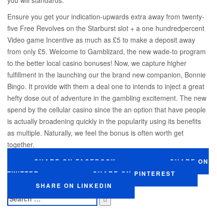
you will standards.
Ensure you get your indication-upwards extra away from twenty-
five Free Revolves on the Starburst slot + a one hundredpercent
Video game Incentive as much as £5 to make a deposit away
from only £5. Welcome to Gamblizard, the new wade-to program
to the better local casino bonuses! Now, we capture higher
fulfillment in the launching our the brand new companion, Bonnie
Bingo. It provide with them a deal one to intends to inject a great
hefty dose out of adventure in the gambling excitement. The new
spend by the cellular casino since the an option that have people
is actually broadening quickly in the popularity using its benefits
as multiple. Naturally, we feel the bonus is often worth get
together.
SHARE ON FACEBOOK
SHARE ON
TWITTER
SHARE ON PINTEREST
SHARE ON LINKEDIN
Search
for: