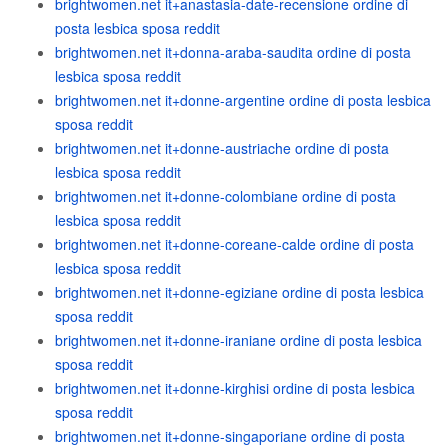
brightwomen.net it+anastasia-date-recensione ordine di
posta lesbica sposa reddit
brightwomen.net it+donna-araba-saudita ordine di posta
lesbica sposa reddit
brightwomen.net it+donne-argentine ordine di posta lesbica
sposa reddit
brightwomen.net it+donne-austriache ordine di posta
lesbica sposa reddit
brightwomen.net it+donne-colombiane ordine di posta
lesbica sposa reddit
brightwomen.net it+donne-coreane-calde ordine di posta
lesbica sposa reddit
brightwomen.net it+donne-egiziane ordine di posta lesbica
sposa reddit
brightwomen.net it+donne-iraniane ordine di posta lesbica
sposa reddit
brightwomen.net it+donne-kirghisi ordine di posta lesbica
sposa reddit
brightwomen.net it+donne-singaporiane ordine di posta