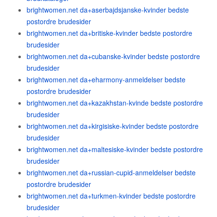
brightwomen.net da+aserbajdsjanske-kvinder bedste
postordre brudesider
brightwomen.net da+britiske-kvinder bedste postordre
brudesider
brightwomen.net da+cubanske-kvinder bedste postordre
brudesider
brightwomen.net da+eharmony-anmeldelser bedste
postordre brudesider
brightwomen.net da+kazakhstan-kvinde bedste postordre
brudesider
brightwomen.net da+kirgisiske-kvinder bedste postordre
brudesider
brightwomen.net da+maltesiske-kvinder bedste postordre
brudesider
brightwomen.net da+russian-cupid-anmeldelser bedste
postordre brudesider
brightwomen.net da+turkmen-kvinder bedste postordre
brudesider