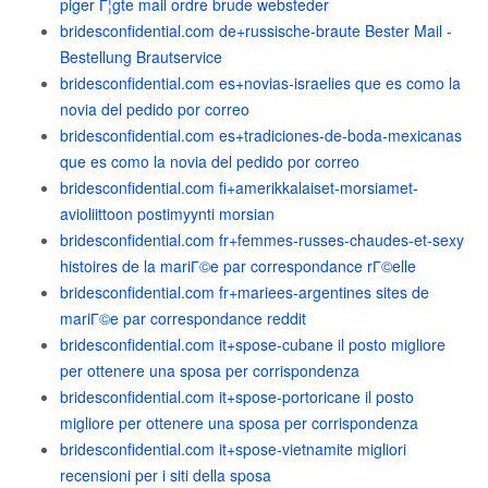
piger Г¦gte mail ordre brude websteder
bridesconfidential.com de+russische-braute Bester Mail -
Bestellung Brautservice
bridesconfidential.com es+novias-israelies que es como la
novia del pedido por correo
bridesconfidential.com es+tradiciones-de-boda-mexicanas
que es como la novia del pedido por correo
bridesconfidential.com fi+amerikkalaiset-morsiamet-
avioliittoon postimyynti morsian
bridesconfidential.com fr+femmes-russes-chaudes-et-sexy
histoires de la mariГ©e par correspondance rГ©elle
bridesconfidential.com fr+mariees-argentines sites de
mariГ©e par correspondance reddit
bridesconfidential.com it+spose-cubane il posto migliore
per ottenere una sposa per corrispondenza
bridesconfidential.com it+spose-portoricane il posto
migliore per ottenere una sposa per corrispondenza
bridesconfidential.com it+spose-vietnamite migliori
recensioni per i siti della sposa