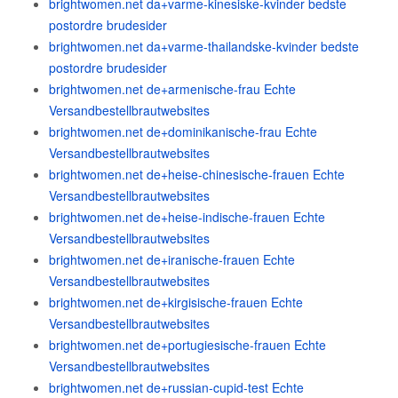
brightwomen.net da+varme-kinesiske-kvinder bedste
postordre brudesider
brightwomen.net da+varme-thailandske-kvinder bedste
postordre brudesider
brightwomen.net de+armenische-frau Echte
Versandbestellbrautwebsites
brightwomen.net de+dominikanische-frau Echte
Versandbestellbrautwebsites
brightwomen.net de+heise-chinesische-frauen Echte
Versandbestellbrautwebsites
brightwomen.net de+heise-indische-frauen Echte
Versandbestellbrautwebsites
brightwomen.net de+iranische-frauen Echte
Versandbestellbrautwebsites
brightwomen.net de+kirgisische-frauen Echte
Versandbestellbrautwebsites
brightwomen.net de+portugiesische-frauen Echte
Versandbestellbrautwebsites
brightwomen.net de+russian-cupid-test Echte