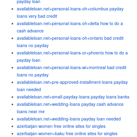
payday loan
availableloan.net+personal-loans-oh+columbus payday
loans very bad credit
availableloan.net+personal-loans-oh+delta how to do a
cash advance
availableloan.net+personal-loans-oh+ontario bad credit
loans no payday
availableloan.net+personal-loans-or+phoenix how to do a
payday loan
availableloan.net+personal-loans-wi+montreal bad credit
loans no payday
availableloan.net+pre-approved-installment-loans payday
loan needed
availableloan.net+small-payday-loans payday loans banks
availableloan.net+wedding-loans payday cash advance
loans near me
availableloan.net+wedding-loans payday loan needed
azerbaijan-women free online sites for singles
azerbaijan-women+baku free online sites for singles