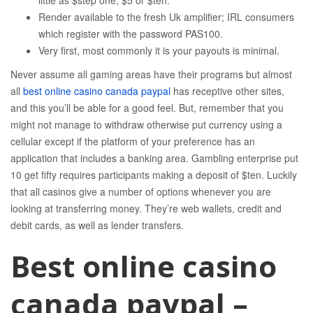
little as $step one, $5 or $ten.
Render available to the fresh Uk amplifier; IRL consumers
which register with the password PAS100.
Very first, most commonly it is your payouts is minimal.
Never assume all gaming areas have their programs but almost
all
best online casino canada paypal
has receptive other sites,
and this you’ll be able for a good feel. But, remember that you
might not manage to withdraw otherwise put currency using a
cellular except if the platform of your preference has an
application that includes a banking area. Gambling enterprise put
10 get fifty requires participants making a deposit of $ten. Luckily
that all casinos give a number of options whenever you are
looking at transferring money. They’re web wallets, credit and
debit cards, as well as lender transfers.
Best online casino
canada paypal –