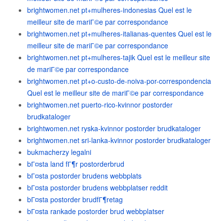
brightwomen.net pt+mulheres-indonesias Quel est le
meilleur site de mariГ©e par correspondance
brightwomen.net pt+mulheres-italianas-quentes Quel est le
meilleur site de mariГ©e par correspondance
brightwomen.net pt+mulheres-tajik Quel est le meilleur site
de mariГ©e par correspondance
brightwomen.net pt+o-custo-de-noiva-por-correspondencia
Quel est le meilleur site de mariГ©e par correspondance
brightwomen.net puerto-rico-kvinnor postorder
brudkataloger
brightwomen.net ryska-kvinnor postorder brudkataloger
brightwomen.net sri-lanka-kvinnor postorder brudkataloger
bukmacherzy legalni
bГ¤sta land fГ¶r postorderbrud
bГ¤sta postorder brudens webbplats
bГ¤sta postorder brudens webbplatser reddit
bГ¤sta postorder brudfГ¶retag
bГ¤sta rankade postorder brud webbplatser