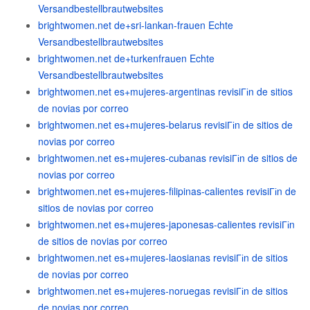
Versandbestellbrautwebsites
brightwomen.net de+sri-lankan-frauen Echte
Versandbestellbrautwebsites
brightwomen.net de+turkenfrauen Echte
Versandbestellbrautwebsites
brightwomen.net es+mujeres-argentinas revisiГіn de sitios
de novias por correo
brightwomen.net es+mujeres-belarus revisiГіn de sitios de
novias por correo
brightwomen.net es+mujeres-cubanas revisiГіn de sitios de
novias por correo
brightwomen.net es+mujeres-filipinas-calientes revisiГіn de
sitios de novias por correo
brightwomen.net es+mujeres-japonesas-calientes revisiГіn
de sitios de novias por correo
brightwomen.net es+mujeres-laosianas revisiГіn de sitios
de novias por correo
brightwomen.net es+mujeres-noruegas revisiГіn de sitios
de novias por correo