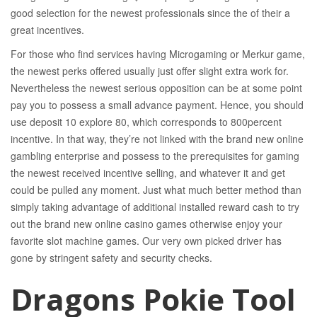
good selection for the newest professionals since the of their a
great incentives.
For those who find services having Microgaming or Merkur game,
the newest perks offered usually just offer slight extra work for.
Nevertheless the newest serious opposition can be at some point
pay you to possess a small advance payment. Hence, you should
use deposit 10 explore 80, which corresponds to 800percent
incentive. In that way, they’re not linked with the brand new online
gambling enterprise and possess to the prerequisites for gaming
the newest received incentive selling, and whatever it and get
could be pulled any moment. Just what much better method than
simply taking advantage of additional installed reward cash to try
out the brand new online casino games otherwise enjoy your
favorite slot machine games. Our very own picked driver has
gone by stringent safety and security checks.
Dragons Pokie Tool