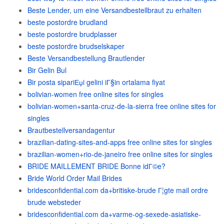
Beste Lender, um eine Versandbestellbraut zu erhalten
beste postordre brudland
beste postordre brudplasser
beste postordre brudselskaper
Beste Versandbestellung Brautlender
Bir Gelin Bul
Bir posta sipariЕџi gelini iГ§in ortalama fiyat
bolivian-women free online sites for singles
bolivian-women+santa-cruz-de-la-sierra free online sites for
singles
Brautbestellversandagentur
brazilian-dating-sites-and-apps free online sites for singles
brazilian-women+rio-de-janeiro free online sites for singles
BRIDE MAILLEMENT BRIDE Bonne idГ©e?
Bride World Order Mail Brides
bridesconfidential.com da+britiske-brude Г¦gte mail ordre
brude websteder
bridesconfidential.com da+varme-og-sexede-asiatiske-