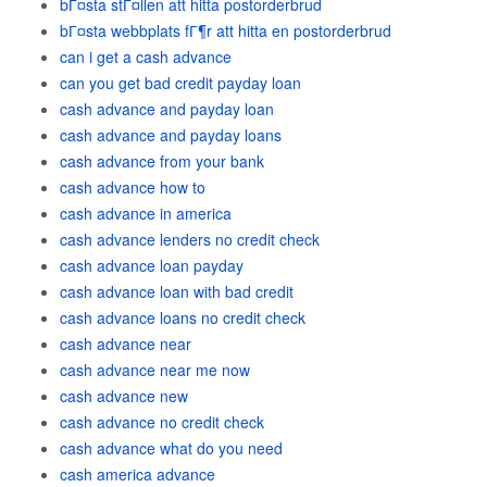
bГ¤sta stГ¤llen att hitta postorderbrud
bГ¤sta webbplats fГ¶r att hitta en postorderbrud
can i get a cash advance
can you get bad credit payday loan
cash advance and payday loan
cash advance and payday loans
cash advance from your bank
cash advance how to
cash advance in america
cash advance lenders no credit check
cash advance loan payday
cash advance loan with bad credit
cash advance loans no credit check
cash advance near
cash advance near me now
cash advance new
cash advance no credit check
cash advance what do you need
cash america advance