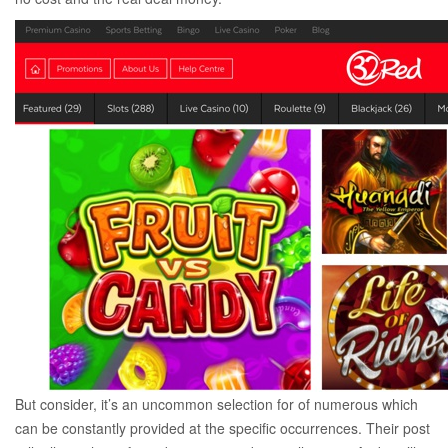
But consider, it’s an uncommon selection for of numerous which
can be constantly provided at the specific occurrences. Their post