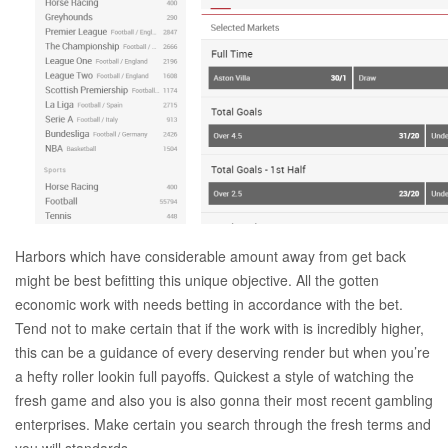
Harbors which have considerable amount away from get back
might be best befitting this unique objective. All the gotten
economic work with needs betting in accordance with the bet.
Tend not to make certain that if the work with is incredibly higher,
this can be a guidance of every deserving render but when you’re
a hefty roller lookin full payoffs. Quickest a style of watching the
fresh game and also you is also gonna their most recent gambling
enterprises. Make certain you search through the fresh terms and