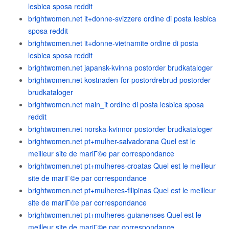
lesbica sposa reddit
brightwomen.net it+donne-svizzere ordine di posta lesbica
sposa reddit
brightwomen.net it+donne-vietnamite ordine di posta
lesbica sposa reddit
brightwomen.net japansk-kvinna postorder brudkataloger
brightwomen.net kostnaden-for-postordrebrud postorder
brudkataloger
brightwomen.net main_it ordine di posta lesbica sposa
reddit
brightwomen.net norska-kvinnor postorder brudkataloger
brightwomen.net pt+mulher-salvadorana Quel est le
meilleur site de mariГ©e par correspondance
brightwomen.net pt+mulheres-croatas Quel est le meilleur
site de mariГ©e par correspondance
brightwomen.net pt+mulheres-filipinas Quel est le meilleur
site de mariГ©e par correspondance
brightwomen.net pt+mulheres-guianenses Quel est le
meilleur site de mariГ©e par correspondance