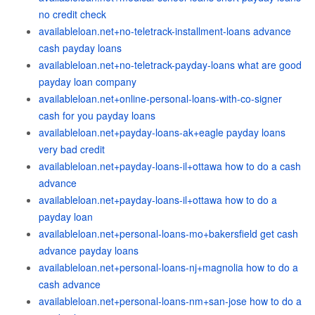
no credit check
availableloan.net+no-teletrack-installment-loans advance
cash payday loans
availableloan.net+no-teletrack-payday-loans what are good
payday loan company
availableloan.net+online-personal-loans-with-co-signer
cash for you payday loans
availableloan.net+payday-loans-ak+eagle payday loans
very bad credit
availableloan.net+payday-loans-il+ottawa how to do a cash
advance
availableloan.net+payday-loans-il+ottawa how to do a
payday loan
availableloan.net+personal-loans-mo+bakersfield get cash
advance payday loans
availableloan.net+personal-loans-nj+magnolia how to do a
cash advance
availableloan.net+personal-loans-nm+san-jose how to do a