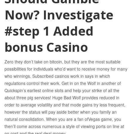
Now? Investigate
#step 1 Added
bonus Casino
Zero they don’t take on bitcoin, but they are the most suitable
possibilities for individuals who’d want to receive money for many
who winnings. Subscribed casinos work in says in which
regulations control their work. Get in on the Wolf in another of
Quickspin’s earliest online slots and help your strike of all the
about three pig services! Huge Bad Wolf provides reduced in
order to average volatility and that mode gains try less frequent,
however the status will pay aside better when you family an
natural consolidation. When you are a fan ofVegas game, you
then’ll come across numerous a style of viewing ports on line at
no cost and the real deal money.