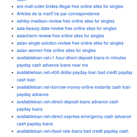
are-mail-order-brides-illegal free online sites for singles
Articles de la mariГ©e par correspondance
ashley-madison-review free online sites for singles
asia-beauty-date-review free online sites for singles
asiacharm-review free online sites for singles
asian-single-solution-review free online sites for singles
asian-women free online sites for singles
availableloan.net+1-hour-direct-deposit-loans-in-minutes
payday cash advance loans near me
availableloan.net+400-dollar-payday-loan bad credit payday
cash loan
availableloan.net+borrow-money-online-instantly cash loan
payday advance
availableloan.net+direct-deposit-loans advance cash
payday loans
availableloan.net+direct-express-emergency-cash advance
cash payday loans
availableloan.net+fixed-rate-loans bad credit payday cash