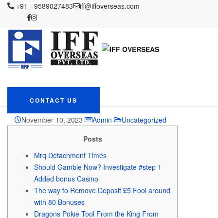
IFF OVERSEAS
+91 - 9589027483
Blog
Uncategorized
iff@iffoverseas.com
Put £ten Score Added bonus
And Explore £50 Otherwise fifty Totally free Revolves
Put £ten Score Added
bonus And Explore £50
Otherwise fifty Totally
free Revolves
CONTACT US
November 10, 2023
Admin
Uncategorized
Posts
Mrq Detachment Times
Should Gamble Now? Investigate #step 1
Added bonus Casino
The way to Remove Deposit £5 Fool around
with 80 Bonuses
Dragons Pokie Tool From the King From