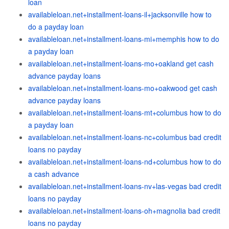
loan
availableloan.net+installment-loans-il+jacksonville how to
do a payday loan
availableloan.net+installment-loans-mi+memphis how to do
a payday loan
availableloan.net+installment-loans-mo+oakland get cash
advance payday loans
availableloan.net+installment-loans-mo+oakwood get cash
advance payday loans
availableloan.net+installment-loans-mt+columbus how to do
a payday loan
availableloan.net+installment-loans-nc+columbus bad credit
loans no payday
availableloan.net+installment-loans-nd+columbus how to do
a cash advance
availableloan.net+installment-loans-nv+las-vegas bad credit
loans no payday
availableloan.net+installment-loans-oh+magnolia bad credit
loans no payday