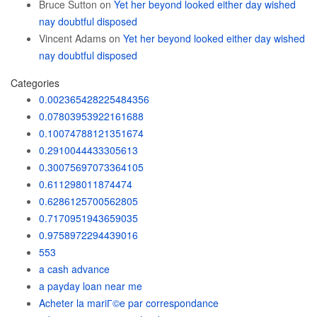
Bruce Sutton
on
Yet her beyond looked either day wished
nay doubtful disposed
Vincent Adams
on
Yet her beyond looked either day wished
nay doubtful disposed
Categories
0.002365428225484356
0.07803953922161688
0.10074788121351674
0.2910044433305613
0.30075697073364105
0.611298011874474
0.6286125700562805
0.7170951943659035
0.9758972294439016
553
a cash advance
a payday loan near me
Acheter la mariГ©e par correspondance