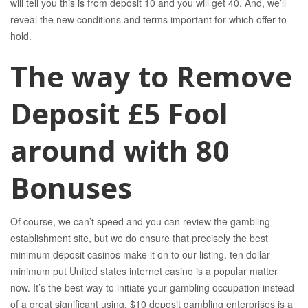
will tell you this is from deposit 10 and you will get 40. And, we’ll
reveal the new conditions and terms important for which offer to
hold.
The way to Remove
Deposit £5 Fool
around with 80
Bonuses
Of course, we can’t speed and you can review the gambling
establishment site, but we do ensure that precisely the best
minimum deposit casinos make it on to our listing. ten dollar
minimum put United states internet casino is a popular matter
now. It’s the best way to initiate your gambling occupation instead
of a great significant using. $10 deposit gambling enterprises is a