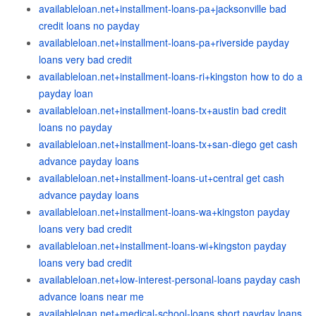
availableloan.net+installment-loans-pa+jacksonville bad
credit loans no payday
availableloan.net+installment-loans-pa+riverside payday
loans very bad credit
availableloan.net+installment-loans-ri+kingston how to do a
payday loan
availableloan.net+installment-loans-tx+austin bad credit
loans no payday
availableloan.net+installment-loans-tx+san-diego get cash
advance payday loans
availableloan.net+installment-loans-ut+central get cash
advance payday loans
availableloan.net+installment-loans-wa+kingston payday
loans very bad credit
availableloan.net+installment-loans-wi+kingston payday
loans very bad credit
availableloan.net+low-interest-personal-loans payday cash
advance loans near me
availableloan.net+medical-school-loans short payday loans