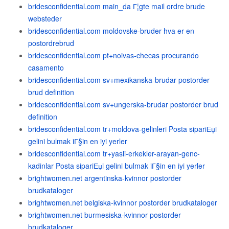
bridesconfidential.com main_da Г¦gte mail ordre brude
websteder
bridesconfidential.com moldovske-bruder hva er en
postordrebrud
bridesconfidential.com pt+noivas-checas procurando
casamento
bridesconfidential.com sv+mexikanska-brudar postorder
brud definition
bridesconfidential.com sv+ungerska-brudar postorder brud
definition
bridesconfidential.com tr+moldova-gelinleri Posta sipariЕџi
gelini bulmak iГ§in en iyi yerler
bridesconfidential.com tr+yasli-erkekler-arayan-genc-
kadinlar Posta sipariЕџi gelini bulmak iГ§in en iyi yerler
brightwomen.net argentinska-kvinnor postorder
brudkataloger
brightwomen.net belgiska-kvinnor postorder brudkataloger
brightwomen.net burmesiska-kvinnor postorder
brudkataloger