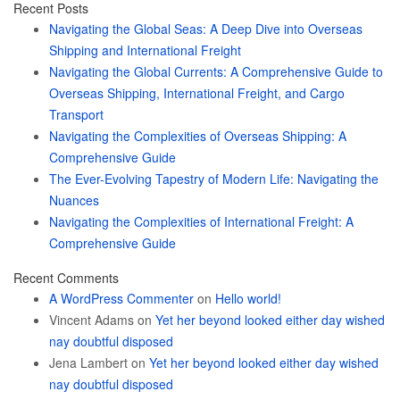
Recent Posts
Navigating the Global Seas: A Deep Dive into Overseas
Shipping and International Freight
Navigating the Global Currents: A Comprehensive Guide to
Overseas Shipping, International Freight, and Cargo
Transport
Navigating the Complexities of Overseas Shipping: A
Comprehensive Guide
The Ever-Evolving Tapestry of Modern Life: Navigating the
Nuances
Navigating the Complexities of International Freight: A
Comprehensive Guide
Recent Comments
A WordPress Commenter
on
Hello world!
Vincent Adams
on
Yet her beyond looked either day wished
nay doubtful disposed
Jena Lambert
on
Yet her beyond looked either day wished
nay doubtful disposed