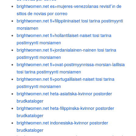
brightwomen.net es+mujeres-venezolanas revisiГіn de
sitios de novias por correo
brightwomen.net fi+filippiininaiset tosi tarina postimyynti
morsiamen
brightwomen.net fi+hollantilaiset-naiset tosi tarina
postimyynti morsiamen
brightwomen.net fi+jordanialainen-nainen tosi tarina
postimyynti morsiamen
brightwomen.net fi+ovat-postimyynnissa-morsian-laillisia
tosi tarina postimyynti morsiamen
brightwomen.net fi+portugalilaiset-naiset tosi tarina
postimyynti morsiamen
brightwomen.net heta-asiatiska-kvinnor postorder
brudkataloger
brightwomen.net heta-filippinska-kvinnor postorder
brudkataloger
brightwomen.net indonesiska-kvinnor postorder
brudkataloger