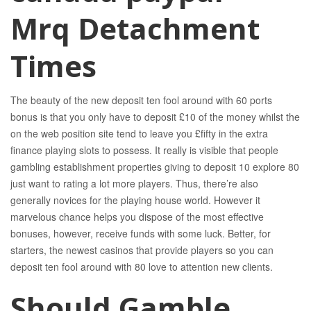
Mrq Detachment
Times
The beauty of the new deposit ten fool around with 60 ports
bonus is that you only have to deposit £10 of the money whilst the
on the web position site tend to leave you £fifty in the extra
finance playing slots to possess. It really is visible that people
gambling establishment properties giving to deposit 10 explore 80
just want to rating a lot more players. Thus, there’re also
generally novices for the playing house world. However it
marvelous chance helps you dispose of the most effective
bonuses, however, receive funds with some luck. Better, for
starters, the newest casinos that provide players so you can
deposit ten fool around with 80 love to attention new clients.
Should Gamble