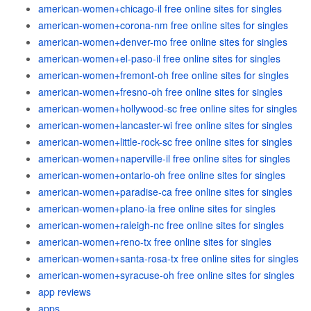
american-women+chicago-il free online sites for singles
american-women+corona-nm free online sites for singles
american-women+denver-mo free online sites for singles
american-women+el-paso-il free online sites for singles
american-women+fremont-oh free online sites for singles
american-women+fresno-oh free online sites for singles
american-women+hollywood-sc free online sites for singles
american-women+lancaster-wi free online sites for singles
american-women+little-rock-sc free online sites for singles
american-women+naperville-il free online sites for singles
american-women+ontario-oh free online sites for singles
american-women+paradise-ca free online sites for singles
american-women+plano-ia free online sites for singles
american-women+raleigh-nc free online sites for singles
american-women+reno-tx free online sites for singles
american-women+santa-rosa-tx free online sites for singles
american-women+syracuse-oh free online sites for singles
app reviews
apps