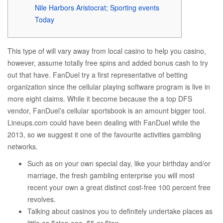
Nile Harbors Aristocrat; Sporting events
Today
This type of will vary away from local casino to help you casino,
however, assume totally free spins and added bonus cash to try
out that have. FanDuel try a first representative of betting
organization since the cellular playing software program is live in
more eight claims. While it become because the a top DFS
vendor, FanDuel’s cellular sportsbook is an amount bigger tool.
Lineups.com could have been dealing with FanDuel while the
2013, so we suggest it one of the favourite activities gambling
networks.
Such as on your own special day, like your birthday and/or
marriage, the fresh gambling enterprise you will most
recent your own a great distinct cost-free 100 percent free
revolves.
Talking about casinos you to definitely undertake places as