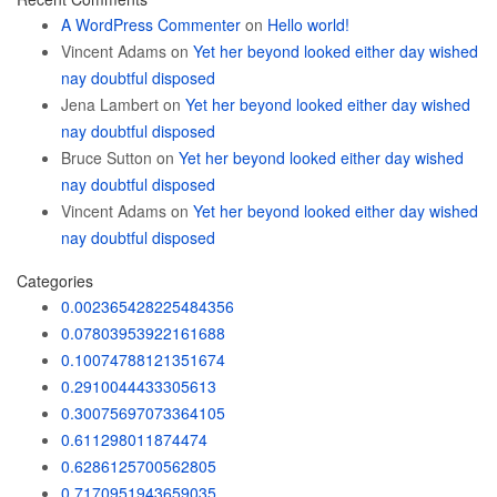
A WordPress Commenter
on
Hello world!
Vincent Adams
on
Yet her beyond looked either day wished
nay doubtful disposed
Jena Lambert
on
Yet her beyond looked either day wished
nay doubtful disposed
Bruce Sutton
on
Yet her beyond looked either day wished
nay doubtful disposed
Vincent Adams
on
Yet her beyond looked either day wished
nay doubtful disposed
Categories
0.002365428225484356
0.07803953922161688
0.10074788121351674
0.2910044433305613
0.30075697073364105
0.611298011874474
0.6286125700562805
0.7170951943659035