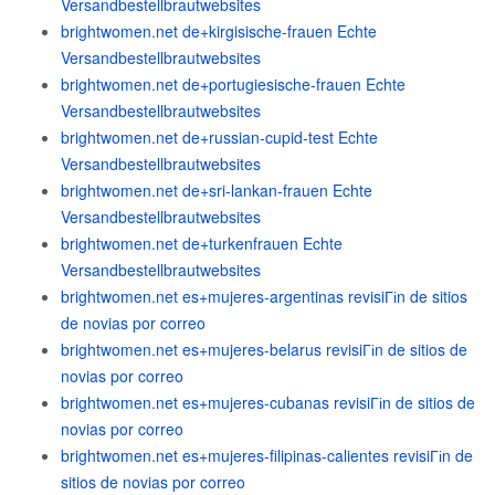
Versandbestellbrautwebsites
brightwomen.net de+kirgisische-frauen Echte
Versandbestellbrautwebsites
brightwomen.net de+portugiesische-frauen Echte
Versandbestellbrautwebsites
brightwomen.net de+russian-cupid-test Echte
Versandbestellbrautwebsites
brightwomen.net de+sri-lankan-frauen Echte
Versandbestellbrautwebsites
brightwomen.net de+turkenfrauen Echte
Versandbestellbrautwebsites
brightwomen.net es+mujeres-argentinas revisiГіn de sitios
de novias por correo
brightwomen.net es+mujeres-belarus revisiГіn de sitios de
novias por correo
brightwomen.net es+mujeres-cubanas revisiГіn de sitios de
novias por correo
brightwomen.net es+mujeres-filipinas-calientes revisiГіn de
sitios de novias por correo