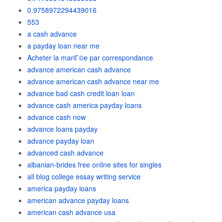
0.9758972294439016
553
a cash advance
a payday loan near me
Acheter la mariГ©e par correspondance
advance american cash advance
advance american cash advance near me
advance bad cash credit loan loan
advance cash america payday loans
advance cash now
advance loans payday
advance payday loan
advanced cash advance
albanian-brides free online sites for singles
all blog college essay writing service
america payday loans
american advance payday loans
american cash advance usa