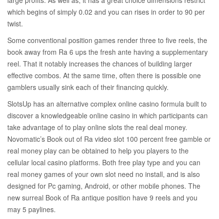
large profits. As well as, it has a great choice dimensions restrict
which begins of simply 0.02 and you can rises in order to 90 per
twist.
Some conventional position games render three to five reels, the
book away from Ra 6 ups the fresh ante having a supplementary
reel. That it notably increases the chances of building larger
effective combos. At the same time, often there is possible one
gamblers usually sink each of their financing quickly.
SlotsUp has an alternative complex online casino formula built to
discover a knowledgeable online casino in which participants can
take advantage of to play online slots the real deal money.
Novomatic’s Book out of Ra video slot 100 percent free gamble or
real money play can be obtained to help you players to the
cellular local casino platforms. Both free play type and you can
real money games of your own slot need no install, and is also
designed for Pc gaming, Android, or other mobile phones. The
new surreal Book of Ra antique position have 9 reels and you
may 5 paylines.