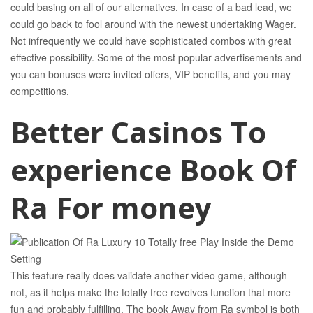
could basing on all of our alternatives. In case of a bad lead, we
could go back to fool around with the newest undertaking Wager.
Not infrequently we could have sophisticated combos with great
effective possibility. Some of the most popular advertisements and
you can bonuses were invited offers, VIP benefits, and you may
competitions.
Better Casinos To
experience Book Of
Ra For money
This feature really does validate another video game, although
not, as it helps make the totally free revolves function that more
fun and probably fulfilling. The book Away from Ra symbol is both