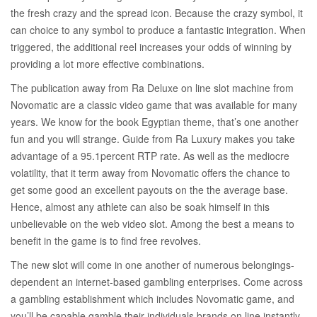
the fresh crazy and the spread icon. Because the crazy symbol, it
can choice to any symbol to produce a fantastic integration. When
triggered, the additional reel increases your odds of winning by
providing a lot more effective combinations.
The publication away from Ra Deluxe on line slot machine from
Novomatic are a classic video game that was available for many
years. We know for the book Egyptian theme, that’s one another
fun and you will strange. Guide from Ra Luxury makes you take
advantage of a 95.1percent RTP rate. As well as the mediocre
volatility, that it term away from Novomatic offers the chance to
get some good an excellent payouts on the the average base.
Hence, almost any athlete can also be soak himself in this
unbelievable on the web video slot. Among the best a means to
benefit in the game is to find free revolves.
The new slot will come in one another of numerous belongings-
dependent an internet-based gambling enterprises. Come across
a gambling establishment which includes Novomatic game, and
you’ll be capable gamble their individuals brands on line instantly.