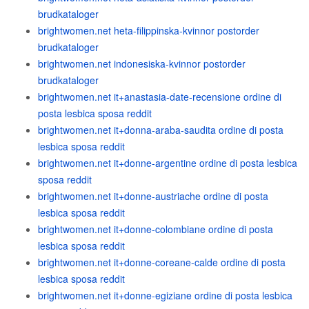
brudkataloger
brightwomen.net heta-filippinska-kvinnor postorder
brudkataloger
brightwomen.net indonesiska-kvinnor postorder
brudkataloger
brightwomen.net it+anastasia-date-recensione ordine di
posta lesbica sposa reddit
brightwomen.net it+donna-araba-saudita ordine di posta
lesbica sposa reddit
brightwomen.net it+donne-argentine ordine di posta lesbica
sposa reddit
brightwomen.net it+donne-austriache ordine di posta
lesbica sposa reddit
brightwomen.net it+donne-colombiane ordine di posta
lesbica sposa reddit
brightwomen.net it+donne-coreane-calde ordine di posta
lesbica sposa reddit
brightwomen.net it+donne-egiziane ordine di posta lesbica