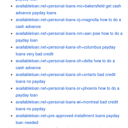
availableloan.net+personal-loans-mo+bakersfield get cash
advance payday loans
availableloan.net+personal-loans-nj+magnolia how to do a
cash advance
availableloan.net+personal-loans-nm+san-jose how to do a
payday loan
availableloan.net+personal-loans-oh+columbus payday
loans very bad credit
availableloan.net+personal-loans-oh+delta how to do a
cash advance
availableloan.net+personal-loans-oh+ontario bad credit
loans no payday
availableloan.net+personal-loans-or+phoenix how to do a
payday loan
availableloan.net+personal-loans-wi+montreal bad credit
loans no payday
availableloan.net+pre-approved-installment-loans payday
loan needed