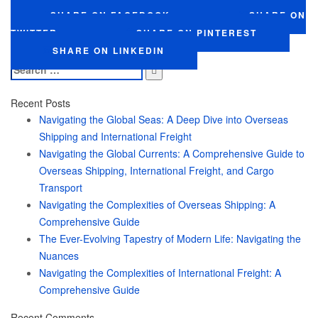
SHARE ON FACEBOOK
SHARE ON
TWITTER
SHARE ON PINTEREST
SHARE ON LINKEDIN
Search
for:
Recent Posts
Navigating the Global Seas: A Deep Dive into Overseas
Shipping and International Freight
Navigating the Global Currents: A Comprehensive Guide to
Overseas Shipping, International Freight, and Cargo
Transport
Navigating the Complexities of Overseas Shipping: A
Comprehensive Guide
The Ever-Evolving Tapestry of Modern Life: Navigating the
Nuances
Navigating the Complexities of International Freight: A
Comprehensive Guide
Recent Comments