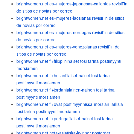
brightwomen.net es+mujeres-japonesas-calientes revisiГіn
de sitios de novias por correo
brightwomen.net es+mujeres-laosianas revisiГіn de sitios
de novias por correo
brightwomen.net es+mujeres-noruegas revisiГіn de sitios
de novias por correo
brightwomen.net es+mujeres-venezolanas revisiГіn de
sitios de novias por correo
brightwomen.net fi+filippiininaiset tosi tarina postimyynti
morsiamen
brightwomen.net fi+hollantilaiset-naiset tosi tarina
postimyynti morsiamen
brightwomen.net fi+jordanialainen-nainen tosi tarina
postimyynti morsiamen
brightwomen.net fi+ovat-postimyynnissa-morsian-laillisia
tosi tarina postimyynti morsiamen
brightwomen.net fi+portugalilaiset-naiset tosi tarina
postimyynti morsiamen
brightwomen.net heta-asiatiska-kvinnor postorder