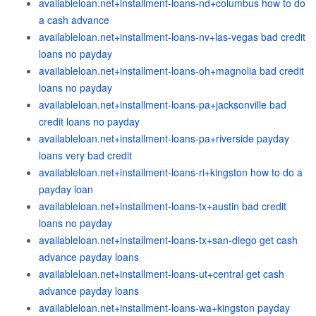
availableloan.net+installment-loans-nd+columbus how to do
a cash advance
availableloan.net+installment-loans-nv+las-vegas bad credit
loans no payday
availableloan.net+installment-loans-oh+magnolia bad credit
loans no payday
availableloan.net+installment-loans-pa+jacksonville bad
credit loans no payday
availableloan.net+installment-loans-pa+riverside payday
loans very bad credit
availableloan.net+installment-loans-ri+kingston how to do a
payday loan
availableloan.net+installment-loans-tx+austin bad credit
loans no payday
availableloan.net+installment-loans-tx+san-diego get cash
advance payday loans
availableloan.net+installment-loans-ut+central get cash
advance payday loans
availableloan.net+installment-loans-wa+kingston payday