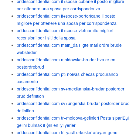
bridesconfidential.com it+spose-cubane il posto migliore
per ottenere una sposa per corrispondenza
bridesconfidential.com it+spose-portoricane il posto
migliore per ottenere una sposa per corrispondenza
bridesconfidential.com it+spose-vietnamite migliori
recensioni per i siti della sposa
bridesconfidential.com main_da Г¦gte mail ordre brude
websteder
bridesconfidential.com moldovske-bruder hva er en
postordrebrud
bridesconfidential.com pt+noivas-checas procurando
casamento
bridesconfidential.com sv+mexikanska-brudar postorder
brud definition
bridesconfidential.com sv+ungerska-brudar postorder brud
definition
bridesconfidential.com tr+moldova-gelinleri Posta sipariЕџi
gelini bulmak iГ§in en iyi yerler
bridesconfidential.com tr+yasli-erkekler-arayan-genc-