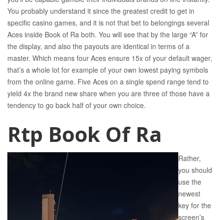
You probably understand it since the greatest credit to get in
specific casino games, and it is not that bet to belongings several
Aces inside Book of Ra both. You will see that by the large “A” for
the display, and also the payouts are identical in terms of a
master. Which means four Aces ensure 15x of your default wager,
that’s a whole lot for example of your own lowest paying symbols
from the online game. Five Aces on a single spend range tend to
yield 4x the brand new share when you are three of those have a
tendency to go back half of your own choice.
Rtp Book Of Ra
Rather,
you should
use the
newest
key for the
screen’s