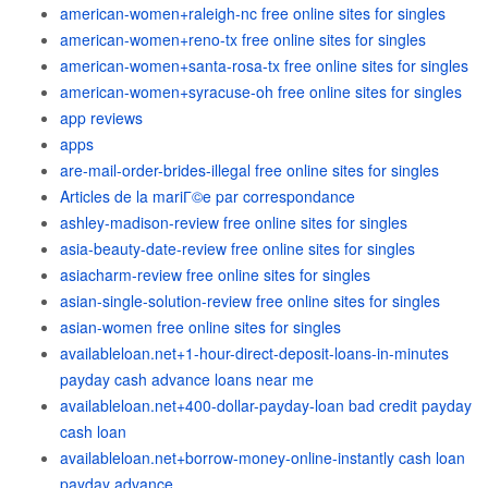
american-women+raleigh-nc free online sites for singles
american-women+reno-tx free online sites for singles
american-women+santa-rosa-tx free online sites for singles
american-women+syracuse-oh free online sites for singles
app reviews
apps
are-mail-order-brides-illegal free online sites for singles
Articles de la mariГ©e par correspondance
ashley-madison-review free online sites for singles
asia-beauty-date-review free online sites for singles
asiacharm-review free online sites for singles
asian-single-solution-review free online sites for singles
asian-women free online sites for singles
availableloan.net+1-hour-direct-deposit-loans-in-minutes
payday cash advance loans near me
availableloan.net+400-dollar-payday-loan bad credit payday
cash loan
availableloan.net+borrow-money-online-instantly cash loan
payday advance