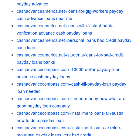
payday advance
cashadvanceamerica.net+loans-for-gig-workers payday
cash advance loans near me
cashadvanceamerica.net+loans-with-instant-bank-
verification advance cash payday loans
cashadvanceamerica.net+personal-loans bad credit payday
cash loan
cashadvanceamerica.net+students-loans-for-bad-credit
payday loans banks
cashadvancecompass.com+10000-dollar-payday-loan
advance cash payday loans
cashadvancecompass.com+cash-till-payday-loan payday
loan needed
cashadvancecompass.com+i-need-money-now what are
good payday loan company
cashadvancecompass.com+installment-loans-ar+austin
how to do a payday loan
cashadvancecompass.com+installment-loans-ar+blue-
mountain payday loans very bad credit