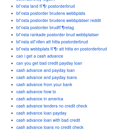
bГ¤sta land fГ¶r postorderbrud
bГ¤sta postorder brudens webbplats
bГ¤sta postorder brudens webbplatser reddit
bГ¤sta postorder brudfГ¶retag
bГ¤sta rankade postorder brud webbplatser
bГ¤sta stГ¤llen att hitta postorderbrud
bГ¤sta webbplats fГ¶r att hitta en postorderbrud
can i get a cash advance
can you get bad credit payday loan
cash advance and payday loan
cash advance and payday loans
cash advance from your bank
cash advance how to
cash advance in america
cash advance lenders no credit check
cash advance loan payday
cash advance loan with bad credit
cash advance loans no credit check