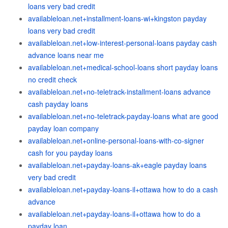
loans very bad credit
availableloan.net+installment-loans-wi+kingston payday
loans very bad credit
availableloan.net+low-interest-personal-loans payday cash
advance loans near me
availableloan.net+medical-school-loans short payday loans
no credit check
availableloan.net+no-teletrack-installment-loans advance
cash payday loans
availableloan.net+no-teletrack-payday-loans what are good
payday loan company
availableloan.net+online-personal-loans-with-co-signer
cash for you payday loans
availableloan.net+payday-loans-ak+eagle payday loans
very bad credit
availableloan.net+payday-loans-il+ottawa how to do a cash
advance
availableloan.net+payday-loans-il+ottawa how to do a
payday loan