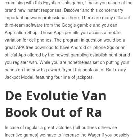
examining with this Egyptian slots game, i make you usage of the
brand new instant responses. Discover and this concerns try
important between professionals here. There are many different
third-team software from the Google gamble and you can
Application Shop. Those Apps permits you access a mobile
variation for cell phones. The program in question would be a
great APK free download to have Android or iphone 3gs or an
official App offered by the newest gambling establishment brand
you register with. While you are nonetheless set on putting your
hands on the new big award, tryout the book out of Ra Luxury
Jackpot Model, featuring four line of jackpots.
De Evolutie Van
Book Out of Ra
In case of regular a great victories (full-outlines otherwise
Incentive games) we have to increase the Wager if you possibly