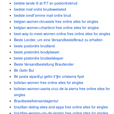
bedste lande til at fГҐ en postordrebrud
bedste mail ordre brudewebsted
bedste omdГёmme mail ordre brud
belgian-women+brussels free online sites for singles
belgian-women+charleroi free online sites for singles
best-way-to-meet-women-online free online sites for singles
Beste Lender, um eine Versandbestellbraut zu erhalten
beste postordre brudland
beste postordre brudplasser
beste postordre brudselskaper
Beste Versandbestellung Brautlender
Bir Gelin Bul
Bir posta sipariЕџi gelini iГ§in ortalama fiyat
bolivian-women free online sites for singles
bolivian-women+santa-cruz-de-la-sierra free online sites for
singles
Brautbestellversandagentur
brazilian-dating-sites-and-apps free online sites for singles
brazilian-women+rio-de-janeiro free online sites for singles