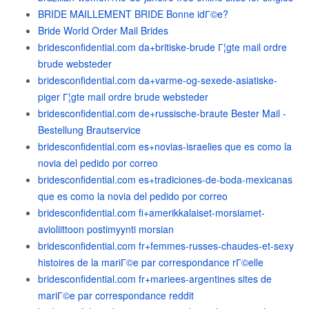
BRIDE MAILLEMENT BRIDE Bonne idГ©e?
Bride World Order Mail Brides
bridesconfidential.com da+britiske-brude Г¦gte mail ordre
brude websteder
bridesconfidential.com da+varme-og-sexede-asiatiske-
piger Г¦gte mail ordre brude websteder
bridesconfidential.com de+russische-braute Bester Mail -
Bestellung Brautservice
bridesconfidential.com es+novias-israelies que es como la
novia del pedido por correo
bridesconfidential.com es+tradiciones-de-boda-mexicanas
que es como la novia del pedido por correo
bridesconfidential.com fi+amerikkalaiset-morsiamet-
avioliittoon postimyynti morsian
bridesconfidential.com fr+femmes-russes-chaudes-et-sexy
histoires de la mariГ©e par correspondance rГ©elle
bridesconfidential.com fr+mariees-argentines sites de
mariГ©e par correspondance reddit