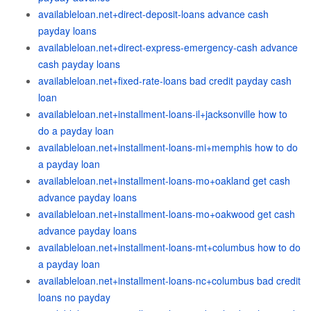
availableloan.net+direct-deposit-loans advance cash
payday loans
availableloan.net+direct-express-emergency-cash advance
cash payday loans
availableloan.net+fixed-rate-loans bad credit payday cash
loan
availableloan.net+installment-loans-il+jacksonville how to
do a payday loan
availableloan.net+installment-loans-mi+memphis how to do
a payday loan
availableloan.net+installment-loans-mo+oakland get cash
advance payday loans
availableloan.net+installment-loans-mo+oakwood get cash
advance payday loans
availableloan.net+installment-loans-mt+columbus how to do
a payday loan
availableloan.net+installment-loans-nc+columbus bad credit
loans no payday