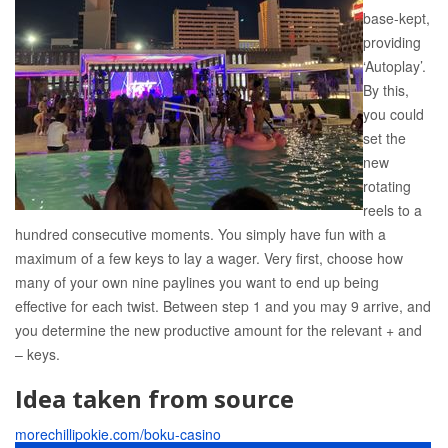
base-kept,
providing
‘Autoplay’.
By this,
you could
set the
new
rotating
reels to a
hundred consecutive moments. You simply have fun with a
maximum of a few keys to lay a wager. Very first, choose how
many of your own nine paylines you want to end up being
effective for each twist. Between step 1 and you may 9 arrive, and
you determine the new productive amount for the relevant + and
– keys.
Idea taken from source
morechillipokie.com/boku-casino