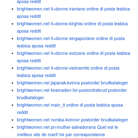
sposa reddit
brightwomen.net it+donne-iraniane ordine di posta lesbica
sposa reddit
brightwomen.net it+donne-kirghisi ordine di posta lesbica
sposa reddit
brightwomen.net it+donne-singaporiane ordine di posta
lesbica sposa reddit
brightwomen.net it+donne-svizzere ordine di posta lesbica
sposa reddit
brightwomen.net it+donne-vietnamite ordine di posta
lesbica sposa reddit
brightwomen.net japansk-kvinna postorder brudkataloger
brightwomen.net kostnaden-for-postordrebrud postorder
brudkataloger
brightwomen.net main_it ordine di posta lesbica sposa
reddit
brightwomen.net norska-kvinnor postorder brudkataloger
brightwomen.net pt+mulher-salvadorana Quel est le
meilleur site de mariГ©e par correspondance