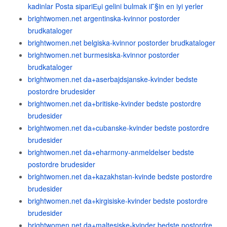
kadinlar Posta sipariЕџi gelini bulmak iГ§in en iyi yerler
brightwomen.net argentinska-kvinnor postorder
brudkataloger
brightwomen.net belgiska-kvinnor postorder brudkataloger
brightwomen.net burmesiska-kvinnor postorder
brudkataloger
brightwomen.net da+aserbajdsjanske-kvinder bedste
postordre brudesider
brightwomen.net da+britiske-kvinder bedste postordre
brudesider
brightwomen.net da+cubanske-kvinder bedste postordre
brudesider
brightwomen.net da+eharmony-anmeldelser bedste
postordre brudesider
brightwomen.net da+kazakhstan-kvinde bedste postordre
brudesider
brightwomen.net da+kirgisiske-kvinder bedste postordre
brudesider
brightwomen.net da+maltesiske-kvinder bedste postordre