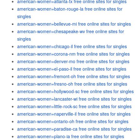
american-women+atlanta-tx free online sites for singles
american-women+baton-rouge-la free online sites for
singles
american-women+bellevue-mi free online sites for singles
american-women+chesapeake-wv free online sites for
singles
american-women+chicago-il free online sites for singles
american-women+corona-nm free online sites for singles
american-women+denver-mo free online sites for singles
american-women+el-paso-il free online sites for singles
american-women+fremont-oh free online sites for singles
american-women+fresno-oh free online sites for singles
american-women+hollywood-sc free online sites for singles
american-women+lancaster-wi free online sites for singles
american-women+little-rock-sc free online sites for singles
american-women+naperville-il free online sites for singles
american-women+ontario-oh free online sites for singles
american-women+paradise-ca free online sites for singles
american-women+plano-ia free online sites for singles