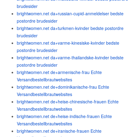
brudesider
brightwomen.net da+russian-cupid-anmeldelser bedste
postordre brudesider
brightwomen.net da+turkmen-kvinder bedste postordre
brudesider
brightwomen.net da+varme-kinesiske-kvinder bedste
postordre brudesider
brightwomen.net da+varme-thailandske-kvinder bedste
postordre brudesider
brightwomen.net de+armenische-frau Echte
Versandbestellbrautwebsites
brightwomen.net de+dominikanische-frau Echte
Versandbestellbrautwebsites
brightwomen.net de+heise-chinesische-frauen Echte
Versandbestellbrautwebsites
brightwomen.net de+heise-indische-frauen Echte
Versandbestellbrautwebsites
brightwomen.net de+iranische-frauen Echte