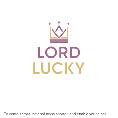
To come across their solutions shorter, and enable you to get