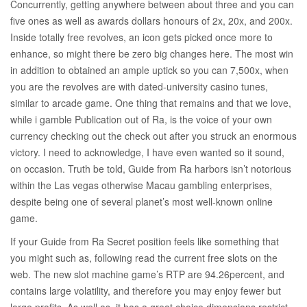
Concurrently, getting anywhere between about three and you can
five ones as well as awards dollars honours of 2x, 20x, and 200x.
Inside totally free revolves, an icon gets picked once more to
enhance, so might there be zero big changes here. The most win
in addition to obtained an ample uptick so you can 7,500x, when
you are the revolves are with dated-university casino tunes,
similar to arcade game.
One thing that remains and that we love,
while i gamble Publication out of Ra, is the voice of your own
currency checking out the check out after you struck an enormous
victory. I need to acknowledge, I have even wanted so it sound,
on occasion. Truth be told, Guide from Ra harbors isn’t notorious
within the Las vegas otherwise Macau gambling enterprises,
despite being one of several planet’s most well-known online
game.
If your Guide from Ra Secret position feels like something that
you might such as, following read the current free slots on the
web. The new slot machine game’s RTP are 94.26percent, and
contains large volatility, and therefore you may enjoy fewer but