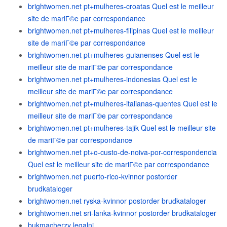
brightwomen.net pt+mulheres-croatas Quel est le meilleur
site de mariГ©e par correspondance
brightwomen.net pt+mulheres-filipinas Quel est le meilleur
site de mariГ©e par correspondance
brightwomen.net pt+mulheres-guianenses Quel est le
meilleur site de mariГ©e par correspondance
brightwomen.net pt+mulheres-indonesias Quel est le
meilleur site de mariГ©e par correspondance
brightwomen.net pt+mulheres-italianas-quentes Quel est le
meilleur site de mariГ©e par correspondance
brightwomen.net pt+mulheres-tajik Quel est le meilleur site
de mariГ©e par correspondance
brightwomen.net pt+o-custo-de-noiva-por-correspondencia
Quel est le meilleur site de mariГ©e par correspondance
brightwomen.net puerto-rico-kvinnor postorder
brudkataloger
brightwomen.net ryska-kvinnor postorder brudkataloger
brightwomen.net sri-lanka-kvinnor postorder brudkataloger
bukmacherzy legalni