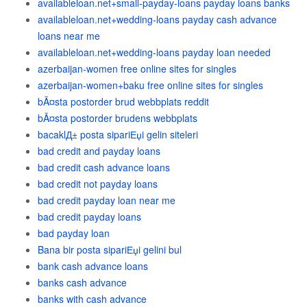
availableloan.net+small-payday-loans payday loans banks
availableloan.net+wedding-loans payday cash advance
loans near me
availableloan.net+wedding-loans payday loan needed
azerbaijan-women free online sites for singles
azerbaijan-women+baku free online sites for singles
bÃ¤sta postorder brud webbplats reddit
bÃ¤sta postorder brudens webbplats
bacaklД± posta sipariЕџi gelin siteleri
bad credit and payday loans
bad credit cash advance loans
bad credit not payday loans
bad credit payday loan near me
bad credit payday loans
bad payday loan
Bana bir posta sipariЕџi gelini bul
bank cash advance loans
banks cash advance
banks with cash advance