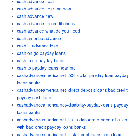
cash advance near
cash advance near me now
cash advance new
cash advance no credit check
cash advance what do you need
cash america advance
cash in advance loan
cash on go payday loans
cash to go payday loans
cash to payday loans near me
cashadvanceamerica.net+500-dollar-payday-loan payday
loans banks
cashadvanceamerica.net+direct-deposit-loans bad credit
payday cash loan
cashadvanceamerica.net+disability-payday-loans payday
loans banks
cashadvanceamerica.net+im-in-desperate-need-of-a-loan-
with-bad-credit payday loans banks
cashadvanceamerica.net+installment-loans cash loan