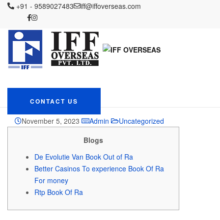
IFF OVERSEAS
+91 - 9589027483
Blog
Uncategorized
iff@iffoverseas.com
Publication Of Ra Luxury 10
Totally free Play Inside the Demo Setting
Publication Of Ra
Luxury 10 Totally free
Play Inside the Demo
Setting
CONTACT US
November 5, 2023
Admin
Uncategorized
Blogs
De Evolutie Van Book Out of Ra
Better Casinos To experience Book Of Ra
For money
Rtp Book Of Ra