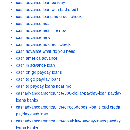
cash advance loan payday
cash advance loan with bad credit
cash advance loans no credit check
cash advance near
cash advance near me now
cash advance new
cash advance no credit check
cash advance what do you need
cash america advance
cash in advance loan
cash on go payday loans
cash to go payday loans
cash to payday loans near me
cashadvanceamerica.net+500-dollar-payday-loan payday
loans banks
cashadvanceamerica.net+direct-deposit-loans bad credit
payday cash loan
cashadvanceamerica.net+disability-payday-loans payday
loans banks