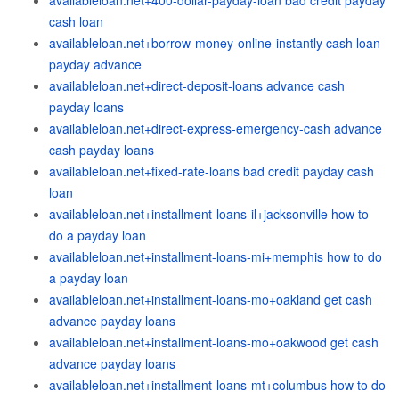
availableloan.net+400-dollar-payday-loan bad credit payday
cash loan
availableloan.net+borrow-money-online-instantly cash loan
payday advance
availableloan.net+direct-deposit-loans advance cash
payday loans
availableloan.net+direct-express-emergency-cash advance
cash payday loans
availableloan.net+fixed-rate-loans bad credit payday cash
loan
availableloan.net+installment-loans-il+jacksonville how to
do a payday loan
availableloan.net+installment-loans-mi+memphis how to do
a payday loan
availableloan.net+installment-loans-mo+oakland get cash
advance payday loans
availableloan.net+installment-loans-mo+oakwood get cash
advance payday loans
availableloan.net+installment-loans-mt+columbus how to do