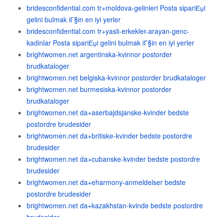
bridesconfidential.com tr+moldova-gelinleri Posta sipariЕџi
gelini bulmak iГ§in en iyi yerler
bridesconfidential.com tr+yasli-erkekler-arayan-genc-
kadinlar Posta sipariЕџi gelini bulmak iГ§in en iyi yerler
brightwomen.net argentinska-kvinnor postorder
brudkataloger
brightwomen.net belgiska-kvinnor postorder brudkataloger
brightwomen.net burmesiska-kvinnor postorder
brudkataloger
brightwomen.net da+aserbajdsjanske-kvinder bedste
postordre brudesider
brightwomen.net da+britiske-kvinder bedste postordre
brudesider
brightwomen.net da+cubanske-kvinder bedste postordre
brudesider
brightwomen.net da+eharmony-anmeldelser bedste
postordre brudesider
brightwomen.net da+kazakhstan-kvinde bedste postordre