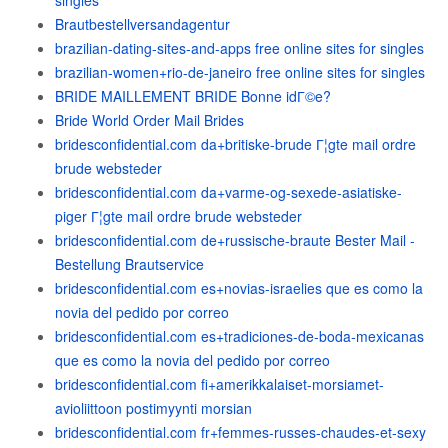
singles
Brautbestellversandagentur
brazilian-dating-sites-and-apps free online sites for singles
brazilian-women+rio-de-janeiro free online sites for singles
BRIDE MAILLEMENT BRIDE Bonne idГ©e?
Bride World Order Mail Brides
bridesconfidential.com da+britiske-brude Г¦gte mail ordre
brude websteder
bridesconfidential.com da+varme-og-sexede-asiatiske-
piger Г¦gte mail ordre brude websteder
bridesconfidential.com de+russische-braute Bester Mail -
Bestellung Brautservice
bridesconfidential.com es+novias-israelies que es como la
novia del pedido por correo
bridesconfidential.com es+tradiciones-de-boda-mexicanas
que es como la novia del pedido por correo
bridesconfidential.com fi+amerikkalaiset-morsiamet-
avioliittoon postimyynti morsian
bridesconfidential.com fr+femmes-russes-chaudes-et-sexy