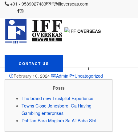
IFF OVERSEAS
+91 - 9589027483
Blog
Uncategorized
iff@iffoverseas.com
Ps Launches The fresh
Comical pokies+online Monster Inspired Gambling enterprise
Ps Launches The fresh
Comical pokies+online
Monster Inspired
Gambling enterprise
CONTACT US
February 10, 2024
Admin
Uncategorized
Posts
The brand new Trustpilot Experience
Towns Close Jonesboro, Ga Having
Gambling enterprises
Dahilan Para Maglaro Sa Ali Baba Slot