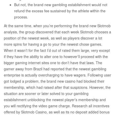
But not, the brand new gambling establishment would not
refund the excess fee sustained by the athlete within the
process.
At the same time, when you’re performing the brand new Slotmob
analysis, the group discovered that each week Slotmob chooses a
position of the newest week, as well as players discover a lot
more spins for having a go to your the newest chose games.
When it wasn’t for the fact I’d out of rated them large, very except
if they have the ability to alter one to however’ll proceed with the
bigger gaming internet sites one to don’t have that laws. The
gamer away from Brazil had reported that the newest gambling
enterprise is actually overcharging to have wagers. Following user
got lodged a problem, the brand new casino had blocked their
membership, which had raised after that suspicions. However, the
situation are sooner or later solved to your gambling
establishment unblocking the newest player’s membership and
you will rectifying the video game charge. Research all incentives
offered by Slotmob Casino, as well as its no deposit added bonus