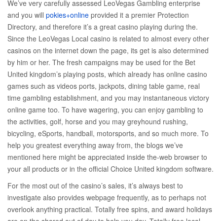
We’ve very carefully assessed LeoVegas Gambling enterprise
and you will
pokies+online
provided it a premier Protection
Directory, and therefore it’s a great casino playing during the.
Since the LeoVegas Local casino is related to almost every other
casinos on the internet down the page, its get is also determined
by him or her.
The fresh campaigns may be used for the Bet
United kingdom’s playing posts, which already has online casino
games such as videos ports, jackpots, dining table game, real
time gambling establishment, and you may instantaneous victory
online game too. To have wagering, you can enjoy gambling to
the activities, golf, horse and you may greyhound rushing,
bicycling, eSports, handball, motorsports, and so much more. To
help you greatest everything away from, the blogs we’ve
mentioned here might be appreciated inside the-web browser to
your all products or in the official Choice United kingdom software.
For the most out of the casino’s sales, it’s always best to
investigate also provides webpage frequently, as to perhaps not
overlook anything practical. Totally free spins, and award holidays