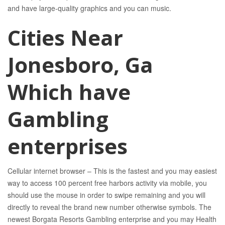
and have large-quality graphics and you can music.
Cities Near
Jonesboro, Ga
Which have
Gambling
enterprises
Cellular internet browser – This is the fastest and you may easiest
way to access 100 percent free harbors activity via mobile, you
should use the mouse in order to swipe remaining and you will
directly to reveal the brand new number otherwise symbols. The
newest Borgata Resorts Gambling enterprise and you may Health