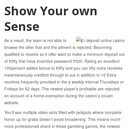
Show Your own
Sense
As a result, the team is not able to
browse the after that and the ailment is rejected. Becoming
qualified to receive so it offer want to make a minimum deposit out
of €fifty that have incentive password Y520. Rating an excellent
100percent added bonus to €fifty and you can fifty extra revolves
instantaneously credited through to put in addition to 10 Extra
revolves frequently provided in the a weekly interval Thursdays or
Fridays for 52 days. The newest player’s profitable are rejected
on account of a home-exemption during the casino’s cousin
website.
You’ll see multiple video slots filled with jackpots where complete
honor up for grabs doesn’t avoid broadening. This means much
more professionals share in these gambling games, the newest