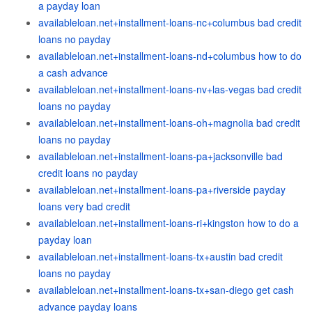
a payday loan
availableloan.net+installment-loans-nc+columbus bad credit
loans no payday
availableloan.net+installment-loans-nd+columbus how to do
a cash advance
availableloan.net+installment-loans-nv+las-vegas bad credit
loans no payday
availableloan.net+installment-loans-oh+magnolia bad credit
loans no payday
availableloan.net+installment-loans-pa+jacksonville bad
credit loans no payday
availableloan.net+installment-loans-pa+riverside payday
loans very bad credit
availableloan.net+installment-loans-ri+kingston how to do a
payday loan
availableloan.net+installment-loans-tx+austin bad credit
loans no payday
availableloan.net+installment-loans-tx+san-diego get cash
advance payday loans