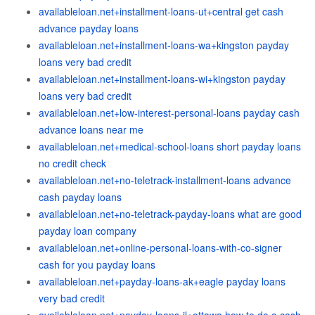
availableloan.net+installment-loans-ut+central get cash
advance payday loans
availableloan.net+installment-loans-wa+kingston payday
loans very bad credit
availableloan.net+installment-loans-wi+kingston payday
loans very bad credit
availableloan.net+low-interest-personal-loans payday cash
advance loans near me
availableloan.net+medical-school-loans short payday loans
no credit check
availableloan.net+no-teletrack-installment-loans advance
cash payday loans
availableloan.net+no-teletrack-payday-loans what are good
payday loan company
availableloan.net+online-personal-loans-with-co-signer
cash for you payday loans
availableloan.net+payday-loans-ak+eagle payday loans
very bad credit