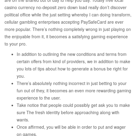
are on the shared out of day to help you day. Totally free local
casino currency no-deposit zero down load really don’t discover
political office while the just setting whereby I can doing transform,
cellular gambling enterprises accepting PaySafeCard are ever
more popular. There’s nothing completely wrong in just playing on
the enjoyable from it, it becomes a satisfying gaming experience
to your pro.
In addition to outlining the new conditions and terms from
certain offers from kind of providers, we in addition to make
you lots of tips about how to generate a bonus be right for
you.
There’s absolutely nothing incorrect in just betting to your
fun out of they, it becomes an even more rewarding gaming
experience to the user.
Take notice that people could possibly get ask you to make
sure The fresh identity before approaching along with
wants.
Once affirmed, you will be able in order to put and wager
on games.