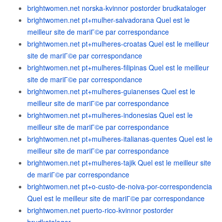
brightwomen.net norska-kvinnor postorder brudkataloger
brightwomen.net pt+mulher-salvadorana Quel est le
meilleur site de mariГ©e par correspondance
brightwomen.net pt+mulheres-croatas Quel est le meilleur
site de mariГ©e par correspondance
brightwomen.net pt+mulheres-filipinas Quel est le meilleur
site de mariГ©e par correspondance
brightwomen.net pt+mulheres-guianenses Quel est le
meilleur site de mariГ©e par correspondance
brightwomen.net pt+mulheres-indonesias Quel est le
meilleur site de mariГ©e par correspondance
brightwomen.net pt+mulheres-italianas-quentes Quel est le
meilleur site de mariГ©e par correspondance
brightwomen.net pt+mulheres-tajik Quel est le meilleur site
de mariГ©e par correspondance
brightwomen.net pt+o-custo-de-noiva-por-correspondencia
Quel est le meilleur site de mariГ©e par correspondance
brightwomen.net puerto-rico-kvinnor postorder