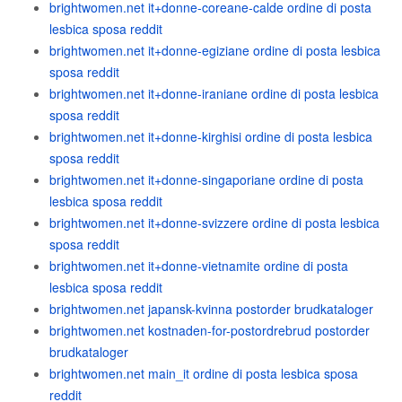
brightwomen.net it+donne-coreane-calde ordine di posta
lesbica sposa reddit
brightwomen.net it+donne-egiziane ordine di posta lesbica
sposa reddit
brightwomen.net it+donne-iraniane ordine di posta lesbica
sposa reddit
brightwomen.net it+donne-kirghisi ordine di posta lesbica
sposa reddit
brightwomen.net it+donne-singaporiane ordine di posta
lesbica sposa reddit
brightwomen.net it+donne-svizzere ordine di posta lesbica
sposa reddit
brightwomen.net it+donne-vietnamite ordine di posta
lesbica sposa reddit
brightwomen.net japansk-kvinna postorder brudkataloger
brightwomen.net kostnaden-for-postordrebrud postorder
brudkataloger
brightwomen.net main_it ordine di posta lesbica sposa
reddit