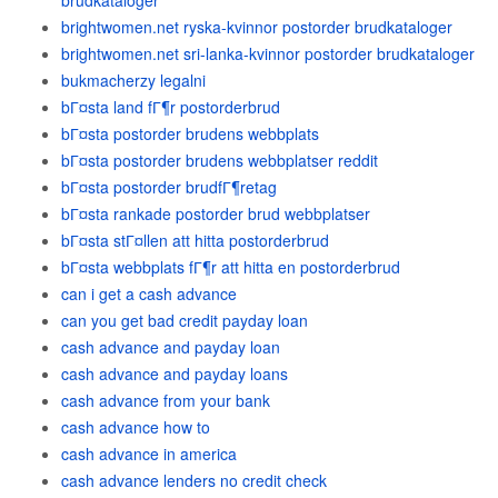
brudkataloger
brightwomen.net ryska-kvinnor postorder brudkataloger
brightwomen.net sri-lanka-kvinnor postorder brudkataloger
bukmacherzy legalni
bГ¤sta land fГ¶r postorderbrud
bГ¤sta postorder brudens webbplats
bГ¤sta postorder brudens webbplatser reddit
bГ¤sta postorder brudfГ¶retag
bГ¤sta rankade postorder brud webbplatser
bГ¤sta stГ¤llen att hitta postorderbrud
bГ¤sta webbplats fГ¶r att hitta en postorderbrud
can i get a cash advance
can you get bad credit payday loan
cash advance and payday loan
cash advance and payday loans
cash advance from your bank
cash advance how to
cash advance in america
cash advance lenders no credit check