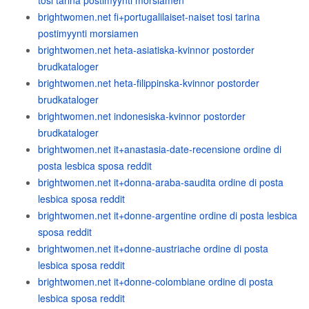
tosi tarina postimyynti morsiamen
brightwomen.net fi+portugalilaiset-naiset tosi tarina
postimyynti morsiamen
brightwomen.net heta-asiatiska-kvinnor postorder
brudkataloger
brightwomen.net heta-filippinska-kvinnor postorder
brudkataloger
brightwomen.net indonesiska-kvinnor postorder
brudkataloger
brightwomen.net it+anastasia-date-recensione ordine di
posta lesbica sposa reddit
brightwomen.net it+donna-araba-saudita ordine di posta
lesbica sposa reddit
brightwomen.net it+donne-argentine ordine di posta lesbica
sposa reddit
brightwomen.net it+donne-austriache ordine di posta
lesbica sposa reddit
brightwomen.net it+donne-colombiane ordine di posta
lesbica sposa reddit