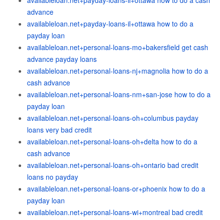
availableloan.net+payday-loans-il+ottawa how to do a cash
advance
availableloan.net+payday-loans-il+ottawa how to do a
payday loan
availableloan.net+personal-loans-mo+bakersfield get cash
advance payday loans
availableloan.net+personal-loans-nj+magnolia how to do a
cash advance
availableloan.net+personal-loans-nm+san-jose how to do a
payday loan
availableloan.net+personal-loans-oh+columbus payday
loans very bad credit
availableloan.net+personal-loans-oh+delta how to do a
cash advance
availableloan.net+personal-loans-oh+ontario bad credit
loans no payday
availableloan.net+personal-loans-or+phoenix how to do a
payday loan
availableloan.net+personal-loans-wi+montreal bad credit