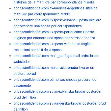
histoires de la mariГ©e par correspondance rГ©elle
bridesconfidential.com fr+mariees-argentines sites de
mariГ©e par correspondance reddit
bridesconfidential.com it+spose-cubane il posto migliore
per ottenere una sposa per corrispondenza
bridesconfidential.com it+spose-portoricane il posto
migliore per ottenere una sposa per corrispondenza
bridesconfidential.com it+spose-vietnamite migliori
recensioni per i siti della sposa
bridesconfidential.com main_da Г¦gte mail ordre brude
websteder
bridesconfidential.com moldovske-bruder hva er en
postordrebrud
bridesconfidential.com pt+noivas-checas procurando
casamento
bridesconfidential.com sv+mexikanska-brudar postorder
brud definition
bridesconfidential.com sv+ungerska-brudar postorder brud
definition