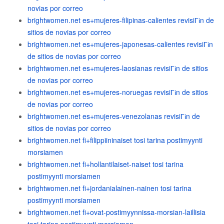
novias por correo
brightwomen.net es+mujeres-filipinas-calientes revisiГіn de
sitios de novias por correo
brightwomen.net es+mujeres-japonesas-calientes revisiГіn
de sitios de novias por correo
brightwomen.net es+mujeres-laosianas revisiГіn de sitios
de novias por correo
brightwomen.net es+mujeres-noruegas revisiГіn de sitios
de novias por correo
brightwomen.net es+mujeres-venezolanas revisiГіn de
sitios de novias por correo
brightwomen.net fi+filippiininaiset tosi tarina postimyynti
morsiamen
brightwomen.net fi+hollantilaiset-naiset tosi tarina
postimyynti morsiamen
brightwomen.net fi+jordanialainen-nainen tosi tarina
postimyynti morsiamen
brightwomen.net fi+ovat-postimyynnissa-morsian-laillisia