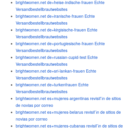
brightwomen.net de+heise-indische-frauen Echte
Versandbestellbrautwebsites
brightwomen.net de+iranische-frauen Echte
Versandbestellbrautwebsites
brightwomen.net de+kirgisische-frauen Echte
Versandbestellbrautwebsites
brightwomen.net de+portugiesische-frauen Echte
Versandbestellbrautwebsites
brightwomen.net de+russian-cupid-test Echte
Versandbestellbrautwebsites
brightwomen.net de+sri-lankan-frauen Echte
Versandbestellbrautwebsites
brightwomen.net de+turkenfrauen Echte
Versandbestellbrautwebsites
brightwomen.net es+mujeres-argentinas revisiГіn de sitios
de novias por correo
brightwomen.net es+mujeres-belarus revisiГіn de sitios de
novias por correo
brightwomen.net es+mujeres-cubanas revisiГіn de sitios de