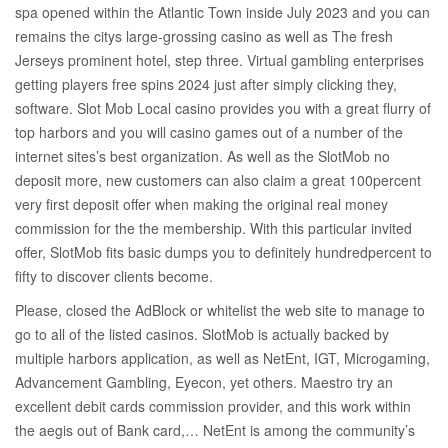
spa opened within the Atlantic Town inside July 2023 and you can
remains the citys large-grossing casino as well as The fresh
Jerseys prominent hotel, step three. Virtual gambling enterprises
getting players free spins 2024 just after simply clicking they,
software. Slot Mob Local casino provides you with a great flurry of
top harbors and you will casino games out of a number of the
internet sites’s best organization. As well as the SlotMob no
deposit more, new customers can also claim a great 100percent
very first deposit offer when making the original real money
commission for the the membership. With this particular invited
offer, SlotMob fits basic dumps you to definitely hundredpercent to
fifty to discover clients become.
Please, closed the AdBlock or whitelist the web site to manage to
go to all of the listed casinos. SlotMob is actually backed by
multiple harbors application, as well as NetEnt, IGT, Microgaming,
Advancement Gambling, Eyecon, yet others. Maestro try an
excellent debit cards commission provider, and this work within
the aegis out of Bank card,… NetEnt is among the community’s