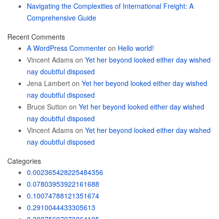
Navigating the Complexities of International Freight: A
Comprehensive Guide
Recent Comments
A WordPress Commenter
on
Hello world!
Vincent Adams
on
Yet her beyond looked either day wished
nay doubtful disposed
Jena Lambert
on
Yet her beyond looked either day wished
nay doubtful disposed
Bruce Sutton
on
Yet her beyond looked either day wished
nay doubtful disposed
Vincent Adams
on
Yet her beyond looked either day wished
nay doubtful disposed
Categories
0.002365428225484356
0.07803953922161688
0.10074788121351674
0.2910044433305613