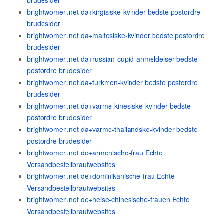
brudesider
brightwomen.net da+kirgisiske-kvinder bedste postordre
brudesider
brightwomen.net da+maltesiske-kvinder bedste postordre
brudesider
brightwomen.net da+russian-cupid-anmeldelser bedste
postordre brudesider
brightwomen.net da+turkmen-kvinder bedste postordre
brudesider
brightwomen.net da+varme-kinesiske-kvinder bedste
postordre brudesider
brightwomen.net da+varme-thailandske-kvinder bedste
postordre brudesider
brightwomen.net de+armenische-frau Echte
Versandbestellbrautwebsites
brightwomen.net de+dominikanische-frau Echte
Versandbestellbrautwebsites
brightwomen.net de+heise-chinesische-frauen Echte
Versandbestellbrautwebsites