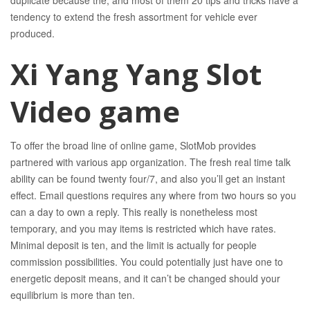
duplicate because the, and most of them 20 tips and tricks have a
tendency to extend the fresh assortment for vehicle ever
produced.
Xi Yang Yang Slot
Video game
To offer the broad line of online game, SlotMob provides
partnered with various app organization. The fresh real time talk
ability can be found twenty four/7, and also you’ll get an instant
effect. Email questions requires any where from two hours so you
can a day to own a reply. This really is nonetheless most
temporary, and you may items is restricted which have rates.
Minimal deposit is ten, and the limit is actually for people
commission possibilities. You could potentially just have one to
energetic deposit means, and it can’t be changed should your
equilibrium is more than ten.