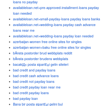
loans no payday
availableloan.net+pre-approved-installment-loans payday
loan needed
availableloan.net+small-payday-loans payday loans banks
availableloan.net+wedding-loans payday cash advance
loans near me
availableloan.net+wedding-loans payday loan needed
azerbaijan-women free online sites for singles
azerbaijan-women+baku free online sites for singles
bÃ¤sta postorder brud webbplats reddit
bÃ¤sta postorder brudens webbplats
bacaklД± posta sipariЕџi gelin siteleri
bad credit and payday loans
bad credit cash advance loans
bad credit not payday loans
bad credit payday loan near me
bad credit payday loans
bad payday loan
Bana bir posta sipariЕџi gelini bul