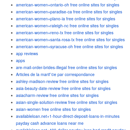
american-women+ontario-oh free online sites for singles
american-women+paradise-ca free online sites for singles
american-women+plano-ia free online sites for singles
american-women+raleigh-nc free online sites for singles
american-women+reno-tx free online sites for singles
american-women+santa-rosa-tx free online sites for singles
american-women+syracuse-oh free online sites for singles
app reviews
apps
are-mail-order-brides-illegal free online sites for singles
Articles de la mariГ©e par correspondance
ashley-madison-review free online sites for singles
asia-beauty-date-review free online sites for singles
asiacharm-review free online sites for singles
asian-single-solution-review free online sites for singles
asian-women free online sites for singles
availableloan.net+1-hour-direct-deposit-loans-in-minutes
payday cash advance loans near me