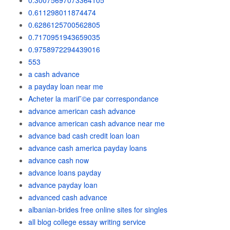
0.30075697073364105
0.611298011874474
0.6286125700562805
0.7170951943659035
0.9758972294439016
553
a cash advance
a payday loan near me
Acheter la mariГ©e par correspondance
advance american cash advance
advance american cash advance near me
advance bad cash credit loan loan
advance cash america payday loans
advance cash now
advance loans payday
advance payday loan
advanced cash advance
albanian-brides free online sites for singles
all blog college essay writing service