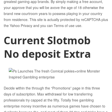
greatest gaming-app brands. By simply making a free account,
your approve that you will be avove the age of 18 otherwise the
brand new courtroom years to possess playing in your country
from residence. This site is actually protected by reCAPTCHA plus
the Yahoo Privacy and you can Terms of use use.
Current Slotmob
No deposit Extra
Decide within the through the “Promotions” page in this three
days of subscription. Max withdrawal for low transferring
professionals try capped at the fifty. Totally free gambling
enterprise money incentive as numerous games have chosen to