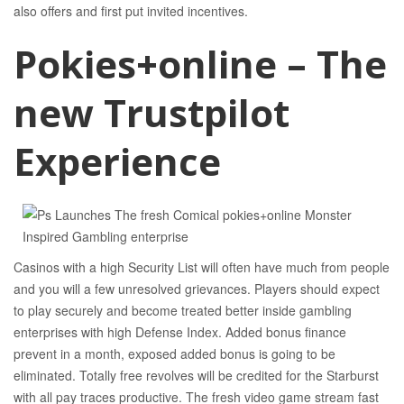
also offers and first put invited incentives.
Pokies+online – The
new Trustpilot
Experience
Casinos with a high Security List will often have much from people
and you will a few unresolved grievances. Players should expect
to play securely and become treated better inside gambling
enterprises with high Defense Index. Added bonus finance
prevent in a month, exposed added bonus is going to be
eliminated. Totally free revolves will be credited for the Starburst
with all pay traces productive. The fresh video game stream fast