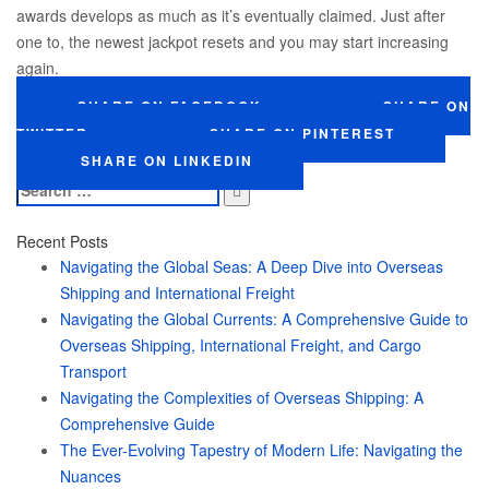
awards develops as much as it’s eventually claimed. Just after
one to, the newest jackpot resets and you may start increasing
again.
SHARE ON FACEBOOK
SHARE ON
TWITTER
SHARE ON PINTEREST
SHARE ON LINKEDIN
Search
for:
Recent Posts
Navigating the Global Seas: A Deep Dive into Overseas
Shipping and International Freight
Navigating the Global Currents: A Comprehensive Guide to
Overseas Shipping, International Freight, and Cargo
Transport
Navigating the Complexities of Overseas Shipping: A
Comprehensive Guide
The Ever-Evolving Tapestry of Modern Life: Navigating the
Nuances