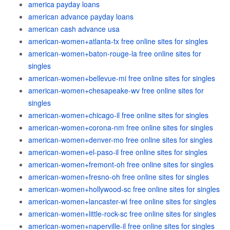
america payday loans
american advance payday loans
american cash advance usa
american-women+atlanta-tx free online sites for singles
american-women+baton-rouge-la free online sites for
singles
american-women+bellevue-mi free online sites for singles
american-women+chesapeake-wv free online sites for
singles
american-women+chicago-il free online sites for singles
american-women+corona-nm free online sites for singles
american-women+denver-mo free online sites for singles
american-women+el-paso-il free online sites for singles
american-women+fremont-oh free online sites for singles
american-women+fresno-oh free online sites for singles
american-women+hollywood-sc free online sites for singles
american-women+lancaster-wi free online sites for singles
american-women+little-rock-sc free online sites for singles
american-women+naperville-il free online sites for singles