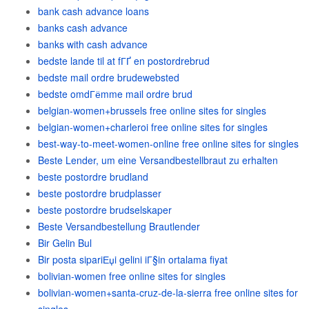
bank cash advance loans
banks cash advance
banks with cash advance
bedste lande til at fГҐ en postordrebrud
bedste mail ordre brudewebsted
bedste omdГёmme mail ordre brud
belgian-women+brussels free online sites for singles
belgian-women+charleroi free online sites for singles
best-way-to-meet-women-online free online sites for singles
Beste Lender, um eine Versandbestellbraut zu erhalten
beste postordre brudland
beste postordre brudplasser
beste postordre brudselskaper
Beste Versandbestellung Brautlender
Bir Gelin Bul
Bir posta sipariЕџi gelini iГ§in ortalama fiyat
bolivian-women free online sites for singles
bolivian-women+santa-cruz-de-la-sierra free online sites for