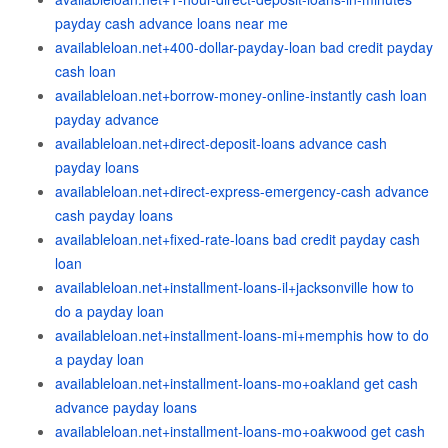
payday cash advance loans near me
availableloan.net+400-dollar-payday-loan bad credit payday
cash loan
availableloan.net+borrow-money-online-instantly cash loan
payday advance
availableloan.net+direct-deposit-loans advance cash
payday loans
availableloan.net+direct-express-emergency-cash advance
cash payday loans
availableloan.net+fixed-rate-loans bad credit payday cash
loan
availableloan.net+installment-loans-il+jacksonville how to
do a payday loan
availableloan.net+installment-loans-mi+memphis how to do
a payday loan
availableloan.net+installment-loans-mo+oakland get cash
advance payday loans
availableloan.net+installment-loans-mo+oakwood get cash