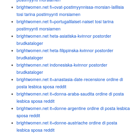
brightwomen.net fi+ovat-postimyynnissa-morsian-laillisia
tosi tarina postimyynti morsiamen
brightwomen.net fi+portugalilaiset-naiset tosi tarina
postimyynti morsiamen
brightwomen.net heta-asiatiska-kvinnor postorder
brudkataloger
brightwomen.net heta-filippinska-kvinnor postorder
brudkataloger
brightwomen.net indonesiska-kvinnor postorder
brudkataloger
brightwomen.net it+anastasia-date-recensione ordine di
posta lesbica sposa reddit
brightwomen.net it+donna-araba-saudita ordine di posta
lesbica sposa reddit
brightwomen.net it+donne-argentine ordine di posta lesbica
sposa reddit
brightwomen.net it+donne-austriache ordine di posta
lesbica sposa reddit