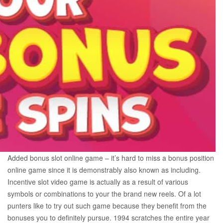
Added bonus slot online game – it’s hard to miss a bonus position
online game since it is demonstrably also known as including.
Incentive slot video game is actually as a result of various
symbols or combinations to your the brand new reels. Of a lot
punters like to try out such game because they benefit from the
bonuses you to definitely pursue. 1994 scratches the entire year