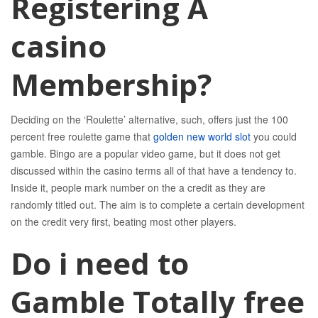
Registering A
casino
Membership?
Deciding on the ‘Roulette’ alternative, such, offers just the 100
percent free roulette game that
golden new world slot
you could
gamble. Bingo are a popular video game, but it does not get
discussed within the casino terms all of that have a tendency to.
Inside it, people mark number on the a credit as they are
randomly titled out. The aim is to complete a certain development
on the credit very first, beating most other players.
Do i need to
Gamble Totally free