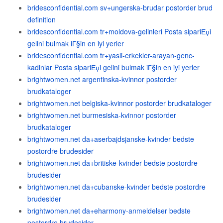
bridesconfidential.com sv+ungerska-brudar postorder brud
definition
bridesconfidential.com tr+moldova-gelinleri Posta sipariЕџi
gelini bulmak iГ§in en iyi yerler
bridesconfidential.com tr+yasli-erkekler-arayan-genc-
kadinlar Posta sipariЕџi gelini bulmak iГ§in en iyi yerler
brightwomen.net argentinska-kvinnor postorder
brudkataloger
brightwomen.net belgiska-kvinnor postorder brudkataloger
brightwomen.net burmesiska-kvinnor postorder
brudkataloger
brightwomen.net da+aserbajdsjanske-kvinder bedste
postordre brudesider
brightwomen.net da+britiske-kvinder bedste postordre
brudesider
brightwomen.net da+cubanske-kvinder bedste postordre
brudesider
brightwomen.net da+eharmony-anmeldelser bedste
postordre brudesider