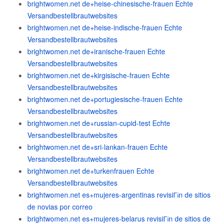
brightwomen.net de+heise-chinesische-frauen Echte
Versandbestellbrautwebsites
brightwomen.net de+heise-indische-frauen Echte
Versandbestellbrautwebsites
brightwomen.net de+iranische-frauen Echte
Versandbestellbrautwebsites
brightwomen.net de+kirgisische-frauen Echte
Versandbestellbrautwebsites
brightwomen.net de+portugiesische-frauen Echte
Versandbestellbrautwebsites
brightwomen.net de+russian-cupid-test Echte
Versandbestellbrautwebsites
brightwomen.net de+sri-lankan-frauen Echte
Versandbestellbrautwebsites
brightwomen.net de+turkenfrauen Echte
Versandbestellbrautwebsites
brightwomen.net es+mujeres-argentinas revisiГіn de sitios
de novias por correo
brightwomen.net es+mujeres-belarus revisiГіn de sitios de