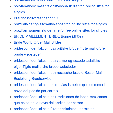
bolivian-women+santa-cruz-de-la-sierra free online sites for
singles
Brautbestellversandagentur
brazilian-dating-sites-and-apps free online sites for singles
brazilian-women+rio-de-janeiro free online sites for singles
BRIDE MAILLEMENT BRIDE Bonne idГ©e?
Bride World Order Mail Brides
bridesconfidential.com da+britiske-brude Г¦gte mail ordre
brude websteder
bridesconfidential.com da+varme-og-sexede-asiatiske-
piger Г¦gte mail ordre brude websteder
bridesconfidential.com de+russische-braute Bester Mail -
Bestellung Brautservice
bridesconfidential.com es+novias-israelies que es como la
novia del pedido por correo
bridesconfidential.com es+tradiciones-de-boda-mexicanas
que es como la novia del pedido por correo
bridesconfidential.com fi+amerikkalaiset-morsiamet-