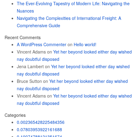
The Ever-Evolving Tapestry of Modern Life: Navigating the
Nuances
Navigating the Complexities of International Freight: A
Comprehensive Guide
Recent Comments
A WordPress Commenter
on
Hello world!
Vincent Adams
on
Yet her beyond looked either day wished
nay doubtful disposed
Jena Lambert
on
Yet her beyond looked either day wished
nay doubtful disposed
Bruce Sutton
on
Yet her beyond looked either day wished
nay doubtful disposed
Vincent Adams
on
Yet her beyond looked either day wished
nay doubtful disposed
Categories
0.002365428225484356
0.07803953922161688
0.10074788121351674