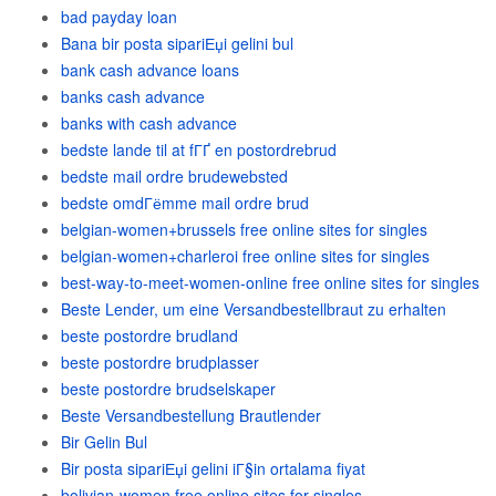
bad payday loan
Bana bir posta sipariЕџi gelini bul
bank cash advance loans
banks cash advance
banks with cash advance
bedste lande til at fГҐ en postordrebrud
bedste mail ordre brudewebsted
bedste omdГёmme mail ordre brud
belgian-women+brussels free online sites for singles
belgian-women+charleroi free online sites for singles
best-way-to-meet-women-online free online sites for singles
Beste Lender, um eine Versandbestellbraut zu erhalten
beste postordre brudland
beste postordre brudplasser
beste postordre brudselskaper
Beste Versandbestellung Brautlender
Bir Gelin Bul
Bir posta sipariЕџi gelini iГ§in ortalama fiyat
bolivian-women free online sites for singles