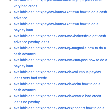
very bad credit
availableloan.net+payday-loans-il+ottawa how to do a cash
advance
availableloan.net+payday-loans-il+ottawa how to do a
payday loan
availableloan.net+personal-loans-mo+bakersfield get cash
advance payday loans
availableloan.net+personal-loans-nj+magnolia how to do a
cash advance
availableloan.net+personal-loans-nm+san-jose how to do a
payday loan
availableloan.net+personal-loans-oh+columbus payday
loans very bad credit
availableloan.net+personal-loans-oh+delta how to do a
cash advance
availableloan.net+personal-loans-oh+ontario bad credit
loans no payday
availableloan.net+personal-loans-or+phoenix how to do a