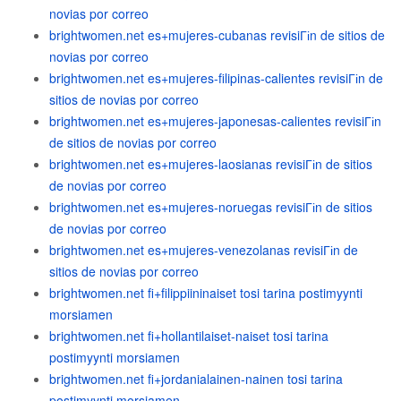
novias por correo
brightwomen.net es+mujeres-cubanas revisiГіn de sitios de
novias por correo
brightwomen.net es+mujeres-filipinas-calientes revisiГіn de
sitios de novias por correo
brightwomen.net es+mujeres-japonesas-calientes revisiГіn
de sitios de novias por correo
brightwomen.net es+mujeres-laosianas revisiГіn de sitios
de novias por correo
brightwomen.net es+mujeres-noruegas revisiГіn de sitios
de novias por correo
brightwomen.net es+mujeres-venezolanas revisiГіn de
sitios de novias por correo
brightwomen.net fi+filippiininaiset tosi tarina postimyynti
morsiamen
brightwomen.net fi+hollantilaiset-naiset tosi tarina
postimyynti morsiamen
brightwomen.net fi+jordanialainen-nainen tosi tarina
postimyynti morsiamen