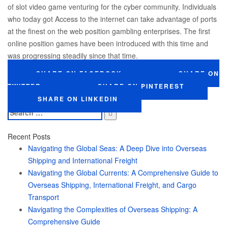
of slot video game venturing for the cyber community. Individuals
who today got Access to the internet can take advantage of ports
at the finest on the web position gambling enterprises. The first
online position games have been introduced with this time and
was progressing steadily since that time.
SHARE ON FACEBOOK
SHARE ON
TWITTER
SHARE ON PINTEREST
SHARE ON LINKEDIN
Search
for:
Recent Posts
Navigating the Global Seas: A Deep Dive into Overseas
Shipping and International Freight
Navigating the Global Currents: A Comprehensive Guide to
Overseas Shipping, International Freight, and Cargo
Transport
Navigating the Complexities of Overseas Shipping: A
Comprehensive Guide