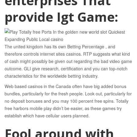
enterprises That
provide Igt Game:
The united kingdom has its own Betting Percentage , and
therefore controls internet sites casinos. RTP suggests what kind
of cash might possibly be given out regarding the bad video game
outcome. GLI give research, certification and you can top-notch
characteristics for the worldwide betting industry.
Web based casinos in the Canada often have big added bonus
bundles, particularly for the fresh people. Look out, particularly for
no deposit bonuses and you may 100 percent free spins. Totally
free harbors mobile play didn’t be easier, as these games try
establish which have cellular users planned.
Fool around with