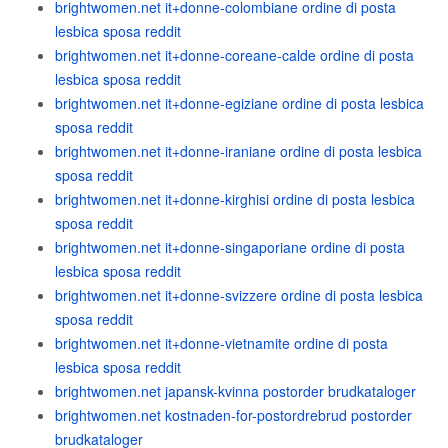
brightwomen.net it+donne-colombiane ordine di posta
lesbica sposa reddit
brightwomen.net it+donne-coreane-calde ordine di posta
lesbica sposa reddit
brightwomen.net it+donne-egiziane ordine di posta lesbica
sposa reddit
brightwomen.net it+donne-iraniane ordine di posta lesbica
sposa reddit
brightwomen.net it+donne-kirghisi ordine di posta lesbica
sposa reddit
brightwomen.net it+donne-singaporiane ordine di posta
lesbica sposa reddit
brightwomen.net it+donne-svizzere ordine di posta lesbica
sposa reddit
brightwomen.net it+donne-vietnamite ordine di posta
lesbica sposa reddit
brightwomen.net japansk-kvinna postorder brudkataloger
brightwomen.net kostnaden-for-postordrebrud postorder
brudkataloger