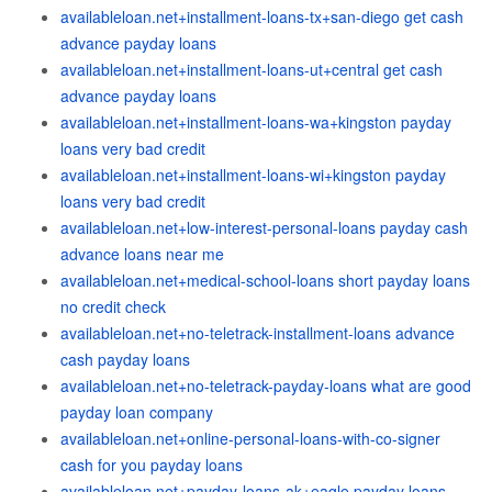
availableloan.net+installment-loans-tx+san-diego get cash
advance payday loans
availableloan.net+installment-loans-ut+central get cash
advance payday loans
availableloan.net+installment-loans-wa+kingston payday
loans very bad credit
availableloan.net+installment-loans-wi+kingston payday
loans very bad credit
availableloan.net+low-interest-personal-loans payday cash
advance loans near me
availableloan.net+medical-school-loans short payday loans
no credit check
availableloan.net+no-teletrack-installment-loans advance
cash payday loans
availableloan.net+no-teletrack-payday-loans what are good
payday loan company
availableloan.net+online-personal-loans-with-co-signer
cash for you payday loans
availableloan.net+payday-loans-ak+eagle payday loans