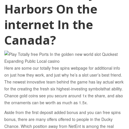
Harbors On the
internet In the
Canada?
Here are some our totally free spins webpage for additional info
on just how they work, and just why he’s a slot user’s best friend.
The newest innovative team behind the game has lay actual work
for the creating the fresh six highest-investing symbolsthat ability.
Chance gold coins see you secure around 1x the share, and also
the ornaments can be worth as much as 1.5x.
Aside from the first deposit added bonus and you can free spins
bonus, there are many offers offered to people in the Ducky
Chance. Which position away from NetEnt is among the real