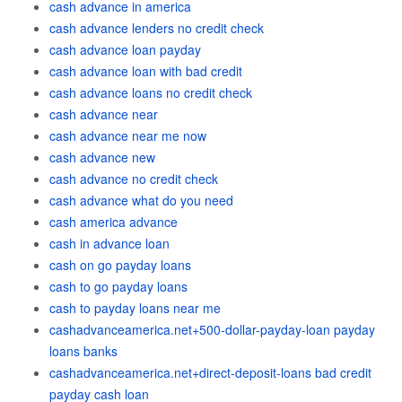
cash advance in america
cash advance lenders no credit check
cash advance loan payday
cash advance loan with bad credit
cash advance loans no credit check
cash advance near
cash advance near me now
cash advance new
cash advance no credit check
cash advance what do you need
cash america advance
cash in advance loan
cash on go payday loans
cash to go payday loans
cash to payday loans near me
cashadvanceamerica.net+500-dollar-payday-loan payday
loans banks
cashadvanceamerica.net+direct-deposit-loans bad credit
payday cash loan