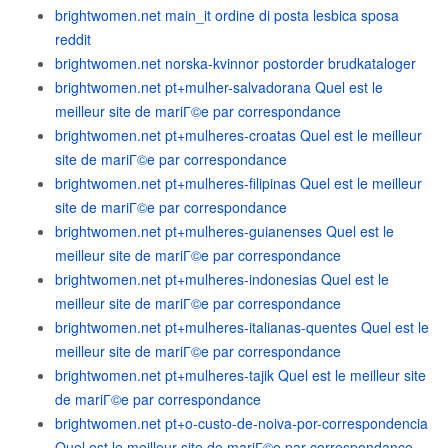
brightwomen.net main_it ordine di posta lesbica sposa
reddit
brightwomen.net norska-kvinnor postorder brudkataloger
brightwomen.net pt+mulher-salvadorana Quel est le
meilleur site de mariГ©e par correspondance
brightwomen.net pt+mulheres-croatas Quel est le meilleur
site de mariГ©e par correspondance
brightwomen.net pt+mulheres-filipinas Quel est le meilleur
site de mariГ©e par correspondance
brightwomen.net pt+mulheres-guianenses Quel est le
meilleur site de mariГ©e par correspondance
brightwomen.net pt+mulheres-indonesias Quel est le
meilleur site de mariГ©e par correspondance
brightwomen.net pt+mulheres-italianas-quentes Quel est le
meilleur site de mariГ©e par correspondance
brightwomen.net pt+mulheres-tajik Quel est le meilleur site
de mariГ©e par correspondance
brightwomen.net pt+o-custo-de-noiva-por-correspondencia
Quel est le meilleur site de mariГ©e par correspondance