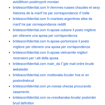
avioliittoon postimyynti morsian
bridesconfidential.com fr+femmes-russes-chaudes-et-sexy
histoires de la mariГ©e par correspondance rГ©elle
bridesconfidential.com fr+mariees-argentines sites de
mariГ©e par correspondance reddit
bridesconfidential.com it+spose-cubane il posto migliore
per ottenere una sposa per corrispondenza
bridesconfidential.com it+spose-portoricane il posto
migliore per ottenere una sposa per corrispondenza
bridesconfidential.com it+spose-vietnamite migliori
recensioni per i siti della sposa
bridesconfidential.com main_da Г¦gte mail ordre brude
websteder
bridesconfidential.com moldovske-bruder hva er en
postordrebrud
bridesconfidential.com pt+noivas-checas procurando
casamento
bridesconfidential.com sv+mexikanska-brudar postorder
brud definition