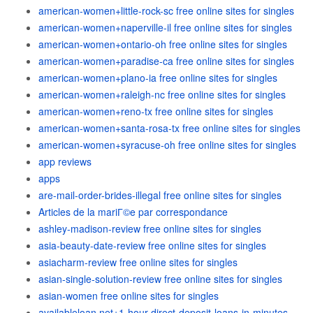
american-women+little-rock-sc free online sites for singles
american-women+naperville-il free online sites for singles
american-women+ontario-oh free online sites for singles
american-women+paradise-ca free online sites for singles
american-women+plano-ia free online sites for singles
american-women+raleigh-nc free online sites for singles
american-women+reno-tx free online sites for singles
american-women+santa-rosa-tx free online sites for singles
american-women+syracuse-oh free online sites for singles
app reviews
apps
are-mail-order-brides-illegal free online sites for singles
Articles de la mariГ©e par correspondance
ashley-madison-review free online sites for singles
asia-beauty-date-review free online sites for singles
asiacharm-review free online sites for singles
asian-single-solution-review free online sites for singles
asian-women free online sites for singles
availableloan.net+1-hour-direct-deposit-loans-in-minutes