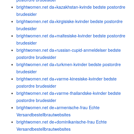
brightwomen.net da+kazakhstan-kvinde bedste postordre
brudesider
brightwomen.net da+kirgisiske-kvinder bedste postordre
brudesider
brightwomen.net da+maltesiske-kvinder bedste postordre
brudesider
brightwomen.net da+russian-cupid-anmeldelser bedste
postordre brudesider
brightwomen.net da+turkmen-kvinder bedste postordre
brudesider
brightwomen.net da+varme-kinesiske-kvinder bedste
postordre brudesider
brightwomen.net da+varme-thailandske-kvinder bedste
postordre brudesider
brightwomen.net de+armenische-frau Echte
Versandbestellbrautwebsites
brightwomen.net de+dominikanische-frau Echte
Versandbestellbrautwebsites