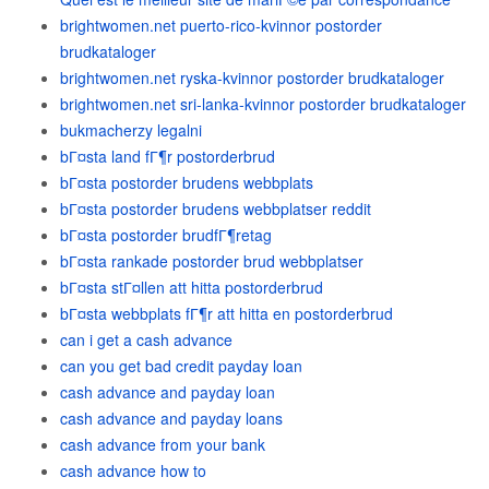
brightwomen.net puerto-rico-kvinnor postorder
brudkataloger
brightwomen.net ryska-kvinnor postorder brudkataloger
brightwomen.net sri-lanka-kvinnor postorder brudkataloger
bukmacherzy legalni
bГ¤sta land fГ¶r postorderbrud
bГ¤sta postorder brudens webbplats
bГ¤sta postorder brudens webbplatser reddit
bГ¤sta postorder brudfГ¶retag
bГ¤sta rankade postorder brud webbplatser
bГ¤sta stГ¤llen att hitta postorderbrud
bГ¤sta webbplats fГ¶r att hitta en postorderbrud
can i get a cash advance
can you get bad credit payday loan
cash advance and payday loan
cash advance and payday loans
cash advance from your bank
cash advance how to