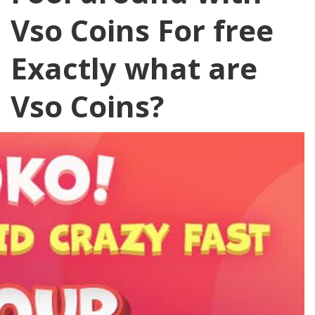
Vso Coins For free
Exactly what are
Vso Coins?