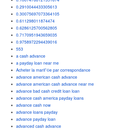
0.2910044433305613
0.30075697073364105
0.611298011874474
0.6286125700562805
0.7170951943659035
0.9758972294439016
553
a cash advance
a payday loan near me
Acheter la mariГ©e par correspondance
advance american cash advance
advance american cash advance near me
advance bad cash credit loan loan
advance cash america payday loans
advance cash now
advance loans payday
advance payday loan
advanced cash advance