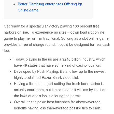
Better Gambling enterprises Offering Igt
Online game:
Get ready for a spectacular victory playing 100 percent free
harbors on line. To experience no sites – down load slot online
game to play her or him traditional.
So long as a slot online game
provides a free of charge round, it could be designed for real cash
too.
Today, playing in the us are a $240 billion industry, which
have 49 states that have some kind of casino location.
Developed by Push Playing, it’s a follow-up to the newest
highly acclaimed Razor Shark video slot.
Having a license not just setting the fresh local casino is
actually courtroom, but it also means it victims by itself on
the laws of one’s looks offering the permit.
Overall, that it pokie host furnishes far above-average
benefits having less than-average possibilities to earn.