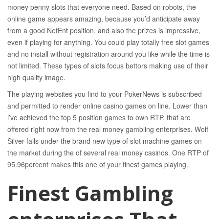
money penny slots that everyone need. Based on robots, the
online game appears amazing, because you’d anticipate away
from a good NetEnt position, and also the prizes is impressive,
even if playing for anything. You could play totally free slot games
and no install without registration around you like while the time is
not limited. These types of slots focus bettors making use of their
high quality image.
The playing websites you find to your PokerNews is subscribed
and permitted to render online casino games on line. Lower than
i’ve achieved the top 5 position games to own RTP, that are
offered right now from the real money gambling enterprises. Wolf
Silver falls under the brand new type of slot machine games on
the market during the of several real money casinos. One RTP of
95.96percent makes this one of your finest games playing.
Finest Gambling