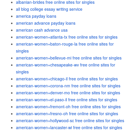
albanian-brides free online sites for singles
all blog college essay writing service
america payday loans
american advance payday loans
american cash advance usa
american-women+atlanta-tx free online sites for singles
american-women+baton-rouge-la free online sites for
singles
american-women+bellevue-mi free online sites for singles
american-women+chesapeake-wv free online sites for
singles
american-women+chicago-il free online sites for singles
american-women+corona-nm free online sites for singles
american-women+denver-mo free online sites for singles
american-women+el-paso-il free online sites for singles
american-women+fremont-oh free online sites for singles
american-women+fresno-oh free online sites for singles
american-women+hollywood-sc free online sites for singles
american-women+lancaster-wi free online sites for singles