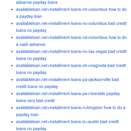
advance payday loans
availableloan.net+installment-loans-mt+columbus how to do
a payday loan
availableloan.net+installment-loans-nc+columbus bad credit
loans no payday
availableloan.net+installment-loans-nd+columbus how to do
a cash advance
availableloan.net+installment-loans-nv+las-vegas bad credit
loans no payday
availableloan.net+installment-loans-oh+magnolia bad credit
loans no payday
availableloan.net+installment-loans-pa+jacksonville bad
credit loans no payday
availableloan.net+installment-loans-pa+riverside payday
loans very bad credit
availableloan.net+installment-loans-ri+kingston how to do a
payday loan
availableloan.net+installment-loans-tx+austin bad credit
loans no payday