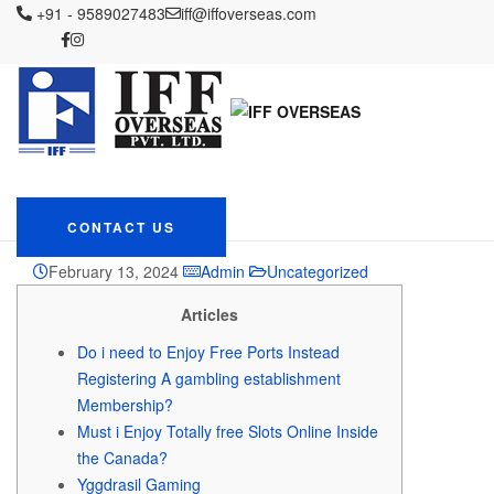
IFF OVERSEAS
+91 - 9589027483
Blog
Uncategorized
iff@iffoverseas.com
Play Totally free Ports In the
golden new world slot Quickest Expanding Public Local casino
Play Totally free Ports
In the golden new world
slot Quickest Expanding
Public Local casino
CONTACT US
February 13, 2024
Admin
Uncategorized
Articles
Do i need to Enjoy Free Ports Instead
Registering A gambling establishment
Membership?
Must i Enjoy Totally free Slots Online Inside
the Canada?
Yggdrasil Gaming