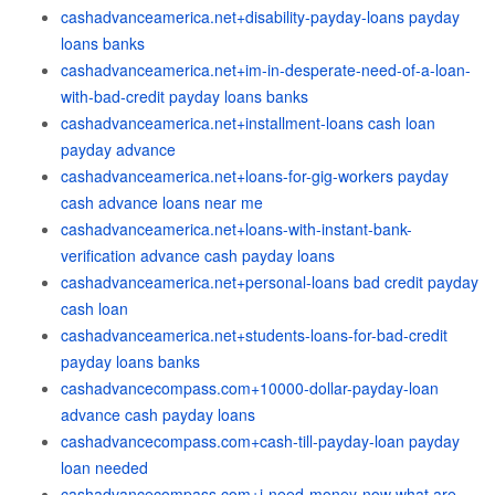
cashadvanceamerica.net+disability-payday-loans payday
loans banks
cashadvanceamerica.net+im-in-desperate-need-of-a-loan-
with-bad-credit payday loans banks
cashadvanceamerica.net+installment-loans cash loan
payday advance
cashadvanceamerica.net+loans-for-gig-workers payday
cash advance loans near me
cashadvanceamerica.net+loans-with-instant-bank-
verification advance cash payday loans
cashadvanceamerica.net+personal-loans bad credit payday
cash loan
cashadvanceamerica.net+students-loans-for-bad-credit
payday loans banks
cashadvancecompass.com+10000-dollar-payday-loan
advance cash payday loans
cashadvancecompass.com+cash-till-payday-loan payday
loan needed
cashadvancecompass.com+i-need-money-now what are