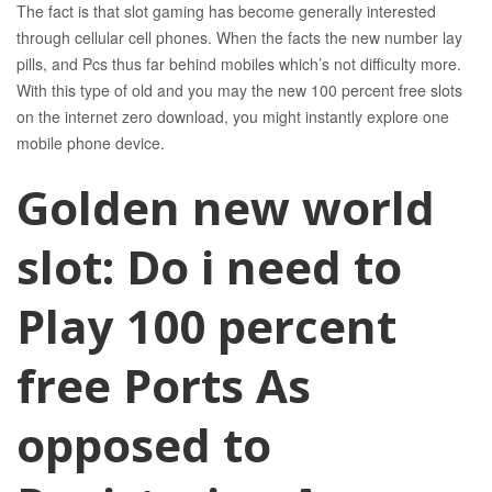
The fact is that slot gaming has become generally interested
through cellular cell phones. When the facts the new number lay
pills, and Pcs thus far behind mobiles which’s not difficulty more.
With this type of old and you may the new 100 percent free slots
on the internet zero download, you might instantly explore one
mobile phone device.
Golden new world
slot: Do i need to
Play 100 percent
free Ports As
opposed to