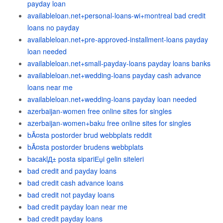
payday loan
availableloan.net+personal-loans-wi+montreal bad credit
loans no payday
availableloan.net+pre-approved-installment-loans payday
loan needed
availableloan.net+small-payday-loans payday loans banks
availableloan.net+wedding-loans payday cash advance
loans near me
availableloan.net+wedding-loans payday loan needed
azerbaijan-women free online sites for singles
azerbaijan-women+baku free online sites for singles
bÃ¤sta postorder brud webbplats reddit
bÃ¤sta postorder brudens webbplats
bacaklД± posta sipariЕџi gelin siteleri
bad credit and payday loans
bad credit cash advance loans
bad credit not payday loans
bad credit payday loan near me
bad credit payday loans