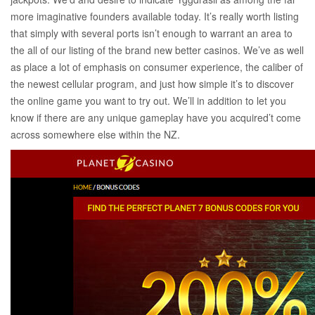
more imaginative founders available today. It’s really worth listing
that simply with several ports isn’t enough to warrant an area to
the all of our listing of the brand new better casinos. We’ve as well
as place a lot of emphasis on consumer experience, the caliber of
the newest cellular program, and just how simple it’s to discover
the online game you want to try out. We’ll in addition to let you
know if there are any unique gameplay have you acquired’t come
across somewhere else within the NZ.