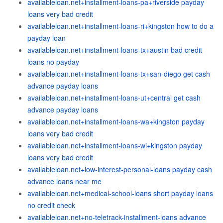
availableloan.net+installment-loans-pa+riverside payday
loans very bad credit
availableloan.net+installment-loans-ri+kingston how to do a
payday loan
availableloan.net+installment-loans-tx+austin bad credit
loans no payday
availableloan.net+installment-loans-tx+san-diego get cash
advance payday loans
availableloan.net+installment-loans-ut+central get cash
advance payday loans
availableloan.net+installment-loans-wa+kingston payday
loans very bad credit
availableloan.net+installment-loans-wi+kingston payday
loans very bad credit
availableloan.net+low-interest-personal-loans payday cash
advance loans near me
availableloan.net+medical-school-loans short payday loans
no credit check
availableloan.net+no-teletrack-installment-loans advance