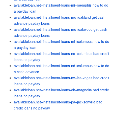
availableloan.net+installment-loans-mi+memphis how to do
a payday loan
availableloan.net+installment-loans-mo+oakland get cash
advance payday loans
availableloan.net+installment-loans-mo+oakwood get cash
advance payday loans
availableloan.net+installment-loans-mt+columbus how to do
a payday loan
availableloan.net+installment-loans-nc+columbus bad credit
loans no payday
availableloan.net+installment-loans-nd+columbus how to do
a cash advance
availableloan.net+installment-loans-nv+las-vegas bad credit
loans no payday
availableloan.net+installment-loans-oh+magnolia bad credit
loans no payday
availableloan.net+installment-loans-pa+jacksonville bad
credit loans no payday