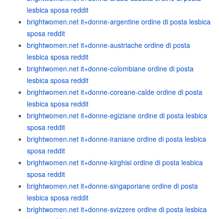
lesbica sposa reddit
brightwomen.net it+donne-argentine ordine di posta lesbica
sposa reddit
brightwomen.net it+donne-austriache ordine di posta
lesbica sposa reddit
brightwomen.net it+donne-colombiane ordine di posta
lesbica sposa reddit
brightwomen.net it+donne-coreane-calde ordine di posta
lesbica sposa reddit
brightwomen.net it+donne-egiziane ordine di posta lesbica
sposa reddit
brightwomen.net it+donne-iraniane ordine di posta lesbica
sposa reddit
brightwomen.net it+donne-kirghisi ordine di posta lesbica
sposa reddit
brightwomen.net it+donne-singaporiane ordine di posta
lesbica sposa reddit
brightwomen.net it+donne-svizzere ordine di posta lesbica