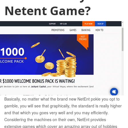
Netent Game?
Basically, no matter what the brand new NetEnt pokie you opt to
gamble, you will see that graphically, the standard is really higher
and that which you goes very well and you may efficiently.
Considering the machines on their own, NetEnt provides
extensive games which cover an amazing array out of hobbies