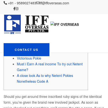
IFF OVERSEAS
+91 - 9589027483
Blog
Uncategorized
iff@iffoverseas.com
Play Forest Soul By the
Netent Online
Play Forest Soul By the
Netent Online
November 5, 2023
Admin
Uncategorized
CONTACT US
Content
Victorious Pokie
Must i Earn A real income To try out Netent
Game?
A close look As to why Netent Pokies
Nonetheless Code A
Should you get around three inscribed ruby signs of the identical
form, you’re given the brand new involved jackpot. As soon as