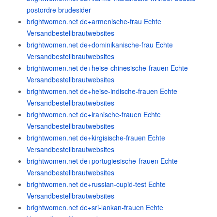
postordre brudesider
brightwomen.net de+armenische-frau Echte
Versandbestellbrautwebsites
brightwomen.net de+dominikanische-frau Echte
Versandbestellbrautwebsites
brightwomen.net de+heise-chinesische-frauen Echte
Versandbestellbrautwebsites
brightwomen.net de+heise-indische-frauen Echte
Versandbestellbrautwebsites
brightwomen.net de+iranische-frauen Echte
Versandbestellbrautwebsites
brightwomen.net de+kirgisische-frauen Echte
Versandbestellbrautwebsites
brightwomen.net de+portugiesische-frauen Echte
Versandbestellbrautwebsites
brightwomen.net de+russian-cupid-test Echte
Versandbestellbrautwebsites
brightwomen.net de+sri-lankan-frauen Echte