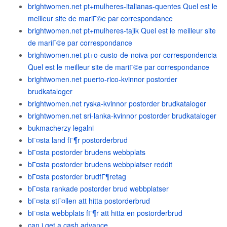
brightwomen.net pt+mulheres-italianas-quentes Quel est le
meilleur site de mariГ©e par correspondance
brightwomen.net pt+mulheres-tajik Quel est le meilleur site
de mariГ©e par correspondance
brightwomen.net pt+o-custo-de-noiva-por-correspondencia
Quel est le meilleur site de mariГ©e par correspondance
brightwomen.net puerto-rico-kvinnor postorder
brudkataloger
brightwomen.net ryska-kvinnor postorder brudkataloger
brightwomen.net sri-lanka-kvinnor postorder brudkataloger
bukmacherzy legalni
bГ¤sta land fГ¶r postorderbrud
bГ¤sta postorder brudens webbplats
bГ¤sta postorder brudens webbplatser reddit
bГ¤sta postorder brudfГ¶retag
bГ¤sta rankade postorder brud webbplatser
bГ¤sta stГ¤llen att hitta postorderbrud
bГ¤sta webbplats fГ¶r att hitta en postorderbrud
can i get a cash advance