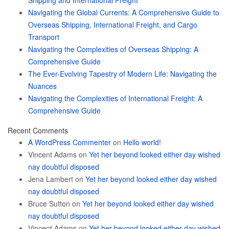
Shipping and International Freight
Navigating the Global Currents: A Comprehensive Guide to
Overseas Shipping, International Freight, and Cargo
Transport
Navigating the Complexities of Overseas Shipping: A
Comprehensive Guide
The Ever-Evolving Tapestry of Modern Life: Navigating the
Nuances
Navigating the Complexities of International Freight: A
Comprehensive Guide
Recent Comments
A WordPress Commenter
on
Hello world!
Vincent Adams
on
Yet her beyond looked either day wished
nay doubtful disposed
Jena Lambert
on
Yet her beyond looked either day wished
nay doubtful disposed
Bruce Sutton
on
Yet her beyond looked either day wished
nay doubtful disposed
Vincent Adams
on
Yet her beyond looked either day wished