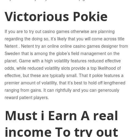
Victorious Pokie
If you are to try out casino games otherwise are planning
regarding the doing so, it’s likely that you will come across title
Netent . Netent try an online online casino games designer from
Sweden that is among the globe’s field management on the
planet. Game with a high volatility features reduced effective
odds, while reduced volatility slots provide a top likelihood of
effective, but these are typically small. That it pokie features a
premier amount of volatility, that it’s best to hold off lengthened
ranging from gains. It can rightfully and you can generously
reward patient players.
Must i Earn A real
income To try out