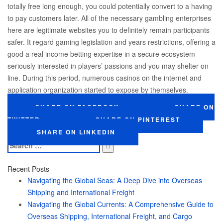
totally free long enough, you could potentially convert to a having
to pay customers later. All of the necessary gambling enterprises
here are legitimate websites you to definitely remain participants
safer. It regard gaming legislation and years restrictions, offering a
good a real income betting expertise in a secure ecosystem
seriously interested in players’ passions and you may shelter on
line. During this period, numerous casinos on the internet and
application organization started to expose by themselves.
SHARE ON FACEBOOK
SHARE ON
TWITTER
SHARE ON PINTEREST
SHARE ON LINKEDIN
Search
for:
Recent Posts
Navigating the Global Seas: A Deep Dive into Overseas
Shipping and International Freight
Navigating the Global Currents: A Comprehensive Guide to
Overseas Shipping, International Freight, and Cargo