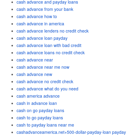
cash advance and payday loans
cash advance from your bank
cash advance how to
cash advance in america
cash advance lenders no credit check
cash advance loan payday
cash advance loan with bad credit
cash advance loans no credit check
cash advance near
cash advance near me now
cash advance new
cash advance no credit check
cash advance what do you need
cash america advance
cash in advance loan
cash on go payday loans
cash to go payday loans
cash to payday loans near me
cashadvanceamerica.net+500-dollar-payday-loan payday