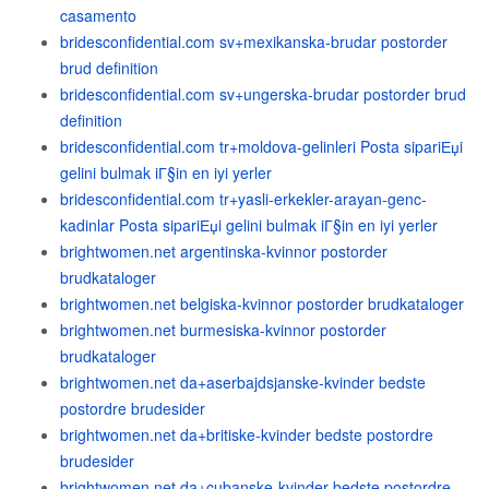
casamento
bridesconfidential.com sv+mexikanska-brudar postorder
brud definition
bridesconfidential.com sv+ungerska-brudar postorder brud
definition
bridesconfidential.com tr+moldova-gelinleri Posta sipariЕџi
gelini bulmak iГ§in en iyi yerler
bridesconfidential.com tr+yasli-erkekler-arayan-genc-
kadinlar Posta sipariЕџi gelini bulmak iГ§in en iyi yerler
brightwomen.net argentinska-kvinnor postorder
brudkataloger
brightwomen.net belgiska-kvinnor postorder brudkataloger
brightwomen.net burmesiska-kvinnor postorder
brudkataloger
brightwomen.net da+aserbajdsjanske-kvinder bedste
postordre brudesider
brightwomen.net da+britiske-kvinder bedste postordre
brudesider
brightwomen.net da+cubanske-kvinder bedste postordre