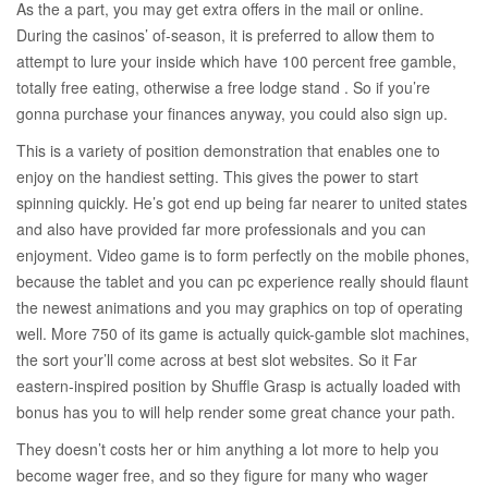
As the a part, you may get extra offers in the mail or online.
During the casinos’ of-season, it is preferred to allow them to
attempt to lure your inside which have 100 percent free gamble,
totally free eating, otherwise a free lodge stand . So if you’re
gonna purchase your finances anyway, you could also sign up.
This is a variety of position demonstration that enables one to
enjoy on the handiest setting. This gives the power to start
spinning quickly. He’s got end up being far nearer to united states
and also have provided far more professionals and you can
enjoyment. Video game is to form perfectly on the mobile phones,
because the tablet and you can pc experience really should flaunt
the newest animations and you may graphics on top of operating
well. More 750 of its game is actually quick-gamble slot machines,
the sort your’ll come across at best slot websites. So it Far
eastern-inspired position by Shuffle Grasp is actually loaded with
bonus has you to will help render some great chance your path.
They doesn’t costs her or him anything a lot more to help you
become wager free, and so they figure for many who wager