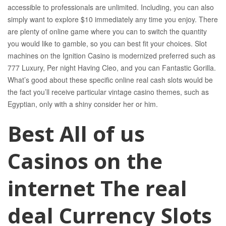
accessible to professionals are unlimited. Including, you can also
simply want to explore $10 immediately any time you enjoy. There
are plenty of online game where you can to switch the quantity
you would like to gamble, so you can best fit your choices. Slot
machines on the Ignition Casino is modernized preferred such as
777 Luxury, Per night Having Cleo, and you can Fantastic Gorilla.
What’s good about these specific online real cash slots would be
the fact you’ll receive particular vintage casino themes, such as
Egyptian, only with a shiny consider her or him.
Best All of us
Casinos on the
internet The real
deal Currency Slots