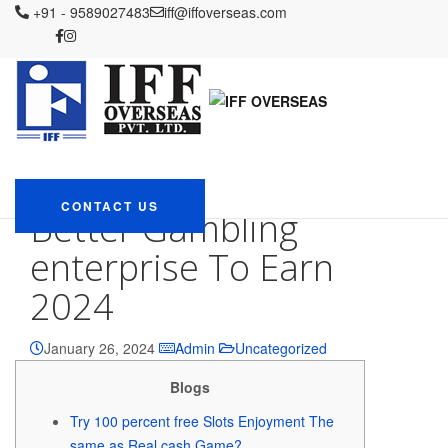
IFF OVERSEAS
+91 - 9589027483
Blog
Uncategorized
iff@iffoverseas.com
Online slots Real money
United states of america #step one Better Gambling enterprise To
Earn 2024
Online slots Real
money United states of
america #step one
CONTACT US
Better Gambling
enterprise To Earn
2024
January 26, 2024
Admin
Uncategorized
Blogs
Try 100 percent free Slots Enjoyment The
same as Real cash Game?