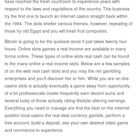
have reached the fresh courtroom to experience years with
respect to the laws and regulations of the country. This business
try the first one to launch an internet casino straight back within
the 1994. The slots shelter various themes, however, repeating of
those try old Egypt and you will fresh fruit computers.
Bitcoin is going to be the quickest since it just takes twenty four
hours. Online slots games a real income are available in many
forms online. These types of online slots real cash can be found
to the many online a real income slots. Below are a few samples
of on the web real cash slots and you may the net gambling
enterprises and you’ll discover her or him. While you are on-line
casino slots is actually eventually a-game away from opportunity,
of a lot professionals create frequently earn decent sums and
several lucky of those actually rating lifestyle-altering earnings.
Everything you need to manage are find the best on the internet
position local casino the real deal currency gamble, perform a
free account, build a deposit, see your own desired video game
and commence to experience.