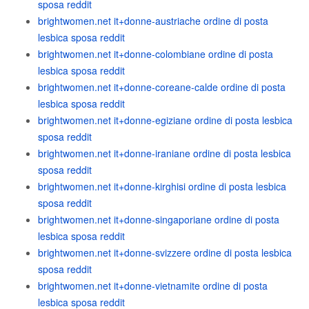
sposa reddit
brightwomen.net it+donne-austriache ordine di posta
lesbica sposa reddit
brightwomen.net it+donne-colombiane ordine di posta
lesbica sposa reddit
brightwomen.net it+donne-coreane-calde ordine di posta
lesbica sposa reddit
brightwomen.net it+donne-egiziane ordine di posta lesbica
sposa reddit
brightwomen.net it+donne-iraniane ordine di posta lesbica
sposa reddit
brightwomen.net it+donne-kirghisi ordine di posta lesbica
sposa reddit
brightwomen.net it+donne-singaporiane ordine di posta
lesbica sposa reddit
brightwomen.net it+donne-svizzere ordine di posta lesbica
sposa reddit
brightwomen.net it+donne-vietnamite ordine di posta
lesbica sposa reddit