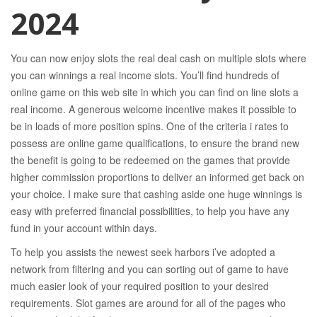
2024
You can now enjoy slots the real deal cash on multiple slots where
you can winnings a real income slots. You’ll find hundreds of
online game on this web site in which you can find on line slots a
real income. A generous welcome incentive makes it possible to
be in loads of more position spins. One of the criteria i rates to
possess are online game qualifications, to ensure the brand new
the benefit is going to be redeemed on the games that provide
higher commission proportions to deliver an informed get back on
your choice. I make sure that cashing aside one huge winnings is
easy with preferred financial possibilities, to help you have any
fund in your account within days.
To help you assists the newest seek harbors i’ve adopted a
network from filtering and you can sorting out of game to have
much easier look of your required position to your desired
requirements. Slot games are around for all of the pages who