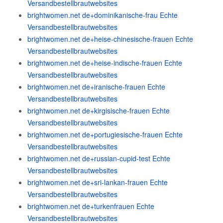
Versandbestellbrautwebsites
brightwomen.net de+dominikanische-frau Echte
Versandbestellbrautwebsites
brightwomen.net de+heise-chinesische-frauen Echte
Versandbestellbrautwebsites
brightwomen.net de+heise-indische-frauen Echte
Versandbestellbrautwebsites
brightwomen.net de+iranische-frauen Echte
Versandbestellbrautwebsites
brightwomen.net de+kirgisische-frauen Echte
Versandbestellbrautwebsites
brightwomen.net de+portugiesische-frauen Echte
Versandbestellbrautwebsites
brightwomen.net de+russian-cupid-test Echte
Versandbestellbrautwebsites
brightwomen.net de+sri-lankan-frauen Echte
Versandbestellbrautwebsites
brightwomen.net de+turkenfrauen Echte
Versandbestellbrautwebsites