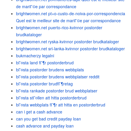
de mariГ©e par correspondance
brightwomen.net pt+o-custo-de-noiva-por-correspondencia
Quel est le meilleur site de mariГ©e par correspondance
brightwomen.net puerto-rico-kvinnor postorder
brudkataloger
brightwomen.net ryska-kvinnor postorder brudkataloger
brightwomen.net sri-lanka-kvinnor postorder brudkataloger
bukmacherzy legalni
bГ¤sta land fГ¶r postorderbrud
bГ¤sta postorder brudens webbplats
bГ¤sta postorder brudens webbplatser reddit
bГ¤sta postorder brudfГ¶retag
bГ¤sta rankade postorder brud webbplatser
bГ¤sta stГ¤llen att hitta postorderbrud
bГ¤sta webbplats fГ¶r att hitta en postorderbrud
can i get a cash advance
can you get bad credit payday loan
cash advance and payday loan