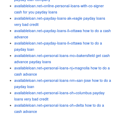
availableloan.net+online-personal-loans-with-co-signer
cash for you payday loans
availableloan.net+payday-loans-ak+eagle payday loans
very bad credit
availableloan.net+payday-loans-il+ottawa how to do a cash
advance
availableloan.net+payday-loans-il+ottawa how to do a
payday loan
availableloan.net+personal-loans-mo+bakersfield get cash
advance payday loans
availableloan.net+personal-loans-nj+magnolia how to do a
cash advance
availableloan.net+personal-loans-nm+san-jose how to do a
payday loan
availableloan.net+personal-loans-oh+columbus payday
loans very bad credit
availableloan.net+personal-loans-oh+delta how to do a
cash advance