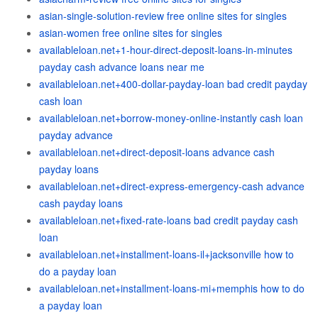
asian-single-solution-review free online sites for singles
asian-women free online sites for singles
availableloan.net+1-hour-direct-deposit-loans-in-minutes
payday cash advance loans near me
availableloan.net+400-dollar-payday-loan bad credit payday
cash loan
availableloan.net+borrow-money-online-instantly cash loan
payday advance
availableloan.net+direct-deposit-loans advance cash
payday loans
availableloan.net+direct-express-emergency-cash advance
cash payday loans
availableloan.net+fixed-rate-loans bad credit payday cash
loan
availableloan.net+installment-loans-il+jacksonville how to
do a payday loan
availableloan.net+installment-loans-mi+memphis how to do
a payday loan