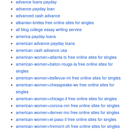
advance loans payday
advance payday loan
advanced cash advance
albanian-brides free online sites for singles
all blog college essay writing service
america payday loans
american advance payday loans
american cash advance usa
american-women+atlanta-tx free online sites for singles
american-women+baton-rouge-la free online sites for
singles
american-women+bellevue-mi free online sites for singles
american-women+chesapeake-wv free online sites for
singles
american-women+chicago-il free online sites for singles
american-women+corona-nm free online sites for singles
american-women+denver-mo free online sites for singles
american-women+el-paso-il free online sites for singles
american-women+fremont-oh free online sites for singles