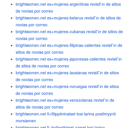
brightwomen.net es+mujeres-argentinas revisiГіn de sitios
de novias por correo
brightwomen.net es+mujeres-belarus revisiГіn de sitios de
novias por correo
brightwomen.net es+mujeres-cubanas revisiГіn de sitios de
novias por correo
brightwomen.net es+mujeres-filipinas-calientes revisiГіn de
sitios de novias por correo
brightwomen.net es+mujeres-japonesas-calientes revisiГіn
de sitios de novias por correo
brightwomen.net es+mujeres-laosianas revisiГіn de sitios
de novias por correo
brightwomen.net es+mujeres-noruegas revisiГіn de sitios
de novias por correo
brightwomen.net es+mujeres-venezolanas revisiГіn de
sitios de novias por correo
brightwomen.net fi+filippiininaiset tosi tarina postimyynti
morsiamen
brightwomen.net fi+hollantilaiset-naiset tosi tarina