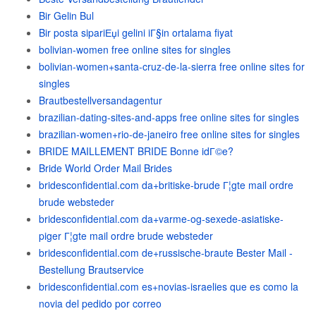
Bir Gelin Bul
Bir posta sipariЕџi gelini iГ§in ortalama fiyat
bolivian-women free online sites for singles
bolivian-women+santa-cruz-de-la-sierra free online sites for
singles
Brautbestellversandagentur
brazilian-dating-sites-and-apps free online sites for singles
brazilian-women+rio-de-janeiro free online sites for singles
BRIDE MAILLEMENT BRIDE Bonne idГ©e?
Bride World Order Mail Brides
bridesconfidential.com da+britiske-brude Г¦gte mail ordre
brude websteder
bridesconfidential.com da+varme-og-sexede-asiatiske-
piger Г¦gte mail ordre brude websteder
bridesconfidential.com de+russische-braute Bester Mail -
Bestellung Brautservice
bridesconfidential.com es+novias-israelies que es como la
novia del pedido por correo