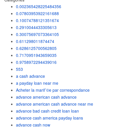
0.002365428225484356
0.07803953922161688
0.10074788121351674
0.2910044433305613
0.30075697073364105
0.611298011874474
0.6286125700562805
0.7170951943659035
0.9758972294439016
553
a cash advance
a payday loan near me
Acheter la mariГ©e par correspondance
advance american cash advance
advance american cash advance near me
advance bad cash credit loan loan
advance cash america payday loans
advance cash now