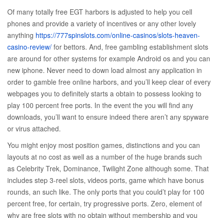
Of many totally free EGT harbors is adjusted to help you cell
phones and provide a variety of incentives or any other lovely
anything
https://777spinslots.com/online-casinos/slots-heaven-
casino-review/
for bettors. And, free gambling establishment slots
are around for other systems for example Android os and you can
new iphone. Never need to down load almost any application in
order to gamble free online harbors, and you’ll keep clear of every
webpages you to definitely starts a obtain to possess looking to
play 100 percent free ports. In the event the you will find any
downloads, you’ll want to ensure indeed there aren’t any spyware
or virus attached.
You might enjoy most position games, distinctions and you can
layouts at no cost as well as a number of the huge brands such
as Celebrity Trek, Dominance, Twilight Zone although some. That
includes step 3-reel slots, videos ports, game which have bonus
rounds, an such like. The only ports that you could’t play for 100
percent free, for certain, try progressive ports. Zero, element of
why are free slots with no obtain without membership and you