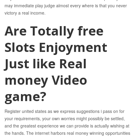
may immediate play judge almost every where is that you never
victory a real income.
Are Totally free
Slots Enjoyment
Just like Real
money Video
game?
Register united states as we express suggestions i pass on for
your requirements, your own worries might possibly be settled,
and the greatest experience we can provide is actually wishing at
the hands. The internet harbors real money winning opportunities