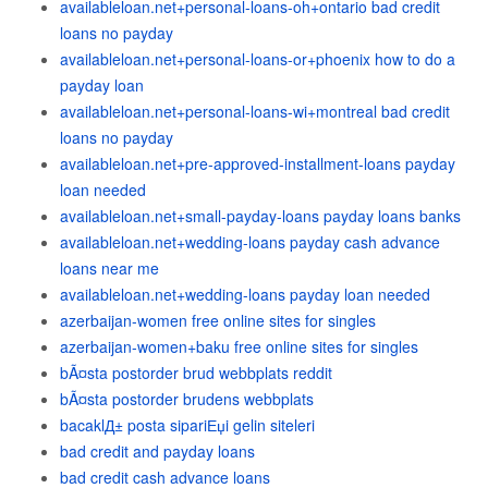
availableloan.net+personal-loans-oh+ontario bad credit
loans no payday
availableloan.net+personal-loans-or+phoenix how to do a
payday loan
availableloan.net+personal-loans-wi+montreal bad credit
loans no payday
availableloan.net+pre-approved-installment-loans payday
loan needed
availableloan.net+small-payday-loans payday loans banks
availableloan.net+wedding-loans payday cash advance
loans near me
availableloan.net+wedding-loans payday loan needed
azerbaijan-women free online sites for singles
azerbaijan-women+baku free online sites for singles
bÃ¤sta postorder brud webbplats reddit
bÃ¤sta postorder brudens webbplats
bacaklД± posta sipariЕџi gelin siteleri
bad credit and payday loans
bad credit cash advance loans