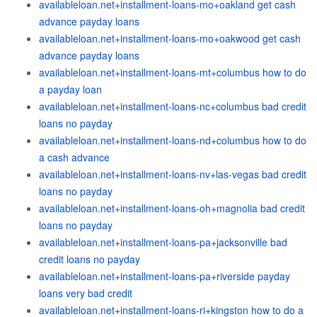
availableloan.net+installment-loans-mo+oakland get cash
advance payday loans
availableloan.net+installment-loans-mo+oakwood get cash
advance payday loans
availableloan.net+installment-loans-mt+columbus how to do
a payday loan
availableloan.net+installment-loans-nc+columbus bad credit
loans no payday
availableloan.net+installment-loans-nd+columbus how to do
a cash advance
availableloan.net+installment-loans-nv+las-vegas bad credit
loans no payday
availableloan.net+installment-loans-oh+magnolia bad credit
loans no payday
availableloan.net+installment-loans-pa+jacksonville bad
credit loans no payday
availableloan.net+installment-loans-pa+riverside payday
loans very bad credit
availableloan.net+installment-loans-ri+kingston how to do a