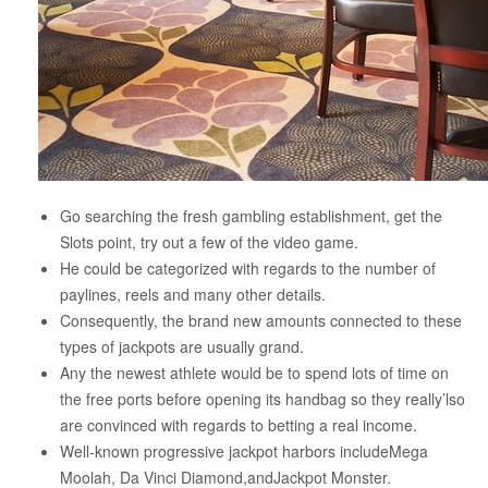
Go searching the fresh gambling establishment, get the
Slots point, try out a few of the video game.
He could be categorized with regards to the number of
paylines, reels and many other details.
Consequently, the brand new amounts connected to these
types of jackpots are usually grand.
Any the newest athlete would be to spend lots of time on
the free ports before opening its handbag so they really’lso
are convinced with regards to betting a real income.
Well-known progressive jackpot harbors includeMega
Moolah, Da Vinci Diamond,andJackpot Monster.