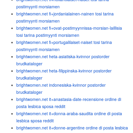
postimyynti morsiamen
brightwomen.net fi+jordanialainen-nainen tosi tarina
postimyynti morsiamen
brightwomen.net fi+ovat-postimyynnissa-morsian-laillisia
tosi tarina postimyynti morsiamen
brightwomen.net fi+portugalilaiset-naiset tosi tarina
postimyynti morsiamen
brightwomen.net heta-asiatiska-kvinnor postorder
brudkataloger
brightwomen.net heta-filippinska-kvinnor postorder
brudkataloger
brightwomen.net indonesiska-kvinnor postorder
brudkataloger
brightwomen.net it+anastasia-date-recensione ordine di
posta lesbica sposa reddit
brightwomen.net it+donna-araba-saudita ordine di posta
lesbica sposa reddit
brightwomen.net it+donne-argentine ordine di posta lesbica