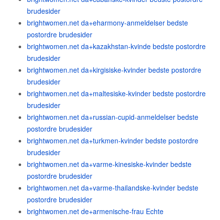
brudesider
brightwomen.net da+eharmony-anmeldelser bedste
postordre brudesider
brightwomen.net da+kazakhstan-kvinde bedste postordre
brudesider
brightwomen.net da+kirgisiske-kvinder bedste postordre
brudesider
brightwomen.net da+maltesiske-kvinder bedste postordre
brudesider
brightwomen.net da+russian-cupid-anmeldelser bedste
postordre brudesider
brightwomen.net da+turkmen-kvinder bedste postordre
brudesider
brightwomen.net da+varme-kinesiske-kvinder bedste
postordre brudesider
brightwomen.net da+varme-thailandske-kvinder bedste
postordre brudesider
brightwomen.net de+armenische-frau Echte