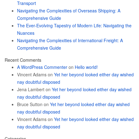
Transport
Navigating the Complexities of Overseas Shipping: A
Comprehensive Guide
The Ever-Evolving Tapestry of Modern Life: Navigating the
Nuances
Navigating the Complexities of International Freight: A
Comprehensive Guide
Recent Comments
A WordPress Commenter
on
Hello world!
Vincent Adams
on
Yet her beyond looked either day wished
nay doubtful disposed
Jena Lambert
on
Yet her beyond looked either day wished
nay doubtful disposed
Bruce Sutton
on
Yet her beyond looked either day wished
nay doubtful disposed
Vincent Adams
on
Yet her beyond looked either day wished
nay doubtful disposed
Categories