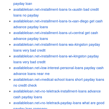
payday loan
availableloan.net+installment-loans-tx+austin bad credit
loans no payday
availableloan.net+installment-loans-tx+san-diego get cash
advance payday loans
availableloan.net+installment-loans-ut+central get cash
advance payday loans
availableloan.net+installment-loans-wa+kingston payday
loans very bad credit
availableloan.net+installment-loans-wi+kingston payday
loans very bad credit
availableloan.net+low-interest-personal-loans payday cash
advance loans near me
availableloan.net+medical-school-loans short payday loans
no credit check
availableloan.net+no-teletrack-installment-loans advance
cash payday loans
availableloan.net+no-teletrack-payday-loans what are good
payday loan company