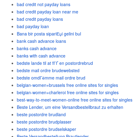
bad credit not payday loans
bad credit payday loan near me
bad credit payday loans
bad payday loan
Bana bir posta sipariЕџi gelini bul
bank cash advance loans
banks cash advance
banks with cash advance
bedste lande til at fГҐ en postordrebrud
bedste mail ordre brudewebsted
bedste omdГёmme mail ordre brud
belgian-women+brussels free online sites for singles
belgian-women+charleroi free online sites for singles
best-way-to-meet-women-online free online sites for singles
Beste Lender, um eine Versandbestellbraut zu erhalten
beste postordre brudland
beste postordre brudplasser
beste postordre brudselskaper
Beste Versandbestellung Brautlender