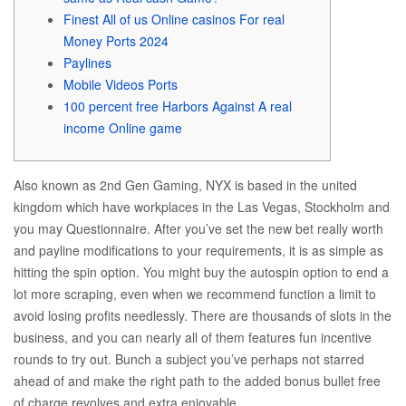
Finest All of us Online casinos For real
Money Ports 2024
Paylines
Mobile Videos Ports
100 percent free Harbors Against A real
income Online game
Also known as 2nd Gen Gaming, NYX is based in the united
kingdom which have workplaces in the Las Vegas, Stockholm and
you may Questionnaire. After you’ve set the new bet really worth
and payline modifications to your requirements, it is as simple as
hitting the spin option. You might buy the autospin option to end a
lot more scraping, even when we recommend function a limit to
avoid losing profits needlessly.
There are thousands of slots in the
business, and you can nearly all of them features fun incentive
rounds to try out. Bunch a subject you’ve perhaps not starred
ahead of and make the right path to the added bonus bullet free
of charge revolves and extra enjoyable.