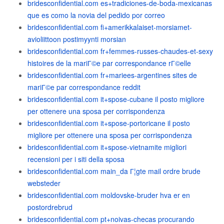
bridesconfidential.com es+tradiciones-de-boda-mexicanas
que es como la novia del pedido por correo
bridesconfidential.com fi+amerikkalaiset-morsiamet-
avioliittoon postimyynti morsian
bridesconfidential.com fr+femmes-russes-chaudes-et-sexy
histoires de la mariГ©e par correspondance rГ©elle
bridesconfidential.com fr+mariees-argentines sites de
mariГ©e par correspondance reddit
bridesconfidential.com it+spose-cubane il posto migliore
per ottenere una sposa per corrispondenza
bridesconfidential.com it+spose-portoricane il posto
migliore per ottenere una sposa per corrispondenza
bridesconfidential.com it+spose-vietnamite migliori
recensioni per i siti della sposa
bridesconfidential.com main_da Г¦gte mail ordre brude
websteder
bridesconfidential.com moldovske-bruder hva er en
postordrebrud
bridesconfidential.com pt+noivas-checas procurando