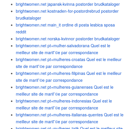
brightwomen.net japansk-kvinna postorder brudkataloger
brightwomen.net kostnaden-for-postordrebrud postorder
brudkataloger
brightwomen.net main_it ordine di posta lesbica sposa
reddit
brightwomen.net norska-kvinnor postorder brudkataloger
brightwomen.net pt+mulher-salvadorana Quel est le
meilleur site de mariГ©e par correspondance
brightwomen.net pt+mulheres-croatas Quel est le meilleur
site de mariГ©e par correspondance
brightwomen.net pt+mulheres-filipinas Quel est le meilleur
site de mariГ©e par correspondance
brightwomen.net pt+mulheres-guianenses Quel est le
meilleur site de mariГ©e par correspondance
brightwomen.net pt+mulheres-indonesias Quel est le
meilleur site de mariГ©e par correspondance
brightwomen.net pt+mulheres-italianas-quentes Quel est le
meilleur site de mariГ©e par correspondance
brightwomen.net pt+mulheres-tajik Quel est le meilleur site