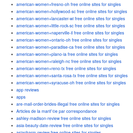
american-women+fresno-oh free online sites for singles
american-women+hollywood-sc free online sites for singles
american-women+lancaster-wi free online sites for singles
american-women+little-rock-sc free online sites for singles
american-women+naperville-il free online sites for singles
american-women+ontario-oh free online sites for singles
american-women+paradise-ca free online sites for singles
american-women+plano-ia free online sites for singles
american-women+raleigh-nc free online sites for singles
american-women+reno-tx free online sites for singles
american-women+santa-rosa-tx free online sites for singles
american-women+syracuse-oh free online sites for singles
app reviews
apps
are-mail-order-brides-illegal free online sites for singles
Articles de la mariГ©e par correspondance
ashley-madison-review free online sites for singles
asia-beauty-date-review free online sites for singles
asiacharm-review free online sites for singles