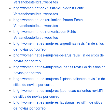
Versandbestellbrautwebsites
brightwomen.net de+russian-cupid-test Echte
Versandbestellbrautwebsites
brightwomen.net de+sri-lankan-frauen Echte
Versandbestellbrautwebsites
brightwomen.net de+turkenfrauen Echte
Versandbestellbrautwebsites
brightwomen.net es+mujeres-argentinas revisiГіn de sitios
de novias por correo
brightwomen.net es+mujeres-belarus revisiГіn de sitios de
novias por correo
brightwomen.net es+mujeres-cubanas revisiГіn de sitios de
novias por correo
brightwomen.net es+mujeres-filipinas-calientes revisiГіn de
sitios de novias por correo
brightwomen.net es+mujeres-japonesas-calientes revisiГіn
de sitios de novias por correo
brightwomen.net es+mujeres-laosianas revisiГіn de sitios
de novias por correo