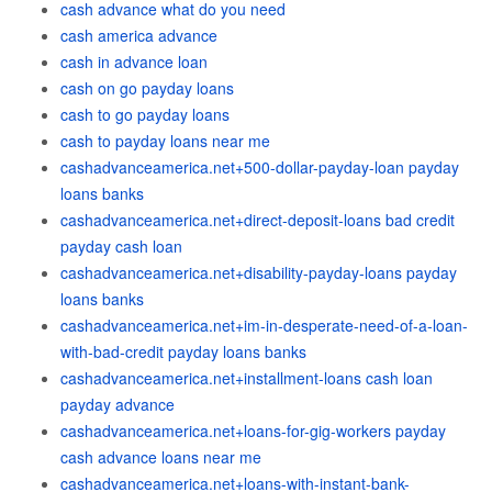
cash advance what do you need
cash america advance
cash in advance loan
cash on go payday loans
cash to go payday loans
cash to payday loans near me
cashadvanceamerica.net+500-dollar-payday-loan payday
loans banks
cashadvanceamerica.net+direct-deposit-loans bad credit
payday cash loan
cashadvanceamerica.net+disability-payday-loans payday
loans banks
cashadvanceamerica.net+im-in-desperate-need-of-a-loan-
with-bad-credit payday loans banks
cashadvanceamerica.net+installment-loans cash loan
payday advance
cashadvanceamerica.net+loans-for-gig-workers payday
cash advance loans near me
cashadvanceamerica.net+loans-with-instant-bank-