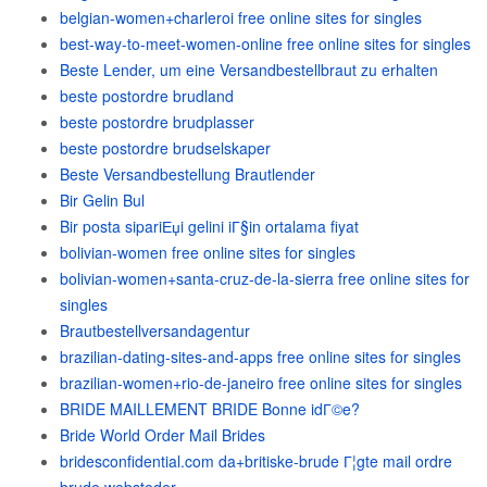
belgian-women+charleroi free online sites for singles
best-way-to-meet-women-online free online sites for singles
Beste Lender, um eine Versandbestellbraut zu erhalten
beste postordre brudland
beste postordre brudplasser
beste postordre brudselskaper
Beste Versandbestellung Brautlender
Bir Gelin Bul
Bir posta sipariЕџi gelini iГ§in ortalama fiyat
bolivian-women free online sites for singles
bolivian-women+santa-cruz-de-la-sierra free online sites for
singles
Brautbestellversandagentur
brazilian-dating-sites-and-apps free online sites for singles
brazilian-women+rio-de-janeiro free online sites for singles
BRIDE MAILLEMENT BRIDE Bonne idГ©e?
Bride World Order Mail Brides
bridesconfidential.com da+britiske-brude Г¦gte mail ordre