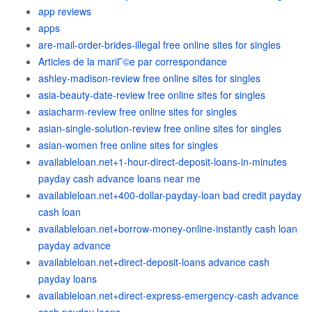
app reviews
apps
are-mail-order-brides-illegal free online sites for singles
Articles de la mariГ©e par correspondance
ashley-madison-review free online sites for singles
asia-beauty-date-review free online sites for singles
asiacharm-review free online sites for singles
asian-single-solution-review free online sites for singles
asian-women free online sites for singles
availableloan.net+1-hour-direct-deposit-loans-in-minutes
payday cash advance loans near me
availableloan.net+400-dollar-payday-loan bad credit payday
cash loan
availableloan.net+borrow-money-online-instantly cash loan
payday advance
availableloan.net+direct-deposit-loans advance cash
payday loans
availableloan.net+direct-express-emergency-cash advance