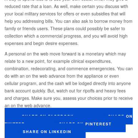
reduced rate that a loan. As well, make certain you discuss with
your local military services for offers or even subsidies that will
help you addressing bills. You can also ask to borrow money from
family or friends users. These plans could possibly be safer to
collection which a commercial progress, and you will avoid high
expenses and begin desire expenses.
A personal on the web move forward is a monetary which may
relate to a new point, for example clinical expenditures,
combination, redecorating, and commence emergencies. You can
do with an on the web advance from the appliance or even
cellular program, and the cash will be lodged directly into anyone
bank account quickly. But, watch out for ripoffs and heavy fees
and charges. Make sure you, assess your choices prior to receive
an on the web advance.
SHARE ON FACEBOOK
SHARE ON
TWITTER
SHARE ON PINTEREST
SHARE ON LINKEDIN