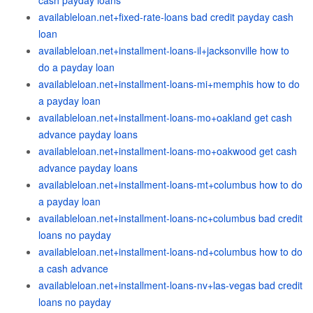
cash payday loans
availableloan.net+fixed-rate-loans bad credit payday cash
loan
availableloan.net+installment-loans-il+jacksonville how to
do a payday loan
availableloan.net+installment-loans-mi+memphis how to do
a payday loan
availableloan.net+installment-loans-mo+oakland get cash
advance payday loans
availableloan.net+installment-loans-mo+oakwood get cash
advance payday loans
availableloan.net+installment-loans-mt+columbus how to do
a payday loan
availableloan.net+installment-loans-nc+columbus bad credit
loans no payday
availableloan.net+installment-loans-nd+columbus how to do
a cash advance
availableloan.net+installment-loans-nv+las-vegas bad credit
loans no payday