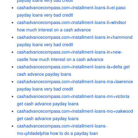
payday loans very bad credit
cashadvancecompass.com+installment-loans-il+el-paso
payday loans very bad credit
cashadvancecompass.com+installment-loans-il+windsor
how much interest on a cash advance
cashadvancecompass.com+installment-loans-in+hammond
payday loans very bad credit
cashadvancecompass.com+installment-loans-in+new-
castle how much interest on a cash advance
cashadvancecompass.com+installment-loans-la+delta get
cash advance payday loans
cashadvancecompass.com+installment-loans-ma+lawrence
payday loans very bad credit
cashadvancecompass.com+installment-loans-mn+victoria
get cash advance payday loans
cashadvancecompass.com+installment-loans-mo+oakwood
get cash advance payday loans
cashadvancecompass.com+installment-loans-
mo+philadelphia how to do a payday loan