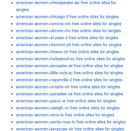
american-women+chesapeake-wv free online sites for
singles
american-women+chicago-il free online sites for singles
american-women+corona-nm free online sites for singles
american-women+denver-mo free online sites for singles
american-women+el-paso-il free online sites for singles
american-women+fremont-oh free online sites for singles
american-women+fresno-oh free online sites for singles
american-women+hollywood-sc free online sites for singles
american-women+lancaster-wi free online sites for singles
american-women+little-rock-sc free online sites for singles
american-women+naperville-il free online sites for singles
american-women+ontario-oh free online sites for singles
american-women+paradise-ca free online sites for singles
american-women+plano-ia free online sites for singles
american-women+raleigh-nc free online sites for singles
american-women+reno-tx free online sites for singles
american-women+santa-rosa-tx free online sites for singles
american-women+syracuse-oh free online sites for singles