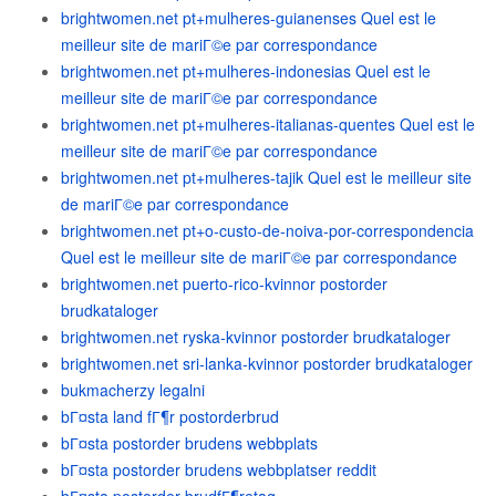
brightwomen.net pt+mulheres-guianenses Quel est le
meilleur site de mariГ©e par correspondance
brightwomen.net pt+mulheres-indonesias Quel est le
meilleur site de mariГ©e par correspondance
brightwomen.net pt+mulheres-italianas-quentes Quel est le
meilleur site de mariГ©e par correspondance
brightwomen.net pt+mulheres-tajik Quel est le meilleur site
de mariГ©e par correspondance
brightwomen.net pt+o-custo-de-noiva-por-correspondencia
Quel est le meilleur site de mariГ©e par correspondance
brightwomen.net puerto-rico-kvinnor postorder
brudkataloger
brightwomen.net ryska-kvinnor postorder brudkataloger
brightwomen.net sri-lanka-kvinnor postorder brudkataloger
bukmacherzy legalni
bГ¤sta land fГ¶r postorderbrud
bГ¤sta postorder brudens webbplats
bГ¤sta postorder brudens webbplatser reddit