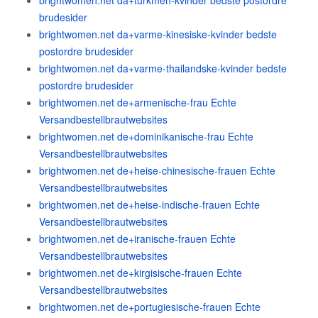
brightwomen.net da+turkmen-kvinder bedste postordre
brudesider
brightwomen.net da+varme-kinesiske-kvinder bedste
postordre brudesider
brightwomen.net da+varme-thailandske-kvinder bedste
postordre brudesider
brightwomen.net de+armenische-frau Echte
Versandbestellbrautwebsites
brightwomen.net de+dominikanische-frau Echte
Versandbestellbrautwebsites
brightwomen.net de+heise-chinesische-frauen Echte
Versandbestellbrautwebsites
brightwomen.net de+heise-indische-frauen Echte
Versandbestellbrautwebsites
brightwomen.net de+iranische-frauen Echte
Versandbestellbrautwebsites
brightwomen.net de+kirgisische-frauen Echte
Versandbestellbrautwebsites
brightwomen.net de+portugiesische-frauen Echte