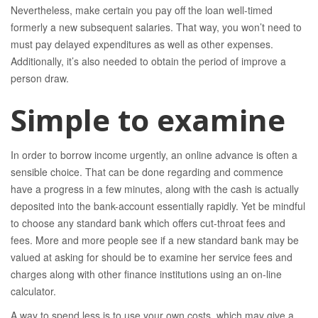
Nevertheless, make certain you pay off the loan well-timed
formerly a new subsequent salaries. That way, you won’t need to
must pay delayed expenditures as well as other expenses.
Additionally, it’s also needed to obtain the period of improve a
person draw.
Simple to examine
In order to borrow income urgently, an online advance is often a
sensible choice. That can be done regarding and commence
have a progress in a few minutes, along with the cash is actually
deposited into the bank-account essentially rapidly. Yet be mindful
to choose any standard bank which offers cut-throat fees and
fees. More and more people see if a new standard bank may be
valued at asking for should be to examine her service fees and
charges along with other finance institutions using an on-line
calculator.
A way to spend less is to use your own costs, which may give a