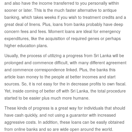
and also have the income transferred to you personally within
sooner or later. This is the much faster alternative to antique
banking, which takes weeks if you wish to treatment credits and a
great deal of linens. Plus, loans from banks probably have deep
concern fees and fees. Moment loans are ideal for emergency
expenditures, like the acquisition of required genes or perhaps
higher education plans.
Usually, the process of utilizing a progress from Sri Lanka will be
prolonged and commence difficult, with many different agreement
and commence correspondence linked. Plus, the banks this
article loan money to the people at better incomes and start
sources. So, it is not easy for the in decrease profits to own fiscal.
Yet, inside coming of better off with Sri Lanka, the total procedure
started to be easier plus much more humane.
These kinds of progress is a great way for individuals that should
have cash quickly, and not using a guarantor with increased
aggressive costs. In addition, these loans can be easily obtained
from online banks and so are wide open around the world.