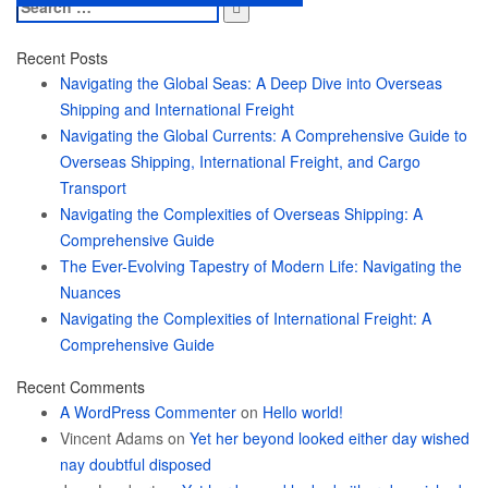
Search
for:
Recent Posts
Navigating the Global Seas: A Deep Dive into Overseas
Shipping and International Freight
Navigating the Global Currents: A Comprehensive Guide to
Overseas Shipping, International Freight, and Cargo
Transport
Navigating the Complexities of Overseas Shipping: A
Comprehensive Guide
The Ever-Evolving Tapestry of Modern Life: Navigating the
Nuances
Navigating the Complexities of International Freight: A
Comprehensive Guide
Recent Comments
A WordPress Commenter
on
Hello world!
Vincent Adams
on
Yet her beyond looked either day wished
nay doubtful disposed