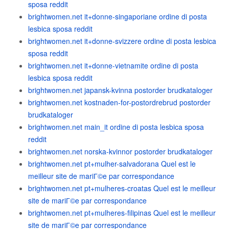
sposa reddit
brightwomen.net it+donne-singaporiane ordine di posta
lesbica sposa reddit
brightwomen.net it+donne-svizzere ordine di posta lesbica
sposa reddit
brightwomen.net it+donne-vietnamite ordine di posta
lesbica sposa reddit
brightwomen.net japansk-kvinna postorder brudkataloger
brightwomen.net kostnaden-for-postordrebrud postorder
brudkataloger
brightwomen.net main_it ordine di posta lesbica sposa
reddit
brightwomen.net norska-kvinnor postorder brudkataloger
brightwomen.net pt+mulher-salvadorana Quel est le
meilleur site de mariГ©e par correspondance
brightwomen.net pt+mulheres-croatas Quel est le meilleur
site de mariГ©e par correspondance
brightwomen.net pt+mulheres-filipinas Quel est le meilleur
site de mariГ©e par correspondance