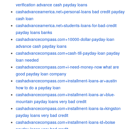
verification advance cash payday loans
cashadvanceamerica.net+personal-loans bad credit payday
cash loan
cashadvanceamerica.net+students-loans-for-bad-credit
payday loans banks
cashadvancecompass.com+10000-dollar-payday-loan
advance cash payday loans
cashadvancecompass.com+cash-till-payday-loan payday
loan needed
cashadvancecompass.com+i-need-money-now what are
good payday loan company
cashadvancecompass.com+installment-loans-ar+austin
how to do a payday loan
cashadvancecompass.com+installment-loans-ar+blue-
mountain payday loans very bad credit
cashadvancecompass.com+installment-loans-ia+kingston
payday loans very bad credit
cashadvancecompass.com+installment-loans-id+boise