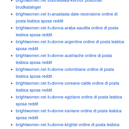
brightwomen.net indonesiska-kvinnor postorder
brudkataloger
brightwomen.net it+anastasia-date-recensione ordine di
posta lesbica sposa reddit
brightwomen.net it+donna-araba-saudita ordine di posta
lesbica sposa reddit
brightwomen.net it+donne-argentine ordine di posta lesbica
sposa reddit
brightwomen.net it+donne-austriache ordine di posta
lesbica sposa reddit
brightwomen.net it+donne-colombiane ordine di posta
lesbica sposa reddit
brightwomen.net it+donne-coreane-calde ordine di posta
lesbica sposa reddit
brightwomen.net it+donne-egiziane ordine di posta lesbica
sposa reddit
brightwomen.net it+donne-iraniane ordine di posta lesbica
sposa reddit
brightwomen.net it+donne-kirghisi ordine di posta lesbica