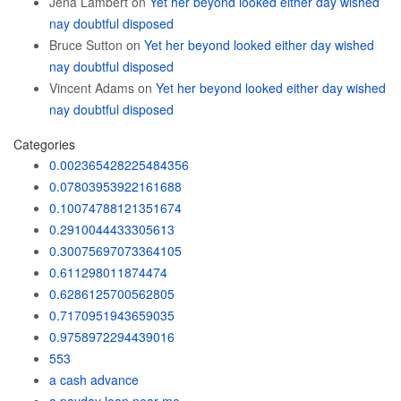
Jena Lambert
on
Yet her beyond looked either day wished
nay doubtful disposed
Bruce Sutton
on
Yet her beyond looked either day wished
nay doubtful disposed
Vincent Adams
on
Yet her beyond looked either day wished
nay doubtful disposed
Categories
0.002365428225484356
0.07803953922161688
0.10074788121351674
0.2910044433305613
0.30075697073364105
0.611298011874474
0.6286125700562805
0.7170951943659035
0.9758972294439016
553
a cash advance