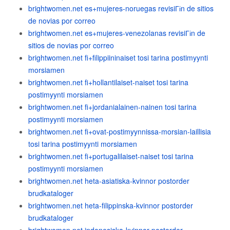
brightwomen.net es+mujeres-noruegas revisiГіn de sitios
de novias por correo
brightwomen.net es+mujeres-venezolanas revisiГіn de
sitios de novias por correo
brightwomen.net fi+filippiininaiset tosi tarina postimyynti
morsiamen
brightwomen.net fi+hollantilaiset-naiset tosi tarina
postimyynti morsiamen
brightwomen.net fi+jordanialainen-nainen tosi tarina
postimyynti morsiamen
brightwomen.net fi+ovat-postimyynnissa-morsian-laillisia
tosi tarina postimyynti morsiamen
brightwomen.net fi+portugalilaiset-naiset tosi tarina
postimyynti morsiamen
brightwomen.net heta-asiatiska-kvinnor postorder
brudkataloger
brightwomen.net heta-filippinska-kvinnor postorder
brudkataloger