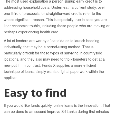
The most used explanation a person signup early credit is to
addressing household costs. Underneath a current study, over
one-third of prospects for straightforward credits refer to the
whose significant reason. This is especially true in case you are
liner economic trouble, including those people who are moving or
perhaps experiencing health care.
A lot of lenders are worthy of candidates to launch bedding
individually, that may be a period-using method. That is
particularly difficult for these types of surviving in countryside
locations, and they also may need to trip kilometers to get at a
new put in. In contrast, Funds X supplies a more efficient
technique of loans, simply wants original paperwork within the
applicant.
Easy to find
If you would like funds quickly, online loans is the innovation. That
can be done to an second improve Sri Lanka during first minutes