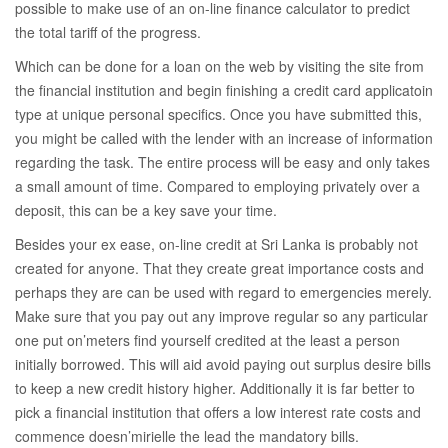
possible to make use of an on-line finance calculator to predict
the total tariff of the progress.
Which can be done for a loan on the web by visiting the site from
the financial institution and begin finishing a credit card applicatoin
type at unique personal specifics. Once you have submitted this,
you might be called with the lender with an increase of information
regarding the task. The entire process will be easy and only takes
a small amount of time. Compared to employing privately over a
deposit, this can be a key save your time.
Besides your ex ease, on-line credit at Sri Lanka is probably not
created for anyone. That they create great importance costs and
perhaps they are can be used with regard to emergencies merely.
Make sure that you pay out any improve regular so any particular
one put on’meters find yourself credited at the least a person
initially borrowed. This will aid avoid paying out surplus desire bills
to keep a new credit history higher. Additionally it is far better to
pick a financial institution that offers a low interest rate costs and
commence doesn’mirielle the lead the mandatory bills.