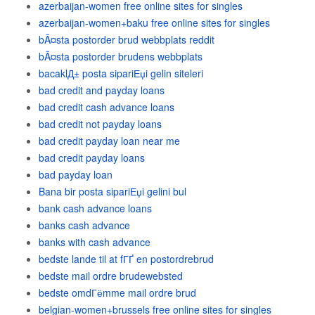
azerbaijan-women free online sites for singles
azerbaijan-women+baku free online sites for singles
bÃ¤sta postorder brud webbplats reddit
bÃ¤sta postorder brudens webbplats
bacaklД± posta sipariЕџi gelin siteleri
bad credit and payday loans
bad credit cash advance loans
bad credit not payday loans
bad credit payday loan near me
bad credit payday loans
bad payday loan
Bana bir posta sipariЕџi gelini bul
bank cash advance loans
banks cash advance
banks with cash advance
bedste lande til at fГҐ en postordrebrud
bedste mail ordre brudewebsted
bedste omdГёmme mail ordre brud
belgian-women+brussels free online sites for singles