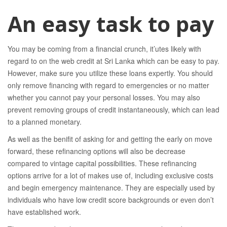
An easy task to pay
You may be coming from a financial crunch, it’utes likely with
regard to on the web credit at Sri Lanka which can be easy to pay.
However, make sure you utilize these loans expertly. You should
only remove financing with regard to emergencies or no matter
whether you cannot pay your personal losses. You may also
prevent removing groups of credit instantaneously, which can lead
to a planned monetary.
As well as the benifit of asking for and getting the early on move
forward, these refinancing options will also be decrease
compared to vintage capital possibilities. These refinancing
options arrive for a lot of makes use of, including exclusive costs
and begin emergency maintenance. They are especially used by
individuals who have low credit score backgrounds or even don’t
have established work.