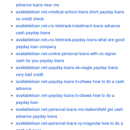
advance loans near me
availableloan.net+medical-school-loans short payday loans
no credit check
availableloan.net+no-teletrack-installment-loans advance
cash payday loans
availableloan.net+no-teletrack-payday-loans what are good
payday loan company
availableloan.net+online-personal-loans-with-co-signer
cash for you payday loans
availableloan.net+payday-loans-ak+eagle payday loans
very bad credit
availableloan.net+payday-loans-il+ottawa how to do a cash
advance
availableloan.net+payday-loans-il+ottawa how to do a
payday loan
availableloan.net+personal-loans-mo+bakersfield get cash
advance payday loans
availableloan.net+personal-loans-nj+magnolia how to do a