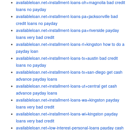
availableloan.net+installment-loans-oh+magnolia bad credit
loans no payday
availableloan.net+installment-loans-pa+jacksonville bad
credit loans no payday
availableloan.net+installment-loans-pa+riverside payday
loans very bad credit
availableloan.net+installment-loans-ri+kingston how to do a
payday loan
availableloan.net+installment-loans-tx+austin bad credit
loans no payday
availableloan.net+installment-loans-tx+san-diego get cash
advance payday loans
availableloan.net+installment-loans-ut+central get cash
advance payday loans
availableloan.net+installment-loans-wa+kingston payday
loans very bad credit
availableloan.net+installment-loans-wi+kingston payday
loans very bad credit
availableloan.net+low-interest-personal-loans payday cash