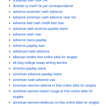
a payday loan near me
Acheter la mariГ©e par correspondance
advance american cash advance
advance american cash advance near me
advance bad cash credit loan loan
advance cash america payday loans
advance cash now
advance loans payday
advance payday loan
advanced cash advance
albanian-brides free online sites for singles
all blog college essay writing service
america payday loans
american advance payday loans
american cash advance usa
american-women+atlanta-tx free online sites for singles
american-women+baton-rouge-la free online sites for
singles
american-women+bellevue-mi free online sites for singles