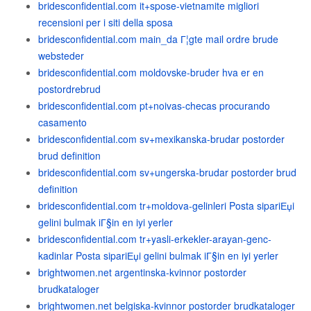
bridesconfidential.com it+spose-vietnamite migliori
recensioni per i siti della sposa
bridesconfidential.com main_da Г¦gte mail ordre brude
websteder
bridesconfidential.com moldovske-bruder hva er en
postordrebrud
bridesconfidential.com pt+noivas-checas procurando
casamento
bridesconfidential.com sv+mexikanska-brudar postorder
brud definition
bridesconfidential.com sv+ungerska-brudar postorder brud
definition
bridesconfidential.com tr+moldova-gelinleri Posta sipariЕџi
gelini bulmak iГ§in en iyi yerler
bridesconfidential.com tr+yasli-erkekler-arayan-genc-
kadinlar Posta sipariЕџi gelini bulmak iГ§in en iyi yerler
brightwomen.net argentinska-kvinnor postorder
brudkataloger
brightwomen.net belgiska-kvinnor postorder brudkataloger