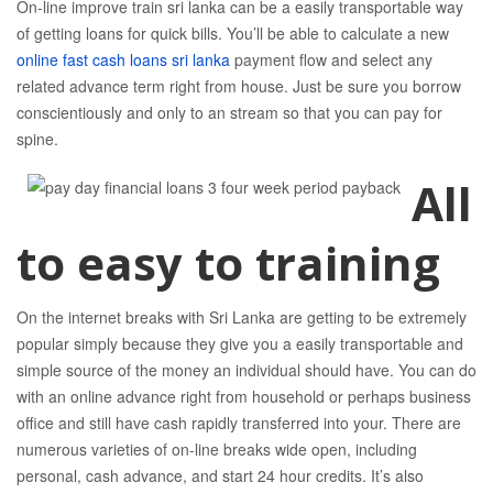
On-line improve train sri lanka can be a easily transportable way
of getting loans for quick bills. You’ll be able to calculate a new
online fast cash loans sri lanka
payment flow and select any
related advance term right from house.
Just be sure you borrow
conscientiously and only to an stream so that you can pay for
spine.
All
to easy to training
On the internet breaks with Sri Lanka are getting to be extremely
popular simply because they give you a easily transportable and
simple source of the money an individual should have. You can do
with an online advance right from household or perhaps business
office and still have cash rapidly transferred into your. There are
numerous varieties of on-line breaks wide open, including
personal, cash advance, and start 24 hour credits. It’s also