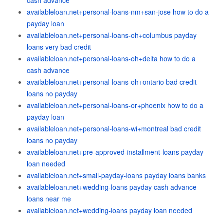
cash advance
availableloan.net+personal-loans-nm+san-jose how to do a
payday loan
availableloan.net+personal-loans-oh+columbus payday
loans very bad credit
availableloan.net+personal-loans-oh+delta how to do a
cash advance
availableloan.net+personal-loans-oh+ontario bad credit
loans no payday
availableloan.net+personal-loans-or+phoenix how to do a
payday loan
availableloan.net+personal-loans-wi+montreal bad credit
loans no payday
availableloan.net+pre-approved-installment-loans payday
loan needed
availableloan.net+small-payday-loans payday loans banks
availableloan.net+wedding-loans payday cash advance
loans near me
availableloan.net+wedding-loans payday loan needed