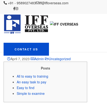
IFF OVERSEAS
+91 - 9589027483
Blog
Uncategorized
iff@iffoverseas.com
On the internet online fast
cash loans sri lanka Progress Train Sri Lanka
On the internet online
fast cash loans sri lanka
Progress Train Sri
Lanka
CONTACT US
April 7, 2023
Admin
Uncategorized
Posts
All to easy to training
An easy task to pay
Easy to find
Simple to examine