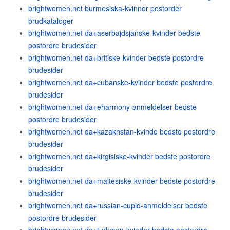
brightwomen.net burmesiska-kvinnor postorder
brudkataloger
brightwomen.net da+aserbajdsjanske-kvinder bedste
postordre brudesider
brightwomen.net da+britiske-kvinder bedste postordre
brudesider
brightwomen.net da+cubanske-kvinder bedste postordre
brudesider
brightwomen.net da+eharmony-anmeldelser bedste
postordre brudesider
brightwomen.net da+kazakhstan-kvinde bedste postordre
brudesider
brightwomen.net da+kirgisiske-kvinder bedste postordre
brudesider
brightwomen.net da+maltesiske-kvinder bedste postordre
brudesider
brightwomen.net da+russian-cupid-anmeldelser bedste
postordre brudesider