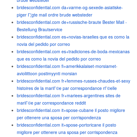
brude websteder
bridesconfidential.com da+varme-og-sexede-asiatiske-
piger Г¦gte mail ordre brude websteder
bridesconfidential.com de+russische-braute Bester Mail -
Bestellung Brautservice
bridesconfidential.com es+novias-israelies que es como la
novia del pedido por correo
bridesconfidential.com es+tradiciones-de-boda-mexicanas
que es como la novia del pedido por correo
bridesconfidential.com fi+amerikkalaiset-morsiamet-
avioliittoon postimyynti morsian
bridesconfidential.com fr+femmes-russes-chaudes-et-sexy
histoires de la mariГ©e par correspondance rГ©elle
bridesconfidential.com fr+mariees-argentines sites de
mariГ©e par correspondance reddit
bridesconfidential.com it+spose-cubane il posto migliore
per ottenere una sposa per corrispondenza
bridesconfidential.com it+spose-portoricane il posto
migliore per ottenere una sposa per corrispondenza