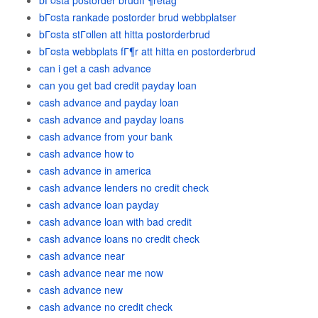
bГ¤sta postorder brudfГ¶retag
bГ¤sta rankade postorder brud webbplatser
bГ¤sta stГ¤llen att hitta postorderbrud
bГ¤sta webbplats fГ¶r att hitta en postorderbrud
can i get a cash advance
can you get bad credit payday loan
cash advance and payday loan
cash advance and payday loans
cash advance from your bank
cash advance how to
cash advance in america
cash advance lenders no credit check
cash advance loan payday
cash advance loan with bad credit
cash advance loans no credit check
cash advance near
cash advance near me now
cash advance new
cash advance no credit check