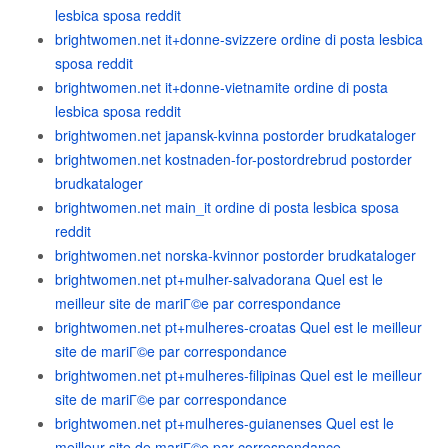
lesbica sposa reddit
brightwomen.net it+donne-svizzere ordine di posta lesbica
sposa reddit
brightwomen.net it+donne-vietnamite ordine di posta
lesbica sposa reddit
brightwomen.net japansk-kvinna postorder brudkataloger
brightwomen.net kostnaden-for-postordrebrud postorder
brudkataloger
brightwomen.net main_it ordine di posta lesbica sposa
reddit
brightwomen.net norska-kvinnor postorder brudkataloger
brightwomen.net pt+mulher-salvadorana Quel est le
meilleur site de mariГ©e par correspondance
brightwomen.net pt+mulheres-croatas Quel est le meilleur
site de mariГ©e par correspondance
brightwomen.net pt+mulheres-filipinas Quel est le meilleur
site de mariГ©e par correspondance
brightwomen.net pt+mulheres-guianenses Quel est le
meilleur site de mariГ©e par correspondance