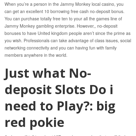
When you’re a person in the Jammy Monkey local casino, you
can get an excellent 10 borrowing free cash no-deposit bonus.
You can purchase totally free ten to your all the games line of
Jammy Monkey gambling enterprise. However,, no-deposit
bonuses to have United kingdom people aren’t since the prime as
you wish. Professionals can take advantage of class issues, social
networking connectivity and you can having fun with family
members anywhere in the world.
Just what No-
deposit Slots Do i
need to Play?: big
red pokie