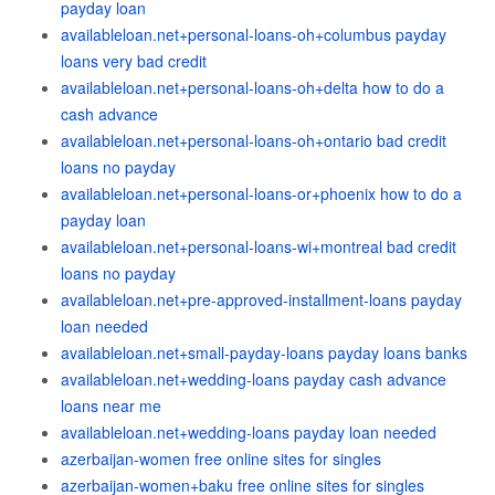
payday loan
availableloan.net+personal-loans-oh+columbus payday
loans very bad credit
availableloan.net+personal-loans-oh+delta how to do a
cash advance
availableloan.net+personal-loans-oh+ontario bad credit
loans no payday
availableloan.net+personal-loans-or+phoenix how to do a
payday loan
availableloan.net+personal-loans-wi+montreal bad credit
loans no payday
availableloan.net+pre-approved-installment-loans payday
loan needed
availableloan.net+small-payday-loans payday loans banks
availableloan.net+wedding-loans payday cash advance
loans near me
availableloan.net+wedding-loans payday loan needed
azerbaijan-women free online sites for singles
azerbaijan-women+baku free online sites for singles