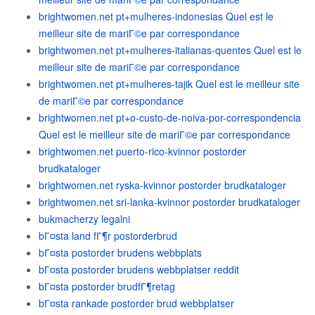
brightwomen.net pt+mulheres-indonesias Quel est le
meilleur site de mariГ©e par correspondance
brightwomen.net pt+mulheres-italianas-quentes Quel est le
meilleur site de mariГ©e par correspondance
brightwomen.net pt+mulheres-tajik Quel est le meilleur site
de mariГ©e par correspondance
brightwomen.net pt+o-custo-de-noiva-por-correspondencia
Quel est le meilleur site de mariГ©e par correspondance
brightwomen.net puerto-rico-kvinnor postorder
brudkataloger
brightwomen.net ryska-kvinnor postorder brudkataloger
brightwomen.net sri-lanka-kvinnor postorder brudkataloger
bukmacherzy legalni
bГ¤sta land fГ¶r postorderbrud
bГ¤sta postorder brudens webbplats
bГ¤sta postorder brudens webbplatser reddit
bГ¤sta postorder brudfГ¶retag
bГ¤sta rankade postorder brud webbplatser