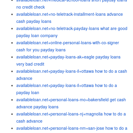
no credit check
availableloan.net+no-teletrack-installment-loans advance
cash payday loans
availableloan.net+no-teletrack-payday-loans what are good
payday loan company
availableloan.net+online-personal-loans-with-co-signer
cash for you payday loans
availableloan.net+payday-loans-ak+eagle payday loans
very bad credit
availableloan.net+payday-loans-il+ottawa how to do a cash
advance
availableloan.net+payday-loans-il+ottawa how to do a
payday loan
availableloan.net+personal-loans-mo+bakersfield get cash
advance payday loans
availableloan.net+personal-loans-nj+magnolia how to do a
cash advance
availableloan.net+personal-loans-nm+san-jose how to do a