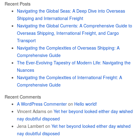
Recent Posts
Navigating the Global Seas: A Deep Dive into Overseas
Shipping and International Freight
Navigating the Global Currents: A Comprehensive Guide to
Overseas Shipping, International Freight, and Cargo
Transport
Navigating the Complexities of Overseas Shipping: A
Comprehensive Guide
The Ever-Evolving Tapestry of Modern Life: Navigating the
Nuances
Navigating the Complexities of International Freight: A
Comprehensive Guide
Recent Comments
A WordPress Commenter
on
Hello world!
Vincent Adams
on
Yet her beyond looked either day wished
nay doubtful disposed
Jena Lambert
on
Yet her beyond looked either day wished
nay doubtful disposed