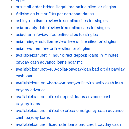
are-mail-order-brides-illegal free online sites for singles
Articles de la mariГ©e par correspondance
ashley-madison-review free online sites for singles
asia-beauty-date-review free online sites for singles
asiacharm-review free online sites for singles
asian-single-solution-review free online sites for singles
asian-women free online sites for singles
availableloan.net+1-hour-direct-deposit-loans-in-minutes
payday cash advance loans near me
availableloan.net+400-dollar-payday-loan bad credit payday
cash loan
availableloan.net+borrow-money-online-instantly cash loan
payday advance
availableloan.net+direct-deposit-loans advance cash
payday loans
availableloan.net+direct-express-emergency-cash advance
cash payday loans
availableloan.net+fixed-rate-loans bad credit payday cash