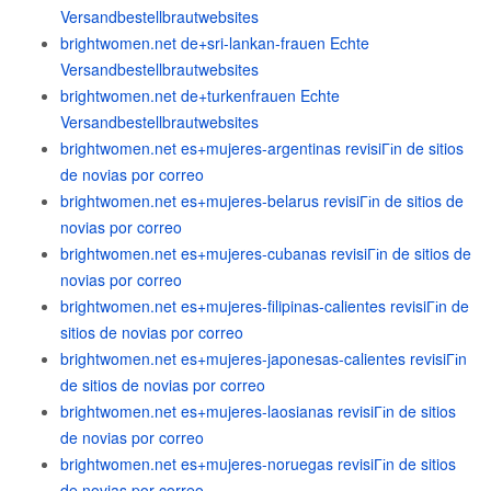
Versandbestellbrautwebsites
brightwomen.net de+sri-lankan-frauen Echte
Versandbestellbrautwebsites
brightwomen.net de+turkenfrauen Echte
Versandbestellbrautwebsites
brightwomen.net es+mujeres-argentinas revisiГіn de sitios
de novias por correo
brightwomen.net es+mujeres-belarus revisiГіn de sitios de
novias por correo
brightwomen.net es+mujeres-cubanas revisiГіn de sitios de
novias por correo
brightwomen.net es+mujeres-filipinas-calientes revisiГіn de
sitios de novias por correo
brightwomen.net es+mujeres-japonesas-calientes revisiГіn
de sitios de novias por correo
brightwomen.net es+mujeres-laosianas revisiГіn de sitios
de novias por correo
brightwomen.net es+mujeres-noruegas revisiГіn de sitios
de novias por correo