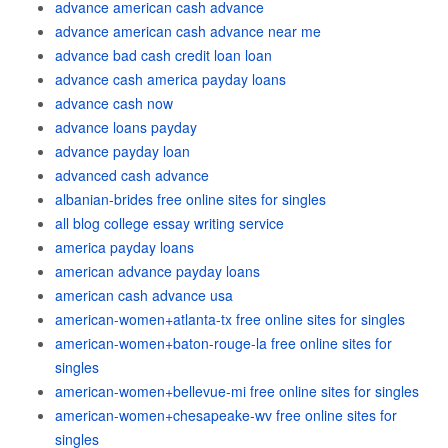
advance american cash advance
advance american cash advance near me
advance bad cash credit loan loan
advance cash america payday loans
advance cash now
advance loans payday
advance payday loan
advanced cash advance
albanian-brides free online sites for singles
all blog college essay writing service
america payday loans
american advance payday loans
american cash advance usa
american-women+atlanta-tx free online sites for singles
american-women+baton-rouge-la free online sites for
singles
american-women+bellevue-mi free online sites for singles
american-women+chesapeake-wv free online sites for
singles