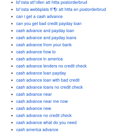
bГ¤sta stГ¤llen att hitta postorderbrud
bГ¤sta webbplats fГ¶r att hitta en postorderbrud
can i get a cash advance
can you get bad credit payday loan
cash advance and payday loan
cash advance and payday loans
cash advance from your bank
cash advance how to
cash advance in america
cash advance lenders no credit check
cash advance loan payday
cash advance loan with bad credit
cash advance loans no credit check
cash advance near
cash advance near me now
cash advance new
cash advance no credit check
cash advance what do you need
cash america advance