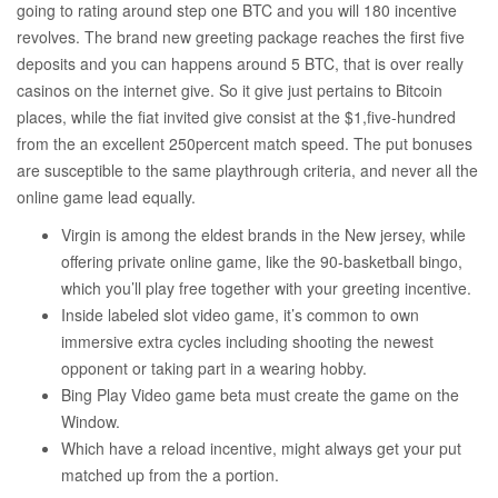
going to rating around step one BTC and you will 180 incentive
revolves. The brand new greeting package reaches the first five
deposits and you can happens around 5 BTC, that is over really
casinos on the internet give. So it give just pertains to Bitcoin
places, while the fiat invited give consist at the $1,five-hundred
from the an excellent 250percent match speed.
The put bonuses
are susceptible to the same playthrough criteria, and never all the
online game lead equally.
Virgin is among the eldest brands in the New jersey, while
offering private online game, like the 90-basketball bingo,
which you’ll play free together with your greeting incentive.
Inside labeled slot video game, it’s common to own
immersive extra cycles including shooting the newest
opponent or taking part in a wearing hobby.
Bing Play Video game beta must create the game on the
Window.
Which have a reload incentive, might always get your put
matched up from the a portion.