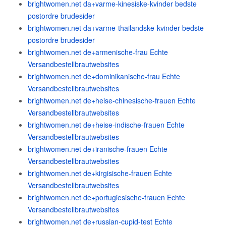
brightwomen.net da+varme-kinesiske-kvinder bedste
postordre brudesider
brightwomen.net da+varme-thailandske-kvinder bedste
postordre brudesider
brightwomen.net de+armenische-frau Echte
Versandbestellbrautwebsites
brightwomen.net de+dominikanische-frau Echte
Versandbestellbrautwebsites
brightwomen.net de+heise-chinesische-frauen Echte
Versandbestellbrautwebsites
brightwomen.net de+heise-indische-frauen Echte
Versandbestellbrautwebsites
brightwomen.net de+iranische-frauen Echte
Versandbestellbrautwebsites
brightwomen.net de+kirgisische-frauen Echte
Versandbestellbrautwebsites
brightwomen.net de+portugiesische-frauen Echte
Versandbestellbrautwebsites
brightwomen.net de+russian-cupid-test Echte