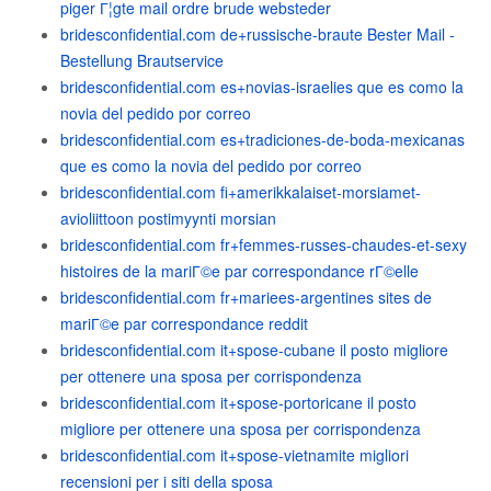
piger Г¦gte mail ordre brude websteder
bridesconfidential.com de+russische-braute Bester Mail -
Bestellung Brautservice
bridesconfidential.com es+novias-israelies que es como la
novia del pedido por correo
bridesconfidential.com es+tradiciones-de-boda-mexicanas
que es como la novia del pedido por correo
bridesconfidential.com fi+amerikkalaiset-morsiamet-
avioliittoon postimyynti morsian
bridesconfidential.com fr+femmes-russes-chaudes-et-sexy
histoires de la mariГ©e par correspondance rГ©elle
bridesconfidential.com fr+mariees-argentines sites de
mariГ©e par correspondance reddit
bridesconfidential.com it+spose-cubane il posto migliore
per ottenere una sposa per corrispondenza
bridesconfidential.com it+spose-portoricane il posto
migliore per ottenere una sposa per corrispondenza
bridesconfidential.com it+spose-vietnamite migliori
recensioni per i siti della sposa