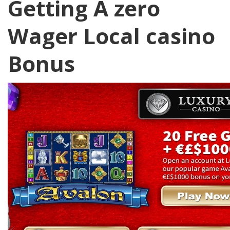
Getting A zero
Wager Local casino
Bonus