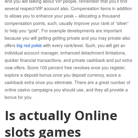
And you will talking about VIP people, remember that you’ll find
several respect/VIP account also. Compensation items in addition
to allows you to enhance your peak – allocating a thousand
compensation points, such, usually improve your rank of “silver”
to help you “gold”. For example developments are important
because you will getting getting private and you may private also
offers
big red pokie
with every rank/level. Such, you will get an
individual account manager, enhanced detachment limitations,
quicker financial transactions, and private cashback and put extra
now offers. Score 100 percent free revolves once you register,
explore a deposit bonus once you deposit currency, score a
cashback extra once you eliminate. There are a great number of
online casino campaigns you should use, and they all provide a
bonus for you.
Is actually Online
slots games