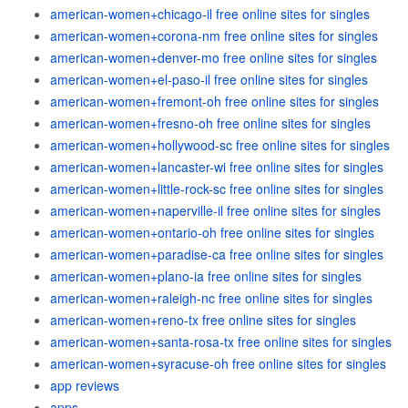
american-women+chicago-il free online sites for singles
american-women+corona-nm free online sites for singles
american-women+denver-mo free online sites for singles
american-women+el-paso-il free online sites for singles
american-women+fremont-oh free online sites for singles
american-women+fresno-oh free online sites for singles
american-women+hollywood-sc free online sites for singles
american-women+lancaster-wi free online sites for singles
american-women+little-rock-sc free online sites for singles
american-women+naperville-il free online sites for singles
american-women+ontario-oh free online sites for singles
american-women+paradise-ca free online sites for singles
american-women+plano-ia free online sites for singles
american-women+raleigh-nc free online sites for singles
american-women+reno-tx free online sites for singles
american-women+santa-rosa-tx free online sites for singles
american-women+syracuse-oh free online sites for singles
app reviews
apps