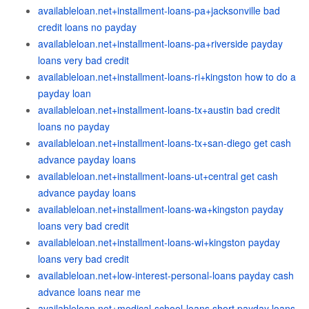
availableloan.net+installment-loans-pa+jacksonville bad
credit loans no payday
availableloan.net+installment-loans-pa+riverside payday
loans very bad credit
availableloan.net+installment-loans-ri+kingston how to do a
payday loan
availableloan.net+installment-loans-tx+austin bad credit
loans no payday
availableloan.net+installment-loans-tx+san-diego get cash
advance payday loans
availableloan.net+installment-loans-ut+central get cash
advance payday loans
availableloan.net+installment-loans-wa+kingston payday
loans very bad credit
availableloan.net+installment-loans-wi+kingston payday
loans very bad credit
availableloan.net+low-interest-personal-loans payday cash
advance loans near me
availableloan.net+medical-school-loans short payday loans