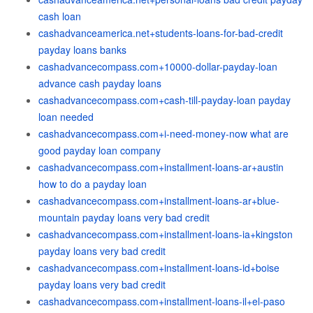
cash loan
cashadvanceamerica.net+students-loans-for-bad-credit
payday loans banks
cashadvancecompass.com+10000-dollar-payday-loan
advance cash payday loans
cashadvancecompass.com+cash-till-payday-loan payday
loan needed
cashadvancecompass.com+i-need-money-now what are
good payday loan company
cashadvancecompass.com+installment-loans-ar+austin
how to do a payday loan
cashadvancecompass.com+installment-loans-ar+blue-
mountain payday loans very bad credit
cashadvancecompass.com+installment-loans-ia+kingston
payday loans very bad credit
cashadvancecompass.com+installment-loans-id+boise
payday loans very bad credit
cashadvancecompass.com+installment-loans-il+el-paso