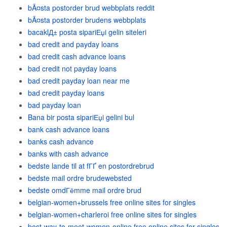
bÃ¤sta postorder brud webbplats reddit
bÃ¤sta postorder brudens webbplats
bacaklД± posta sipariЕџi gelin siteleri
bad credit and payday loans
bad credit cash advance loans
bad credit not payday loans
bad credit payday loan near me
bad credit payday loans
bad payday loan
Bana bir posta sipariЕџi gelini bul
bank cash advance loans
banks cash advance
banks with cash advance
bedste lande til at fГҐ en postordrebrud
bedste mail ordre brudewebsted
bedste omdГёmme mail ordre brud
belgian-women+brussels free online sites for singles
belgian-women+charleroi free online sites for singles
best-way-to-meet-women-online free online sites for singles