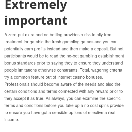
Extremely
important
A zero-put extra and no betting provides a risk-totally free
treatment for gamble the fresh gambling games and you can
potentially earn profits instead and then make a deposit. But not,
participants would be to read the no-bet gambling establishment
bonus standards prior to saying they to ensure they understand
people limitations otherwise constraints. Total, wagering criteria
try a common feature out of internet casino bonuses.
Professionals should become aware of the needs and also the
certain conditions and terms connected with any reward prior to
they accept it as true. As always, you can examine the specific
terms and conditions before you take up a no cost spins provide
to ensure you have got a sensible options of effective a real
income.