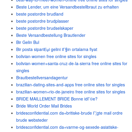
Beste Lender, um eine Versandbestellbraut zu erhalten
beste postordre brudland
beste postordre brudplasser
beste postordre brudselskaper
Beste Versandbestellung Brautlender
Bir Gelin Bul
Bir posta sipariЕџi gelini iГ§in ortalama fiyat
bolivian-women free online sites for singles
bolivian-women+santa-cruz-de-la-sierra free online sites for
singles
Brautbestellversandagentur
brazilian-dating-sites-and-apps free online sites for singles
brazilian-women+rio-de-janeiro free online sites for singles
BRIDE MAILLEMENT BRIDE Bonne idГ©e?
Bride World Order Mail Brides
bridesconfidential.com da+britiske-brude Г¦gte mail ordre
brude websteder
bridesconfidential.com da+varme-og-sexede-asiatiske-