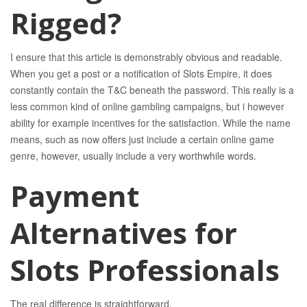
Rigged?
I ensure that this article is demonstrably obvious and readable.
When you get a post or a notification of Slots Empire, it does
constantly contain the T&C beneath the password. This really is a
less common kind of online gambling campaigns, but i however
ability for example incentives for the satisfaction. While the name
means, such as now offers just include a certain online game
genre, however, usually include a very worthwhile words.
Payment
Alternatives for
Slots Professionals
The real difference is straightforward,