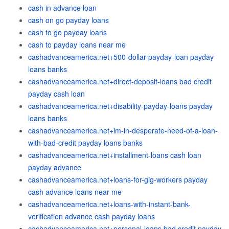
cash in advance loan
cash on go payday loans
cash to go payday loans
cash to payday loans near me
cashadvanceamerica.net+500-dollar-payday-loan payday
loans banks
cashadvanceamerica.net+direct-deposit-loans bad credit
payday cash loan
cashadvanceamerica.net+disability-payday-loans payday
loans banks
cashadvanceamerica.net+im-in-desperate-need-of-a-loan-
with-bad-credit payday loans banks
cashadvanceamerica.net+installment-loans cash loan
payday advance
cashadvanceamerica.net+loans-for-gig-workers payday
cash advance loans near me
cashadvanceamerica.net+loans-with-instant-bank-
verification advance cash payday loans
cashadvanceamerica.net+personal-loans bad credit payday