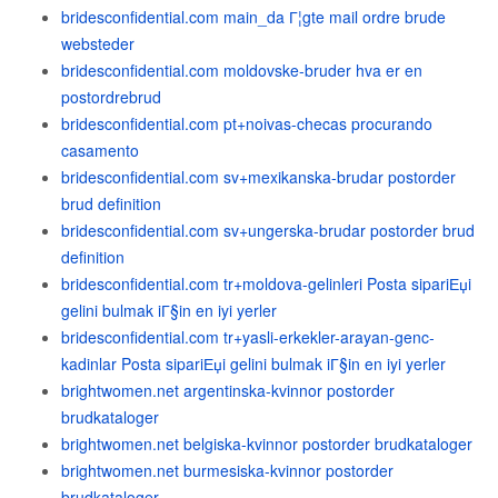
bridesconfidential.com main_da Г¦gte mail ordre brude
websteder
bridesconfidential.com moldovske-bruder hva er en
postordrebrud
bridesconfidential.com pt+noivas-checas procurando
casamento
bridesconfidential.com sv+mexikanska-brudar postorder
brud definition
bridesconfidential.com sv+ungerska-brudar postorder brud
definition
bridesconfidential.com tr+moldova-gelinleri Posta sipariЕџi
gelini bulmak iГ§in en iyi yerler
bridesconfidential.com tr+yasli-erkekler-arayan-genc-
kadinlar Posta sipariЕџi gelini bulmak iГ§in en iyi yerler
brightwomen.net argentinska-kvinnor postorder
brudkataloger
brightwomen.net belgiska-kvinnor postorder brudkataloger
brightwomen.net burmesiska-kvinnor postorder
brudkataloger