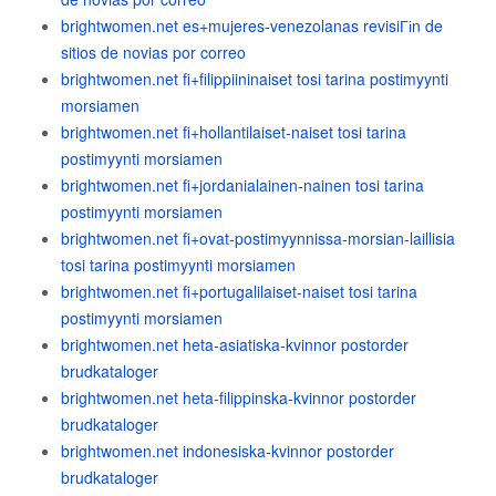
brightwomen.net es+mujeres-venezolanas revisiГіn de
sitios de novias por correo
brightwomen.net fi+filippiininaiset tosi tarina postimyynti
morsiamen
brightwomen.net fi+hollantilaiset-naiset tosi tarina
postimyynti morsiamen
brightwomen.net fi+jordanialainen-nainen tosi tarina
postimyynti morsiamen
brightwomen.net fi+ovat-postimyynnissa-morsian-laillisia
tosi tarina postimyynti morsiamen
brightwomen.net fi+portugalilaiset-naiset tosi tarina
postimyynti morsiamen
brightwomen.net heta-asiatiska-kvinnor postorder
brudkataloger
brightwomen.net heta-filippinska-kvinnor postorder
brudkataloger
brightwomen.net indonesiska-kvinnor postorder
brudkataloger