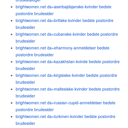
brightwomen.net da+aserbajdsjanske-kvinder bedste
postordre brudesider
brightwomen.net da+britiske-kvinder bedste postordre
brudesider
brightwomen.net da+cubanske-kvinder bedste postordre
brudesider
brightwomen.net da+eharmony-anmeldelser bedste
postordre brudesider
brightwomen.net da+kazakhstan-kvinde bedste postordre
brudesider
brightwomen.net da+kirgisiske-kvinder bedste postordre
brudesider
brightwomen.net da+maltesiske-kvinder bedste postordre
brudesider
brightwomen.net da+russian-cupid-anmeldelser bedste
postordre brudesider
brightwomen.net da+turkmen-kvinder bedste postordre
brudesider