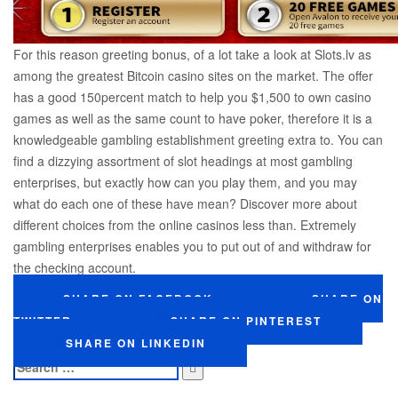
For this reason greeting bonus, of a lot take a look at Slots.lv as
among the greatest Bitcoin casino sites on the market. The offer
has a good 150percent match to help you $1,500 to own casino
games as well as the same count to have poker, therefore it is a
knowledgeable gambling establishment greeting extra to. You can
find a dizzying assortment of slot headings at most gambling
enterprises, but exactly how can you play them, and you may
what do each one of these have mean? Discover more about
different choices from the online casinos less than. Extremely
gambling enterprises enables you to put out of and withdraw for
the checking account.
SHARE ON FACEBOOK
SHARE ON
TWITTER
SHARE ON PINTEREST
SHARE ON LINKEDIN
Search
for: