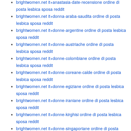
brightwomen.net it+anastasia-date-recensione ordine di
posta lesbica sposa reddit
brightwomen.net it+donna-araba-saudita ordine di posta
lesbica sposa reddit
brightwomen.net it+donne-argentine ordine di posta lesbica
sposa reddit
brightwomen.net it+donne-austriache ordine di posta
lesbica sposa reddit
brightwomen.net it+donne-colombiane ordine di posta
lesbica sposa reddit
brightwomen.net it+donne-coreane-calde ordine di posta
lesbica sposa reddit
brightwomen.net it+donne-egiziane ordine di posta lesbica
sposa reddit
brightwomen.net it+donne-iraniane ordine di posta lesbica
sposa reddit
brightwomen.net it+donne-kirghisi ordine di posta lesbica
sposa reddit
brightwomen.net it+donne-singaporiane ordine di posta