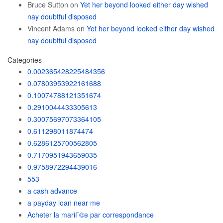
Bruce Sutton
on
Yet her beyond looked either day wished
nay doubtful disposed
Vincent Adams
on
Yet her beyond looked either day wished
nay doubtful disposed
Categories
0.002365428225484356
0.07803953922161688
0.10074788121351674
0.2910044433305613
0.30075697073364105
0.611298011874474
0.6286125700562805
0.7170951943659035
0.9758972294439016
553
a cash advance
a payday loan near me
Acheter la mariГ©e par correspondance