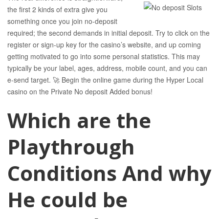
the first 2 kinds of extra give you
something once you join no-deposit
required; the second demands in initial deposit. Try to click on the
register or sign-up key for the casino’s website, and up coming
getting motivated to go into some personal statistics. This may
typically be your label, ages, address, mobile count, and you can
e-send target. 🚀 Begin the online game during the Hyper Local
casino on the Private No deposit Added bonus!
Which are the
Playthrough
Conditions And why
He could be