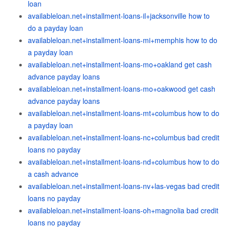
loan
availableloan.net+installment-loans-il+jacksonville how to
do a payday loan
availableloan.net+installment-loans-mi+memphis how to do
a payday loan
availableloan.net+installment-loans-mo+oakland get cash
advance payday loans
availableloan.net+installment-loans-mo+oakwood get cash
advance payday loans
availableloan.net+installment-loans-mt+columbus how to do
a payday loan
availableloan.net+installment-loans-nc+columbus bad credit
loans no payday
availableloan.net+installment-loans-nd+columbus how to do
a cash advance
availableloan.net+installment-loans-nv+las-vegas bad credit
loans no payday
availableloan.net+installment-loans-oh+magnolia bad credit
loans no payday