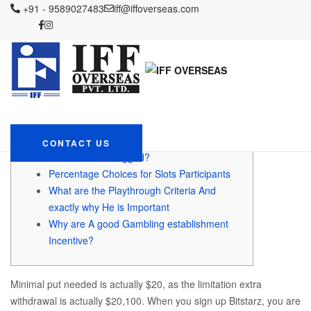
IFF OVERSEAS
+91 - 9589027483
Blog
Uncategorized
iff@iffoverseas.com
No deposit Slots
No deposit Slots
December 16, 2023
Admin
Uncategorized
Articles
Just what No deposit Harbors Do i need to
Play?
CONTACT US
Is Online slots Rigged?
Percentage Choices for Slots Participants
What are the Playthrough Criteria And
exactly why He is Important
Why are A good Gambling establishment
Incentive?
Minimal put needed is actually $20, as the limitation extra
withdrawal is actually $20,100. When you sign up Bitstarz, you are