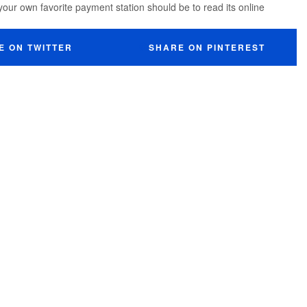
ur own favorite payment station should be to read its online
E ON TWITTER
SHARE ON PINTEREST