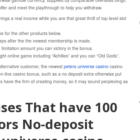
therwise gamble currency, supplied by comparable overseas bingo
e offer and meet the playthrough to help you withdraw.
ngs a real income while you are that great thrill of top-level slot
s for the other products below.
 days after the the newest membership is made.
e limitation amount you can victory in the bonus.
ight online game including “Achilles” and you can “Old Gods”.
alternative customer, the newest
peters universe casino
casino
r on-line casino bonus, such as a no deposit extra otherwise put
 have the firm of creating money, so it may sound perplexing as
ses That have 100
ors No-deposit