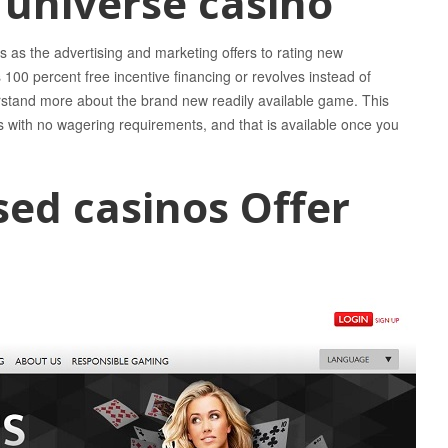
 universe casino
s as the advertising and marketing offers to rating new
100 percent free incentive financing or revolves instead of
nderstand more about the brand new readily available game. This
 with no wagering requirements, and that is available once you
ed casinos Offer