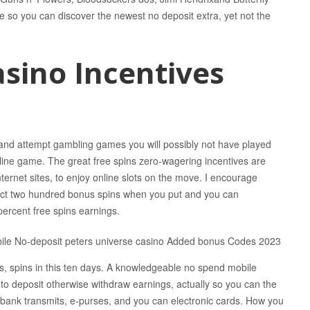
ode so you can discover the newest no deposit extra, yet not the
sino Incentives
and attempt gambling games you will possibly not have played
nline game. The great free spins zero-wagering incentives are
ternet sites, to enjoy online slots on the move. I encourage
ect two hundred bonus spins when you put and you can
percent free spins earnings.
ays, spins in this ten days. A knowledgeable no spend mobile
 to deposit otherwise withdraw earnings, actually so you can the
 bank transmits, e-purses, and you can electronic cards. How you