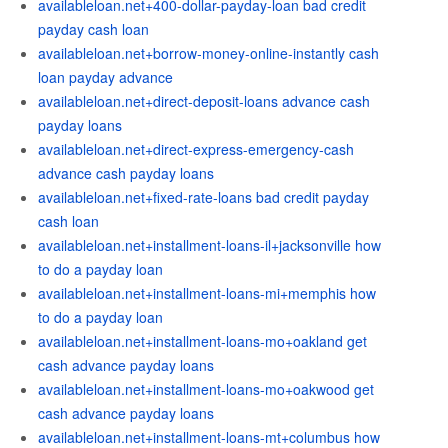
availableloan.net+400-dollar-payday-loan bad credit
payday cash loan
availableloan.net+borrow-money-online-instantly cash
loan payday advance
availableloan.net+direct-deposit-loans advance cash
payday loans
availableloan.net+direct-express-emergency-cash
advance cash payday loans
availableloan.net+fixed-rate-loans bad credit payday
cash loan
availableloan.net+installment-loans-il+jacksonville how
to do a payday loan
availableloan.net+installment-loans-mi+memphis how
to do a payday loan
availableloan.net+installment-loans-mo+oakland get
cash advance payday loans
availableloan.net+installment-loans-mo+oakwood get
cash advance payday loans
availableloan.net+installment-loans-mt+columbus how