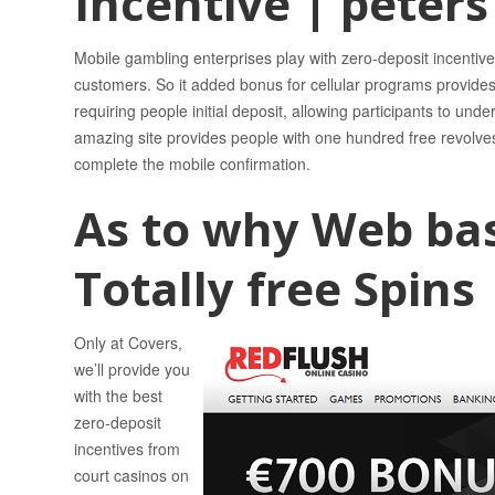
Incentive | peters
Mobile gambling enterprises play with zero-deposit incentive
customers. So it added bonus for cellular programs provides 
requiring people initial deposit, allowing participants to u
amazing site provides people with one hundred free revolves
complete the mobile confirmation.
As to why Web bas
Totally free Spins
Only at Covers,
we’ll provide you
with the best
zero-deposit
incentives from
court casinos on