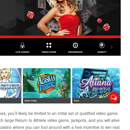
s, you’ll likely be limited to an initial set of qualified video game.
h large Return to Athlete video game, jackpots, and you will alive
casino where you can fool around with a free incentive to win real