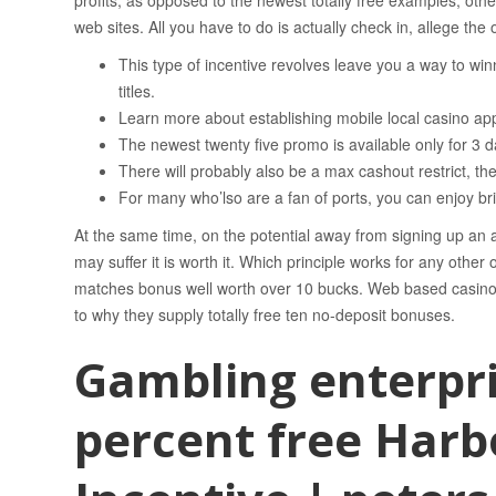
profits, as opposed to the newest totally free examples, o
web sites.
All you have to do is actually check in, allege th
This type of incentive revolves leave you a way to winni
titles.
Learn more about establishing mobile local casino app
The newest twenty five promo is available only for 3
There will probably also be a max cashout restrict, th
For many who’lso are a fan of ports, you can enjoy br
At the same time, on the potential away from signing up an 
may suffer it is worth it. Which principle works for any othe
matches bonus well worth over 10 bucks. Web based casinos
to why they supply totally free ten no-deposit bonuses.
Gambling enterpri
percent free Harb