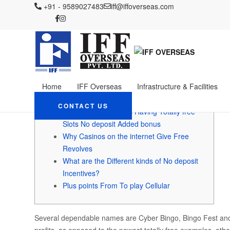
IFF OVERSEAS
+91 - 9589027483
Blog
iff@iffoverseas.com
Uncategorized
Mobile No-deposi
Mobile No-deposit pet
Added bonus Codes 2
March 3, 2024
Admin
Uncategorized
Home
IFF Overseas
Infrastructure & Facilities
Blogs
CONTACT US
Gambling enterprises Having Totally free
Slots No deposit Added bonus
Why Casinos on the internet Give Free
Revolves
What are the Different kinds of No deposit
Incentives?
Plus points From To play Cellular
Several dependable names are Cyber Bingo, Bingo Fest and 