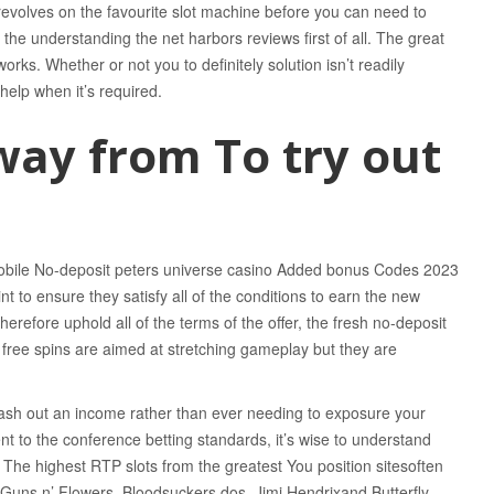
evolves on the favourite slot machine before you can need to
y the understanding the net harbors reviews first of all. The great
orks. Whether or not you to definitely solution isn’t readily
help when it’s required.
way from To try out
nt to ensure they satisfy all of the conditions to earn the new
efore uphold all of the terms of the offer, the fresh no-deposit
y free spins are aimed at stretching gameplay but they are
 cash out an income rather than ever needing to exposure your
 to the conference betting standards, it’s wise to understand
o. The highest RTP slots from the greatest You position sitesoften
uns n’ Flowers, Bloodsuckers dos, Jimi Hendrixand Butterfly