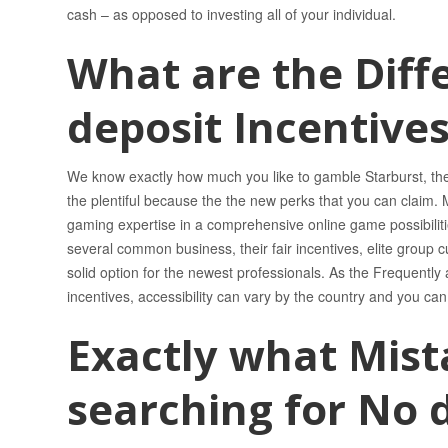
cash – as opposed to investing all of your individual.
What are the Diff
deposit Incentive
We know exactly how much you like to gamble Starburst, the 
the plentiful because the the new perks that you can claim
gaming expertise in a comprehensive online game possibilitie
several common business, their fair incentives, elite group c
solid option for the newest professionals. As the Frequently 
incentives, accessibility can vary by the country and you ca
Exactly what Mist
searching for No 