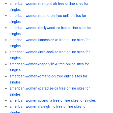
american-women+fremont-oh free online sites for
singles
american-women+fresno-oh free online sites for
singles
american-women+hollywood-sc free online sites for
singles
american-women+lancaster-wi free online sites for
singles
american-women+little-rock-sc free online sites for
singles
american-women+naperville-il free online sites for
singles
american-women+ontario-oh free online sites for
singles
american-women+paradise-ca free online sites for
singles
american-women+plano-ia free online sites for singles
american-women+raleigh-nc free online sites for
singles