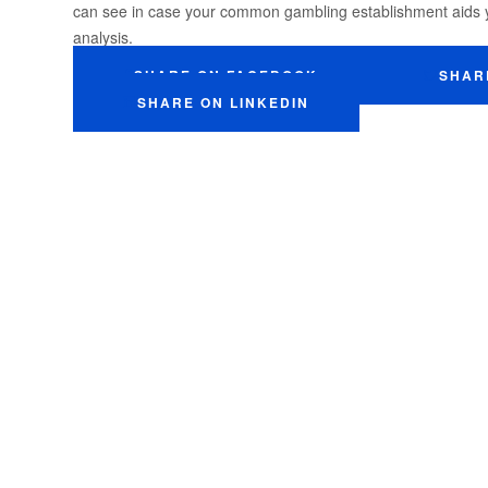
can see in case your common gambling establishment aids yo
analysis.
SHARE ON FACEBOOK
SHAR
SHARE ON LINKEDIN