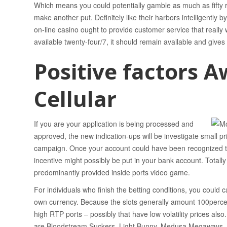
Which means you could potentially gamble as much as fifty r
make another put. Definitely like their harbors intelligently b
on-line casino ought to provide customer service that really w
available twenty-four/7, it should remain available and gives 
Positive factors A
Cellular
If you are your application is being processed and
approved, the new indication-ups will be investigate small pri
campaign. Once your account could have been recognized ther
incentive might possibly be put in your bank account. Totall
predominantly provided inside ports video game.
For individuals who finish the betting conditions, you could
own currency. Because the slots generally amount 100percent
high RTP ports – possibly that have low volatility prices als
are Bloodstream Suckers, Light Bunny, Medusa Megaways, G