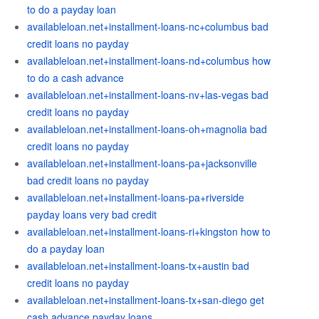
to do a payday loan
availableloan.net+installment-loans-nc+columbus bad
credit loans no payday
availableloan.net+installment-loans-nd+columbus how
to do a cash advance
availableloan.net+installment-loans-nv+las-vegas bad
credit loans no payday
availableloan.net+installment-loans-oh+magnolia bad
credit loans no payday
availableloan.net+installment-loans-pa+jacksonville
bad credit loans no payday
availableloan.net+installment-loans-pa+riverside
payday loans very bad credit
availableloan.net+installment-loans-ri+kingston how to
do a payday loan
availableloan.net+installment-loans-tx+austin bad
credit loans no payday
availableloan.net+installment-loans-tx+san-diego get
cash advance payday loans