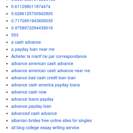
0.611298011874474
0.6286125700562805
0.7170951943659035
0.9758972294439016
553
a cash advance
a payday loan near me
Acheter la mariГ©e par correspondance
advance american cash advance
advance american cash advance near me
advance bad cash credit loan loan
advance cash america payday loans
advance cash now
advance loans payday
advance payday loan
advanced cash advance
albanian-brides free online sites for singles
all blog college essay writing service