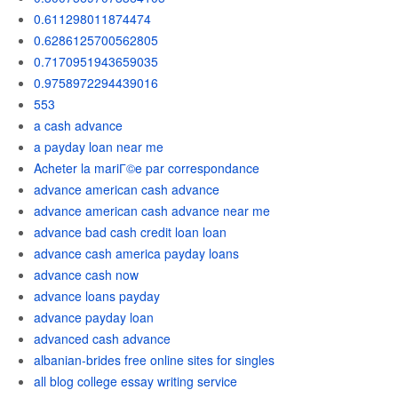
0.611298011874474
0.6286125700562805
0.7170951943659035
0.9758972294439016
553
a cash advance
a payday loan near me
Acheter la mariГ©e par correspondance
advance american cash advance
advance american cash advance near me
advance bad cash credit loan loan
advance cash america payday loans
advance cash now
advance loans payday
advance payday loan
advanced cash advance
albanian-brides free online sites for singles
all blog college essay writing service