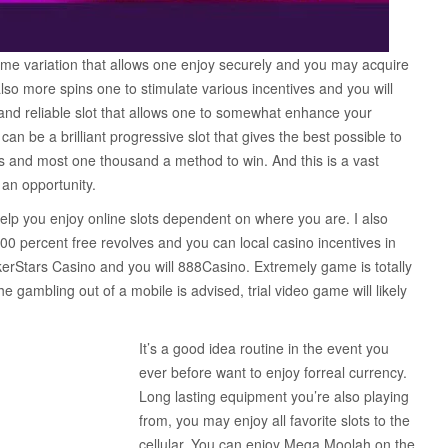
game variation that allows one enjoy securely and you may acquire
so more spins one to stimulate various incentives and you will
r and reliable slot that allows one to somewhat enhance your
 be a brilliant progressive slot that gives the best possible to
ves and most one thousand a method to win. And this is a vast
 an opportunity.
o help you enjoy online slots dependent on where you are. I also
100 percent free revolves and you can local casino incentives in
erStars Casino and you will 888Casino. Extremely game is totally
e gambling out of a mobile is advised, trial video game will likely
It’s a good idea routine in the event you
ever before want to enjoy forreal currency.
Long lasting equipment you’re also playing
from, you may enjoy all favorite slots to the
cellular. You can enjoy Mega Moolah on the