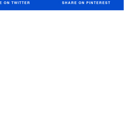
E ON TWITTER
SHARE ON PINTEREST