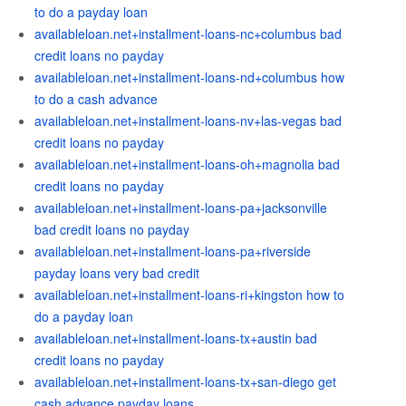
to do a payday loan
availableloan.net+installment-loans-nc+columbus bad
credit loans no payday
availableloan.net+installment-loans-nd+columbus how
to do a cash advance
availableloan.net+installment-loans-nv+las-vegas bad
credit loans no payday
availableloan.net+installment-loans-oh+magnolia bad
credit loans no payday
availableloan.net+installment-loans-pa+jacksonville
bad credit loans no payday
availableloan.net+installment-loans-pa+riverside
payday loans very bad credit
availableloan.net+installment-loans-ri+kingston how to
do a payday loan
availableloan.net+installment-loans-tx+austin bad
credit loans no payday
availableloan.net+installment-loans-tx+san-diego get
cash advance payday loans