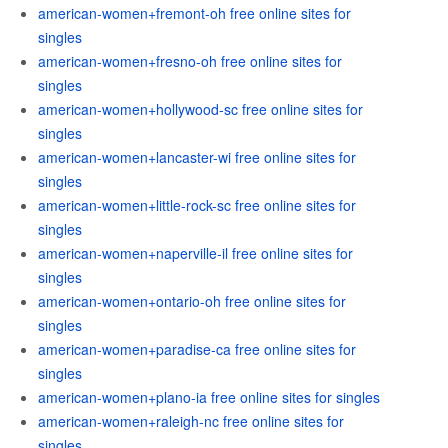
american-women+fremont-oh free online sites for
singles
american-women+fresno-oh free online sites for
singles
american-women+hollywood-sc free online sites for
singles
american-women+lancaster-wi free online sites for
singles
american-women+little-rock-sc free online sites for
singles
american-women+naperville-il free online sites for
singles
american-women+ontario-oh free online sites for
singles
american-women+paradise-ca free online sites for
singles
american-women+plano-ia free online sites for singles
american-women+raleigh-nc free online sites for
singles