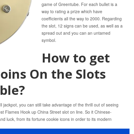
game of Greentube. For each bullet is a
way to rating a prize which have
coefficients all the way to 2000. Regarding
the slot, 12 signs can be used, as well as a
spread out and you can an untamed
symbol.
How to get
coins On the Slots
ble?
 jackpot, you can still take advantage of the thrill out of seeing
est Flames Hook up China Street slot on line. So it Chinese-
 and luck, from its fortune cookie icons in order to its modern