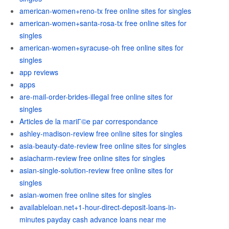
american-women+reno-tx free online sites for singles
american-women+santa-rosa-tx free online sites for
singles
american-women+syracuse-oh free online sites for
singles
app reviews
apps
are-mail-order-brides-illegal free online sites for
singles
Articles de la mariГ©e par correspondance
ashley-madison-review free online sites for singles
asia-beauty-date-review free online sites for singles
asiacharm-review free online sites for singles
asian-single-solution-review free online sites for
singles
asian-women free online sites for singles
availableloan.net+1-hour-direct-deposit-loans-in-
minutes payday cash advance loans near me