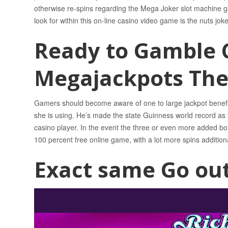
otherwise re-spins regarding the Mega Joker slot machine ga
look for within this on-line casino video game is the nuts jo
Ready to Gamble 
Megajackpots The 
Gamers should become aware of one to large jackpot benefits
she is using. He’s made the state Guinness world record as th
casino player. In the event the three or even more added b
100 percent free online game, with a lot more spins additiona
Exact same Go out