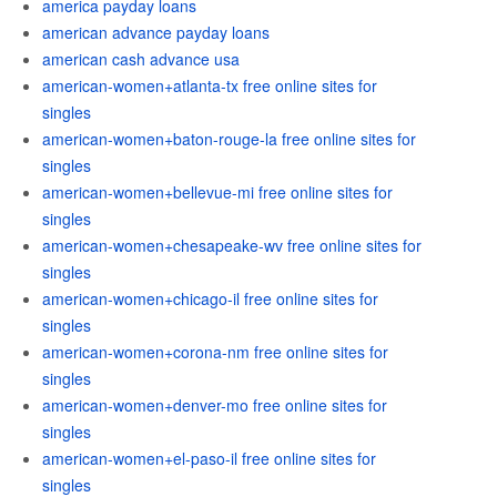
america payday loans
american advance payday loans
american cash advance usa
american-women+atlanta-tx free online sites for
singles
american-women+baton-rouge-la free online sites for
singles
american-women+bellevue-mi free online sites for
singles
american-women+chesapeake-wv free online sites for
singles
american-women+chicago-il free online sites for
singles
american-women+corona-nm free online sites for
singles
american-women+denver-mo free online sites for
singles
american-women+el-paso-il free online sites for
singles