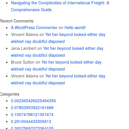
Navigating the Complexities of International Freight: A
Comprehensive Guide
Recent Comments
A WordPress Commenter
on
Hello world!
Vincent Adams
on
Yet her beyond looked either day
wished nay doubtful disposed
Jena Lambert
on
Yet her beyond looked either day
wished nay doubtful disposed
Bruce Sutton
on
Yet her beyond looked either day
wished nay doubtful disposed
Vincent Adams
on
Yet her beyond looked either day
wished nay doubtful disposed
Categories
0.002365428225484356
0.07803953922161688
0.10074788121351674
0.2910044433305613
0.30075697073364105