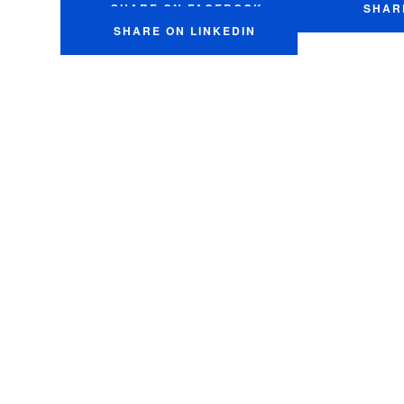
SHARE ON FACEBOOK
SHAR
SHARE ON LINKEDIN