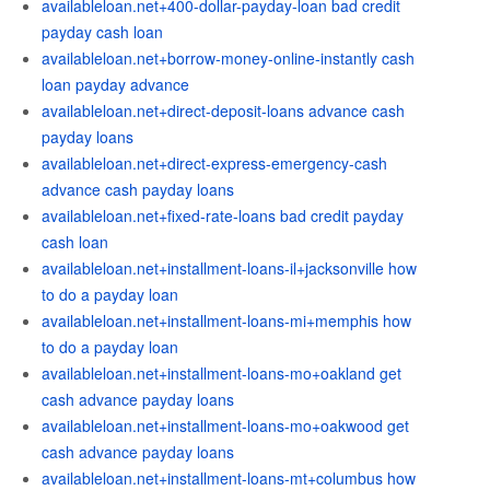
availableloan.net+400-dollar-payday-loan bad credit
payday cash loan
availableloan.net+borrow-money-online-instantly cash
loan payday advance
availableloan.net+direct-deposit-loans advance cash
payday loans
availableloan.net+direct-express-emergency-cash
advance cash payday loans
availableloan.net+fixed-rate-loans bad credit payday
cash loan
availableloan.net+installment-loans-il+jacksonville how
to do a payday loan
availableloan.net+installment-loans-mi+memphis how
to do a payday loan
availableloan.net+installment-loans-mo+oakland get
cash advance payday loans
availableloan.net+installment-loans-mo+oakwood get
cash advance payday loans
availableloan.net+installment-loans-mt+columbus how