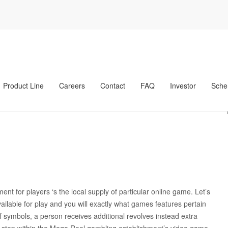
ian storm slots Slot machine 2024
storm slots Slot machine
Product Line
Careers
Contact
FAQ
Investor
Sche
ment for players ‘s the local supply of particular online game. Let’s
ilable for play and you will exactly what games features pertain
of symbols, a person receives additional revolves instead extra