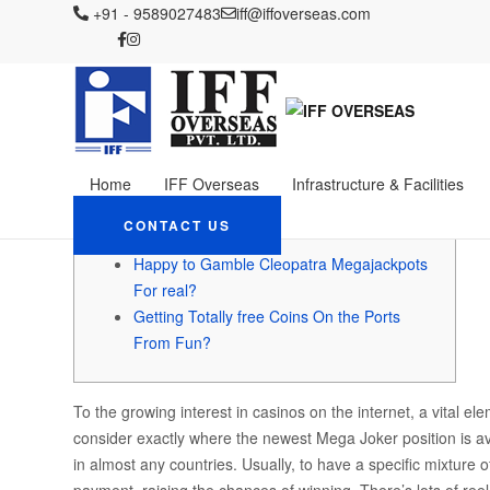
IFF OVERSEAS
+91 - 9589027483
Blog
iff@iffoverseas.com
Uncategorized
Mega Dragon siber
Mega Dragon siberian 
2024
February 29, 2024
Admin
Uncategorized
Home
IFF Overseas
Infrastructure & Facilities
Posts
CONTACT US
Reel Queen Mega
Happy to Gamble Cleopatra Megajackpots
For real?
Getting Totally free Coins On the Ports
From Fun?
To the growing interest in casinos on the internet, a vital ele
consider exactly where the newest Mega Joker position is ava
in almost any countries. Usually, to have a specific mixture 