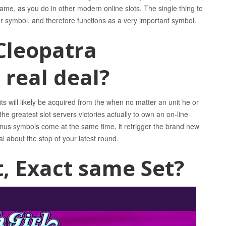
me, as you do in other modern online slots. The single thing to
ker symbol, and therefore functions as a very important symbol.
Cleopatra
real deal?
 will likely be acquired from the when no matter an unit he or
e greatest slot servers victories actually to own an on-line
onus symbols come at the same time, it retrigger the brand new
l about the stop of your latest round.
, Exact same Set?