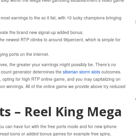
el step within the Mega Reel gambling establishment’s video game
ost earnings to the so it list, with 10 lucky champions bringing
activate the brand new signal-up added bonus.
the newest RTP climbs to around 96percent, which is simple for
ing ports on the internet.
ives, the greater your earnings might possibly be. There’s no
ary count generator determines the
siberian storm slots
outcomes.
l, opting for high RTP online game, and you may capitalizing on
ition winnings. All of the online game we provide above try reduced
ts – Reel King Mega
you can have fun with the free ports mode and for new iphone
spread icons or added bonus games for example free spins,