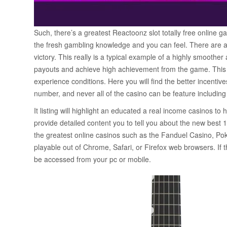
Such, there’s a greatest Reactoonz slot totally free online 
the fresh gambling knowledge and you can feel. There are al
victory. This really is a typical example of a highly smoothe
payouts and achieve high achievement from the game. This can
experience conditions. Here you will find the better incenti
number, and never all of the casino can be feature including
It listing will highlight an educated a real income casinos t
provide detailed content you to tell you about the new best 
the greatest online casinos such as the Fanduel Casino, Pok
playable out of Chrome, Safari, or Firefox web browsers. If th
be accessed from your pc or mobile.