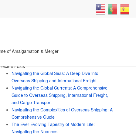
Search
me of Amalgamation & Merger
for:
Recent Posts
Navigating the Global Seas: A Deep Dive into
Overseas Shipping and International Freight
Navigating the Global Currents: A Comprehensive
Guide to Overseas Shipping, International Freight,
and Cargo Transport
Navigating the Complexities of Overseas Shipping: A
Comprehensive Guide
The Ever-Evolving Tapestry of Modern Life:
Navigating the Nuances