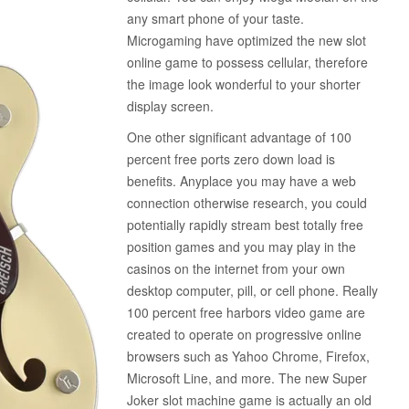
any smart phone of your taste.
Microgaming have optimized the new slot
online game to possess cellular, therefore
the image look wonderful to your shorter
display screen.
One other significant advantage of 100
percent free ports zero down load is
benefits. Anyplace you may have a web
connection otherwise research, you could
potentially rapidly stream best totally free
position games and you may play in the
casinos on the internet from your own
desktop computer, pill, or cell phone. Really
100 percent free harbors video game are
created to operate on progressive online
browsers such as Yahoo Chrome, Firefox,
Microsoft Line, and more. The new Super
Joker slot machine game is actually an old