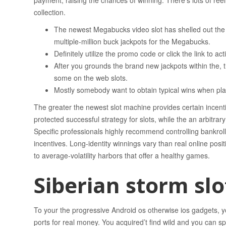
payment, raising the chances of winning.
There’s lots of re
collection.
The newest Megabucks video slot has shelled out the m
multiple-million buck jackpots for the Megabucks.
Definitely utilize the promo code or click the link to 
After you grounds the brand new jackpots within the, 
some on the web slots.
Mostly somebody want to obtain typical wins when play
The greater the newest slot machine provides certain incent
protected successful strategy for slots, while the an arbitr
Specific professionals highly recommend controlling bankrol
incentives. Long-identity winnings vary than real online pos
to average-volatility harbors that offer a healthy games.
Siberian storm slo
To your the progressive Android os otherwise ios gadgets, 
ports for real money. You acquired’t find wild and you can 