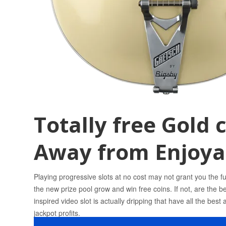
Totally free Gold 
Away from Enjoya
Playing progressive slots at no cost may not grant you the full
the new prize pool grow and win free coins. If not, are the b
inspired video slot is actually dripping that have all the best
jackpot profits.