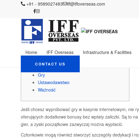
IFF OVERSEAS
+91 - 9589027483
Blog
iff@iffoverseas.com
Uncategorized
Kasyno internetow
Kasyno internetowe on
bez depozytu Po pros
June 30, 2023
Admin
Uncategorized
Home
IFF Overseas
Infrastructure & Facilities
Posty
CONTACT US
Bonusy
Gry
Ustawodawstwo
Ważność
Jeśli chcesz wypróbować gry w kasynie internetowym, nie ry
oferujących dodatkowe bonusy bez wpłaty zaliczki. Są to 
gier, a zyski początkowe zazwyczaj można wypłacić.
Członkowie mogą również stworzyć szczegóły dedykacji i r