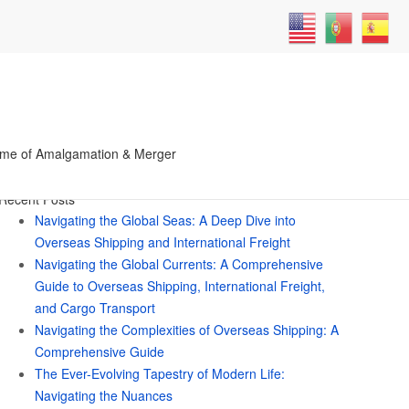
zytu
Search
me of Amalgamation & Merger
for:
Recent Posts
Navigating the Global Seas: A Deep Dive into
Overseas Shipping and International Freight
Navigating the Global Currents: A Comprehensive
Guide to Overseas Shipping, International Freight,
and Cargo Transport
Navigating the Complexities of Overseas Shipping: A
Comprehensive Guide
The Ever-Evolving Tapestry of Modern Life:
Navigating the Nuances