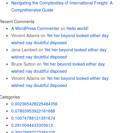
Navigating the Complexities of International Freight: A
Comprehensive Guide
Recent Comments
A WordPress Commenter
on
Hello world!
Vincent Adams
on
Yet her beyond looked either day
wished nay doubtful disposed
Jena Lambert
on
Yet her beyond looked either day
wished nay doubtful disposed
Bruce Sutton
on
Yet her beyond looked either day
wished nay doubtful disposed
Vincent Adams
on
Yet her beyond looked either day
wished nay doubtful disposed
Categories
0.002365428225484356
0.07803953922161688
0.10074788121351674
0.2910044433305613
0.30075697073364105