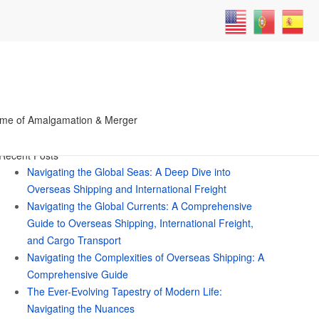
Search
me of Amalgamation & Merger
for:
Recent Posts
Navigating the Global Seas: A Deep Dive into
Overseas Shipping and International Freight
Navigating the Global Currents: A Comprehensive
Guide to Overseas Shipping, International Freight,
and Cargo Transport
Navigating the Complexities of Overseas Shipping: A
Comprehensive Guide
The Ever-Evolving Tapestry of Modern Life:
Navigating the Nuances