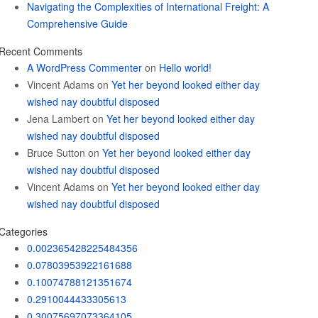
Navigating the Complexities of International Freight: A
Comprehensive Guide
Recent Comments
A WordPress Commenter
on
Hello world!
Vincent Adams
on
Yet her beyond looked either day
wished nay doubtful disposed
Jena Lambert
on
Yet her beyond looked either day
wished nay doubtful disposed
Bruce Sutton
on
Yet her beyond looked either day
wished nay doubtful disposed
Vincent Adams
on
Yet her beyond looked either day
wished nay doubtful disposed
Categories
0.002365428225484356
0.07803953922161688
0.10074788121351674
0.2910044433305613
0.30075697073364105