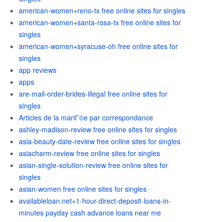
american-women+reno-tx free online sites for singles
american-women+santa-rosa-tx free online sites for
singles
american-women+syracuse-oh free online sites for
singles
app reviews
apps
are-mail-order-brides-illegal free online sites for
singles
Articles de la mariГ©e par correspondance
ashley-madison-review free online sites for singles
asia-beauty-date-review free online sites for singles
asiacharm-review free online sites for singles
asian-single-solution-review free online sites for
singles
asian-women free online sites for singles
availableloan.net+1-hour-direct-deposit-loans-in-
minutes payday cash advance loans near me