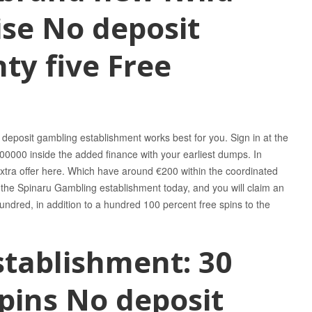
se No deposit
y five Free
no deposit gambling establishment works best for you. Sign in at the
0000 inside the added finance with your earliest dumps. In
xtra offer here. Which have around €200 within the coordinated
 the Spinaru Gambling establishment today, and you will claim an
ndred, in addition to a hundred 100 percent free spins to the
tablishment: 30
Spins No deposit