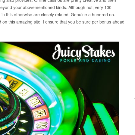
ng also provides. Online casinos are pretty creative and then
 beyond your abovementioned kinds. Although not, very 100
 in this otherwise are closely related.
Genuine a hundred no-
d on this amazing site. I ensure that you be sure per bonus ahead