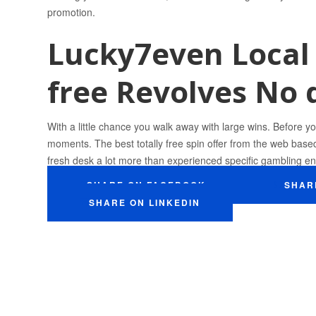
promotion.
Lucky7even Local 
free Revolves No 
With a little chance you walk away with large wins. Before 
moments. The best totally free spin offer from the web based
fresh desk a lot more than experienced specific gambling ent
SHARE ON FACEBOOK
SHAR
SHARE ON LINKEDIN