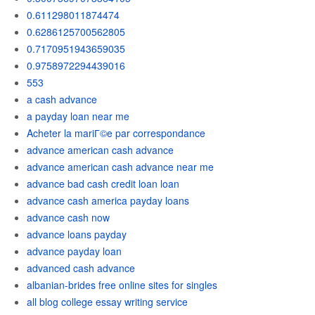
0.611298011874474
0.6286125700562805
0.7170951943659035
0.9758972294439016
553
a cash advance
a payday loan near me
Acheter la mariГ©e par correspondance
advance american cash advance
advance american cash advance near me
advance bad cash credit loan loan
advance cash america payday loans
advance cash now
advance loans payday
advance payday loan
advanced cash advance
albanian-brides free online sites for singles
all blog college essay writing service