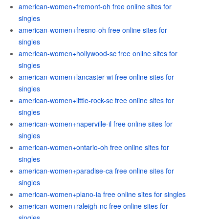
american-women+fremont-oh free online sites for
singles
american-women+fresno-oh free online sites for
singles
american-women+hollywood-sc free online sites for
singles
american-women+lancaster-wi free online sites for
singles
american-women+little-rock-sc free online sites for
singles
american-women+naperville-il free online sites for
singles
american-women+ontario-oh free online sites for
singles
american-women+paradise-ca free online sites for
singles
american-women+plano-ia free online sites for singles
american-women+raleigh-nc free online sites for
singles