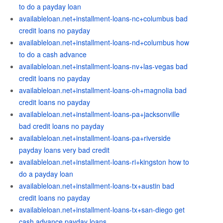
to do a payday loan
availableloan.net+installment-loans-nc+columbus bad
credit loans no payday
availableloan.net+installment-loans-nd+columbus how
to do a cash advance
availableloan.net+installment-loans-nv+las-vegas bad
credit loans no payday
availableloan.net+installment-loans-oh+magnolia bad
credit loans no payday
availableloan.net+installment-loans-pa+jacksonville
bad credit loans no payday
availableloan.net+installment-loans-pa+riverside
payday loans very bad credit
availableloan.net+installment-loans-ri+kingston how to
do a payday loan
availableloan.net+installment-loans-tx+austin bad
credit loans no payday
availableloan.net+installment-loans-tx+san-diego get
cash advance payday loans