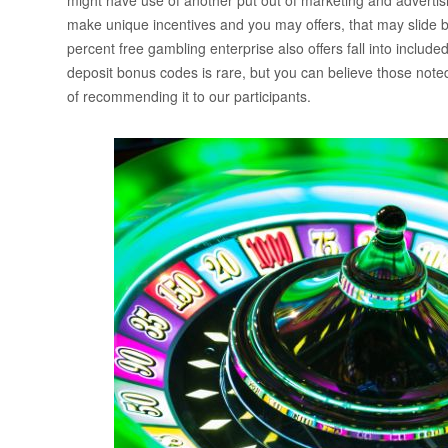
might have use of another put out of marketing and advertisi
make unique incentives and you may offers, that may slide
percent free gambling enterprise also offers fall into included
deposit bonus codes is rare, but you can believe those note
of recommending it to our participants.