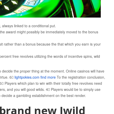
 always linked to a conditional put.
lus the award might possibly be immediately moved to the bonus
sit rather than a bonus because the that which you earn is your
ercent free revolves utilizing the words of incentive spins, wild
to decide the proper thing at the moment. Online casinos will have
irtue. 6⃣
lightpokies.com find more
To the registration conclusion,
6⃣ Players which plan to win with their totally free revolves need
ters, and you will good wilds. 4⃣ Players would be to simply use
 to decide a gambling establishment on the best render.
brand new Iwild