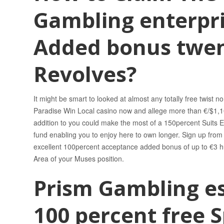
Gambling enterpri
Added bonus twent
Revolves?
It might be smart to looked at almost any totally free twist 
Paradise Win Local casino now and allege more than €/$1,10
addition to you could make the most of a 150percent Suits E
fund enabling you to enjoy here to own longer. Sign up from
excellent 100percent acceptance added bonus of up to €3 hu
Area of your Muses position.
Prism Gambling es
100 percent free 