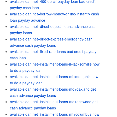
availableloan.net+400-dollar-payday-loan bad credit
payday cash loan
availableloan.net+borrow-money-online-instantly cash
loan payday advance
availableloan.net+direct-deposit-loans advance cash
payday loans
availableloan.net+direct-express-emergency-cash
advance cash payday loans
availableloan.net+fixed-rate-loans bad credit payday
cash loan
availableloan.net+installment-loans-il+jacksonville how
to do a payday loan
availableloan.net+installment-loans-mi+memphis how
to do a payday loan
availableloan.net+installment-loans-mo+oakland get
cash advance payday loans
availableloan.net+installment-loans-mo+oakwood get
cash advance payday loans
availableloan.net+installment-loans-mt+columbus how