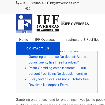
IFF OVERSEAS
+91 - 9589027483
Blog
iff@iffoverseas.com
Uncategorized
Inclave No-depos
Inclave No-deposit Ad
2023
December 5, 2023
Admin
Uncategorized
Home
IFF Overseas
Infrastructure & Facilities
Articles
CONTACT US
How to Claim The brand new Iwild
Gambling enterprise No deposit Added
bonus twenty five Free Revolves?
Prism Gambling establishment: 30 100
percent free Spins No deposit Incentive
Lucky7even Local casino: 20 Totally free
Revolves No deposit Extra
Gambling enterprises tend to render incentives just to people