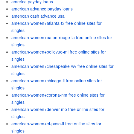
america payday loans
american advance payday loans
american cash advance usa
american-women+atlanta-tx free online sites for
singles
american-women+baton-rouge-la free online sites for
singles
american-women+bellevue-mi free online sites for
singles
american-women+chesapeake-wv free online sites for
singles
american-women+chicago-il free online sites for
singles
american-women+corona-nm free online sites for
singles
american-women+denver-mo free online sites for
singles
american-women+el-paso-il free online sites for
singles