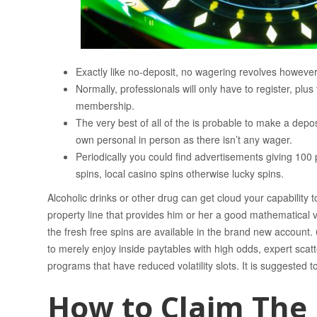
Exactly like no-deposit, no wagering revolves however,
Normally, professionals will only have to register, p
membership.
The very best of all of the is probable to make a depo
own personal in person as there isn’t any wager.
Periodically you could find advertisements giving 100 p
spins, local casino spins otherwise lucky spins.
Alcoholic drinks or other drug can get cloud your capability 
property line that provides him or her a good mathematical v
the fresh free spins are available in the brand new account. 
to merely enjoy inside paytables with high odds, expert scat
programs that have reduced volatility slots. It is suggested
How to Claim The 