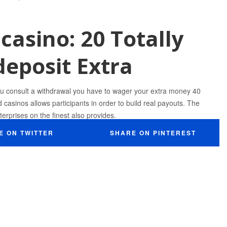
casino: 20 Totally
deposit Extra
you consult a withdrawal you have to wager your extra money 40
 casinos allows participants in order to build real payouts. The
erprises on the finest also provides.
E ON TWITTER
SHARE ON PINTEREST