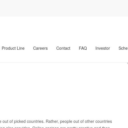
it Added bonus Rules Late 2023
ded bonus Rules Late
Product Line
Careers
Contact
FAQ
Investor
Sche
 out of picked countries. Rather, people out of other countries