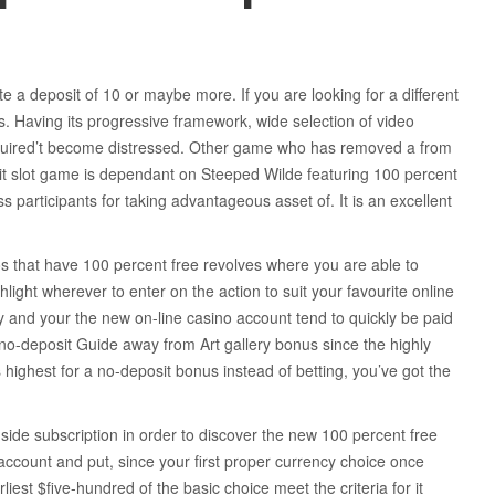
e a deposit of 10 or maybe more. If you are looking for a different
es. Having its progressive framework, wide selection of video
cquired’t become distressed. Other game who has removed a from
 it slot game is dependant on Steeped Wilde featuring 100 percent
 participants for taking advantageous asset of. It is an excellent
os that have 100 percent free revolves where you are able to
hlight wherever to enter on the action to suit your favourite online
 and your the new on-line casino account tend to quickly be paid
ch no-deposit Guide away from Art gallery bonus since the highly
ighest for a no-deposit bonus instead of betting, you’ve got the
ide subscription in order to discover the new 100 percent free
account and put, since your first proper currency choice once
liest $five-hundred of the basic choice meet the criteria for it