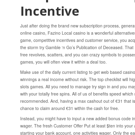
Incentive
Just after doing the brand new subscription process, generat
online casino, Fazino Local casino is a wonderful alternativ
game, competitive incentives and customer service, you a
the storm try Gamble ‘n Go’s Publication of Deceased. That
free revolves, scatters, and you can crazy symbols to possess
games, you will often view it within a deal too.
Make use of the daily current listing to get web based casin
winnings a real income without risk. The top checklist will hig
slots games. All you need to manage try sign in and you may
with your totally free spins. All of us of benefits speed whi
recommended. And, having a max cashout out of €31 that is h
chance to claim around €31 within the cash for free.
Instead, you might have to input a new added bonus code ins
wager. The fresh Customer Offer Put at least $ten into your 
starting your bank account, one activities wager. Only the ear