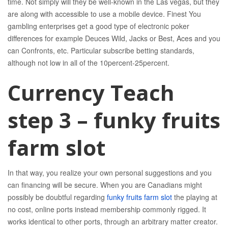
time. Not simply will they be well-known in the Las vegas, but they
are along with accessible to use a mobile device. Finest You
gambling enterprises get a good type of electronic poker
differences for example Deuces Wild, Jacks or Best, Aces and you
can Confronts, etc. Particular subscribe betting standards,
although not low in all of the 10percent-25percent.
Currency Teach
step 3 – funky fruits
farm slot
In that way, you realize your own personal suggestions and you
can financing will be secure. When you are Canadians might
possibly be doubtful regarding
funky fruits farm slot
the playing at
no cost, online ports instead membership commonly rigged. It
works identical to other ports, through an arbitrary matter creator.