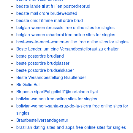
bedste lande til at fГҐ en postordrebrud
bedste mail ordre brudewebsted
bedste omdГёmme mail ordre brud
belgian-women+brussels free online sites for singles
belgian-women+charleroi free online sites for singles
best-way-to-meet-women-online free online sites for singles
Beste Lender, um eine Versandbestellbraut zu erhalten
beste postordre brudland
beste postordre brudplasser
beste postordre brudselskaper
Beste Versandbestellung Brautlender
Bir Gelin Bul
Bir posta sipariЕџi gelini iГ§in ortalama fiyat
bolivian-women free online sites for singles
bolivian-women+santa-cruz-de-la-sierra free online sites for
singles
Brautbestellversandagentur
brazilian-dating-sites-and-apps free online sites for singles