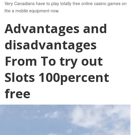
Very Canadians have to play totally free online casino games on
the a mobile equipment now.
Advantages and
disadvantages
From To try out
Slots 100percent
free