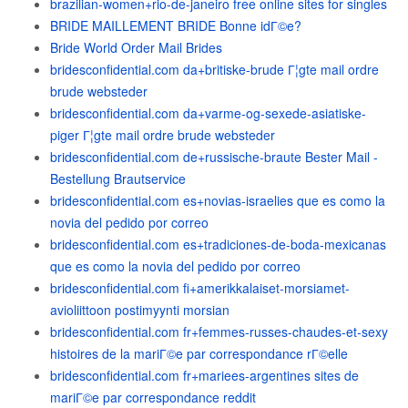
brazilian-women+rio-de-janeiro free online sites for singles
BRIDE MAILLEMENT BRIDE Bonne idГ©e?
Bride World Order Mail Brides
bridesconfidential.com da+britiske-brude Г¦gte mail ordre
brude websteder
bridesconfidential.com da+varme-og-sexede-asiatiske-
piger Г¦gte mail ordre brude websteder
bridesconfidential.com de+russische-braute Bester Mail -
Bestellung Brautservice
bridesconfidential.com es+novias-israelies que es como la
novia del pedido por correo
bridesconfidential.com es+tradiciones-de-boda-mexicanas
que es como la novia del pedido por correo
bridesconfidential.com fi+amerikkalaiset-morsiamet-
avioliittoon postimyynti morsian
bridesconfidential.com fr+femmes-russes-chaudes-et-sexy
histoires de la mariГ©e par correspondance rГ©elle
bridesconfidential.com fr+mariees-argentines sites de
mariГ©e par correspondance reddit