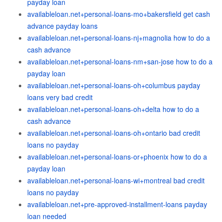
payday loan
availableloan.net+personal-loans-mo+bakersfield get cash
advance payday loans
availableloan.net+personal-loans-nj+magnolia how to do a
cash advance
availableloan.net+personal-loans-nm+san-jose how to do a
payday loan
availableloan.net+personal-loans-oh+columbus payday
loans very bad credit
availableloan.net+personal-loans-oh+delta how to do a
cash advance
availableloan.net+personal-loans-oh+ontario bad credit
loans no payday
availableloan.net+personal-loans-or+phoenix how to do a
payday loan
availableloan.net+personal-loans-wi+montreal bad credit
loans no payday
availableloan.net+pre-approved-installment-loans payday
loan needed