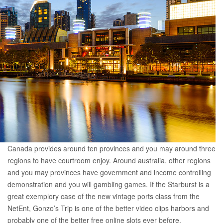
Canada provides around ten provinces and you may around three
regions to have courtroom enjoy. Around australia, other regions
and you may provinces have government and income controlling
demonstration and you will gambling games. If the Starburst is a
great exemplory case of the new vintage ports class from the
NetEnt, Gonzo’s Trip is one of the better video clips harbors and
probably one of the better free online slots ever before.