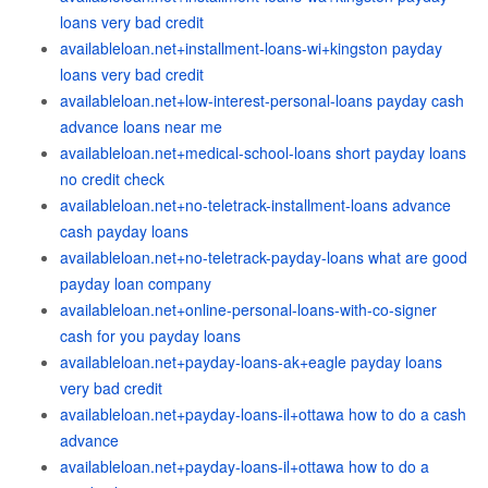
loans very bad credit
availableloan.net+installment-loans-wi+kingston payday
loans very bad credit
availableloan.net+low-interest-personal-loans payday cash
advance loans near me
availableloan.net+medical-school-loans short payday loans
no credit check
availableloan.net+no-teletrack-installment-loans advance
cash payday loans
availableloan.net+no-teletrack-payday-loans what are good
payday loan company
availableloan.net+online-personal-loans-with-co-signer
cash for you payday loans
availableloan.net+payday-loans-ak+eagle payday loans
very bad credit
availableloan.net+payday-loans-il+ottawa how to do a cash
advance
availableloan.net+payday-loans-il+ottawa how to do a