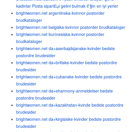
kadinlar Posta sipariЕџi gelini bulmak iГ§in en iyi yerler
brightwomen.net argentinska-kvinnor postorder
brudkataloger
brightwomen.net belgiska-kvinnor postorder brudkataloger
brightwomen.net burmesiska-kvinnor postorder
brudkataloger
brightwomen.net da+aserbajdsjanske-kvinder bedste
postordre brudesider
brightwomen.net da+britiske-kvinder bedste postordre
brudesider
brightwomen.net da+cubanske-kvinder bedste postordre
brudesider
brightwomen.net da+eharmony-anmeldelser bedste
postordre brudesider
brightwomen.net da+kazakhstan-kvinde bedste postordre
brudesider
brightwomen.net da+kirgisiske-kvinder bedste postordre
brudesider