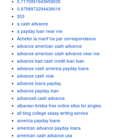
0.7170951943659035
0.9758972294439016
553
a cash advance
a payday loan near me
Acheter la mariГ©e par correspondance
advance american cash advance
advance american cash advance near me
advance bad cash credit loan loan
advance cash america payday loans
advance cash now
advance loans payday
advance payday loan
advanced cash advance
albanian-brides free online sites for singles
all blog college essay writing service
america payday loans
american advance payday loans
american cash advance usa