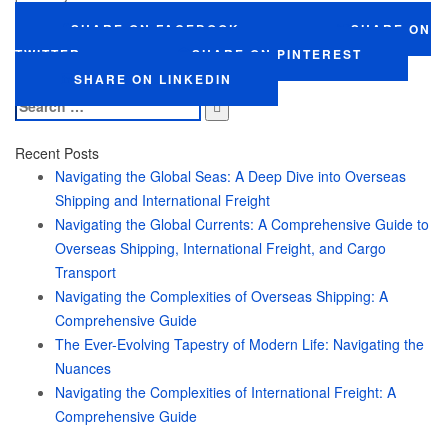
SHARE ON FACEBOOK
SHARE ON
TWITTER
SHARE ON PINTEREST
SHARE ON LINKEDIN
Search
for:
Recent Posts
Navigating the Global Seas: A Deep Dive into Overseas
Shipping and International Freight
Navigating the Global Currents: A Comprehensive Guide to
Overseas Shipping, International Freight, and Cargo
Transport
Navigating the Complexities of Overseas Shipping: A
Comprehensive Guide
The Ever-Evolving Tapestry of Modern Life: Navigating the
Nuances
Navigating the Complexities of International Freight: A
Comprehensive Guide