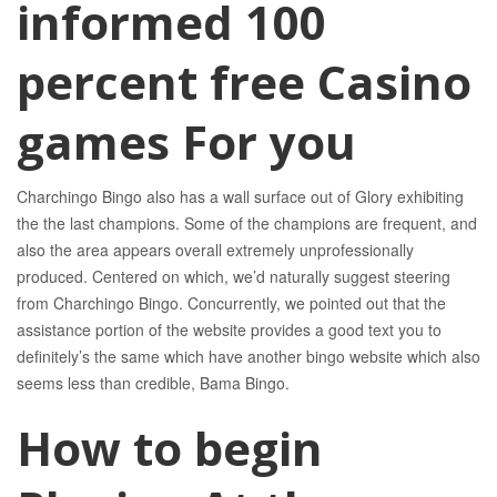
informed 100
percent free Casino
games For you
Charchingo Bingo also has a wall surface out of Glory exhibiting
the the last champions. Some of the champions are frequent, and
also the area appears overall extremely unprofessionally
produced. Centered on which, we’d naturally suggest steering
from Charchingo Bingo. Concurrently, we pointed out that the
assistance portion of the website provides a good text you to
definitely’s the same which have another bingo website which also
seems less than credible, Bama Bingo.
How to begin