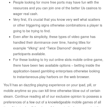
People looking for more free ports may have fun with the
resources and you can join one of the better Us casinos to
wager real cash.
Very first, it’s crucial that you know very well what scatters
or other triggering signs otherwise combinations a player is
going to be trying to find.
Even after its simplicity, these types of video game has
handled their dominance over time, having titles for
example “Viking” and “Twice Diamond” designed for
participants available.
For these looking to try out online slots mobile online game,
there have been two available options – betting inside the
application-based gambling enterprises otherwise looking
to instantaneous-play harbors on the web browser.
You’ll has an dazzling playing experience on your ipad, pill, or
mobile anytime so you can kill time otherwise blow out of certain
steam. Continue reading all of our exclusive opinion to possess a
preferences of a few out of a knowledgeable mobile games of all