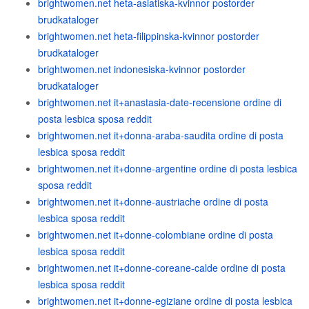
brightwomen.net heta-asiatiska-kvinnor postorder
brudkataloger
brightwomen.net heta-filippinska-kvinnor postorder
brudkataloger
brightwomen.net indonesiska-kvinnor postorder
brudkataloger
brightwomen.net it+anastasia-date-recensione ordine di
posta lesbica sposa reddit
brightwomen.net it+donna-araba-saudita ordine di posta
lesbica sposa reddit
brightwomen.net it+donne-argentine ordine di posta lesbica
sposa reddit
brightwomen.net it+donne-austriache ordine di posta
lesbica sposa reddit
brightwomen.net it+donne-colombiane ordine di posta
lesbica sposa reddit
brightwomen.net it+donne-coreane-calde ordine di posta
lesbica sposa reddit
brightwomen.net it+donne-egiziane ordine di posta lesbica