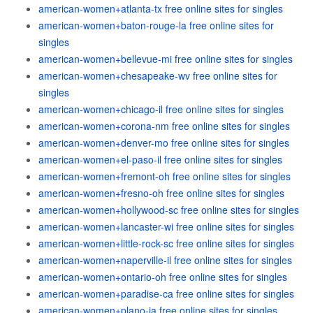
american-women+atlanta-tx free online sites for singles
american-women+baton-rouge-la free online sites for
singles
american-women+bellevue-mi free online sites for singles
american-women+chesapeake-wv free online sites for
singles
american-women+chicago-il free online sites for singles
american-women+corona-nm free online sites for singles
american-women+denver-mo free online sites for singles
american-women+el-paso-il free online sites for singles
american-women+fremont-oh free online sites for singles
american-women+fresno-oh free online sites for singles
american-women+hollywood-sc free online sites for singles
american-women+lancaster-wi free online sites for singles
american-women+little-rock-sc free online sites for singles
american-women+naperville-il free online sites for singles
american-women+ontario-oh free online sites for singles
american-women+paradise-ca free online sites for singles
american-women+plano-ia free online sites for singles