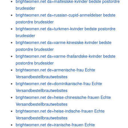
brightwomen.net da+maltesiske-kvinder bedste postordre
brudesider
brightwomen.net da+russian-cupid-anmeldelser bedste
postordre brudesider
brightwomen.net da+turkmen-kvinder bedste postordre
brudesider
brightwomen.net da+varme-kinesiske-kvinder bedste
postordre brudesider
brightwomen.net da+varme-thailandske-kvinder bedste
postordre brudesider
brightwomen.net de+armenische-frau Echte
Versandbestellbrautwebsites
brightwomen.net de+dominikanische-frau Echte
Versandbestellbrautwebsites
brightwomen.net de+heise-chinesische-frauen Echte
Versandbestellbrautwebsites
brightwomen.net de+heise-indische-frauen Echte
Versandbestellbrautwebsites
brightwomen.net de+iranische-frauen Echte