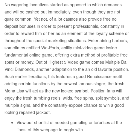
No wagering incentives started as opposed to which demands
and will be cashed out immediately, even though they are not
quite common. Yet not, of a lot casinos also provide free no
deposit bonuses in order to present professionals, constantly in
order to reward him or her as an element of the loyalty scheme or
throughout the special marketing situations.
Entertaining harbors,
sometimes entitled We-Ports, ability mini-video game inside
fundamental online game, offering extra method of profitable free
spins or money. Out of Highest 5 Video game comes Multiple Da
Vinci Diamonds, another adaptation to the an old favorite position.
Such earlier iterations, this features a good Renaissance motif
adding certain functions by the newest famous singer; the fresh
Mona Lisa will act as the new looked symbol. Position fans will
enjoy the fresh tumbling reels, wilds, free spins, split symbols, and
multiple signs, and the constantly-expose chance to win a good
looking repaired jackpot.
View our shortlist of needed gambling enterprises at the
finest of this webpage to begin with.