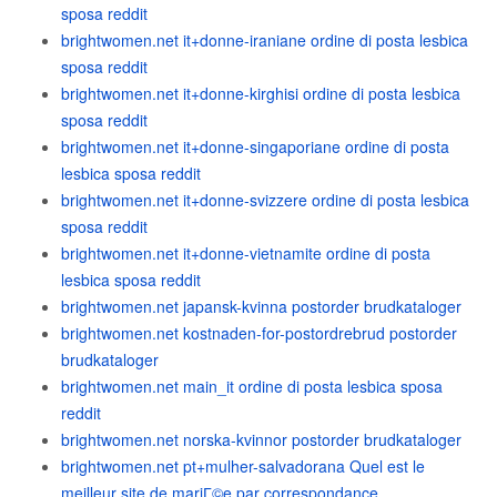
sposa reddit
brightwomen.net it+donne-iraniane ordine di posta lesbica
sposa reddit
brightwomen.net it+donne-kirghisi ordine di posta lesbica
sposa reddit
brightwomen.net it+donne-singaporiane ordine di posta
lesbica sposa reddit
brightwomen.net it+donne-svizzere ordine di posta lesbica
sposa reddit
brightwomen.net it+donne-vietnamite ordine di posta
lesbica sposa reddit
brightwomen.net japansk-kvinna postorder brudkataloger
brightwomen.net kostnaden-for-postordrebrud postorder
brudkataloger
brightwomen.net main_it ordine di posta lesbica sposa
reddit
brightwomen.net norska-kvinnor postorder brudkataloger
brightwomen.net pt+mulher-salvadorana Quel est le
meilleur site de mariГ©e par correspondance