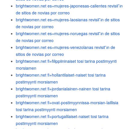
brightwomen.net es+mujeres-japonesas-calientes revisiГіn
de sitios de novias por correo
brightwomen.net es+mujeres-laosianas revisiГіn de sitios
de novias por correo
brightwomen.net es+mujeres-noruegas revisiГіn de sitios
de novias por correo
brightwomen.net es+mujeres-venezolanas revisiГіn de
sitios de novias por correo
brightwomen.net fi+filippiininaiset tosi tarina postimyynti
morsiamen
brightwomen.net fi+hollantilaiset-naiset tosi tarina
postimyynti morsiamen
brightwomen.net fi+jordanialainen-nainen tosi tarina
postimyynti morsiamen
brightwomen.net fi+ovat-postimyynnissa-morsian-laillisia
tosi tarina postimyynti morsiamen
brightwomen.net fi+portugalilaiset-naiset tosi tarina
postimyynti morsiamen