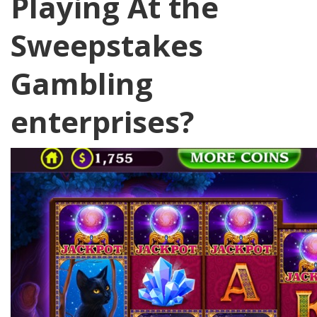
Playing At the
Sweepstakes
Gambling
enterprises?