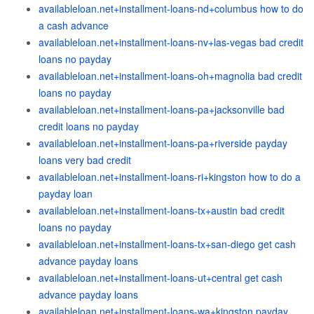
availableloan.net+installment-loans-nd+columbus how to do
a cash advance
availableloan.net+installment-loans-nv+las-vegas bad credit
loans no payday
availableloan.net+installment-loans-oh+magnolia bad credit
loans no payday
availableloan.net+installment-loans-pa+jacksonville bad
credit loans no payday
availableloan.net+installment-loans-pa+riverside payday
loans very bad credit
availableloan.net+installment-loans-ri+kingston how to do a
payday loan
availableloan.net+installment-loans-tx+austin bad credit
loans no payday
availableloan.net+installment-loans-tx+san-diego get cash
advance payday loans
availableloan.net+installment-loans-ut+central get cash
advance payday loans
availableloan.net+installment-loans-wa+kingston payday