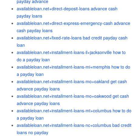
payday advance
availableloan.net+direct-deposit-loans advance cash
payday loans
availableloan.net+direct-express-emergency-cash advance
cash payday loans
availableloan.net+fixed-rate-loans bad credit payday cash
loan
availableloan.net+installment-loans-il+jacksonville how to
do a payday loan
availableloan.net+installment-loans-mi+memphis how to do
a payday loan
availableloan.net+installment-loans-mo+oakland get cash
advance payday loans
availableloan.net+installment-loans-mo+oakwood get cash
advance payday loans
availableloan.net+installment-loans-mt+columbus how to do
a payday loan
availableloan.net+installment-loans-nc+columbus bad credit
loans no payday