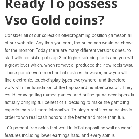
Ready To possess
Vso Gold coins?
Consider all of our collection ofMicrogaming position gameson all
of our web site. Any time you earn, the outcomes would be shown
for the monitor. Today there are many different versions ones, to
start with consisting of step 3 or higher spinning reels and you will
a great lever which, when removed, produced the new reels twist.
These people were mechanical devices, however, now you will
find electronic, touch-display types everywhere, and therefore
work with the foundation of the haphazard number creator . They
could today getting named games, and online game developers is
actually bringing full benefit of it, deciding to make the gambling
experience a lot more interactive. To play a real income pokies in
order to win real cash honors ‘s the better and more than fun.
100 percent free spins that want in initial deposit as well as wear’t
features including lower earnings hats, and every spin is