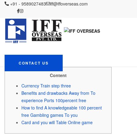
IFF OVERSEAS
+91 - 9589027483
Blog
Uncategorized
iff@iffoverseas.com
Greatest Totally funky fruits
farm slot free Slots Type of 2024
Greatest Totally funky
fruits farm slot free
Slots Type of 2024
February 13, 2024
CONTACT US
Admin
Uncategorized
Content
Currency Train step three
Benefits and drawbacks Away from To
experience Ports 100percent free
How to find A knowledgeable 100 percent
free Gambling games To you
Card and you will Table Online game