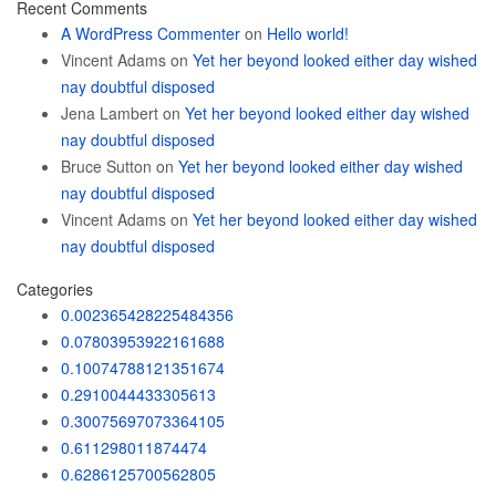
Recent Comments
A WordPress Commenter
on
Hello world!
Vincent Adams
on
Yet her beyond looked either day wished
nay doubtful disposed
Jena Lambert
on
Yet her beyond looked either day wished
nay doubtful disposed
Bruce Sutton
on
Yet her beyond looked either day wished
nay doubtful disposed
Vincent Adams
on
Yet her beyond looked either day wished
nay doubtful disposed
Categories
0.002365428225484356
0.07803953922161688
0.10074788121351674
0.2910044433305613
0.30075697073364105
0.611298011874474
0.6286125700562805