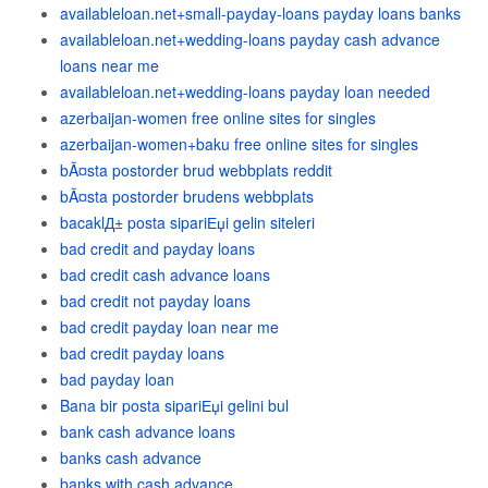
availableloan.net+small-payday-loans payday loans banks
availableloan.net+wedding-loans payday cash advance
loans near me
availableloan.net+wedding-loans payday loan needed
azerbaijan-women free online sites for singles
azerbaijan-women+baku free online sites for singles
bÃ¤sta postorder brud webbplats reddit
bÃ¤sta postorder brudens webbplats
bacaklД± posta sipariЕџi gelin siteleri
bad credit and payday loans
bad credit cash advance loans
bad credit not payday loans
bad credit payday loan near me
bad credit payday loans
bad payday loan
Bana bir posta sipariЕџi gelini bul
bank cash advance loans
banks cash advance
banks with cash advance