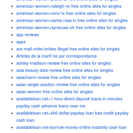
american-women+raleigh-nc free online sites for singles
american-women+reno-tx free online sites for singles
american-women+santa-rosa-tx free online sites for singles
american-women+syracuse-oh free online sites for singles
app reviews
apps
are-mail-order-brides-illegal free online sites for singles
Articles de la mariГ©e par correspondance
ashley-madison-review free online sites for singles
asia-beauty-date-review free online sites for singles
asiacharm-review free online sites for singles
asian-single-solution-review free online sites for singles
asian-women free online sites for singles
availableloan.net+1-hour-direct-deposit-loans-in-minutes
payday cash advance loans near me
availableloan.net+400-dollar-payday-loan bad credit payday
cash loan
availableloan.net+borrow-money-online-instantly cash loan