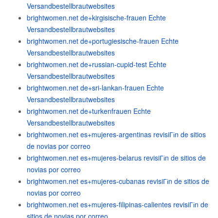
Versandbestellbrautwebsites
brightwomen.net de+kirgisische-frauen Echte
Versandbestellbrautwebsites
brightwomen.net de+portugiesische-frauen Echte
Versandbestellbrautwebsites
brightwomen.net de+russian-cupid-test Echte
Versandbestellbrautwebsites
brightwomen.net de+sri-lankan-frauen Echte
Versandbestellbrautwebsites
brightwomen.net de+turkenfrauen Echte
Versandbestellbrautwebsites
brightwomen.net es+mujeres-argentinas revisiГіn de sitios
de novias por correo
brightwomen.net es+mujeres-belarus revisiГіn de sitios de
novias por correo
brightwomen.net es+mujeres-cubanas revisiГіn de sitios de
novias por correo
brightwomen.net es+mujeres-filipinas-calientes revisiГіn de
sitios de novias por correo