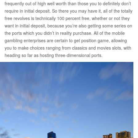
frequently out of high well worth than those you to definitely don’t
require in initial deposit. So there you may have it, all of the totally
free revolves is technically 100 percent free, whether or not they
want in initial deposit, because you’re also getting some series on
the ports which you didn’t in reality purchase. All of the mobile
gambling enterprises are certain to get position game, allowing
you to make choices ranging from classics and movies slots, with
heading so far as hosting three-dimensional ports.