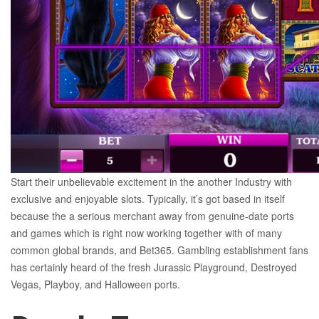
Start their unbelievable excitement in the another Industry with
exclusive and enjoyable slots. Typically, it’s got based in itself
because the a serious merchant away from genuine-date ports
and games which is right now working together with of many
common global brands, and Bet365. Gambling establishment fans
has certainly heard of the fresh Jurassic Playground, Destroyed
Vegas, Playboy, and Halloween ports.