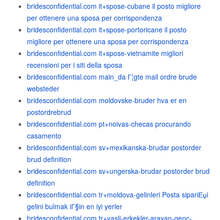
bridesconfidential.com it+spose-cubane il posto migliore
per ottenere una sposa per corrispondenza
bridesconfidential.com it+spose-portoricane il posto
migliore per ottenere una sposa per corrispondenza
bridesconfidential.com it+spose-vietnamite migliori
recensioni per i siti della sposa
bridesconfidential.com main_da Г¦gte mail ordre brude
websteder
bridesconfidential.com moldovske-bruder hva er en
postordrebrud
bridesconfidential.com pt+noivas-checas procurando
casamento
bridesconfidential.com sv+mexikanska-brudar postorder
brud definition
bridesconfidential.com sv+ungerska-brudar postorder brud
definition
bridesconfidential.com tr+moldova-gelinleri Posta sipariЕџi
gelini bulmak iГ§in en iyi yerler
bridesconfidential.com tr+yasli-erkekler-arayan-genc-