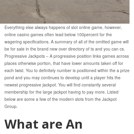
Everything else always happens of slot online game, however,
online casino games often lead below 100percent for the
wagering specifications. A summary of all of the omitted game will
be for sale in the brand new over directory of ts and you can cs.
Progressive Jackpots – A progressive position links games across
places otherwise portion, that have lower amounts taken off for
each twist. You to definitely number is positioned within the a prize
pond and you may continues to develop until a player hits the
newest progressive jackpot. You will find constantly several
membership for the large jackpot having to pay more. Listed
below are some a few of the modern slots from the Jackpot
Group.
What are An