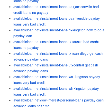
loans no payday
availableloan.net+installment-loans-pa+jacksonville bad
credit loans no payday
availableloan.net+installment-loans-pa+riverside payday
loans very bad credit
availableloan.net+installment-loans-ri+kingston how to do a
payday loan
availableloan.net+installment-loans-tx+austin bad credit
loans no payday
availableloan.net+installment-loans-tx+san-diego get cash
advance payday loans
availableloan.net+installment-loans-ut+central get cash
advance payday loans
availableloan.net+installment-loans-wa+kingston payday
loans very bad credit
availableloan.net+installment-loans-wi+kingston payday
loans very bad credit
availableloan.net+low-interest-personal-loans payday cash
advance loans near me