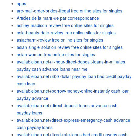
apps
are-mail-order-brides-illegal free online sites for singles
Articles de la mariГ©e par correspondance
ashley-madison-review free online sites for singles
asia-beauty-date-review free online sites for singles
asiacharm-review free online sites for singles
asian-single-solution-review free online sites for singles
asian-women free online sites for singles
availableloan.net+1-hour-direct-deposit-loans-in-minutes
payday cash advance loans near me
availableloan.net+400-dollar-payday-loan bad credit payday
cash loan
availableloan.net+borrow-money-online-instantly cash loan
payday advance
availableloan.net+direct-deposit-loans advance cash
payday loans
availableloan.net+direct-express-emergency-cash advance
cash payday loans
availableloan.net+fixed-rate-loans bad credit payday cash