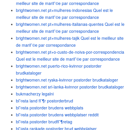
meilleur site de mariГ©e par correspondance
brightwomen.net pt+mulheres-indonesias Quel est le
meilleur site de mariГ©e par correspondance
brightwomen.net pt+mulheres-italianas-quentes Quel est le
meilleur site de mariГ©e par correspondance
brightwomen.net pt+mulheres-tajik Quel est le meilleur site
de mariГ©e par correspondance
brightwomen.net pt+o-custo-de-noiva-por-correspondencia
Quel est le meilleur site de mariГ©e par correspondance
brightwomen.net puerto-rico-kvinnor postorder
brudkataloger
brightwomen.net ryska-kvinnor postorder brudkataloger
brightwomen.net sri-lanka-kvinnor postorder brudkataloger
bukmacherzy legalni
bГ¤sta land fГ¶r postorderbrud
bГ¤sta postorder brudens webbplats
bГ¤sta postorder brudens webbplatser reddit
bГ¤sta postorder brudfГ¶retag
bГ¤sta rankade postorder brud webbplatser