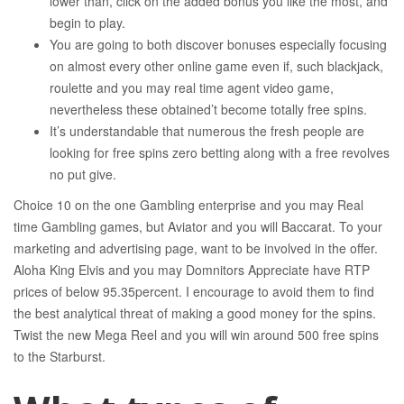
lower than, click on the added bonus you like the most, and
begin to play.
You are going to both discover bonuses especially focusing
on almost every other online game even if, such blackjack,
roulette and you may real time agent video game,
nevertheless these obtained’t become totally free spins.
It’s understandable that numerous the fresh people are
looking for free spins zero betting along with a free revolves
no put give.
Choice 10 on the one Gambling enterprise and you may Real
time Gambling games, but Aviator and you will Baccarat. To your
marketing and advertising page, want to be involved in the offer.
Aloha King Elvis and you may Domnitors Appreciate have RTP
prices of below 95.35percent. I encourage to avoid them to find
the best analytical threat of making a good money for the spins.
Twist the new Mega Reel and you will win around 500 free spins
to the Starburst.