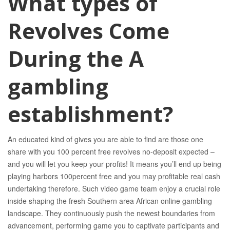
What types of
Revolves Come
During the A
gambling
establishment?
An educated kind of gives you are able to find are those one
share with you 100 percent free revolves no-deposit expected –
and you will let you keep your profits! It means you’ll end up being
playing harbors 100percent free and you may profitable real cash
undertaking therefore. Such video game team enjoy a crucial role
inside shaping the fresh Southern area African online gambling
landscape. They continuously push the newest boundaries from
advancement, performing game you to captivate participants and