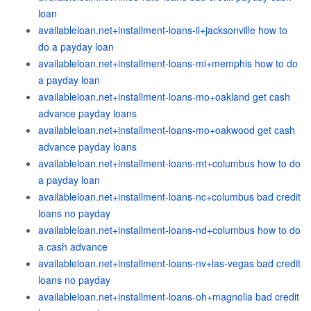
loan
availableloan.net+installment-loans-il+jacksonville how to
do a payday loan
availableloan.net+installment-loans-mi+memphis how to do
a payday loan
availableloan.net+installment-loans-mo+oakland get cash
advance payday loans
availableloan.net+installment-loans-mo+oakwood get cash
advance payday loans
availableloan.net+installment-loans-mt+columbus how to do
a payday loan
availableloan.net+installment-loans-nc+columbus bad credit
loans no payday
availableloan.net+installment-loans-nd+columbus how to do
a cash advance
availableloan.net+installment-loans-nv+las-vegas bad credit
loans no payday
availableloan.net+installment-loans-oh+magnolia bad credit