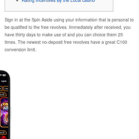
Rating Incentives By the Local casino
Sign in at the Spin Aside using your information that is personal to
be qualified to the free revolves. Immediately after received, you
have thirty days to make use of and you can choice them 25
times.
The newest no-deposit free revolves have a great C100
conversion limit.