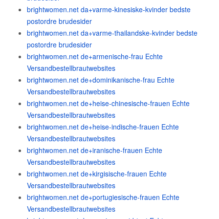
brightwomen.net da+varme-kinesiske-kvinder bedste
postordre brudesider
brightwomen.net da+varme-thailandske-kvinder bedste
postordre brudesider
brightwomen.net de+armenische-frau Echte
Versandbestellbrautwebsites
brightwomen.net de+dominikanische-frau Echte
Versandbestellbrautwebsites
brightwomen.net de+heise-chinesische-frauen Echte
Versandbestellbrautwebsites
brightwomen.net de+heise-indische-frauen Echte
Versandbestellbrautwebsites
brightwomen.net de+iranische-frauen Echte
Versandbestellbrautwebsites
brightwomen.net de+kirgisische-frauen Echte
Versandbestellbrautwebsites
brightwomen.net de+portugiesische-frauen Echte
Versandbestellbrautwebsites