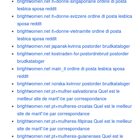
brightwomen.net it+donne-singaporiane ordine di posta
lesbica sposa reddit
brightwomen.net it+donne-svizzere ordine di posta lesbica
sposa reddit
brightwomen.net it+donne-vietnamite ordine di posta
lesbica sposa reddit
brightwomen.net japansk-kvinna postorder brudkataloger
brightwomen.net kostnaden-for-postordrebrud postorder
brudkataloger
brightwomen.net main_it ordine di posta lesbica sposa
reddit
brightwomen.net norska-kvinnor postorder brudkataloger
brightwomen.net pt+mulher-salvadorana Quel est le
meilleur site de mariГ©e par correspondance
brightwomen.net pt+mulheres-croatas Quel est le meilleur
site de mariГ©e par correspondance
brightwomen.net pt+mulheres-filipinas Quel est le meilleur
site de mariГ©e par correspondance
brightwomen.net pt+mulheres-guianenses Quel est le