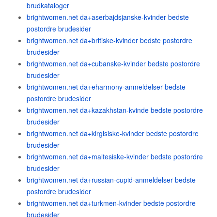
brudkataloger
brightwomen.net da+aserbajdsjanske-kvinder bedste
postordre brudesider
brightwomen.net da+britiske-kvinder bedste postordre
brudesider
brightwomen.net da+cubanske-kvinder bedste postordre
brudesider
brightwomen.net da+eharmony-anmeldelser bedste
postordre brudesider
brightwomen.net da+kazakhstan-kvinde bedste postordre
brudesider
brightwomen.net da+kirgisiske-kvinder bedste postordre
brudesider
brightwomen.net da+maltesiske-kvinder bedste postordre
brudesider
brightwomen.net da+russian-cupid-anmeldelser bedste
postordre brudesider
brightwomen.net da+turkmen-kvinder bedste postordre
brudesider