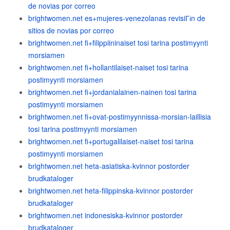
de novias por correo
brightwomen.net es+mujeres-venezolanas revisiГіn de
sitios de novias por correo
brightwomen.net fi+filippiininaiset tosi tarina postimyynti
morsiamen
brightwomen.net fi+hollantilaiset-naiset tosi tarina
postimyynti morsiamen
brightwomen.net fi+jordanialainen-nainen tosi tarina
postimyynti morsiamen
brightwomen.net fi+ovat-postimyynnissa-morsian-laillisia
tosi tarina postimyynti morsiamen
brightwomen.net fi+portugalilaiset-naiset tosi tarina
postimyynti morsiamen
brightwomen.net heta-asiatiska-kvinnor postorder
brudkataloger
brightwomen.net heta-filippinska-kvinnor postorder
brudkataloger
brightwomen.net indonesiska-kvinnor postorder
brudkataloger