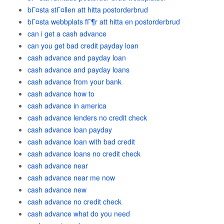
bГ¤sta stГ¤llen att hitta postorderbrud
bГ¤sta webbplats fГ¶r att hitta en postorderbrud
can i get a cash advance
can you get bad credit payday loan
cash advance and payday loan
cash advance and payday loans
cash advance from your bank
cash advance how to
cash advance in america
cash advance lenders no credit check
cash advance loan payday
cash advance loan with bad credit
cash advance loans no credit check
cash advance near
cash advance near me now
cash advance new
cash advance no credit check
cash advance what do you need