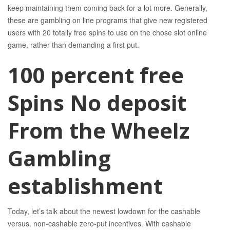
keep maintaining them coming back for a lot more. Generally,
these are gambling on line programs that give new registered
users with 20 totally free spins to use on the chose slot online
game, rather than demanding a first put.
100 percent free
Spins No deposit
From the Wheelz
Gambling
establishment
Today, let’s talk about the newest lowdown for the cashable
versus. non-cashable zero-put incentives. With cashable