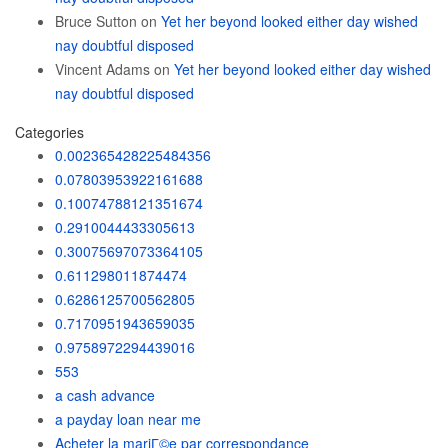
Bruce Sutton
on
Yet her beyond looked either day wished
nay doubtful disposed
Vincent Adams
on
Yet her beyond looked either day wished
nay doubtful disposed
Categories
0.002365428225484356
0.07803953922161688
0.10074788121351674
0.2910044433305613
0.30075697073364105
0.611298011874474
0.6286125700562805
0.7170951943659035
0.9758972294439016
553
a cash advance
a payday loan near me
Acheter la mariГ©e par correspondance