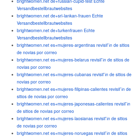
brightwomen.net de+russian-cupid-test Echte
Versandbestellbrautwebsites
brightwomen.net de+sri-lankan-frauen Echte
Versandbestellbrautwebsites
brightwomen.net de+turkenfrauen Echte
Versandbestellbrautwebsites
brightwomen.net es+mujeres-argentinas revisiГіn de sitios
de novias por correo
brightwomen.net es+mujeres-belarus revisiГіn de sitios de
novias por correo
brightwomen.net es+mujeres-cubanas revisiГіn de sitios de
novias por correo
brightwomen.net es+mujeres-filipinas-calientes revisiГіn de
sitios de novias por correo
brightwomen.net es+mujeres-japonesas-calientes revisiГіn
de sitios de novias por correo
brightwomen.net es+mujeres-laosianas revisiГіn de sitios
de novias por correo
brightwomen.net es+mujeres-noruegas revisiГіn de sitios