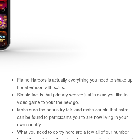
Flame Harbors is actually everything you need to shake up
the afternoon with spins.
Simple fact is that primary service just in case you like to
video game to your the new go.
Make sure the bonus try fair, and make certain that extra
can be found to participants you to are now living in your
own country.
What you need to do try here are a few all of our number