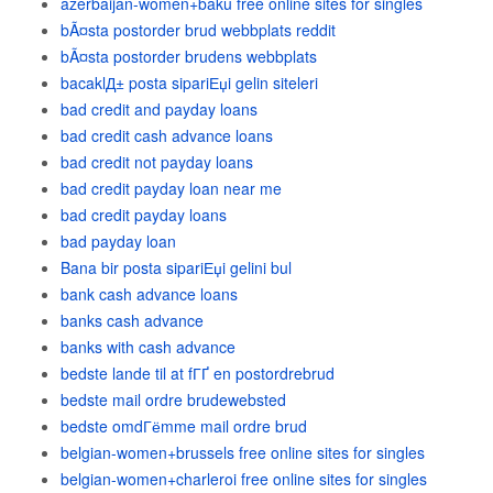
azerbaijan-women+baku free online sites for singles
bÃ¤sta postorder brud webbplats reddit
bÃ¤sta postorder brudens webbplats
bacaklД± posta sipariЕџi gelin siteleri
bad credit and payday loans
bad credit cash advance loans
bad credit not payday loans
bad credit payday loan near me
bad credit payday loans
bad payday loan
Bana bir posta sipariЕџi gelini bul
bank cash advance loans
banks cash advance
banks with cash advance
bedste lande til at fГҐ en postordrebrud
bedste mail ordre brudewebsted
bedste omdГёmme mail ordre brud
belgian-women+brussels free online sites for singles
belgian-women+charleroi free online sites for singles