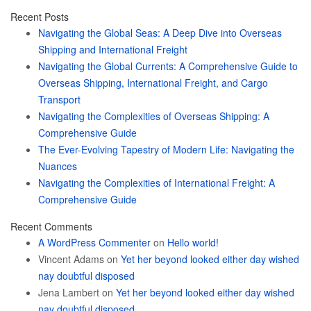
Recent Posts
Navigating the Global Seas: A Deep Dive into Overseas
Shipping and International Freight
Navigating the Global Currents: A Comprehensive Guide to
Overseas Shipping, International Freight, and Cargo
Transport
Navigating the Complexities of Overseas Shipping: A
Comprehensive Guide
The Ever-Evolving Tapestry of Modern Life: Navigating the
Nuances
Navigating the Complexities of International Freight: A
Comprehensive Guide
Recent Comments
A WordPress Commenter
on
Hello world!
Vincent Adams
on
Yet her beyond looked either day wished
nay doubtful disposed
Jena Lambert
on
Yet her beyond looked either day wished
nay doubtful disposed