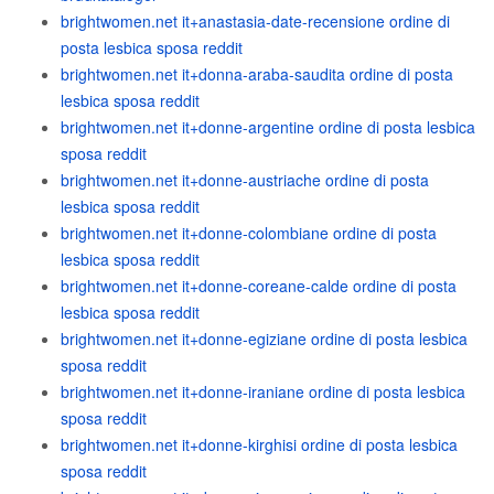
brightwomen.net it+anastasia-date-recensione ordine di
posta lesbica sposa reddit
brightwomen.net it+donna-araba-saudita ordine di posta
lesbica sposa reddit
brightwomen.net it+donne-argentine ordine di posta lesbica
sposa reddit
brightwomen.net it+donne-austriache ordine di posta
lesbica sposa reddit
brightwomen.net it+donne-colombiane ordine di posta
lesbica sposa reddit
brightwomen.net it+donne-coreane-calde ordine di posta
lesbica sposa reddit
brightwomen.net it+donne-egiziane ordine di posta lesbica
sposa reddit
brightwomen.net it+donne-iraniane ordine di posta lesbica
sposa reddit
brightwomen.net it+donne-kirghisi ordine di posta lesbica
sposa reddit