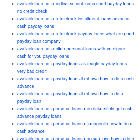
availableloan.net+medical-school-loans short payday loans
no credit check
availableloan.net+no-teletrack-installment-loans advance
cash payday loans
availableloan.net+no-teletrack-payday-loans what are good
payday loan company
availableloan.net+online-personal-loans-with-co-signer
cash for you payday loans
availableloan.net+payday-loans-ak+eagle payday loans
very bad credit
availableloan.net+payday-loans-il+ottawa how to do a cash
advance
availableloan.net+payday-loans-il+ottawa how to do a
payday loan
availableloan.net+personal-loans-mo+bakersfield get cash
advance payday loans
availableloan.net+personal-loans-nj+magnolia how to do a
cash advance
availableloan.net+personal-loans-nm+san-jose how to do a