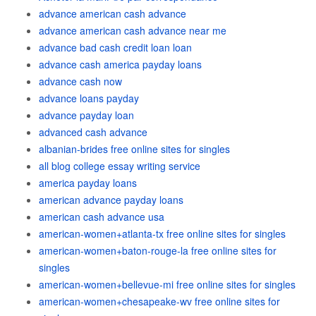
advance american cash advance
advance american cash advance near me
advance bad cash credit loan loan
advance cash america payday loans
advance cash now
advance loans payday
advance payday loan
advanced cash advance
albanian-brides free online sites for singles
all blog college essay writing service
america payday loans
american advance payday loans
american cash advance usa
american-women+atlanta-tx free online sites for singles
american-women+baton-rouge-la free online sites for
singles
american-women+bellevue-mi free online sites for singles
american-women+chesapeake-wv free online sites for