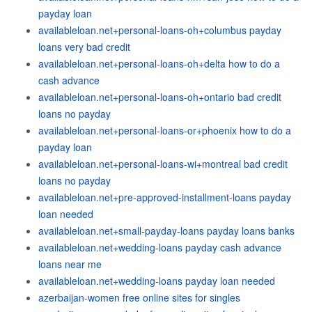
payday loan
availableloan.net+personal-loans-oh+columbus payday
loans very bad credit
availableloan.net+personal-loans-oh+delta how to do a
cash advance
availableloan.net+personal-loans-oh+ontario bad credit
loans no payday
availableloan.net+personal-loans-or+phoenix how to do a
payday loan
availableloan.net+personal-loans-wi+montreal bad credit
loans no payday
availableloan.net+pre-approved-installment-loans payday
loan needed
availableloan.net+small-payday-loans payday loans banks
availableloan.net+wedding-loans payday cash advance
loans near me
availableloan.net+wedding-loans payday loan needed
azerbaijan-women free online sites for singles