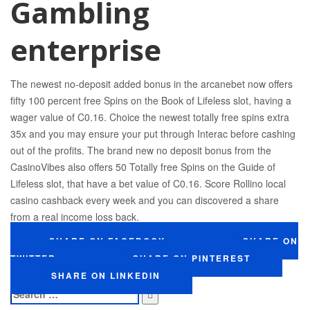
Gambling
enterprise
The newest no-deposit added bonus in the arcanebet now offers
fifty 100 percent free Spins on the Book of Lifeless slot, having a
wager value of C0.16. Choice the newest totally free spins extra
35x and you may ensure your put through Interac before cashing
out of the profits. The brand new no deposit bonus from the
CasinoVibes also offers 50 Totally free Spins on the Guide of
Lifeless slot, that have a bet value of C0.16. Score Rollino local
casino cashback every week and you can discovered a share
from a real income loss back.
SHARE ON FACEBOOK
SHARE ON
TWITTER
SHARE ON PINTEREST
SHARE ON LINKEDIN
Search
for: