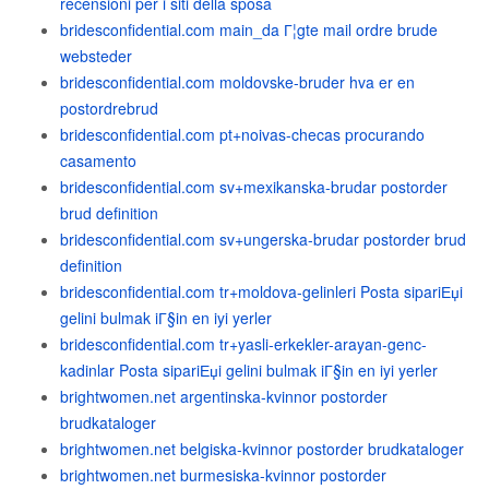
recensioni per i siti della sposa
bridesconfidential.com main_da Г¦gte mail ordre brude
websteder
bridesconfidential.com moldovske-bruder hva er en
postordrebrud
bridesconfidential.com pt+noivas-checas procurando
casamento
bridesconfidential.com sv+mexikanska-brudar postorder
brud definition
bridesconfidential.com sv+ungerska-brudar postorder brud
definition
bridesconfidential.com tr+moldova-gelinleri Posta sipariЕџi
gelini bulmak iГ§in en iyi yerler
bridesconfidential.com tr+yasli-erkekler-arayan-genc-
kadinlar Posta sipariЕџi gelini bulmak iГ§in en iyi yerler
brightwomen.net argentinska-kvinnor postorder
brudkataloger
brightwomen.net belgiska-kvinnor postorder brudkataloger
brightwomen.net burmesiska-kvinnor postorder