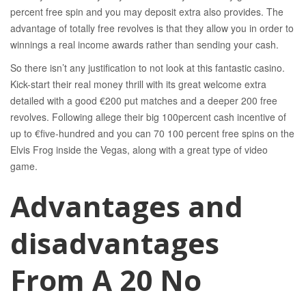
percent free spin and you may deposit extra also provides. The
advantage of totally free revolves is that they allow you in order to
winnings a real income awards rather than sending your cash.
So there isn’t any justification to not look at this fantastic casino.
Kick-start their real money thrill with its great welcome extra
detailed with a good €200 put matches and a deeper 200 free
revolves. Following allege their big 100percent cash incentive of
up to €five-hundred and you can 70 100 percent free spins on the
Elvis Frog inside the Vegas, along with a great type of video
game.
Advantages and
disadvantages
From A 20 No