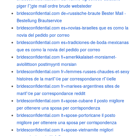
piger Г¦gte mail ordre brude websteder
bridesconfidential.com de+russische-braute Bester Mail -
Bestellung Brautservice
bridesconfidential.com es+novias-israelies que es como la
novia del pedido por correo
bridesconfidential.com es+tradiciones-de-boda-mexicanas
que es como la novia del pedido por correo
bridesconfidential.com fi+amerikkalaiset-morsiamet-
avioliittoon postimyynti morsian
bridesconfidential.com fr+femmes-russes-chaudes-et-sexy
histoires de la mariГ©e par correspondance rГ©elle
bridesconfidential.com fr+mariees-argentines sites de
mariГ©e par correspondance reddit
bridesconfidential.com it+spose-cubane il posto migliore
per ottenere una sposa per corrispondenza
bridesconfidential.com it+spose-portoricane il posto
migliore per ottenere una sposa per corrispondenza
bridesconfidential.com it+spose-vietnamite migliori