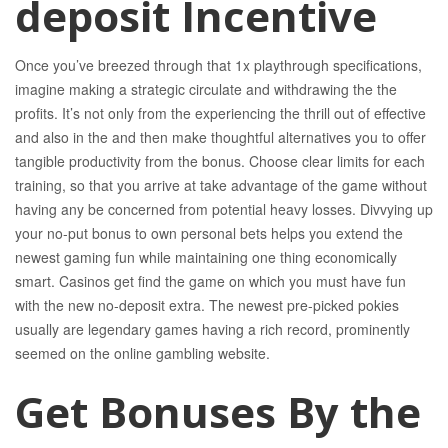
deposit Incentive
Once you’ve breezed through that 1x playthrough specifications,
imagine making a strategic circulate and withdrawing the the
profits. It’s not only from the experiencing the thrill out of effective
and also in the and then make thoughtful alternatives you to offer
tangible productivity from the bonus. Choose clear limits for each
training, so that you arrive at take advantage of the game without
having any be concerned from potential heavy losses. Divvying up
your no-put bonus to own personal bets helps you extend the
newest gaming fun while maintaining one thing economically
smart. Casinos get find the game on which you must have fun
with the new no-deposit extra. The newest pre-picked pokies
usually are legendary games having a rich record, prominently
seemed on the online gambling website.
Get Bonuses By the