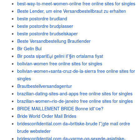
best-way-to-meet-women-online free online sites for singles
Beste Lender, um eine Versandbestellbraut zu erhalten
beste postordre brudland
beste postordre brudplasser
beste postordre brudselskaper
Beste Versandbestellung Brautlender
Bir Gelin Bul
Bir posta sipariЕџi gelini iГ§in ortalama fiyat
bolivian-women free online sites for singles
bolivian-women+santa-cruz-de-la-sierra free online sites for
singles
Brautbestellversandagentur
brazilian-dating-sites-and-apps free online sites for singles
brazilian-women+rio-de-janeiro free online sites for singles
BRIDE MAILLEMENT BRIDE Bonne idГ©e?
Bride World Order Mail Brides
bridesconfidential.com da+britiske-brude Г¦gte mail ordre
brude websteder
bridesconfidential.com da+varme-og-sexede-asiatiske-