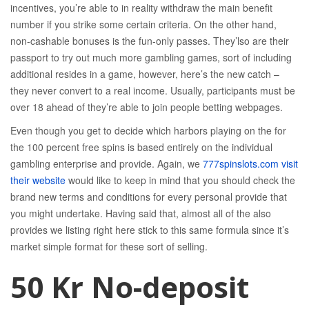
incentives, you’re able to in reality withdraw the main benefit
number if you strike some certain criteria. On the other hand,
non-cashable bonuses is the fun-only passes. They’lso are their
passport to try out much more gambling games, sort of including
additional resides in a game, however, here’s the new catch –
they never convert to a real income. Usually, participants must be
over 18 ahead of they’re able to join people betting webpages.
Even though you get to decide which harbors playing on the for
the 100 percent free spins is based entirely on the individual
gambling enterprise and provide. Again, we
777spinslots.com visit
their website
would like to keep in mind that you should check the
brand new terms and conditions for every personal provide that
you might undertake. Having said that, almost all of the also
provides we listing right here stick to this same formula since it’s
market simple format for these sort of selling.
50 Kr No-deposit