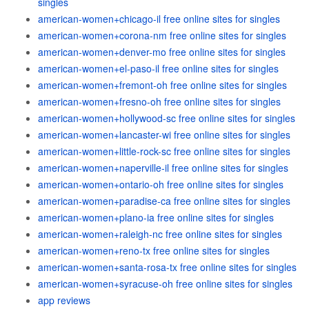
singles
american-women+chicago-il free online sites for singles
american-women+corona-nm free online sites for singles
american-women+denver-mo free online sites for singles
american-women+el-paso-il free online sites for singles
american-women+fremont-oh free online sites for singles
american-women+fresno-oh free online sites for singles
american-women+hollywood-sc free online sites for singles
american-women+lancaster-wi free online sites for singles
american-women+little-rock-sc free online sites for singles
american-women+naperville-il free online sites for singles
american-women+ontario-oh free online sites for singles
american-women+paradise-ca free online sites for singles
american-women+plano-ia free online sites for singles
american-women+raleigh-nc free online sites for singles
american-women+reno-tx free online sites for singles
american-women+santa-rosa-tx free online sites for singles
american-women+syracuse-oh free online sites for singles
app reviews