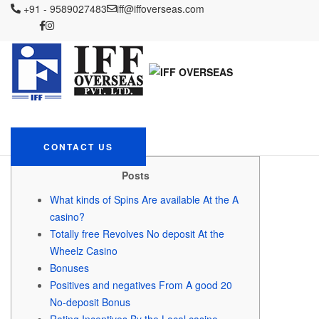
IFF OVERSEAS
+91 - 9589027483
Blog
Uncategorized
iff@iffoverseas.com
Greatest Totally free Spins
No-deposit Casino Incentives 2024
Greatest Totally free
Spins No-deposit
Casino Incentives 2024
February 14, 2024
CONTACT US
Admin
Uncategorized
Posts
What kinds of Spins Are available At the A
casino?
Totally free Revolves No deposit At the
Wheelz Casino
Bonuses
Positives and negatives From A good 20
No-deposit Bonus