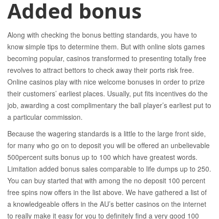
Added bonus
Along with checking the bonus betting standards, you have to
know simple tips to determine them. But with online slots games
becoming popular, casinos transformed to presenting totally free
revolves to attract bettors to check away their ports risk free.
Online casinos play with nice welcome bonuses in order to prize
their customers’ earliest places. Usually, put fits incentives do the
job, awarding a cost complimentary the ball player’s earliest put to
a particular commission.
Because the wagering standards is a little to the large front side,
for many who go on to deposit you will be offered an unbelievable
500percent suits bonus up to 100 which have greatest words.
Limitation added bonus sales comparable to life dumps up to 250.
You can buy started that with among the no deposit 100 percent
free spins now offers in the list above. We have gathered a list of
a knowledgeable offers in the AU’s better casinos on the internet
to really make it easy for you to definitely find a very good 100